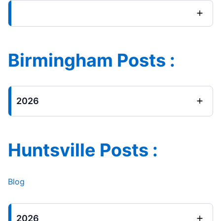
Birmingham Posts :
2026
Huntsville Posts :
Blog
2026