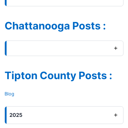
Chattanooga Posts :
Tipton County Posts :
Blog
2025