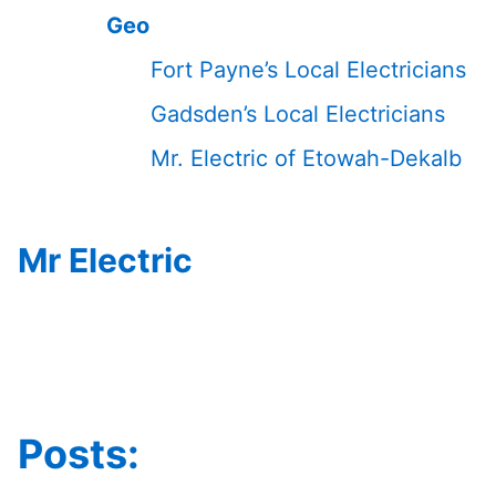
Geo
Fort Payne’s Local Electricians
Gadsden’s Local Electricians
Mr. Electric of Etowah-Dekalb
Mr Electric
Posts: