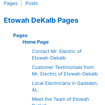
Pages
Posts
Etowah DeKalb Pages
Pages
Home Page
Contact Mr. Electric of
Etowah-Dekalb
Customer Testimonials from
Mr. Electric of Etowah-Dekalb
Local Electricians in Gadsden,
AL
Meet the Team of Etowah