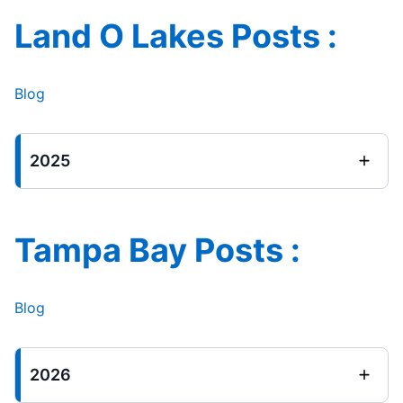
Land O Lakes Posts :
Blog
2025
Tampa Bay Posts :
Blog
2026