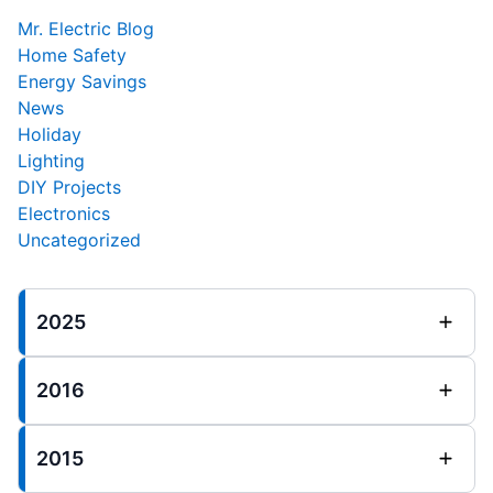
Mr. Electric Blog
Home Safety
Energy Savings
News
Holiday
Lighting
DIY Projects
Electronics
Uncategorized
2025
2016
2015