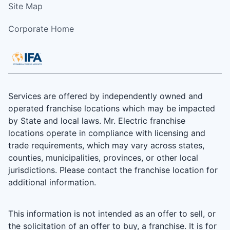
Site Map
Corporate Home
Services are offered by independently owned and
operated franchise locations which may be impacted
by State and local laws. Mr. Electric franchise
locations operate in compliance with licensing and
trade requirements, which may vary across states,
counties, municipalities, provinces, or other local
jurisdictions. Please contact the franchise location for
additional information.
This information is not intended as an offer to sell, or
the solicitation of an offer to buy, a franchise. It is for