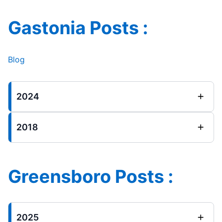
Gastonia Posts :
Blog
2024
2018
Greensboro Posts :
2025