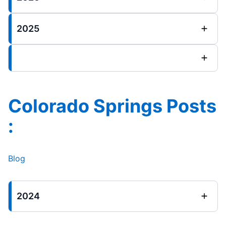
2025
Colorado Springs Posts
:
Blog
2024