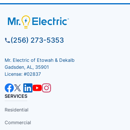
(256) 273-5353
Mr. Electric of Etowah & Dekalb
Gadsden, AL, 35901
License: #02837
SERVICES
Residential
Commercial