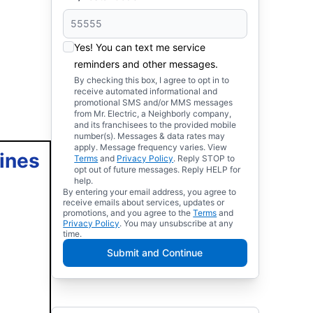
Yes! You can text me service
reminders and other messages.
By checking this box, I agree to opt in to
receive automated informational and
promotional SMS and/or MMS messages
from Mr. Electric, a Neighborly company,
and its franchisees to the provided mobile
number(s). Messages & data rates may
apply. Message frequency varies. View
lines
Terms
and
Privacy Policy
. Reply STOP to
opt out of future messages. Reply HELP for
help.
By entering your email address, you agree to
receive emails about services, updates or
promotions, and you agree to the
Terms
and
Privacy Policy
. You may unsubscribe at any
time.
Submit and Continue