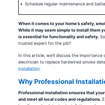
Schedule regular maintenance and batte
When it comes to your home’s safety, smoke
While it may seem simple to install them y
is essential for functionality and safety.
So,
trusted expert for the job?
In this article, we’ll discuss the importance
electrician to replace hardwired smoke det
installation
.
Why Professional Installati
Professional installation ensures that you
and meet all local codes and regulations.
El