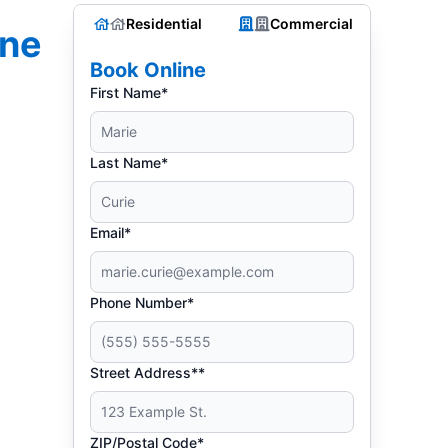
Residential
Commercial
one
Book Online
First Name*
Last Name*
Email*
Phone Number*
Street Address**
ZIP/Postal Code*