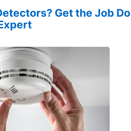
Detectors? Get the Job D
 Expert