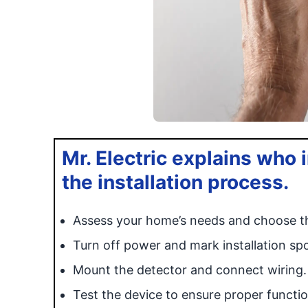
Mr. Electric explains who 
the installation process.
Assess your home’s needs and choose th
Turn off power and mark installation spo
Mount the detector and connect wiring.
Test the device to ensure proper functio