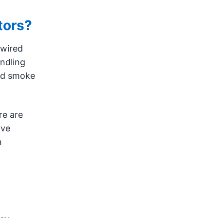
tors?
dwired
ndling
old smoke
re are
ive
n