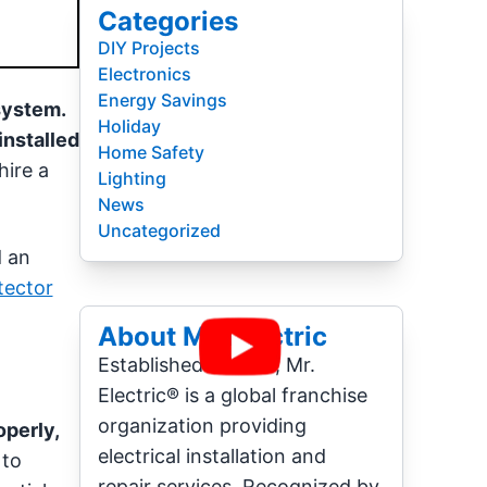
Categories
DIY Projects
Electronics
Energy Savings
system.
Holiday
installed
Home Safety
hire a
Lighting
News
Uncategorized
d an
tector
About Mr. Electric
Established in 1994, Mr.
Electric® is a global franchise
organization providing
operly,
electrical installation and
 to
repair services. Recognized by