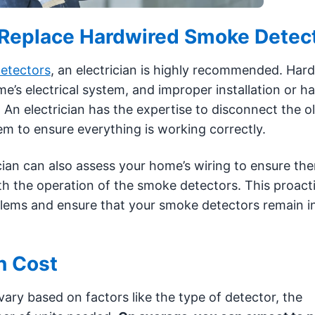
to Replace Hardwired Smoke Detec
etectors
, an electrician is highly recommended. Har
s electrical system, and improper installation or ha
 An electrician has the expertise to disconnect the 
em to ensure everything is working correctly.
ician can also assess your home’s wiring to ensure the
ith the operation of the smoke detectors. This proact
blems and ensure that your smoke detectors remain i
n Cost
vary based on factors like the type of detector, the