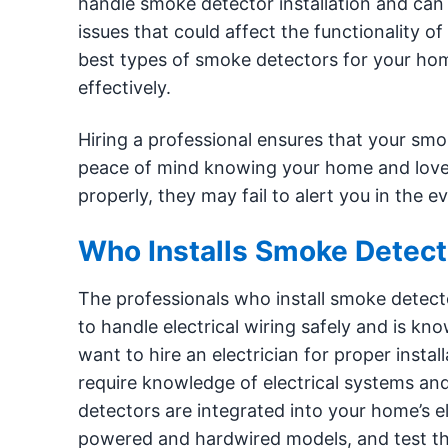
handle smoke detector installation and can 
issues that could affect the functionality 
best types of smoke detectors for your h
effectively.
Hiring a professional ensures that your smo
peace of mind knowing your home and loved 
properly, they may fail to alert you in the
Who Installs Smoke Detect
The professionals who install smoke detectors
to handle electrical wiring safely and is kn
want to hire an electrician for proper inst
require knowledge of electrical systems an
detectors are integrated into your home’s el
powered and hardwired models, and test the