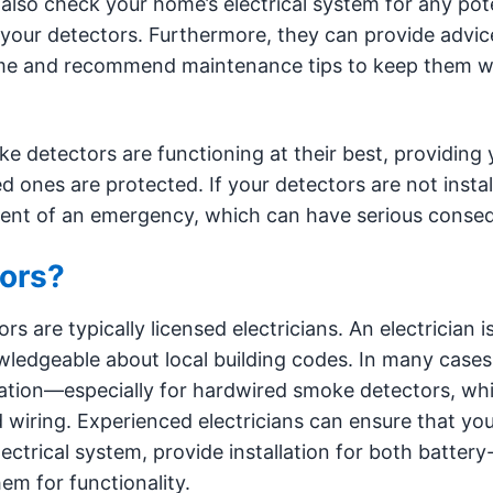
also check your home’s electrical system for any pote
of your detectors. Furthermore, they can provide advic
ome and recommend maintenance tips to keep them w
ke detectors are functioning at their best, providing 
ones are protected. If your detectors are not instal
 event of an emergency, which can have serious conse
ors?
 are typically licensed electricians. An electrician i
owledgeable about local building codes. In many cases,
allation—especially for hardwired smoke detectors, wh
d wiring. Experienced electricians can ensure that y
ectrical system, provide installation for both battery
m for functionality.