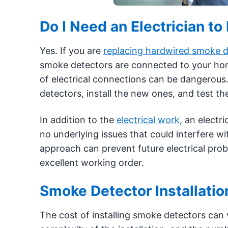
Do I Need an Electrician 
Yes. If you are
replacing hardwired smoke d
smoke detectors are connected to your home’
of electrical connections can be dangerous.
detectors, install the new ones, and test th
In addition to the
electrical work
, an electr
no underlying issues that could interfere w
approach can prevent future electrical pro
excellent working order.
Smoke Detector Installatio
The cost of installing smoke detectors can 