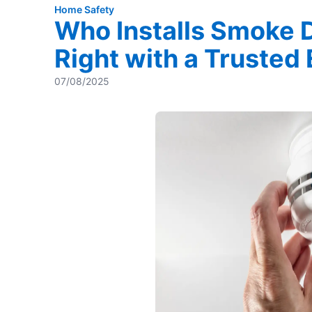
Home Safety
Who Installs Smoke 
Right with a Trusted
07/08/2025