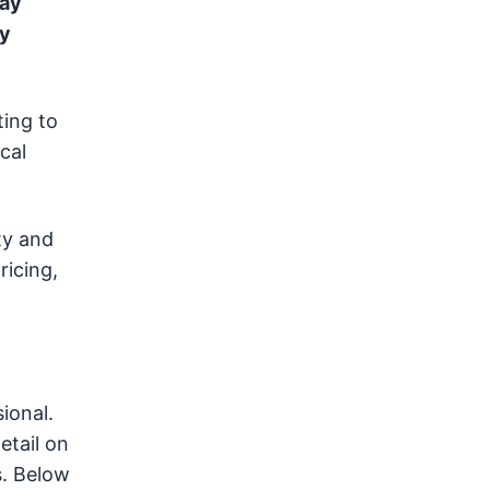
pay
ay
ting to
cal
ty and
ricing,
ional.
etail on
s. Below