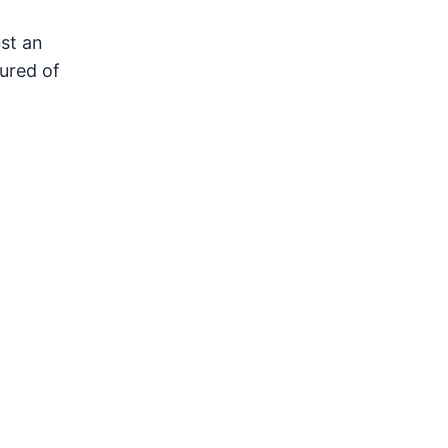
ust an
ured of