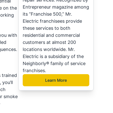
ntial
Entrepreneur magazine among
e on the
its “Franchise 500,” Mr.
orking
Electric franchisees provide
these services to both
you with
residential and commercial
led
customers at almost 200
quences.
locations worldwide. Mr.
Electric is a subsidiary of the
Neighborly® family of service
franchises.
s trained
Learn More
 you’ll
ich
our smoke
-