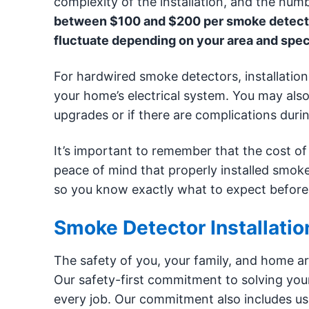
complexity of the installation, and the num
between $100 and $200 per smoke detector 
fluctuate depending on your area and spec
For hardwired smoke detectors, installation
your home’s electrical system. You may also 
upgrades or if there are complications durin
It’s important to remember that the cost of 
peace of mind that properly installed smoke
so you know exactly what to expect before
Smoke Detector Installati
The safety of you, your family, and home are
Our safety-first commitment to solving your 
every job. Our commitment also includes us