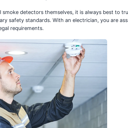
l smoke detectors themselves, it is always best to tr
ry safety standards. With an electrician, you are ass
legal requirements.