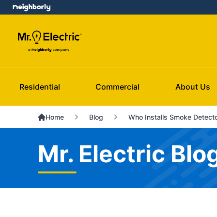
Residential
Commercial
About Us
Home
Blog
Who Installs Smoke Detect
Mr. Electric Blo