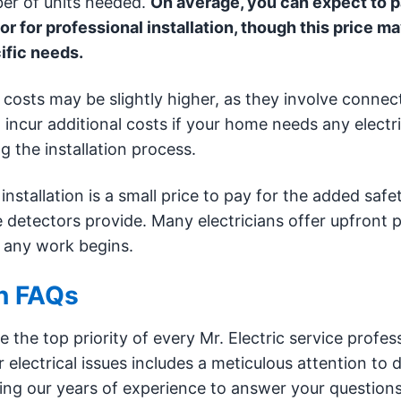
ber of units needed.
On average, you can expect to 
for professional installation, though this price m
ific needs.
 costs may be slightly higher, as they involve connec
incur additional costs if your home needs any electri
g the installation process.
installation is a small price to pay for the added safe
 detectors provide. Many electricians offer upfront p
 any work begins.
on FAQs
 the top priority of every Mr. Electric service profess
electrical issues includes a meticulous attention to d
ing our years of experience to answer your question