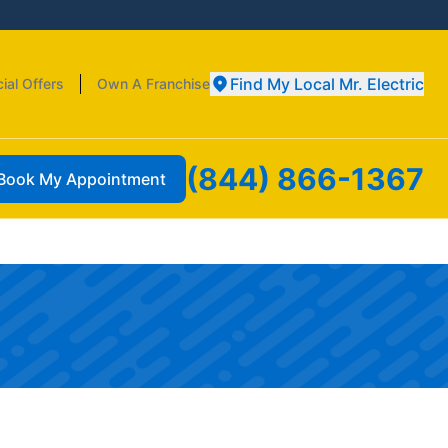
Find My Local Mr. Electric
ial Offers
Own A Franchise
(844) 866-1367
Book My Appointment