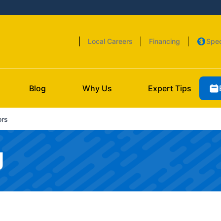
Local Careers
Financing
Spec
Blog
Why Us
Expert Tips
ors
g