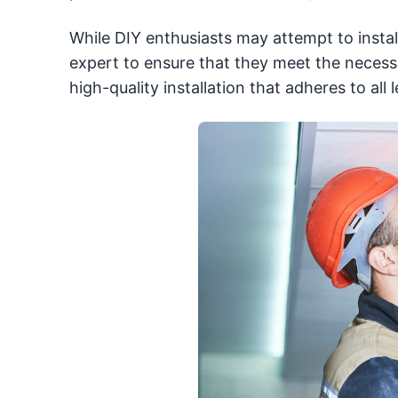
While DIY enthusiasts may attempt to instal
expert to ensure that they meet the necessa
high-quality installation that adheres to all 