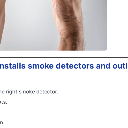
installs smoke detectors and out
e right smoke detector.
ts.
n.