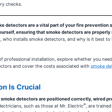
ry checks.
 detectors are a vital part of your fire prevention 
ourself, ensuring that smoke detectors are properly 
 who installs smoke detectors, and why is it best to 
 of professional installation, explore whether you nee
ectors and cover the costs associated with
smoke de
on Is Crucial
r smoke detectors are positioned correctly, wired pr
®
ectricians, such as those at Mr. Electric
, are trained