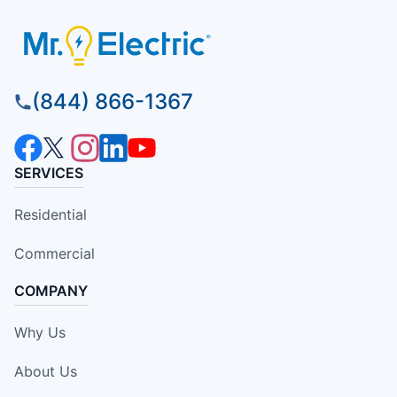
(844) 866-1367
SERVICES
Residential
Commercial
COMPANY
Why Us
About Us