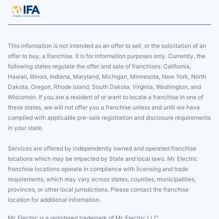
This information is not intended as an offer to sell, or the solicitation of an
offer to buy, a franchise. It is for information purposes only. Currently, the
following states regulate the offer and sale of franchises: California,
Hawaii, Illinois, Indiana, Maryland, Michigan, Minnesota, New York, North
Dakota, Oregon, Rhode Island, South Dakota, Virginia, Washington, and
Wisconsin. If you are a resident of or want to locate a franchise in one of
these states, we will not offer you a franchise unless and until we have
complied with applicable pre-sale registration and disclosure requirements
in your state.
Services are offered by independently owned and operated franchise
locations which may be impacted by State and local laws. Mr. Electric
franchise locations operate in compliance with licensing and trade
requirements, which may vary across states, counties, municipalities,
provinces, or other local jurisdictions. Please contact the franchise
location for additional information.
Mr. Electric is a registered trademark of Mr. Electric LLC