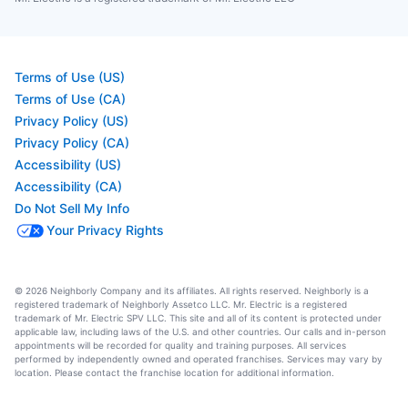
Terms of Use (US)
Terms of Use (CA)
Privacy Policy (US)
Privacy Policy (CA)
Accessibility (US)
Accessibility (CA)
Do Not Sell My Info
Your Privacy Rights
© 2026 Neighborly Company and its affiliates. All rights reserved. Neighborly is a
registered trademark of Neighborly Assetco LLC. Mr. Electric is a registered
trademark of Mr. Electric SPV LLC. This site and all of its content is protected under
applicable law, including laws of the U.S. and other countries. Our calls and in-person
appointments will be recorded for quality and training purposes. All services
performed by independently owned and operated franchises. Services may vary by
location. Please contact the franchise location for additional information.