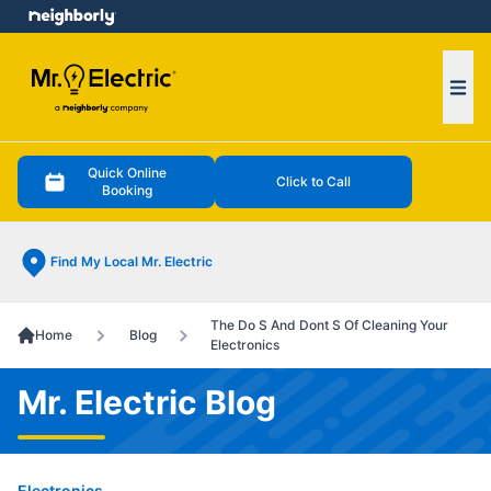
e menu
Ope
Quick Online
Click to Call
Booking
Find My Local Mr. Electric
The Do S And Dont S Of Cleaning Your
Home
Blog
Electronics
Mr. Electric Blog
Electronics