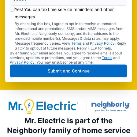
Yes! You can text me service reminders and other
messages.
By checking this box, I agree to opt in to receive automated
informational and promotional SMS and/or MMS messages from
Mr. Electric, a Neighborly company, and its franchisees to the
provided mobile number(s). Messages & data rates may apply.
Message frequency varies. View
Terms
and
Privacy Policy
. Reply
STOP to opt out of future messages. Reply HELP for help.
By entering your email address, you agree to receive emails about
services, updates or promotions, and you agree to the
Terms
and
Privacy Policy
. You may unsubscribe at any time.
Submit and Continue
Mr. Electric is part of the
Neighborly family of home service