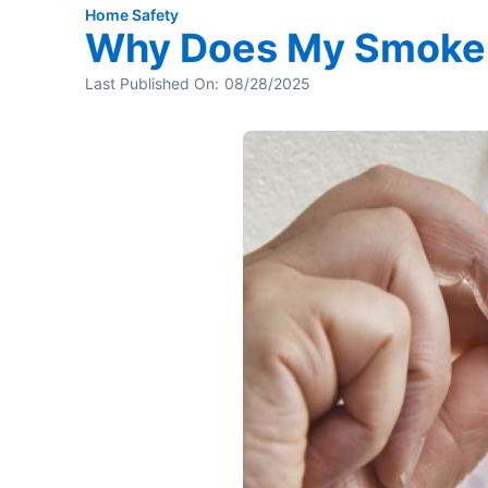
Home Safety
Why Does My Smoke 
Last Published On:
08/28/2025