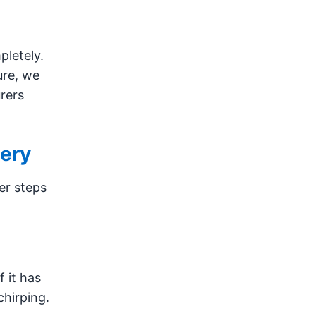
pletely.
ure, we
rers
tery
er steps
f it has
chirping.