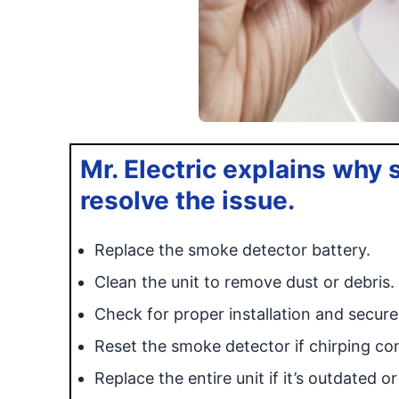
Mr. Electric explains why
resolve the issue.
Replace the smoke detector battery.
Clean the unit to remove dust or debris.
Check for proper installation and secur
Reset the smoke detector if chirping co
Replace the entire unit if it’s outdated o