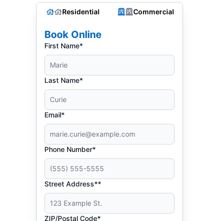
Residential
Commercial
Book Online
First Name*
Last Name*
Email*
Phone Number*
Street Address**
ZIP/Postal Code*