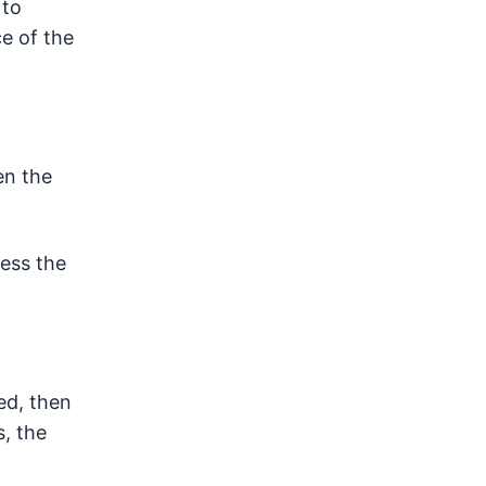
 to
e of the
en the
cess the
ed, then
s, the