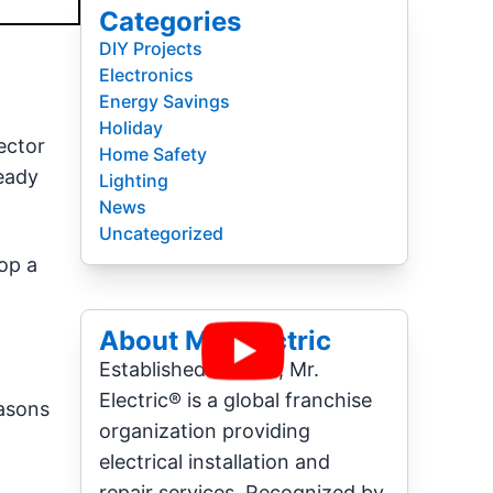
Categories
DIY Projects
Electronics
Energy Savings
Holiday
ector
Home Safety
ready
Lighting
News
Uncategorized
op a
About Mr. Electric
Established in 1994, Mr.
Electric® is a global franchise
easons
organization providing
electrical installation and
repair services. Recognized by