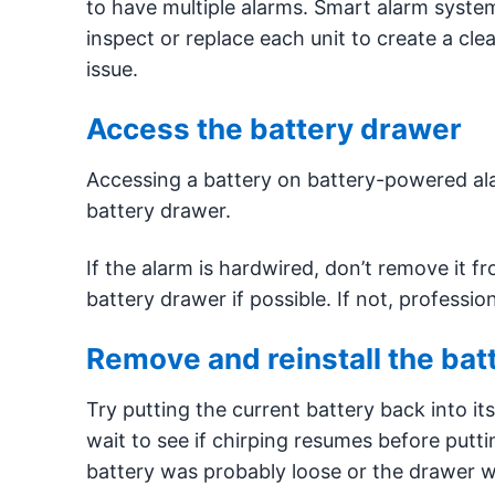
to have multiple alarms. Smart alarm syste
inspect or replace each unit to create a cl
issue.
Access the battery drawer
Accessing a battery on battery-powered ala
battery drawer.
If the alarm is hardwired, don’t remove it f
battery drawer if possible. If not, professi
Remove and reinstall the bat
Try putting the current battery back into it
wait to see if chirping resumes before puttin
battery was probably loose or the drawer wa