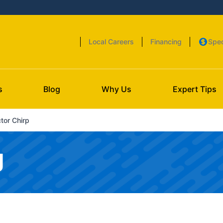
Local Careers
Financing
Spec
s
Blog
Why Us
Expert Tips
or Chirp
g