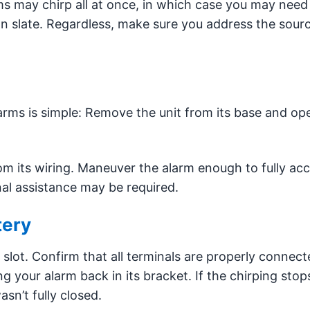
ms may chirp all at once, in which case you may need
ean slate. Regardless, make sure you address the sourc
rms is simple: Remove the unit from its base and op
rom its wiring. Maneuver the alarm enough to fully ac
onal assistance may be required.
tery
s slot. Confirm that all terminals are properly connect
g your alarm back in its bracket. If the chirping stop
sn’t fully closed.