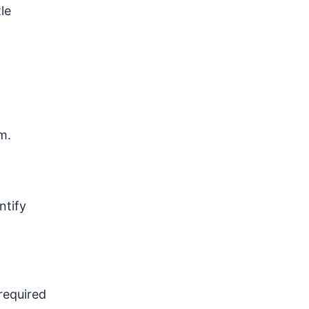
le
m.
ntify
required