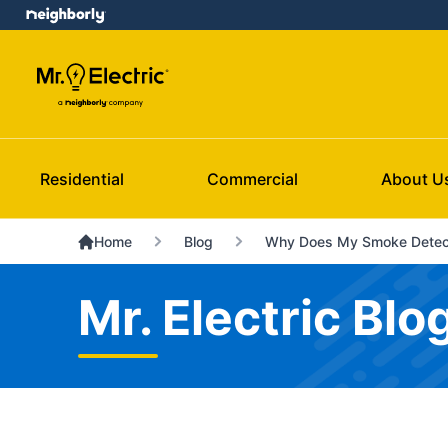
Residential
Commercial
About U
Home
Blog
Why Does My Smoke Detect
Mr. Electric Blo