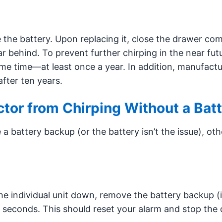
ce the battery. Upon replacing it, close the drawer com
ar behind. To prevent further chirping in the near fut
me time—at least once a year. In addition, manufactu
fter ten years.
tor from Chirping Without a Bat
 battery backup (or the battery isn’t the issue), oth
the individual unit down, remove the battery backup (i
 seconds. This should reset your alarm and stop the 