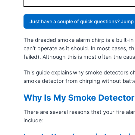
Just have a couple of quick questions? Jump 
The dreaded smoke alarm chirp is a built-i
can’t operate as it should. In most cases, the
failed). Although this is most often the cau
This guide explains why smoke detectors ch
smoke detector from chirping without batte
Why Is My Smoke Detector
There are several reasons that your fire a
include: