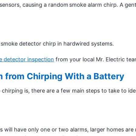
sensors, causing a random smoke alarm chirp. A gent
e smoke detector chirp in hardwired systems.
 detector inspection
from your local Mr. Electric tea
 from Chirping With a Battery
chirping is, there are a few main steps to take to ide
will have only one or two alarms, larger homes are 