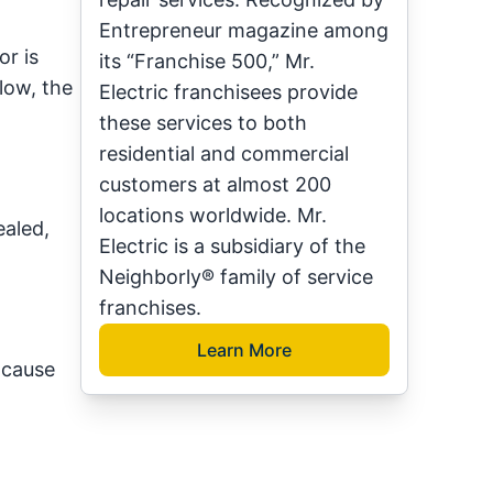
Entrepreneur magazine among
r is
its “Franchise 500,” Mr.
 low, the
Electric franchisees provide
these services to both
residential and commercial
customers at almost 200
locations worldwide. Mr.
ealed,
Electric is a subsidiary of the
Neighborly® family of service
franchises.
Learn More
 cause