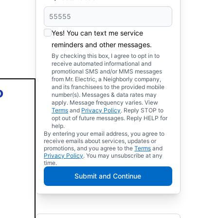
Yes! You can text me service
reminders and other messages.
By checking this box, I agree to opt in to
receive automated informational and
promotional SMS and/or MMS messages
from Mr. Electric, a Neighborly company,
and its franchisees to the provided mobile
o
number(s). Messages & data rates may
apply. Message frequency varies. View
Terms
and
Privacy Policy
. Reply STOP to
opt out of future messages. Reply HELP for
help.
By entering your email address, you agree to
receive emails about services, updates or
promotions, and you agree to the
Terms
and
Privacy Policy
. You may unsubscribe at any
time.
Submit and Continue