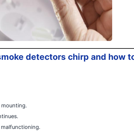
 smoke detectors chirp and how t
e mounting.
ntinues.
r malfunctioning.