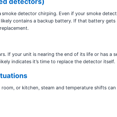
ed detectors)
smoke detector chirping. Even if your smoke detecto
l likely contains a backup battery. If that battery gets
a replacement.
 If your unit is nearing the end of its life or has a s
kely indicates it’s time to replace the detector itself.
tuations
y room, or kitchen, steam and temperature shifts can