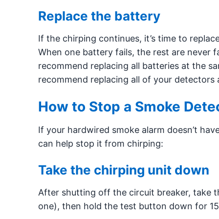
Replace the battery
If the chirping continues, it’s time to repla
When one battery fails, the rest are never f
recommend replacing all batteries at the sa
recommend replacing all of your detectors a
How to Stop a Smoke Detec
If your hardwired smoke alarm doesn’t have a
can help stop it from chirping:
Take the chirping unit down
After shutting off the circuit breaker, take 
one), then hold the test button down for 15