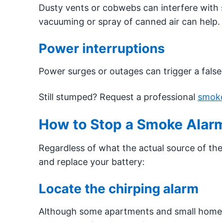
Dusty vents or cobwebs can interfere with 
vacuuming or spray of canned air can help.
Power interruptions
Power surges or outages can trigger a fals
Still stumped? Request a professional
smoke
How to Stop a Smoke Alarm
Regardless of what the actual source of the 
and replace your battery:
Locate the chirping alarm
Although some apartments and small homes 