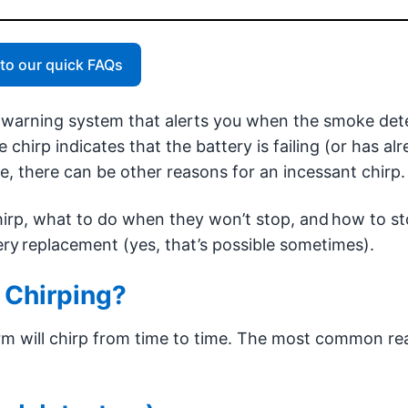
to our quick FAQs
n warning system that alerts you when the smoke det
 chirp indicates that the battery is failing (or has al
se, there can be other reasons for an incessant chirp.
irp, what to do when they won’t stop, and how to st
ry replacement (yes, that’s possible sometimes).
 Chirping?
larm will chirp from time to time. The most common r