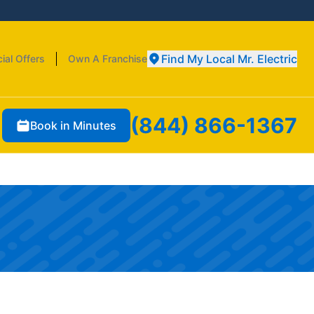
Find My Local Mr. Electric
ial Offers
Own A Franchise
(844) 866-1367
Book in Minutes