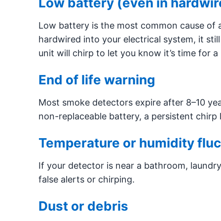
Low battery (even in hardwir
Low battery is the most common cause of a 
hardwired into your electrical system, it stil
unit will chirp to let you know it’s time for 
End of life warning
Most smoke detectors expire after 8–10 years.
non-replaceable battery, a persistent chirp li
Temperature or humidity fluc
If your detector is near a bathroom, laundr
false alerts or chirping.
Dust or debris