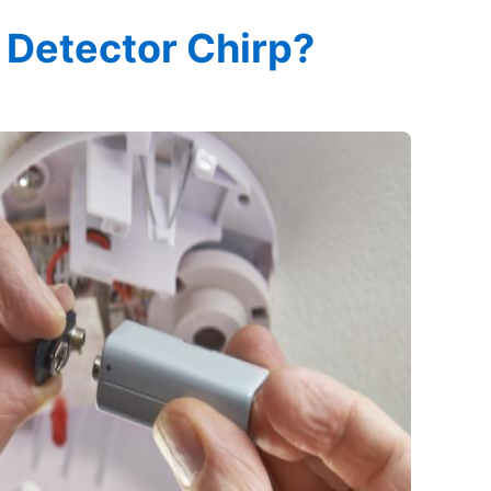
Detector Chirp?