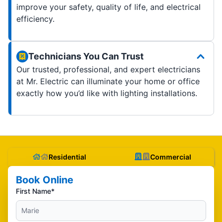
improve your safety, quality of life, and electrical
efficiency.
Technicians You Can Trust
Our trusted, professional, and expert electricians
at Mr. Electric can illuminate your home or office
exactly how you’d like with lighting installations.
Residential
Commercial
Book Online
First Name*