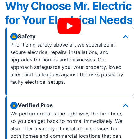
Why Choose Mr. Electric
for Your Electrical Needs
Safety
Prioritizing safety above all, we specialize in
secure electrical repairs, installations, and
upgrades for homes and businesses. Our
approach safeguards you, your property, loved
ones, and colleagues against the risks posed by
faulty electrical setups.
Verified Pros
We perform repairs the right way, the first time,
so you can get back to normal immediately. We
also offer a variety of installation services for
both homes and commercial locations that can