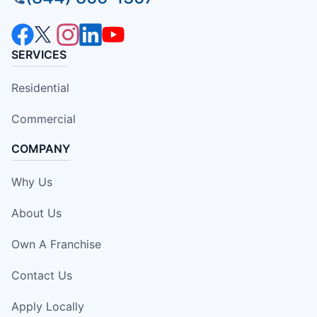
SERVICES
Residential
Commercial
COMPANY
Why Us
About Us
Own A Franchise
Contact Us
Apply Locally