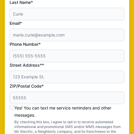
Last Name*
Email*
Phone Number*
Street Address**
ZIP/Postal Code*
Yes! You can text me service reminders and other
messages.
By checking this box, I agree to opt in to receive automated
informational and promotional SMS and/or MMS messages from
Mr. Electric, a Neighborly company, and its franchisees to the