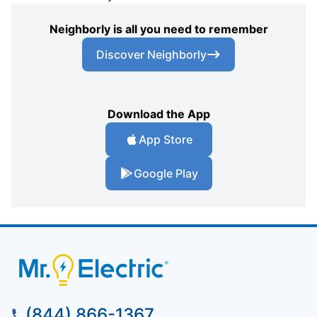
Neighborly is all you need to remember
Discover Neighborly
Download the App
App Store
Google Play
(844) 866-1367