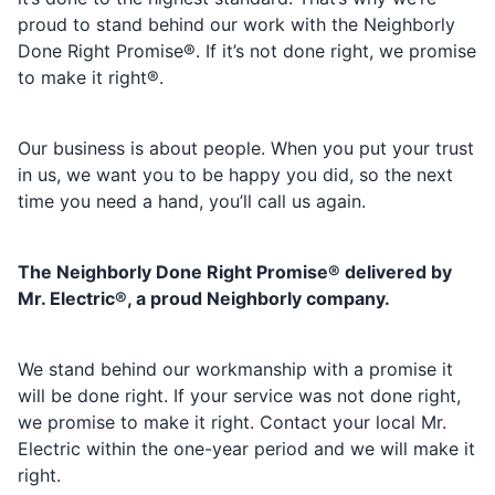
proud to stand behind our work with the Neighborly
Done Right Promise®. If it’s not done right, we promise
to make it right®.
Our business is about people. When you put your trust
in us, we want you to be happy you did, so the next
time you need a hand, you’ll call us again.
The Neighborly Done Right Promise® delivered by
Mr. Electric®, a proud Neighborly company.
We stand behind our workmanship with a promise it
will be done right. If your service was not done right,
we promise to make it right. Contact your local Mr.
Electric within the one-year period and we will make it
right.