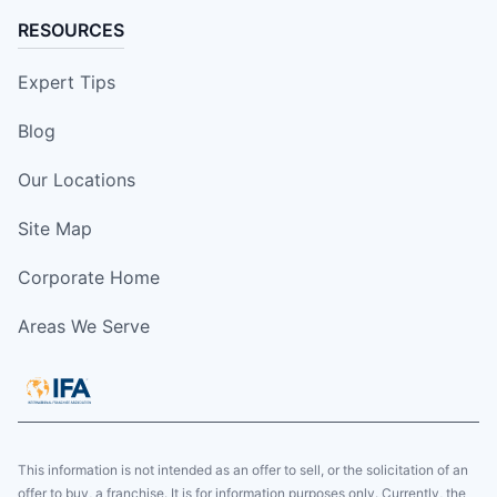
RESOURCES
Expert Tips
Blog
Our Locations
Site Map
Corporate Home
Areas We Serve
This information is not intended as an offer to sell, or the solicitation of an
offer to buy, a franchise. It is for information purposes only. Currently, the