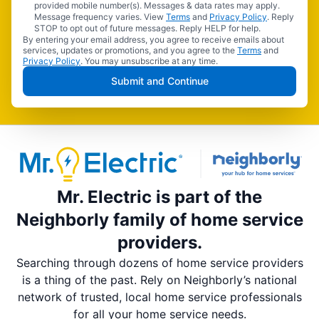
provided mobile number(s). Messages & data rates may apply.
Message frequency varies. View
Terms
and
Privacy Policy
. Reply
STOP to opt out of future messages. Reply HELP for help.
By entering your email address, you agree to receive emails about
services, updates or promotions, and you agree to the
Terms
and
Privacy Policy
. You may unsubscribe at any time.
Submit and Continue
Mr. Electric is part of the
Neighborly family of home service
providers.
Searching through dozens of home service providers
is a thing of the past. Rely on Neighborly’s national
network of trusted, local home service professionals
for all your home service needs.