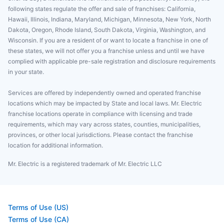
following states regulate the offer and sale of franchises: California,
Hawaii, Illinois, Indiana, Maryland, Michigan, Minnesota, New York, North
Dakota, Oregon, Rhode Island, South Dakota, Virginia, Washington, and
Wisconsin. If you are a resident of or want to locate a franchise in one of
these states, we will not offer you a franchise unless and until we have
complied with applicable pre-sale registration and disclosure requirements
in your state.
Services are offered by independently owned and operated franchise
locations which may be impacted by State and local laws. Mr. Electric
franchise locations operate in compliance with licensing and trade
requirements, which may vary across states, counties, municipalities,
provinces, or other local jurisdictions. Please contact the franchise
location for additional information.
Mr. Electric is a registered trademark of Mr. Electric LLC
Terms of Use (US)
Terms of Use (CA)