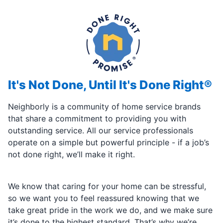
It's Not Done, Until It's Done Right®
Neighborly is a community of home service brands
that share a commitment to providing you with
outstanding service. All our service professionals
operate on a simple but powerful principle - if a job’s
not done right, we’ll make it right.
We know that caring for your home can be stressful,
so we want you to feel reassured knowing that we
take great pride in the work we do, and we make sure
it’s done to the highest standard. That’s why we’re