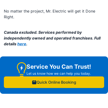
No matter the project, Mr. Electric will get it Done
Right.
Canada excluded. Services performed by
independently owned and operated franchises. Full
details
here
.
Service You Can Trust!
Let us know how we can help you today.
Quick Online Booking