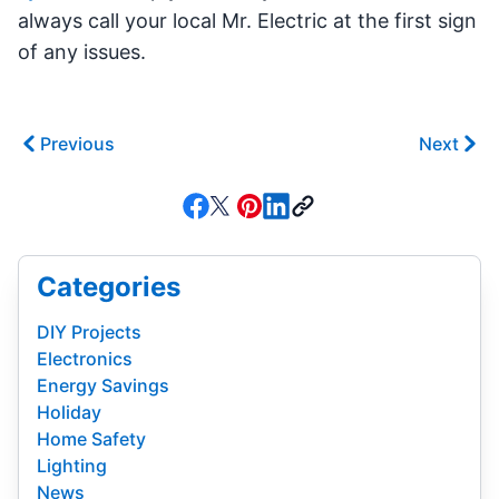
always call your local Mr. Electric at the first sign
of any issues.
Previous
Next
Categories
DIY Projects
Electronics
Energy Savings
Holiday
Home Safety
Lighting
News