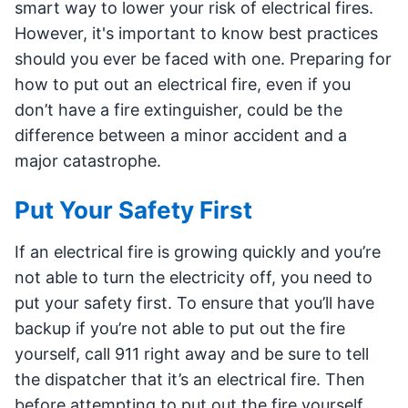
smart way to lower your risk of electrical fires.
However, it's important to know best practices
should you ever be faced with one. Preparing for
how to put out an electrical fire, even if you
don’t have a fire extinguisher, could be the
difference between a minor accident and a
major catastrophe.
Put Your Safety First
If an electrical fire is growing quickly and you’re
not able to turn the electricity off, you need to
put your safety first. To ensure that you’ll have
backup if you’re not able to put out the fire
yourself, call 911 right away and be sure to tell
the dispatcher that it’s an electrical fire. Then
before attempting to put out the fire yourself,