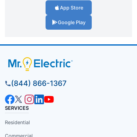
App Store
Google Play
(844) 866-1367
SERVICES
Residential
Commercial