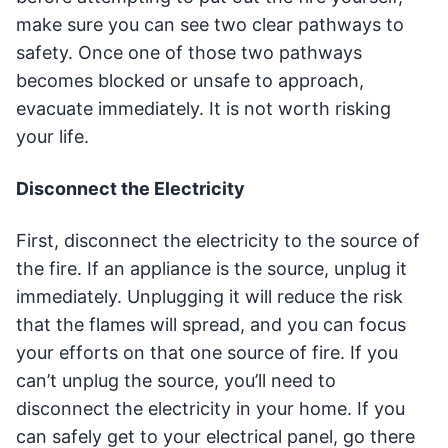
make sure you can see two clear pathways to
safety. Once one of those two pathways
becomes blocked or unsafe to approach,
evacuate immediately. It is not worth risking
your life.
Disconnect the Electricity
First, disconnect the electricity to the source of
the fire. If an appliance is the source, unplug it
immediately. Unplugging it will reduce the risk
that the flames will spread, and you can focus
your efforts on that one source of fire. If you
can’t unplug the source, you’ll need to
disconnect the electricity in your home. If you
can safely get to your electrical panel, go there