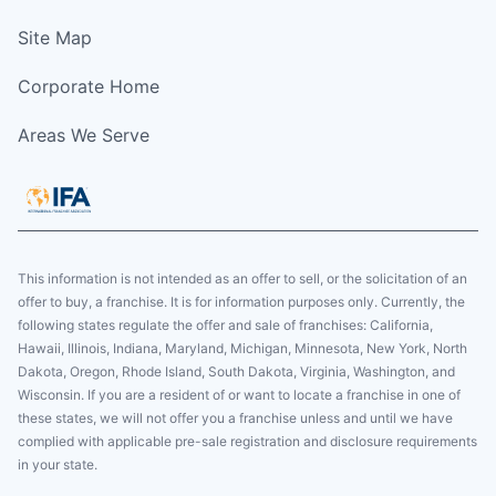
Site Map
Corporate Home
Areas We Serve
This information is not intended as an offer to sell, or the solicitation of an
offer to buy, a franchise. It is for information purposes only. Currently, the
following states regulate the offer and sale of franchises: California,
Hawaii, Illinois, Indiana, Maryland, Michigan, Minnesota, New York, North
Dakota, Oregon, Rhode Island, South Dakota, Virginia, Washington, and
Wisconsin. If you are a resident of or want to locate a franchise in one of
these states, we will not offer you a franchise unless and until we have
complied with applicable pre-sale registration and disclosure requirements
in your state.