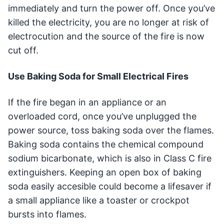
immediately and turn the power off. Once you’ve
killed the electricity, you are no longer at risk of
electrocution and the source of the fire is now
cut off.
Use Baking Soda for Small Electrical Fires
If the fire began in an appliance or an
overloaded cord, once you’ve unplugged the
power source, toss baking soda over the flames.
Baking soda contains the chemical compound
sodium bicarbonate, which is also in Class C fire
extinguishers. Keeping an open box of baking
soda easily accesible could become a lifesaver if
a small appliance like a toaster or crockpot
bursts into flames.