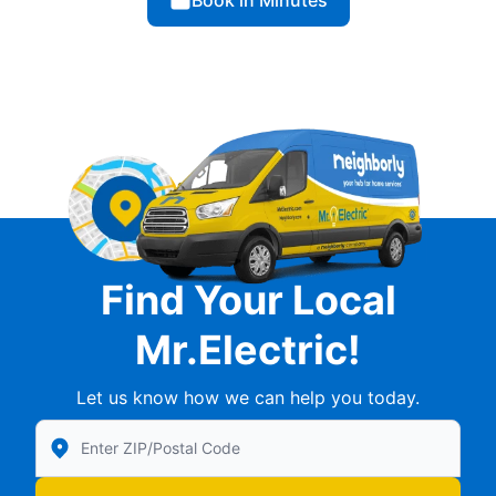
Book in Minutes
Find Your Local
Mr.Electric!
Let us know how we can help you today.
Enter Zip/Postal Code to find local Mr Electric