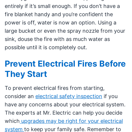
entirely if it’s small enough. If you don’t have a
fire blanket handy and you’re confident the
power is off, water is now an option. Using a
large bucket or even the spray nozzle from your
sink, douse the fire with as much water as
possible until it is completely out.
Prevent Electrical Fires Before
They Start
To prevent electrical fires from starting,
consider an
electrical safety inspection
if you
have any concerns about your electrical system.
The experts at Mr. Electric can help you decide
which
upgrades may be right for your electrical
system
to keep your family safe. Remember to