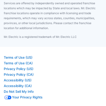
Services are offered by independently owned and operated franchise
locations which may be impacted by State and local laws. Mr. Electric
franchise locations operate in compliance with licensing and trade
requirements, which may vary across states, counties, municipalities,
provinces, or other local jurisdictions. Please contact the franchise
location for additional information.
Mr. Electric is a registered trademark of Mr. Electric LLC
Terms of Use (US)
Terms of Use (CA)
Privacy Policy (US)
Privacy Policy (CA)
Accessibility (US)
Accessibility (CA)
Do Not Sell My Info
Your Privacy Rights