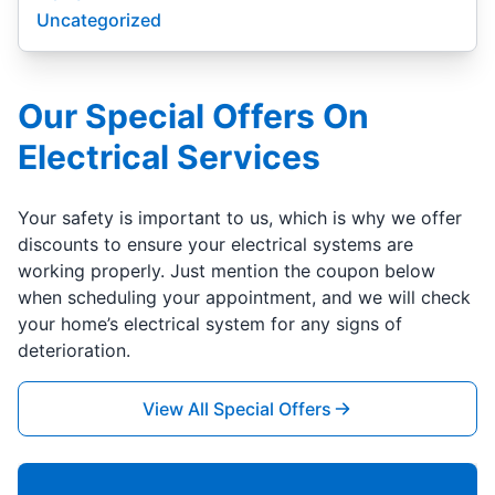
Uncategorized
Our Special Offers On
Electrical Services
Your safety is important to us, which is why we offer
discounts to ensure your electrical systems are
working properly. Just mention the coupon below
when scheduling your appointment, and we will check
your home’s electrical system for any signs of
deterioration.
View All Special Offers