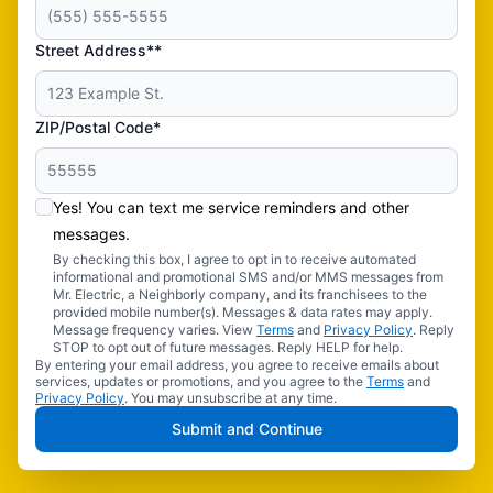
Street Address**
ZIP/Postal Code*
Yes! You can text me service reminders and other
messages.
By checking this box, I agree to opt in to receive automated
informational and promotional SMS and/or MMS messages from
Mr. Electric, a Neighborly company, and its franchisees to the
provided mobile number(s). Messages & data rates may apply.
Message frequency varies. View
Terms
and
Privacy Policy
. Reply
STOP to opt out of future messages. Reply HELP for help.
By entering your email address, you agree to receive emails about
services, updates or promotions, and you agree to the
Terms
and
Privacy Policy
. You may unsubscribe at any time.
Submit and Continue