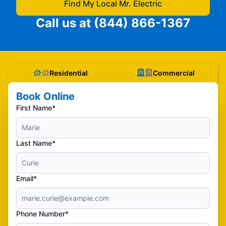
Find My Local Mr. Electric
Call us at
(844) 866-1367
Residential
Commercial
Book Online
First Name*
Last Name*
Email*
Phone Number*