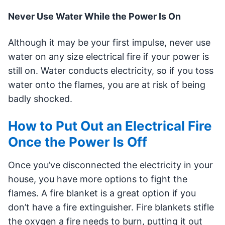
Never Use Water While the Power Is On
Although it may be your first impulse, never use
water on any size electrical fire if your power is
still on. Water conducts electricity, so if you toss
water onto the flames, you are at risk of being
badly shocked.
How to Put Out an Electrical Fire
Once the Power Is Off
Once you’ve disconnected the electricity in your
house, you have more options to fight the
flames. A fire blanket is a great option if you
don’t have a fire extinguisher. Fire blankets stifle
the oxygen a fire needs to burn, putting it out