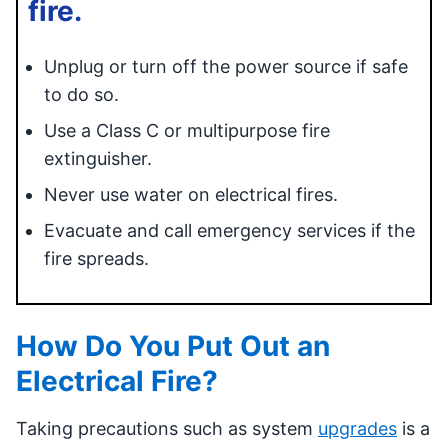
fire.
Unplug or turn off the power source if safe
to do so.
Use a Class C or multipurpose fire
extinguisher.
Never use water on electrical fires.
Evacuate and call emergency services if the
fire spreads.
How Do You Put Out an
Electrical Fire?
Taking precautions such as system
upgrades
is a