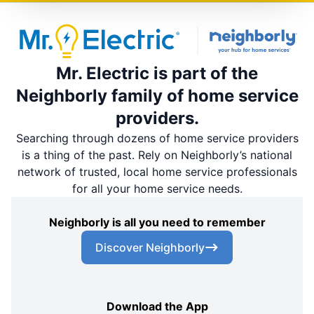
Mr. Electric is part of the
Neighborly family of home service
providers.
Searching through dozens of home service providers
is a thing of the past. Rely on Neighborly’s national
network of trusted, local home service professionals
for all your home service needs.
Neighborly is all you need to remember
Discover Neighborly
Download the App