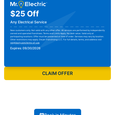
$25 Off
Any Electrical Service
New customers only. Not valid with any other offer. All services are performed by independently
owned and operated franchises. Terms and Limits Apply. No cash value. Valid only at
participating locations. Offer must be presented at time of order. Services may vary by location.
Other restrictions may apply. Dwyer Franchising LLC. For full details, terms, and address visit
neighborly.com/terms-of-use
.
Expires: 09/30/2026
Print Coupon
CLAIM OFFER