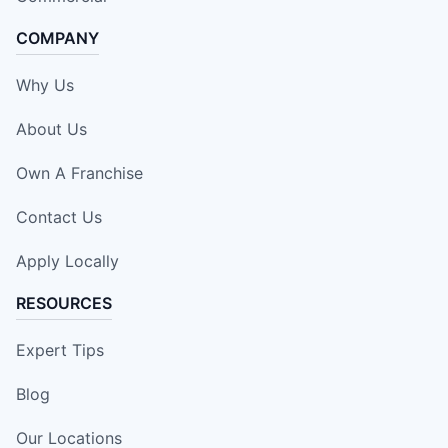
COMPANY
Why Us
About Us
Own A Franchise
Contact Us
Apply Locally
RESOURCES
Expert Tips
Blog
Our Locations