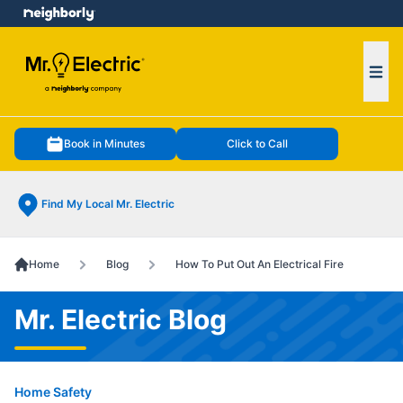
e menu
Ope
Book in Minutes
Click to Call
Find My Local Mr. Electric
Home
Blog
How To Put Out An Electrical Fire
Mr. Electric Blog
Home Safety