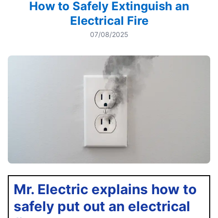
How to Safely Extinguish an
Electrical Fire
07/08/2025
Mr. Electric explains how to
safely put out an electrical