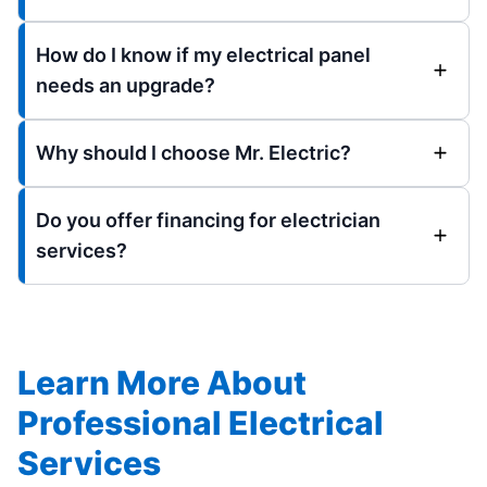
How do I know if my electrical panel
needs an upgrade?
Why should I choose Mr. Electric?
Do you offer financing for electrician
services?
Learn More About
Professional Electrical
Services