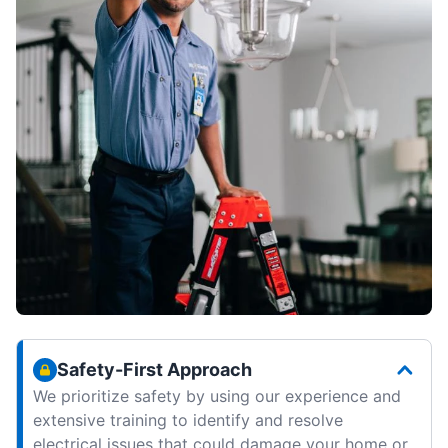
Safety-First Approach
We prioritize safety by using our experience and
extensive training to identify and resolve
electrical issues that could damage your home or