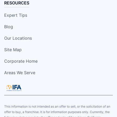
RESOURCES
Expert Tips
Blog
Our Locations
Site Map
Corporate Home
Areas We Serve
This information is not intended as an offer to sell, or the solicitation of an
offer to buy, a franchise. It is for information purposes only. Currently, the