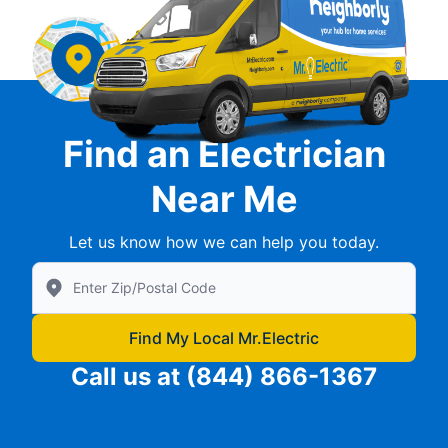
Find an Electrician
Near Me
Let us know how we can help you today.
Enter Zip/Postal Code to find local Mr Electric
Find My Local Mr.Electric
Call us at
(844) 866-1367