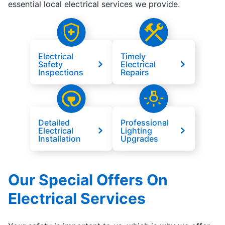
essential local electrical services we provide.
Electrical
Timely
Safety
Electrical
Inspections
Repairs
Detailed
Professional
Electrical
Lighting
Installation
Upgrades
Our Special Offers On
Electrical Services