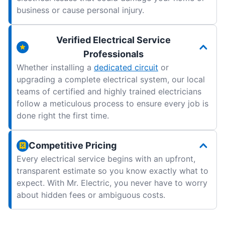
business or cause personal injury.
Verified Electrical Service
Professionals
Whether installing a
dedicated circuit
or
upgrading a complete electrical system, our local
teams of certified and highly trained electricians
follow a meticulous process to ensure every job is
done right the first time.
Competitive Pricing
Every electrical service begins with an upfront,
transparent estimate so you know exactly what to
expect. With Mr. Electric, you never have to worry
about hidden fees or ambiguous costs.