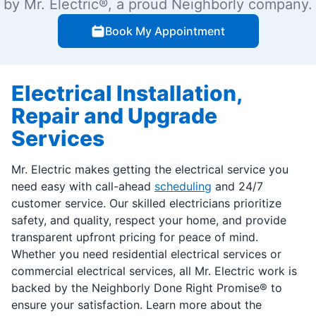
by Mr. Electric®, a proud Neighborly company.
Book My Appointment
Electrical Installation,
Repair and Upgrade
Services
Mr. Electric makes getting the electrical service you
need easy with call-ahead
scheduling
and 24/7
customer service. Our skilled electricians prioritize
safety, and quality, respect your home, and provide
transparent upfront pricing for peace of mind.
Whether you need residential electrical services or
commercial electrical services, all Mr. Electric work is
backed by the Neighborly Done Right Promise® to
ensure your satisfaction. Learn more about the