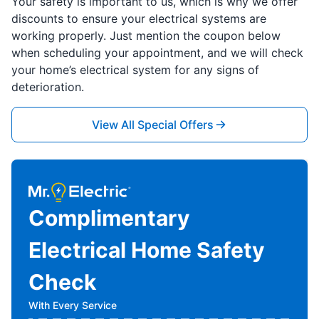
Your safety is important to us, which is why we offer
discounts to ensure your electrical systems are
working properly. Just mention the coupon below
when scheduling your appointment, and we will check
your home’s electrical system for any signs of
deterioration.
View All Special Offers
Complimentary
Electrical Home Safety
Check
With Every Service