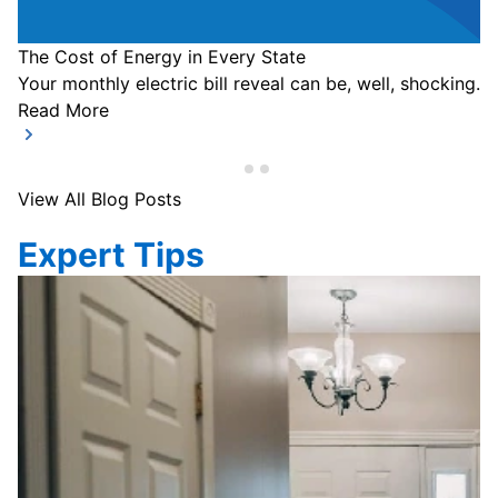
The Cost of Energy in Every State
Your monthly electric bill reveal can be, well, shocking.
Read More
View All Blog Posts
Expert Tips