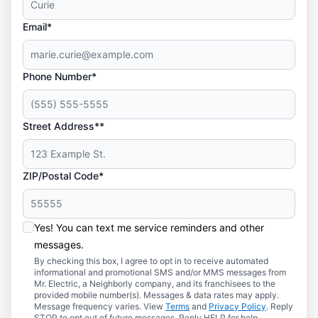
Email*
Phone Number*
Street Address**
ZIP/Postal Code*
Yes! You can text me service reminders and other
messages.
By checking this box, I agree to opt in to receive automated
informational and promotional SMS and/or MMS messages from
Mr. Electric, a Neighborly company, and its franchisees to the
provided mobile number(s). Messages & data rates may apply.
Message frequency varies. View
Terms
and
Privacy Policy
. Reply
STOP to opt out of future messages. Reply HELP for help.