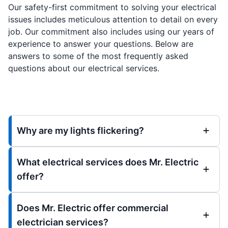
Our safety-first commitment to solving your electrical
issues includes meticulous attention to detail on every
job. Our commitment also includes using our years of
experience to answer your questions. Below are
answers to some of the most frequently asked
questions about our electrical services.
Why are my lights flickering?
What electrical services does Mr. Electric
offer?
Does Mr. Electric offer commercial
electrician services?