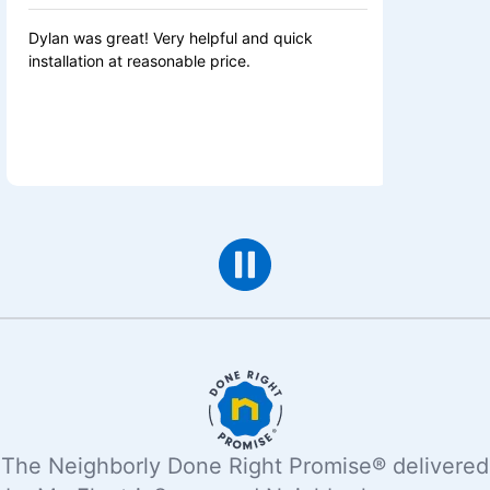
as great! Very helpful and quick
Great service. Fix
tion at reasonable price.
same day. Fair pric
The Neighborly Done Right Promise® delivered