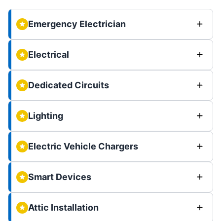
Emergency Electrician
Electrical
Dedicated Circuits
Lighting
Electric Vehicle Chargers
Smart Devices
Attic Installation