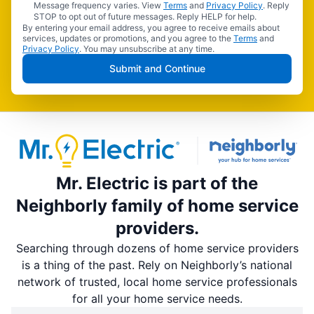
Message frequency varies. View
Terms
and
Privacy Policy
. Reply
STOP to opt out of future messages. Reply HELP for help.
By entering your email address, you agree to receive emails about
services, updates or promotions, and you agree to the
Terms
and
Privacy Policy
. You may unsubscribe at any time.
Submit and Continue
Mr. Electric is part of the
Neighborly family of home service
providers.
Searching through dozens of home service providers
is a thing of the past. Rely on Neighborly’s national
network of trusted, local home service professionals
for all your home service needs.