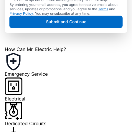
By entering your email address, you agree to receive emails about
services, updates or promotions, and you agree to the
Terms
and
Privacy Policy
. You may unsubscribe at any time.
Submit and Continue
How Can Mr. Electric Help?
Emergency Service
Electrical
Dedicated Circuits