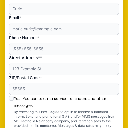
Email*
Phone Number*
Street Address**
ZIP/Postal Code*
Yes! You can text me service reminders and other
messages.
By checking this box, I agree to opt in to receive automated
informational and promotional SMS and/or MMS messages from
Mr. Electric, a Neighborly company, and its franchisees to the
provided mobile number(s). Messages & data rates may apply.