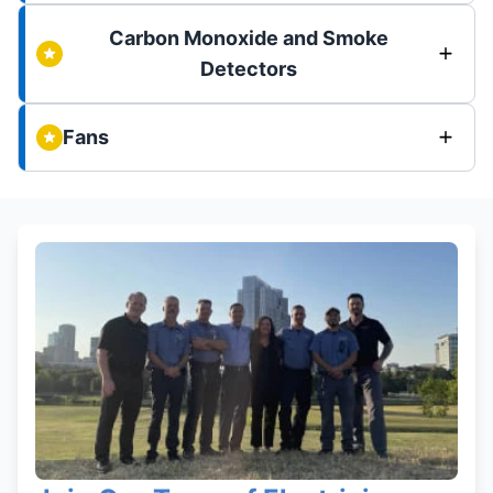
Carbon Monoxide and Smoke
Detectors
Fans