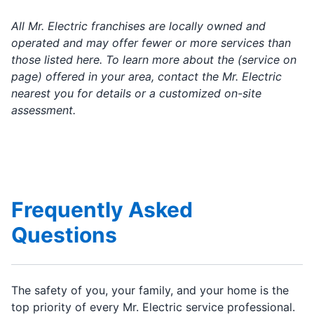
All Mr. Electric franchises are locally owned and
operated and may offer fewer or more services than
those listed here. To learn more about the (service on
page) offered in your area, contact the Mr. Electric
nearest you for details or a customized on-site
assessment.
Frequently Asked
Questions
The safety of you, your family, and your home is the
top priority of every Mr. Electric service professional.