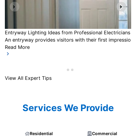
Entryway Lighting Ideas from Professional Electricians
An entryway provides visitors with their first impression
Read More
View All Expert Tips
Services We Provide
Residential
Commercial