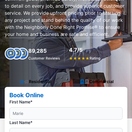
to detail on every job, and provide superior customer
service. We provide upfront pricing prior to starting
any project and stand behind the quality of our work
with the Neighborly Done Right Promise® to ensure
your home and business are safe and efficient.
4.7/5
89,285
Customer Reviews
★
★
★
★
★
Rating
Residential
Commercial
Book Online
First Name*
Last Name*