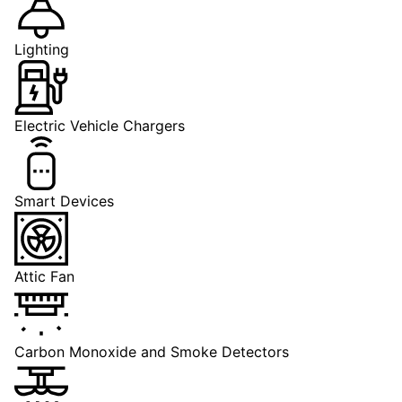
Lighting
Electric Vehicle Chargers
Smart Devices
Attic Fan
Carbon Monoxide and Smoke Detectors