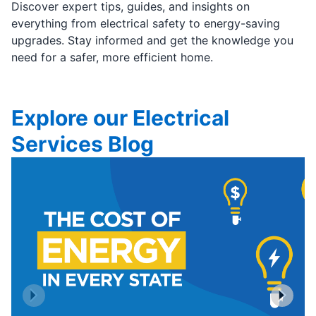
Discover expert tips, guides, and insights on
everything from electrical safety to energy-saving
upgrades. Stay informed and get the knowledge you
need for a safer, more efficient home.
Explore our Electrical
Services Blog