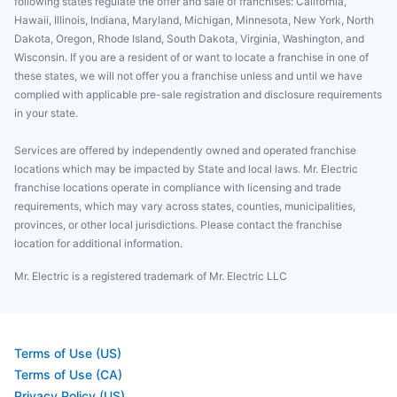
following states regulate the offer and sale of franchises: California,
Hawaii, Illinois, Indiana, Maryland, Michigan, Minnesota, New York, North
Dakota, Oregon, Rhode Island, South Dakota, Virginia, Washington, and
Wisconsin. If you are a resident of or want to locate a franchise in one of
these states, we will not offer you a franchise unless and until we have
complied with applicable pre-sale registration and disclosure requirements
in your state.
Services are offered by independently owned and operated franchise
locations which may be impacted by State and local laws. Mr. Electric
franchise locations operate in compliance with licensing and trade
requirements, which may vary across states, counties, municipalities,
provinces, or other local jurisdictions. Please contact the franchise
location for additional information.
Mr. Electric is a registered trademark of Mr. Electric LLC
Terms of Use (US)
Terms of Use (CA)
Privacy Policy (US)