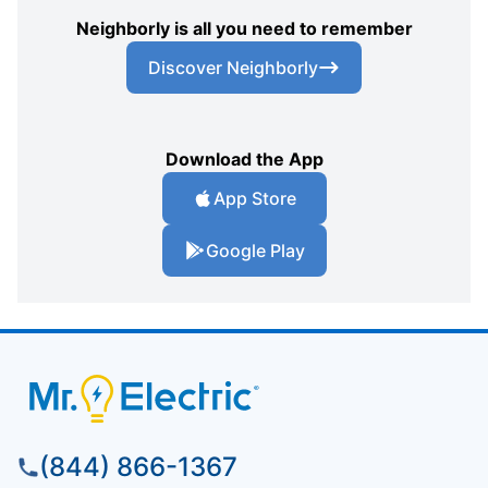
Neighborly is all you need to remember
Discover Neighborly
Download the App
App Store
Google Play
(844) 866-1367