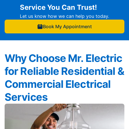
Service You Can Trust!
Let us know how we can help you today.
Book My Appointment
Why Choose Mr. Electric
for Reliable Residential &
Commercial Electrical
Services