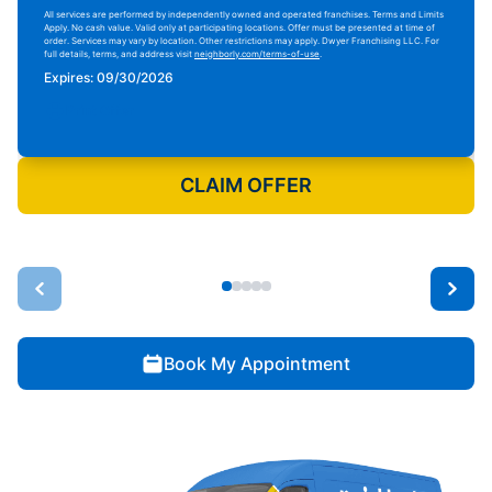
All services are performed by independently owned and operated franchises. Terms and Limits
Apply. No cash value. Valid only at participating locations. Offer must be presented at time of
order. Services may vary by location. Other restrictions may apply. Dwyer Franchising LLC. For
full details, terms, and address visit
neighborly.com/terms-of-use
.
Expires: 09/30/2026
Print Offer
CLAIM OFFER
Book My Appointment