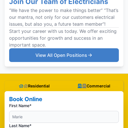
Join Our Team of Electricians
“We have the power to make things better” “That’s
our mantra, not only for our customers electrical
issues, but also you, a future team member”!
Start your career with us today. We offer exciting
opportunities for growth and success in an
important space.
View All Open Positions
Residential
Commercial
Book Online
First Name*
Last Name*