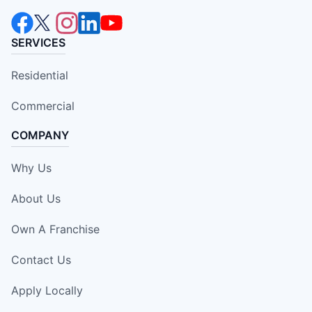
SERVICES
Residential
Commercial
COMPANY
Why Us
About Us
Own A Franchise
Contact Us
Apply Locally