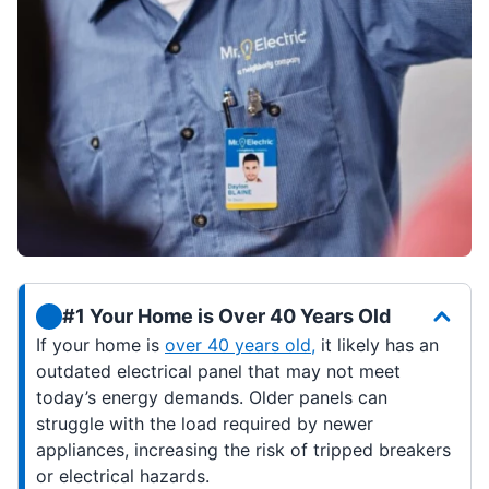
#1 Your Home is Over 40 Years Old
If your home is
over 40 years old,
it likely has an
outdated electrical panel that may not meet
today’s energy demands. Older panels can
struggle with the load required by newer
appliances, increasing the risk of tripped breakers
or electrical hazards.