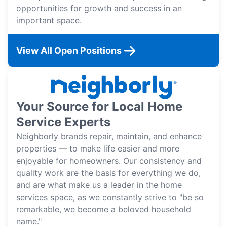
opportunities for growth and success in an
important space.
View All Open Positions
Your Source for Local Home
Service Experts
Neighborly brands repair, maintain, and enhance
properties — to make life easier and more
enjoyable for homeowners. Our consistency and
quality work are the basis for everything we do,
and are what make us a leader in the home
services space, as we constantly strive to "be so
remarkable, we become a beloved household
name."