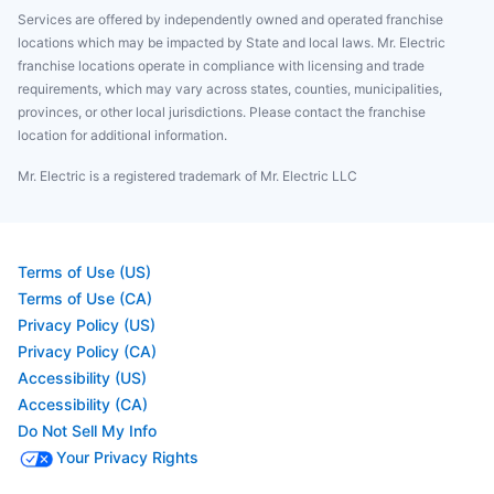
Services are offered by independently owned and operated franchise
locations which may be impacted by State and local laws. Mr. Electric
franchise locations operate in compliance with licensing and trade
requirements, which may vary across states, counties, municipalities,
provinces, or other local jurisdictions. Please contact the franchise
location for additional information.
Mr. Electric is a registered trademark of Mr. Electric LLC
Terms of Use (US)
Terms of Use (CA)
Privacy Policy (US)
Privacy Policy (CA)
Accessibility (US)
Accessibility (CA)
Do Not Sell My Info
Your Privacy Rights