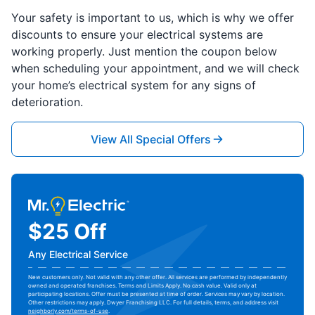
Your safety is important to us, which is why we offer
discounts to ensure your electrical systems are
working properly. Just mention the coupon below
when scheduling your appointment, and we will check
your home’s electrical system for any signs of
deterioration.
View All Special Offers
$25 Off
Any Electrical Service
New customers only. Not valid with any other offer. All services are performed by independently
owned and operated franchises. Terms and Limits Apply. No cash value. Valid only at
participating locations. Offer must be presented at time of order. Services may vary by location.
Other restrictions may apply. Dwyer Franchising LLC. For full details, terms, and address visit
neighborly.com/terms-of-use
.