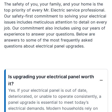
The safety of you, your family, and your home is the
top priority of every Mr. Electric service professional.
Our safety-first commitment to solving your electrical
issues includes meticulous attention to detail on every
job. Our commitment also includes using our years of
experience to answer your questions. Below are
answers to some of the most frequently asked
questions about electrical panel upgrades.
Is upgrading your electrical panel worth
it?
Yes. If your electrical panel is out of date,
deteriorated, or unable to operate consistently, a
panel upgrade is essential to meet today’s
electrical demands. Modern households rely on