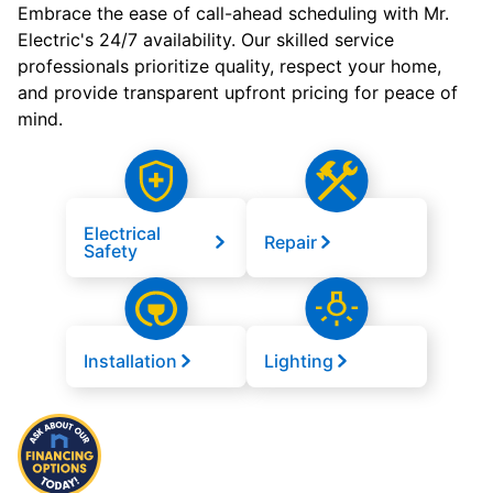
Embrace the ease of call-ahead scheduling with Mr.
Electric's 24/7 availability. Our skilled service
professionals prioritize quality, respect your home,
and provide transparent upfront pricing for peace of
mind.
Electrical
Repair
Safety
Installation
Lighting