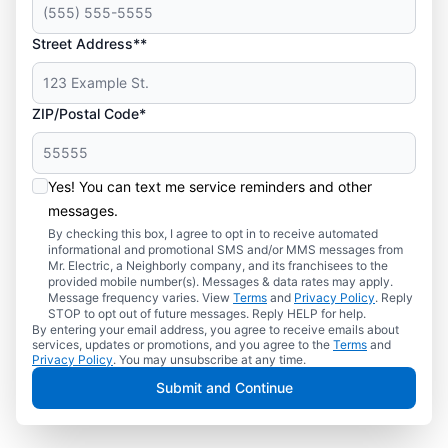
Street Address**
ZIP/Postal Code*
Yes! You can text me service reminders and other
messages.
By checking this box, I agree to opt in to receive automated
informational and promotional SMS and/or MMS messages from
Mr. Electric, a Neighborly company, and its franchisees to the
provided mobile number(s). Messages & data rates may apply.
Message frequency varies. View
Terms
and
Privacy Policy
. Reply
STOP to opt out of future messages. Reply HELP for help.
By entering your email address, you agree to receive emails about
services, updates or promotions, and you agree to the
Terms
and
Privacy Policy
. You may unsubscribe at any time.
Submit and Continue