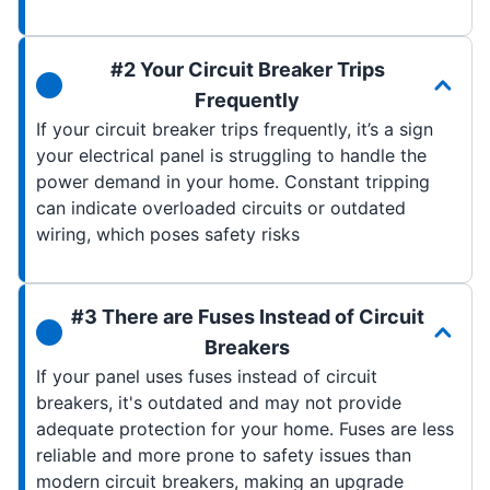
#2 Your Circuit Breaker Trips
Frequently
If your circuit breaker trips frequently, it’s a sign
your electrical panel is struggling to handle the
power demand in your home. Constant tripping
can indicate overloaded circuits or outdated
wiring, which poses safety risks
#3 There are Fuses Instead of Circuit
Breakers
If your panel uses fuses instead of circuit
breakers, it's outdated and may not provide
adequate protection for your home. Fuses are less
reliable and more prone to safety issues than
modern circuit breakers, making an upgrade