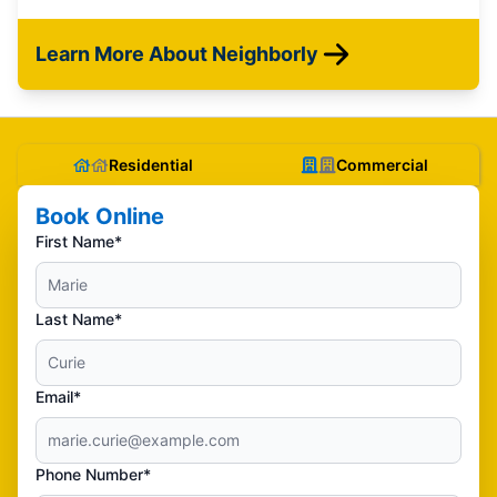
Learn More About Neighborly
Residential
Commercial
Book Online
First Name*
Last Name*
Email*
Phone Number*