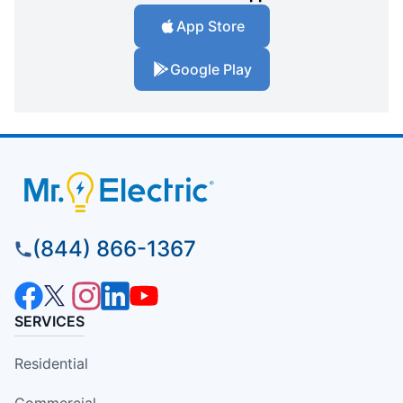
App Store
Google Play
(844) 866-1367
SERVICES
Residential