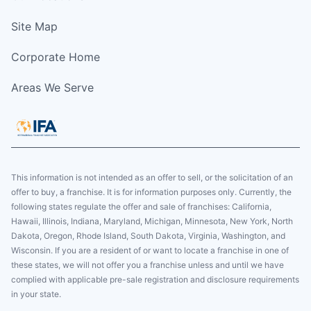
Site Map
Corporate Home
Areas We Serve
This information is not intended as an offer to sell, or the solicitation of an
offer to buy, a franchise. It is for information purposes only. Currently, the
following states regulate the offer and sale of franchises: California,
Hawaii, Illinois, Indiana, Maryland, Michigan, Minnesota, New York, North
Dakota, Oregon, Rhode Island, South Dakota, Virginia, Washington, and
Wisconsin. If you are a resident of or want to locate a franchise in one of
these states, we will not offer you a franchise unless and until we have
complied with applicable pre-sale registration and disclosure requirements
in your state.