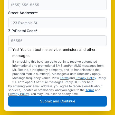
Street Address**
ZIP/Postal Code*
Yes! You can text me service reminders and other
messages.
By checking this box, I agree to opt in to receive automated
informational and promotional SMS and/or MMS messages from
Mr. Electric, a Neighborly company, and its franchisees to the
provided mobile number(s). Messages & data rates may apply.
Message frequency varies. View
Terms
and
Privacy Policy
. Reply
STOP to opt out of future messages. Reply HELP for help.
By entering your email address, you agree to receive emails about
services, updates or promotions, and you agree to the
Terms
and
Privacy Policy
. You may unsubscribe at any time.
Submit and Continue