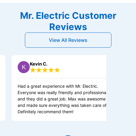
Mr. Electric Customer
Reviews
View All Reviews
Kevin C.
Owen 
ad a great experience with Mr. Electric.
Very satisfie
veryone was really friendly and professional,
experience. 
nd they did a great job. Max was awesome
nd made sure everything was taken care of.
efinitely recommend them!