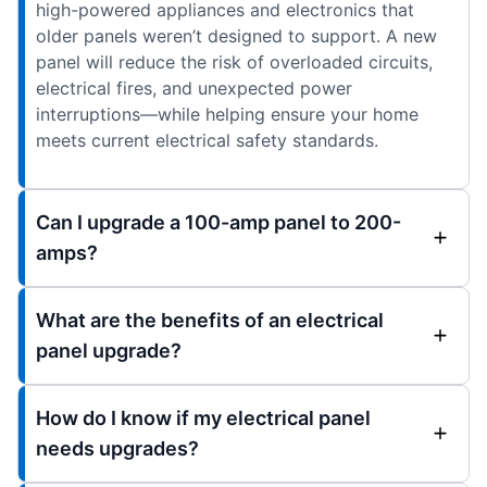
high-powered appliances and electronics that
older panels weren’t designed to support. A new
panel will reduce the risk of overloaded circuits,
electrical fires, and unexpected power
interruptions—while helping ensure your home
meets current electrical safety standards.
Can I upgrade a 100-amp panel to 200-
amps?
What are the benefits of an electrical
panel upgrade?
How do I know if my electrical panel
needs upgrades?