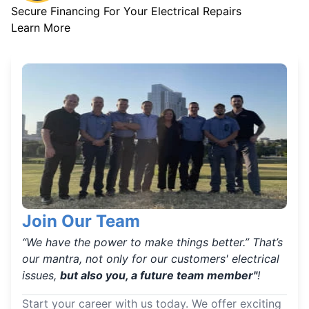
Secure Financing For Your Electrical Repairs
Learn More
Join Our Team
“We have the power to make things better.” That’s
our mantra, not only for our customers' electrical
issues,
but also you, a future team member"
!
Start your career with us today. We offer exciting