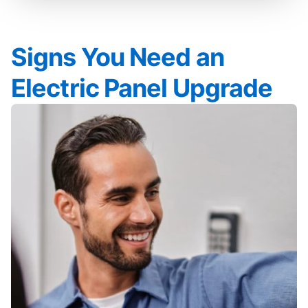
Signs You Need an
Electric Panel Upgrade