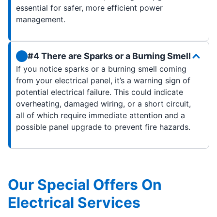
essential for safer, more efficient power
management.
#4 There are Sparks or a Burning Smell
If you notice sparks or a burning smell coming
from your electrical panel, it’s a warning sign of
potential electrical failure. This could indicate
overheating, damaged wiring, or a short circuit,
all of which require immediate attention and a
possible panel upgrade to prevent fire hazards.
Our Special Offers On
Electrical Services