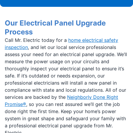
Our Electrical Panel Upgrade
Process
Call Mr. Electric today for a
home electrical safety
inspection
, and let our local service professionals
assess your need for an electrical panel upgrade. We’ll
measure the power usage on your circuits and
thoroughly inspect your electrical panel to ensure it’s
safe. If it’s outdated or needs expansion, our
professional electricians will install a new panel in
compliance with state and local regulations. All of our
services are backed by the
Neighborly Done Right
Promise®
, so you can rest assured we’ll get the job
done right the first time. Keep your home’s power
system in great shape and safeguard your family with
a professional electrical panel upgrade from Mr.
Electric.