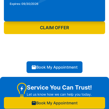
Expires: 09/30/2026
Print Coupon
CLAIM OFFER
Book My Appointment
Service You Can Trust!
Let us know how we can help you today.
Book My Appointment