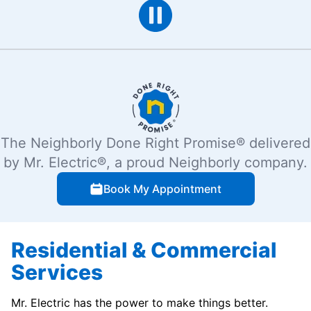
The Neighborly Done Right Promise® delivered
by Mr. Electric®, a proud Neighborly company.
Book My Appointment
Residential & Commercial
Services
Mr. Electric has the power to make things better.