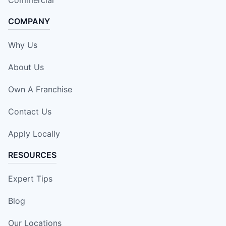
Commercial
COMPANY
Why Us
About Us
Own A Franchise
Contact Us
Apply Locally
RESOURCES
Expert Tips
Blog
Our Locations