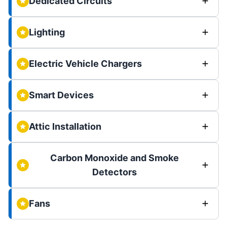
Dedicated Circuits
Lighting
Electric Vehicle Chargers
Smart Devices
Attic Installation
Carbon Monoxide and Smoke
Detectors
Fans