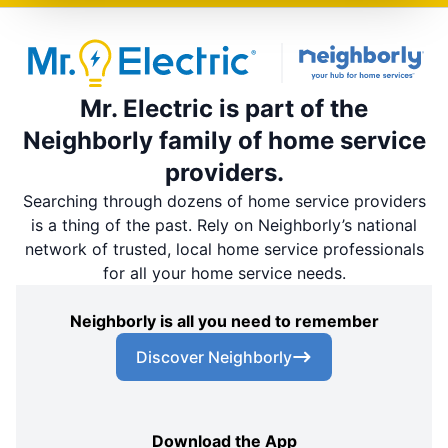
Mr. Electric is part of the
Neighborly family of home service
providers.
Searching through dozens of home service providers
is a thing of the past. Rely on Neighborly’s national
network of trusted, local home service professionals
for all your home service needs.
Neighborly is all you need to remember
Discover Neighborly
Download the App