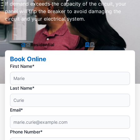
If demand exceeds the capacity of the circuit, your
panel will trip the breaker to avoid damaging the
circuit and your electrical system.
Residential
Commercial
Book Online
First Name*
Last Name*
Email*
Phone Number*