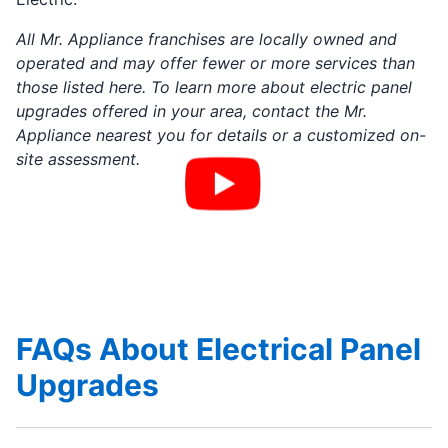
All Mr. Appliance franchises are locally owned and
operated and may offer fewer or more services than
those listed here. To learn more about electric panel
upgrades offered in your area, contact the Mr.
Appliance nearest you for details or a customized on-
site assessment.
FAQs About Electrical Panel
Upgrades