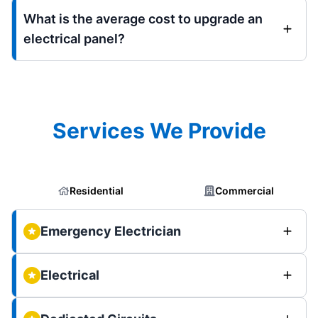
What is the average cost to upgrade an
electrical panel?
Services We Provide
Residential
Commercial
Emergency Electrician
Electrical