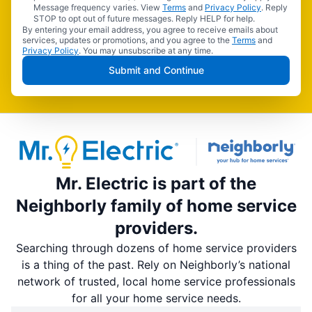
Message frequency varies. View
Terms
and
Privacy Policy
. Reply
STOP to opt out of future messages. Reply HELP for help.
By entering your email address, you agree to receive emails about
services, updates or promotions, and you agree to the
Terms
and
Privacy Policy
. You may unsubscribe at any time.
Submit and Continue
Mr. Electric is part of the
Neighborly family of home service
providers.
Searching through dozens of home service providers
is a thing of the past. Rely on Neighborly’s national
network of trusted, local home service professionals
for all your home service needs.