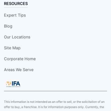
RESOURCES
Expert Tips
Blog
Our Locations
Site Map
Corporate Home
Areas We Serve
This information is not intended as an offer to sell, or the solicitation of an
offer to buy, a franchise. It is for information purposes only. Currently, the