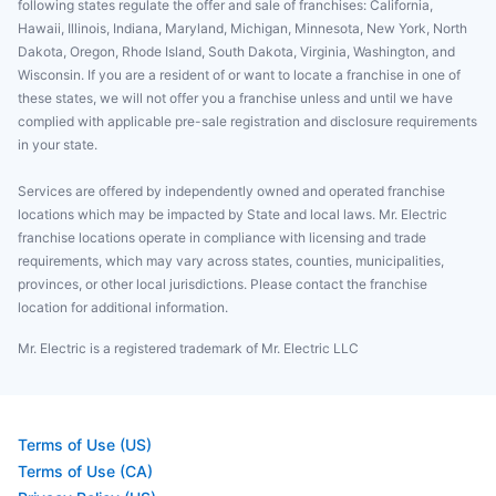
following states regulate the offer and sale of franchises: California,
Hawaii, Illinois, Indiana, Maryland, Michigan, Minnesota, New York, North
Dakota, Oregon, Rhode Island, South Dakota, Virginia, Washington, and
Wisconsin. If you are a resident of or want to locate a franchise in one of
these states, we will not offer you a franchise unless and until we have
complied with applicable pre-sale registration and disclosure requirements
in your state.
Services are offered by independently owned and operated franchise
locations which may be impacted by State and local laws. Mr. Electric
franchise locations operate in compliance with licensing and trade
requirements, which may vary across states, counties, municipalities,
provinces, or other local jurisdictions. Please contact the franchise
location for additional information.
Mr. Electric is a registered trademark of Mr. Electric LLC
Terms of Use (US)
Terms of Use (CA)