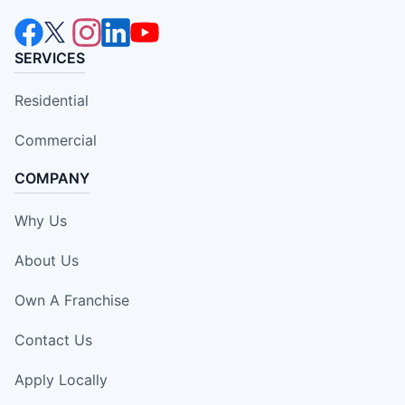
SERVICES
Residential
Commercial
COMPANY
Why Us
About Us
Own A Franchise
Contact Us
Apply Locally