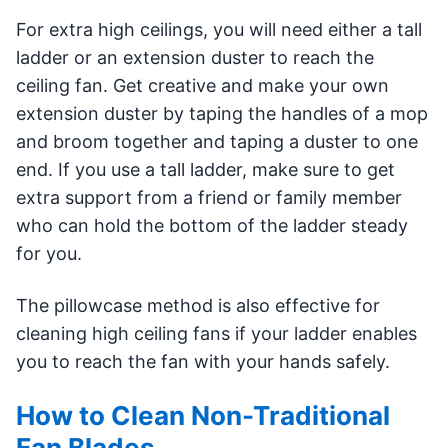
For extra high ceilings, you will need either a tall
ladder or an extension duster to reach the
ceiling fan. Get creative and make your own
extension duster by taping the handles of a mop
and broom together and taping a duster to one
end. If you use a tall ladder, make sure to get
extra support from a friend or family member
who can hold the bottom of the ladder steady
for you.
The pillowcase method is also effective for
cleaning high ceiling fans if your ladder enables
you to reach the fan with your hands safely.
How to Clean Non-Traditional
Fan Blades