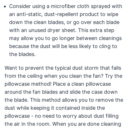
Consider using a microfiber cloth sprayed with
an anti-static, dust-repellent product to wipe
down the clean blades, or go over each blade
with an unused dryer sheet. This extra step
may allow you to go longer between cleanings
because the dust will be less likely to cling to
the blades.
Want to prevent the typical dust storm that falls
from the ceiling when you clean the fan? Try the
pillowcase method! Place a clean pillowcase
around the fan blades and slide the case down
the blade. This method allows you to remove the
dust while keeping it contained inside the
pillowcase - no need to worry about dust filling
the air in the room. When you are done cleaning