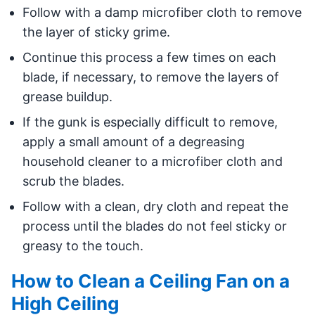
Follow with a damp microfiber cloth to remove
the layer of sticky grime.
Continue this process a few times on each
blade, if necessary, to remove the layers of
grease buildup.
If the gunk is especially difficult to remove,
apply a small amount of a degreasing
household cleaner to a microfiber cloth and
scrub the blades.
Follow with a clean, dry cloth and repeat the
process until the blades do not feel sticky or
greasy to the touch.
How to Clean a Ceiling Fan on a
High Ceiling