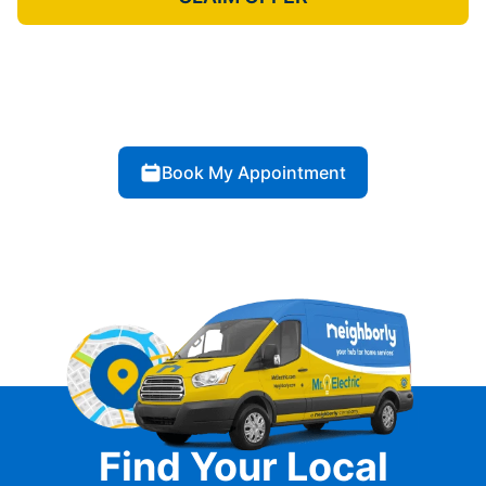
Book My Appointment
Find Your Local