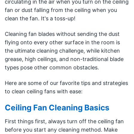
circulating in the air when you turn on the ceiling
fan or dust falling from the ceiling when you
clean the fan. It's a toss-up!
Cleaning fan blades without sending the dust
flying onto every other surface in the room is
the ultimate cleaning challenge, while kitchen
grease, high ceilings, and non-traditional blade
types pose other common obstacles.
Here are some of our favorite tips and strategies
to clean ceiling fans with ease:
Ceiling Fan Cleaning Basics
First things first, always turn off the ceiling fan
before you start any cleaning method. Make