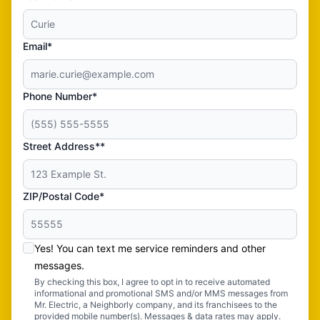
Email*
Phone Number*
Street Address**
ZIP/Postal Code*
Yes! You can text me service reminders and other
messages.
By checking this box, I agree to opt in to receive automated
informational and promotional SMS and/or MMS messages from
Mr. Electric, a Neighborly company, and its franchisees to the
provided mobile number(s). Messages & data rates may apply.