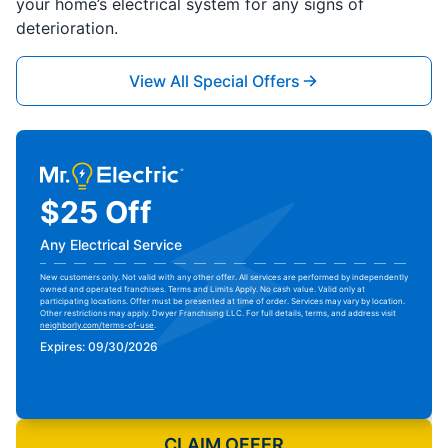
your home’s electrical system for any signs of
deterioration.
View All Special Offers
$25 Off
Any Electrical Service
New customers only. Not valid with any other offer. All services are performed by independently
owned and operated franchises. Terms and Limits Apply. No cash value. Valid only at
participating locations. Offer must be presented at time of order. Services may vary by location.
Other restrictions may apply. Dwyer Franchising LLC. For full details, terms, and address visit
neighborly.com/terms-of-use
.
Expires: 09/30/2026
Print Coupon
CLAIM OFFER