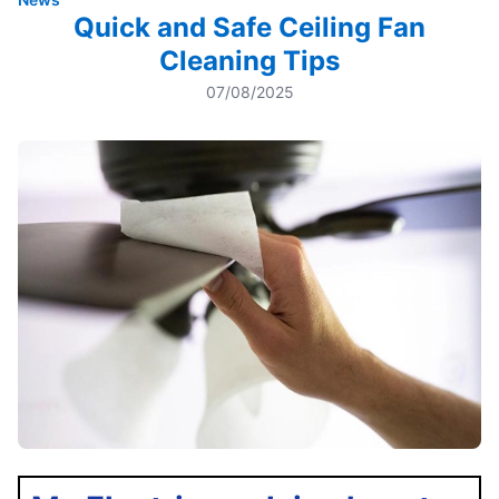
Quick and Safe Ceiling Fan
Cleaning Tips
07/08/2025