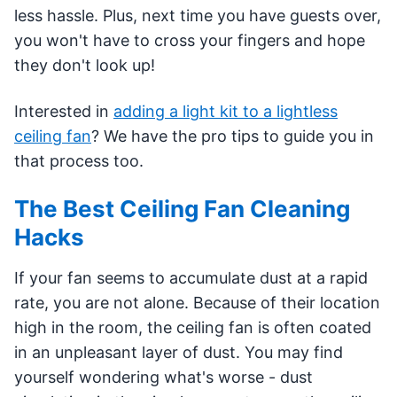
less hassle. Plus, next time you have guests over,
you won't have to cross your fingers and hope
they don't look up!
Interested in
adding a light kit to a lightless
ceiling fan
? We have the pro tips to guide you in
that process too.
The Best Ceiling Fan Cleaning
Hacks
If your fan seems to accumulate dust at a rapid
rate, you are not alone. Because of their location
high in the room, the ceiling fan is often coated
in an unpleasant layer of dust. You may find
yourself wondering what's worse - dust