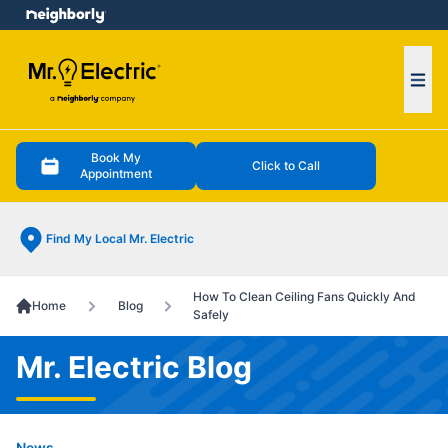
e menu
Ope
Book My
Click to Call
Appointment
Find My Local Mr. Electric
How To Clean Ceiling Fans Quickly And
Home
Blog
Safely
Mr. Electric Blog
News