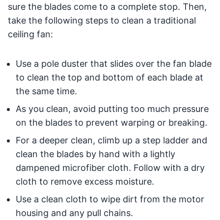
sure the blades come to a complete stop. Then,
take the following steps to clean a traditional
ceiling fan:
Use a pole duster that slides over the fan blade
to clean the top and bottom of each blade at
the same time.
As you clean, avoid putting too much pressure
on the blades to prevent warping or breaking.
For a deeper clean, climb up a step ladder and
clean the blades by hand with a lightly
dampened microfiber cloth. Follow with a dry
cloth to remove excess moisture.
Use a clean cloth to wipe dirt from the motor
housing and any pull chains.