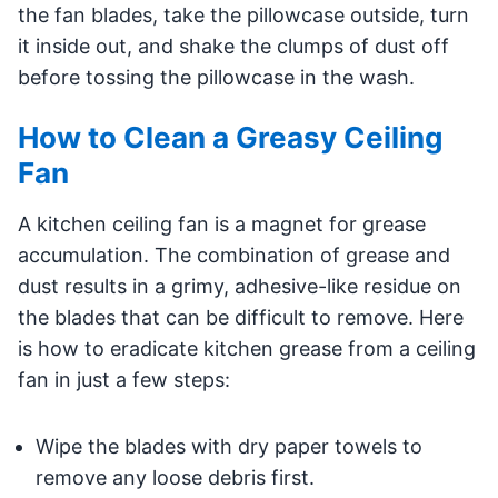
the fan blades, take the pillowcase outside, turn
it inside out, and shake the clumps of dust off
before tossing the pillowcase in the wash.
How to Clean a Greasy Ceiling
Fan
A kitchen ceiling fan is a magnet for grease
accumulation. The combination of grease and
dust results in a grimy, adhesive-like residue on
the blades that can be difficult to remove. Here
is how to eradicate kitchen grease from a ceiling
fan in just a few steps:
Wipe the blades with dry paper towels to
remove any loose debris first.