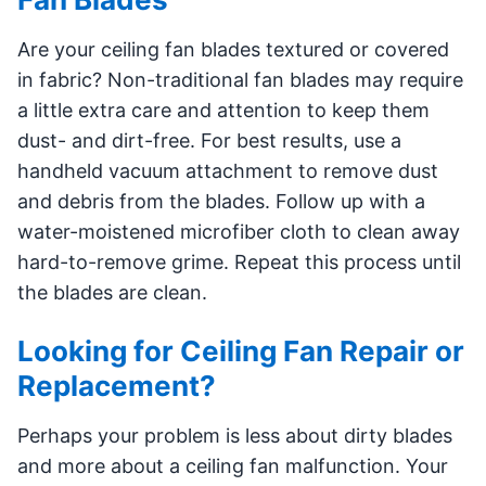
Are your ceiling fan blades textured or covered
in fabric? Non-traditional fan blades may require
a little extra care and attention to keep them
dust- and dirt-free. For best results, use a
handheld vacuum attachment to remove dust
and debris from the blades. Follow up with a
water-moistened microfiber cloth to clean away
hard-to-remove grime. Repeat this process until
the blades are clean.
Looking for Ceiling Fan Repair or
Replacement?
Perhaps your problem is less about dirty blades
and more about a ceiling fan malfunction. Your