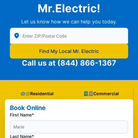
Mr.Electric!
Let us know how we can help you today.
Enter Zip/Postal Code to find local Mr Electric
Find My Local Mr. Electric
Call us at
(844) 866-1367
Residential
Commercial
Book Online
First Name*
Last Name*