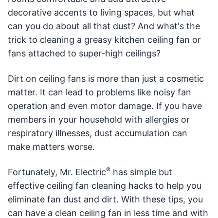
decorative accents to living spaces, but what
can you do about all that dust? And what's the
trick to cleaning a greasy kitchen ceiling fan or
fans attached to super-high ceilings?
Dirt on ceiling fans is more than just a cosmetic
matter. It can lead to problems like noisy fan
operation and even motor damage. If you have
members in your household with allergies or
respiratory illnesses, dust accumulation can
make matters worse.
®
Fortunately, Mr. Electric
has simple but
effective ceiling fan cleaning hacks to help you
eliminate fan dust and dirt. With these tips, you
can have a clean ceiling fan in less time and with