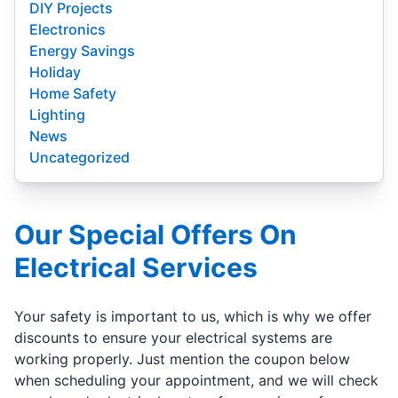
DIY Projects
Electronics
Energy Savings
Holiday
Home Safety
Lighting
News
Uncategorized
Our Special Offers On
Electrical Services
Your safety is important to us, which is why we offer
discounts to ensure your electrical systems are
working properly. Just mention the coupon below
when scheduling your appointment, and we will check