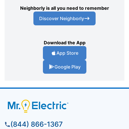
Neighborly is all you need to remember
Discover Neighborly
Download the App
App Store
Google Play
(844) 866-1367