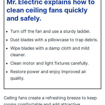
Mr. Electric explains how to
clean ceiling fans quickly
and safely.
Turn off the fan and use a sturdy ladder.
Dust blades with a pillowcase to trap debris.
Wipe blades with a damp cloth and mild
cleaner.
Clean motor and light fixtures carefully.
Restore power and enjoy improved air
quality.
Ceiling fans create a refreshing breeze to keep
rooms comfortable and add attractive