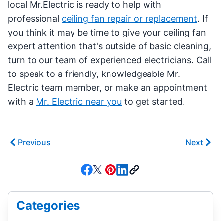
local Mr.Electric is ready to help with
professional
ceiling fan repair or replacement
. If
you think it may be time to give your ceiling fan
expert attention that's outside of basic cleaning,
turn to our team of experienced electricians. Call
to speak to a friendly, knowledgeable Mr.
Electric team member, or make an appointment
with a
Mr. Electric near you
to get started.
Previous
Next
Categories