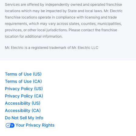
Services are offered by independently owned and operated franchise
locations which may be impacted by State and local laws. Mr. Electric
franchise locations operate in compliance with licensing and trade
requirements, which may vary across states, counties, municipalities,
provinces, or other local jurisdictions. Please contact the franchise
location for additional information.
Mr. Electric is a registered trademark of Mr. Electric LLC
Terms of Use (US)
Terms of Use (CA)
Privacy Policy (US)
Privacy Policy (CA)
Accessibility (US)
Accessibility (CA)
Do Not Sell My Info
Your Privacy Rights