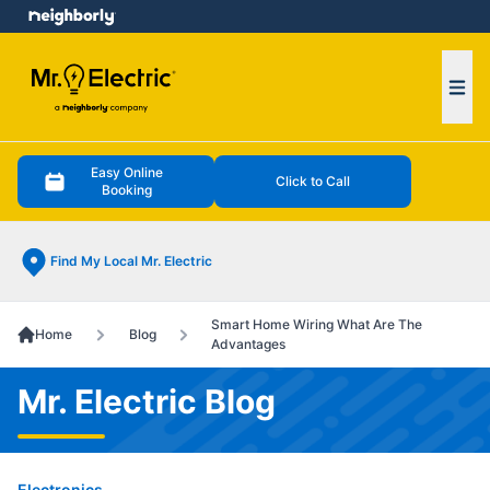
e menu
Ope
Easy Online
Click to Call
Booking
Find My Local Mr. Electric
Smart Home Wiring What Are The
Home
Blog
Advantages
Mr. Electric Blog
Electronics