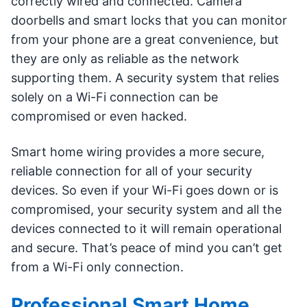
correctly wired and connected. Camera
doorbells and smart locks that you can monitor
from your phone are a great convenience, but
they are only as reliable as the network
supporting them. A security system that relies
solely on a Wi-Fi connection can be
compromised or even hacked.
Smart home wiring provides a more secure,
reliable connection for all of your security
devices. So even if your Wi-Fi goes down or is
compromised, your security system and all the
devices connected to it will remain operational
and secure. That’s peace of mind you can’t get
from a Wi-Fi only connection.
Professional Smart Home