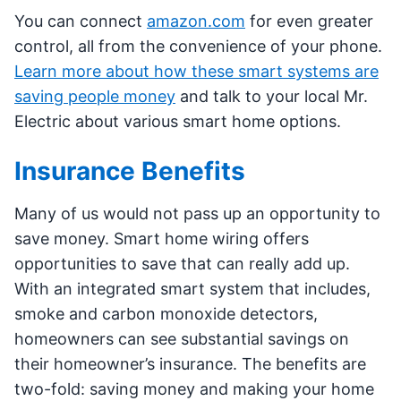
You can connect
amazon.com
for even greater
control, all from the convenience of your phone.
Learn more about how these smart systems are
saving people money
and talk to your local Mr.
Electric about various smart home options.
Insurance Benefits
Many of us would not pass up an opportunity to
save money. Smart home wiring offers
opportunities to save that can really add up.
With an integrated smart system that includes,
smoke and carbon monoxide detectors,
homeowners can see substantial savings on
their homeowner’s insurance. The benefits are
two-fold: saving money and making your home