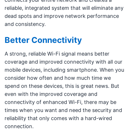
reliable, integrated system that will eliminate any
dead spots and improve network performance
and consistency.
Better Connectivity
A strong, reliable Wi-Fi signal means better
coverage and improved connectivity with all our
mobile devices, including smartphone. When you
consider how often and how much time we
spend on these devices, this is great news. But
even with the improved coverage and
connectivity of enhanced Wi-Fi, there may be
times when you want and need the security and
reliability that only comes with a hard-wired
connection.