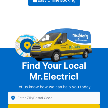
Easy Online Booking
Find Your Local
Mr.Electric!
Let us know how we can help you today.
Enter Zip/Postal Code to find local Mr Electric