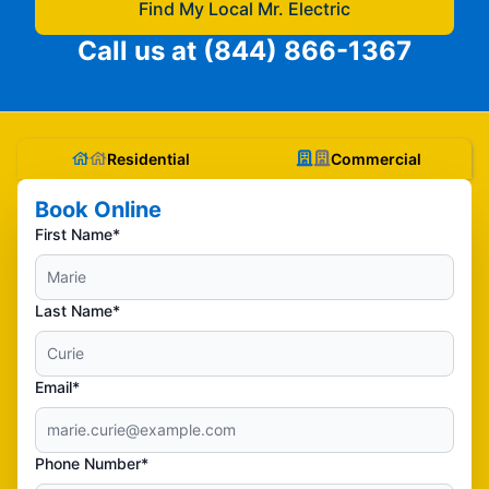
Find My Local Mr. Electric
Call us at
(844) 866-1367
Residential
Commercial
Book Online
First Name*
Last Name*
Email*
Phone Number*