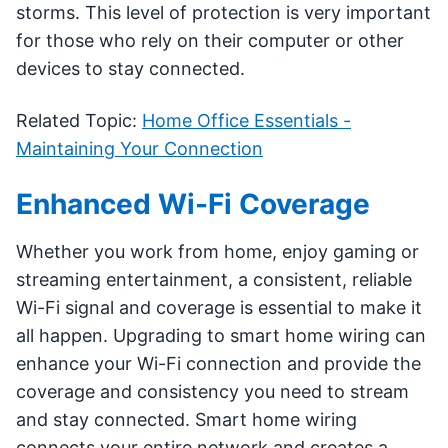
storms. This level of protection is very important
for those who rely on their computer or other
devices to stay connected.
Related Topic:
Home Office Essentials -
Maintaining Your Connection
Enhanced Wi-Fi Coverage
Whether you work from home, enjoy gaming or
streaming entertainment, a consistent, reliable
Wi-Fi signal and coverage is essential to make it
all happen. Upgrading to smart home wiring can
enhance your Wi-Fi connection and provide the
coverage and consistency you need to stream
and stay connected. Smart home wiring
connects your entire network and creates a