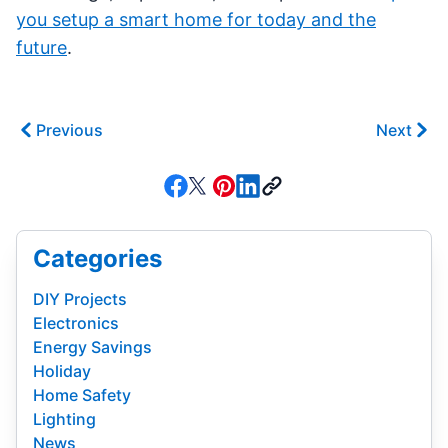
you setup a smart home for today and the
future
.
Previous
Next
Categories
DIY Projects
Electronics
Energy Savings
Holiday
Home Safety
Lighting
News