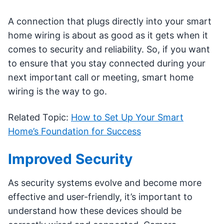
A connection that plugs directly into your smart
home wiring is about as good as it gets when it
comes to security and reliability. So, if you want
to ensure that you stay connected during your
next important call or meeting, smart home
wiring is the way to go.
Related Topic:
How to Set Up Your Smart
Home’s Foundation for Success
Improved Security
As security systems evolve and become more
effective and user-friendly, it’s important to
understand how these devices should be