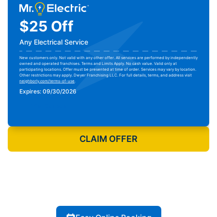
$25 Off
Any Electrical Service
New customers only. Not valid with any other offer. All services are performed by independently
owned and operated franchises. Terms and Limits Apply. No cash value. Valid only at
participating locations. Offer must be presented at time of order. Services may vary by location.
Other restrictions may apply. Dwyer Franchising LLC. For full details, terms, and address visit
neighborly.com/terms-of-use
.
Expires: 09/30/2026
Print Coupon
CLAIM OFFER