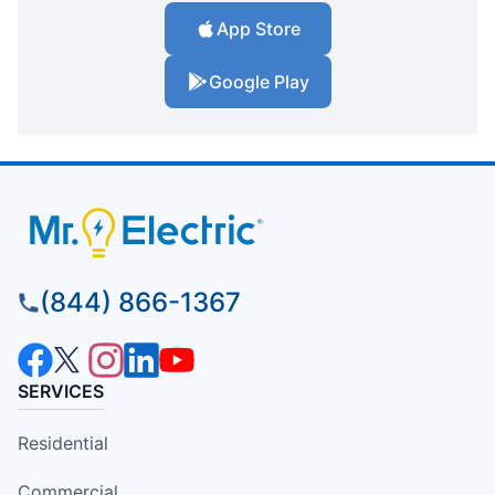
App Store
Google Play
(844) 866-1367
SERVICES
Residential
Commercial