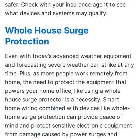
safer. Check with your insurance agent to see
what devices and systems may qualify.
Whole House Surge
Protection
Even with today’s advanced weather equipment
and forecasting severe weather can strike at any
time. Plus, as more people work remotely from
home, the need to protect the equipment that
powers your home office, like using a whole
house surge protector is a necessity. Smart
home wiring combined with devices like whole-
home surge protection can provide peace of
mind and protect sensitive electronic equipment
from damage caused by power surges and