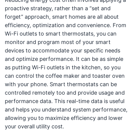
proactive strategy, rather than a “set and
forget” approach, smart homes are all about
efficiency, optimization and convenience. From
Wi-Fi outlets to smart thermostats, you can
monitor and program most of your smart
devices to accommodate your specific needs
and optimize performance. It can be as simple
as putting Wi-Fi outlets in the kitchen, so you
can control the coffee maker and toaster oven
with your phone. Smart thermostats can be
controlled remotely too and provide usage and
performance data. This real-time data is useful
and helps you understand system performance,
allowing you to maximize efficiency and lower
your overall utility cost.