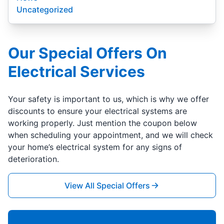
Uncategorized
Our Special Offers On
Electrical Services
Your safety is important to us, which is why we offer
discounts to ensure your electrical systems are
working properly. Just mention the coupon below
when scheduling your appointment, and we will check
your home’s electrical system for any signs of
deterioration.
View All Special Offers