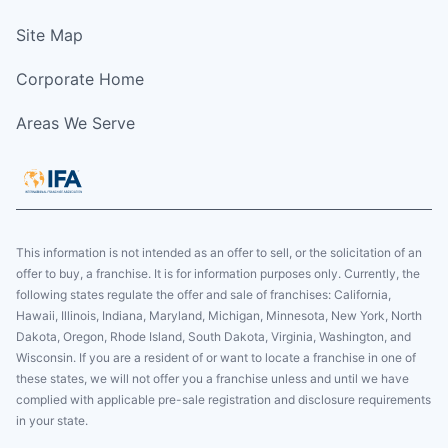
Site Map
Corporate Home
Areas We Serve
This information is not intended as an offer to sell, or the solicitation of an
offer to buy, a franchise. It is for information purposes only. Currently, the
following states regulate the offer and sale of franchises: California,
Hawaii, Illinois, Indiana, Maryland, Michigan, Minnesota, New York, North
Dakota, Oregon, Rhode Island, South Dakota, Virginia, Washington, and
Wisconsin. If you are a resident of or want to locate a franchise in one of
these states, we will not offer you a franchise unless and until we have
complied with applicable pre-sale registration and disclosure requirements
in your state.