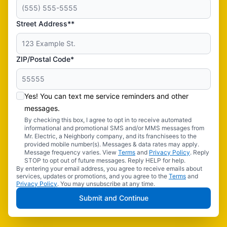
Street Address**
ZIP/Postal Code*
Yes! You can text me service reminders and other
messages.
By checking this box, I agree to opt in to receive automated
informational and promotional SMS and/or MMS messages from
Mr. Electric, a Neighborly company, and its franchisees to the
provided mobile number(s). Messages & data rates may apply.
Message frequency varies. View
Terms
and
Privacy Policy
. Reply
STOP to opt out of future messages. Reply HELP for help.
By entering your email address, you agree to receive emails about
services, updates or promotions, and you agree to the
Terms
and
Privacy Policy
. You may unsubscribe at any time.
Submit and Continue