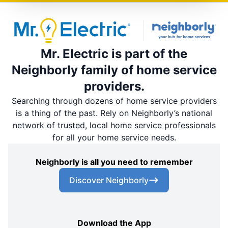
Mr. Electric is part of the
Neighborly family of home service
providers.
Searching through dozens of home service providers
is a thing of the past. Rely on Neighborly’s national
network of trusted, local home service professionals
for all your home service needs.
Neighborly is all you need to remember
Discover Neighborly
Download the App