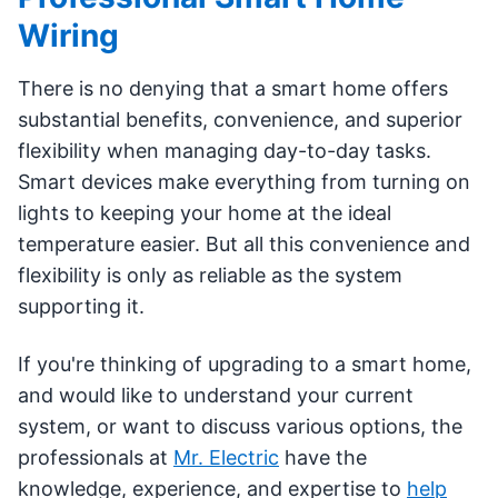
Wiring
There is no denying that a smart home offers
substantial benefits, convenience, and superior
flexibility when managing day-to-day tasks.
Smart devices make everything from turning on
lights to keeping your home at the ideal
temperature easier. But all this convenience and
flexibility is only as reliable as the system
supporting it.
If you're thinking of upgrading to a smart home,
and would like to understand your current
system, or want to discuss various options, the
professionals at
Mr. Electric
have the
knowledge, experience, and expertise to
help