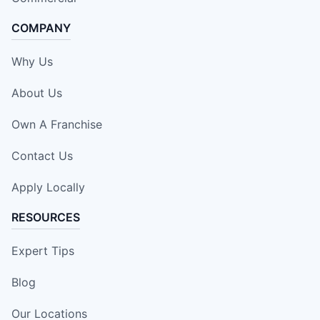
COMPANY
Why Us
About Us
Own A Franchise
Contact Us
Apply Locally
RESOURCES
Expert Tips
Blog
Our Locations