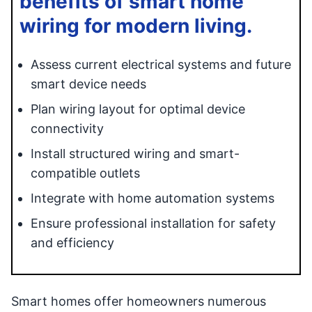
benefits of smart home
wiring for modern living.
Assess current electrical systems and future
smart device needs
Plan wiring layout for optimal device
connectivity
Install structured wiring and smart-
compatible outlets
Integrate with home automation systems
Ensure professional installation for safety
and efficiency
Smart homes offer homeowners numerous