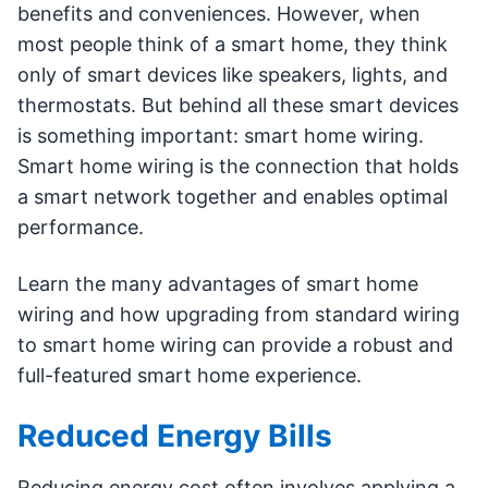
benefits and conveniences. However, when
most people think of a smart home, they think
only of smart devices like speakers, lights, and
thermostats. But behind all these smart devices
is something important: smart home wiring.
Smart home wiring is the connection that holds
a smart network together and enables optimal
performance.
Learn the many advantages of smart home
wiring and how upgrading from standard wiring
to smart home wiring can provide a robust and
full-featured smart home experience.
Reduced Energy Bills
Reducing energy cost often involves applying a