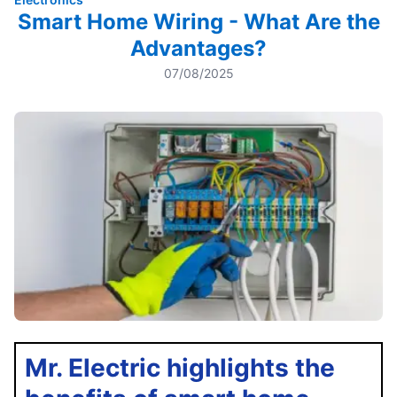
Smart Home Wiring - What Are the
Advantages?
07/08/2025
Mr. Electric highlights the