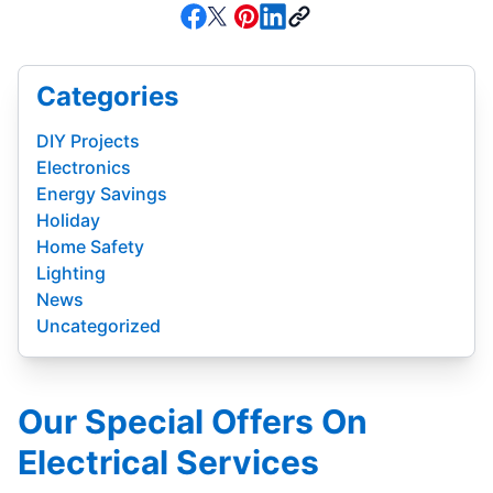
Categories
DIY Projects
Electronics
Energy Savings
Holiday
Home Safety
Lighting
News
Uncategorized
Our Special Offers On
Electrical Services