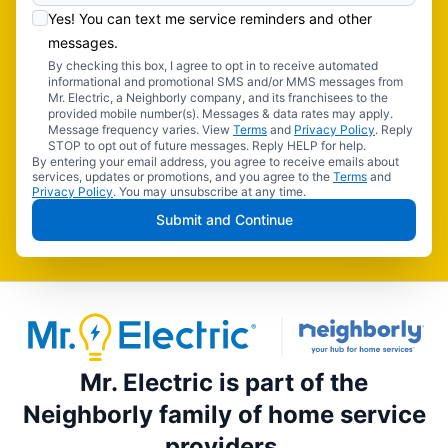
Yes! You can text me service reminders and other
messages.
By checking this box, I agree to opt in to receive automated
informational and promotional SMS and/or MMS messages from
Mr. Electric, a Neighborly company, and its franchisees to the
provided mobile number(s). Messages & data rates may apply.
Message frequency varies. View
Terms
and
Privacy Policy
. Reply
STOP to opt out of future messages. Reply HELP for help.
By entering your email address, you agree to receive emails about
services, updates or promotions, and you agree to the
Terms
and
Privacy Policy
. You may unsubscribe at any time.
Submit and Continue
Mr. Electric is part of the
Neighborly family of home service
providers.