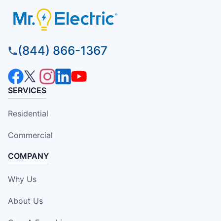
(844) 866-1367
SERVICES
Residential
Commercial
COMPANY
Why Us
About Us