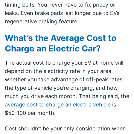
timing belts. You never have to fix pricey oil
leaks. Even brake pads last longer due to EVs’
regenerative braking feature.
What’s the Average Cost to
Charge an Electric Car?
The actual cost to charge your EV at home will
depend on the electricity rate in your area,
whether you take advantage of off-peak rates,
the type of vehicle you’re charging, and how
much you drive each month. That being said, the
average cost to charge an electric vehicle
is
$50-100 per month.
Cost shouldn’t be your only consideration when