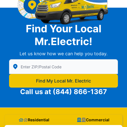
Find Your Local
Mr.Electric!
Let us know how we can help you today.
Enter Zip/Postal Code to find local Mr Electric
Find My Local Mr. Electric
Call us at
(844) 866-1367
Residential
Commercial