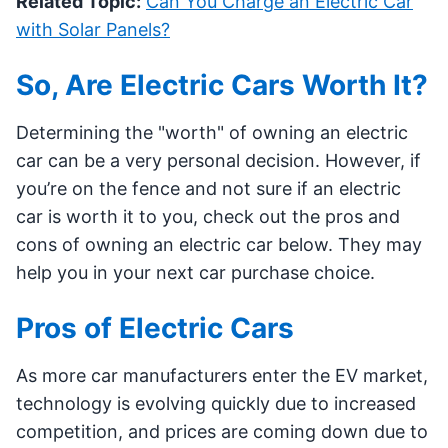
Related Topic:
Can You Charge an Electric Car
with Solar Panels?
So, Are Electric Cars Worth It?
Determining the "worth" of owning an electric
car can be a very personal decision. However, if
you’re on the fence and not sure if an electric
car is worth it to you, check out the pros and
cons of owning an electric car below. They may
help you in your next car purchase choice.
Pros of Electric Cars
As more car manufacturers enter the EV market,
technology is evolving quickly due to increased
competition, and prices are coming down due to