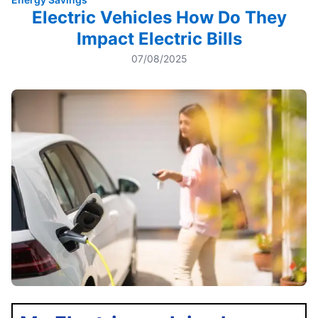
Electric Vehicles How Do They
Impact Electric Bills
07/08/2025