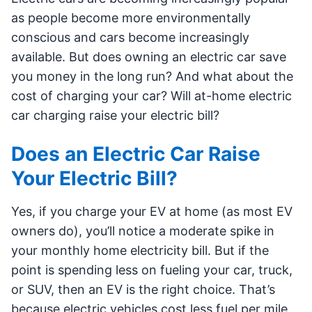
as people become more environmentally
conscious and cars become increasingly
available. But does owning an electric car save
you money in the long run? And what about the
cost of charging your car? Will at-home electric
car charging raise your electric bill?
Does an Electric Car Raise
Your Electric Bill?
Yes, if you charge your EV at home (as most EV
owners do), you’ll notice a moderate spike in
your monthly home electricity bill. But if the
point is spending less on fueling your car, truck,
or SUV, then an EV is the right choice. That’s
because electric vehicles cost less fuel per mile