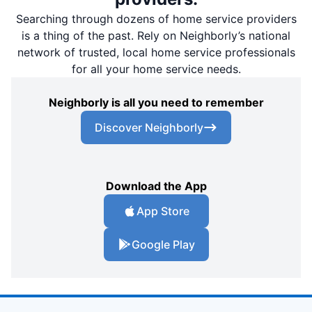
Searching through dozens of home service providers
is a thing of the past. Rely on Neighborly’s national
network of trusted, local home service professionals
for all your home service needs.
Neighborly is all you need to remember
Discover Neighborly
Download the App
App Store
Google Play