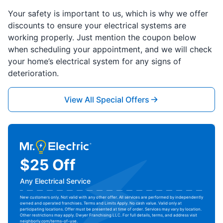
Your safety is important to us, which is why we offer
discounts to ensure your electrical systems are
working properly. Just mention the coupon below
when scheduling your appointment, and we will check
your home’s electrical system for any signs of
deterioration.
View All Special Offers
$25 Off
Any Electrical Service
New customers only. Not valid with any other offer. All services are performed by independently
owned and operated franchises. Terms and Limits Apply. No cash value. Valid only at
participating locations. Offer must be presented at time of order. Services may vary by location.
Other restrictions may apply. Dwyer Franchising LLC. For full details, terms, and address visit
neighborly.com/terms-of-use
.