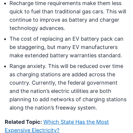
Recharge time requirements make them less
quick to fuel than traditional gas cars. This will
continue to improve as battery and charger
technology advances.
The cost of replacing an EV battery pack can
be staggering, but many EV manufacturers
make extended battery warranties standard.
Range anxiety. This will be reduced over time
as charging stations are added across the
country. Currently, the federal government
and the nation’s electric utilities are both
planning to add networks of charging stations
along the nation’s freeway system.
Related Topic:
Which State Has the Most
Expensive Electricity?