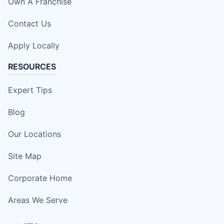
Own A Franchise
Contact Us
Apply Locally
RESOURCES
Expert Tips
Blog
Our Locations
Site Map
Corporate Home
Areas We Serve