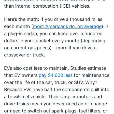
than internal combustion (ICE) vehicles.
Here’s the math: If you drive a thousand miles
each month (
most Americans do, on average
) in
a plug-in sedan, you can keep over a hundred
dollars in your pocket every month (depending
on current gas prices)—more if you drive a
crossover or truck.
EVs also cost less to maintain. Studies estimate
that EV owners
pay $4,600 less
for maintenance
over the life of the car, truck, or SUV. Why?
Because EVs have half the components built into
a fossil-fuel vehicle. Their simpler motors and
drive-trains mean you never need an oil change
or need to switch out spark plugs, fuel filters, or