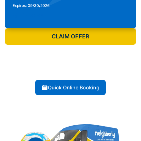
Expires: 09/30/2026
Print Coupon
CLAIM OFFER
Quick Online Booking