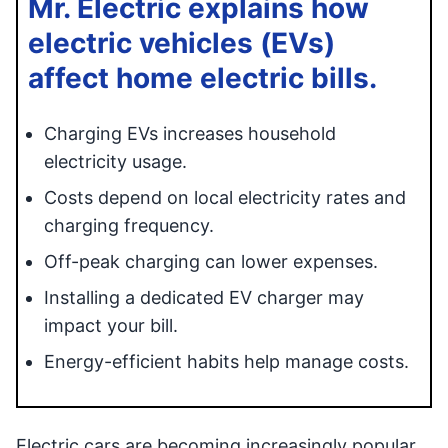
Mr. Electric explains how
electric vehicles (EVs)
affect home electric bills.
Charging EVs increases household
electricity usage.
Costs depend on local electricity rates and
charging frequency.
Off-peak charging can lower expenses.
Installing a dedicated EV charger may
impact your bill.
Energy-efficient habits help manage costs.
Electric cars are becoming increasingly popular