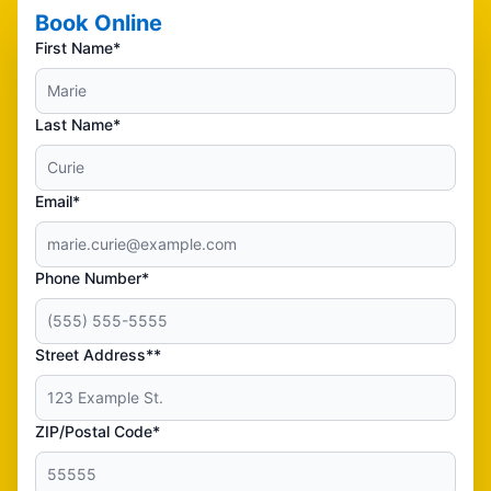
Book Online
First Name*
Last Name*
Email*
Phone Number*
Street Address**
ZIP/Postal Code*