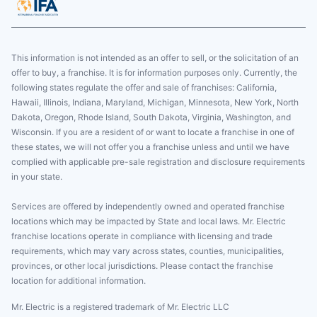
This information is not intended as an offer to sell, or the solicitation of an
offer to buy, a franchise. It is for information purposes only. Currently, the
following states regulate the offer and sale of franchises: California,
Hawaii, Illinois, Indiana, Maryland, Michigan, Minnesota, New York, North
Dakota, Oregon, Rhode Island, South Dakota, Virginia, Washington, and
Wisconsin. If you are a resident of or want to locate a franchise in one of
these states, we will not offer you a franchise unless and until we have
complied with applicable pre-sale registration and disclosure requirements
in your state.
Services are offered by independently owned and operated franchise
locations which may be impacted by State and local laws. Mr. Electric
franchise locations operate in compliance with licensing and trade
requirements, which may vary across states, counties, municipalities,
provinces, or other local jurisdictions. Please contact the franchise
location for additional information.
Mr. Electric is a registered trademark of Mr. Electric LLC