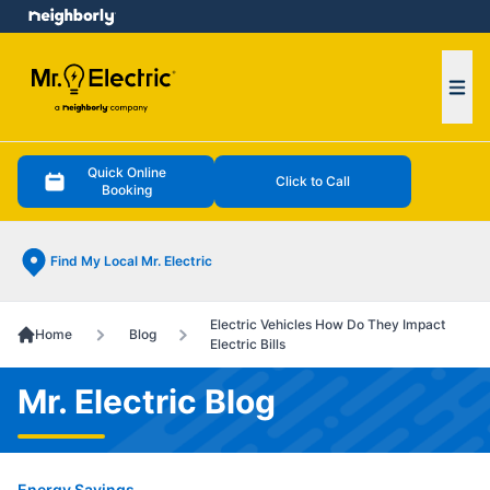
e menu
Ope
Quick Online
Click to Call
Booking
Find My Local Mr. Electric
Electric Vehicles How Do They Impact
Home
Blog
Electric Bills
Mr. Electric Blog
Energy Savings