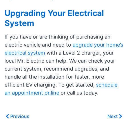
Upgrading Your Electrical
System
If you have or are thinking of purchasing an
electric vehicle and need to
upgrade your home’s
electrical system
with a Level 2 charger, your
local Mr. Electric can help. We can check your
current system, recommend upgrades, and
handle all the installation for faster, more
efficient EV charging. To get started,
schedule
an appointment online
or call us today.
Previous
Next