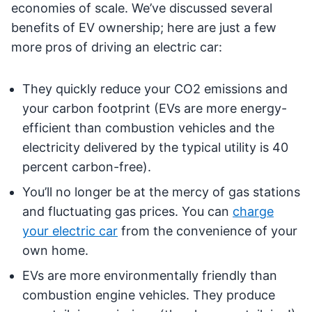
economies of scale. We’ve discussed several
benefits of EV ownership; here are just a few
more pros of driving an electric car:
They quickly reduce your CO2 emissions and
your carbon footprint (EVs are more energy-
efficient than combustion vehicles and the
electricity delivered by the typical utility is 40
percent carbon-free).
You’ll no longer be at the mercy of gas stations
and fluctuating gas prices. You can
charge
your electric car
from the convenience of your
own home.
EVs are more environmentally friendly than
combustion engine vehicles. They produce