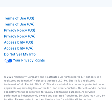
Terms of Use (US)
Terms of Use (CA)
Privacy Policy (US)
Privacy Policy (CA)
Accessibility (US)
Accessibility (CA)
Do Not Sell My Info
Your Privacy Rights
© 2026 Neighborly Company and its affiliates. All rights reserved. Neighborly is a
registered trademark of Neighborly Assetco LLC. Mr. Electric is a registered
trademark of Mr. Electric SPV LLC. This site and all of its content is protected under
applicable law, including laws of the U.S. and other countries. Our calls and in-person
appointments will be recorded for quality and training purposes. All services
performed by independently owned and operated franchises. Services may vary by
location. Please contact the franchise location for additional information.