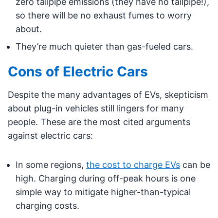
zero tailpipe emissions (they have no tailpipe!),
so there will be no exhaust fumes to worry
about.
They’re much quieter than gas-fueled cars.
Cons of Electric Cars
Despite the many advantages of EVs, skepticism
about plug-in vehicles still lingers for many
people. These are the most cited arguments
against electric cars:
In some regions,
the cost to charge EVs
can be
high. Charging during off-peak hours is one
simple way to mitigate higher-than-typical
charging costs.