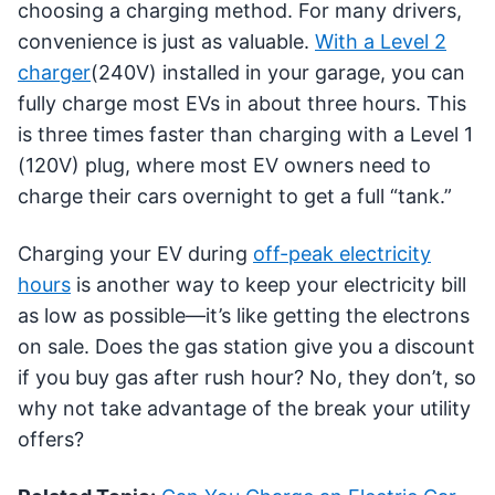
choosing a charging method. For many drivers,
convenience is just as valuable.
With a Level 2
charger
(240V) installed in your garage, you can
fully charge most EVs in about three hours. This
is three times faster than charging with a Level 1
(120V) plug, where most EV owners need to
charge their cars overnight to get a full “tank.”
Charging your EV during
off-peak electricity
hours
is another way to keep your electricity bill
as low as possible—it’s like getting the electrons
on sale. Does the gas station give you a discount
if you buy gas after rush hour? No, they don’t, so
why not take advantage of the break your utility
offers?