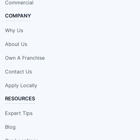
Commercial
COMPANY
Why Us
About Us
Own A Franchise
Contact Us
Apply Locally
RESOURCES
Expert Tips
Blog