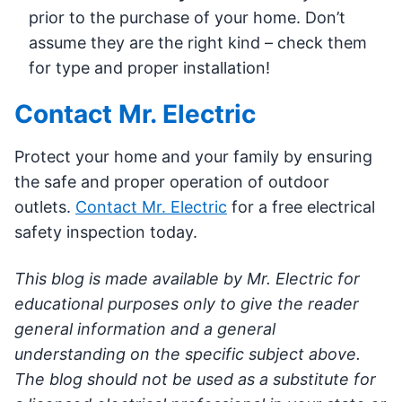
prior to the purchase of your home. Don’t
assume they are the right kind – check them
for type and proper installation!
Contact Mr. Electric
Protect your home and your family by ensuring
the safe and proper operation of outdoor
outlets.
Contact Mr. Electric
for a free electrical
safety inspection today.
This blog is made available by Mr. Electric for
educational purposes only to give the reader
general information and a general
understanding on the specific subject above.
The blog should not be used as a substitute for