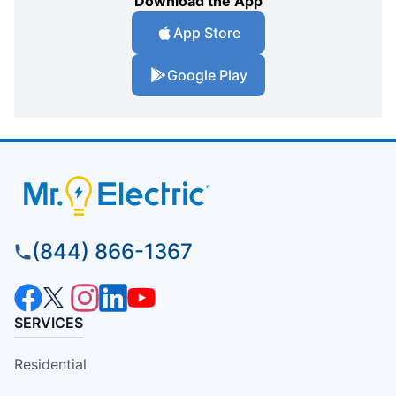
Download the App
App Store
Google Play
(844) 866-1367
SERVICES
Residential