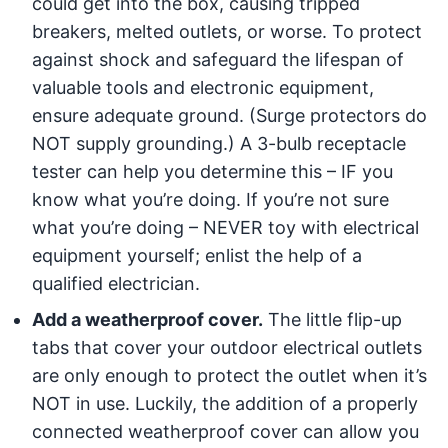
could get into the box, causing tripped
breakers, melted outlets, or worse. To protect
against shock and safeguard the lifespan of
valuable tools and electronic equipment,
ensure adequate ground. (Surge protectors do
NOT supply grounding.) A 3-bulb receptacle
tester can help you determine this – IF you
know what you’re doing. If you’re not sure
what you’re doing – NEVER toy with electrical
equipment yourself; enlist the help of a
qualified electrician.
Add a weatherproof cover.
The little flip-up
tabs that cover your outdoor electrical outlets
are only enough to protect the outlet when it’s
NOT in use. Luckily, the addition of a properly
connected weatherproof cover can allow you