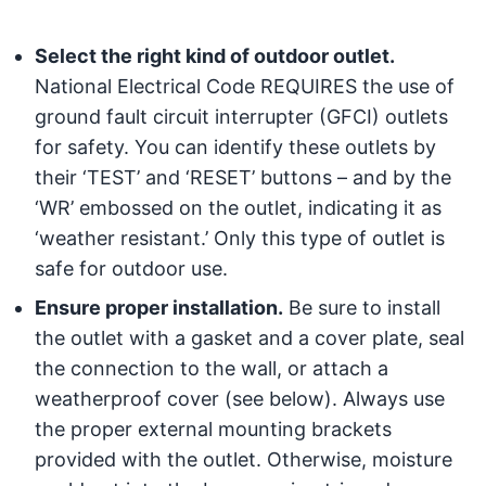
Select the right kind of outdoor outlet.
National Electrical Code REQUIRES the use of
ground fault circuit interrupter (GFCI) outlets
for safety. You can identify these outlets by
their ‘TEST’ and ‘RESET’ buttons – and by the
‘WR’ embossed on the outlet, indicating it as
‘weather resistant.’ Only this type of outlet is
safe for outdoor use.
Ensure proper installation.
Be sure to install
the outlet with a gasket and a cover plate, seal
the connection to the wall, or attach a
weatherproof cover (see below). Always use
the proper external mounting brackets
provided with the outlet. Otherwise, moisture