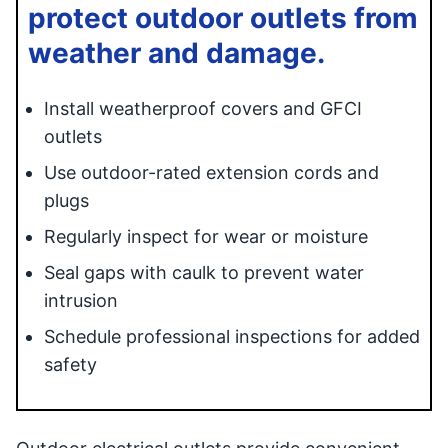
protect outdoor outlets from
weather and damage.
Install weatherproof covers and GFCI
outlets
Use outdoor-rated extension cords and
plugs
Regularly inspect for wear or moisture
Seal gaps with caulk to prevent water
intrusion
Schedule professional inspections for added
safety