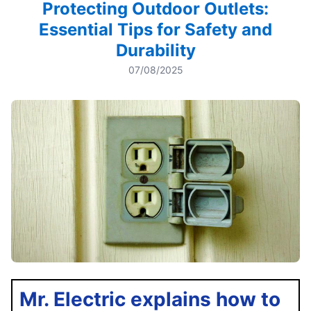
Protecting Outdoor Outlets:
Essential Tips for Safety and
Durability
07/08/2025
Mr. Electric explains how to