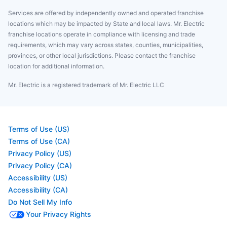
Services are offered by independently owned and operated franchise
locations which may be impacted by State and local laws. Mr. Electric
franchise locations operate in compliance with licensing and trade
requirements, which may vary across states, counties, municipalities,
provinces, or other local jurisdictions. Please contact the franchise
location for additional information.
Mr. Electric is a registered trademark of Mr. Electric LLC
Terms of Use (US)
Terms of Use (CA)
Privacy Policy (US)
Privacy Policy (CA)
Accessibility (US)
Accessibility (CA)
Do Not Sell My Info
Your Privacy Rights