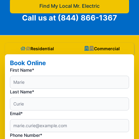
Find My Local Mr. Electric
Call us at
(844) 866-1367
Residential
Commercial
Book Online
First Name*
Last Name*
Email*
Phone Number*