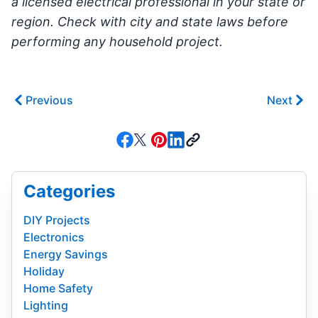
a licensed electrical professional in your state or
region. Check with city and state laws before
performing any household project.
Previous
Next
Categories
DIY Projects
Electronics
Energy Savings
Holiday
Home Safety
Lighting