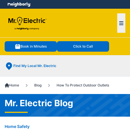
e menu
Ope
Book in Minutes
Click to Call
Find My Local Mr. Electric
Home
Blog
How To Protect Outdoor Outlets
Mr. Electric Blog
Home Safety