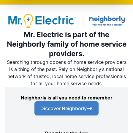
Mr. Electric is part of the
Neighborly family of home service
providers.
Searching through dozens of home service providers
is a thing of the past. Rely on Neighborly’s national
network of trusted, local home service professionals
for all your home service needs.
Neighborly is all you need to remember
Discover Neighborly