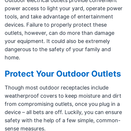
Outdoor electrical outlets provide convenient
power access to light your yard, operate power
tools, and take advantage of entertainment
devices. Failure to properly protect these
outlets, however, can do more than damage
your equipment. It could also be extremely
dangerous to the safety of your family and
home.
Protect Your Outdoor Outlets
Though most outdoor receptacles include
weatherproof covers to keep moisture and dirt
from compromising outlets, once you plug in a
device – all bets are off. Luckily, you can ensure
safety with the help of a few simple, common-
sense measures.