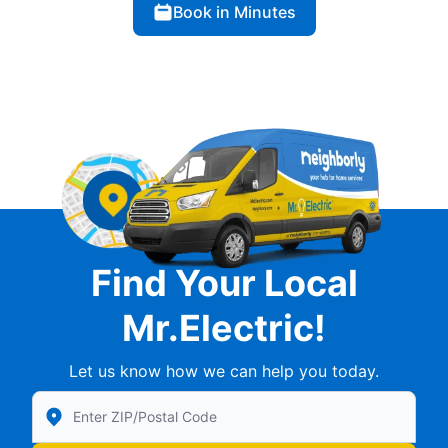
Book in Minutes
Find Your Local
Mr.Electric!
Let us know how we can help you today.
Enter Zip/Postal Code to find local Mr Electric