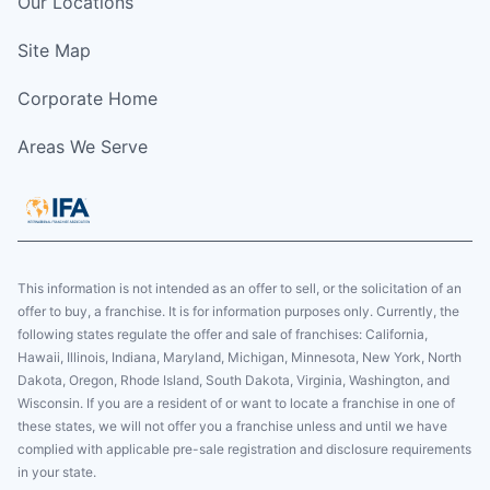
Our Locations
Site Map
Corporate Home
Areas We Serve
This information is not intended as an offer to sell, or the solicitation of an
offer to buy, a franchise. It is for information purposes only. Currently, the
following states regulate the offer and sale of franchises: California,
Hawaii, Illinois, Indiana, Maryland, Michigan, Minnesota, New York, North
Dakota, Oregon, Rhode Island, South Dakota, Virginia, Washington, and
Wisconsin. If you are a resident of or want to locate a franchise in one of
these states, we will not offer you a franchise unless and until we have
complied with applicable pre-sale registration and disclosure requirements
in your state.