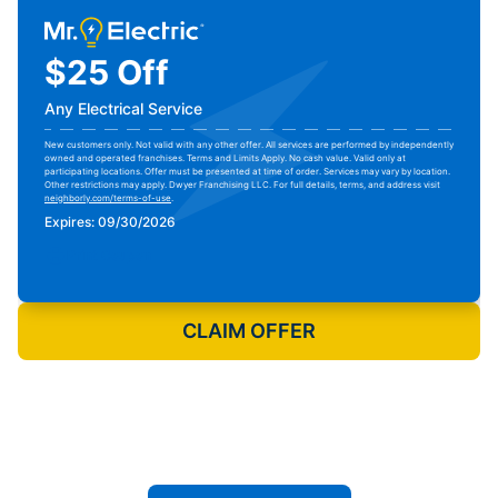
$25 Off
Any Electrical Service
New customers only. Not valid with any other offer. All services are performed by independently
owned and operated franchises. Terms and Limits Apply. No cash value. Valid only at
participating locations. Offer must be presented at time of order. Services may vary by location.
Other restrictions may apply. Dwyer Franchising LLC. For full details, terms, and address visit
neighborly.com/terms-of-use
.
Expires: 09/30/2026
Print Coupon
CLAIM OFFER