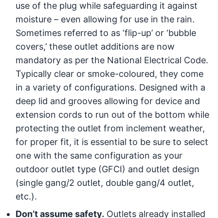
use of the plug while safeguarding it against
moisture – even allowing for use in the rain.
Sometimes referred to as ‘flip-up’ or ‘bubble
covers,’ these outlet additions are now
mandatory as per the National Electrical Code.
Typically clear or smoke-coloured, they come
in a variety of configurations. Designed with a
deep lid and grooves allowing for device and
extension cords to run out of the bottom while
protecting the outlet from inclement weather,
for proper fit, it is essential to be sure to select
one with the same configuration as your
outdoor outlet type (GFCI) and outlet design
(single gang/2 outlet, double gang/4 outlet,
etc.).
Don’t assume safety.
Outlets already installed