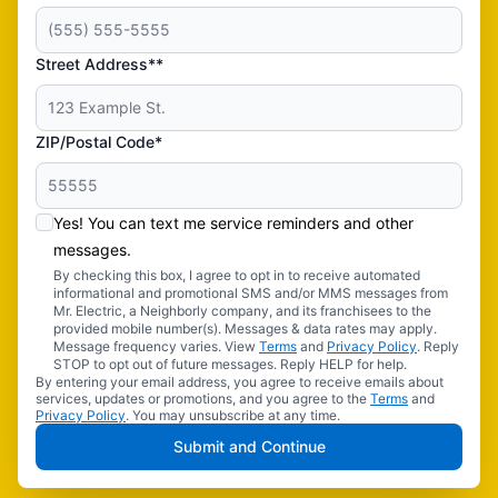
Street Address**
ZIP/Postal Code*
Yes! You can text me service reminders and other
messages.
By checking this box, I agree to opt in to receive automated
informational and promotional SMS and/or MMS messages from
Mr. Electric, a Neighborly company, and its franchisees to the
provided mobile number(s). Messages & data rates may apply.
Message frequency varies. View
Terms
and
Privacy Policy
. Reply
STOP to opt out of future messages. Reply HELP for help.
By entering your email address, you agree to receive emails about
services, updates or promotions, and you agree to the
Terms
and
Privacy Policy
. You may unsubscribe at any time.
Submit and Continue