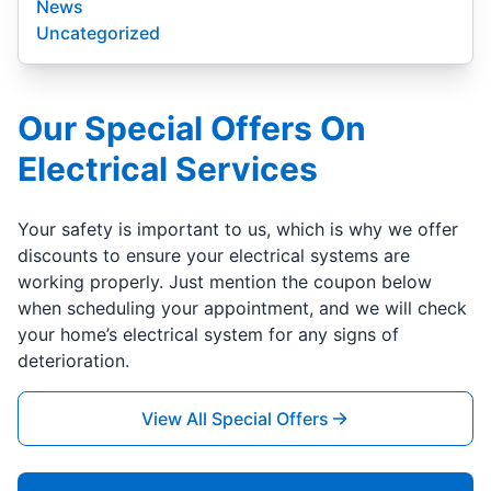
News
Uncategorized
Our Special Offers On
Electrical Services
Your safety is important to us, which is why we offer
discounts to ensure your electrical systems are
working properly. Just mention the coupon below
when scheduling your appointment, and we will check
your home’s electrical system for any signs of
deterioration.
View All Special Offers