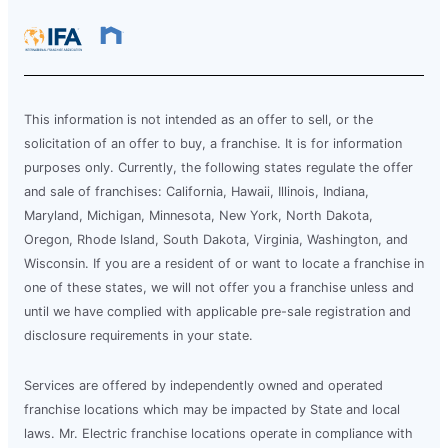
This information is not intended as an offer to sell, or the
solicitation of an offer to buy, a franchise. It is for information
purposes only. Currently, the following states regulate the offer
and sale of franchises: California, Hawaii, Illinois, Indiana,
Maryland, Michigan, Minnesota, New York, North Dakota,
Oregon, Rhode Island, South Dakota, Virginia, Washington, and
Wisconsin. If you are a resident of or want to locate a franchise in
one of these states, we will not offer you a franchise unless and
until we have complied with applicable pre-sale registration and
disclosure requirements in your state.
Services are offered by independently owned and operated
franchise locations which may be impacted by State and local
laws. Mr. Electric franchise locations operate in compliance with