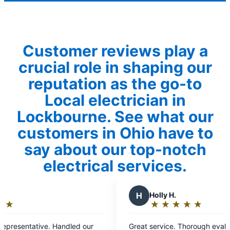
Customer reviews play a
crucial role in shaping our
reputation as the go-to
Local electrician in
Lockbourne. See what our
customers in Ohio have to
say about our top-notch
electrical services.
H
Holly H.
★
☆
★
☆
★
☆
★
☆
★
☆
Rating:
5
our
Great service. Thorough evaluation of the issue