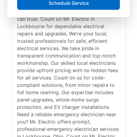
Schedule Service
professional. Get electrical service with a
local touch and the national expertise you
can trust. Count on Mr. Electric in
Lockbourne for dependable electrical
repairs and upgrades. We’re your local,
trusted professionals for safe, efficient
electrical services. We take pride in
transparent communication and top-notch
workmanship. Our skilled local electricians
provide upfront pricing with no hidden fees
for all services. Count on us for code-
compliant solutions, from minor repairs to
full home rewiring. Our expertise includes
panel upgrades, whole-home surge
protection, and EV charger installations.
Need a reliable emergency electrician near
you? Mr. Electric offers prompt,
professional emergency electrician services
in Lockbourne, Ohio. Count on Mr. Electric