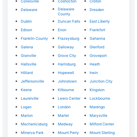
Conesville
Coshocton
Croton
Delaware
Delaware
Dresden
County
Dublin
Duncan Falls
East Liberty
Edison
Enon
Frankfort
Franklin County
Frazeysburg
Gahanna
Galena
Galloway
Glenford
Granville
Grove City
Groveport
Hallsville
Harrisburg
Heath
Hilliard
Hopewell
Irwin
Jeffersonville
Johnstown
Junction City
Keene
Kilbourne
Kingston
Laurelville
Lewis Center
Lockbourne
Logan
London
Marengo
Marion
Martel
Marysville
Mechanicsburg
Medway
Milford Center
Minerva Park
Mount Perry
Mount Sterling