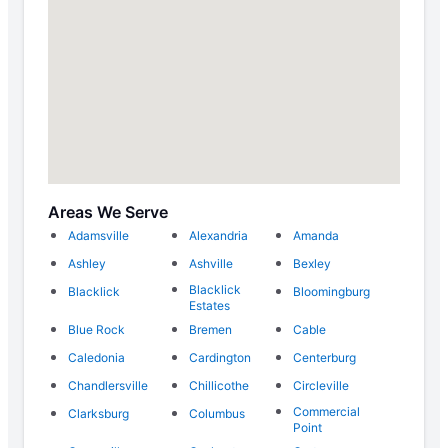
Areas We Serve
Adamsville
Alexandria
Amanda
Ashley
Ashville
Bexley
Blacklick
Blacklick
Bloomingburg
Estates
Blue Rock
Bremen
Cable
Caledonia
Cardington
Centerburg
Chandlersville
Chillicothe
Circleville
Commercial
Clarksburg
Columbus
Point