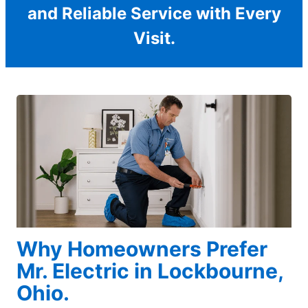
and Reliable Service with Every
Visit.
Why Homeowners Prefer
Mr. Electric in Lockbourne,
Ohio.