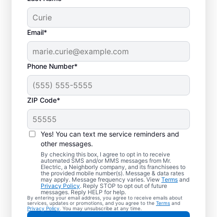
Email*
Phone Number*
ZIP Code*
Yes! You can text me service reminders and
other messages.
By checking this box, I agree to opt in to receive
automated SMS and/or MMS messages from Mr.
Your Local Electrician
Electric, a Neighborly company, and its franchisees to
the provided mobile number(s). Message & data rates
in Lockbourne, Ohio
may apply. Message frequency varies. View
Terms
and
Privacy Policy
. Reply STOP to opt out of future
messages. Reply HELP for help.
By entering your email address, you agree to receive emails about
Our skilled electricians treat your home like
services, updates or promotions, and you agree to the
Terms
and
Privacy Policy
. You may unsubscribe at any time.
their own—respectful, clean, and