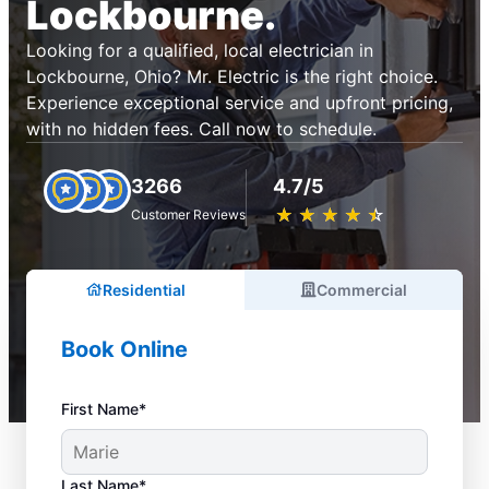
Lockbourne.
Looking for a qualified, local electrician in
Lockbourne, Ohio? Mr. Electric is the right choice.
Experience exceptional service and upfront pricing,
with no hidden fees. Call now to schedule.
3266
4.7/5
★
☆
★
☆
★
☆
★
☆
★
☆
Customer Reviews
Residential
Commercial
Book Online
First Name*
Last Name*