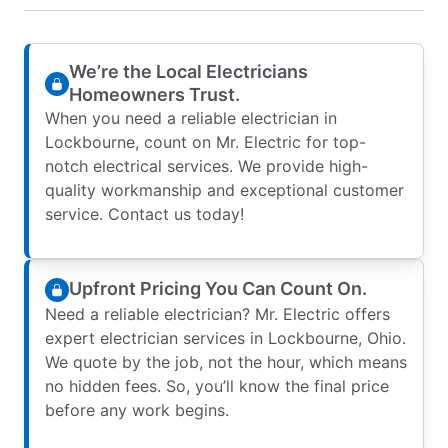
We’re the Local Electricians
Homeowners Trust.
When you need a reliable electrician in
Lockbourne, count on Mr. Electric for top-
notch electrical services. We provide high-
quality workmanship and exceptional customer
service. Contact us today!
Upfront Pricing You Can Count On.
Need a reliable electrician? Mr. Electric offers
expert electrician services in Lockbourne, Ohio.
We quote by the job, not the hour, which means
no hidden fees. So, you’ll know the final price
before any work begins.