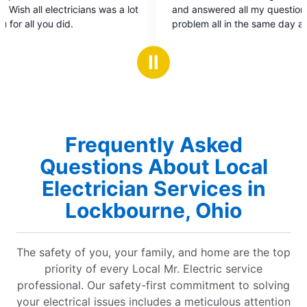
out
 a lot
and answered all my questions. Fixed the
of
problem all in the same day and re-installed my
5
chandelier that fell unexpectedly that morning.
stars
Ⅱ
Frequently Asked
Questions About Local
Electrician Services in
Lockbourne, Ohio
The safety of you, your family, and home are the top
priority of every Local Mr. Electric service
professional. Our safety-first commitment to solving
your electrical issues includes a meticulous attention