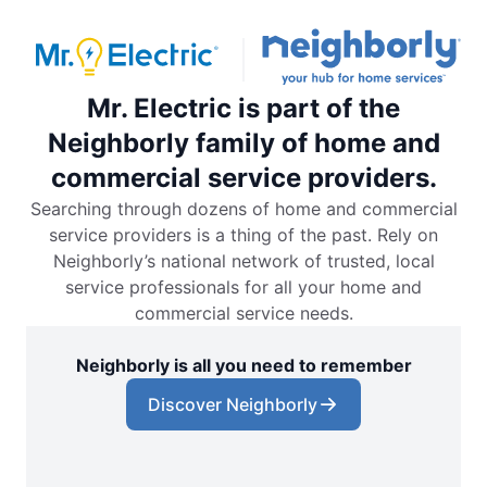
Mr. Electric is part of the
Neighborly family of home and
commercial service providers.
Searching through dozens of home and commercial
service providers is a thing of the past. Rely on
Neighborly’s national network of trusted, local
service professionals for all your home and
commercial service needs.
Neighborly is all you need to remember
Discover Neighborly