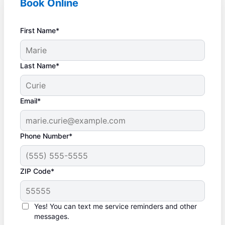
Book Online
First Name*
Last Name*
Email*
Phone Number*
ZIP Code*
Yes! You can text me service reminders and other
messages.