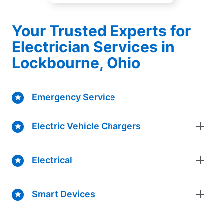
Your Trusted Experts for
Electrician Services in
Lockbourne, Ohio
Emergency Service
Electric Vehicle Chargers
Electrical
Smart Devices