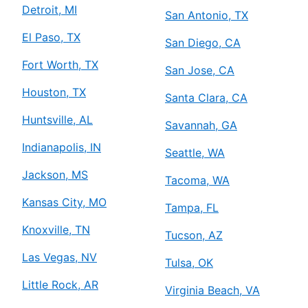
Detroit, MI
San Antonio, TX
El Paso, TX
San Diego, CA
Fort Worth, TX
San Jose, CA
Houston, TX
Santa Clara, CA
Huntsville, AL
Savannah, GA
Indianapolis, IN
Seattle, WA
Jackson, MS
Tacoma, WA
Kansas City, MO
Tampa, FL
Knoxville, TN
Tucson, AZ
Las Vegas, NV
Tulsa, OK
Little Rock, AR
Virginia Beach, VA