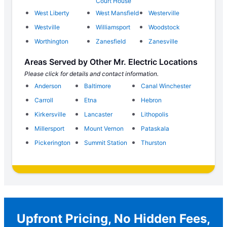
Court House
West Liberty
West Mansfield
Westerville
Westville
Williamsport
Woodstock
Worthington
Zanesfield
Zanesville
Areas Served by Other Mr. Electric Locations
Please click for details and contact information.
Anderson
Baltimore
Canal Winchester
Carroll
Etna
Hebron
Kirkersville
Lancaster
Lithopolis
Millersport
Mount Vernon
Pataskala
Pickerington
Summit Station
Thurston
Upfront Pricing, No Hidden Fees,