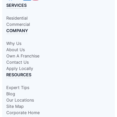
SERVICES
Residential
Commercial
COMPANY
Why Us
About Us
Own A Franchise
Contact Us
Apply Locally
RESOURCES
Expert Tips
Blog
Our Locations
Site Map
Corporate Home