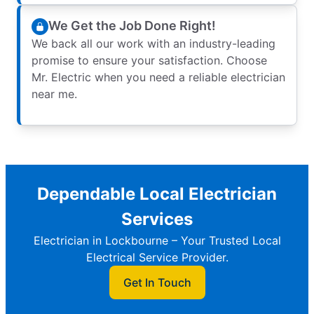
We Get the Job Done Right!
We back all our work with an industry-leading
promise to ensure your satisfaction. Choose
Mr. Electric when you need a reliable electrician
near me.
Dependable Local Electrician
Services
Electrician in Lockbourne – Your Trusted Local
Electrical Service Provider.
Get In Touch