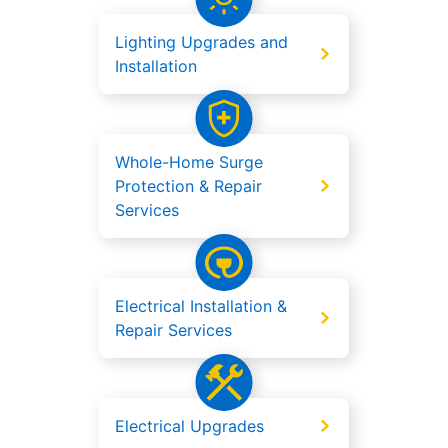
Lighting Upgrades and
Installation
Whole-Home Surge
Protection & Repair
Services
Electrical Installation &
Repair Services
Electrical Upgrades