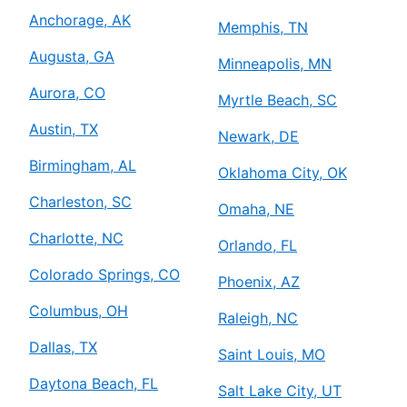
Anchorage, AK
Memphis, TN
Augusta, GA
Minneapolis, MN
Aurora, CO
Myrtle Beach, SC
Austin, TX
Newark, DE
Birmingham, AL
Oklahoma City, OK
Charleston, SC
Omaha, NE
Charlotte, NC
Orlando, FL
Colorado Springs, CO
Phoenix, AZ
Columbus, OH
Raleigh, NC
Dallas, TX
Saint Louis, MO
Daytona Beach, FL
Salt Lake City, UT