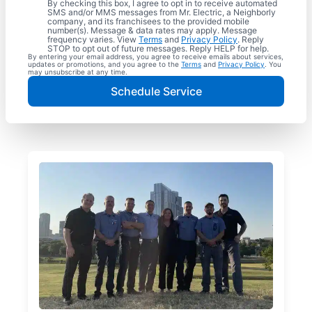
By checking this box, I agree to opt in to receive automated
SMS and/or MMS messages from Mr. Electric, a Neighborly
company, and its franchisees to the provided mobile
number(s). Message & data rates may apply. Message
frequency varies. View
Terms
and
Privacy Policy
. Reply
STOP to opt out of future messages. Reply HELP for help.
By entering your email address, you agree to receive emails about services,
updates or promotions, and you agree to the
Terms
and
Privacy Policy
. You
may unsubscribe at any time.
Schedule Service