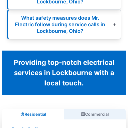
Lockbourne, Ohio?
What safety measures does Mr.
Electric follow during service calls in
Lockbourne, Ohio?
Providing top-notch electrical
services in Lockbourne with a
local touch.
Residential
Commercial