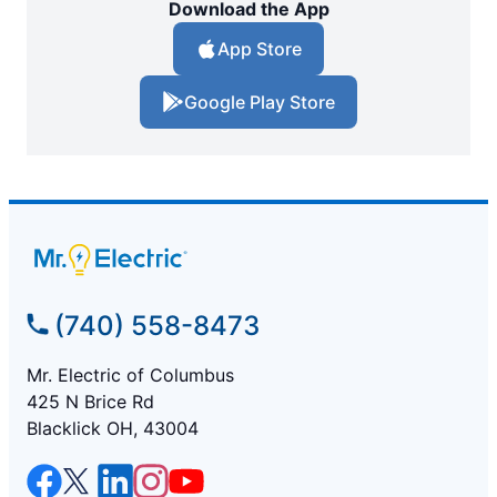
Download the App
App Store
Google Play Store
(740) 558-8473
Mr. Electric of Columbus
425 N Brice Rd
Blacklick OH, 43004