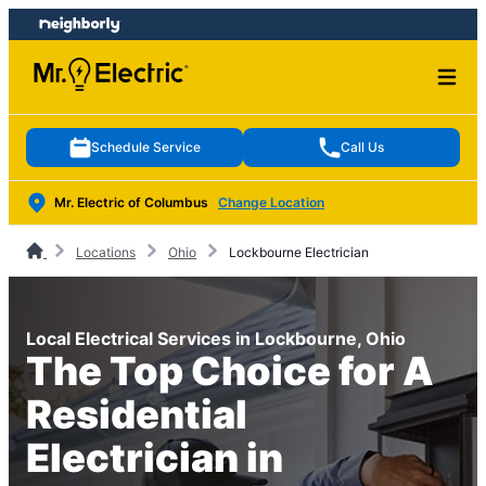
Skip
Skip
to
to
content
footer
Schedule Service
Call Us
Mr. Electric of Columbus
Change Location
Locations
Ohio
Lockbourne Electrician
Local Electrical Services in Lockbourne, Ohio
The Top Choice for A
Residential
Electrician in