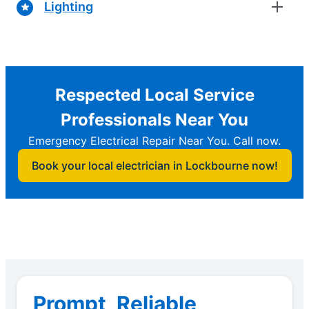
Lighting
Respected Local Service
Professionals Near You
Emergency Electrical Repair Near You. Call now.
Book your local electrician in Lockbourne now!
Prompt, Reliable