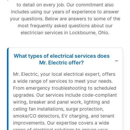
to detail on every job. Our commitment also
includes using our years of experience to answer
your questions. Below are answers to some of the
most frequently asked questions about our
electrician services in Lockbourne, Ohio.
What types of electrical services does
Mr. Electric offer?
Mr. Electric, your local electrical expert, offers
a wide range of services to meet your needs.
From emergency troubleshooting to scheduled
upgrades. Our services include code-compliant
wiring, breaker and panel work, lighting and
ceiling fan installations, surge protection,
smoke/CO detectors, EV charging, and tenant
improvements. Our expertise covers a wide
range of electrical solutions to ensure your