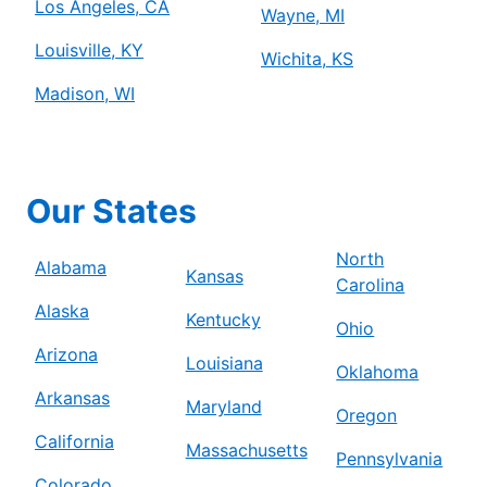
Los Angeles, CA
Wayne, MI
Louisville, KY
Wichita, KS
Madison, WI
Our States
North
Alabama
Kansas
Carolina
Alaska
Kentucky
Ohio
Arizona
Louisiana
Oklahoma
Arkansas
Maryland
Oregon
California
Massachusetts
Pennsylvania
Colorado