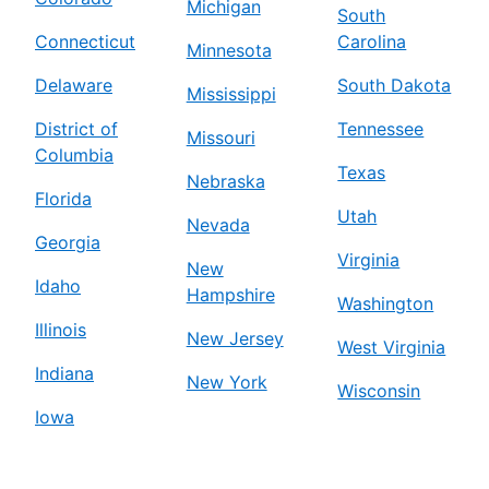
Michigan
South
Connecticut
Carolina
Minnesota
Delaware
South Dakota
Mississippi
District of
Tennessee
Missouri
Columbia
Texas
Nebraska
Florida
Utah
Nevada
Georgia
Virginia
New
Idaho
Hampshire
Washington
Illinois
New Jersey
West Virginia
Indiana
New York
Wisconsin
Iowa