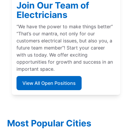
Join Our Team of
Electricians
“We have the power to make things better”
“That’s our mantra, not only for our
customers electrical issues, but also you, a
future team member”! Start your career
with us today. We offer exciting
opportunities for growth and success in an
important space.
View All Open Positions
Most Popular Cities