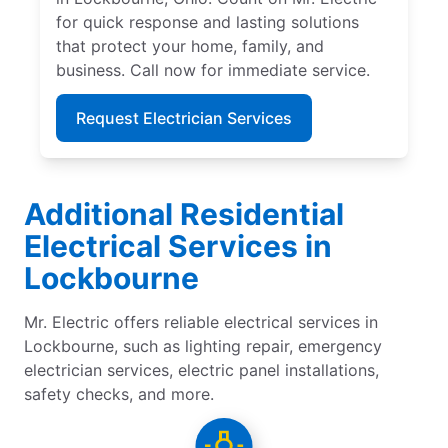
for quick response and lasting solutions
that protect your home, family, and
business. Call now for immediate service.
Request Electrician Services
Additional Residential
Electrical Services in
Lockbourne
Mr. Electric offers reliable electrical services in
Lockbourne, such as lighting repair, emergency
electrician services, electric panel installations,
safety checks, and more.