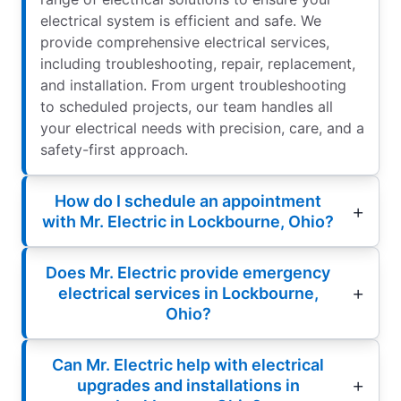
electrical system is efficient and safe. We
provide comprehensive electrical services,
including troubleshooting, repair, replacement,
and installation. From urgent troubleshooting
to scheduled projects, our team handles all
your electrical needs with precision, care, and a
safety-first approach.
How do I schedule an appointment
with Mr. Electric in Lockbourne, Ohio?
Does Mr. Electric provide emergency
electrical services in Lockbourne,
Ohio?
Can Mr. Electric help with electrical
upgrades and installations in