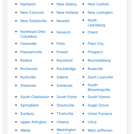
Nashport
New Albany
New Carlisle
New Concord
New Holland
New Lexington
North
New Straitsville
Newark
Lewisburg
Northeast Ohio
Norwich
Orient
Columbus
Ostrander
Philo
Plain City
Pleasantville
Powell
Prospect
Radnor
Raymond
Reynoldsburg
Richwood
Rockbridge
Roseville
Rushville
Sabina
Saint Louisville
South
Shawnee
Somerset
Bloomingville
South Charleston
South Solon
South Vienna
Springfield
Stoutsville
Sugar Grove
Sunbury
Thornville
Union Furnace
Upper Arlington
Urbana
Utica
Washington
Waldo
West Jefferson