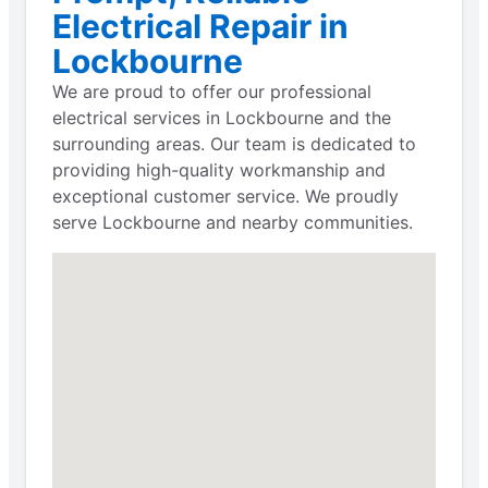
Electrical Repair in
Lockbourne
We are proud to offer our professional
electrical services in Lockbourne and the
surrounding areas. Our team is dedicated to
providing high-quality workmanship and
exceptional customer service. We proudly
serve Lockbourne and nearby communities.