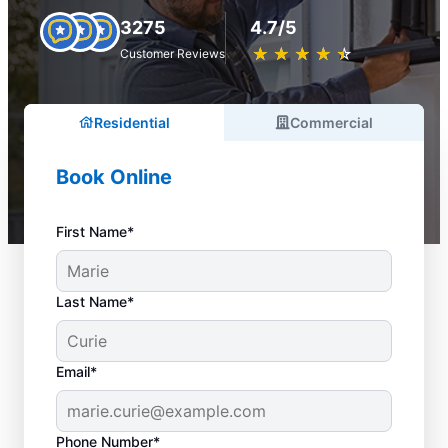
3275
4.7/5
★
☆
★
☆
★
☆
★
☆
★
☆
Customer Reviews
Residential
Commercial
Book Online
First Name*
Last Name*
Email*
Phone Number*