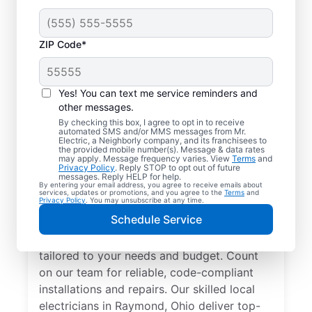
ZIP Code*
Yes! You can text me service reminders and
other messages.
By checking this box, I agree to opt in to receive
automated SMS and/or MMS messages from Mr.
Electrician Services in
Electric, a Neighborly company, and its franchisees to
the provided mobile number(s). Message & data rates
Raymond, Ohio
may apply. Message frequency varies. View
Terms
and
Privacy Policy
. Reply STOP to opt out of future
messages. Reply HELP for help.
By entering your email address, you agree to receive emails about
Brighten your home with modern electrical
services, updates or promotions, and you agree to the
Terms
and
Privacy Policy
. You may unsubscribe at any time.
solutions for better living. Our local
Schedule Service
electricians specialize in smart lighting,
home automation, EV chargers, and more,
tailored to your needs and budget. Count
on our team for reliable, code-compliant
installations and repairs. Our skilled local
electricians in Raymond, Ohio deliver top-