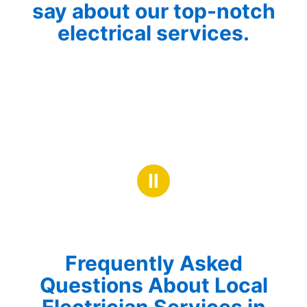
say about our top-notch
electrical services.
Ⅱ
Frequently Asked
Questions About Local