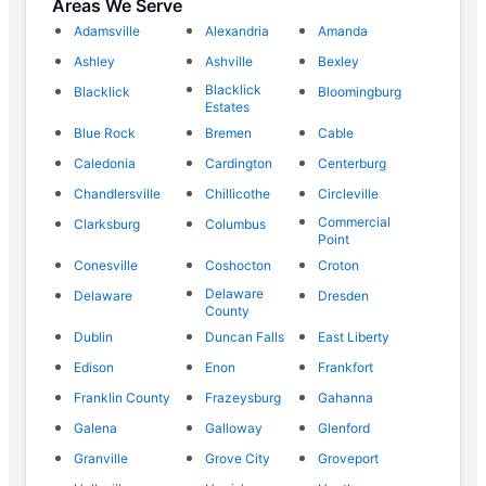
Areas We Serve
Adamsville
Alexandria
Amanda
Ashley
Ashville
Bexley
Blacklick
Blacklick
Bloomingburg
Estates
Blue Rock
Bremen
Cable
Caledonia
Cardington
Centerburg
Chandlersville
Chillicothe
Circleville
Commercial
Clarksburg
Columbus
Point
Conesville
Coshocton
Croton
Delaware
Delaware
Dresden
County
Dublin
Duncan Falls
East Liberty
Edison
Enon
Frankfort
Franklin County
Frazeysburg
Gahanna
Galena
Galloway
Glenford
Granville
Grove City
Groveport