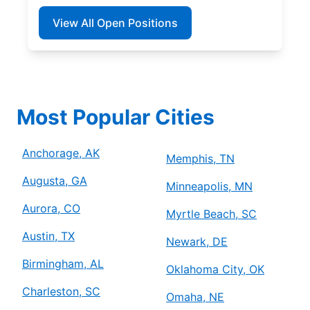
View All Open Positions
Most Popular Cities
Anchorage, AK
Memphis, TN
Augusta, GA
Minneapolis, MN
Aurora, CO
Myrtle Beach, SC
Austin, TX
Newark, DE
Birmingham, AL
Oklahoma City, OK
Charleston, SC
Omaha, NE