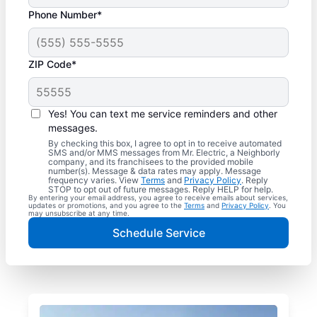
Phone Number*
ZIP Code*
Yes! You can text me service reminders and other
messages.
By checking this box, I agree to opt in to receive automated
SMS and/or MMS messages from Mr. Electric, a Neighborly
company, and its franchisees to the provided mobile
number(s). Message & data rates may apply. Message
frequency varies. View
Terms
and
Privacy Policy
. Reply
STOP to opt out of future messages. Reply HELP for help.
By entering your email address, you agree to receive emails about services,
updates or promotions, and you agree to the
Terms
and
Privacy Policy
. You
may unsubscribe at any time.
Schedule Service