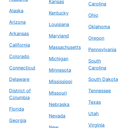
Kansas
Carolina
Alaska
Kentucky
Ohio
Arizona
Louisiana
Oklahoma
Arkansas
Maryland
Oregon
California
Massachusetts
Pennsylvania
Colorado
Michigan
South
Connecticut
Carolina
Minnesota
Delaware
South Dakota
Mississippi
District of
Tennessee
Missouri
Columbia
Texas
Nebraska
Florida
Utah
Nevada
Georgia
Virginia
New