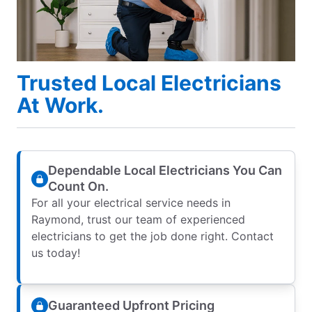
Trusted Local Electricians
At Work.
Dependable Local Electricians You Can
Count On.
For all your electrical service needs in
Raymond, trust our team of experienced
electricians to get the job done right. Contact
us today!
Guaranteed Upfront Pricing