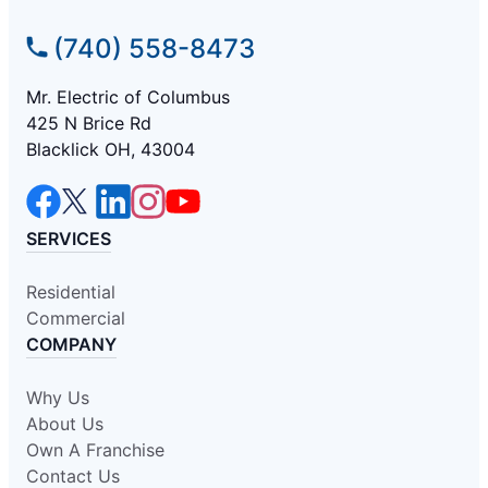
(740) 558-8473
Mr. Electric of Columbus
425 N Brice Rd
Blacklick OH, 43004
SERVICES
Residential
Commercial
COMPANY
Why Us
About Us
Own A Franchise
Contact Us