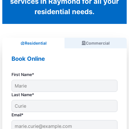
services in Raymond for all your
residential needs.
Residential
Commercial
Book Online
First Name*
Last Name*
Email*