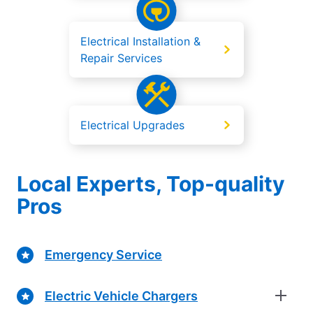
Electrical Installation &
Repair Services
Electrical Upgrades
Local Experts, Top-quality
Pros
Emergency Service
Electric Vehicle Chargers