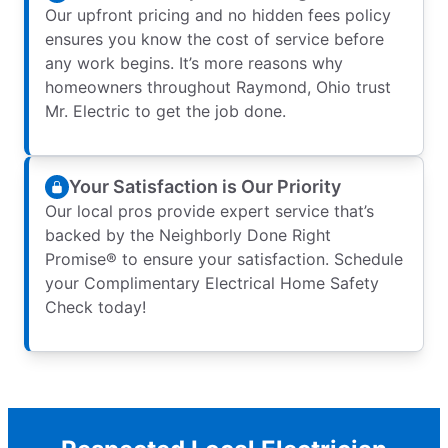
Our upfront pricing and no hidden fees policy
ensures you know the cost of service before
any work begins. It’s more reasons why
homeowners throughout Raymond, Ohio trust
Mr. Electric to get the job done.
Your Satisfaction is Our Priority
Our local pros provide expert service that’s
backed by the Neighborly Done Right
Promise® to ensure your satisfaction. Schedule
your Complimentary Electrical Home Safety
Check today!