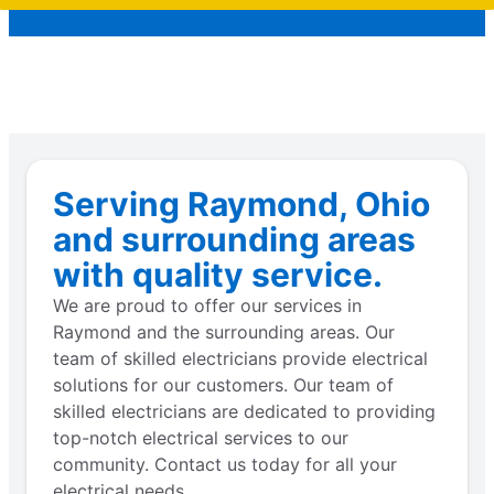
Serving Raymond, Ohio
and surrounding areas
with quality service.
We are proud to offer our services in
Raymond and the surrounding areas. Our
team of skilled electricians provide electrical
solutions for our customers. Our team of
skilled electricians are dedicated to providing
top-notch electrical services to our
community. Contact us today for all your
electrical needs.