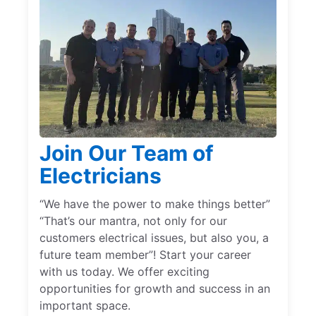
Join Our Team of
Electricians
“We have the power to make things better”
“That’s our mantra, not only for our
customers electrical issues, but also you, a
future team member”! Start your career
with us today. We offer exciting
opportunities for growth and success in an
important space.