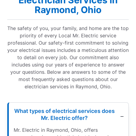
Electrician Services in
Raymond, Ohio
The safety of you, your family, and home are the top
priority of every Local Mr. Electric service
professional. Our safety-first commitment to solving
your electrical issues includes a meticulous attention
to detail on every job. Our commitment also
includes using our years of experience to answer
your questions. Below are answers to some of the
most frequently asked questions about our
electrician services in Raymond, Ohio.
What types of electrical services does
Mr. Electric offer?
Mr. Electric in Raymond, Ohio, offers