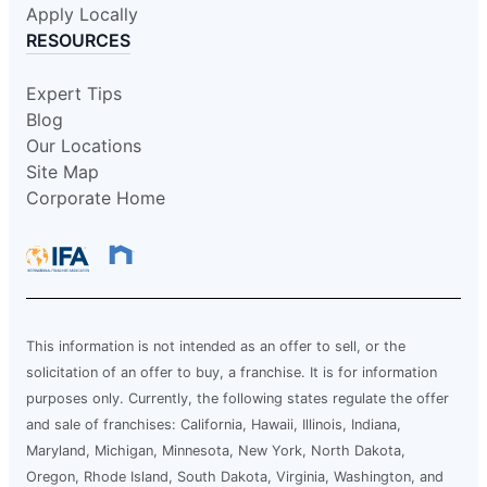
Apply Locally
RESOURCES
Expert Tips
Blog
Our Locations
Site Map
Corporate Home
This information is not intended as an offer to sell, or the
solicitation of an offer to buy, a franchise. It is for information
purposes only. Currently, the following states regulate the offer
and sale of franchises: California, Hawaii, Illinois, Indiana,
Maryland, Michigan, Minnesota, New York, North Dakota,
Oregon, Rhode Island, South Dakota, Virginia, Washington, and