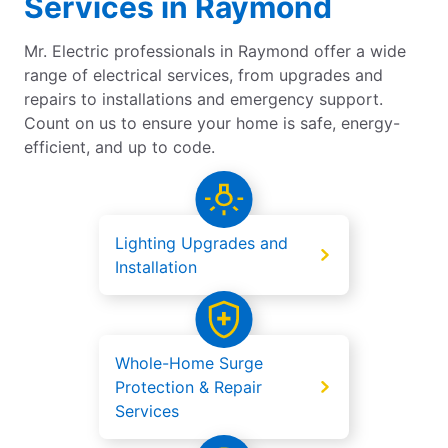
Services in Raymond
Mr. Electric professionals in Raymond offer a wide
range of electrical services, from upgrades and
repairs to installations and emergency support.
Count on us to ensure your home is safe, energy-
efficient, and up to code.
Lighting Upgrades and
Installation
Whole-Home Surge
Protection & Repair
Services