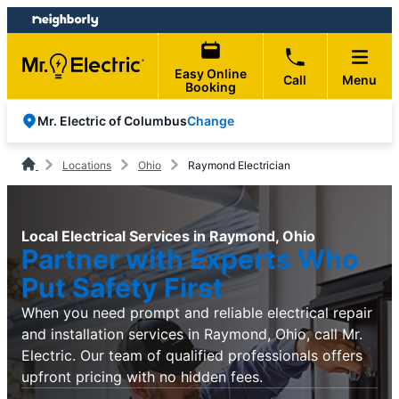
Skip
Skip
to
to
content
footer
Easy Online
Call
Menu
Booking
Change
Mr. Electric of Columbus
Locations
Ohio
Raymond Electrician
Local Electrical Services in Raymond, Ohio
Partner with Experts Who
Put Safety First
When you need prompt and reliable electrical repair
and installation services in Raymond, Ohio, call Mr.
Electric. Our team of qualified professionals offers
upfront pricing with no hidden fees.