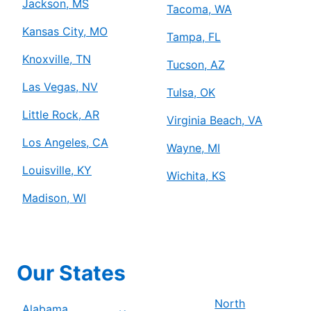
Jackson, MS
Tacoma, WA
Kansas City, MO
Tampa, FL
Knoxville, TN
Tucson, AZ
Las Vegas, NV
Tulsa, OK
Little Rock, AR
Virginia Beach, VA
Los Angeles, CA
Wayne, MI
Louisville, KY
Wichita, KS
Madison, WI
Our States
North
Alabama