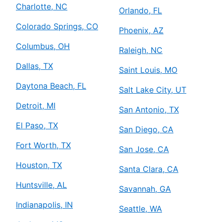
Charlotte, NC
Orlando, FL
Colorado Springs, CO
Phoenix, AZ
Columbus, OH
Raleigh, NC
Dallas, TX
Saint Louis, MO
Daytona Beach, FL
Salt Lake City, UT
Detroit, MI
San Antonio, TX
El Paso, TX
San Diego, CA
Fort Worth, TX
San Jose, CA
Houston, TX
Santa Clara, CA
Huntsville, AL
Savannah, GA
Indianapolis, IN
Seattle, WA