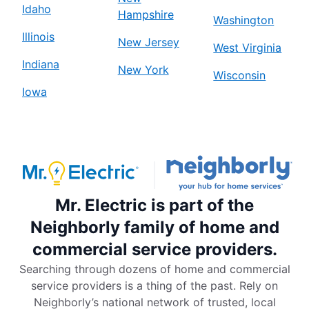
Idaho
Hampshire
Washington
Illinois
New Jersey
West Virginia
Indiana
New York
Wisconsin
Iowa
Mr. Electric is part of the
Neighborly family of home and
commercial service providers.
Searching through dozens of home and commercial
service providers is a thing of the past. Rely on
Neighborly’s national network of trusted, local