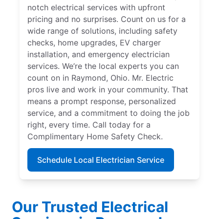
notch electrical services with upfront
pricing and no surprises. Count on us for a
wide range of solutions, including safety
checks, home upgrades, EV charger
installation, and emergency electrician
services. We’re the local experts you can
count on in Raymond, Ohio. Mr. Electric
pros live and work in your community. That
means a prompt response, personalized
service, and a commitment to doing the job
right, every time. Call today for a
Complimentary Home Safety Check.
Schedule Local Electrician Service
Our Trusted Electrical