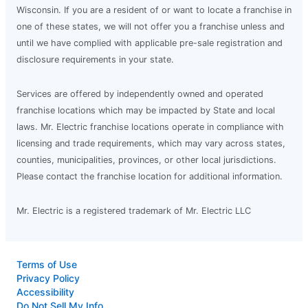
Wisconsin. If you are a resident of or want to locate a franchise in
one of these states, we will not offer you a franchise unless and
until we have complied with applicable pre-sale registration and
disclosure requirements in your state.
Services are offered by independently owned and operated
franchise locations which may be impacted by State and local
laws. Mr. Electric franchise locations operate in compliance with
licensing and trade requirements, which may vary across states,
counties, municipalities, provinces, or other local jurisdictions.
Please contact the franchise location for additional information.
Mr. Electric is a registered trademark of Mr. Electric LLC
Terms of Use
Privacy Policy
Accessibility
Do Not Sell My Info