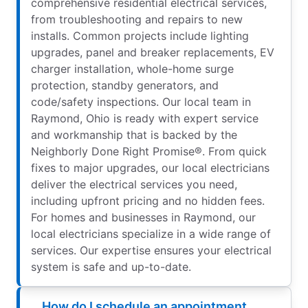
comprehensive residential electrical services,
from troubleshooting and repairs to new
installs. Common projects include lighting
upgrades, panel and breaker replacements, EV
charger installation, whole-home surge
protection, standby generators, and
code/safety inspections. Our local team in
Raymond, Ohio is ready with expert service
and workmanship that is backed by the
Neighborly Done Right Promise®. From quick
fixes to major upgrades, our local electricians
deliver the electrical services you need,
including upfront pricing and no hidden fees.
For homes and businesses in Raymond, our
local electricians specialize in a wide range of
services. Our expertise ensures your electrical
system is safe and up-to-date.
How do I schedule an appointment