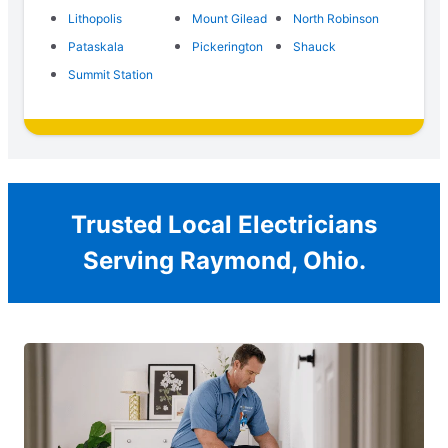
Lithopolis
Mount Gilead
North Robinson
Pataskala
Pickerington
Shauck
Summit Station
Trusted Local Electricians
Serving Raymond, Ohio.