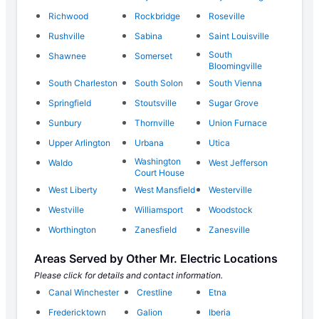
Richwood
Rockbridge
Roseville
Rushville
Sabina
Saint Louisville
South
Shawnee
Somerset
Bloomingville
South Charleston
South Solon
South Vienna
Springfield
Stoutsville
Sugar Grove
Sunbury
Thornville
Union Furnace
Upper Arlington
Urbana
Utica
Washington
Waldo
West Jefferson
Court House
West Liberty
West Mansfield
Westerville
Westville
Williamsport
Woodstock
Worthington
Zanesfield
Zanesville
Areas Served by Other Mr. Electric Locations
Please click for details and contact information.
Canal Winchester
Crestline
Etna
Fredericktown
Galion
Iberia