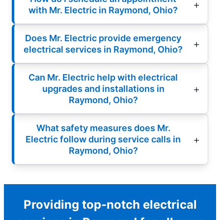
with Mr. Electric in Raymond, Ohio?
Does Mr. Electric provide emergency
electrical services in Raymond, Ohio?
Can Mr. Electric help with electrical
upgrades and installations in
Raymond, Ohio?
What safety measures does Mr.
Electric follow during service calls in
Raymond, Ohio?
Providing top-notch electrical