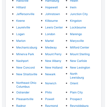
Hallsville
Harrisburg
Heath
Hilliard
Hopewell
Irwin
Jeffersonville
Johnstown
Junction City
Keene
Kilbourne
Kingston
Laurelville
Lewis Center
Lockbourne
Logan
London
Marengo
Marion
Martel
Marysville
Mechanicsburg
Medway
Milford Center
Minerva Park
Mount Perry
Mount Sterling
Nashport
New Albany
New Carlisle
New Concord
New Holland
New Lexington
North
New Straitsville
Newark
Lewisburg
Northeast Ohio
Norwich
Orient
Columbus
Ostrander
Philo
Plain City
Pleasantville
Powell
Prospect
Radnor
Raymond
Reynoldsburg