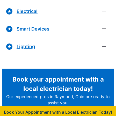
Electrical
Smart Devices
Lighting
Book your appointment with a
local electrician today!
Our experienced pros in Raymond, Ohio are ready to
assist you.
Book Your Appointment with a Local Electrician Today!