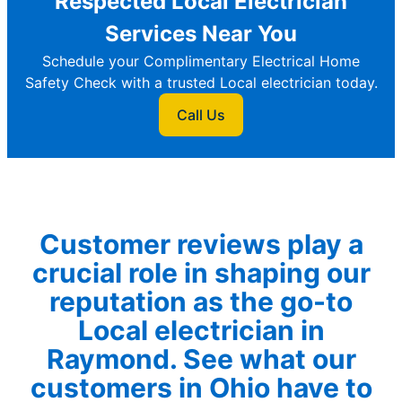
Respected Local Electrician
Services Near You
Schedule your Complimentary Electrical Home
Safety Check with a trusted Local electrician today.
Call Us
Customer reviews play a
crucial role in shaping our
reputation as the go-to
Local electrician in
Raymond. See what our
customers in Ohio have to