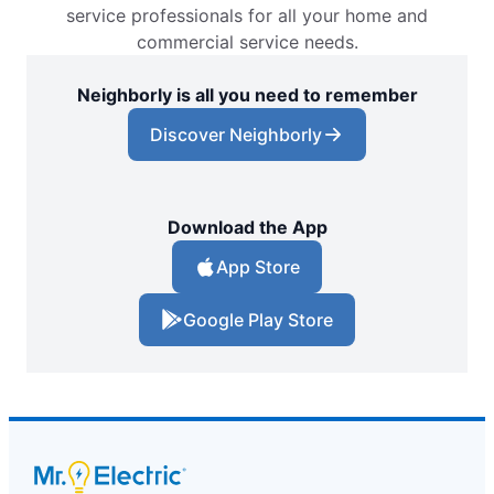
service professionals for all your home and
commercial service needs.
Neighborly is all you need to remember
Discover Neighborly
Download the App
App Store
Google Play Store