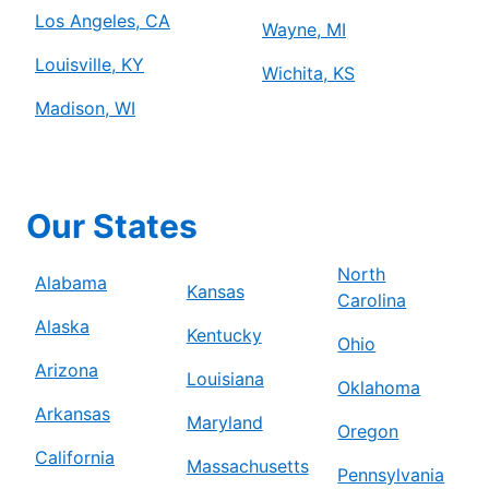
Los Angeles, CA
Wayne, MI
Louisville, KY
Wichita, KS
Madison, WI
Our States
North
Alabama
Kansas
Carolina
Alaska
Kentucky
Ohio
Arizona
Louisiana
Oklahoma
Arkansas
Maryland
Oregon
California
Massachusetts
Pennsylvania