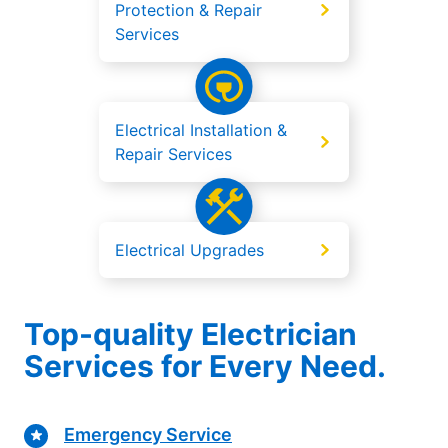
Protection & Repair
Services
Electrical Installation &
Repair Services
Electrical Upgrades
Top-quality Electrician
Services for Every Need.
Emergency Service