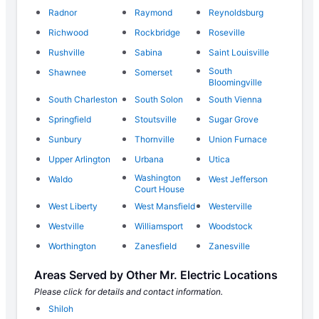
Radnor
Raymond
Reynoldsburg
Richwood
Rockbridge
Roseville
Rushville
Sabina
Saint Louisville
South
Shawnee
Somerset
Bloomingville
South Charleston
South Solon
South Vienna
Springfield
Stoutsville
Sugar Grove
Sunbury
Thornville
Union Furnace
Upper Arlington
Urbana
Utica
Washington
Waldo
West Jefferson
Court House
West Liberty
West Mansfield
Westerville
Westville
Williamsport
Woodstock
Worthington
Zanesfield
Zanesville
Areas Served by Other Mr. Electric Locations
Please click for details and contact information.
Shiloh