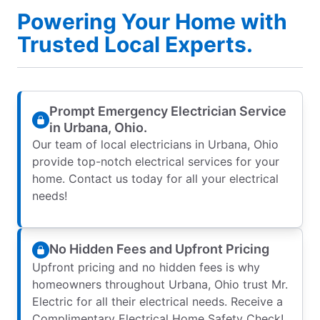
Powering Your Home with
Trusted Local Experts.
Prompt Emergency Electrician Service
in Urbana, Ohio.
Our team of local electricians in Urbana, Ohio
provide top-notch electrical services for your
home. Contact us today for all your electrical
needs!
No Hidden Fees and Upfront Pricing
Upfront pricing and no hidden fees is why
homeowners throughout Urbana, Ohio trust Mr.
Electric for all their electrical needs. Receive a
Complimentary Electrical Home Safety Check!