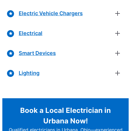
Electric Vehicle Chargers
Electrical
Smart Devices
Lighting
Book a Local Electrician in
Urbana Now!
Qualified electricians in Urbana, Ohio—experienced