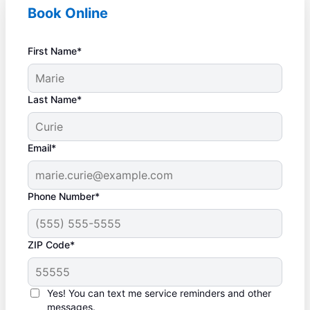
Book Online
First Name*
Last Name*
Email*
Phone Number*
ZIP Code*
Yes! You can text me service reminders and other
messages.