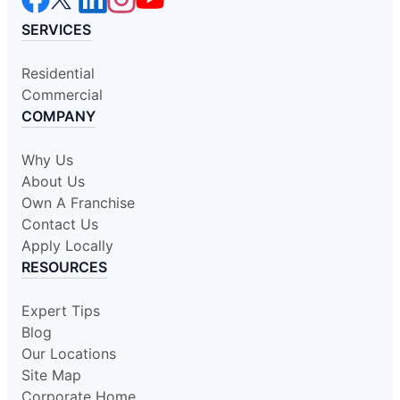
SERVICES
Residential
Commercial
COMPANY
Why Us
About Us
Own A Franchise
Contact Us
Apply Locally
RESOURCES
Expert Tips
Blog
Our Locations
Site Map
Corporate Home