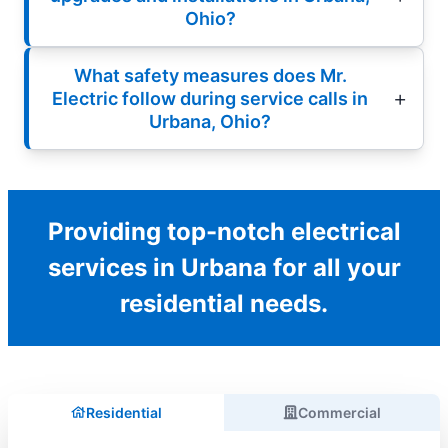
Ohio?
What safety measures does Mr.
Electric follow during service calls in
Urbana, Ohio?
Providing top-notch electrical
services in Urbana for all your
residential needs.
Residential
Commercial