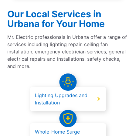
Our Local Services in
Urbana for Your Home
Mr. Electric professionals in Urbana offer a range of
services including lighting repair, ceiling fan
installation, emergency electrician services, general
electrical repairs and installations, safety checks,
and more.
Lighting Upgrades and
Installation
Whole-Home Surge