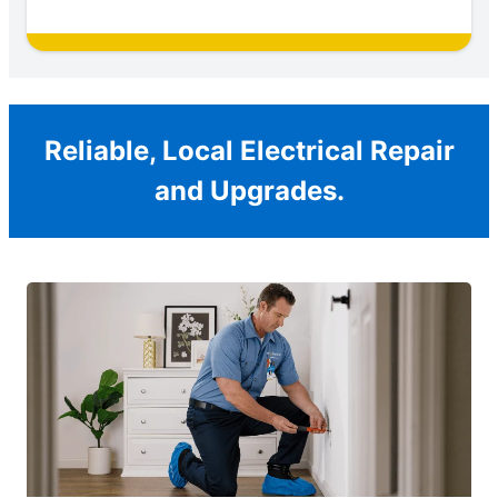
Reliable, Local Electrical Repair
and Upgrades.