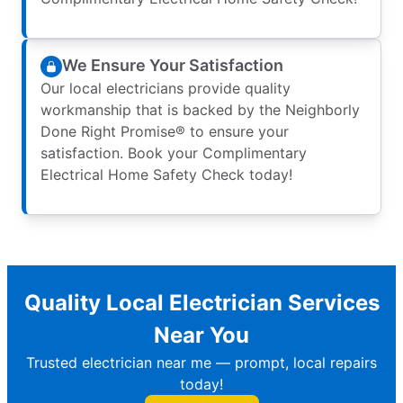
We Ensure Your Satisfaction
Our local electricians provide quality
workmanship that is backed by the Neighborly
Done Right Promise® to ensure your
satisfaction. Book your Complimentary
Electrical Home Safety Check today!
Quality Local Electrician Services
Near You
Trusted electrician near me — prompt, local repairs
today!