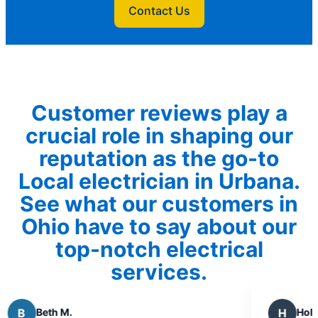
Contact Us
Customer reviews play a
crucial role in shaping our
reputation as the go-to
Local electrician in Urbana.
See what our customers in
Ohio have to say about our
top-notch electrical
services.
H
Holly H.