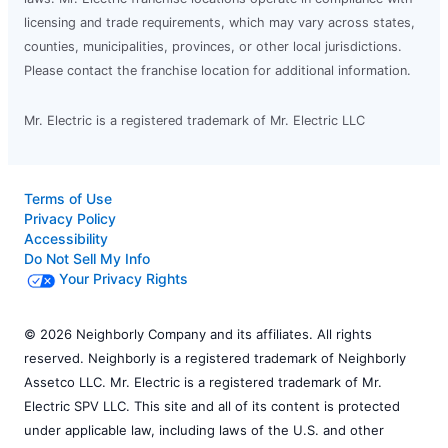
licensing and trade requirements, which may vary across states,
counties, municipalities, provinces, or other local jurisdictions.
Please contact the franchise location for additional information.
Mr. Electric is a registered trademark of Mr. Electric LLC
Terms of Use
Privacy Policy
Accessibility
Do Not Sell My Info
Your Privacy Rights
© 2026 Neighborly Company and its affiliates. All rights
reserved. Neighborly is a registered trademark of Neighborly
Assetco LLC. Mr. Electric is a registered trademark of Mr.
Electric SPV LLC. This site and all of its content is protected
under applicable law, including laws of the U.S. and other