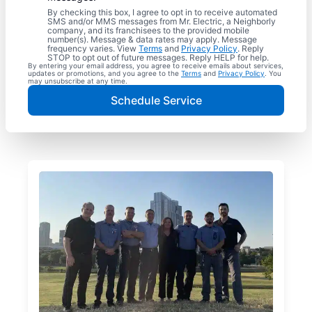
By checking this box, I agree to opt in to receive automated
SMS and/or MMS messages from Mr. Electric, a Neighborly
company, and its franchisees to the provided mobile
number(s). Message & data rates may apply. Message
frequency varies. View
Terms
and
Privacy Policy
. Reply
STOP to opt out of future messages. Reply HELP for help.
By entering your email address, you agree to receive emails about services,
updates or promotions, and you agree to the
Terms
and
Privacy Policy
. You
may unsubscribe at any time.
Schedule Service