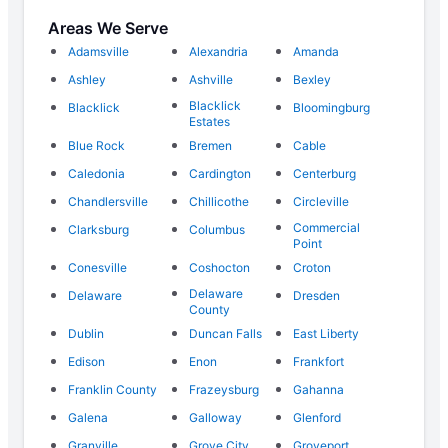
Areas We Serve
Adamsville
Alexandria
Amanda
Ashley
Ashville
Bexley
Blacklick
Blacklick
Bloomingburg
Estates
Blue Rock
Bremen
Cable
Caledonia
Cardington
Centerburg
Chandlersville
Chillicothe
Circleville
Commercial
Clarksburg
Columbus
Point
Conesville
Coshocton
Croton
Delaware
Delaware
Dresden
County
Dublin
Duncan Falls
East Liberty
Edison
Enon
Frankfort
Franklin County
Frazeysburg
Gahanna
Galena
Galloway
Glenford
Granville
Grove City
Groveport