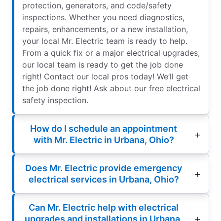
protection, generators, and code/safety
inspections. Whether you need diagnostics,
repairs, enhancements, or a new installation,
your local Mr. Electric team is ready to help.
From a quick fix or a major electrical upgrades,
our local team is ready to get the job done
right! Contact our local pros today! We’ll get
the job done right! Ask about our free electrical
safety inspection.
How do I schedule an appointment
with Mr. Electric in Urbana, Ohio?
Does Mr. Electric provide emergency
electrical services in Urbana, Ohio?
Can Mr. Electric help with electrical
upgrades and installations in Urbana,