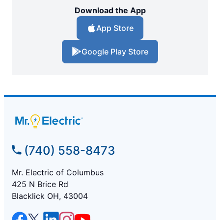
Download the App
App Store
Google Play Store
(740) 558-8473
Mr. Electric of Columbus
425 N Brice Rd
Blacklick OH, 43004