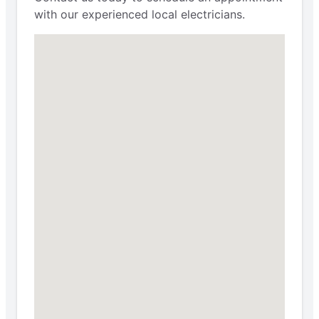
with our experienced local electricians.