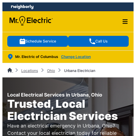
Skip
Skip
to
to
content
footer
Schedule Service
Call Us
Mr. Electric of Columbus
Change Location
Locations
Ohio
Urbana Electrician
Local Electrical Services in Urbana, Ohio
Trusted, Local
Electrician Services
Have an electrical emergency in Urbana, Ohio?
Contact your local electrician today for reliable