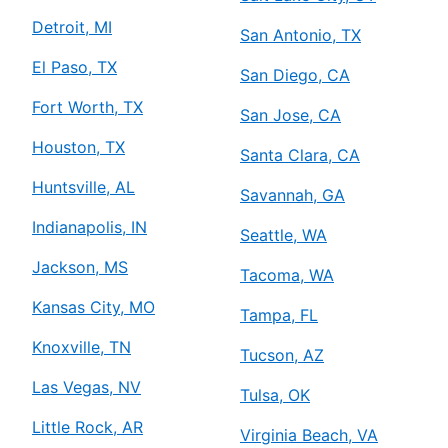
Detroit, MI
San Antonio, TX
El Paso, TX
San Diego, CA
Fort Worth, TX
San Jose, CA
Houston, TX
Santa Clara, CA
Huntsville, AL
Savannah, GA
Indianapolis, IN
Seattle, WA
Jackson, MS
Tacoma, WA
Kansas City, MO
Tampa, FL
Knoxville, TN
Tucson, AZ
Las Vegas, NV
Tulsa, OK
Little Rock, AR
Virginia Beach, VA