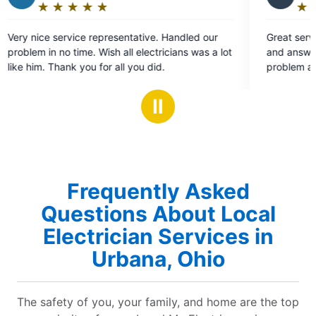
★
☆
★
☆
★
☆
★
☆
★
☆
★
☆
Rating:
5
representative. Handled our
Great service. Thorough evaluat
out
Wish all electricians was a lot
and answered all my questions.
of
for all you did.
problem all in the same day and
5
chandelier that fell unexpected
stars
Ⅱ
Frequently Asked
Questions About Local
Electrician Services in
Urbana, Ohio
The safety of you, your family, and home are the top