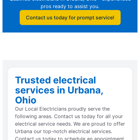
pros ready to assist you.
Contact us today for prompt service!
Trusted electrical
services in Urbana,
Ohio
Our Local Electricians proudly serve the
following areas. Contact us today for all your
electrical service needs. We are proud to offer
Urbana our top-notch electrical services.
Contact us today to schedule an appointment