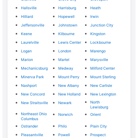
Hallsville
Harrisburg
Heath
Hilliard
Hopewell
Irwin
Jeffersonville
Johnstown
Junction City
Keene
Kilbourne
Kingston
Laurelville
Lewis Center
Lockbourne
Logan
London
Marengo
Marion
Martel
Marysville
Mechanicsburg
Medway
Milford Center
Minerva Park
Mount Perry
Mount Sterling
Nashport
New Albany
New Carlisle
New Concord
New Holland
New Lexington
North
New Straitsville
Newark
Lewisburg
Northeast Ohio
Norwich
Orient
Columbus
Ostrander
Philo
Plain City
Pleasantville
Powell
Prospect