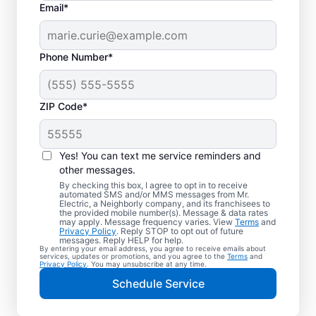
Email*
Phone Number*
ZIP Code*
Yes! You can text me service reminders and
other messages.
By checking this box, I agree to opt in to receive
automated SMS and/or MMS messages from Mr.
Quality Electrician
Electric, a Neighborly company, and its franchisees to
the provided mobile number(s). Message & data rates
Services in Urbana,
may apply. Message frequency varies. View
Terms
and
Privacy Policy
. Reply STOP to opt out of future
Ohio.
messages. Reply HELP for help.
By entering your email address, you agree to receive emails about
services, updates or promotions, and you agree to the
Terms
and
Privacy Policy
. You may unsubscribe at any time.
Need a trusted local electrician in Urbana,
Schedule Service
Ohio? Mr. Electric delivers expert electrical
services for your home and home office.