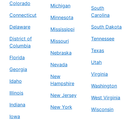
Colorado
Michigan
South
Connecticut
Carolina
Minnesota
Delaware
South Dakota
Mississippi
District of
Tennessee
Missouri
Columbia
Texas
Nebraska
Florida
Utah
Nevada
Georgia
Virginia
New
Idaho
Hampshire
Washington
Illinois
New Jersey
West Virginia
Indiana
New York
Wisconsin
Iowa