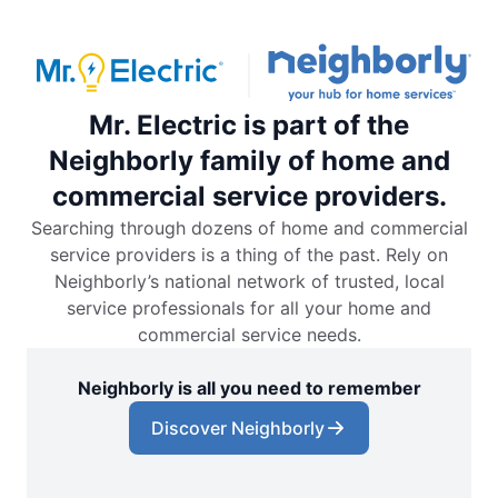
Mr. Electric is part of the
Neighborly family of home and
commercial service providers.
Searching through dozens of home and commercial
service providers is a thing of the past. Rely on
Neighborly’s national network of trusted, local
service professionals for all your home and
commercial service needs.
Neighborly is all you need to remember
Discover Neighborly