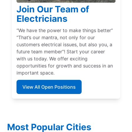
Join Our Team of
Electricians
“We have the power to make things better”
“That’s our mantra, not only for our
customers electrical issues, but also you, a
future team member”! Start your career
with us today. We offer exciting
opportunities for growth and success in an
important space.
View All Open Positions
Most Popular Cities