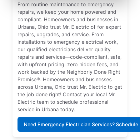
From routine maintenance to emergency
repairs, we keep your home powered and
compliant. Homeowners and businesses in
Urbana, Ohio trust Mr. Electric of for expert
repairs, upgrades, and service. From
installations to emergency electrical work,
our qualified electricians deliver quality
repairs and services—code-compliant, safe,
with upfront pricing, zero hidden fees, and
work backed by the Neighborly Done Right
Promise®. Homeowners and businesses
across Urbana, Ohio trust Mr. Electric to get
the job done right! Contact your local Mr.
Electric team to schedule professional
service in Urbana today.
Need Emergency Electrician Services? Schedule