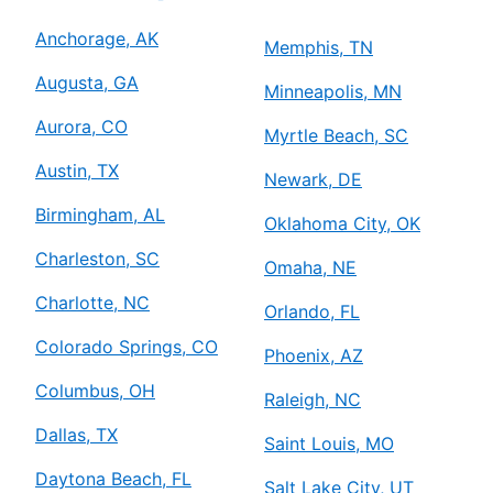
Anchorage, AK
Memphis, TN
Augusta, GA
Minneapolis, MN
Aurora, CO
Myrtle Beach, SC
Austin, TX
Newark, DE
Birmingham, AL
Oklahoma City, OK
Charleston, SC
Omaha, NE
Charlotte, NC
Orlando, FL
Colorado Springs, CO
Phoenix, AZ
Columbus, OH
Raleigh, NC
Dallas, TX
Saint Louis, MO
Daytona Beach, FL
Salt Lake City, UT