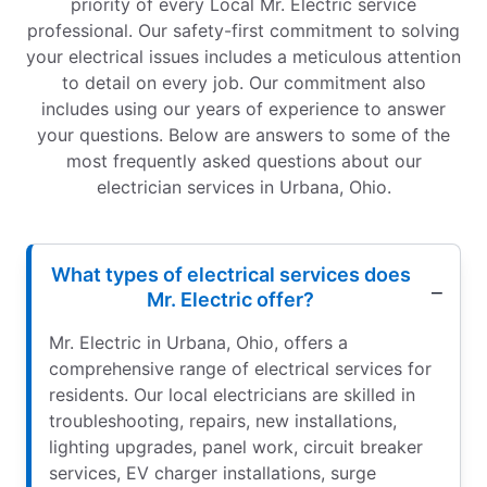
priority of every Local Mr. Electric service
professional. Our safety-first commitment to solving
your electrical issues includes a meticulous attention
to detail on every job. Our commitment also
includes using our years of experience to answer
your questions. Below are answers to some of the
most frequently asked questions about our
electrician services in Urbana, Ohio.
What types of electrical services does
Mr. Electric offer?
Mr. Electric in Urbana, Ohio, offers a
comprehensive range of electrical services for
residents. Our local electricians are skilled in
troubleshooting, repairs, new installations,
lighting upgrades, panel work, circuit breaker
services, EV charger installations, surge