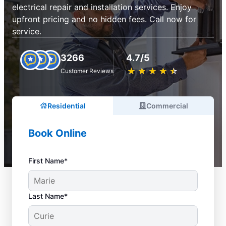
electrical repair and installation services. Enjoy
upfront pricing and no hidden fees. Call now for
service.
3266
4.7/5
★
☆
★
☆
★
☆
★
☆
★
☆
Customer Reviews
Residential
Commercial
Book Online
First Name*
Last Name*