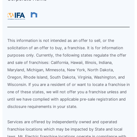
This information is not intended as an offer to sell, or the
solicitation of an offer to buy, a franchise. It is for information
purposes only. Currently, the following states regulate the offer
and sale of franchises: California, Hawaii, Illinois, Indiana,
Maryland, Michigan, Minnesota, New York, North Dakota,
Oregon, Rhode Island, South Dakota, Virginia, Washington, and
Wisconsin. If you are a resident of or want to locate a franchise in
one of these states, we will not offer you a franchise unless and
until we have complied with applicable pre-sale registration and
disclosure requirements in your state.
Services are offered by independently owned and operated
franchise locations which may be impacted by State and local
laws. Mr. Electric franchise locations operate in compliance with