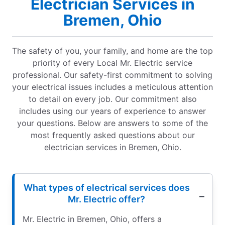
Electrician Services in
Bremen, Ohio
The safety of you, your family, and home are the top
priority of every Local Mr. Electric service
professional. Our safety-first commitment to solving
your electrical issues includes a meticulous attention
to detail on every job. Our commitment also
includes using our years of experience to answer
your questions. Below are answers to some of the
most frequently asked questions about our
electrician services in Bremen, Ohio.
What types of electrical services does
Mr. Electric offer?
Mr. Electric in Bremen, Ohio, offers a