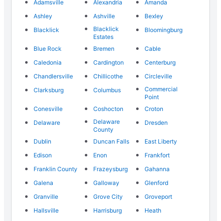
Adamsville
Alexandria
Amanda
Ashley
Ashville
Bexley
Blacklick
Blacklick
Bloomingburg
Estates
Blue Rock
Bremen
Cable
Caledonia
Cardington
Centerburg
Chandlersville
Chillicothe
Circleville
Commercial
Clarksburg
Columbus
Point
Conesville
Coshocton
Croton
Delaware
Delaware
Dresden
County
Dublin
Duncan Falls
East Liberty
Edison
Enon
Frankfort
Franklin County
Frazeysburg
Gahanna
Galena
Galloway
Glenford
Granville
Grove City
Groveport
Hallsville
Harrisburg
Heath