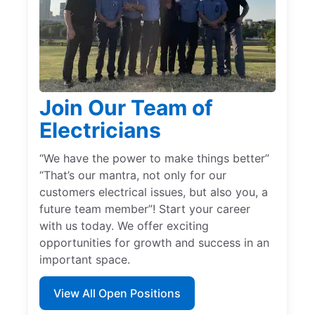
Join Our Team of
Electricians
“We have the power to make things better”
“That’s our mantra, not only for our
customers electrical issues, but also you, a
future team member”! Start your career
with us today. We offer exciting
opportunities for growth and success in an
important space.
View All Open Positions