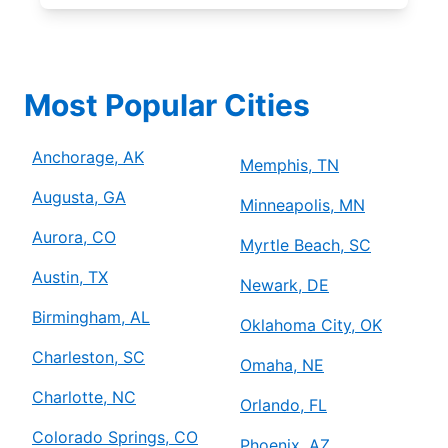
Most Popular Cities
Anchorage, AK
Memphis, TN
Augusta, GA
Minneapolis, MN
Aurora, CO
Myrtle Beach, SC
Austin, TX
Newark, DE
Birmingham, AL
Oklahoma City, OK
Charleston, SC
Omaha, NE
Charlotte, NC
Orlando, FL
Colorado Springs, CO
Phoenix, AZ