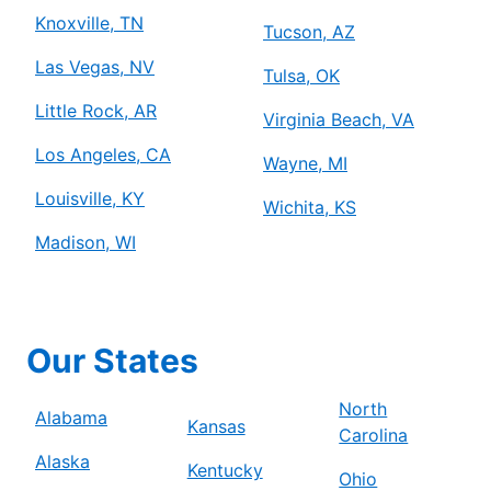
Knoxville, TN
Tucson, AZ
Las Vegas, NV
Tulsa, OK
Little Rock, AR
Virginia Beach, VA
Los Angeles, CA
Wayne, MI
Louisville, KY
Wichita, KS
Madison, WI
Our States
North
Alabama
Kansas
Carolina
Alaska
Kentucky
Ohio