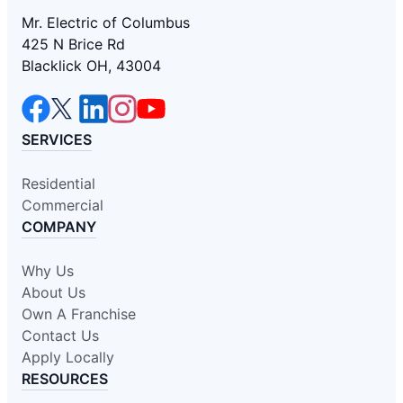
Mr. Electric of Columbus
425 N Brice Rd
Blacklick OH, 43004
SERVICES
Residential
Commercial
COMPANY
Why Us
About Us
Own A Franchise
Contact Us
Apply Locally
RESOURCES