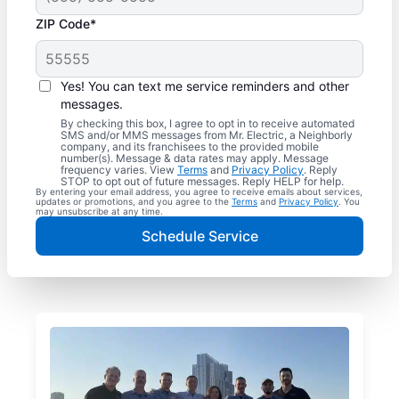
ZIP Code*
Yes! You can text me service reminders and other
messages.
By checking this box, I agree to opt in to receive automated
SMS and/or MMS messages from Mr. Electric, a Neighborly
company, and its franchisees to the provided mobile
number(s). Message & data rates may apply. Message
frequency varies. View
Terms
and
Privacy Policy
. Reply
STOP to opt out of future messages. Reply HELP for help.
By entering your email address, you agree to receive emails about services,
updates or promotions, and you agree to the
Terms
and
Privacy Policy
. You
may unsubscribe at any time.
Schedule Service