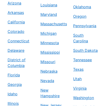
Arizona
Louisiana
Oklahoma
Arkansas
Maryland
Oregon
California
Massachusetts
Pennsylvania
Colorado
Michigan
South
Connecticut
Carolina
Minnesota
Delaware
South Dakota
Mississippi
District of
Tennessee
Missouri
Columbia
Texas
Nebraska
Florida
Utah
Nevada
Georgia
Virginia
New
Idaho
Hampshire
Washington
Illinois
New Jersey