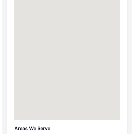
Areas We Serve