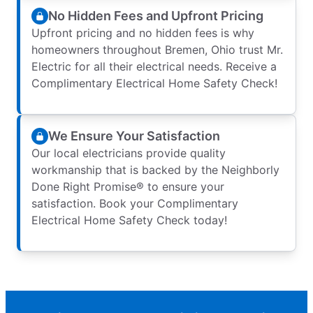
No Hidden Fees and Upfront Pricing
Upfront pricing and no hidden fees is why
homeowners throughout Bremen, Ohio trust Mr.
Electric for all their electrical needs. Receive a
Complimentary Electrical Home Safety Check!
We Ensure Your Satisfaction
Our local electricians provide quality
workmanship that is backed by the Neighborly
Done Right Promise® to ensure your
satisfaction. Book your Complimentary
Electrical Home Safety Check today!