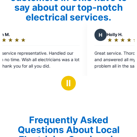
say about our top-notch
electrical services.
H
Holly H.
★
☆
★
☆
★
☆
★
☆
★
☆
Rating:
5
andled our
Great service. Thorough evaluation of the issue
out
ians was a lot
and answered all my questions. Fixed the
of
problem all in the same day and re-installed my
5
chandelier that fell unexpectedly that morning.
stars
Ⅱ
Frequently Asked
Questions About Local