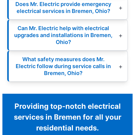
Does Mr. Electric provide emergency
electrical services in Bremen, Ohio?
Can Mr. Electric help with electrical
upgrades and installations in Bremen,
Ohio?
What safety measures does Mr.
Electric follow during service calls in
Bremen, Ohio?
Providing top-notch electrical
services in Bremen for all your
residential needs.