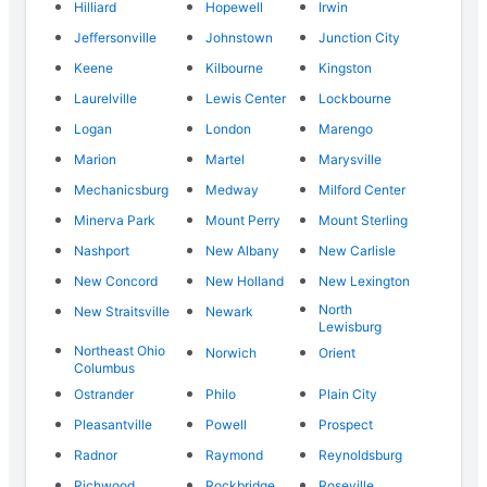
Hilliard
Hopewell
Irwin
Jeffersonville
Johnstown
Junction City
Keene
Kilbourne
Kingston
Laurelville
Lewis Center
Lockbourne
Logan
London
Marengo
Marion
Martel
Marysville
Mechanicsburg
Medway
Milford Center
Minerva Park
Mount Perry
Mount Sterling
Nashport
New Albany
New Carlisle
New Concord
New Holland
New Lexington
North
New Straitsville
Newark
Lewisburg
Northeast Ohio
Norwich
Orient
Columbus
Ostrander
Philo
Plain City
Pleasantville
Powell
Prospect
Radnor
Raymond
Reynoldsburg
Richwood
Rockbridge
Roseville