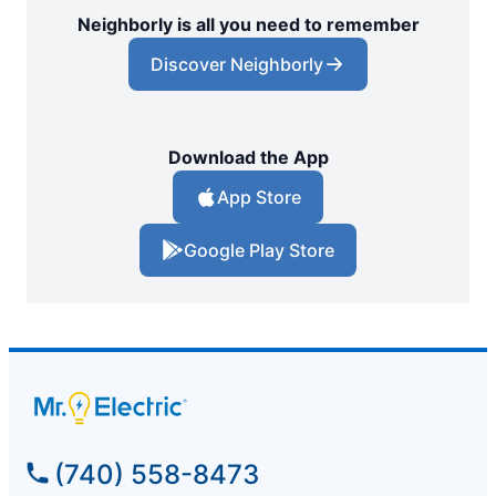
Neighborly is all you need to remember
Discover Neighborly
Download the App
App Store
Google Play Store
(740) 558-8473