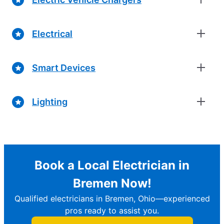
Electrical
Smart Devices
Lighting
Book a Local Electrician in
Bremen Now!
Qualified electricians in Bremen, Ohio—experienced
pros ready to assist you.