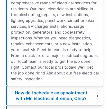
comprehensive range of electrical services for
residents. Our local electricians are skilled in
troubleshooting, repairs, new installations,
lighting upgrades, panel work, circuit breaker
services, EV charger installations, surge
protection, generators, and code/safety
inspections. Whether you need diagnostics,
repairs, enhancements, or a new installation,
your local Mr. Electric team is ready to help.
From a quick fix or a major electrical upgrades,
our local team is ready to get the job done
right! Contact our local pros today! We’ll get
the job done right! Ask about our free electrical
safety inspection.
How do I schedule an appointment
with Mr. Electric in Bremen, Ohio?