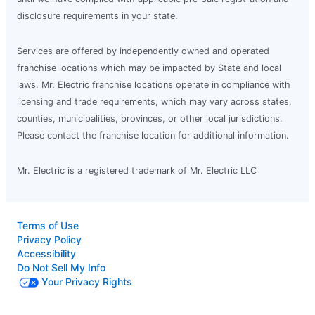
disclosure requirements in your state.
Services are offered by independently owned and operated
franchise locations which may be impacted by State and local
laws. Mr. Electric franchise locations operate in compliance with
licensing and trade requirements, which may vary across states,
counties, municipalities, provinces, or other local jurisdictions.
Please contact the franchise location for additional information.
Mr. Electric is a registered trademark of Mr. Electric LLC
Terms of Use
Privacy Policy
Accessibility
Do Not Sell My Info
Your Privacy Rights