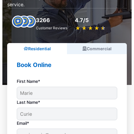
service.
3266
4.7/5
★
☆
★
☆
★
☆
★
☆
★
☆
Customer Reviews
Residential
Commercial
Book Online
First Name*
Last Name*
Email*