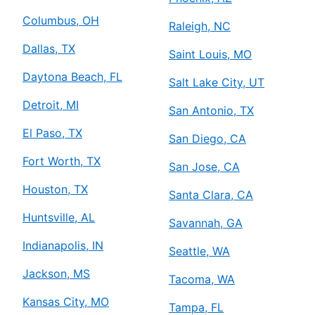
Columbus, OH
Raleigh, NC
Dallas, TX
Saint Louis, MO
Daytona Beach, FL
Salt Lake City, UT
Detroit, MI
San Antonio, TX
El Paso, TX
San Diego, CA
Fort Worth, TX
San Jose, CA
Houston, TX
Santa Clara, CA
Huntsville, AL
Savannah, GA
Indianapolis, IN
Seattle, WA
Jackson, MS
Tacoma, WA
Kansas City, MO
Tampa, FL