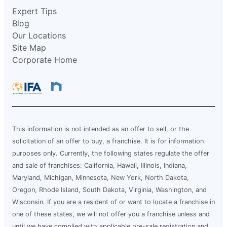
Expert Tips
Blog
Our Locations
Site Map
Corporate Home
This information is not intended as an offer to sell, or the
solicitation of an offer to buy, a franchise. It is for information
purposes only. Currently, the following states regulate the offer
and sale of franchises: California, Hawaii, Illinois, Indiana,
Maryland, Michigan, Minnesota, New York, North Dakota,
Oregon, Rhode Island, South Dakota, Virginia, Washington, and
Wisconsin. If you are a resident of or want to locate a franchise in
one of these states, we will not offer you a franchise unless and
until we have complied with applicable pre-sale registration and