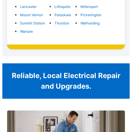
Lancaster
Lithopolis
Millersport
Mount Vernon
Pataskala
Pickerington
Summit Station
Thurston
Walhonding
Warsaw
Reliable, Local Electrical Repair
and Upgrades.