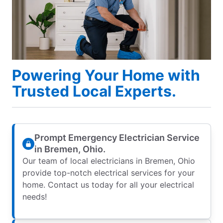
Powering Your Home with
Trusted Local Experts.
Prompt Emergency Electrician Service
in Bremen, Ohio.
Our team of local electricians in Bremen, Ohio
provide top-notch electrical services for your
home. Contact us today for all your electrical
needs!