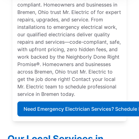
compliant. Homeowners and businesses in
Bremen, Ohio trust Mr. Electric of for expert
repairs, upgrades, and service. From
installations to emergency electrical work,
our qualified electricians deliver quality
repairs and services—code-compliant, safe,
with upfront pricing, zero hidden fees, and
work backed by the Neighborly Done Right
Promise®. Homeowners and businesses
across Bremen, Ohio trust Mr. Electric to
get the job done right! Contact your local
Mr. Electric team to schedule professional
service in Bremen today.
Need Emergency Electrician Services? Schedule
Our Local Services in