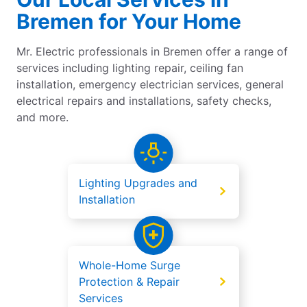
Bremen for Your Home
Mr. Electric professionals in Bremen offer a range of
services including lighting repair, ceiling fan
installation, emergency electrician services, general
electrical repairs and installations, safety checks,
and more.
Lighting Upgrades and
Installation
Whole-Home Surge
Protection & Repair
Services