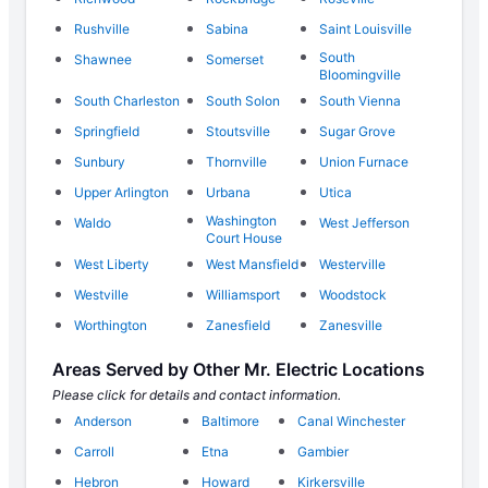
Rushville
Sabina
Saint Louisville
South
Shawnee
Somerset
Bloomingville
South Charleston
South Solon
South Vienna
Springfield
Stoutsville
Sugar Grove
Sunbury
Thornville
Union Furnace
Upper Arlington
Urbana
Utica
Washington
Waldo
West Jefferson
Court House
West Liberty
West Mansfield
Westerville
Westville
Williamsport
Woodstock
Worthington
Zanesfield
Zanesville
Areas Served by Other Mr. Electric Locations
Please click for details and contact information.
Anderson
Baltimore
Canal Winchester
Carroll
Etna
Gambier
Hebron
Howard
Kirkersville