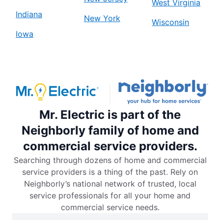
West Virginia
Indiana
New York
Wisconsin
Iowa
Mr. Electric is part of the
Neighborly family of home and
commercial service providers.
Searching through dozens of home and commercial
service providers is a thing of the past. Rely on
Neighborly’s national network of trusted, local
service professionals for all your home and
commercial service needs.