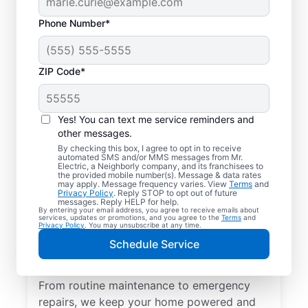
Phone Number*
ZIP Code*
Yes! You can text me service reminders and
other messages.
By checking this box, I agree to opt in to receive
automated SMS and/or MMS messages from Mr.
Quality Electrician
Electric, a Neighborly company, and its franchisees to
the provided mobile number(s). Message & data rates
Services in Bremen,
may apply. Message frequency varies. View
Terms
and
Privacy Policy
. Reply STOP to opt out of future
Ohio.
messages. Reply HELP for help.
By entering your email address, you agree to receive emails about
services, updates or promotions, and you agree to the
Terms
and
Privacy Policy
. You may unsubscribe at any time.
Need a trusted local electrician in Bremen,
Schedule Service
Ohio? Mr. Electric delivers expert electrical
services for your home and home office.
From routine maintenance to emergency
repairs, we keep your home powered and