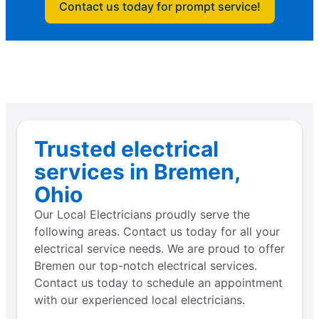
Contact us today for prompt service!
Trusted electrical
services in Bremen,
Ohio
Our Local Electricians proudly serve the
following areas. Contact us today for all your
electrical service needs. We are proud to offer
Bremen our top-notch electrical services.
Contact us today to schedule an appointment
with our experienced local electricians.