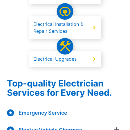
Electrical Installation &
Repair Services
Electrical Upgrades
Top-quality Electrician
Services for Every Need.
Emergency Service
Electric Vehicle Chargers