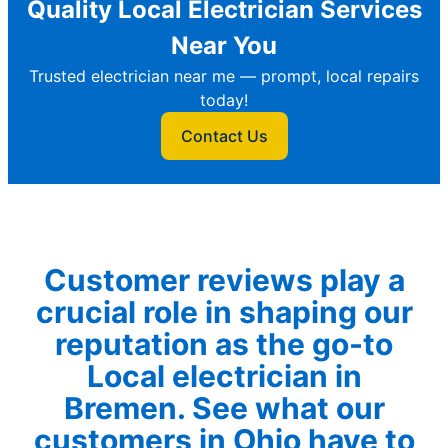
Quality Local Electrician Services
Near You
Trusted electrician near me — prompt, local repairs
today!
Contact Us
Customer reviews play a
crucial role in shaping our
reputation as the go-to
Local electrician in
Bremen. See what our
customers in Ohio have to