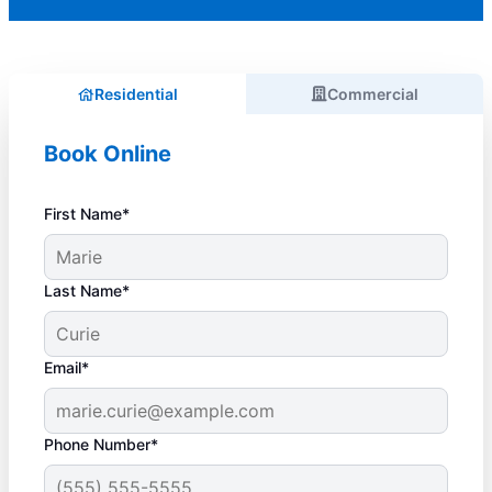
Residential
Commercial
Book Online
First Name*
Last Name*
Email*
Phone Number*