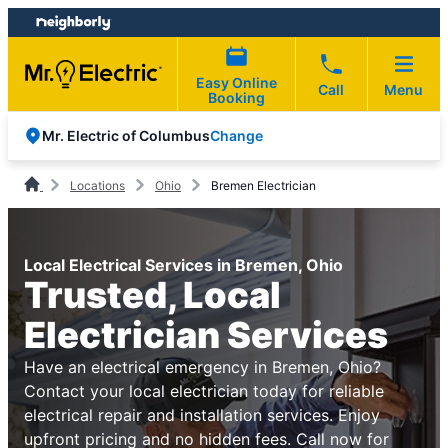
Skip
Skip
to
to
content
footer
Easy Online
Call
Menu
Booking
Change
Mr. Electric of Columbus
Locations
Ohio
Bremen Electrician
Local Electrical Services in Bremen, Ohio
Trusted, Local
Electrician Services
Have an electrical emergency in Bremen, Ohio?
Contact your local electrician today for reliable
electrical repair and installation services. Enjoy
upfront pricing and no hidden fees. Call now for