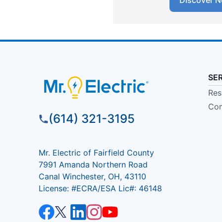
Discover N
SE
Res
Com
(614) 321-3195
Mr. Electric of Fairfield County
7991 Amanda Northern Road
Canal Winchester, OH, 43110
License: #ECRA/ESA Lic#: 46148