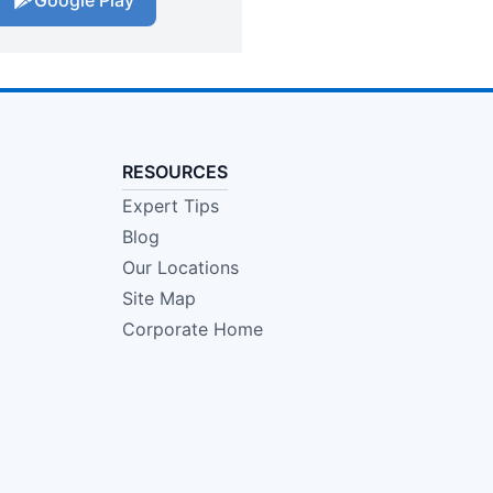
Google Play
RESOURCES
Expert Tips
Blog
Our Locations
Site Map
Corporate Home