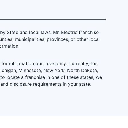
 State and local laws. Mr. Electric franchise
ties, municipalities, provinces, or other local
formation.
is for information purposes only. Currently, the
d, Michigan, Minnesota, New York, North Dakota,
to locate a franchise in one of these states, we
 and disclosure requirements in your state.