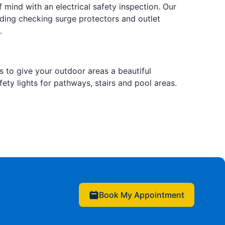
 mind with an electrical safety inspection. Our
ding checking surge protectors and outlet
.
s to give your outdoor areas a beautiful
ety lights for pathways, stairs and pool areas.
Book My Appointment