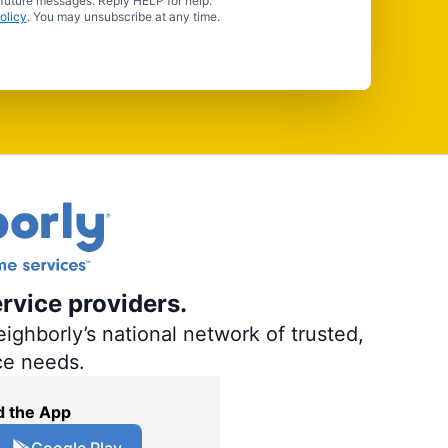
 future messages. Reply HELP for help.
olicy
. You may unsubscribe at any time.
ervice providers.
ighborly’s national network of trusted,
ce needs.
 the App