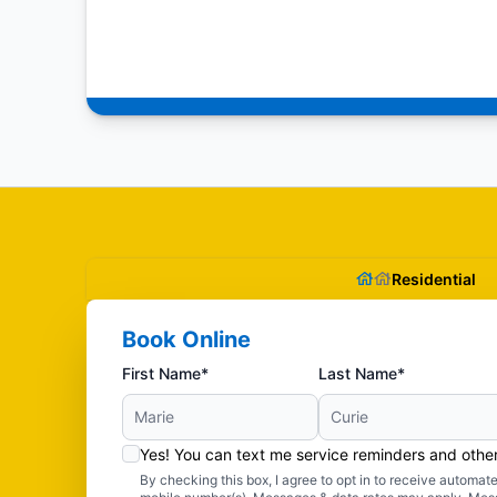
Residential
Book Online
First Name*
Last Name*
Yes! You can text me service reminders and oth
By checking this box, I agree to opt in to receive autom