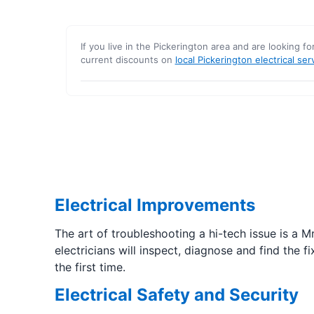
If you live in the Pickerington area and are looking fo
current discounts on
local Pickerington electrical ser
Electrical Improvements
The art of troubleshooting a hi-tech issue is a M
electricians will inspect, diagnose and find the 
the first time.
Electrical Safety and Security