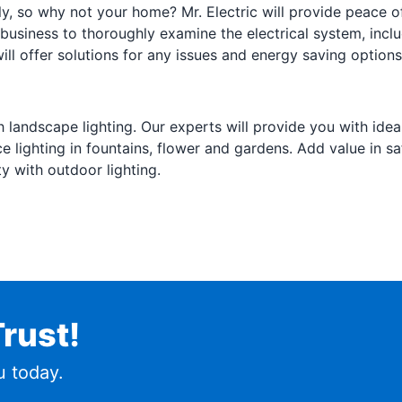
y, so why not your home? Mr. Electric will provide peace of
usiness to thoroughly examine the electrical system, inclu
will offer solutions for any issues and energy saving options
 landscape lighting. Our experts will provide you with idea
lighting in fountains, flower and gardens. Add value in saf
ty with outdoor lighting.
rust!
 today.