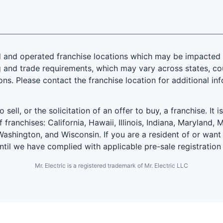
and operated franchise locations which may be impacted by
 and trade requirements, which may vary across states, coun
ions. Please contact the franchise location for additional in
 sell, or the solicitation of an offer to buy, a franchise. It 
f franchises: California, Hawaii, Illinois, Indiana, Marylan
ashington, and Wisconsin. If you are a resident of or want 
until we have complied with applicable pre-sale registration
Mr. Electric is a registered trademark of Mr. Electric LLC