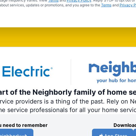
sage frequency varies. View
Terms
and
Privacy Policy
. Reply STOP to opt out of
about services, updates or promotions, and you agree to the
Terms
and
Privacy P
part of the Neighborly family of home s
ce providers is a thing of the past. Rely on Ne
me service professionals for all your home servi
you need to remember
Download