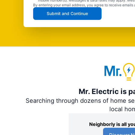
mobile number(s). Messages & data rates may apply. Mes
By entering your email address, you agree to receive emails 
Submit and Continue
Mr. Electric is 
Searching through dozens of home servi
local ho
Neighborly is all 