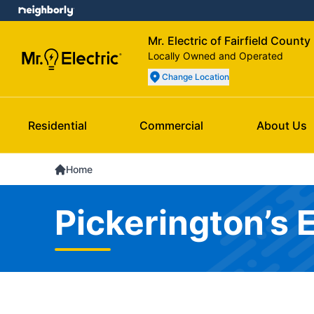
Mr. Electric of Fairfield County
Locally Owned and Operated
Change Location
Residential
Commercial
About Us
Home
Pickerington’s 