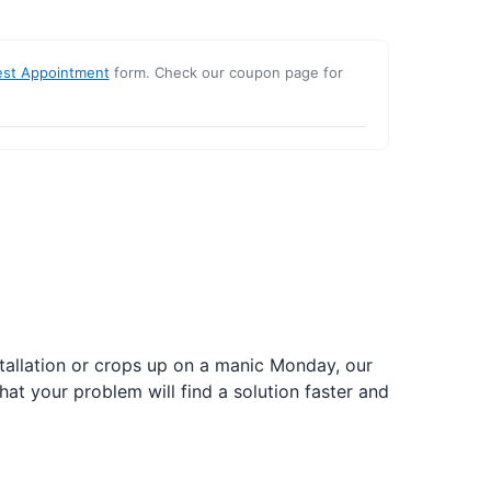
st Appointment
form. Check our coupon page for
nstallation or crops up on a manic Monday, our
hat your problem will find a solution faster and