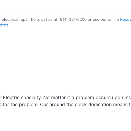
r electrical repair help, call us at (614) 321-6200 or use our online
Reque
vices
.
r. Electric specialty. No matter if a problem occurs upon i
fix for the problem. Our around the clock dedication means t