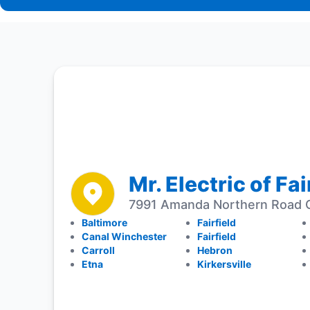
Mr. Electric of Fa
7991 Amanda Northern Road C
Baltimore
Fairfield
Canal Winchester
Fairfield
Carroll
Hebron
Etna
Kirkersville