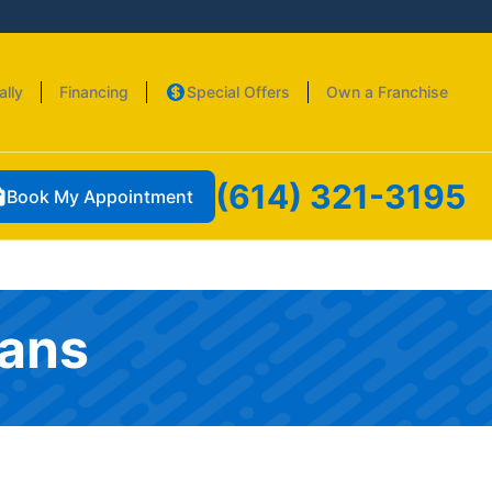
ally
Financing
Special Offers
Own a Franchise
(614) 321-3195
Book My Appointment
ians