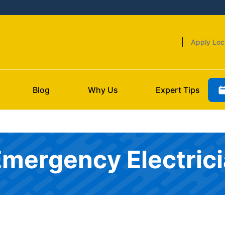
Apply Loc
Blog
Why Us
Expert Tips
Emergency Electric