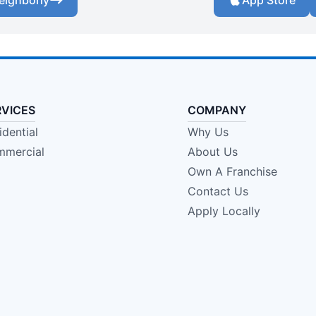
eighborly
App Store
RVICES
COMPANY
idential
Why Us
mercial
About Us
Own A Franchise
Contact Us
Apply Locally