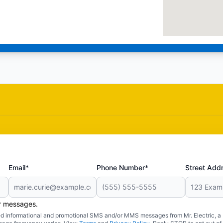
Email*
Phone Number*
Street Add
er messages.
ated informational and promotional SMS and/or MMS messages from Mr. Electric, a