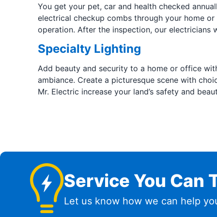
You get your pet, car and health checked annuall
electrical checkup combs through your home or b
operation. After the inspection, our electricians 
Specialty Lighting
Add beauty and security to a home or office with
ambiance. Create a picturesque scene with choice 
Mr. Electric increase your land’s safety and beau
Service You Can T
Let us know how we can help you