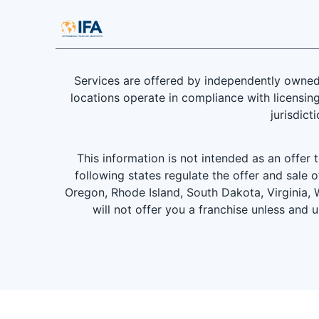
Services are offered by independently owned 
locations operate in compliance with licensing
jurisdict
This information is not intended as an offer to
following states regulate the offer and sale o
Oregon, Rhode Island, South Dakota, Virginia, W
will not offer you a franchise unless and 