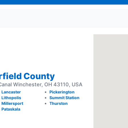
irfield County
anal Winchester, OH 43110, USA
Lancaster
Pickerington
Lithopolis
Summit Station
Millersport
Thurston
Pataskala