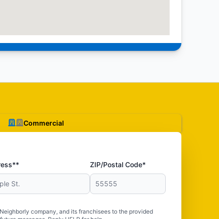
Commercial
ress**
ZIP/Postal Code*
 Neighborly company, and its franchisees to the provided