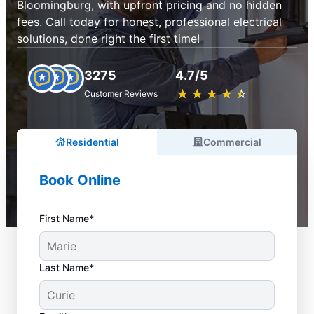
Bloomingburg, with upfront pricing and no hidden
fees. Call today for honest, professional electrical
solutions, done right the first time!
3275
4.7/5
★
☆
★
☆
★
☆
★
☆
★
☆
Customer Reviews
Residential
Commercial
Book Online
First Name*
Last Name*