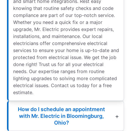
and smart home integrations. Rest easy
knowing that routine safety checks and code
compliance are part of our top-notch service.
Whether you need a quick fix or a major
upgrade, Mr. Electric provides expert repairs,
installations, and maintenance. Our local
electricians offer comprehensive electrical
services to ensure your home is up-to-date and
protected from electrical issue. We get the job
done right! Trust us for all your electrical
needs. Our expertise ranges from routine
lighting upgrades to solving more complicated
electrical issues. Contact us today for a free
estimate.
How do I schedule an appointment
with Mr. Electric in Bloomingburg,
Ohio?