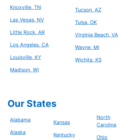
Knoxville, TN
Tucson, AZ
Las Vegas, NV
Tulsa, OK
Little Rock, AR
Virginia Beach, VA
Los Angeles, CA
Wayne, MI
Louisville, KY
Wichita, KS
Madison, WI
Our States
North
Alabama
Kansas
Carolina
Alaska
Kentucky
Ohio