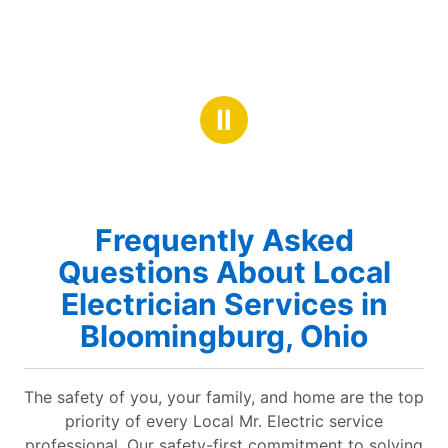
Ⅱ
Frequently Asked
Questions About Local
Electrician Services in
Bloomingburg, Ohio
The safety of you, your family, and home are the top
priority of every Local Mr. Electric service
professional. Our safety-first commitment to solving