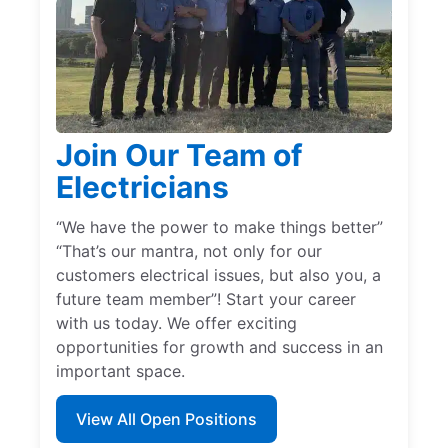
Join Our Team of
Electricians
“We have the power to make things better”
“That’s our mantra, not only for our
customers electrical issues, but also you, a
future team member”! Start your career
with us today. We offer exciting
opportunities for growth and success in an
important space.
View All Open Positions