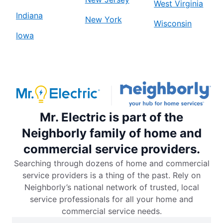
West Virginia
Indiana
New York
Wisconsin
Iowa
Mr. Electric is part of the
Neighborly family of home and
commercial service providers.
Searching through dozens of home and commercial
service providers is a thing of the past. Rely on
Neighborly’s national network of trusted, local
service professionals for all your home and
commercial service needs.