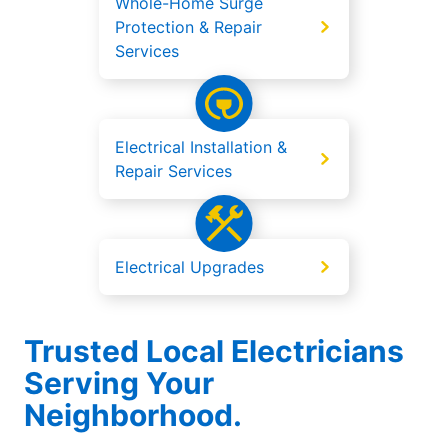
Whole-Home Surge
Protection & Repair
Services
Electrical Installation &
Repair Services
Electrical Upgrades
Trusted Local Electricians
Serving Your
Neighborhood.