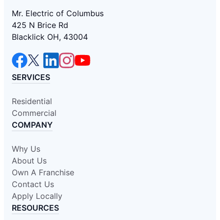
Mr. Electric of Columbus
425 N Brice Rd
Blacklick OH, 43004
SERVICES
Residential
Commercial
COMPANY
Why Us
About Us
Own A Franchise
Contact Us
Apply Locally
RESOURCES