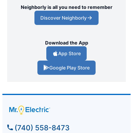
Neighborly is all you need to remember
Discover Neighborly
Download the App
App Store
Google Play Store
(740) 558-8473