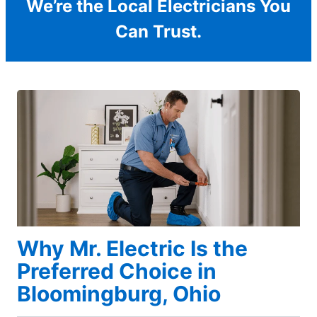
We’re the Local Electricians You
Can Trust.
Why Mr. Electric Is the
Preferred Choice in
Bloomingburg, Ohio