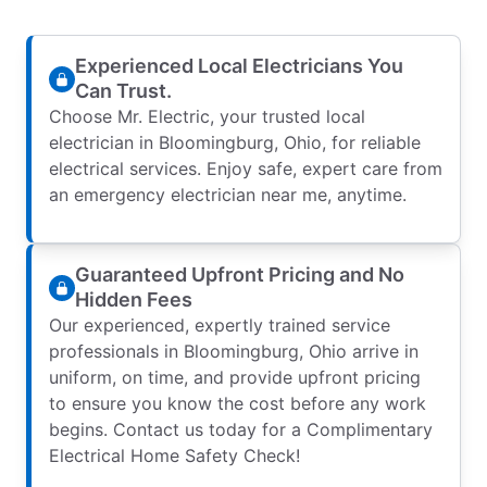
Experienced Local Electricians You
Can Trust.
Choose Mr. Electric, your trusted local
electrician in Bloomingburg, Ohio, for reliable
electrical services. Enjoy safe, expert care from
an emergency electrician near me, anytime.
Guaranteed Upfront Pricing and No
Hidden Fees
Our experienced, expertly trained service
professionals in Bloomingburg, Ohio arrive in
uniform, on time, and provide upfront pricing
to ensure you know the cost before any work
begins. Contact us today for a Complimentary
Electrical Home Safety Check!