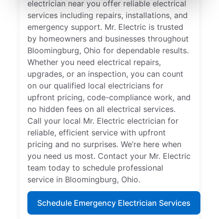
electrician near you offer reliable electrical
services including repairs, installations, and
emergency support. Mr. Electric is trusted
by homeowners and businesses throughout
Bloomingburg, Ohio for dependable results.
Whether you need electrical repairs,
upgrades, or an inspection, you can count
on our qualified local electricians for
upfront pricing, code-compliance work, and
no hidden fees on all electrical services.
Call your local Mr. Electric electrician for
reliable, efficient service with upfront
pricing and no surprises. We’re here when
you need us most. Contact your Mr. Electric
team today to schedule professional
service in Bloomingburg, Ohio.
Schedule Emergency Electrician Services