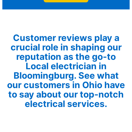
Customer reviews play a
crucial role in shaping our
reputation as the go-to
Local electrician in
Bloomingburg. See what
our customers in Ohio have
to say about our top-notch
electrical services.