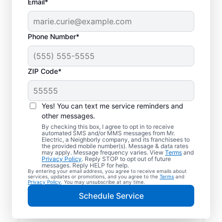
Email*
Phone Number*
ZIP Code*
Yes! You can text me service reminders and
other messages.
By checking this box, I agree to opt in to receive
automated SMS and/or MMS messages from Mr.
Your Trusted Local
Electric, a Neighborly company, and its franchisees to
the provided mobile number(s). Message & data rates
Electrician in
may apply. Message frequency varies. View
Terms
and
Privacy Policy
. Reply STOP to opt out of future
Bloomingburg, Ohio
messages. Reply HELP for help.
By entering your email address, you agree to receive emails about
services, updates or promotions, and you agree to the
Terms
and
Privacy Policy
. You may unsubscribe at any time.
When electrical issues disrupt your home or
Schedule Service
business in Bloomingburg, Ohio, Mr. Electric
is your trusted choice. Our skilled local