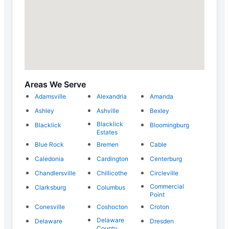
Areas We Serve
Adamsville
Alexandria
Amanda
Ashley
Ashville
Bexley
Blacklick
Blacklick
Bloomingburg
Estates
Blue Rock
Bremen
Cable
Caledonia
Cardington
Centerburg
Chandlersville
Chillicothe
Circleville
Commercial
Clarksburg
Columbus
Point
Conesville
Coshocton
Croton
Delaware
Delaware
Dresden
County