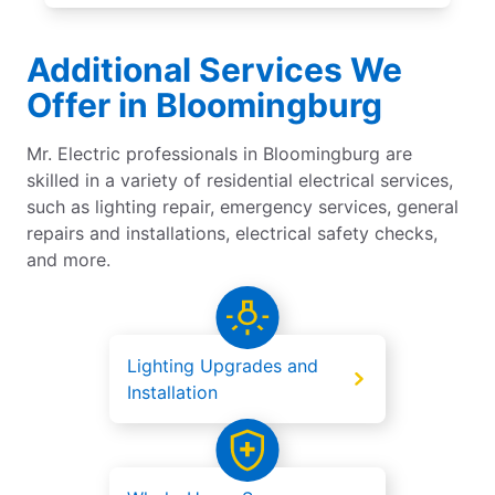
Additional Services We
Offer in Bloomingburg
Mr. Electric professionals in Bloomingburg are
skilled in a variety of residential electrical services,
such as lighting repair, emergency services, general
repairs and installations, electrical safety checks,
and more.
Lighting Upgrades and
Installation