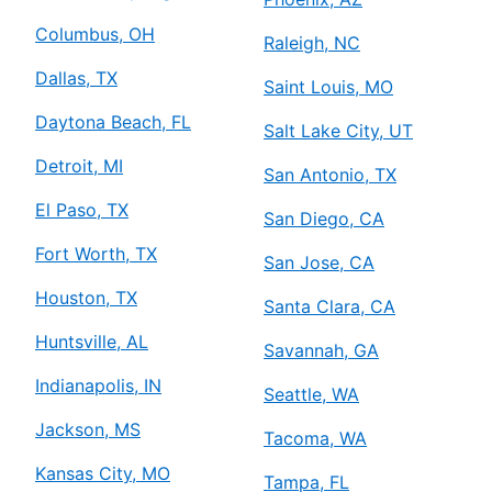
Columbus, OH
Raleigh, NC
Dallas, TX
Saint Louis, MO
Daytona Beach, FL
Salt Lake City, UT
Detroit, MI
San Antonio, TX
El Paso, TX
San Diego, CA
Fort Worth, TX
San Jose, CA
Houston, TX
Santa Clara, CA
Huntsville, AL
Savannah, GA
Indianapolis, IN
Seattle, WA
Jackson, MS
Tacoma, WA
Kansas City, MO
Tampa, FL