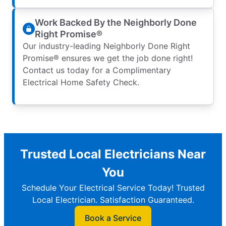
Work Backed By the Neighborly Done
Right Promise®
Our industry-leading Neighborly Done Right
Promise® ensures we get the job done right!
Contact us today for a Complimentary
Electrical Home Safety Check.
Trusted Local Electricians Near
You
Schedule Your Electrical Service Today! Trusted
Local Electrician. Satisfaction Guaranteed.
Book a Service