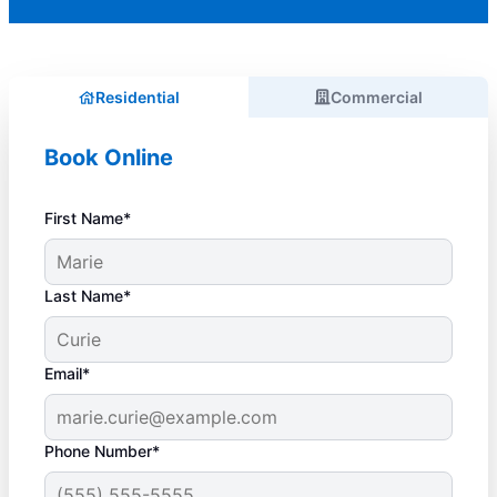
Residential
Commercial
Book Online
First Name*
Last Name*
Email*
Phone Number*