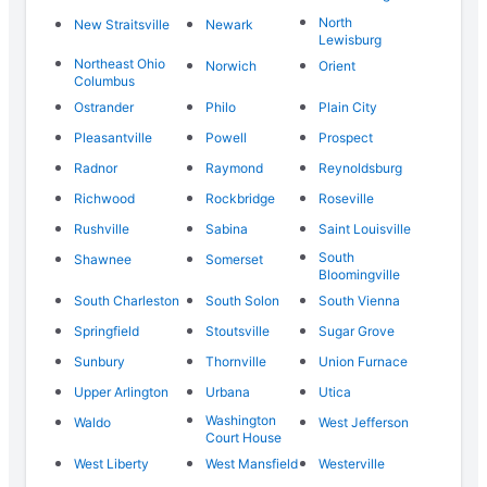
North
New Straitsville
Newark
Lewisburg
Northeast Ohio
Norwich
Orient
Columbus
Ostrander
Philo
Plain City
Pleasantville
Powell
Prospect
Radnor
Raymond
Reynoldsburg
Richwood
Rockbridge
Roseville
Rushville
Sabina
Saint Louisville
South
Shawnee
Somerset
Bloomingville
South Charleston
South Solon
South Vienna
Springfield
Stoutsville
Sugar Grove
Sunbury
Thornville
Union Furnace
Upper Arlington
Urbana
Utica
Washington
Waldo
West Jefferson
Court House
West Liberty
West Mansfield
Westerville