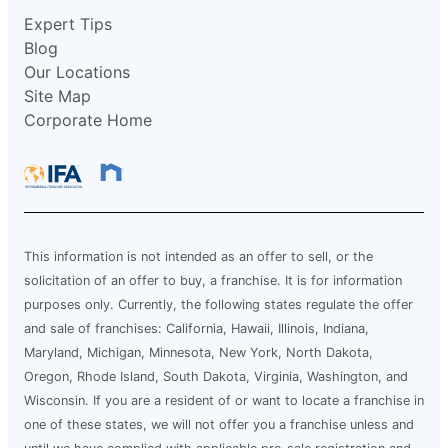
Expert Tips
Blog
Our Locations
Site Map
Corporate Home
This information is not intended as an offer to sell, or the
solicitation of an offer to buy, a franchise. It is for information
purposes only. Currently, the following states regulate the offer
and sale of franchises: California, Hawaii, Illinois, Indiana,
Maryland, Michigan, Minnesota, New York, North Dakota,
Oregon, Rhode Island, South Dakota, Virginia, Washington, and
Wisconsin. If you are a resident of or want to locate a franchise in
one of these states, we will not offer you a franchise unless and