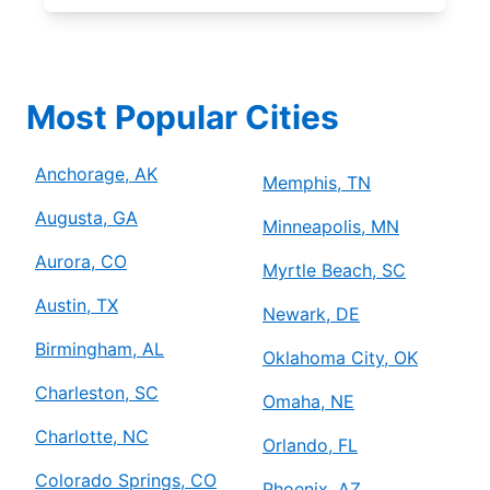
Most Popular Cities
Anchorage, AK
Memphis, TN
Augusta, GA
Minneapolis, MN
Aurora, CO
Myrtle Beach, SC
Austin, TX
Newark, DE
Birmingham, AL
Oklahoma City, OK
Charleston, SC
Omaha, NE
Charlotte, NC
Orlando, FL
Colorado Springs, CO
Phoenix, AZ