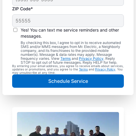
ZIP Code*
Yes! You can text me service reminders and other
messages.
By checking this box, I agree to opt in to receive automated
SMS and/or MMS messages from Mr. Electric, a Neighborly
company, and its franchisees to the provided mobile
number(s). Message & data rates may apply. Message
frequency varies. View
Terms
and
Privacy Policy
. Reply
STOP to opt out of future messages. Reply HELP for help.
By entering your email address, you agree to receive emails about services,
updates or promotions, and you agree to the
Terms
and
Privacy Policy
. You
may unsubscribe at any time.
Schedule Service