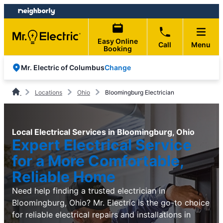
Skip
Skip
to
to
content
footer
Easy Online
Call
Menu
Booking
Change
Mr. Electric of Columbus
Locations
Ohio
Bloomingburg Electrician
Local Electrical Services in Bloomingburg, Ohio
Expert Electrical Service
for a More Comfortable,
Reliable Home
Need help finding a trusted electrician in
Bloomingburg, Ohio? Mr. Electric is the go-to choice
for reliable electrical repairs and installations in