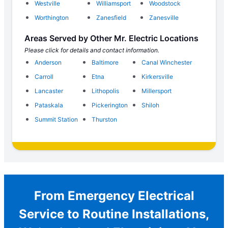
Westville
Williamsport
Woodstock
Worthington
Zanesfield
Zanesville
Areas Served by Other Mr. Electric Locations
Please click for details and contact information.
Anderson
Baltimore
Canal Winchester
Carroll
Etna
Kirkersville
Lancaster
Lithopolis
Millersport
Pataskala
Pickerington
Shiloh
Summit Station
Thurston
From Emergency Electrical
Service to Routine Installations,