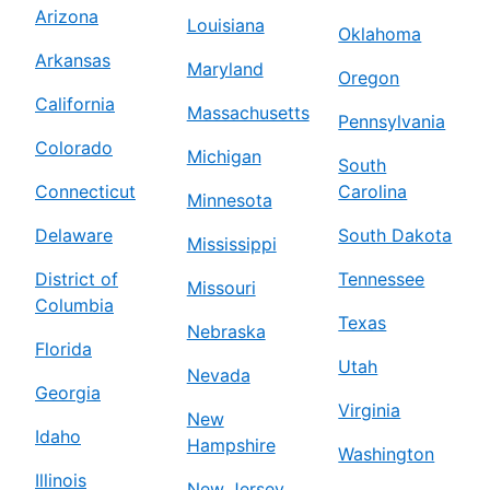
Arizona
Louisiana
Oklahoma
Arkansas
Maryland
Oregon
California
Massachusetts
Pennsylvania
Colorado
Michigan
South
Connecticut
Carolina
Minnesota
Delaware
South Dakota
Mississippi
District of
Tennessee
Missouri
Columbia
Texas
Nebraska
Florida
Utah
Nevada
Georgia
Virginia
New
Idaho
Hampshire
Washington
Illinois
New Jersey