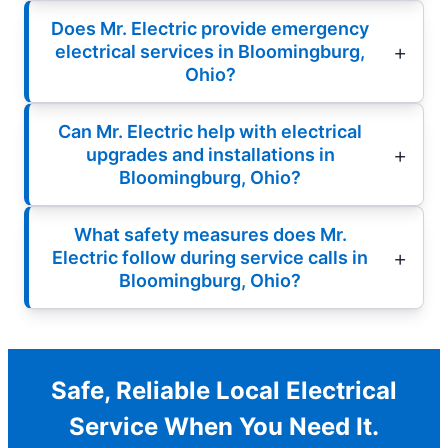
Does Mr. Electric provide emergency
electrical services in Bloomingburg,
Ohio?
Can Mr. Electric help with electrical
upgrades and installations in
Bloomingburg, Ohio?
What safety measures does Mr.
Electric follow during service calls in
Bloomingburg, Ohio?
Safe, Reliable Local Electrical
Service When You Need It.