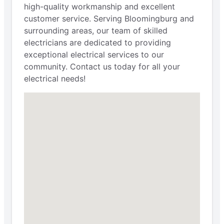
high-quality workmanship and excellent
customer service. Serving Bloomingburg and
surrounding areas, our team of skilled
electricians are dedicated to providing
exceptional electrical services to our
community. Contact us today for all your
electrical needs!