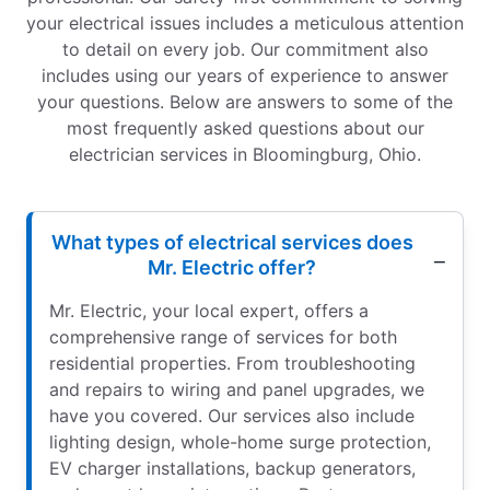
your electrical issues includes a meticulous attention
to detail on every job. Our commitment also
includes using our years of experience to answer
your questions. Below are answers to some of the
most frequently asked questions about our
electrician services in Bloomingburg, Ohio.
What types of electrical services does
Mr. Electric offer?
Mr. Electric, your local expert, offers a
comprehensive range of services for both
residential properties. From troubleshooting
and repairs to wiring and panel upgrades, we
have you covered. Our services also include
lighting design, whole-home surge protection,
EV charger installations, backup generators,