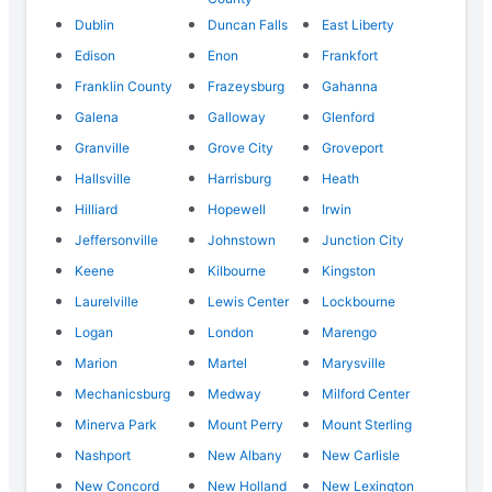
Dublin
Duncan Falls
East Liberty
Edison
Enon
Frankfort
Franklin County
Frazeysburg
Gahanna
Galena
Galloway
Glenford
Granville
Grove City
Groveport
Hallsville
Harrisburg
Heath
Hilliard
Hopewell
Irwin
Jeffersonville
Johnstown
Junction City
Keene
Kilbourne
Kingston
Laurelville
Lewis Center
Lockbourne
Logan
London
Marengo
Marion
Martel
Marysville
Mechanicsburg
Medway
Milford Center
Minerva Park
Mount Perry
Mount Sterling
Nashport
New Albany
New Carlisle
New Concord
New Holland
New Lexington