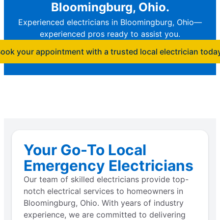
Bloomingburg, Ohio.
Experienced electricians in Bloomingburg, Ohio—
experienced pros ready to assist you.
ook your appointment with a trusted local electrician toda
Your Go-To Local
Emergency Electricians
Our team of skilled electricians provide top-
notch electrical services to homeowners in
Bloomingburg, Ohio. With years of industry
experience, we are committed to delivering