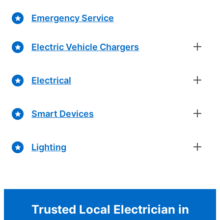
Emergency Service
Electric Vehicle Chargers
Electrical
Smart Devices
Lighting
Trusted Local Electrician in