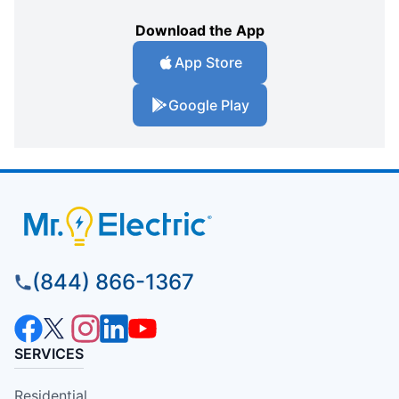
Download the App
App Store
Google Play
(844) 866-1367
SERVICES
Residential