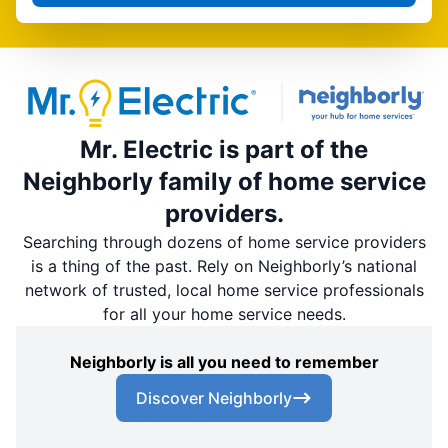
Mr. Electric is part of the
Neighborly family of home service
providers.
Searching through dozens of home service providers
is a thing of the past. Rely on Neighborly’s national
network of trusted, local home service professionals
for all your home service needs.
Neighborly is all you need to remember
Discover Neighborly