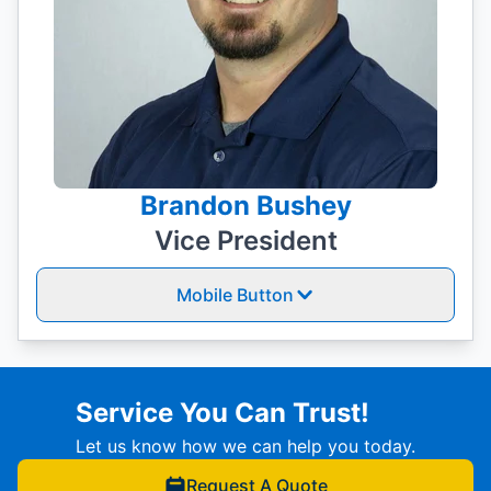
Brandon Bushey
Vice President
Mobile Button
Service You Can Trust!
Let us know how we can help you today.
Request A Quote