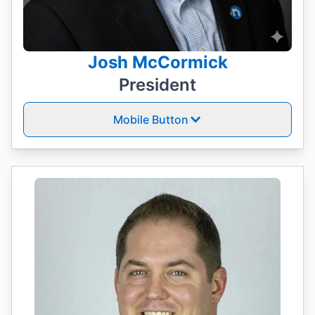
Josh McCormick
President
Mobile Button