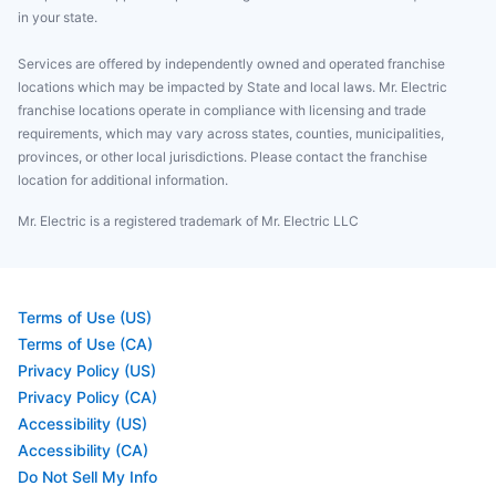
in your state.
Services are offered by independently owned and operated franchise
locations which may be impacted by State and local laws. Mr. Electric
franchise locations operate in compliance with licensing and trade
requirements, which may vary across states, counties, municipalities,
provinces, or other local jurisdictions. Please contact the franchise
location for additional information.
Mr. Electric is a registered trademark of Mr. Electric LLC
Terms of Use (US)
Terms of Use (CA)
Privacy Policy (US)
Privacy Policy (CA)
Accessibility (US)
Accessibility (CA)
Do Not Sell My Info