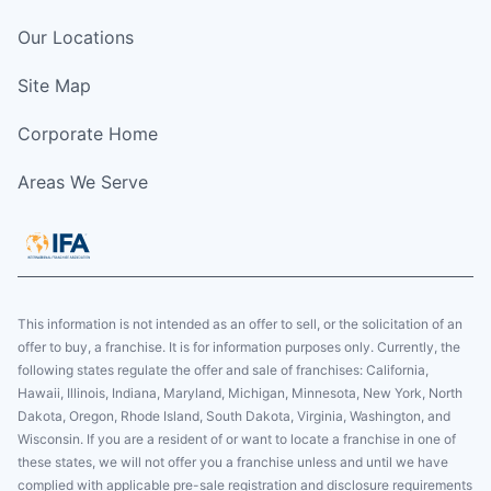
Our Locations
Site Map
Corporate Home
Areas We Serve
This information is not intended as an offer to sell, or the solicitation of an
offer to buy, a franchise. It is for information purposes only. Currently, the
following states regulate the offer and sale of franchises: California,
Hawaii, Illinois, Indiana, Maryland, Michigan, Minnesota, New York, North
Dakota, Oregon, Rhode Island, South Dakota, Virginia, Washington, and
Wisconsin. If you are a resident of or want to locate a franchise in one of
these states, we will not offer you a franchise unless and until we have
complied with applicable pre-sale registration and disclosure requirements