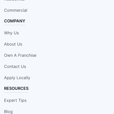
Commercial
COMPANY
Why Us
About Us
Own A Franchise
Contact Us
Apply Locally
RESOURCES
Expert Tips
Blog