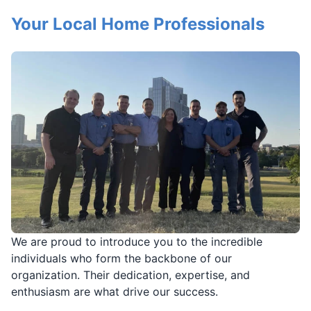
Your Local Home Professionals
We are proud to introduce you to the incredible
individuals who form the backbone of our
organization. Their dedication, expertise, and
enthusiasm are what drive our success.