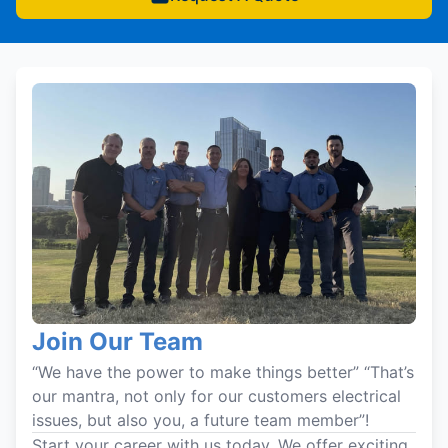
Join Our Team
“We have the power to make things better” “That’s
our mantra, not only for our customers electrical
issues, but also you, a future team member”!
Start your career with us today. We offer exciting