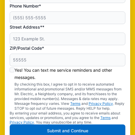
Phone Number*
Street Address**
ZIP/Postal Code*
Yes! You can text me service reminders and other
messages.
By checking this box, I agree to opt in to receive automated
informational and promotional SMS and/or MMS messages from
Mr. Electric, a Neighborly company, and its franchisees to the
provided mobile number(s). Messages & data rates may apply.
Message frequency varies. View
Terms
and
Privacy Policy
. Reply
STOP to opt out of future messages. Reply HELP for help.
By entering your email address, you agree to receive emails about
services, updates or promotions, and you agree to the
Terms
and
Privacy Policy
. You may unsubscribe at any time.
Submit and Continue