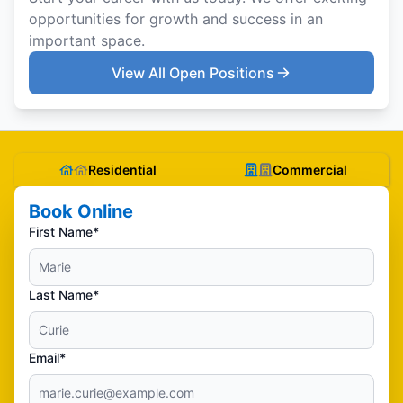
opportunities for growth and success in an
important space.
View All Open Positions
Residential
Commercial
Book Online
First Name*
Last Name*
Email*