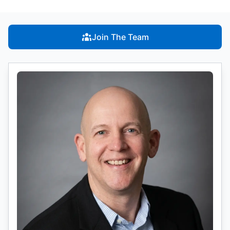
Join The Team