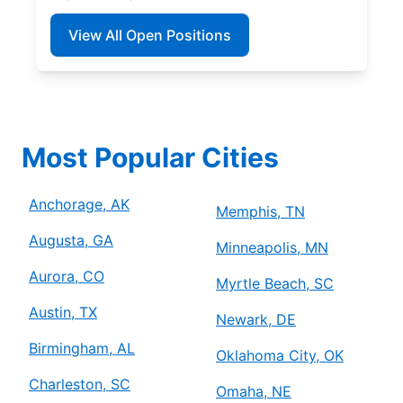
View All Open Positions
Most Popular Cities
Anchorage, AK
Memphis, TN
Augusta, GA
Minneapolis, MN
Aurora, CO
Myrtle Beach, SC
Austin, TX
Newark, DE
Birmingham, AL
Oklahoma City, OK
Charleston, SC
Omaha, NE