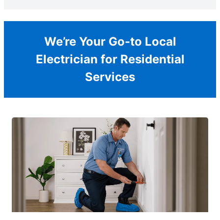
We’re Your Go-to Local
Electrician for Residential
Services