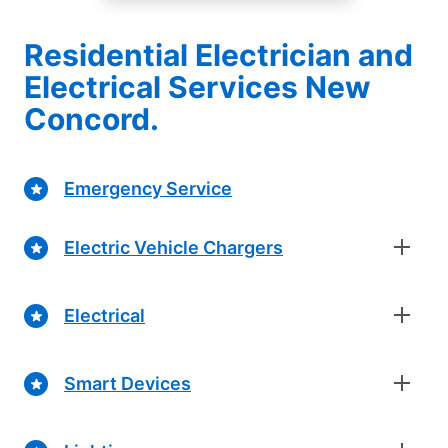
Residential Electrician and
Electrical Services New
Concord.
Emergency Service
Electric Vehicle Chargers
Electrical
Smart Devices