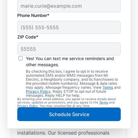
Phone Number*
ZIP Code*
Yes! You can text me service reminders and
other messages.
By checking this box, I agree to opt in to receive
automated SMS and/or MMS messages from Mr.
Local Electrician
Electric, a Neighborly company, and its franchisees to
the provided mobile number(s). Message & data rates
Services for New
may apply. Message frequency varies. View
Terms
and
Privacy Policy
. Reply STOP to opt out of future
Concord, Ohio
messages. Reply HELP for help.
By entering your email address, you agree to receive emails about
services, updates or promotions, and you agree to the
Terms
and
Privacy Policy
. You may unsubscribe at any time.
Looking for a reliable local electrician in
Schedule Service
New Concord, Ohio? Mr. Electric specializes
in residential electrical repair and
installations. Our licensed professionals