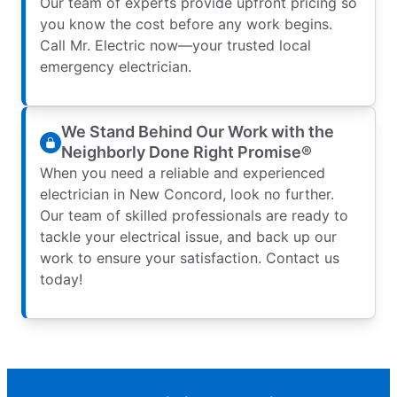
Our team of experts provide upfront pricing so
you know the cost before any work begins.
Call Mr. Electric now—your trusted local
emergency electrician.
We Stand Behind Our Work with the
Neighborly Done Right Promise®
When you need a reliable and experienced
electrician in New Concord, look no further.
Our team of skilled professionals are ready to
tackle your electrical issue, and back up our
work to ensure your satisfaction. Contact us
today!