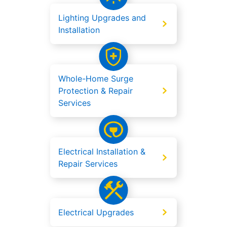
Lighting Upgrades and
Installation
Whole-Home Surge
Protection & Repair
Services
Electrical Installation &
Repair Services
Electrical Upgrades