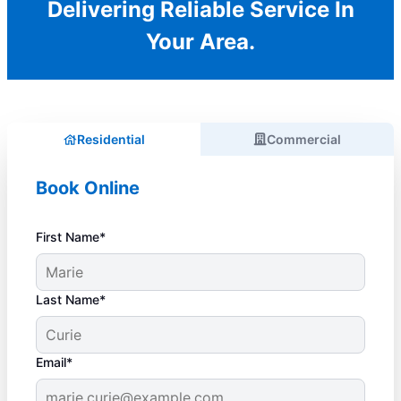
Delivering Reliable Service In
Your Area.
Residential
Commercial
Book Online
First Name*
Last Name*
Email*