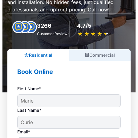
and installation. No hidden fees, just qualified
professionals and upfront pricing. Call now!
3266
4.7/5
★
☆
★
☆
★
☆
★
☆
★
☆
Customer Reviews
Residential
Commercial
Book Online
First Name*
Last Name*
Email*