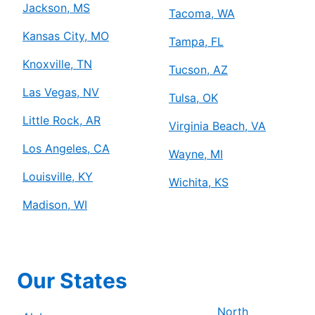
Jackson, MS
Tacoma, WA
Kansas City, MO
Tampa, FL
Knoxville, TN
Tucson, AZ
Las Vegas, NV
Tulsa, OK
Little Rock, AR
Virginia Beach, VA
Los Angeles, CA
Wayne, MI
Louisville, KY
Wichita, KS
Madison, WI
Our States
North