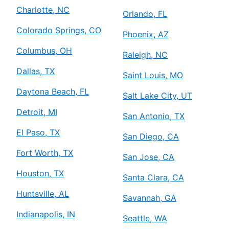
Charlotte, NC
Orlando, FL
Colorado Springs, CO
Phoenix, AZ
Columbus, OH
Raleigh, NC
Dallas, TX
Saint Louis, MO
Daytona Beach, FL
Salt Lake City, UT
Detroit, MI
San Antonio, TX
El Paso, TX
San Diego, CA
Fort Worth, TX
San Jose, CA
Houston, TX
Santa Clara, CA
Huntsville, AL
Savannah, GA
Indianapolis, IN
Seattle, WA