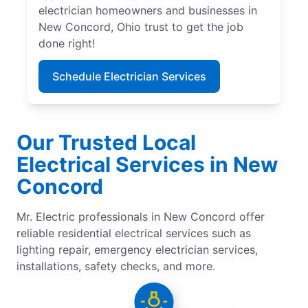
electrician homeowners and businesses in
New Concord, Ohio trust to get the job
done right!
Schedule Electrician Services
Our Trusted Local
Electrical Services in New
Concord
Mr. Electric professionals in New Concord offer
reliable residential electrical services such as
lighting repair, emergency electrician services,
installations, safety checks, and more.