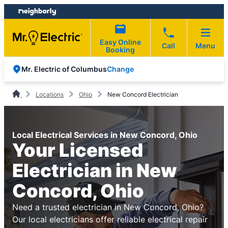
Skip
Skip
to
to
content
footer
Easy Online
Call
Menu
Booking
Change
Mr. Electric of Columbus
Locations
Ohio
New Concord Electrician
Local Electrical Services in New Concord, Ohio
Your Licensed
Electrician in New
Concord, Ohio
Need a trusted electrician in New Concord, Ohio?
Our local electricians offer reliable electrical repair