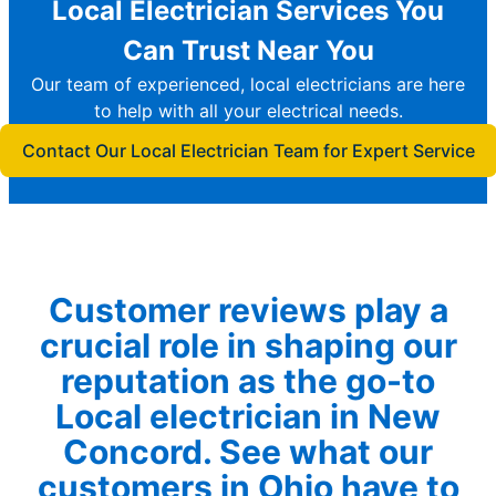
Local Electrician Services You
Can Trust Near You
Our team of experienced, local electricians are here
to help with all your electrical needs.
Contact Our Local Electrician Team for Expert Service
Customer reviews play a
crucial role in shaping our
reputation as the go-to
Local electrician in New
Concord. See what our
customers in Ohio have to