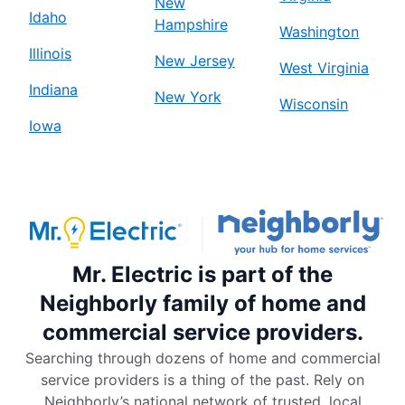
New
Idaho
Hampshire
Washington
Illinois
New Jersey
West Virginia
Indiana
New York
Wisconsin
Iowa
Mr. Electric is part of the
Neighborly family of home and
commercial service providers.
Searching through dozens of home and commercial
service providers is a thing of the past. Rely on
Neighborly’s national network of trusted, local