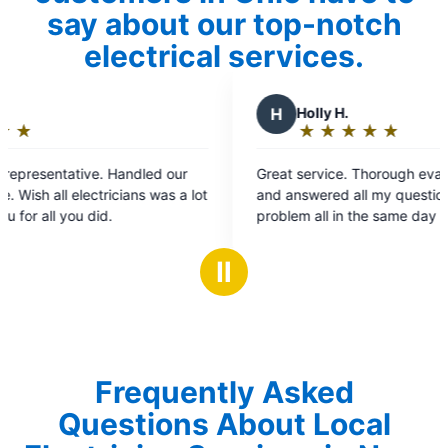
say about our top-notch
electrical services.
H
Holly H.
★
☆
★
☆
★
☆
★
☆
★
☆
Rating:
5
 our
Great service. Thorough evaluation of the issue
out
as a lot
and answered all my questions. Fixed the
of
problem all in the same day and re-installed my
5
chandelier that fell unexpectedly that morning.
stars
Ⅱ
Frequently Asked
Questions About Local