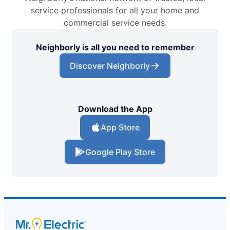
service professionals for all your home and
commercial service needs.
Neighborly is all you need to remember
Discover Neighborly
Download the App
App Store
Google Play Store