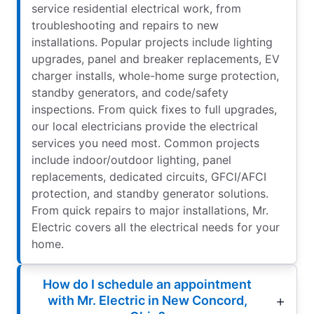
service residential electrical work, from
troubleshooting and repairs to new
installations. Popular projects include lighting
upgrades, panel and breaker replacements, EV
charger installs, whole-home surge protection,
standby generators, and code/safety
inspections. From quick fixes to full upgrades,
our local electricians provide the electrical
services you need most. Common projects
include indoor/outdoor lighting, panel
replacements, dedicated circuits, GFCI/AFCI
protection, and standby generator solutions.
From quick repairs to major installations, Mr.
Electric covers all the electrical needs for your
home.
How do I schedule an appointment
with Mr. Electric in New Concord,