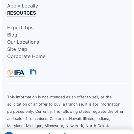
Apply Locally
RESOURCES
Expert Tips
Blog
Our Locations
Site Map
Corporate Home
This information is not intended as an offer to sell, or the
solicitation of an offer to buy, a franchise. It is for information
purposes only. Currently, the following states regulate the offer
and sale of franchises: California, Hawaii, Illinois, Indiana,
Maryland, Michigan, Minnesota, New York, North Dakota,
Oregon, Rhode Island, South Dakota, Virginia, Washington, and