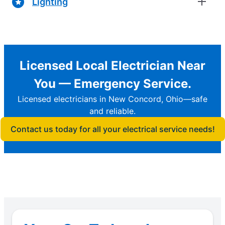
Lighting
Licensed Local Electrician Near
You — Emergency Service.
Licensed electricians in New Concord, Ohio—safe
and reliable.
Contact us today for all your electrical service needs!