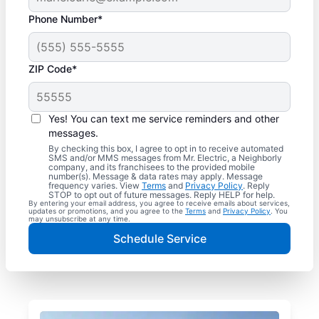
Phone Number*
ZIP Code*
Yes! You can text me service reminders and other
messages.
By checking this box, I agree to opt in to receive automated
SMS and/or MMS messages from Mr. Electric, a Neighborly
company, and its franchisees to the provided mobile
number(s). Message & data rates may apply. Message
frequency varies. View
Terms
and
Privacy Policy
. Reply
STOP to opt out of future messages. Reply HELP for help.
By entering your email address, you agree to receive emails about services,
updates or promotions, and you agree to the
Terms
and
Privacy Policy
. You
may unsubscribe at any time.
Schedule Service