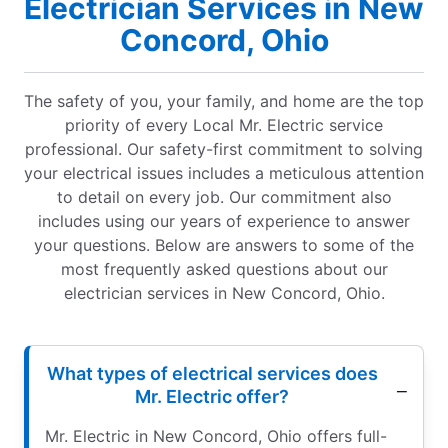
Electrician Services in New
Concord, Ohio
The safety of you, your family, and home are the top
priority of every Local Mr. Electric service
professional. Our safety-first commitment to solving
your electrical issues includes a meticulous attention
to detail on every job. Our commitment also
includes using our years of experience to answer
your questions. Below are answers to some of the
most frequently asked questions about our
electrician services in New Concord, Ohio.
What types of electrical services does
Mr. Electric offer?
Mr. Electric in New Concord, Ohio offers full-