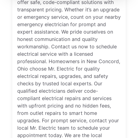
offer safe, code-compliant solutions with
transparent pricing. Whether it’s an upgrade
or emergency service, count on your nearby
emergency electrician for prompt and
expert assistance. We pride ourselves on
honest communication and quality
workmanship. Contact us now to schedule
electrical service with a licensed
professional. Homeowners in New Concord,
Ohio choose Mr. Electric for quality
electrical repairs, upgrades, and safety
checks by trusted local experts. Our
qualified electricians deliver code-
compliant electrical repairs and services
with upfront pricing and no hidden fees,
from outlet repairs to smart home
upgrades. For prompt service, contact your
local Mr. Electric team to schedule your
appointment today. We are the local