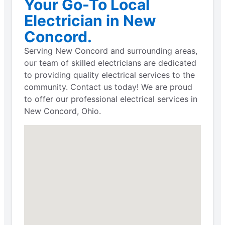
Your Go-To Local
Electrician in New
Concord.
Serving New Concord and surrounding areas,
our team of skilled electricians are dedicated
to providing quality electrical services to the
community. Contact us today! We are proud
to offer our professional electrical services in
New Concord, Ohio.