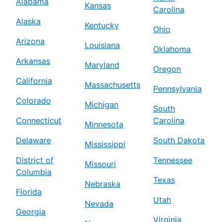
Alabama
Kansas
Carolina
Alaska
Kentucky
Ohio
Arizona
Louisiana
Oklahoma
Arkansas
Maryland
Oregon
California
Massachusetts
Pennsylvania
Colorado
Michigan
South
Connecticut
Carolina
Minnesota
Delaware
South Dakota
Mississippi
District of
Tennessee
Missouri
Columbia
Texas
Nebraska
Florida
Utah
Nevada
Georgia
Virginia