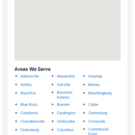
Areas We Serve
Adamsville
Alexandria
Amanda
Ashley
Ashville
Bexley
Blacklick
Blacklick
Bloomingburg
Estates
Blue Rock
Bremen
Cable
Caledonia
Cardington
Centerburg
Chandlersville
Chillicothe
Circleville
Commercial
Clarksburg
Columbus
Point