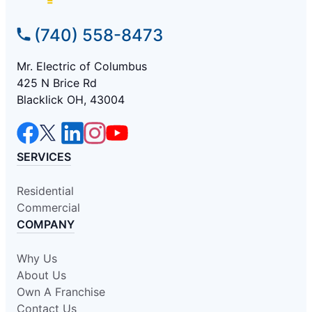
(740) 558-8473
Mr. Electric of Columbus
425 N Brice Rd
Blacklick OH, 43004
SERVICES
Residential
Commercial
COMPANY
Why Us
About Us
Own A Franchise
Contact Us