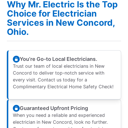
Why Mr. Electric Is the Top
Choice for Electrician
Services in New Concord,
Ohio.
You’re Go-to Local Electricians.
Trust our team of local electricians in New
Concord to deliver top-notch service with
every visit. Contact us today for a
Complimentary Electrical Home Safety Check!
Guaranteed Upfront Pricing
When you need a reliable and experienced
electrician in New Concord, look no further.