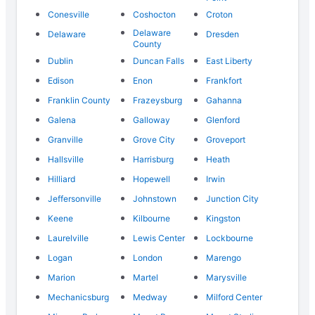
Conesville
Coshocton
Croton
Delaware
Delaware
Dresden
County
Dublin
Duncan Falls
East Liberty
Edison
Enon
Frankfort
Franklin County
Frazeysburg
Gahanna
Galena
Galloway
Glenford
Granville
Grove City
Groveport
Hallsville
Harrisburg
Heath
Hilliard
Hopewell
Irwin
Jeffersonville
Johnstown
Junction City
Keene
Kilbourne
Kingston
Laurelville
Lewis Center
Lockbourne
Logan
London
Marengo
Marion
Martel
Marysville
Mechanicsburg
Medway
Milford Center