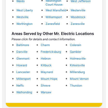
Washington
Waldo
West Jefferson
Court House
West Liberty
West Mansfield
Westerville
Westville
Williamsport
Woodstock
Worthington
Zanesfield
Zanesville
Areas Served by Other Mr. Electric Locations
Please click for details and contact information.
Baltimore
Charm
Colerain
Danville
Fredericksburg
Gambier
Glenmont
Hebron
Holmesville
Howard
Killbuck
Kirkersville
Lancaster
Maynard
Millersburg
Millersport
Mount Hope
Mount Vernon
Neffs
Shreve
Thurston
Walhonding
Warsaw