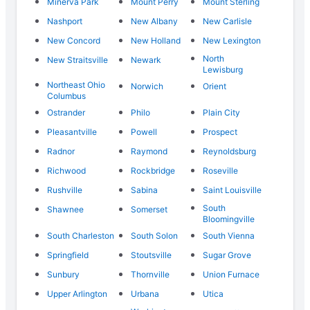
Minerva Park
Mount Perry
Mount Sterling
Nashport
New Albany
New Carlisle
New Concord
New Holland
New Lexington
North
New Straitsville
Newark
Lewisburg
Northeast Ohio
Norwich
Orient
Columbus
Ostrander
Philo
Plain City
Pleasantville
Powell
Prospect
Radnor
Raymond
Reynoldsburg
Richwood
Rockbridge
Roseville
Rushville
Sabina
Saint Louisville
South
Shawnee
Somerset
Bloomingville
South Charleston
South Solon
South Vienna
Springfield
Stoutsville
Sugar Grove
Sunbury
Thornville
Union Furnace
Upper Arlington
Urbana
Utica