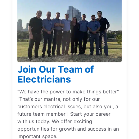
Join Our Team of
Electricians
“We have the power to make things better”
“That’s our mantra, not only for our
customers electrical issues, but also you, a
future team member”! Start your career
with us today. We offer exciting
opportunities for growth and success in an
important space.