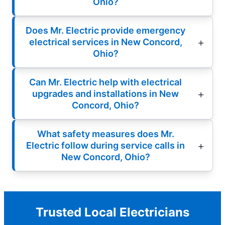
Ohio?
Does Mr. Electric provide emergency
electrical services in New Concord,
Ohio?
Can Mr. Electric help with electrical
upgrades and installations in New
Concord, Ohio?
What safety measures does Mr.
Electric follow during service calls in
New Concord, Ohio?
Trusted Local Electricians