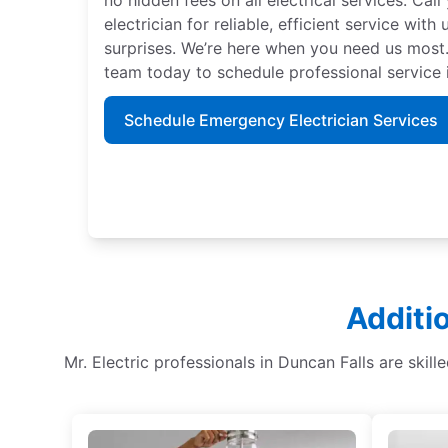
electrician for reliable, efficient service with
surprises. We’re here when you need us most.
team today to schedule professional service i
Schedule Emergency Electrician Services
Additi
Mr. Electric professionals in Duncan Falls are skille