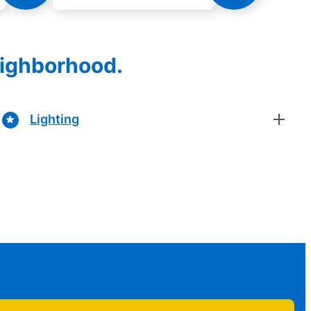
eighborhood.
Lighting