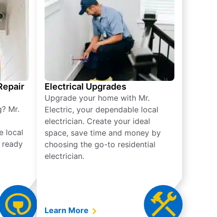
 Repair
Electrical Upgrades
Upgrade your home with Mr.
g? Mr.
Electric, your dependable local
electrician. Create your ideal
e local
space, save time and money by
e ready
choosing the go-to residential
electrician.
Learn More