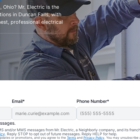
 Ohio? Mr. Electric is the
ations in Duncan Falls, with
est, professional electrical
Email*
Phone Number*
essages.
 SMS and/or MMS messages from Mr. Electric, a Neighborly company, and its franc
icy
. Reply STOP to opt out of future messages. Reply HELP for help.
 updates or promotions, and you agree to the
Terms
and
Privacy Policy
. You may unsubscribe 