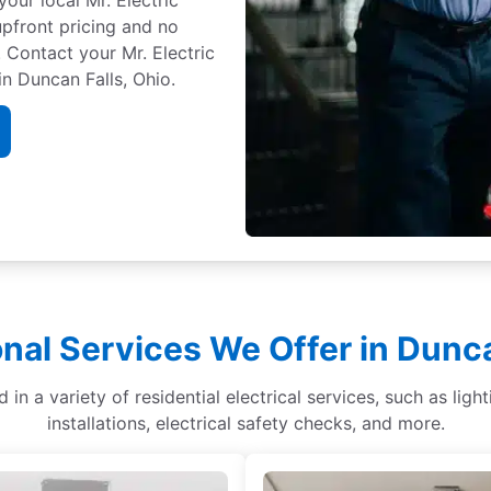
 upfront pricing and no
 Contact your Mr. Electric
n Duncan Falls, Ohio.
onal Services We Offer in Dunca
d in a variety of residential electrical services, such as li
installations, electrical safety checks, and more.