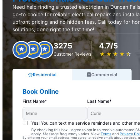
Need help finding a trusted electrician in Duncan Falls,
go-to choice for reliable electrical repairs and install
upfront pricing and no hidden fees. Call today for hon
solutions, done right the first time!
3275
4.7/5
★
☆
★
☆
★
☆
★
☆
★
☆
Customer Reviews
Residential
Commercial
Book Online
First Name*
Last Name*
Yes! You can text me service reminders and other m
By checking this box, I agree to opt in to receive automated
Complimentary Electrical Home Safety Check
apply. Message frequency varies. View
Terms
and
Privacy Pol
By entering your email address, you agree to receive emails about services,
With Every Service