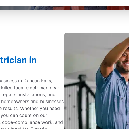
rician in
usiness in Duncan Falls,
killed local electrician near
 repairs, installations, and
by homeowners and businesses
e results. Whether you need
, you can count on our
ing, code-compliance work, and
your local Mr. Electric