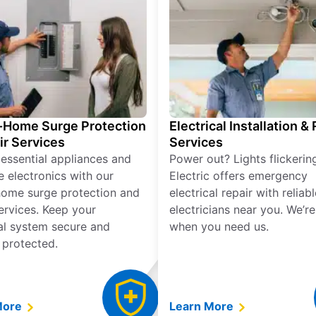
Home Surge Protection
Electrical Installation &
ir Services
Services
 essential appliances and
Power out? Lights flickerin
e electronics with our
Electric offers emergency
ome surge protection and
electrical repair with reliabl
services. Keep your
electricians near you. We’r
cal system secure and
when you need us.
 protected.
More
Learn More