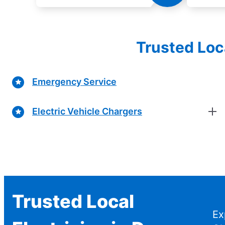
Trusted Loc
Emergency Service
Electric Vehicle Chargers
Trusted Local
Ex