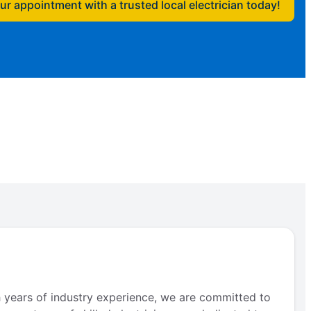
r appointment with a trusted local electrician today!
th years of industry experience, we are committed to