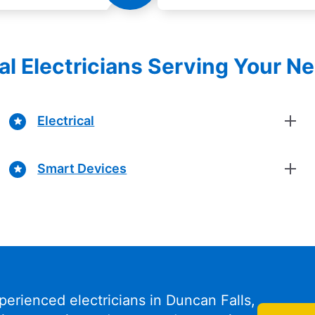
al Electricians Serving Your N
Electrical
Smart Devices
perienced electricians in Duncan Falls,