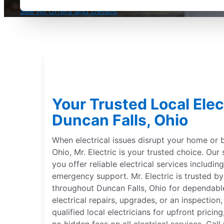
See All Offers and Details
Your Trusted Local Elect
Duncan Falls, Ohio
When electrical issues disrupt your home or b
Ohio, Mr. Electric is your trusted choice. Our s
you offer reliable electrical services including
emergency support. Mr. Electric is trusted 
throughout Duncan Falls, Ohio for dependabl
electrical repairs, upgrades, or an inspection
qualified local electricians for upfront pric
no hidden fees on all electrical services. Call 