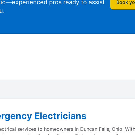
io—experienced pros ready to assist
Book you
u.
rgency Electricians
lectrical services to homeowners in Duncan Falls, Ohio. Wi