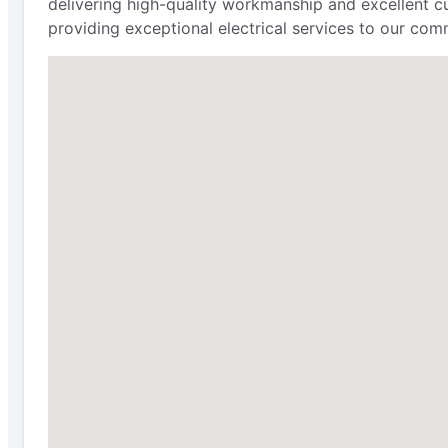
delivering high-quality workmanship and excellent cu
providing exceptional electrical services to our comm