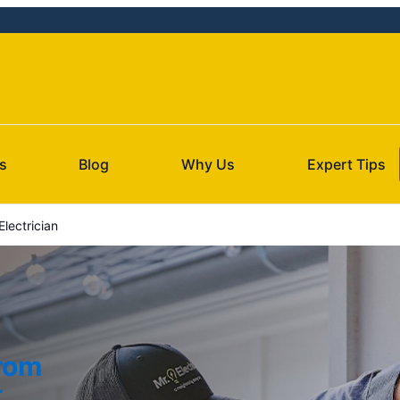
s
Blog
Why Us
Expert Tips
lectrician
from
t