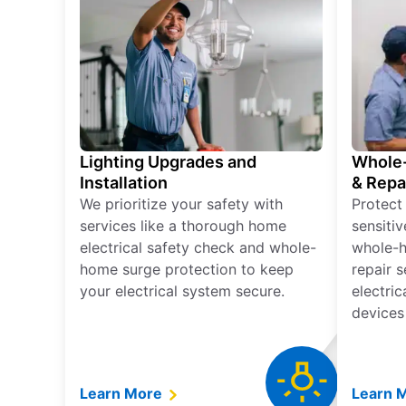
Lighting Upgrades and
Whole-
Installation
& Repa
We prioritize your safety with
Protect
services like a thorough home
sensitiv
electrical safety check and whole-
whole-h
home surge protection to keep
repair 
your electrical system secure.
electri
devices
Learn More
Learn 