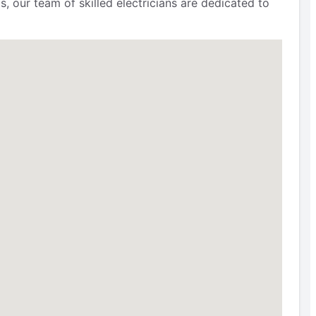
, our team of skilled electricians are dedicated to