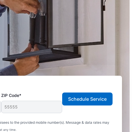
ZIP Code*
Schedule Service
hisees to the provided mobile number(s). Message & data rates may
at any time.