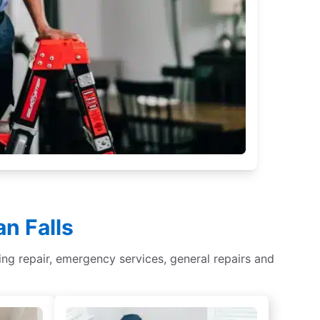
n Falls
ghting repair, emergency services, general repairs and