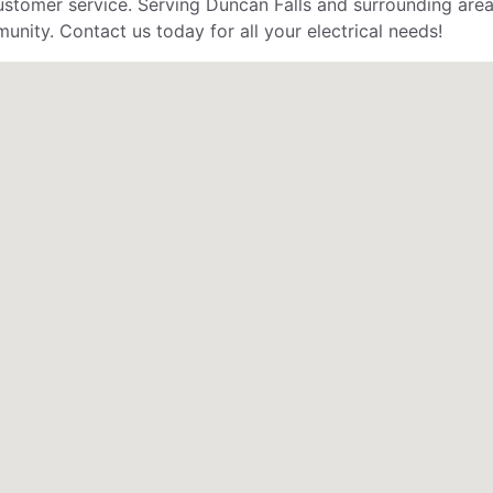
stomer service. Serving Duncan Falls and surrounding areas
unity. Contact us today for all your electrical needs!