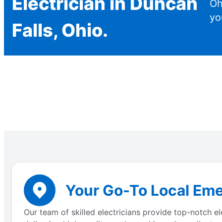
Electrician in Duncan
Oh
yo
Falls, Ohio.
Your Go-To Local Eme
Our team of skilled electricians provide top-notch e