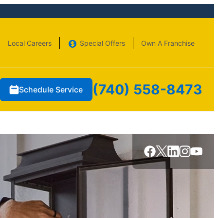
Local Careers
Special Offers
Own A Franchise
(740) 558-8473
Schedule Service