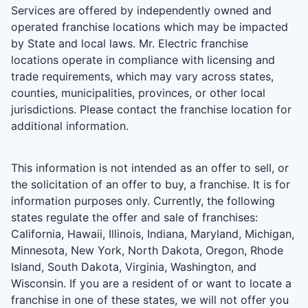
Services are offered by independently owned and
operated franchise locations which may be impacted
by State and local laws. Mr. Electric franchise
locations operate in compliance with licensing and
trade requirements, which may vary across states,
counties, municipalities, provinces, or other local
jurisdictions. Please contact the franchise location for
additional information.
This information is not intended as an offer to sell, or
the solicitation of an offer to buy, a franchise. It is for
information purposes only. Currently, the following
states regulate the offer and sale of franchises:
California, Hawaii, Illinois, Indiana, Maryland, Michigan,
Minnesota, New York, North Dakota, Oregon, Rhode
Island, South Dakota, Virginia, Washington, and
Wisconsin. If you are a resident of or want to locate a
franchise in one of these states, we will not offer you