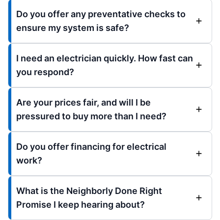
Do you offer any preventative checks to
ensure my system is safe?
I need an electrician quickly. How fast can
you respond?
Are your prices fair, and will I be
pressured to buy more than I need?
Do you offer financing for electrical
work?
What is the Neighborly Done Right
Promise I keep hearing about?