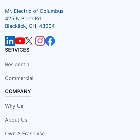
Mr. Electric of Columbus
425 N Brice Rd
Blacklick, OH, 43004
SERVICES
Residential
Commercial
COMPANY
Why Us
About Us
Own A Franchise