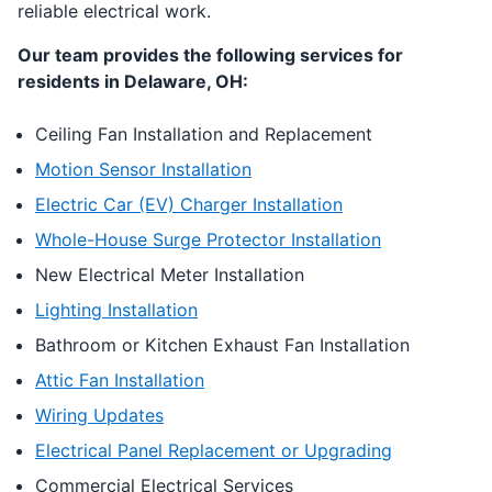
reliable electrical work.
Our team provides the following services for
residents in Delaware, OH:
Ceiling Fan Installation and Replacement
Motion Sensor Installation
Electric Car (EV) Charger Installation
Whole-House Surge Protector Installation
New Electrical Meter Installation
Lighting Installation
Bathroom or Kitchen Exhaust Fan Installation
Attic Fan Installation
Wiring Updates
Electrical Panel Replacement or Upgrading
Commercial Electrical Services