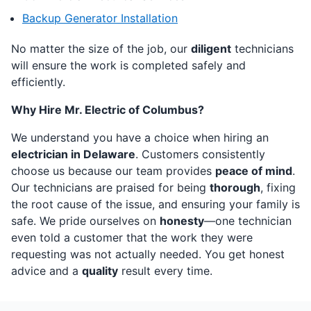
Backup Generator Installation
No matter the size of the job, our
diligent
technicians
will ensure the work is completed safely and
efficiently.
Why Hire Mr. Electric of Columbus?
We understand you have a choice when hiring an
electrician in Delaware
. Customers consistently
choose us because our team provides
peace of mind
.
Our technicians are praised for being
thorough
, fixing
the root cause of the issue, and ensuring your family is
safe. We pride ourselves on
honesty
—one technician
even told a customer that the work they were
requesting was not actually needed. You get honest
advice and a
quality
result every time.