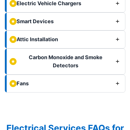
Electric Vehicle Chargers
Smart Devices
Attic Installation
Carbon Monoxide and Smoke
Detectors
Fans
Electrical Services FAQs for