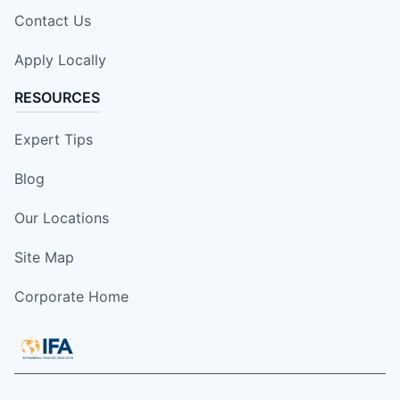
Contact Us
Apply Locally
RESOURCES
Expert Tips
Blog
Our Locations
Site Map
Corporate Home