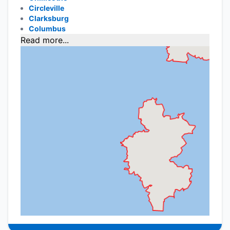
Circleville
Clarksburg
Columbus
Read more...