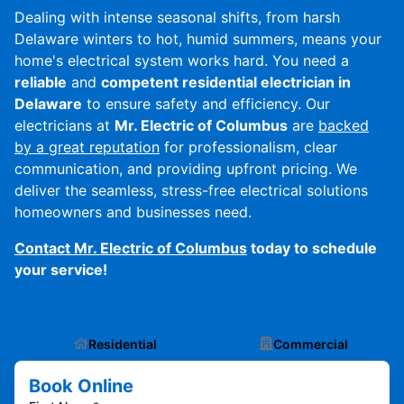
Dealing with intense seasonal shifts, from harsh
Delaware winters to hot, humid summers, means your
home's electrical system works hard. You need a
reliable
and
competent residential electrician in
Delaware
to ensure safety and efficiency. Our
electricians at
Mr. Electric of Columbus
are
backed
by a great reputation
for professionalism, clear
communication, and providing upfront pricing. We
deliver the seamless, stress-free electrical solutions
homeowners and businesses need.
Contact Mr. Electric of Columbus
today to schedule
your service!
Residential
Commercial
Book Online