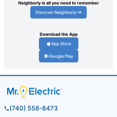
Neighborly is all you need to remember
Discover Neighborly
Download the App
App Store
Google Play
(740) 558-8473