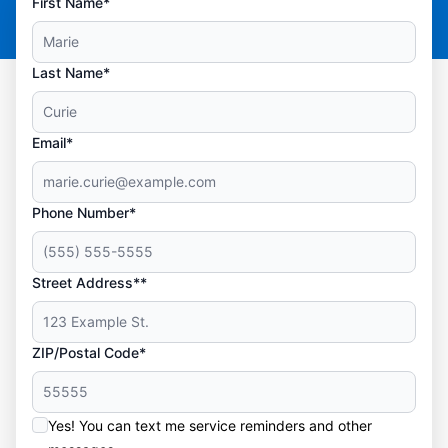
First Name*
Last Name*
Email*
Phone Number*
Street Address**
ZIP/Postal Code*
Yes! You can text me service reminders and other