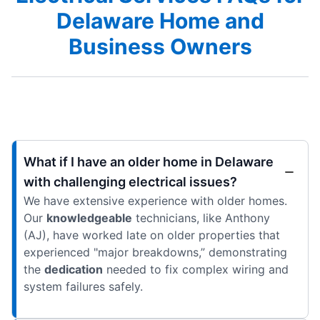
Delaware Home and
Business Owners
What if I have an older home in Delaware
with challenging electrical issues?
We have extensive experience with older homes.
Our
knowledgeable
technicians, like Anthony
(AJ), have worked late on older properties that
experienced "major breakdowns,” demonstrating
the
dedication
needed to fix complex wiring and
system failures safely.