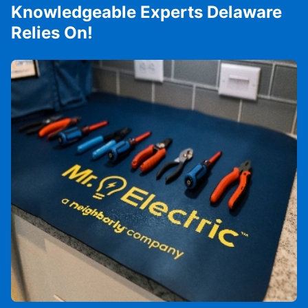
Knowledgeable Experts Delaware
Relies On!