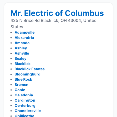
Mr. Electric of Columbus
425 N Brice Rd Blacklick, OH 43004, United
States
Adamsville
Alexandria
Amanda
Ashley
Ashville
Bexley
Blacklick
Blacklick Estates
Bloomingburg
Blue Rock
Bremen
Cable
Caledonia
Cardington
Centerburg
Chandlersville
Chillicothe