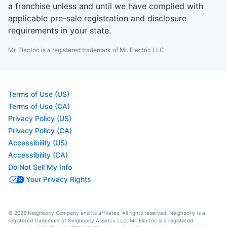
a franchise unless and until we have complied with
applicable pre-sale registration and disclosure
requirements in your state.
Mr. Electric is a registered trademark of Mr. Electric LLC
Terms of Use (US)
Terms of Use (CA)
Privacy Policy (US)
Privacy Policy (CA)
Accessibility (US)
Accessibility (CA)
Do Not Sell My Info
Your Privacy Rights
© 2026 Neighborly Company and its affiliates. All rights reserved. Neighborly is a
registered trademark of Neighborly Assetco LLC. Mr. Electric is a registered