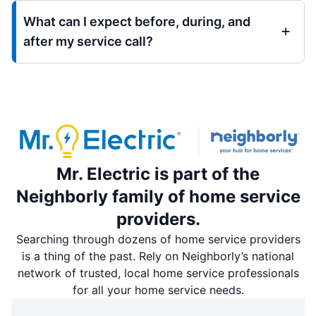
What can I expect before, during, and
after my service call?
Mr. Electric is part of the
Neighborly family of home service
providers.
Searching through dozens of home service providers
is a thing of the past. Rely on Neighborly’s national
network of trusted, local home service professionals
for all your home service needs.