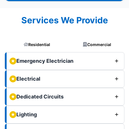
Services We Provide
Residential
Commercial
Emergency Electrician
Electrical
Dedicated Circuits
Lighting