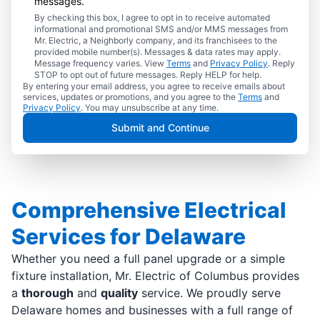
messages.
By checking this box, I agree to opt in to receive automated
informational and promotional SMS and/or MMS messages from
Mr. Electric, a Neighborly company, and its franchisees to the
provided mobile number(s). Messages & data rates may apply.
Message frequency varies. View
Terms
and
Privacy Policy
. Reply
STOP to opt out of future messages. Reply HELP for help.
By entering your email address, you agree to receive emails about
services, updates or promotions, and you agree to the
Terms
and
Privacy Policy
. You may unsubscribe at any time.
Submit and Continue
Comprehensive Electrical
Services for Delaware
Whether you need a full panel upgrade or a simple
fixture installation, Mr. Electric of Columbus provides
a
thorough
and
quality
service. We proudly serve
Delaware homes and businesses with a full range of