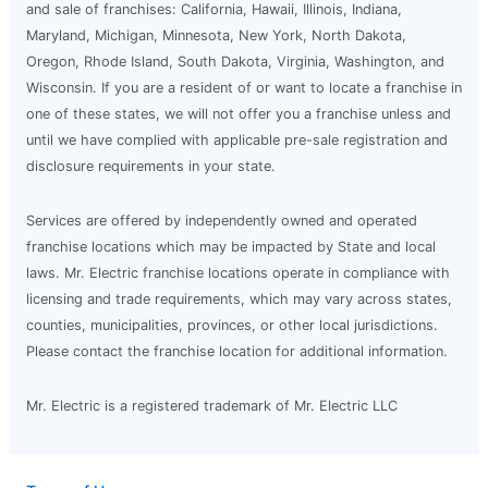
and sale of franchises: California, Hawaii, Illinois, Indiana,
Maryland, Michigan, Minnesota, New York, North Dakota,
Oregon, Rhode Island, South Dakota, Virginia, Washington, and
Wisconsin. If you are a resident of or want to locate a franchise in
one of these states, we will not offer you a franchise unless and
until we have complied with applicable pre-sale registration and
disclosure requirements in your state.
Services are offered by independently owned and operated
franchise locations which may be impacted by State and local
laws. Mr. Electric franchise locations operate in compliance with
licensing and trade requirements, which may vary across states,
counties, municipalities, provinces, or other local jurisdictions.
Please contact the franchise location for additional information.
Mr. Electric is a registered trademark of Mr. Electric LLC