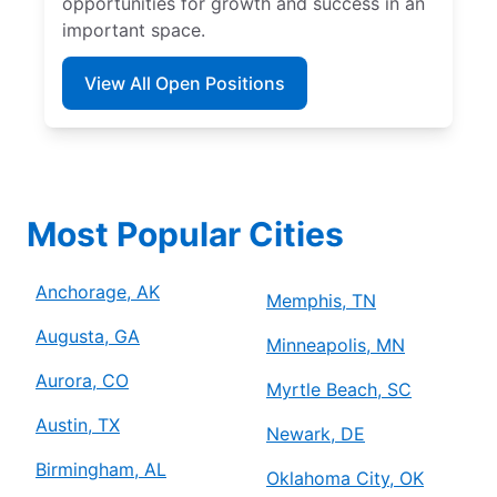
opportunities for growth and success in an
important space.
View All Open Positions
Most Popular Cities
Anchorage, AK
Memphis, TN
Augusta, GA
Minneapolis, MN
Aurora, CO
Myrtle Beach, SC
Austin, TX
Newark, DE
Birmingham, AL
Oklahoma City, OK