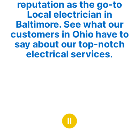
reputation as the go-to
Local electrician in
Baltimore. See what our
customers in Ohio have to
say about our top-notch
electrical services.
Ⅱ