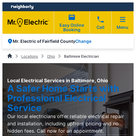
Skip
Skip
to
to
content
footer
Easy Online
Call
Menu
Booking
Change
Mr. Electric of Fairfield County
Locations
Ohio
Baltimore Electrician
Local Electrical Services in Baltimore, Ohio
A Safer Home Starts with
Professional Electrical
Service
Our local electricians offer reliable electrical repair
and installation, including upfront pricing and no
hidden fees. Call now for an appointment.