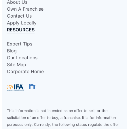
About Us
Own A Franchise
Contact Us
Apply Locally
RESOURCES
Expert Tips
Blog
Our Locations
Site Map
Corporate Home
This information is not intended as an offer to sell, or the
solicitation of an offer to buy, a franchise. It is for information
purposes only. Currently, the following states regulate the offer