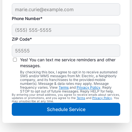
Phone Number*
ZIP Code*
Yes! You can text me service reminders and other
messages.
By checking this box, I agree to opt in to receive automated
SMS and/or MMS messages from Mr. Electric, a Neighborly
company, and its franchisees to the provided mobile
number(s). Message & data rates may apply. Message
frequency varies. View
Terms
and
Privacy Policy
. Reply
STOP to opt out of future messages. Reply HELP for help.
By entering your email address, you agree to receive emails about services,
updates or promotions, and you agree to the
Terms
and
Privacy Policy
. You
may unsubscribe at any time.
Schedule Service