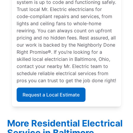
system is up to code and functioning safely.
Trust local Mr. Electric electricians for
code-compliant repairs and services, from
lights and ceiling fans to whole-home
rewiring. You can always count on upfront
pricing and no hidden fees. Rest assured, all
our work is backed by the Neighborly Done
Right Promise®. If you’re looking for a
skilled local electrician in Baltimore, Ohio,
contact your nearby Mr. Electric team to
schedule reliable electrical services from
pros you can trust to get the job done right!
Request a Local Estimate
More Residential Electrical
Service in Baltimore