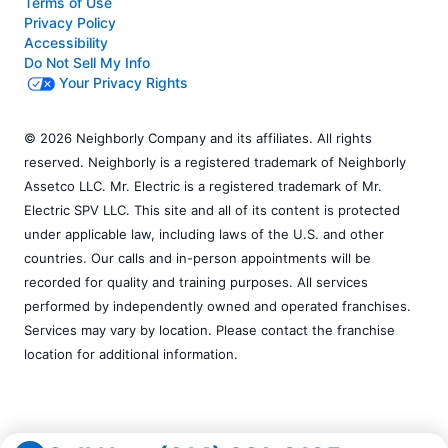
Terms of Use
Privacy Policy
Accessibility
Do Not Sell My Info
Your Privacy Rights
© 2026 Neighborly Company and its affiliates. All rights
reserved. Neighborly is a registered trademark of Neighborly
Assetco LLC. Mr. Electric is a registered trademark of Mr.
Electric SPV LLC. This site and all of its content is protected
under applicable law, including laws of the U.S. and other
countries. Our calls and in-person appointments will be
recorded for quality and training purposes. All services
performed by independently owned and operated franchises.
Services may vary by location. Please contact the franchise
location for additional information.