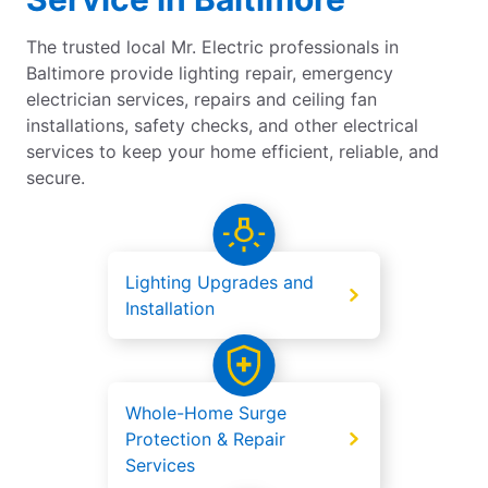
The trusted local Mr. Electric professionals in
Baltimore provide lighting repair, emergency
electrician services, repairs and ceiling fan
installations, safety checks, and other electrical
services to keep your home efficient, reliable, and
secure.
Lighting Upgrades and
Installation
Whole-Home Surge
Protection & Repair
Services