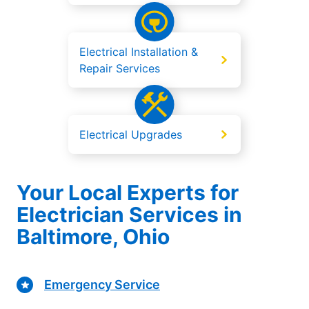
Electrical Installation &
Repair Services
Electrical Upgrades
Your Local Experts for
Electrician Services in
Baltimore, Ohio
Emergency Service