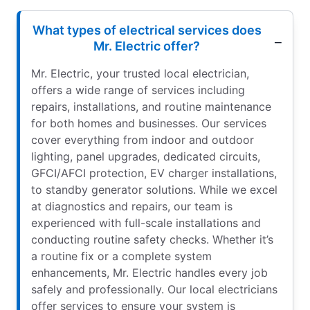
What types of electrical services does
Mr. Electric offer?
Mr. Electric, your trusted local electrician,
offers a wide range of services including
repairs, installations, and routine maintenance
for both homes and businesses. Our services
cover everything from indoor and outdoor
lighting, panel upgrades, dedicated circuits,
GFCI/AFCI protection, EV charger installations,
to standby generator solutions. While we excel
at diagnostics and repairs, our team is
experienced with full-scale installations and
conducting routine safety checks. Whether it’s
a routine fix or a complete system
enhancements, Mr. Electric handles every job
safely and professionally. Our local electricians
offer services to ensure your system is