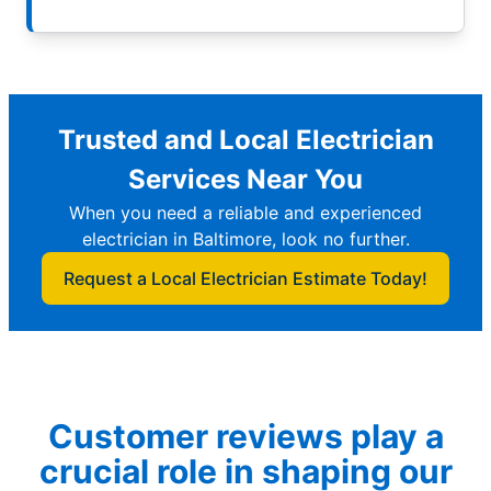
Trusted and Local Electrician
Services Near You
When you need a reliable and experienced
electrician in Baltimore, look no further.
Request a Local Electrician Estimate Today!
Customer reviews play a
crucial role in shaping our