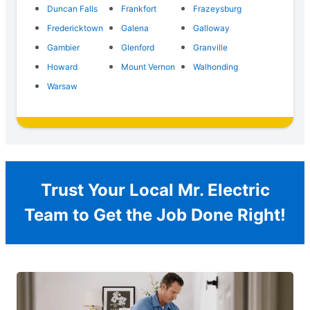
Duncan Falls
Frankfort
Frazeysburg
Fredericktown
Galena
Galloway
Gambier
Glenford
Granville
Howard
Mount Vernon
Walhonding
Warsaw
Trust Your Local Mr. Electric
Team to Get the Job Done Right!