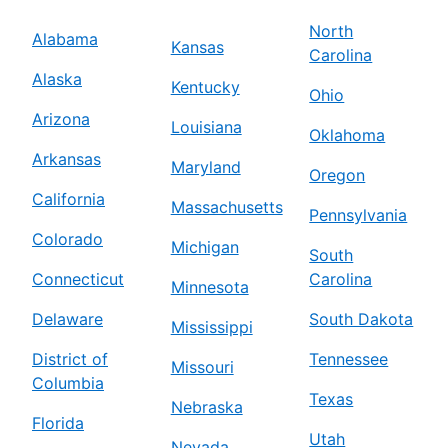
North
Alabama
Kansas
Carolina
Alaska
Kentucky
Ohio
Arizona
Louisiana
Oklahoma
Arkansas
Maryland
Oregon
California
Massachusetts
Pennsylvania
Colorado
Michigan
South
Connecticut
Carolina
Minnesota
Delaware
South Dakota
Mississippi
District of
Tennessee
Missouri
Columbia
Texas
Nebraska
Florida
Utah
Nevada