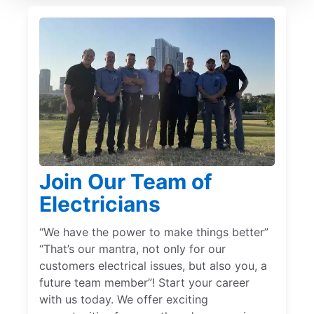
Join Our Team of
Electricians
“We have the power to make things better”
“That’s our mantra, not only for our
customers electrical issues, but also you, a
future team member”! Start your career
with us today. We offer exciting