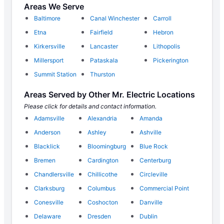
Areas We Serve
Baltimore
Canal Winchester
Carroll
Etna
Fairfield
Hebron
Kirkersville
Lancaster
Lithopolis
Millersport
Pataskala
Pickerington
Summit Station
Thurston
Areas Served by Other Mr. Electric Locations
Please click for details and contact information.
Adamsville
Alexandria
Amanda
Anderson
Ashley
Ashville
Blacklick
Bloomingburg
Blue Rock
Bremen
Cardington
Centerburg
Chandlersville
Chillicothe
Circleville
Clarksburg
Columbus
Commercial Point
Conesville
Coshocton
Danville
Delaware
Dresden
Dublin