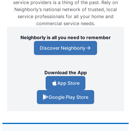
service providers is a thing of the past. Rely on
Neighborly’s national network of trusted, local
service professionals for all your home and
commercial service needs.
Neighborly is all you need to remember
Discover Neighborly
Download the App
App Store
Google Play Store