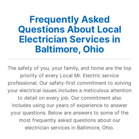
Frequently Asked
Questions About Local
Electrician Services in
Baltimore, Ohio
The safety of you, your family, and home are the top
priority of every Local Mr. Electric service
professional. Our safety-first commitment to solving
your electrical issues includes a meticulous attention
to detail on every job. Our commitment also
includes using our years of experience to answer
your questions. Below are answers to some of the
most frequently asked questions about our
electrician services in Baltimore, Ohio.