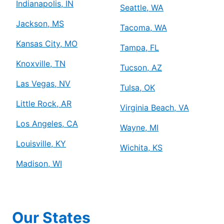
Indianapolis, IN
Seattle, WA
Jackson, MS
Tacoma, WA
Kansas City, MO
Tampa, FL
Knoxville, TN
Tucson, AZ
Las Vegas, NV
Tulsa, OK
Little Rock, AR
Virginia Beach, VA
Los Angeles, CA
Wayne, MI
Louisville, KY
Wichita, KS
Madison, WI
Our States