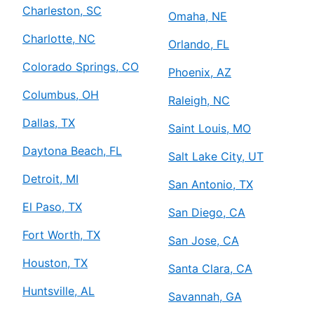
Charleston, SC
Omaha, NE
Charlotte, NC
Orlando, FL
Colorado Springs, CO
Phoenix, AZ
Columbus, OH
Raleigh, NC
Dallas, TX
Saint Louis, MO
Daytona Beach, FL
Salt Lake City, UT
Detroit, MI
San Antonio, TX
El Paso, TX
San Diego, CA
Fort Worth, TX
San Jose, CA
Houston, TX
Santa Clara, CA
Huntsville, AL
Savannah, GA