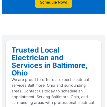
Schedule Now!
Trusted Local
Electrician and
Services in Baltimore,
Ohio
We are proud to offer our expert electrical
services Baltimore, Ohio and surrounding
areas. Contact us today to schedule an
appointment. Serving Baltimore, Ohio, and
surrounding areas with professional electrical