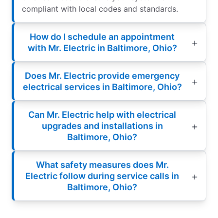
compliant with local codes and standards.
How do I schedule an appointment
with Mr. Electric in Baltimore, Ohio?
Does Mr. Electric provide emergency
electrical services in Baltimore, Ohio?
Can Mr. Electric help with electrical
upgrades and installations in
Baltimore, Ohio?
What safety measures does Mr.
Electric follow during service calls in
Baltimore, Ohio?