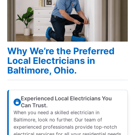
Why We’re the Preferred
Local Electricians in
Baltimore, Ohio.
Experienced Local Electricians You
Can Trust.
When you need a skilled electrician in
Baltimore, look no further. Our team of
experienced professionals provide top-notch
electrical services for all your residential needs.