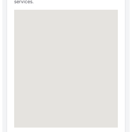
services.