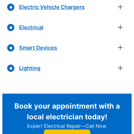
Electric Vehicle Chargers
Electrical
Smart Devices
Lighting
Book your appointment with a
local electrician today!
Expert Electrical Repair—Call Now.