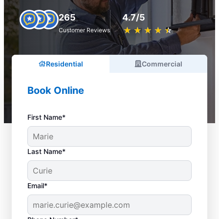
265
4.7/5
★
☆
★
☆
★
☆
★
☆
★
☆
Customer Reviews
Residential
Commercial
Book Online
First Name*
Last Name*
Email*