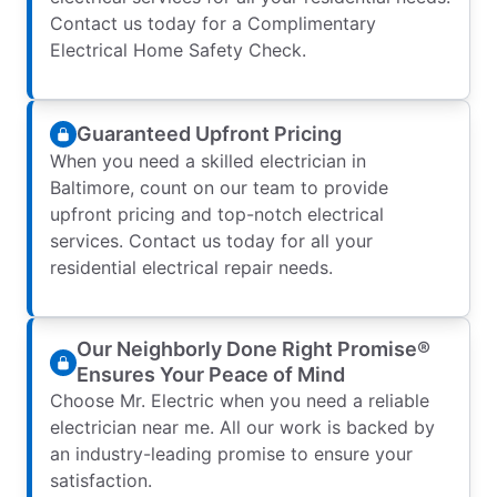
Contact us today for a Complimentary
Electrical Home Safety Check.
Guaranteed Upfront Pricing
When you need a skilled electrician in
Baltimore, count on our team to provide
upfront pricing and top-notch electrical
services. Contact us today for all your
residential electrical repair needs.
Our Neighborly Done Right Promise®
Ensures Your Peace of Mind
Choose Mr. Electric when you need a reliable
electrician near me. All our work is backed by
an industry-leading promise to ensure your
satisfaction.