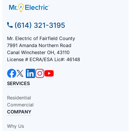
(614) 321-3195
Mr. Electric of Fairfield County
7991 Amanda Northern Road
Canal Winchester OH, 43110
License # ECRA/ESA Lic#: 46148
SERVICES
Residential
Commercial
COMPANY
Why Us