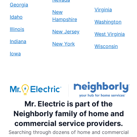
Georgia
Virginia
New
Idaho
Hampshire
Washington
Illinois
New Jersey
West Virginia
Indiana
New York
Wisconsin
Iowa
Mr. Electric is part of the
Neighborly family of home and
commercial service providers.
Searching through dozens of home and commercial