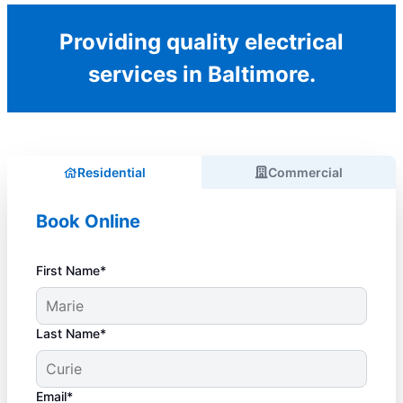
Providing quality electrical
services in Baltimore.
Residential
Commercial
Book Online
First Name*
Last Name*
Email*