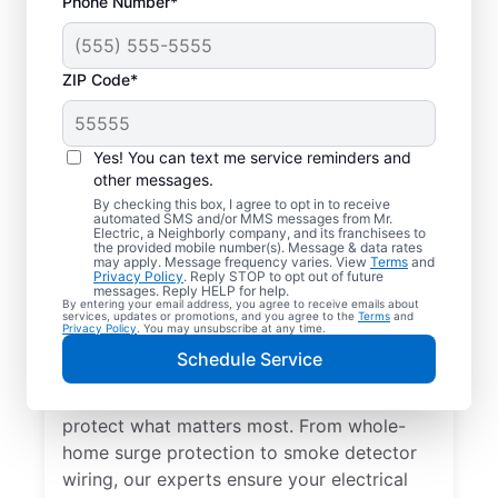
Phone Number*
ZIP Code*
Yes! You can text me service reminders and
other messages.
By checking this box, I agree to opt in to receive
automated SMS and/or MMS messages from Mr.
Electrical Repairs &
Electric, a Neighborly company, and its franchisees to
the provided mobile number(s). Message & data rates
Service in Baltimore,
may apply. Message frequency varies. View
Terms
and
Privacy Policy
. Reply STOP to opt out of future
Ohio
messages. Reply HELP for help.
By entering your email address, you agree to receive emails about
services, updates or promotions, and you agree to the
Terms
and
Privacy Policy
. You may unsubscribe at any time.
We prioritize your family’s safety. Mr.
Schedule Service
Electric local electricians perform
comprehensive safety checks and repairs to
protect what matters most. From whole-
home surge protection to smoke detector
wiring, our experts ensure your electrical