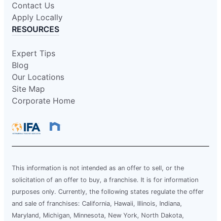
Contact Us
Schedule Service
Apply Locally
RESOURCES
Mr. Electric of Carmel
Expert Tips
Indianapolis, IN, 46268
Blog
Contact Us: (317) 280-3798
Our Locations
Schedule Service
Site Map
Corporate Home
Mr. Electric of Cary
Apex, NC, 27502
Contact Us: (919) 590-3335
Schedule Service
This information is not intended as an offer to sell, or the
solicitation of an offer to buy, a franchise. It is for information
purposes only. Currently, the following states regulate the offer
Mr. Electric of Central Iowa
and sale of franchises: California, Hawaii, Illinois, Indiana,
Urbandale, IA, 50322
Maryland, Michigan, Minnesota, New York, North Dakota,
Contact Us: (515) 650-9233