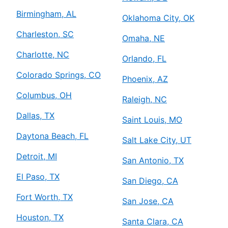
Mr. Electric of Atascocita
Humble, TX, 77396
Birmingham, AL
Oklahoma City, OK
Contact Us: (281) 429-8864
Charleston, SC
Omaha, NE
Schedule Service
Charlotte, NC
Orlando, FL
Colorado Springs, CO
Mr. Electric of Augusta
Phoenix, AZ
Augusta, GA, 30906
Columbus, OH
Raleigh, NC
Contact Us: (706) 250-7495
Dallas, TX
Saint Louis, MO
Schedule Service
Daytona Beach, FL
Salt Lake City, UT
Mr. Electric of Austin
Detroit, MI
San Antonio, TX
Austin, TX, 78723
El Paso, TX
San Diego, CA
Contact Us: (512) 298-5153
Fort Worth, TX
Schedule Service
San Jose, CA
Houston, TX
Santa Clara, CA