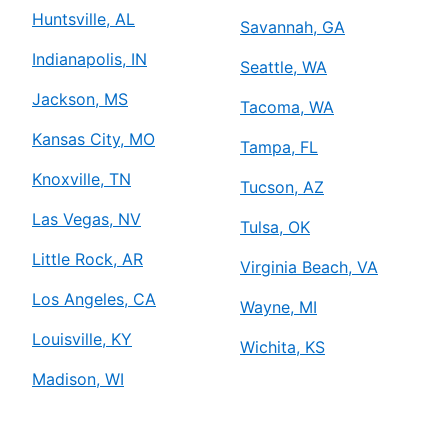
Mr. Electric of Baton Rouge
Huntsville, AL
Savannah, GA
Baton Rouge, LA, 70809
Indianapolis, IN
Contact Us: (225) 224-0358
Seattle, WA
Schedule Service
Jackson, MS
Tacoma, WA
Kansas City, MO
Tampa, FL
Mr. Electric of Bay Area
Knoxville, TN
Tucson, AZ
Deer Park, TX, 77536
Contact Us: (713) 987-3490
Las Vegas, NV
Tulsa, OK
Schedule Service
Little Rock, AR
Virginia Beach, VA
Los Angeles, CA
Wayne, MI
Mr. Electric of Beaumont
Louisville, KY
Beaumont, TX, 77705
Wichita, KS
Contact Us: (409) 242-5948
Madison, WI
Schedule Service