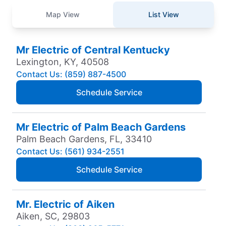
Map View
List View
Mr Electric of Central Kentucky
Lexington, KY, 40508
Contact Us: (859) 887-4500
Schedule Service
Mr Electric of Palm Beach Gardens
Palm Beach Gardens, FL, 33410
Contact Us: (561) 934-2551
Schedule Service
Mr. Electric of Aiken
Aiken, SC, 29803