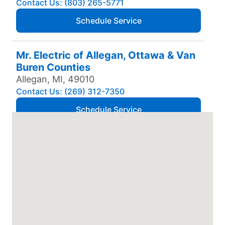
Contact Us: (803) 265-5771
Schedule Service
Mr. Electric of Allegan, Ottawa & Van
Buren Counties
Allegan, MI, 49010
Contact Us: (269) 312-7350
Schedule Service
Mr. Electric of Amarillo
Amarillo, TX, 79106
Contact Us: (806) 310-9568
Schedule Service
Mr. Electric of Anchorage