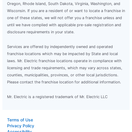
Oregon, Rhode Island, South Dakota, Virginia, Washington, and
Schedule Service
Wisconsin. If you are a resident of or want to locate a franchise in
one of these states, we will not offer you a franchise unless and
until we have complied with applicable pre-sale registration and
Mr. Electric of Central Michigan
disclosure requirements in your state.
Mt Pleasant, MI, 48858
Contact Us: (989) 546-6878
Services are offered by independently owned and operated
franchise locations which may be impacted by State and local
Schedule Service
laws. Mr. Electric franchise locations operate in compliance with
licensing and trade requirements, which may vary across states,
Mr. Electric of Central Missouri
counties, municipalities, provinces, or other local jurisdictions.
Columbia, MO, 65203
Please contact the franchise location for additional information.
Contact Us: (573) 207-3160
Mr. Electric is a registered trademark of Mr. Electric LLC
Schedule Service
Terms of Use
Mr. Electric of Central Nashville
Privacy Policy
Nashville, TN, 37228
Accessibility