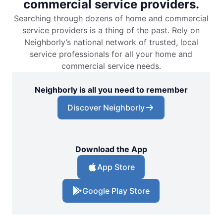
commercial service providers.
Searching through dozens of home and commercial
Mr. Electric of Boulder
service providers is a thing of the past. Rely on
Boulder, CO, 80302
Neighborly’s national network of trusted, local
Contact Us: (720) 881-2020
service professionals for all your home and
Schedule Service
commercial service needs.
Neighborly is all you need to remember
Mr. Electric of Boynton Beach
Discover Neighborly
Boynton Beach, FL, 33426
Contact Us: (561) 928-1156
Schedule Service
Download the App
App Store
Mr. Electric of Bradenton
Bradenton, FL, 34205
Google Play Store
Contact Us: (941) 529-6008
Schedule Service