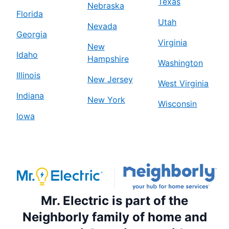
Texas
Nebraska
Florida
Mr. Electric of Birmingham
Utah
Nevada
Birmingham, AL, 35242
Georgia
Virginia
Contact Us: (205) 208-7479
New
Idaho
Hampshire
Schedule Service
Washington
Illinois
New Jersey
West Virginia
Mr. Electric of Blue Springs
Indiana
New York
Wisconsin
Blue Springs, MO, 64015
Iowa
Contact Us: (816) 427-2012
Schedule Service
Mr. Electric of Boston South Metro
Stoughton, MA, 02072
Mr. Electric is part of the
Contact Us: (857) 422-1338
Neighborly family of home and
Schedule Service