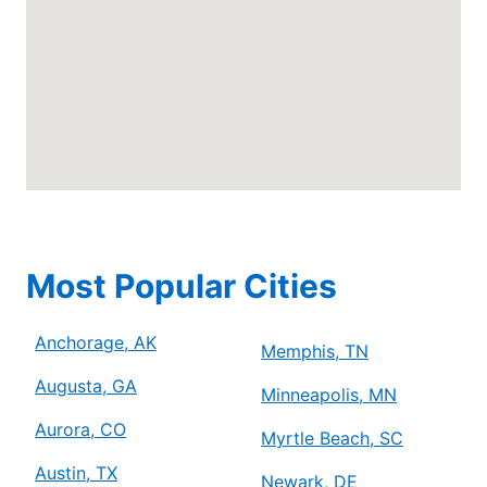
Anchorage, AK, 99507
Contact Us: (778) 315-2000
Schedule Service
Mr. Electric of Arlington
Arlington, TX, 76006
Contact Us: (817) 900-3793
Schedule Service
Most Popular Cities
Mr. Electric of Asheville
Anchorage, AK
Johnson City, TN, 37604
Memphis, TN
Contact Us: (828) 348-8814
Augusta, GA
Minneapolis, MN
Schedule Service
Aurora, CO
Myrtle Beach, SC
Austin, TX
Newark, DE