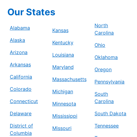
Mr. Electric of Beaverton – Tigard
Our States
Beaverton, OR, 97005
Contact Us: (503) 278-8897
North
Alabama
Kansas
Carolina
Schedule Service
Alaska
Kentucky
Ohio
Arizona
Mr. Electric of Berrien County
Louisiana
Oklahoma
Niles, MI, 49120
Arkansas
Maryland
Contact Us: (269) 444-5244
Oregon
California
Massachusetts
Schedule Service
Pennsylvania
Colorado
Michigan
South
Mr. Electric of Bethesda
Connecticut
Carolina
Minnesota
Silver Spring, MD, 20910
Delaware
South Dakota
Contact Us: (240) 237-6214
Mississippi
District of
Tennessee
Schedule Service
Missouri
Columbia