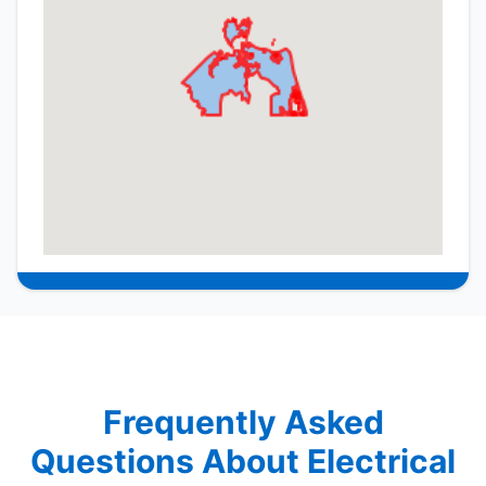
Frequently Asked
Questions About Electrical