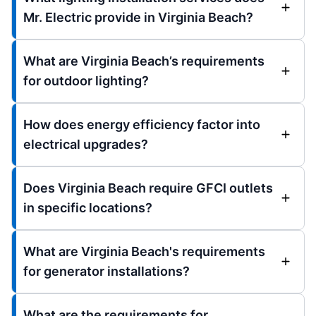
Mr. Electric provide in Virginia Beach?
What are Virginia Beach’s requirements
for outdoor lighting?
How does energy efficiency factor into
electrical upgrades?
Does Virginia Beach require GFCI outlets
in specific locations?
What are Virginia Beach's requirements
for generator installations?
What are the requirements for