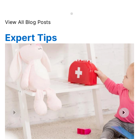
View All Blog Posts
Expert Tips