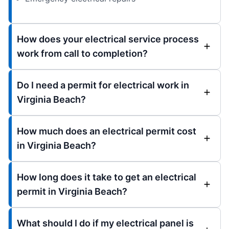
How does your electrical service process
work from call to completion?
Do I need a permit for electrical work in
Virginia Beach?
How much does an electrical permit cost
in Virginia Beach?
How long does it take to get an electrical
permit in Virginia Beach?
What should I do if my electrical panel is