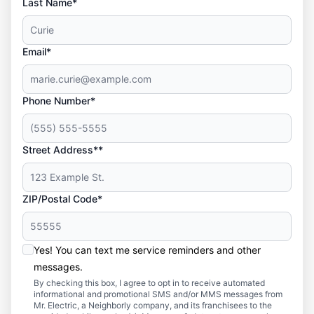
Last Name*
Email*
Phone Number*
Street Address**
ZIP/Postal Code*
Yes! You can text me service reminders and other
messages.
By checking this box, I agree to opt in to receive automated
informational and promotional SMS and/or MMS messages from
Mr. Electric, a Neighborly company, and its franchisees to the