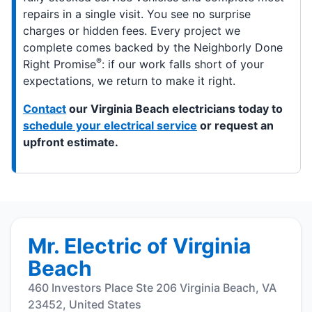
repairs in a single visit. You see no surprise
charges or hidden fees. Every project we
complete comes backed by the Neighborly Done
®
Right Promise
: if our work falls short of your
expectations, we return to make it right.
Contact
our Virginia Beach electricians today to
schedule your electrical service
or request an
upfront estimate.
Mr. Electric of Virginia
Beach
460 Investors Place Ste 206 Virginia Beach, VA
23452, United States