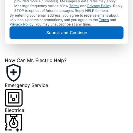
provided mobile number(s). Messages & data rates may apply.
Message frequency varies. View
Terms
and
Privacy Policy
. Reply
STOP to opt out of future messages. Reply HELP for help.
By entering your email address, you agree to receive emails about
services, updates or promotions, and you agree to the
Terms
and
Privacy Policy
. You may unsubscribe at any time.
Submit and Continue
How Can Mr. Electric Help?
Emergency Service
Electrical