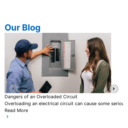
Our Blog
Dangers of an Overloaded Circuit
Overloading an electrical circuit can cause some serious
Read More