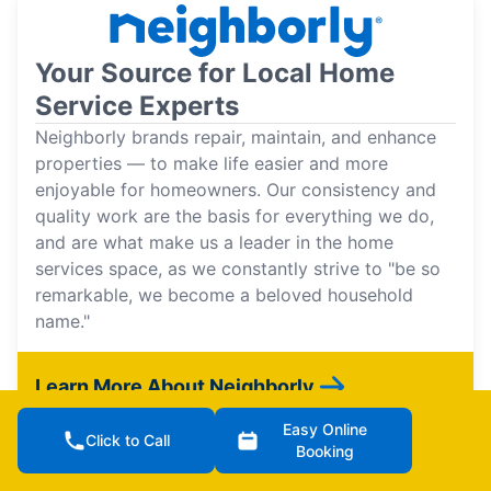
Your Source for Local Home
Service Experts
Neighborly brands repair, maintain, and enhance
properties — to make life easier and more
enjoyable for homeowners. Our consistency and
quality work are the basis for everything we do,
and are what make us a leader in the home
services space, as we constantly strive to "be so
remarkable, we become a beloved household
name."
Learn More About Neighborly
Easy Online
Click to Call
Booking