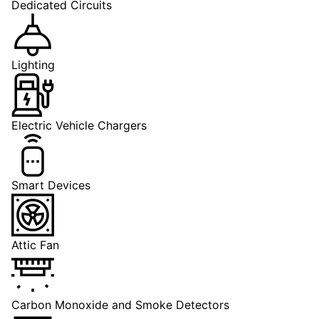
Dedicated Circuits
Lighting
Electric Vehicle Chargers
Smart Devices
Attic Fan
Carbon Monoxide and Smoke Detectors