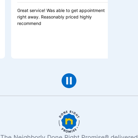
 service! Was able to get appointment
Excellent servic
 away. Reasonably priced highly
was fast, efficien
mmend
recommend Mr. el
electrical needs!
The Neighborly Done Right Promise® delivered