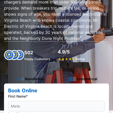
chargers demand more than older 100-amp panels
provide. When breakers trip, outlets fail, or wiring
shows signs of age, you need a licensed electrician in
Virginia Beach who knows coastal conditions. Mr.
Electric of Virginia Beach is locally owned and
operated, backed by 30 years of national expertise
®
and the Neighborly Done Right Promise
.
4.9/5
502
Happy Customers
★
★
★
★
★
Rating
Residential
Commercial
Book Online
First Name*