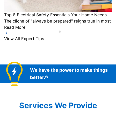
Top 8 Electrical Safety Essentials Your Home Needs
The cliche of "always be prepared" reigns true in most a
Read More
View All Expert Tips
We have the power to make things
better.®
Services We Provide