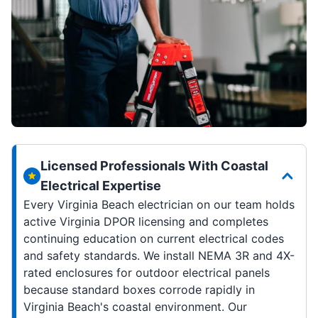
Licensed Professionals With Coastal
Electrical Expertise
Every Virginia Beach electrician on our team holds
active Virginia DPOR licensing and completes
continuing education on current electrical codes
and safety standards. We install NEMA 3R and 4X-
rated enclosures for outdoor electrical panels
because standard boxes corrode rapidly in
Virginia Beach's coastal environment. Our