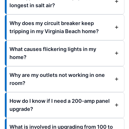
longest in salt air?
Why does my circuit breaker keep
tripping in my Virginia Beach home?
What causes flickering lights in my
home?
Why are my outlets not working in one
room?
How do I know if I need a 200-amp panel
upgrade?
What is involved in upgrading from 100 to