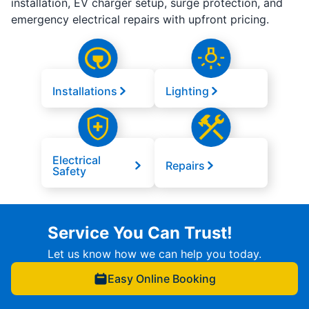
installation, EV charger setup, surge protection, and
emergency electrical repairs with upfront pricing.
Installations
Lighting
Electrical
Repairs
Safety
Service You Can Trust!
Let us know how we can help you today.
Easy Online Booking