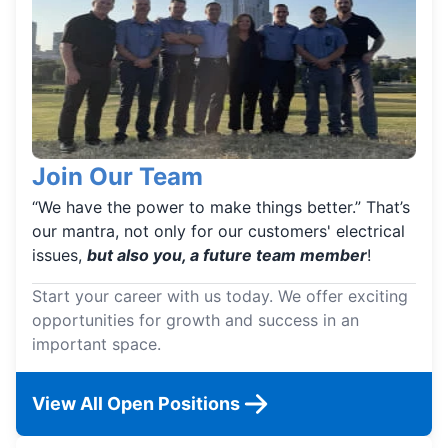
Join Our Team
“We have the power to make things better.” That’s
our mantra, not only for our customers' electrical
issues,
but also you, a future team member
!
Start your career with us today. We offer exciting
opportunities for growth and success in an
important space.
View All Open Positions