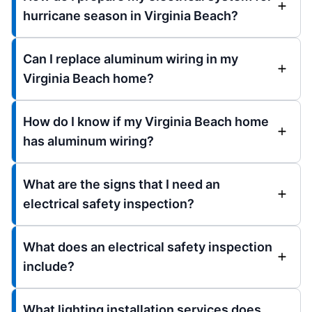
hurricane season in Virginia Beach?
Can I replace aluminum wiring in my
Virginia Beach home?
How do I know if my Virginia Beach home
has aluminum wiring?
What are the signs that I need an
electrical safety inspection?
What does an electrical safety inspection
include?
What lighting installation services does