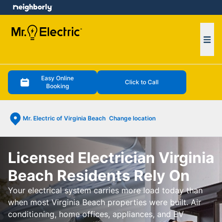
e menu
Ope
Easy Online
Click to Call
Booking
Mr. Electric of Virginia Beach
Change location
Licensed Electrician Virginia
Beach Residents Rely On
Your electrical system carries more load today than
when most Virginia Beach properties were built. Air
conditioning, home offices, appliances, and EV