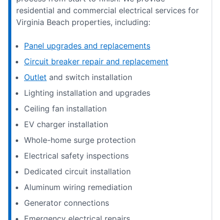
residential and commercial electrical services for
Virginia Beach properties, including:
Panel upgrades and replacements
Circuit breaker repair and replacement
Outlet
and switch installation
Lighting installation and upgrades
Ceiling fan installation
EV charger installation
Whole-home surge protection
Electrical safety inspections
Dedicated circuit installation
Aluminum wiring remediation
Generator connections
Emergency electrical repairs