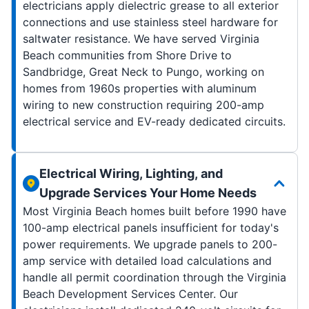
electricians apply dielectric grease to all exterior
connections and use stainless steel hardware for
saltwater resistance. We have served Virginia
Beach communities from Shore Drive to
Sandbridge, Great Neck to Pungo, working on
homes from 1960s properties with aluminum
wiring to new construction requiring 200-amp
electrical service and EV-ready dedicated circuits.
Electrical Wiring, Lighting, and
Upgrade Services Your Home Needs
Most Virginia Beach homes built before 1990 have
100-amp electrical panels insufficient for today's
power requirements. We upgrade panels to 200-
amp service with detailed load calculations and
handle all permit coordination through the Virginia
Beach Development Services Center. Our