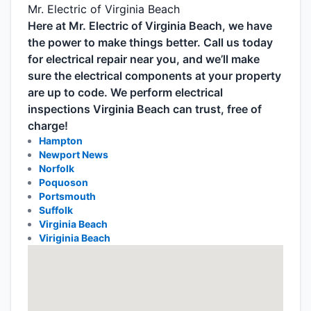
Mr. Electric of Virginia Beach
Here at Mr. Electric of Virginia Beach, we have
the power to make things better. Call us today
for electrical repair near you, and we’ll make
sure the electrical components at your property
are up to code. We perform electrical
inspections Virginia Beach can trust, free of
charge!
Hampton
Newport News
Norfolk
Poquoson
Portsmouth
Suffolk
Virginia Beach
Viriginia Beach