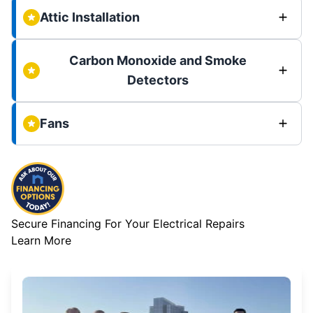
Attic Installation
Carbon Monoxide and Smoke
Detectors
Fans
Secure Financing For Your Electrical Repairs
Learn More