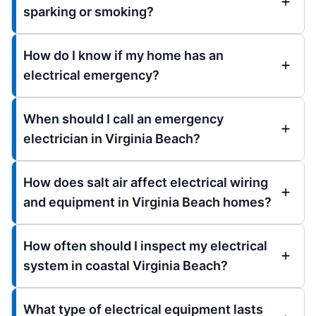
sparking or smoking?
How do I know if my home has an
electrical emergency?
When should I call an emergency
electrician in Virginia Beach?
How does salt air affect electrical wiring
and equipment in Virginia Beach homes?
How often should I inspect my electrical
system in coastal Virginia Beach?
What type of electrical equipment lasts