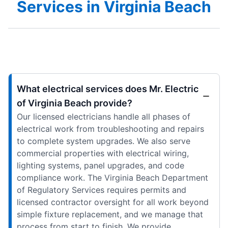
Services in Virginia Beach
What electrical services does Mr. Electric
of Virginia Beach provide?
Our licensed electricians handle all phases of
electrical work from troubleshooting and repairs
to complete system upgrades. We also serve
commercial properties with electrical wiring,
lighting systems, panel upgrades, and code
compliance work. The Virginia Beach Department
of Regulatory Services requires permits and
licensed contractor oversight for all work beyond
simple fixture replacement, and we manage that
process from start to finish. We provide