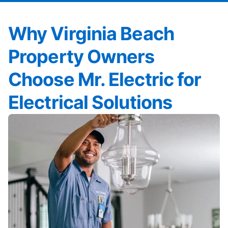
Why Virginia Beach
Property Owners
Choose Mr. Electric for
Electrical Solutions