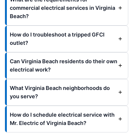
commercial electrical services in Virginia
Beach?
How do I troubleshoot a tripped GFCI
outlet?
Can Virginia Beach residents do their own
electrical work?
What Virginia Beach neighborhoods do
you serve?
How do I schedule electrical service with
Mr. Electric of Virginia Beach?