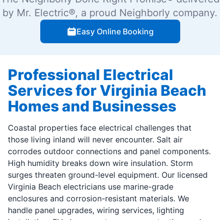
by Mr. Electric®, a proud Neighborly company.
Easy Online Booking
Professional Electrical
Services for Virginia Beach
Homes and Businesses
Coastal properties face electrical challenges that
those living inland will never encounter. Salt air
corrodes outdoor connections and panel components.
High humidity breaks down wire insulation. Storm
surges threaten ground-level equipment. Our licensed
Virginia Beach electricians use marine-grade
enclosures and corrosion-resistant materials. We
handle panel upgrades, wiring services, lighting