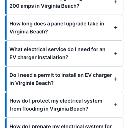
200 amps in Virginia Beach?
How long does a panel upgrade take in
Virginia Beach?
What electrical service do I need for an
EV charger installation?
Do I need a permit to install an EV charger
in Virginia Beach?
How do I protect my electrical system
from flooding in Virginia Beach?
How do I prepare my electrical system for