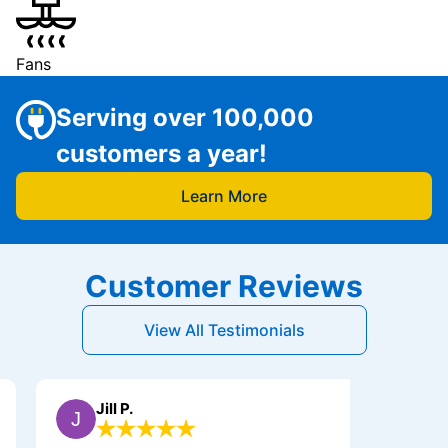
Fans
Serving over 100,000
customers a year!
Learn More
Customer Reviews
View All Testimonials
Jill P.
Jerry B.