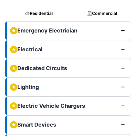
Residential
Commercial
Emergency Electrician
Electrical
Dedicated Circuits
Lighting
Electric Vehicle Chargers
Smart Devices