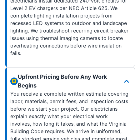
electricians install dedicated 240-volt circuits for
Level 2 EV chargers per NEC Article 625. We
complete lighting installation projects from
recessed LED systems to outdoor and landscape
lighting. We troubleshoot recurring circuit breaker
issues using thermal imaging cameras to locate
overheating connections before wire insulation
fails.
Upfront Pricing Before Any Work
Begins
You receive a complete written estimate covering
labor, materials, permit fees, and inspection costs
before we start your project. Our electricians
explain exactly what your electrical work
involves, how long it takes, and what the Virginia
Building Code requires. We arrive in uniformed,
fully stocked service vehicles and complete most