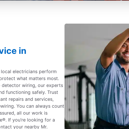
vice in
c local electricians perform
protect what matters most.
detector wiring, our experts
nd functioning safely. Trust
iant repairs and services,
ewiring. You can always count
ssured, all our work is
. If you’re looking for a
contact your nearby Mr.