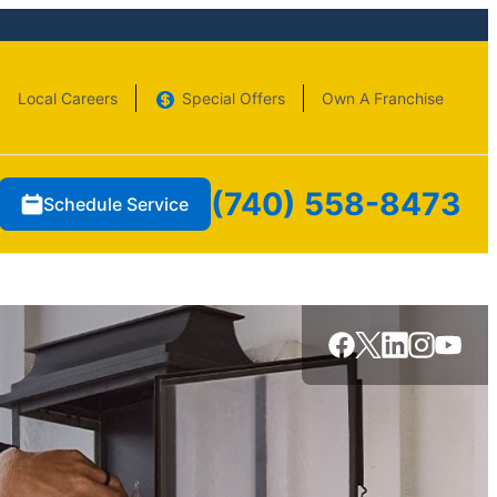
Local Careers
Special Offers
Own A Franchise
(740) 558-8473
Schedule Service