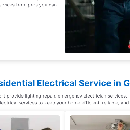
 services from pros you can
idential Electrical Service in 
rt provide lighting repair, emergency electrician services, r
lectrical services to keep your home efficient, reliable, and