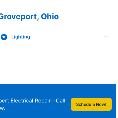
 Groveport, Ohio
Lighting
pert Electrical Repair—Call
Schedule Now!
w.