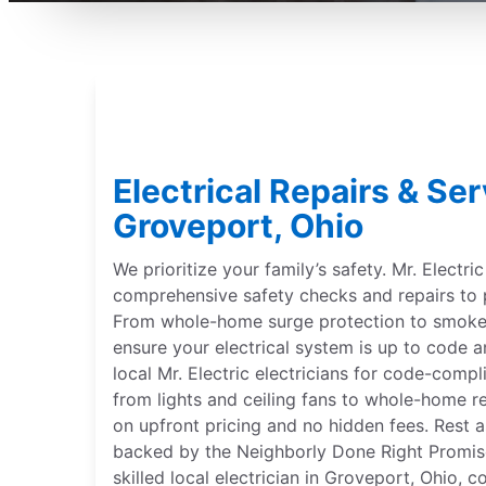
Electrical Repairs & Ser
Groveport, Ohio
We prioritize your family’s safety. Mr. Electri
comprehensive safety checks and repairs to 
From whole-home surge protection to smoke 
ensure your electrical system is up to code a
local Mr. Electric electricians for code-compl
from lights and ceiling fans to whole-home r
on upfront pricing and no hidden fees. Rest a
backed by the Neighborly Done Right Promise®
skilled local electrician in Groveport, Ohio, 