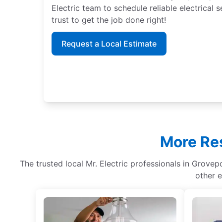
Electric team to schedule reliable electrical
trust to get the job done right!
Request a Local Estimate
More Res
The trusted local Mr. Electric professionals in Grovepo
other e