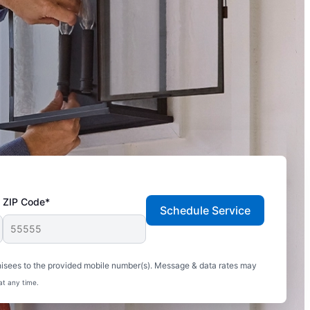
ZIP Code*
Schedule Service
hisees to the provided mobile number(s). Message & data rates may
at any time.