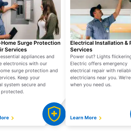
Home Surge Protection
Electrical Installation &
ir Services
Services
 essential appliances and
Power out? Lights flickerin
e electronics with our
Electric offers emergency
ome surge protection and
electrical repair with reliabl
services. Keep your
electricians near you. We’r
cal system secure and
when you need us.
 protected.
More
Learn More