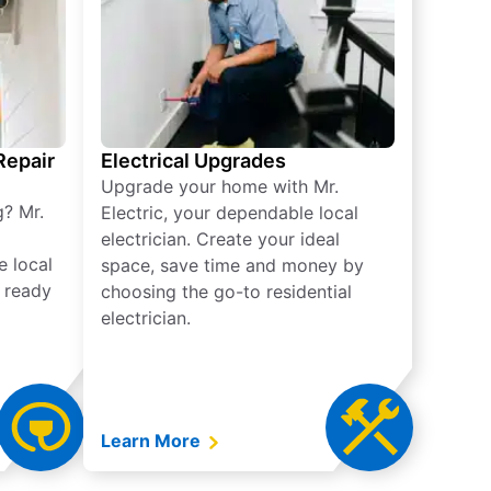
 Repair
Electrical Upgrades
Upgrade your home with Mr.
g? Mr.
Electric, your dependable local
electrician. Create your ideal
e local
space, save time and money by
e ready
choosing the go-to residential
electrician.
Learn More