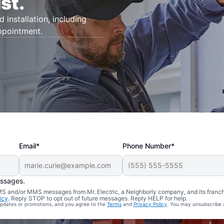
st.
d installation, including
appointment.
Email*
Phone Number*
essages.
 SMS and/or MMS messages from Mr. Electric, a Neighborly company, and its franc
icy
. Reply STOP to opt out of future messages. Reply HELP for help.
 updates or promotions, and you agree to the
Terms
and
Privacy Policy
. You may unsubscribe 