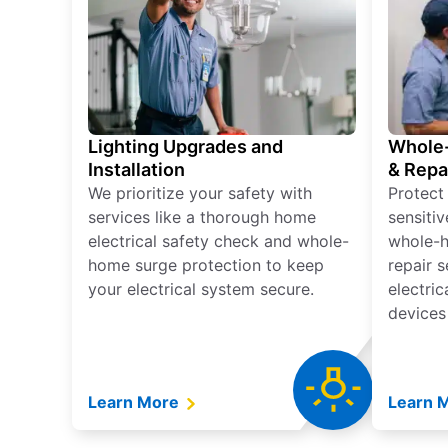
Lighting Upgrades and
Whole-
Installation
& Repa
We prioritize your safety with
Protect
services like a thorough home
sensitiv
electrical safety check and whole-
whole-h
home surge protection to keep
repair 
your electrical system secure.
electri
devices
Learn More
Learn 