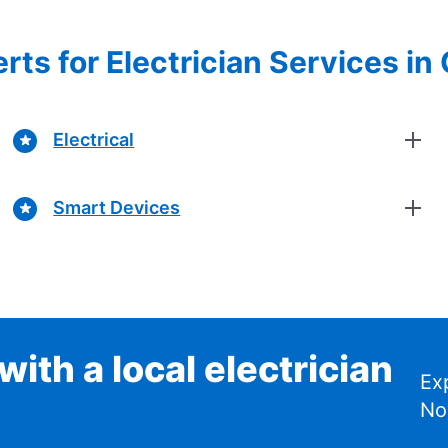
rts for Electrician Services in
Electrical
Smart Devices
ith a local electrician
Ex
No