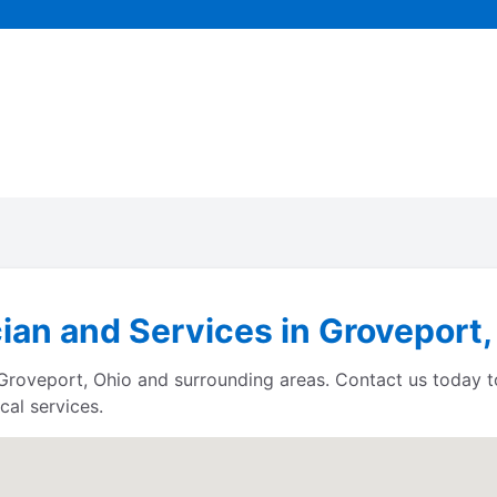
cian and Services in Groveport,
s Groveport, Ohio and surrounding areas. Contact us today 
cal services.