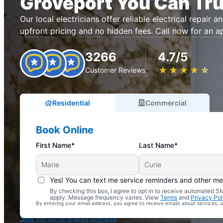
Groveport You Can Tru
Our local electricians offer reliable electrical repair an
upfront pricing and no hidden fees. Call now for an 
3266
4.7/5
★
☆
★
☆
★
☆
★
☆
★
☆
Customer Reviews
Residential
Commercial
Book Online
First Name*
Last Name*
Yes! You can text me service reminders and other m
By checking this box, I agree to opt in to receive automated
Complimentary Electrical Home Safety Check
apply. Message frequency varies. View
Terms
and
Privacy Pol
By entering your email address, you agree to receive emails about services,
With Every Service
See All Offers and Details