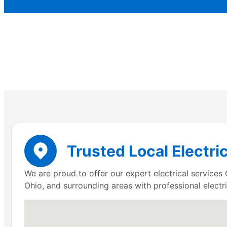
Trusted Local Electri
We are proud to offer our expert electrical service
Ohio, and surrounding areas with professional electri