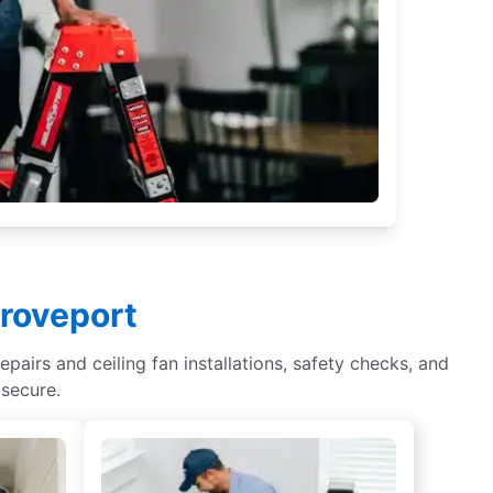
Groveport
epairs and ceiling fan installations, safety checks, and
 secure.