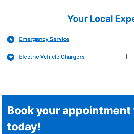
Your Local Expe
Emergency Service
Electric Vehicle Chargers
Book your appointment w
today!