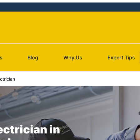
s
Blog
Why Us
Expert Tips
ctrician
ectrician in