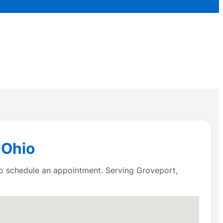
 Ohio
to schedule an appointment. Serving Groveport,