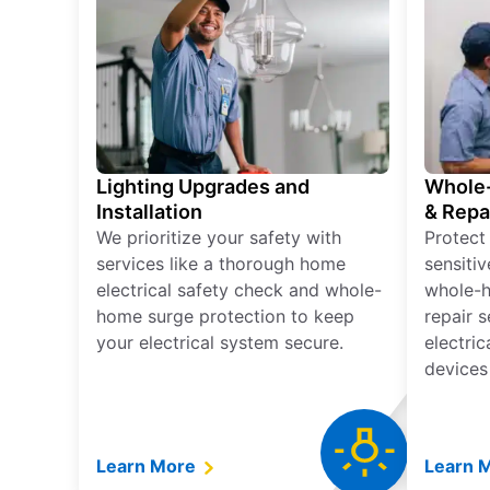
Lighting Upgrades and
Whole-
Installation
& Repa
We prioritize your safety with
Protect
services like a thorough home
sensitiv
electrical safety check and whole-
whole-h
home surge protection to keep
repair 
your electrical system secure.
electri
devices
Learn More
Learn 