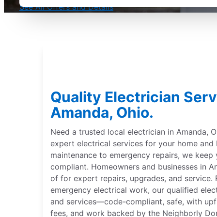
See All Offers and Details
Quality Electrician Serv
Amanda, Ohio.
Need a trusted local electrician in Amanda, Oh
expert electrical services for your home and
maintenance to emergency repairs, we keep
compliant. Homeowners and businesses in Ama
of for expert repairs, upgrades, and service. 
emergency electrical work, our qualified elect
and services—code-compliant, safe, with upfr
fees, and work backed by the Neighborly Do