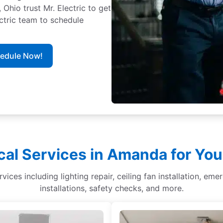
io trust Mr. Electric to get
ectric team to schedule
hedule Now!
cal Services in Amanda for Yo
ices including lighting repair, ceiling fan installation, eme
installations, safety checks, and more.