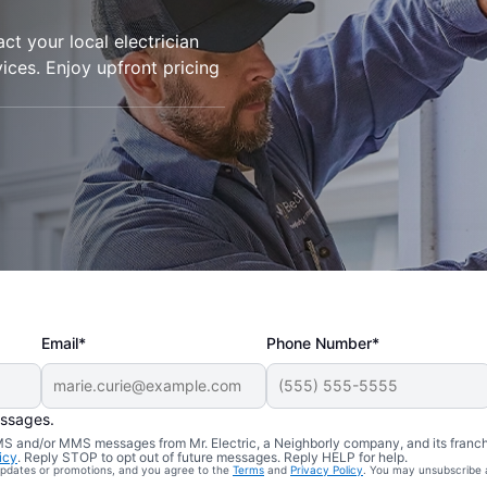
t your local electrician
rvices. Enjoy upfront pricing
Email*
Phone Number*
essages.
 SMS and/or MMS messages from Mr. Electric, a Neighborly company, and its franc
icy
. Reply STOP to opt out of future messages. Reply HELP for help.
 updates or promotions, and you agree to the
Terms
and
Privacy Policy
. You may unsubscribe 