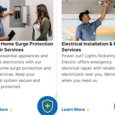
Home Surge Protection
Electrical Installation &
ir Services
Services
 essential appliances and
Power out? Lights flickerin
e electronics with our
Electric offers emergency
ome surge protection and
electrical repair with reliabl
services. Keep your
electricians near you. We’r
cal system secure and
when you need us.
 protected.
More
Learn More