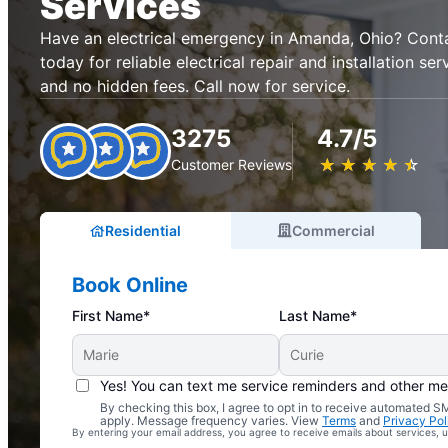
Services
Have an electrical emergency in Amanda, Ohio? Contac
today for reliable electrical repair and installation se
and no hidden fees. Call now for service.
3275
4.7/5
★
☆
★
☆
★
☆
★
☆
★
☆
Customer Reviews
Residential
Commercial
Book Online
First Name*
Last Name*
Yes! You can text me service reminders and other m
By checking this box, I agree to opt in to receive automated
Complimentary Electrical Home Safety Check
apply. Message frequency varies. View
Terms
and
Privacy Pol
By entering your email address, you agree to receive emails about services,
With Every Service