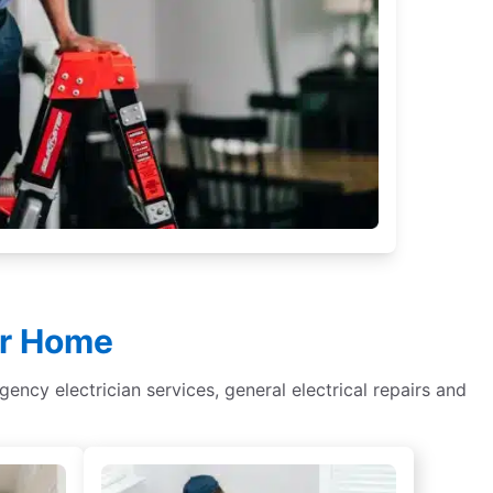
ur Home
rgency electrician services, general electrical repairs and