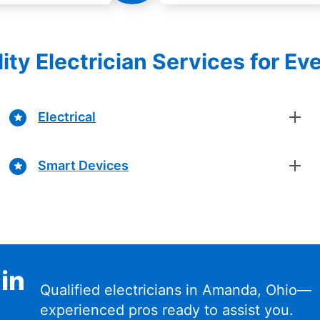
ity Electrician Services for Ev
Electrical
Smart Devices
 in
Qualified electricians in Amanda, Ohio—
experienced pros ready to assist you.