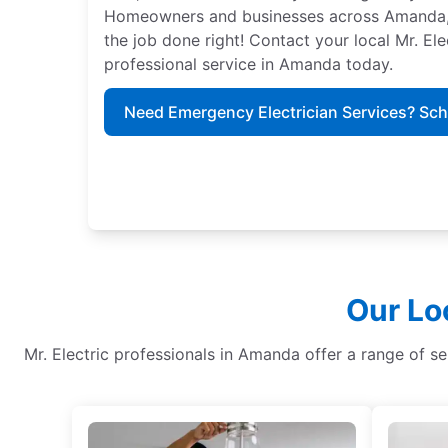
Homeowners and businesses across Amanda, Oh
the job done right! Contact your local Mr. El
professional service in Amanda today.
Need Emergency Electrician Services? Sc
Our Lo
Mr. Electric professionals in Amanda offer a range of serv