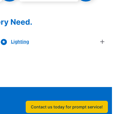
ery Need.
Lighting
Contact us today for prompt service!