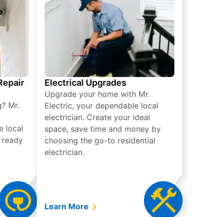
 Repair
Electrical Upgrades
Upgrade your home with Mr.
g? Mr.
Electric, your dependable local
electrician. Create your ideal
e local
space, save time and money by
e ready
choosing the go-to residential
electrician.
Learn More