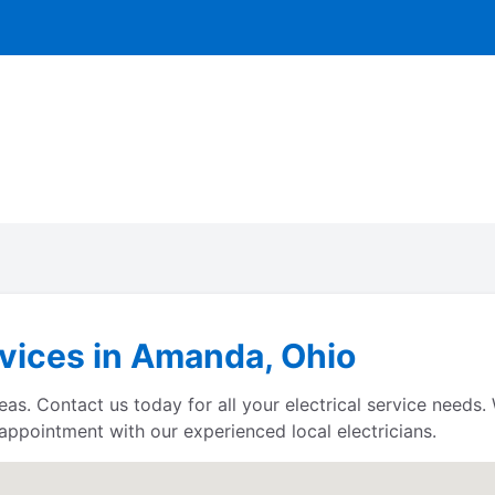
rvices in Amanda, Ohio
reas. Contact us today for all your electrical service need
 appointment with our experienced local electricians.