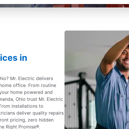
ices in
io? Mr. Electric delivers
 home office. From routine
 your home powered and
nda, Ohio trust Mr. Electric
From installations to
ricians deliver quality repairs
ont pricing, zero hidden
ne Right Promise®.