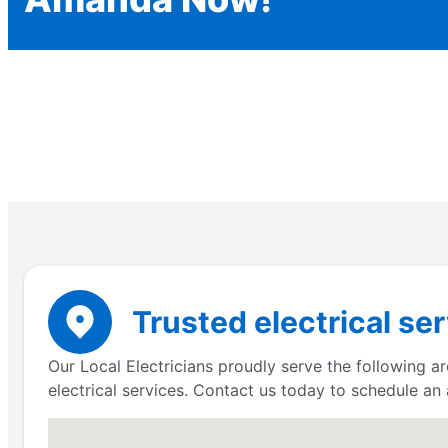
Trusted electrical se
Our Local Electricians proudly serve the following a
electrical services. Contact us today to schedule an