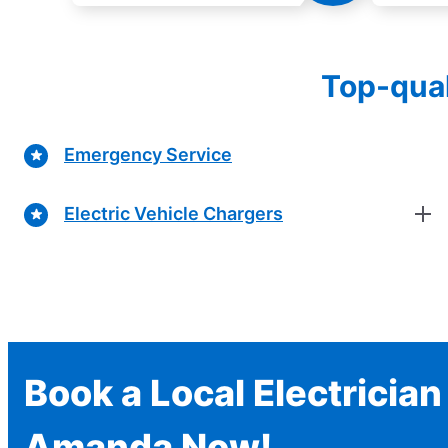
Top-qual
Emergency Service
Electric Vehicle Chargers
Book a Local Electrician
Amanda Now!