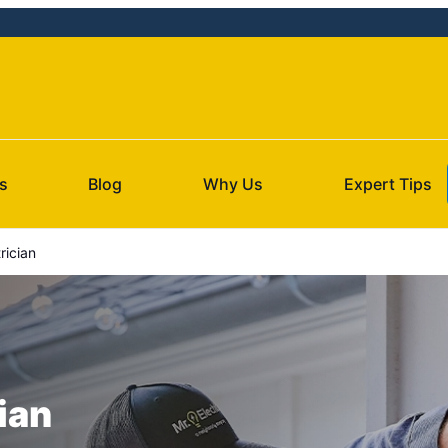
s
Blog
Why Us
Expert Tips
rician
ian