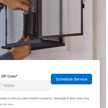
ZIP Code*
Schedule Service
hisees to the provided mobile number(s). Message & data rates may
at any time.