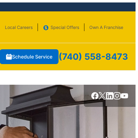
Local Careers
Special Offers
Own A Franchise
(740) 558-8473
Schedule Service