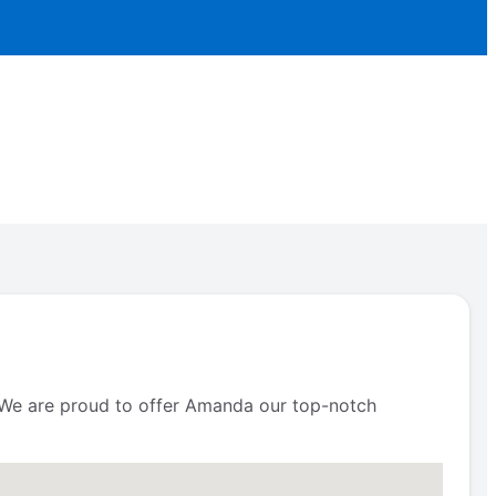
s. We are proud to offer Amanda our top-notch