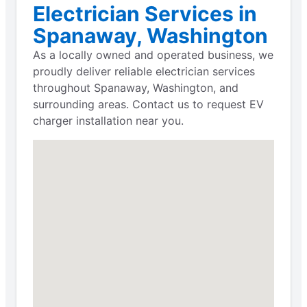
Electrician Services in
Spanaway, Washington
As a locally owned and operated business, we
proudly deliver reliable electrician services
throughout Spanaway, Washington, and
surrounding areas. Contact us to request EV
charger installation near you.