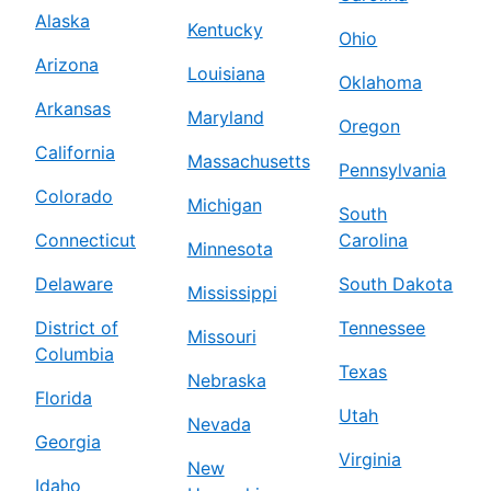
Alaska
Kentucky
Ohio
Arizona
Louisiana
Oklahoma
Arkansas
Maryland
Oregon
California
Massachusetts
Pennsylvania
Colorado
Michigan
South
Connecticut
Carolina
Minnesota
Delaware
South Dakota
Mississippi
District of
Tennessee
Missouri
Columbia
Texas
Nebraska
Florida
Utah
Nevada
Georgia
Virginia
New
Idaho