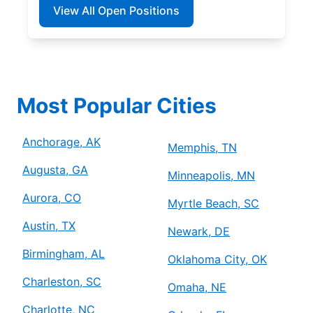
View All Open Positions
Most Popular Cities
Anchorage, AK
Memphis, TN
Augusta, GA
Minneapolis, MN
Aurora, CO
Myrtle Beach, SC
Austin, TX
Newark, DE
Birmingham, AL
Oklahoma City, OK
Charleston, SC
Omaha, NE
Charlotte, NC