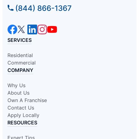
(844) 866-1367
SERVICES
Residential
Commercial
COMPANY
Why Us
About Us
Own A Franchise
Contact Us
Apply Locally
RESOURCES
Expert Tips