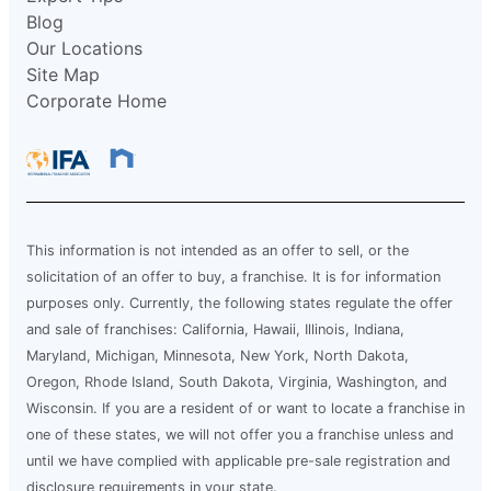
Blog
Our Locations
Site Map
Corporate Home
This information is not intended as an offer to sell, or the
solicitation of an offer to buy, a franchise. It is for information
purposes only. Currently, the following states regulate the offer
and sale of franchises: California, Hawaii, Illinois, Indiana,
Maryland, Michigan, Minnesota, New York, North Dakota,
Oregon, Rhode Island, South Dakota, Virginia, Washington, and
Wisconsin. If you are a resident of or want to locate a franchise in
one of these states, we will not offer you a franchise unless and
until we have complied with applicable pre-sale registration and
disclosure requirements in your state.