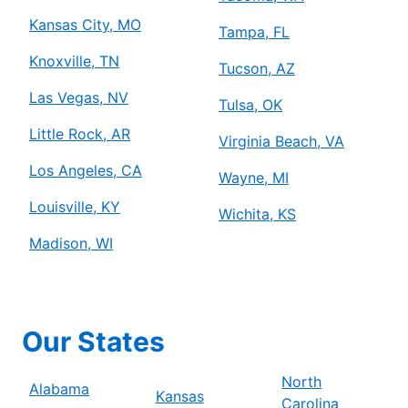
Kansas City, MO
Tampa, FL
Knoxville, TN
Tucson, AZ
Las Vegas, NV
Tulsa, OK
Little Rock, AR
Virginia Beach, VA
Los Angeles, CA
Wayne, MI
Louisville, KY
Wichita, KS
Madison, WI
Our States
North
Alabama
Kansas
Carolina