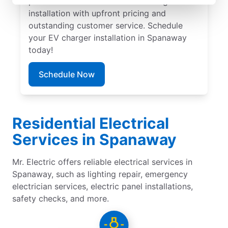
provide trusted residential EV charger
installation with upfront pricing and
outstanding customer service. Schedule
your EV charger installation in Spanaway
today!
Schedule Now
Residential Electrical
Services in Spanaway
Mr. Electric offers reliable electrical services in
Spanaway, such as lighting repair, emergency
electrician services, electric panel installations,
safety checks, and more.