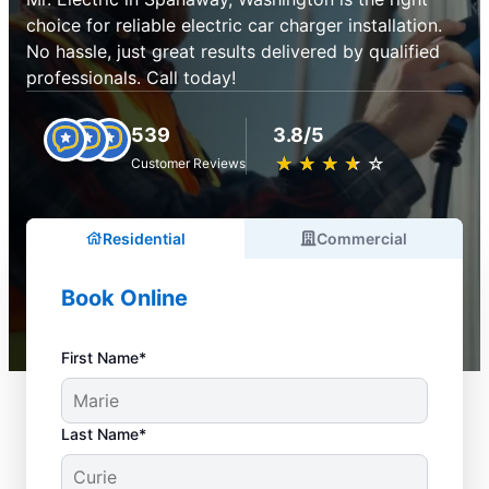
choice for reliable electric car charger installation.
No hassle, just great results delivered by qualified
professionals. Call today!
539
3.8/5
★
☆
★
☆
★
☆
★
☆
★
☆
Customer Reviews
Residential
Commercial
Book Online
First Name*
Last Name*