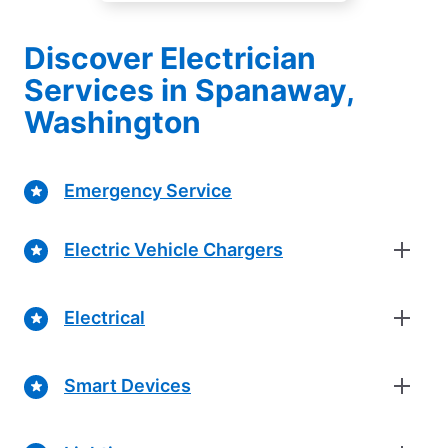
Discover Electrician
Services in Spanaway,
Washington
Emergency Service
Electric Vehicle Chargers
Electrical
Smart Devices