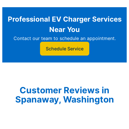
Professional EV Charger Services
Near You
Contact our team to schedule an appointment.
Schedule Service
Customer Reviews in
Spanaway, Washington