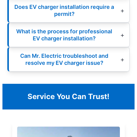
Does EV charger installation require a
permit?
What is the process for professional
EV charger installation?
Can Mr. Electric troubleshoot and
resolve my EV charger issue?
Service You Can Trust!