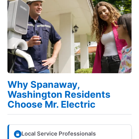
Why Spanaway,
Washington Residents
Choose Mr. Electric
Local Service Professionals