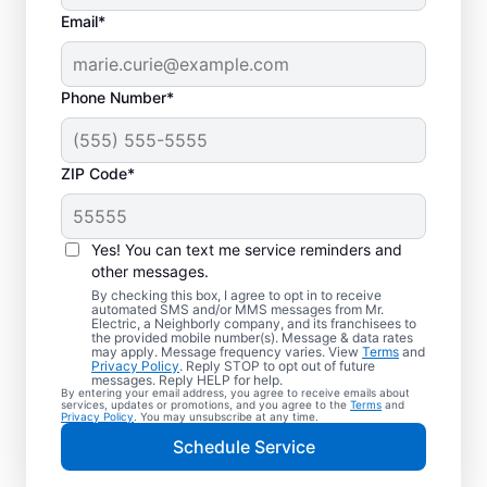
Email*
Phone Number*
ZIP Code*
Electric Vehicle
Charger Installation in
Yes! You can text me service reminders and
Spanaway,
other messages.
By checking this box, I agree to opt in to receive
Washington
automated SMS and/or MMS messages from Mr.
Electric, a Neighborly company, and its franchisees to
the provided mobile number(s). Message & data rates
may apply. Message frequency varies. View
Terms
and
Ready to enjoy faster charging for your
Privacy Policy
. Reply STOP to opt out of future
messages. Reply HELP for help.
electric car in your garage, driveway, or
By entering your email address, you agree to receive emails about
services, updates or promotions, and you agree to the
Terms
and
carport? Cut charging times in half with
Privacy Policy
. You may unsubscribe at any time.
professional EV charger installation in
Schedule Service
Spanaway by Mr. Electric. Our experts