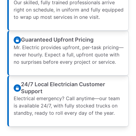
Our skilled, fully trained professionals arrive
right on schedule, in uniform and fully equipped
to wrap up most services in one visit.
Guaranteed Upfront Pricing
Mr. Electric provides upfront, per-task pricing—
never hourly. Expect a full, upfront quote with
no surprises before every project or service.
24/7 Local Electrician Customer
Support
Electrical emergency? Call anytime—our team
is available 24/7, with fully stocked trucks on
standby, ready to roll every day of the year.