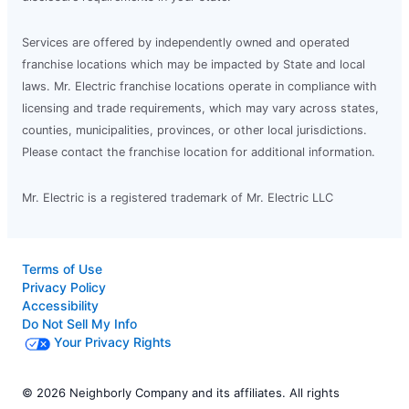
Services are offered by independently owned and operated
franchise locations which may be impacted by State and local
laws. Mr. Electric franchise locations operate in compliance with
licensing and trade requirements, which may vary across states,
counties, municipalities, provinces, or other local jurisdictions.
Please contact the franchise location for additional information.
Mr. Electric is a registered trademark of Mr. Electric LLC
Terms of Use
Privacy Policy
Accessibility
Do Not Sell My Info
Your Privacy Rights
© 2026 Neighborly Company and its affiliates. All rights