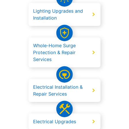
Lighting Upgrades and
Installation
Whole-Home Surge
Protection & Repair
Services
Electrical Installation &
Repair Services
Electrical Upgrades