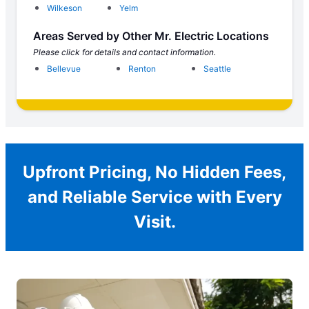
Wilkeson
Yelm
Areas Served by Other Mr. Electric Locations
Please click for details and contact information.
Bellevue
Renton
Seattle
Upfront Pricing, No Hidden Fees,
and Reliable Service with Every
Visit.