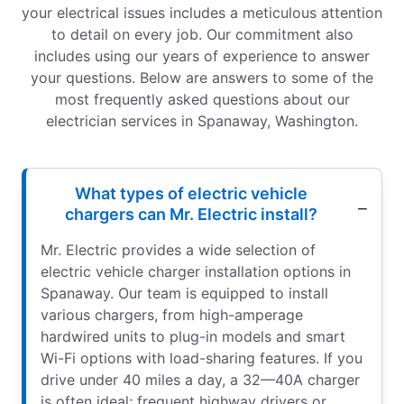
your electrical issues includes a meticulous attention
to detail on every job. Our commitment also
includes using our years of experience to answer
your questions. Below are answers to some of the
most frequently asked questions about our
electrician services in Spanaway, Washington.
What types of electric vehicle
chargers can Mr. Electric install?
Mr. Electric provides a wide selection of
electric vehicle charger installation options in
Spanaway. Our team is equipped to install
various chargers, from high-amperage
hardwired units to plug-in models and smart
Wi-Fi options with load-sharing features. If you
drive under 40 miles a day, a 32—40A charger
is often ideal; frequent highway drivers or