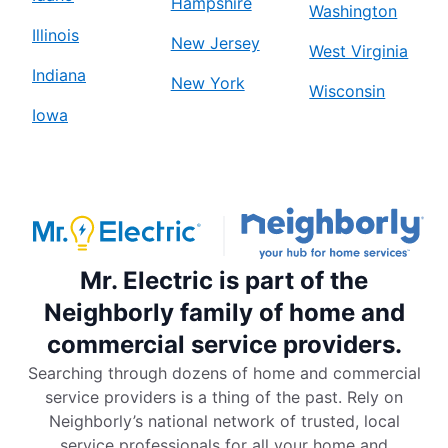
Hampshire
Washington
Illinois
New Jersey
West Virginia
Indiana
New York
Wisconsin
Iowa
Mr. Electric is part of the
Neighborly family of home and
commercial service providers.
Searching through dozens of home and commercial
service providers is a thing of the past. Rely on
Neighborly’s national network of trusted, local
service professionals for all your home and