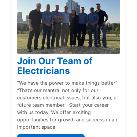
Join Our Team of
Electricians
“We have the power to make things better”
“That’s our mantra, not only for our
customers electrical issues, but also you, a
future team member”! Start your career
with us today. We offer exciting
opportunities for growth and success in an
important space.