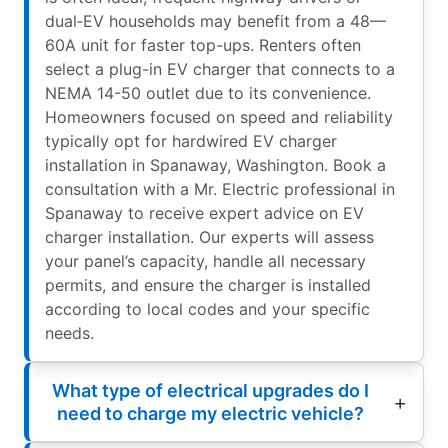
dual‑EV households may benefit from a 48—
60A unit for faster top-ups. Renters often
select a plug-in EV charger that connects to a
NEMA 14-50 outlet due to its convenience.
Homeowners focused on speed and reliability
typically opt for hardwired EV charger
installation in Spanaway, Washington. Book a
consultation with a Mr. Electric professional in
Spanaway to receive expert advice on EV
charger installation. Our experts will assess
your panel’s capacity, handle all necessary
permits, and ensure the charger is installed
according to local codes and your specific
needs.
What type of electrical upgrades do I
need to charge my electric vehicle?