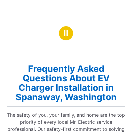
Ⅱ
Frequently Asked
Questions About EV
Charger Installation in
Spanaway, Washington
The safety of you, your family, and home are the top
priority of every local Mr. Electric service
professional. Our safety-first commitment to solving