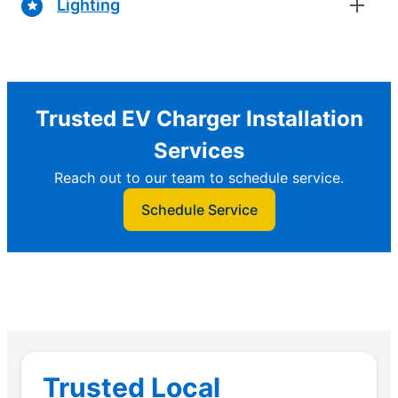
Lighting
Trusted EV Charger Installation
Services
Reach out to our team to schedule service.
Schedule Service
Trusted Local