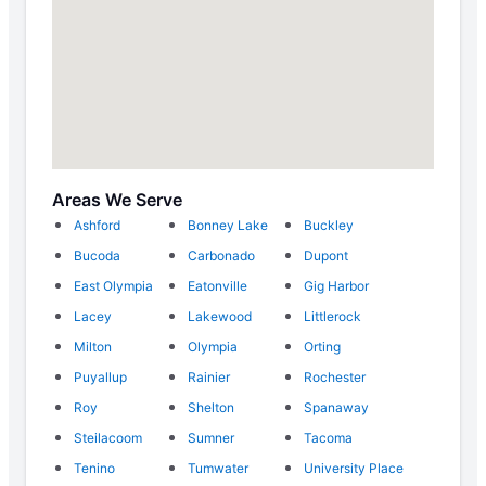
Areas We Serve
Ashford
Bonney Lake
Buckley
Bucoda
Carbonado
Dupont
East Olympia
Eatonville
Gig Harbor
Lacey
Lakewood
Littlerock
Milton
Olympia
Orting
Puyallup
Rainier
Rochester
Roy
Shelton
Spanaway
Steilacoom
Sumner
Tacoma
Tenino
Tumwater
University Place