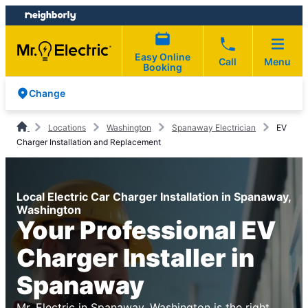
Skip
Skip
to
to
content
footer
Easy Online
Call
Menu
Booking
Change
Locations
Washington
Spanaway Electrician
EV
Charger Installation and Replacement
Local Electric Car Charger Installation in Spanaway,
Washington
Your Professional EV
Charger Installer in
Spanaway
Mr. Electric in Spanaway, Washington is the right