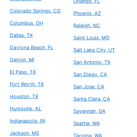
Orlando, FL
Colorado Springs, CO
Phoenix, AZ
Columbus, OH
Raleigh, NC
Dallas, TX
Saint Louis, MO
Daytona Beach, FL
Salt Lake City, UT
Detroit, MI
San Antonio, TX
El Paso, TX
San Diego, CA
Fort Worth, TX
San Jose, CA
Houston, TX
Santa Clara, CA
Huntsville, AL
Savannah, GA
Indianapolis, IN
Seattle, WA
Jackson, MS
Tacoma, WA