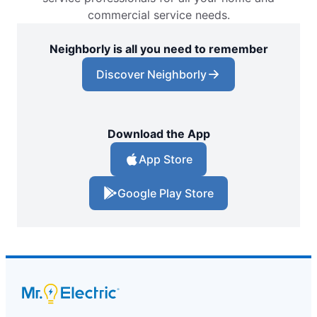
commercial service needs.
Neighborly is all you need to remember
Discover Neighborly
Download the App
App Store
Google Play Store