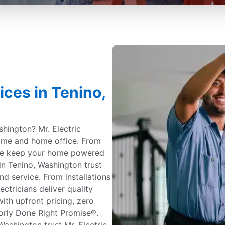
ices in Tenino,
shington? Mr. Electric
 home and home office. From
 we keep your home powered
n Tenino, Washington trust
and service. From installations
ectricians deliver quality
ith upfront pricing, zero
orly Done Right Promise®.
shington trust Mr. Electric