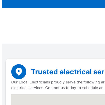
Trusted electrical se
Our Local Electricians proudly serve the following ar
electrical services. Contact us today to schedule an