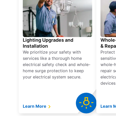
Lighting Upgrades and
Whole-
Installation
& Repa
We prioritize your safety with
Protect
services like a thorough home
sensitiv
electrical safety check and whole-
whole-h
home surge protection to keep
repair 
your electrical system secure.
electri
devices
Learn More
Learn 