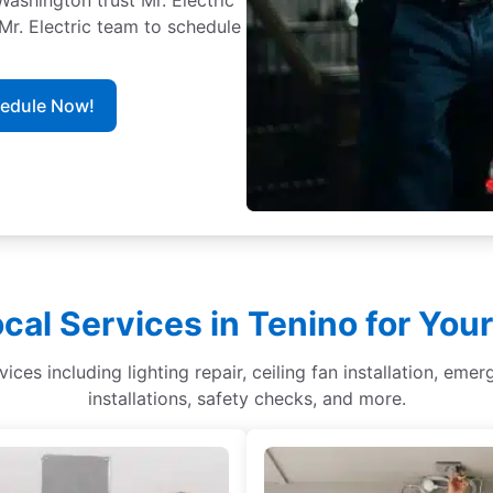
 Mr. Electric team to schedule
hedule Now!
cal Services in Tenino for Yo
vices including lighting repair, ceiling fan installation, emer
installations, safety checks, and more.