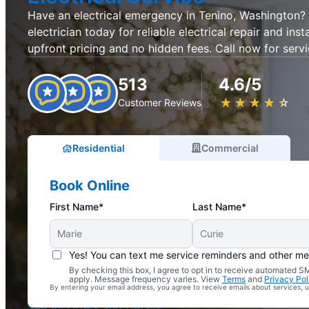
Have an electrical emergency in Tenino, Washington? 
electrician today for reliable electrical repair and inst
upfront pricing and no hidden fees. Call now for servi
513
4.6/5
★
☆
★
☆
★
☆
★
☆
★
☆
Customer Reviews
Residential
Commercial
Book Online
First Name*
Last Name*
Yes! You can text me service reminders and other m
By checking this box, I agree to opt in to receive automated
Complimentary Electrical Home Safety Check
apply. Message frequency varies. View
Terms
and
Privacy Pol
By entering your email address, you agree to receive emails about services,
With Every Service
See All Offers and Details