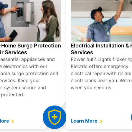
Home Surge Protection
Electrical Installation &
ir Services
Services
 essential appliances and
Power out? Lights flickerin
e electronics with our
Electric offers emergency
ome surge protection and
electrical repair with reliabl
services. Keep your
electricians near you. We’r
cal system secure and
when you need us.
 protected.
More
Learn More