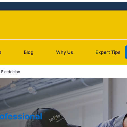
s
Blog
Why Us
Expert Tips
Electrician
ofessional