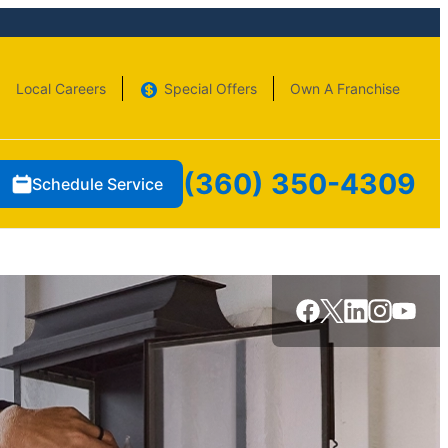
Local Careers
Special Offers
Own A Franchise
(360) 350-4309
Schedule Service