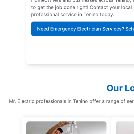
to get the job done right! Contact your local
professional service in Tenino today.
Need Emergency Electrician Services? Sc
Our Lo
Mr. Electric professionals in Tenino offer a range of ser