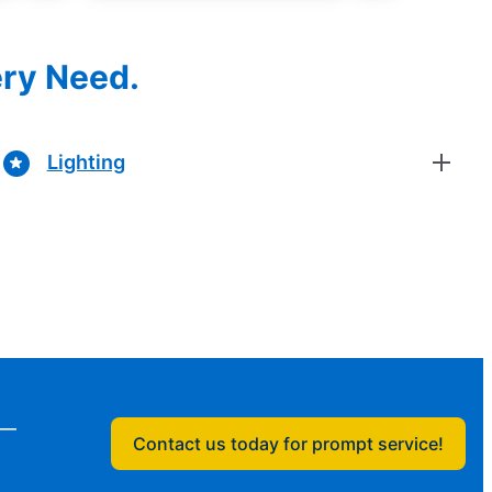
ery Need.
Lighting
n—
Contact us today for prompt service!