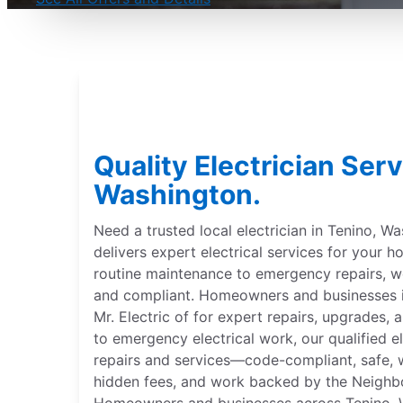
Quality Electrician Serv
Washington.
Need a trusted local electrician in Tenino, Wa
delivers expert electrical services for your
routine maintenance to emergency repairs,
and compliant. Homeowners and businesses i
Mr. Electric of for expert repairs, upgrades, 
to emergency electrical work, our qualified el
repairs and services—code-compliant, safe, w
hidden fees, and work backed by the Neighb
Homeowners and businesses across Tenino, Wa