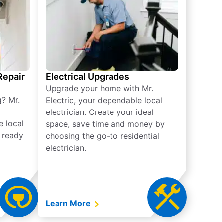
 Repair
Electrical Upgrades
Upgrade your home with Mr.
g? Mr.
Electric, your dependable local
electrician. Create your ideal
e local
space, save time and money by
e ready
choosing the go-to residential
electrician.
Learn More