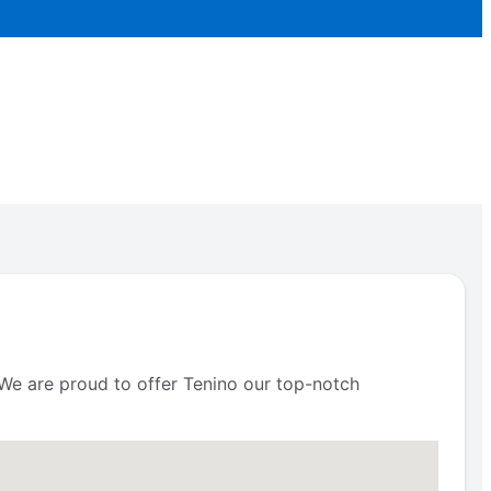
. We are proud to offer Tenino our top-notch