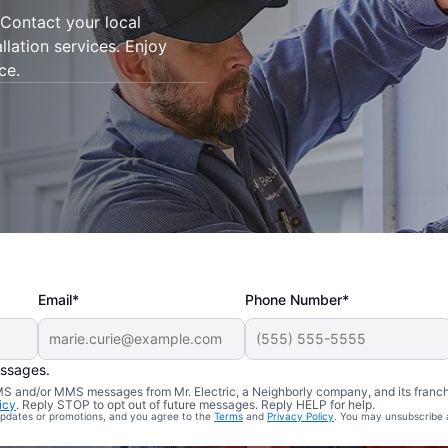
Contact your local
allation services. Enjoy
ce.
Email*
Phone Number*
essages.
 SMS and/or MMS messages from Mr. Electric, a Neighborly company, and its franc
icy
. Reply STOP to opt out of future messages. Reply HELP for help.
 updates or promotions, and you agree to the
Terms
and
Privacy Policy
. You may unsubscribe 