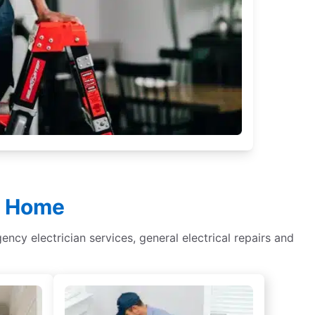
ur Home
gency electrician services, general electrical repairs and