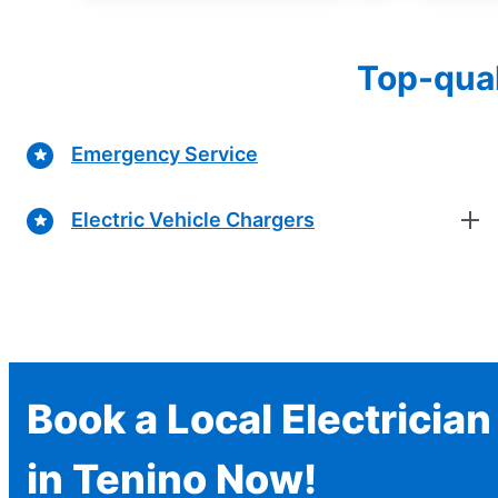
Top-qual
Emergency Service
Electric Vehicle Chargers
Book a Local Electrician
in Tenino Now!