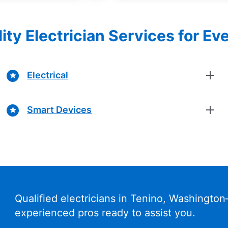
ity Electrician Services for Ev
Electrical
Smart Devices
Qualified electricians in Tenino, Washingto
experienced pros ready to assist you.