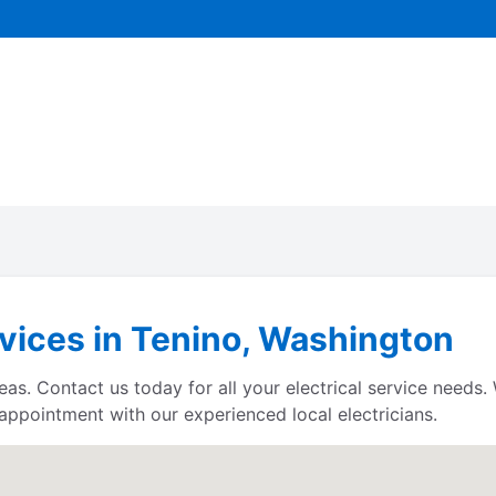
rvices in Tenino, Washington
eas. Contact us today for all your electrical service needs
 appointment with our experienced local electricians.