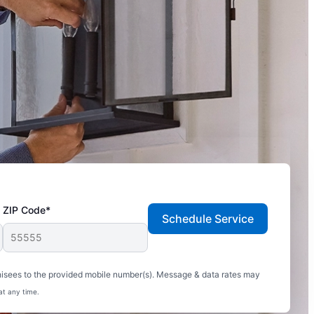
ZIP Code*
Schedule Service
hisees to the provided mobile number(s). Message & data rates may
at any time.