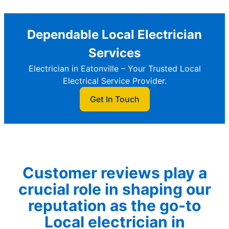
Dependable Local Electrician
Services
Electrician in Eatonville – Your Trusted Local
Electrical Service Provider.
Get In Touch
Customer reviews play a
crucial role in shaping our
reputation as the go-to
Local electrician in