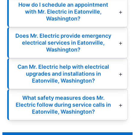
How do I schedule an appointment
with Mr. Electric in Eatonville,
Washington?
Does Mr. Electric provide emergency
electrical services in Eatonville,
Washington?
Can Mr. Electric help with electrical
upgrades and installations in
Eatonville, Washington?
What safety measures does Mr.
Electric follow during service calls in
Eatonville, Washington?