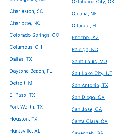
Oklahoma City, OK
Charleston, SC
Omaha, NE
Charlotte, NC
Orlando, FL
Colorado Springs, CO
Phoenix, AZ
Columbus, OH
Raleigh, NC
Dallas, TX
Saint Louis, MO
Daytona Beach, FL
Salt Lake City, UT
Detroit, MI
San Antonio, TX
El Paso, TX
San Diego, CA
Fort Worth, TX
San Jose, CA
Houston, TX
Santa Clara, CA
Huntsville, AL
Savannah, GA