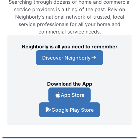
Searching through dozens of home and commercial
service providers is a thing of the past. Rely on
Neighborly’s national network of trusted, local
service professionals for all your home and
commercial service needs.
Neighborly is all you need to remember
Discover Neighborly
Download the App
App Store
Google Play Store