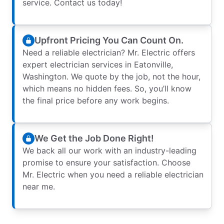
service. Contact us today!
Upfront Pricing You Can Count On.
Need a reliable electrician? Mr. Electric offers
expert electrician services in Eatonville,
Washington. We quote by the job, not the hour,
which means no hidden fees. So, you’ll know
the final price before any work begins.
We Get the Job Done Right!
We back all our work with an industry-leading
promise to ensure your satisfaction. Choose
Mr. Electric when you need a reliable electrician
near me.