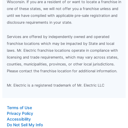
Wisconsin. If you are a resident of or want to locate a franchise in
one of these states, we will not offer you a franchise unless and
until we have complied with applicable pre-sale registration and
disclosure requirements in your state.
Services are offered by independently owned and operated
franchise locations which may be impacted by State and local
laws. Mr. Electric franchise locations operate in compliance with
licensing and trade requirements, which may vary across states,
counties, municipalities, provinces, or other local jurisdictions.
Please contact the franchise location for additional information.
Mr. Electric is a registered trademark of Mr. Electric LLC
Terms of Use
Privacy Policy
Accessibility
Do Not Sell My Info