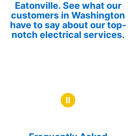
Eatonville. See what our
customers in Washington
have to say about our top-
notch electrical services.
Ⅱ