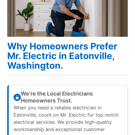
Why Homeowners Prefer
Mr. Electric in Eatonville,
Washington.
We’re the Local Electricians
Homeowners Trust.
When you need a reliable electrician in
Eatonville, count on Mr. Electric for top-notch
electrical services. We provide high-quality
workmanship and exceptional customer