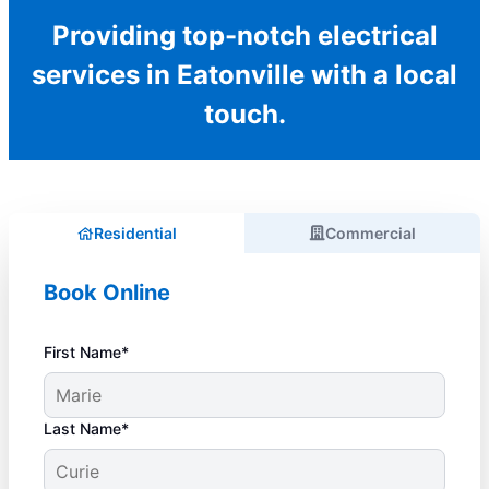
Providing top-notch electrical
services in Eatonville with a local
touch.
Residential
Commercial
Book Online
First Name*
Last Name*