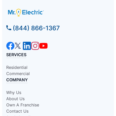
(844) 866-1367
SERVICES
Residential
Commercial
COMPANY
Why Us
About Us
Own A Franchise
Contact Us