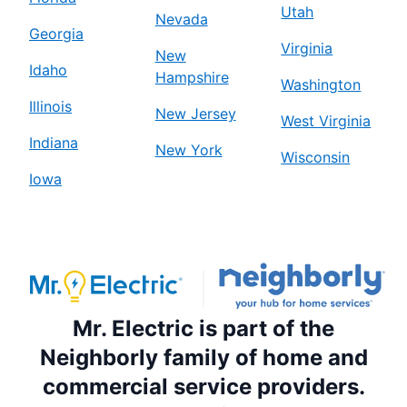
Utah
Nevada
Georgia
Virginia
New
Idaho
Hampshire
Washington
Illinois
New Jersey
West Virginia
Indiana
New York
Wisconsin
Iowa
Mr. Electric is part of the
Neighborly family of home and
commercial service providers.