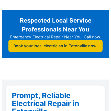
Respected Local Service
Professionals Near You
Emergency Electrical Repair Near You. Call now.
Book your local electrician in Eatonville now!
Prompt, Reliable
Electrical Repair in