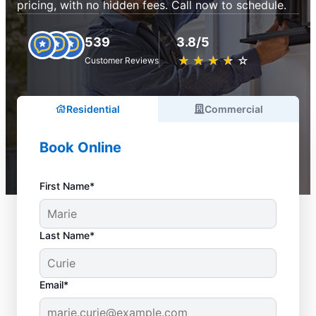
pricing, with no hidden fees. Call now to schedule.
539
3.8/5
★
☆
★
☆
★
☆
★
☆
★
☆
Customer Reviews
Residential
Commercial
Book Online
First Name*
Last Name*
Email*