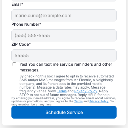
Email*
Phone Number*
ZIP Code*
Yes! You can text me service reminders and other
messages.
By checking this box, I agree to opt in to receive automated
SMS and/or MMS messages from Mr. Electric, a Neighborly
company, and its franchisees to the provided mobile
number(s). Message & data rates may apply. Message
frequency varies. View
Terms
and
Privacy Policy
. Reply
STOP to opt out of future messages. Reply HELP for help.
By entering your email address, you agree to receive emails about services,
updates or promotions, and you agree to the
Terms
and
Privacy Policy
. You
may unsubscribe at any time.
Schedule Service