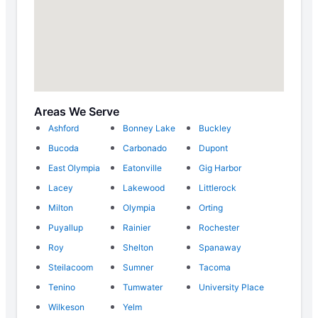
Areas We Serve
Ashford
Bonney Lake
Buckley
Bucoda
Carbonado
Dupont
East Olympia
Eatonville
Gig Harbor
Lacey
Lakewood
Littlerock
Milton
Olympia
Orting
Puyallup
Rainier
Rochester
Roy
Shelton
Spanaway
Steilacoom
Sumner
Tacoma
Tenino
Tumwater
University Place
Wilkeson
Yelm