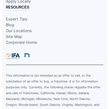
Apply Locally
RESOURCES
Expert Tips
Blog
Our Locations
Site Map
Corporate Home
This information is not intended as an offer to sell, or the
solicitation of an offer to buy, a franchise. It is for information
purposes only. Currently, the following states regulate the offer
and sale of franchises: California, Hawaii, Illinois, Indiana,
Maryland, Michigan, Minnesota, New York, North Dakota,
Oregon, Rhode Island, South Dakota, Virginia, Washington, and