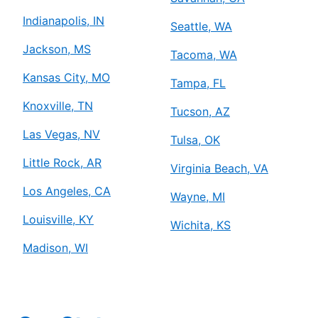
Indianapolis, IN
Seattle, WA
Jackson, MS
Tacoma, WA
Kansas City, MO
Tampa, FL
Knoxville, TN
Tucson, AZ
Las Vegas, NV
Tulsa, OK
Little Rock, AR
Virginia Beach, VA
Los Angeles, CA
Wayne, MI
Louisville, KY
Wichita, KS
Madison, WI