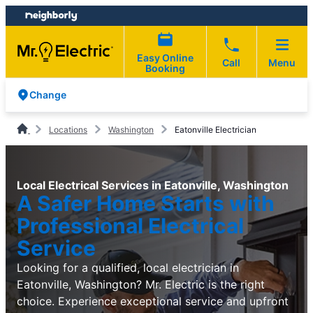
Skip
Skip
to
to
content
footer
Easy Online
Call
Menu
Booking
Change
Locations
Washington
Eatonville Electrician
Local Electrical Services in Eatonville, Washington
A Safer Home Starts with
Professional Electrical
Service
Looking for a qualified, local electrician in
Eatonville, Washington? Mr. Electric is the right
choice. Experience exceptional service and upfront