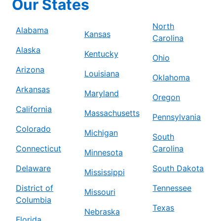
Our States
North
Alabama
Kansas
Carolina
Alaska
Kentucky
Ohio
Arizona
Louisiana
Oklahoma
Arkansas
Maryland
Oregon
California
Massachusetts
Pennsylvania
Colorado
Michigan
South
Connecticut
Carolina
Minnesota
Delaware
South Dakota
Mississippi
District of
Tennessee
Missouri
Columbia
Texas
Nebraska
Florida