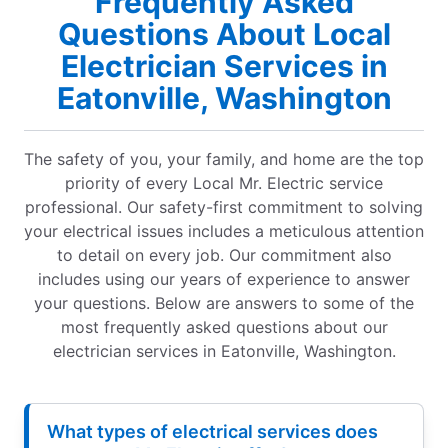
Frequently Asked
Questions About Local
Electrician Services in
Eatonville, Washington
The safety of you, your family, and home are the top
priority of every Local Mr. Electric service
professional. Our safety-first commitment to solving
your electrical issues includes a meticulous attention
to detail on every job. Our commitment also
includes using our years of experience to answer
your questions. Below are answers to some of the
most frequently asked questions about our
electrician services in Eatonville, Washington.
What types of electrical services does