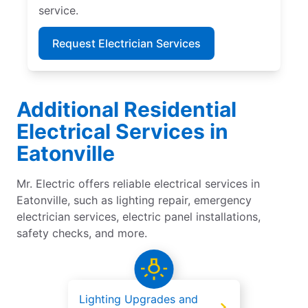
service.
Request Electrician Services
Additional Residential
Electrical Services in
Eatonville
Mr. Electric offers reliable electrical services in
Eatonville, such as lighting repair, emergency
electrician services, electric panel installations,
safety checks, and more.
Lighting Upgrades and