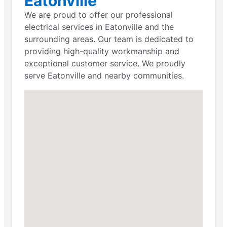
Eatonville
We are proud to offer our professional
electrical services in Eatonville and the
surrounding areas. Our team is dedicated to
providing high-quality workmanship and
exceptional customer service. We proudly
serve Eatonville and nearby communities.