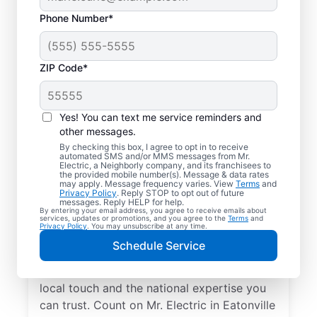
Phone Number*
ZIP Code*
Yes! You can text me service reminders and
other messages.
By checking this box, I agree to opt in to receive
automated SMS and/or MMS messages from Mr.
Your Local Electrician
Electric, a Neighborly company, and its franchisees to
the provided mobile number(s). Message & data rates
in Eatonville,
may apply. Message frequency varies. View
Terms
and
Privacy Policy
. Reply STOP to opt out of future
Washington
messages. Reply HELP for help.
By entering your email address, you agree to receive emails about
services, updates or promotions, and you agree to the
Terms
and
Privacy Policy
. You may unsubscribe at any time.
Our skilled electricians treat your home like
Schedule Service
their own—respectful, clean, and
professional. Get electrical service with a
local touch and the national expertise you
can trust. Count on Mr. Electric in Eatonville