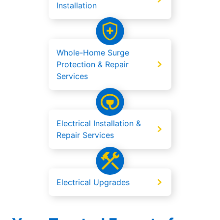
Installation
Whole-Home Surge
Protection & Repair
Services
Electrical Installation &
Repair Services
Electrical Upgrades