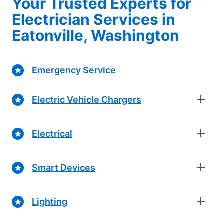
Your Trusted Experts for
Electrician Services in
Eatonville, Washington
Emergency Service
Electric Vehicle Chargers
Electrical
Smart Devices
Lighting