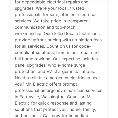
for dependable electrical repairs and
upgrades. We’re your local, trusted
professionals for safe, efficient electrical
services. We take pride in transparent
communication and top-notch
workmanship. Our skilled local electricians
provide upfront pricing with no hidden fees
for all services. Count on us for code-
compliant solutions, from minor repairs to
full home rewiring. Our expertise includes
panel upgrades, whole-home surge
protection, and EV charger installations.
Need a reliable emergency electrician near
you? Mr. Electric offers prompt,
professional emergency electrician services
in Eatonville, Washington. Count on Mr.
Electric for quick response and lasting
solutions that protect your home, family,
and business. Call now for immediate