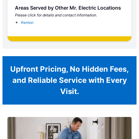
Areas Served by Other Mr. Electric Locations
Please click for details and contact information.
Renton
Upfront Pricing, No Hidden Fees,
and Reliable Service with Every
Visit.