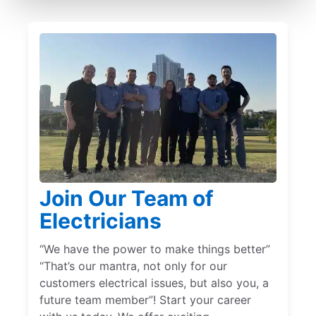
Join Our Team of
Electricians
“We have the power to make things better”
“That’s our mantra, not only for our
customers electrical issues, but also you, a
future team member”! Start your career