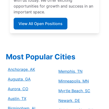
with us today. We offer exciting
opportunities for growth and success in an
important space.
View All Open Positions
Most Popular Cities
Anchorage, AK
Memphis, TN
Augusta, GA
Minneapolis, MN
Aurora, CO
Myrtle Beach, SC
Austin, TX
Newark, DE
Birmingham, AL