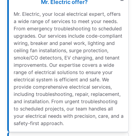
Mr. Electric offer?
Mr. Electric, your local electrical expert, offers
a wide range of services to meet your needs.
From emergency troubleshooting to scheduled
upgrades. Our services include code-compliant
wiring, breaker and panel work, lighting and
ceiling fan installations, surge protection,
smoke/CO detectors, EV charging, and tenant
improvements. Our expertise covers a wide
range of electrical solutions to ensure your
electrical system is efficient and safe. We
provide comprehensive electrical services,
including troubleshooting, repair, replacement,
and installation. From urgent troubleshooting
to scheduled projects, our team handles all
your electrical needs with precision, care, and a
safety-first approach.