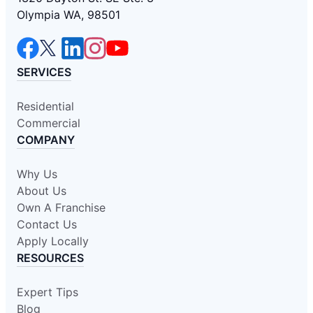
Olympia WA, 98501
SERVICES
Residential
Commercial
COMPANY
Why Us
About Us
Own A Franchise
Contact Us
Apply Locally
RESOURCES
Expert Tips
Blog