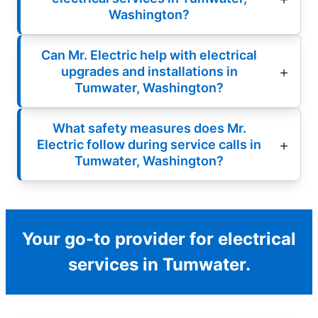
Washington?
Can Mr. Electric help with electrical
upgrades and installations in
Tumwater, Washington?
What safety measures does Mr.
Electric follow during service calls in
Tumwater, Washington?
Your go-to provider for electrical
services in Tumwater.