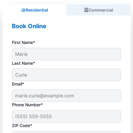
Residential
Commercial
Book Online
First Name*
Last Name*
Email*
Phone Number*
ZIP Code*