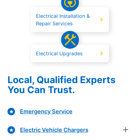
Electrical Installation &
Repair Services
Electrical Upgrades
Local, Qualified Experts
You Can Trust.
Emergency Service
Electric Vehicle Chargers