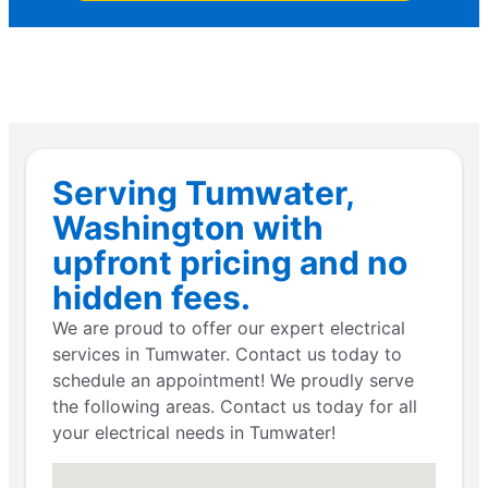
Serving Tumwater,
Washington with
upfront pricing and no
hidden fees.
We are proud to offer our expert electrical
services in Tumwater. Contact us today to
schedule an appointment! We proudly serve
the following areas. Contact us today for all
your electrical needs in Tumwater!