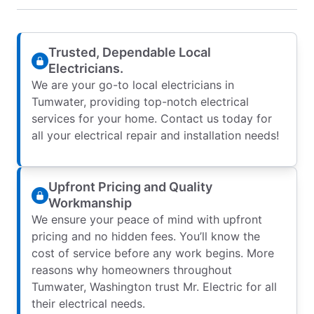
Trusted, Dependable Local
Electricians.
We are your go-to local electricians in
Tumwater, providing top-notch electrical
services for your home. Contact us today for
all your electrical repair and installation needs!
Upfront Pricing and Quality
Workmanship
We ensure your peace of mind with upfront
pricing and no hidden fees. You’ll know the
cost of service before any work begins. More
reasons why homeowners throughout
Tumwater, Washington trust Mr. Electric for all
their electrical needs.