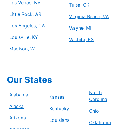
Las Vegas, NV
Tulsa, OK
Little Rock, AR
Virginia Beach, VA
Los Angeles, CA
Wayne, MI
Louisville, KY
Wichita, KS
Madison, WI
Our States
North
Alabama
Kansas
Carolina
Alaska
Kentucky
Ohio
Arizona
Louisiana
Oklahoma