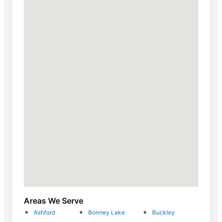
Areas We Serve
Ashford
Bonney Lake
Buckley