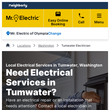
Skip
Skip
to
to
content
footer
Easy Online
Call
Menu
Booking
Change
Mr. Electric of Olympia
Locations
Washington
Tumwater Electrician
Local Electrical Services in Tumwater, Washington
Need Electrical
Services in
Tumwater?
Have an electrical repair or an installation that
needs attention? Contact a local electrician in