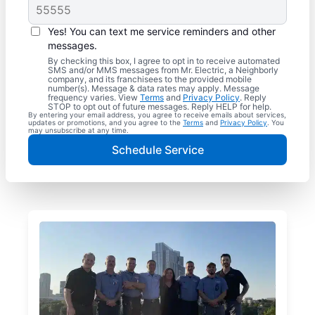
Yes! You can text me service reminders and other
messages.
By checking this box, I agree to opt in to receive automated
SMS and/or MMS messages from Mr. Electric, a Neighborly
company, and its franchisees to the provided mobile
number(s). Message & data rates may apply. Message
frequency varies. View
Terms
and
Privacy Policy
. Reply
STOP to opt out of future messages. Reply HELP for help.
By entering your email address, you agree to receive emails about services,
updates or promotions, and you agree to the
Terms
and
Privacy Policy
. You
may unsubscribe at any time.
Schedule Service