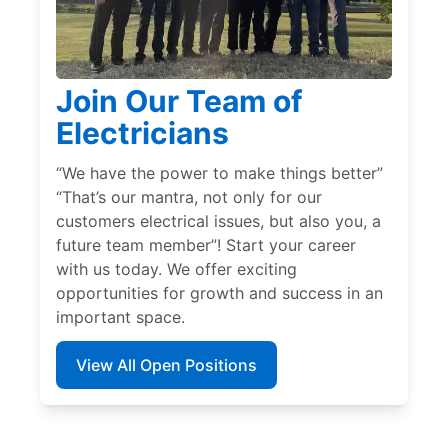
Join Our Team of
Electricians
“We have the power to make things better”
“That’s our mantra, not only for our
customers electrical issues, but also you, a
future team member”! Start your career
with us today. We offer exciting
opportunities for growth and success in an
important space.
View All Open Positions