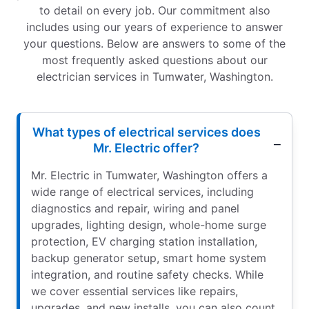
to detail on every job. Our commitment also
includes using our years of experience to answer
your questions. Below are answers to some of the
most frequently asked questions about our
electrician services in Tumwater, Washington.
What types of electrical services does
Mr. Electric offer?
Mr. Electric in Tumwater, Washington offers a
wide range of electrical services, including
diagnostics and repair, wiring and panel
upgrades, lighting design, whole-home surge
protection, EV charging station installation,
backup generator setup, smart home system
integration, and routine safety checks. While
we cover essential services like repairs,
upgrades, and new installs, you can also count