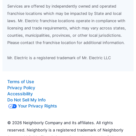
Services are offered by independently owned and operated
franchise locations which may be impacted by State and local
laws. Mr. Electric franchise locations operate in compliance with
licensing and trade requirements, which may vary across states,
counties, municipalities, provinces, or other local jurisdictions.
Please contact the franchise location for additional information.
Mr. Electric is a registered trademark of Mr. Electric LLC
Terms of Use
Privacy Policy
Accessibility
Do Not Sell My Info
Your Privacy Rights
© 2026 Neighborly Company and its affiliates. All rights
reserved. Neighborly is a registered trademark of Neighborly