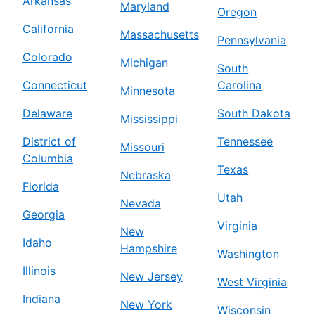
Arkansas
Maryland
Oregon
California
Massachusetts
Pennsylvania
Colorado
Michigan
South
Connecticut
Carolina
Minnesota
Delaware
South Dakota
Mississippi
District of
Tennessee
Missouri
Columbia
Texas
Nebraska
Florida
Utah
Nevada
Georgia
Virginia
New
Idaho
Hampshire
Washington
Illinois
New Jersey
West Virginia
Indiana
New York
Wisconsin