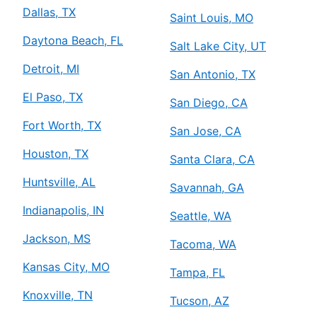
Dallas, TX
Saint Louis, MO
Daytona Beach, FL
Salt Lake City, UT
Detroit, MI
San Antonio, TX
El Paso, TX
San Diego, CA
Fort Worth, TX
San Jose, CA
Houston, TX
Santa Clara, CA
Huntsville, AL
Savannah, GA
Indianapolis, IN
Seattle, WA
Jackson, MS
Tacoma, WA
Kansas City, MO
Tampa, FL
Knoxville, TN
Tucson, AZ