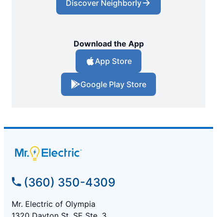
Discover Neighborly
Download the App
App Store
Google Play Store
(360) 350-4309
Mr. Electric of Olympia
1320 Dayton St. SE Ste. 3