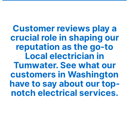
Customer reviews play a
crucial role in shaping our
reputation as the go-to
Local electrician in
Tumwater. See what our
customers in Washington
have to say about our top-
notch electrical services.