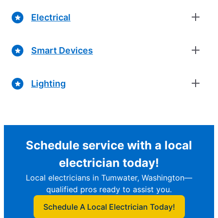
Electrical
Smart Devices
Lighting
Schedule service with a local
electrician today!
Local electricians in Tumwater, Washington—
qualified pros ready to assist you.
Schedule A Local Electrician Today!