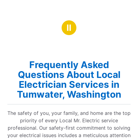
Ⅱ
Frequently Asked
Questions About Local
Electrician Services in
Tumwater, Washington
The safety of you, your family, and home are the top
priority of every Local Mr. Electric service
professional. Our safety-first commitment to solving
your electrical issues includes a meticulous attention