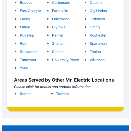
Bucoda
Carbonado
Dupont
East Olympia
Eatonville
Gig Harbor
Lacey
Lakewood
Littlerock
Milton
Olympia
Orting
Puyallup
Rainier
Rochester
Roy
Shelton
Spanaway
Steilacoom
Sumner
Tenino
Tumwater
University Place
Wilkeson
Yelm
Areas Served by Other Mr. Electric Locations
Please click for details and contact information.
Renton
Tacoma