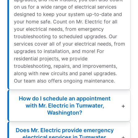
on us for a wide range of electrical services
designed to keep your system up-to-date and
your home safe. Count on Mr. Electric for all
your electrical needs, from emergency
troubleshooting to scheduled upgrades. Our
services cover all of your electrical needs, from
upgrades to installation, and more! For
residential projects, we provide
troubleshooting, repairs, and improvements,
along with new circuits and panel upgrades.
Our team also offers ongoing maintenance.
How do I schedule an appointment
with Mr. Electric in Tumwater,
Washington?
Does Mr. Electric provide emergency
electrical services in Tumwater,