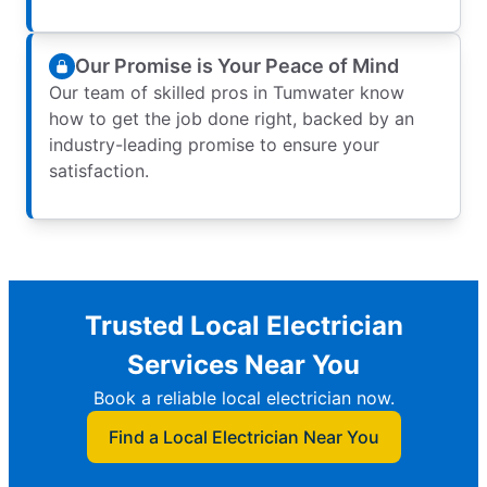
Our Promise is Your Peace of Mind
Our team of skilled pros in Tumwater know
how to get the job done right, backed by an
industry-leading promise to ensure your
satisfaction.
Trusted Local Electrician
Services Near You
Book a reliable local electrician now.
Find a Local Electrician Near You