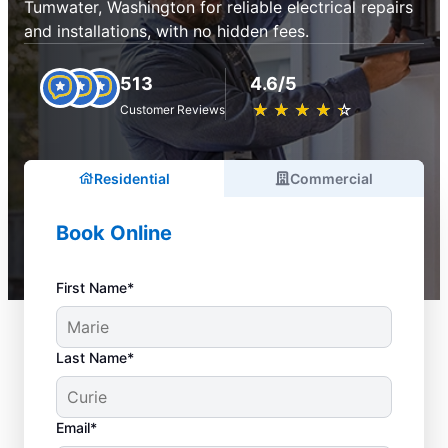
Tumwater, Washington for reliable electrical repairs
and installations, with no hidden fees.
513
4.6/5
★
☆
★
☆
★
☆
★
☆
★
☆
Customer Reviews
Residential
Commercial
Book Online
First Name*
Last Name*
Email*