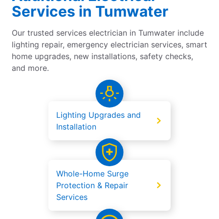
Services in Tumwater
Our trusted services electrician in Tumwater include
lighting repair, emergency electrician services, smart
home upgrades, new installations, safety checks,
and more.
Lighting Upgrades and
Installation
Whole-Home Surge
Protection & Repair
Services