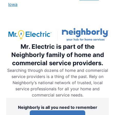
Iowa
Mr. Electric is part of the
Neighborly family of home and
commercial service providers.
Searching through dozens of home and commercial
service providers is a thing of the past. Rely on
Neighborly’s national network of trusted, local
service professionals for all your home and
commercial service needs.
Neighborly is all you need to remember