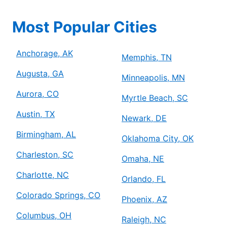
Most Popular Cities
Anchorage, AK
Memphis, TN
Augusta, GA
Minneapolis, MN
Aurora, CO
Myrtle Beach, SC
Austin, TX
Newark, DE
Birmingham, AL
Oklahoma City, OK
Charleston, SC
Omaha, NE
Charlotte, NC
Orlando, FL
Colorado Springs, CO
Phoenix, AZ
Columbus, OH
Raleigh, NC