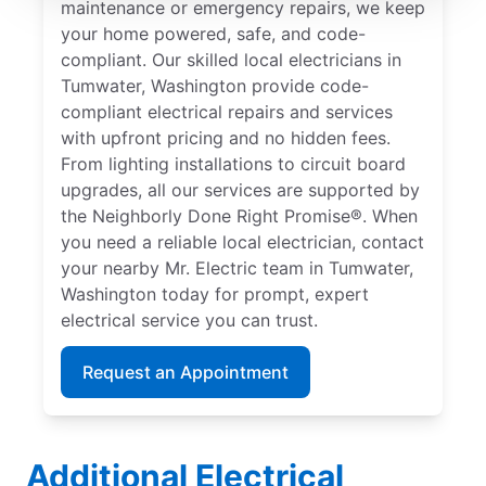
maintenance or emergency repairs, we keep
your home powered, safe, and code-
compliant. Our skilled local electricians in
Tumwater, Washington provide code-
compliant electrical repairs and services
with upfront pricing and no hidden fees.
From lighting installations to circuit board
upgrades, all our services are supported by
the Neighborly Done Right Promise®. When
you need a reliable local electrician, contact
your nearby Mr. Electric team in Tumwater,
Washington today for prompt, expert
electrical service you can trust.
Request an Appointment
Additional Electrical