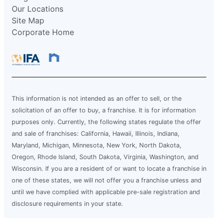
Our Locations
Site Map
Corporate Home
This information is not intended as an offer to sell, or the
solicitation of an offer to buy, a franchise. It is for information
purposes only. Currently, the following states regulate the offer
and sale of franchises: California, Hawaii, Illinois, Indiana,
Maryland, Michigan, Minnesota, New York, North Dakota,
Oregon, Rhode Island, South Dakota, Virginia, Washington, and
Wisconsin. If you are a resident of or want to locate a franchise in
one of these states, we will not offer you a franchise unless and
until we have complied with applicable pre-sale registration and
disclosure requirements in your state.