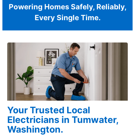
Powering Homes Safely, Reliably,
Every Single Time.
Your Trusted Local
Electricians in Tumwater,
Washington.