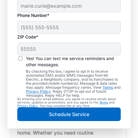
Phone Number*
ZIP Code*
Yes! You can text me service reminders and
other messages.
By checking this box, I agree to opt in to receive
automated SMS and/or MMS messages from Mr.
Local Electrical
Electric, a Neighborly company, and its franchisees to
the provided mobile number(s). Message & data rates
Services in Tumwater,
may apply. Message frequency varies. View
Terms
and
Privacy Policy
. Reply STOP to opt out of future
Washington
messages. Reply HELP for help.
By entering your email address, you agree to receive emails about
services, updates or promotions, and you agree to the
Terms
and
Privacy Policy
. You may unsubscribe at any time.
Need a trusted local electrician in
Schedule Service
Tumwater, Washington? Mr. Electric offers
top-quality electrical services for your
home. Whether you need routine