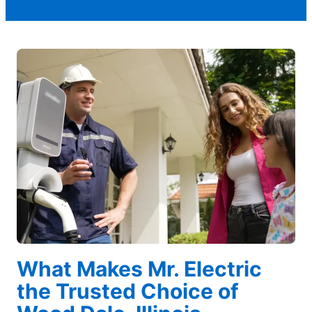
What Makes Mr. Electric
the Trusted Choice of