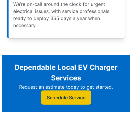
We’re on-call around the clock for urgent
electrical issues, with service professionals
ready to deploy 365 days a year when
necessary.
Dependable Local EV Charger
Services
Request an estimate today to get started.
Schedule Service