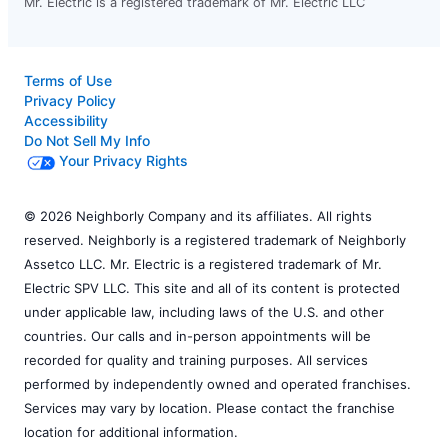
Mr. Electric is a registered trademark of Mr. Electric LLC
Terms of Use
Privacy Policy
Accessibility
Do Not Sell My Info
Your Privacy Rights
© 2026 Neighborly Company and its affiliates. All rights
reserved. Neighborly is a registered trademark of Neighborly
Assetco LLC. Mr. Electric is a registered trademark of Mr.
Electric SPV LLC. This site and all of its content is protected
under applicable law, including laws of the U.S. and other
countries. Our calls and in-person appointments will be
recorded for quality and training purposes. All services
performed by independently owned and operated franchises.
Services may vary by location. Please contact the franchise
location for additional information.