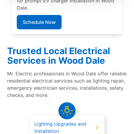
for prompt EV charger installation in Wood
Dale.
Schedule Now
Trusted Local Electrical
Services in Wood Dale
Mr. Electric professionals in Wood Dale offer reliable
residential electrical services such as lighting repair,
emergency electrician services, installations, safety
checks, and more.
Lighting Upgrades and
Installation