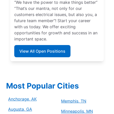
“We have the power to make things better”
“That’s our mantra, not only for our
customers electrical issues, but also you, a
future team member”! Start your career
with us today. We offer exciting
opportunities for growth and success in an
important space.
View All Open Positions
Most Popular Cities
Anchorage, AK
Memphis, TN
Augusta, GA
Minneapolis, MN