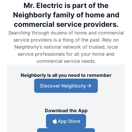
Mr. Electric is part of the
Neighborly family of home and
commercial service providers.
Searching through dozens of home and commercial
service providers is a thing of the past. Rely on
Neighborly’s national network of trusted, local
service professionals for all your home and
commercial service needs.
Neighborly is all you need to remember
Discover Neighborly
Download the App
App Store