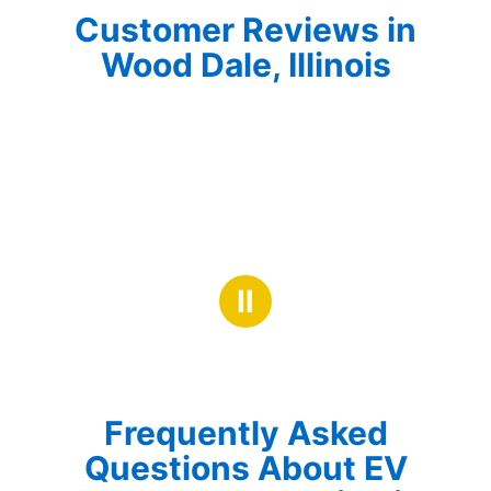
Customer Reviews in
Wood Dale, Illinois
Ⅱ
Frequently Asked
Questions About EV