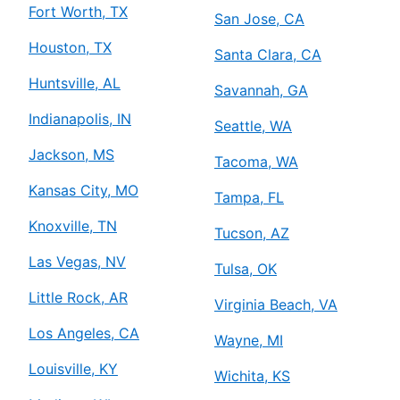
Fort Worth, TX
San Jose, CA
Houston, TX
Santa Clara, CA
Huntsville, AL
Savannah, GA
Indianapolis, IN
Seattle, WA
Jackson, MS
Tacoma, WA
Kansas City, MO
Tampa, FL
Knoxville, TN
Tucson, AZ
Las Vegas, NV
Tulsa, OK
Little Rock, AR
Virginia Beach, VA
Los Angeles, CA
Wayne, MI
Louisville, KY
Wichita, KS