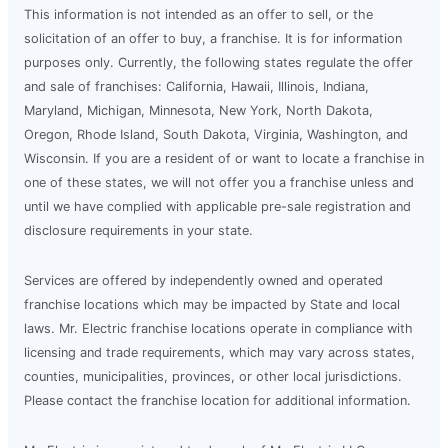
This information is not intended as an offer to sell, or the
solicitation of an offer to buy, a franchise. It is for information
purposes only. Currently, the following states regulate the offer
and sale of franchises: California, Hawaii, Illinois, Indiana,
Maryland, Michigan, Minnesota, New York, North Dakota,
Oregon, Rhode Island, South Dakota, Virginia, Washington, and
Wisconsin. If you are a resident of or want to locate a franchise in
one of these states, we will not offer you a franchise unless and
until we have complied with applicable pre-sale registration and
disclosure requirements in your state.
Services are offered by independently owned and operated
franchise locations which may be impacted by State and local
laws. Mr. Electric franchise locations operate in compliance with
licensing and trade requirements, which may vary across states,
counties, municipalities, provinces, or other local jurisdictions.
Please contact the franchise location for additional information.