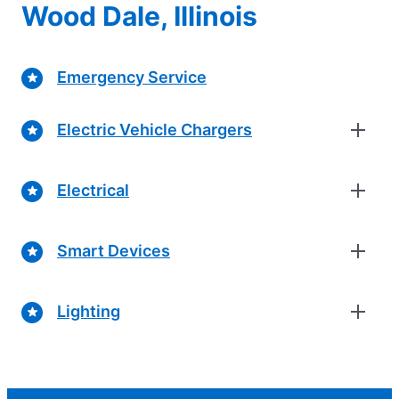
Wood Dale, Illinois
Emergency Service
Electric Vehicle Chargers
Electrical
Smart Devices
Lighting