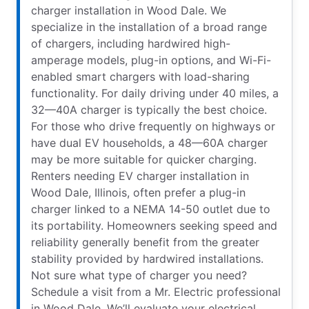
charger installation in Wood Dale. We
specialize in the installation of a broad range
of chargers, including hardwired high-
amperage models, plug-in options, and Wi-Fi-
enabled smart chargers with load-sharing
functionality. For daily driving under 40 miles, a
32—40A charger is typically the best choice.
For those who drive frequently on highways or
have dual EV households, a 48—60A charger
may be more suitable for quicker charging.
Renters needing EV charger installation in
Wood Dale, Illinois, often prefer a plug-in
charger linked to a NEMA 14-50 outlet due to
its portability. Homeowners seeking speed and
reliability generally benefit from the greater
stability provided by hardwired installations.
Not sure what type of charger you need?
Schedule a visit from a Mr. Electric professional
in Wood Dale. We’ll evaluate your electrical