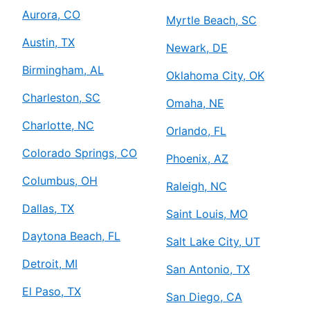
Aurora, CO
Myrtle Beach, SC
Austin, TX
Newark, DE
Birmingham, AL
Oklahoma City, OK
Charleston, SC
Omaha, NE
Charlotte, NC
Orlando, FL
Colorado Springs, CO
Phoenix, AZ
Columbus, OH
Raleigh, NC
Dallas, TX
Saint Louis, MO
Daytona Beach, FL
Salt Lake City, UT
Detroit, MI
San Antonio, TX
El Paso, TX
San Diego, CA