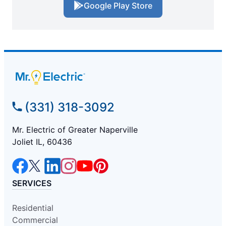
Google Play Store
(331) 318-3092
Mr. Electric of Greater Naperville
Joliet IL, 60436
SERVICES
Residential
Commercial