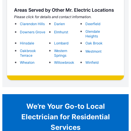
Areas Served by Other Mr. Electric Locations
Please click for details and contact information.
Clarendon Hills
Darien
Deerfield
Glendale
Downers Grove
Elmhurst
Heights
Hinsdale
Lombard
Oak Brook
Oakbrook
Western
Westmont
Terrace
Springs
Wheaton
Willowbrook
Winfield
We’re Your Go-to Local
Electrician for Residential
Services