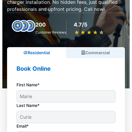
charger installation. No hidden fees, just qualified
professionals and upfront pricing. Call now!
200
4.7/5
★
☆
★
☆
★
☆
★
☆
★
☆
Customer Reviews
Residential
Commercial
Book Online
First Name*
Last Name*
Email*