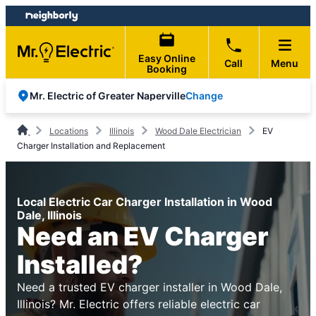
Skip
Skip
to
to
content
footer
Easy Online
Call
Menu
Booking
Change
Mr. Electric of Greater Naperville
Locations
Illinois
Wood Dale Electrician
EV
Charger Installation and Replacement
Local Electric Car Charger Installation in Wood
Dale, Illinois
Need an EV Charger
Installed?
Need a trusted EV charger installer in Wood Dale,
Illinois? Mr. Electric offers reliable electric car