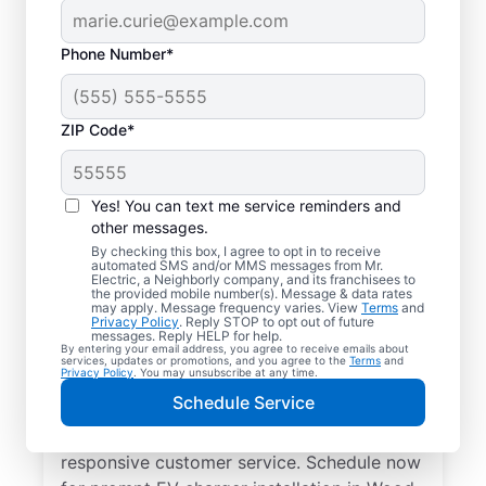
Phone Number*
ZIP Code*
Electric Charging
Station Installation in
Yes! You can text me service reminders and
Wood Dale, Illinois
other messages.
By checking this box, I agree to opt in to receive
automated SMS and/or MMS messages from Mr.
Choose Mr. Electric for EV charger
Electric, a Neighborly company, and its franchisees to
the provided mobile number(s). Message & data rates
installation in Wood Dale. Cut charging
may apply. Message frequency varies. View
Terms
and
Privacy Policy
. Reply STOP to opt out of future
times in half and streamline every charge
messages. Reply HELP for help.
By entering your email address, you agree to receive emails about
with a charger in your garage, driveway, or
services, updates or promotions, and you agree to the
Terms
and
Privacy Policy
. You may unsubscribe at any time.
carport. Trust our local service
Schedule Service
professionals for expert residential EV
charger installation, upfront pricing, and
responsive customer service. Schedule now