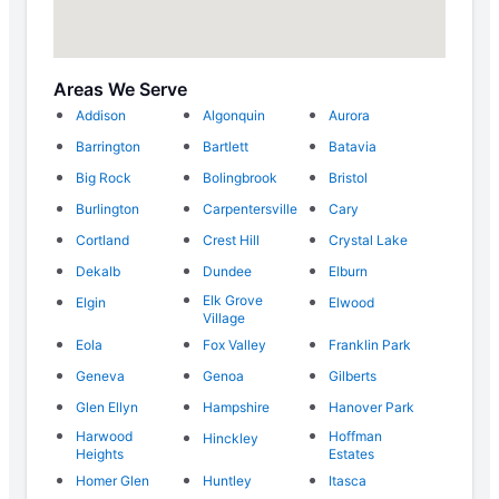
Areas We Serve
Addison
Algonquin
Aurora
Barrington
Bartlett
Batavia
Big Rock
Bolingbrook
Bristol
Burlington
Carpentersville
Cary
Cortland
Crest Hill
Crystal Lake
Dekalb
Dundee
Elburn
Elk Grove
Elgin
Elwood
Village
Eola
Fox Valley
Franklin Park
Geneva
Genoa
Gilberts
Glen Ellyn
Hampshire
Hanover Park
Harwood
Hoffman
Hinckley
Heights
Estates
Homer Glen
Huntley
Itasca