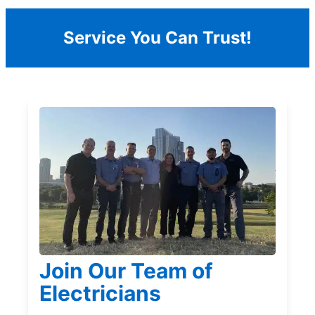
Service You Can Trust!
Join Our Team of
Electricians