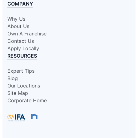
COMPANY
Why Us
About Us
Own A Franchise
Contact Us
Apply Locally
RESOURCES
Expert Tips
Blog
Our Locations
Site Map
Corporate Home