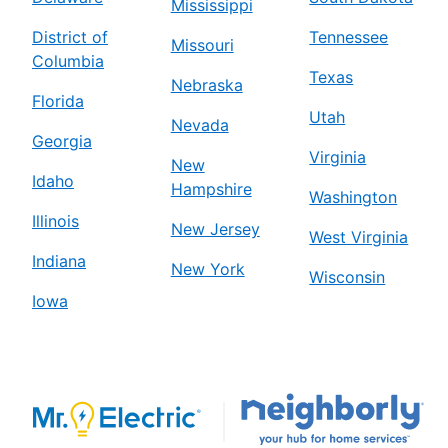
Mississippi
District of
Tennessee
Missouri
Columbia
Texas
Nebraska
Florida
Utah
Nevada
Georgia
Virginia
New
Idaho
Hampshire
Washington
Illinois
New Jersey
West Virginia
Indiana
New York
Wisconsin
Iowa