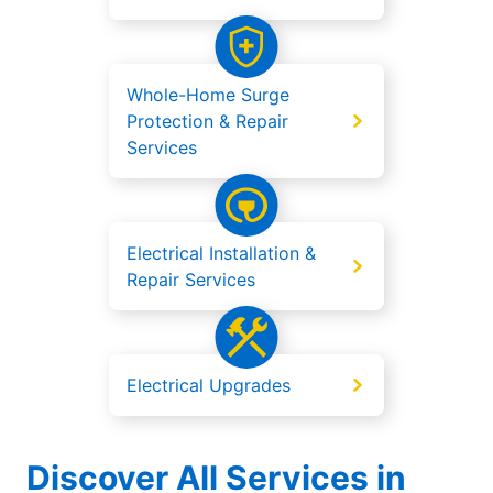
Whole-Home Surge
Protection & Repair
Services
Electrical Installation &
Repair Services
Electrical Upgrades
Discover All Services in