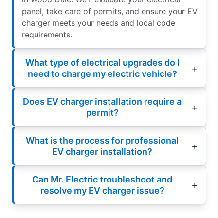
panel, take care of permits, and ensure your EV
charger meets your needs and local code
requirements.
What type of electrical upgrades do I
need to charge my electric vehicle?
Does EV charger installation require a
permit?
What is the process for professional
EV charger installation?
Can Mr. Electric troubleshoot and
resolve my EV charger issue?