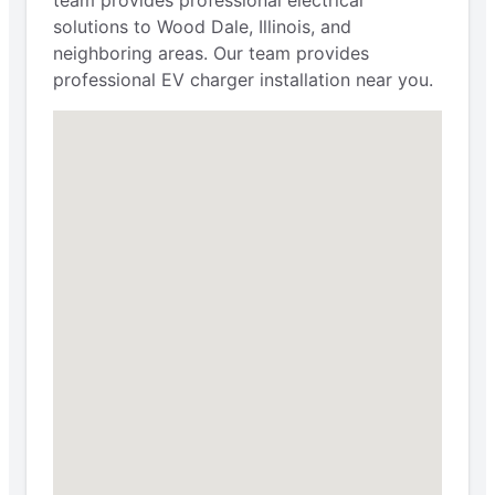
solutions to Wood Dale, Illinois, and
neighboring areas. Our team provides
professional EV charger installation near you.