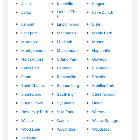
Joliet
Kaneville
Kingston
Lake In The
Lafox
Lake Zurich
Hills
Lemont
Lincolnwood
Lisle
Lockport
Manhattan
Maple Park
Marengo
Medinah
Monee
Montgomery
Mooseheart
Naperville
North Aurora
Orland Park
Oswego
Palos Park
Peotone
Plainfield
Plano
Romeoville
Roselle
Saint Charles
Schaumburg
Schiller Park
Shorewood
South Elgin
Streamwood
Sugar Grove
Sycamore
Union
University Park
Villa Park
Warrenville
Wasco
Wayne
Willow Springs
Wood Dale
Woodridge
Woodstock
Yorkville