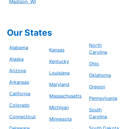
Madison, WI
Our States
North
Alabama
Kansas
Carolina
Alaska
Kentucky
Ohio
Arizona
Louisiana
Oklahoma
Arkansas
Maryland
Oregon
California
Massachusetts
Pennsylvania
Colorado
Michigan
South
Connecticut
Carolina
Minnesota
Delaware
South Dakota