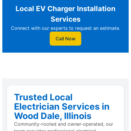
Local EV Charger Installation
Services
Connect with our experts to request an estimate.
Call Now
Trusted Local
Electrician Services in
Wood Dale, Illinois
Community-rooted and owner-operated, our
team provides professional electrical