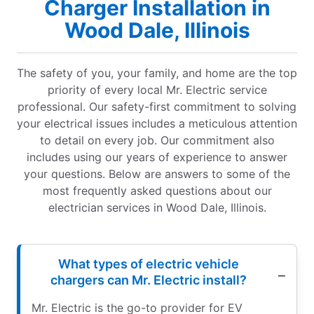
Charger Installation in
Wood Dale, Illinois
The safety of you, your family, and home are the top
priority of every local Mr. Electric service
professional. Our safety-first commitment to solving
your electrical issues includes a meticulous attention
to detail on every job. Our commitment also
includes using our years of experience to answer
your questions. Below are answers to some of the
most frequently asked questions about our
electrician services in Wood Dale, Illinois.
What types of electric vehicle
chargers can Mr. Electric install?
Mr. Electric is the go-to provider for EV