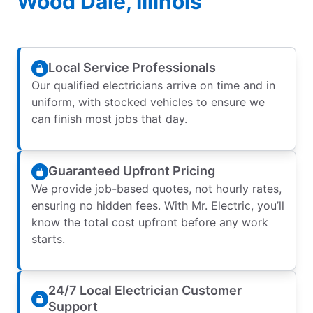
Wood Dale, Illinois
Local Service Professionals
Our qualified electricians arrive on time and in
uniform, with stocked vehicles to ensure we
can finish most jobs that day.
Guaranteed Upfront Pricing
We provide job-based quotes, not hourly rates,
ensuring no hidden fees. With Mr. Electric, you’ll
know the total cost upfront before any work
starts.
24/7 Local Electrician Customer
Support