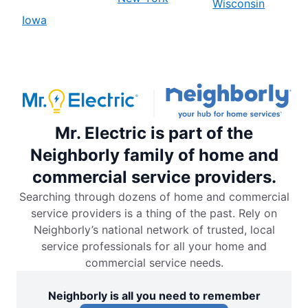
Wisconsin
Iowa
Mr. Electric is part of the
Neighborly family of home and
commercial service providers.
Searching through dozens of home and commercial
service providers is a thing of the past. Rely on
Neighborly’s national network of trusted, local
service professionals for all your home and
commercial service needs.
Neighborly is all you need to remember