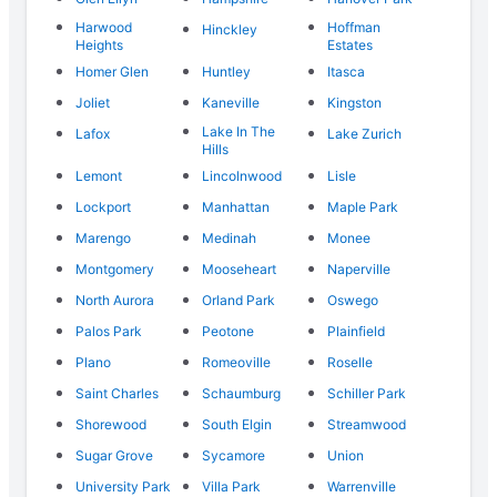
Harwood
Hoffman
Hinckley
Heights
Estates
Homer Glen
Huntley
Itasca
Joliet
Kaneville
Kingston
Lake In The
Lafox
Lake Zurich
Hills
Lemont
Lincolnwood
Lisle
Lockport
Manhattan
Maple Park
Marengo
Medinah
Monee
Montgomery
Mooseheart
Naperville
North Aurora
Orland Park
Oswego
Palos Park
Peotone
Plainfield
Plano
Romeoville
Roselle
Saint Charles
Schaumburg
Schiller Park
Shorewood
South Elgin
Streamwood
Sugar Grove
Sycamore
Union
University Park
Villa Park
Warrenville