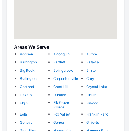
Areas We Serve
Addison
Algonquin
Aurora
Barrington
Bartlett
Batavia
Big Rock
Bolingbrook
Bristol
Burlington
Carpentersville
Cary
Cortland
Crest Hill
Crystal Lake
Dekalb
Dundee
Elburn
Elk Grove
Elgin
Elwood
Village
Eola
Fox Valley
Franklin Park
Geneva
Genoa
Gilberts
Glen Ellyn
Hampshire
Hanover Park