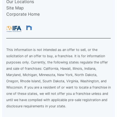
Our Locations
Site Map
Corporate Home
This information is not intended as an offer to sell, or the
solicitation of an offer to buy, a franchise. It is for information
purposes only. Currently, the following states regulate the offer
and sale of franchises: California, Hawaii, Illinois, Indiana,
Maryland, Michigan, Minnesota, New York, North Dakota,
Oregon, Rhode Island, South Dakota, Virginia, Washington, and
Wisconsin. If you are a resident of or want to locate a franchise in
one of these states, we will not offer you a franchise unless and
until we have complied with applicable pre-sale registration and
disclosure requirements in your state.