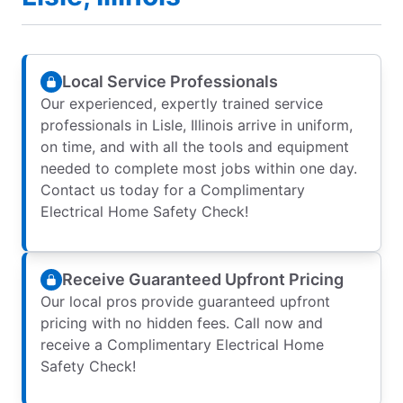
Local Service Professionals
Our experienced, expertly trained service
professionals in Lisle, Illinois arrive in uniform,
on time, and with all the tools and equipment
needed to complete most jobs within one day.
Contact us today for a Complimentary
Electrical Home Safety Check!
Receive Guaranteed Upfront Pricing
Our local pros provide guaranteed upfront
pricing with no hidden fees. Call now and
receive a Complimentary Electrical Home
Safety Check!