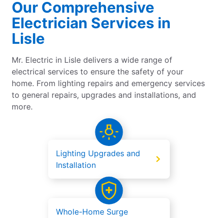
Our Comprehensive
Electrician Services in
Lisle
Mr. Electric in Lisle delivers a wide range of
electrical services to ensure the safety of your
home. From lighting repairs and emergency services
to general repairs, upgrades and installations, and
more.
Lighting Upgrades and
Installation
Whole-Home Surge