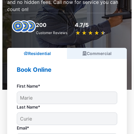
and no hidden fees. Call now for service you can
count on!
200
4.7/5
★
☆
★
☆
★
☆
★
☆
★
☆
Customer Reviews
Residential
Commercial
Book Online
First Name*
Last Name*
Email*