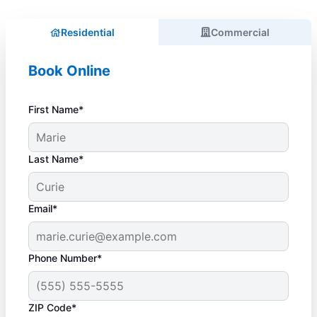
Residential
Commercial
Book Online
First Name*
Last Name*
Email*
Phone Number*
ZIP Code*