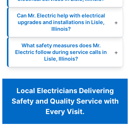
Can Mr. Electric help with electrical
upgrades and installations in Lisle,
Illinois?
What safety measures does Mr.
Electric follow during service calls in
Lisle, Illinois?
Local Electricians Delivering
Safety and Quality Service with
Every Visit.