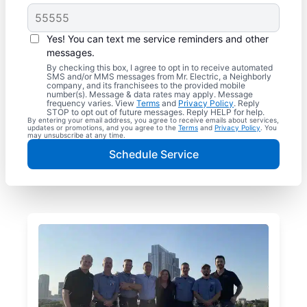
Yes! You can text me service reminders and other
messages.
By checking this box, I agree to opt in to receive automated
SMS and/or MMS messages from Mr. Electric, a Neighborly
company, and its franchisees to the provided mobile
number(s). Message & data rates may apply. Message
frequency varies. View
Terms
and
Privacy Policy
. Reply
STOP to opt out of future messages. Reply HELP for help.
By entering your email address, you agree to receive emails about services,
updates or promotions, and you agree to the
Terms
and
Privacy Policy
. You
may unsubscribe at any time.
Schedule Service