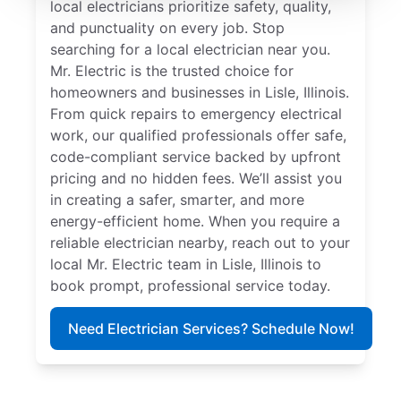
local electricians prioritize safety, quality,
and punctuality on every job. Stop
searching for a local electrician near you.
Mr. Electric is the trusted choice for
homeowners and businesses in Lisle, Illinois.
From quick repairs to emergency electrical
work, our qualified professionals offer safe,
code-compliant service backed by upfront
pricing and no hidden fees. We’ll assist you
in creating a safer, smarter, and more
energy-efficient home. When you require a
reliable electrician nearby, reach out to your
local Mr. Electric team in Lisle, Illinois to
book prompt, professional service today.
Need Electrician Services? Schedule Now!