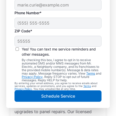
Phone Number*
ZIP Code*
Yes! You can text me service reminders and
other messages.
By checking this box, I agree to opt in to receive
automated SMS and/or MMS messages from Mr.
Reliable Electrician
Electric, a Neighborly company, and its franchisees to
the provided mobile number(s). Message & data rates
Services in Lisle,
may apply. Message frequency varies. View
Terms
and
Privacy Policy
. Reply STOP to opt out of future
Illinois
messages. Reply HELP for help.
By entering your email address, you agree to receive emails about
services, updates or promotions, and you agree to the
Terms
and
Privacy Policy
. You may unsubscribe at any time.
Searching for a reliable electrician in Lisle,
Schedule Service
Illinois? Mr. Electric specializes in expert
residential electrical services, from lighting
upgrades to panel repairs. Our licensed