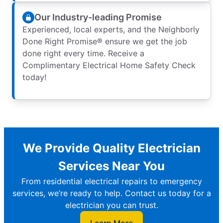
Our Industry-leading Promise
Experienced, local experts, and the Neighborly
Done Right Promise® ensure we get the job
done right every time. Receive a
Complimentary Electrical Home Safety Check
today!
We Provide Quality Electrician
Services Near You
From residential electrical repairs to emergency
services, we’re ready to help. Contact us today for a
electrician you can trust.