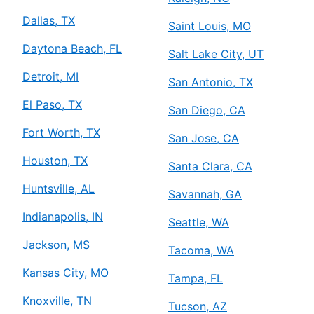
Dallas, TX
Saint Louis, MO
Daytona Beach, FL
Salt Lake City, UT
Detroit, MI
San Antonio, TX
El Paso, TX
San Diego, CA
Fort Worth, TX
San Jose, CA
Houston, TX
Santa Clara, CA
Huntsville, AL
Savannah, GA
Indianapolis, IN
Seattle, WA
Jackson, MS
Tacoma, WA
Kansas City, MO
Tampa, FL
Knoxville, TN
Tucson, AZ