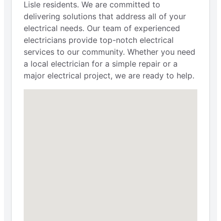
Lisle residents. We are committed to
delivering solutions that address all of your
electrical needs. Our team of experienced
electricians provide top-notch electrical
services to our community. Whether you need
a local electrician for a simple repair or a
major electrical project, we are ready to help.