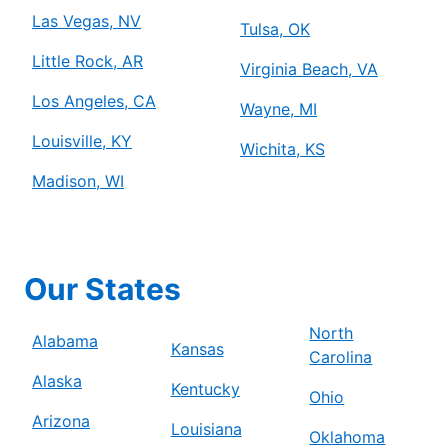
Las Vegas, NV
Tulsa, OK
Little Rock, AR
Virginia Beach, VA
Los Angeles, CA
Wayne, MI
Louisville, KY
Wichita, KS
Madison, WI
Our States
North
Alabama
Kansas
Carolina
Alaska
Kentucky
Ohio
Arizona
Louisiana
Oklahoma