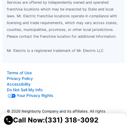
Services are offered by independently owned and operated
franchise locations which may be impacted by State and local
laws. Mr. Electric franchise locations operate in compliance with
licensing and trade requirements, which may vary across states,
counties, municipalities, provinces, or other local jurisdictions.
Please contact the franchise location for additional information.
Mr. Electric is a registered trademark of Mr. Electric LLC
Terms of Use
Privacy Policy
Accessibility
Do Not Sell My Info
Your Privacy Rights
© 2026 Neighborly Company and its affiliates. All rights
reserved. Neighborly is a registered trademark of Neighborly
Call Now:
(331) 318-3092
Assetco LLC. Mr. Electric is a registered trademark of Mr.