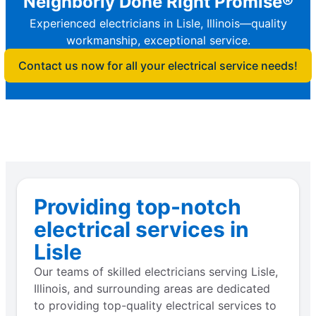
Neighborly Done Right Promise®
Experienced electricians in Lisle, Illinois—quality
workmanship, exceptional service.
Contact us now for all your electrical service needs!
Providing top-notch
electrical services in
Lisle
Our teams of skilled electricians serving Lisle,
Illinois, and surrounding areas are dedicated
to providing top-quality electrical services to