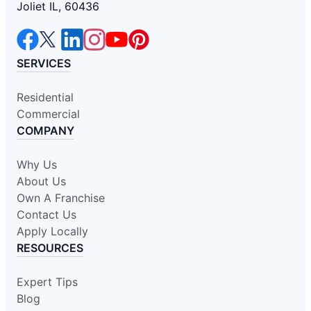
Joliet IL, 60436
SERVICES
Residential
Commercial
COMPANY
Why Us
About Us
Own A Franchise
Contact Us
Apply Locally
RESOURCES
Expert Tips
Blog