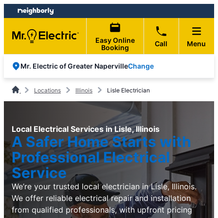
Skip
Skip
to
to
content
footer
Easy Online
Call
Menu
Booking
Change
Mr. Electric of Greater Naperville
Locations
Illinois
Lisle Electrician
Local Electrical Services in Lisle, Illinois
A Safer Home Starts with
Professional Electrical
Service
We’re your trusted local electrician in Lisle, Illinois.
We offer reliable electrical repair and installation
from qualified professionals, with upfront pricing