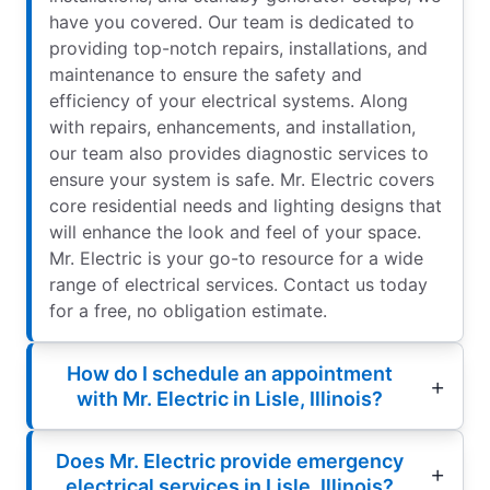
have you covered. Our team is dedicated to
providing top-notch repairs, installations, and
maintenance to ensure the safety and
efficiency of your electrical systems. Along
with repairs, enhancements, and installation,
our team also provides diagnostic services to
ensure your system is safe. Mr. Electric covers
core residential needs and lighting designs that
will enhance the look and feel of your space.
Mr. Electric is your go-to resource for a wide
range of electrical services. Contact us today
for a free, no obligation estimate.
How do I schedule an appointment
with Mr. Electric in Lisle, Illinois?
Does Mr. Electric provide emergency
electrical services in Lisle, Illinois?