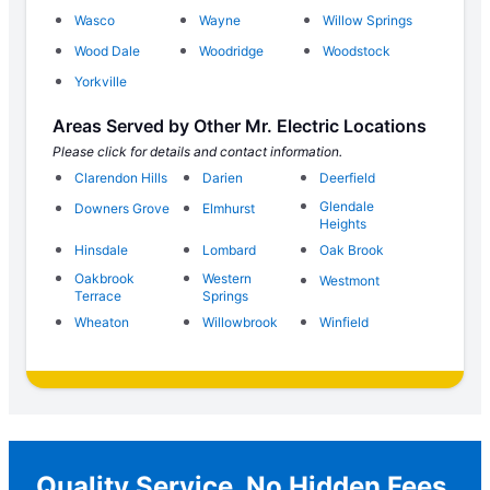
Wasco
Wayne
Willow Springs
Wood Dale
Woodridge
Woodstock
Yorkville
Areas Served by Other Mr. Electric Locations
Please click for details and contact information.
Clarendon Hills
Darien
Deerfield
Glendale
Downers Grove
Elmhurst
Heights
Hinsdale
Lombard
Oak Brook
Oakbrook
Western
Westmont
Terrace
Springs
Wheaton
Willowbrook
Winfield
Quality Service, No Hidden Fees,