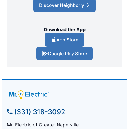
Discover Neighborly
Download the App
App Store
Google Play Store
(331) 318-3092
Mr. Electric of Greater Naperville