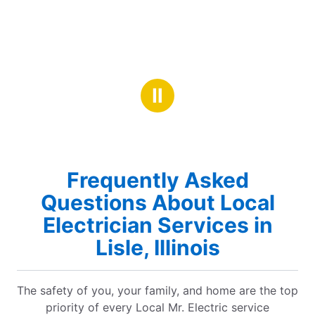
Ⅱ
Frequently Asked
Questions About Local
Electrician Services in
Lisle, Illinois
The safety of you, your family, and home are the top
priority of every Local Mr. Electric service