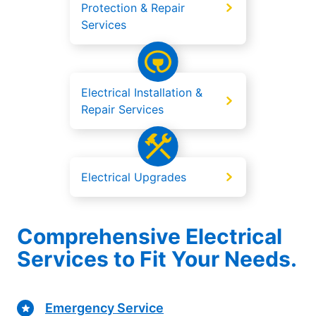
Protection & Repair
Services
Electrical Installation &
Repair Services
Electrical Upgrades
Comprehensive Electrical
Services to Fit Your Needs.
Emergency Service