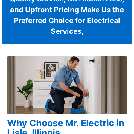
and Upfront Pricing Make Us the
Preferred Choice for Electrical
Services,
Why Choose Mr. Electric in
Lisle, Illinois