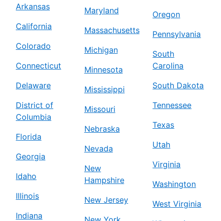
Arkansas
Maryland
Oregon
California
Massachusetts
Pennsylvania
Colorado
Michigan
South
Connecticut
Carolina
Minnesota
Delaware
South Dakota
Mississippi
District of
Tennessee
Missouri
Columbia
Texas
Nebraska
Florida
Utah
Nevada
Georgia
Virginia
New
Idaho
Hampshire
Washington
Illinois
New Jersey
West Virginia
Indiana
New York