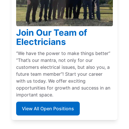
Join Our Team of
Electricians
“We have the power to make things better”
“That’s our mantra, not only for our
customers electrical issues, but also you, a
future team member”! Start your career
with us today. We offer exciting
opportunities for growth and success in an
important space.
View All Open Positions