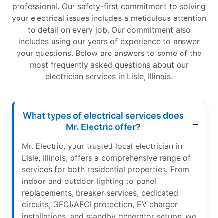
professional. Our safety-first commitment to solving
your electrical issues includes a meticulous attention
to detail on every job. Our commitment also
includes using our years of experience to answer
your questions. Below are answers to some of the
most frequently asked questions about our
electrician services in Lisle, Illinois.
What types of electrical services does
Mr. Electric offer?
Mr. Electric, your trusted local electrician in
Lisle, Illinois, offers a comprehensive range of
services for both residential properties. From
indoor and outdoor lighting to panel
replacements, breaker services, dedicated
circuits, GFCI/AFCI protection, EV charger
installations, and standby generator setups, we