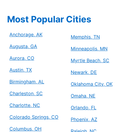
Most Popular Cities
Anchorage, AK
Memphis, TN
Augusta, GA
Minneapolis, MN
Aurora, CO
Myrtle Beach, SC
Austin, TX
Newark, DE
Birmingham, AL
Oklahoma City, OK
Charleston, SC
Omaha, NE
Charlotte, NC
Orlando, FL
Colorado Springs, CO
Phoenix, AZ
Columbus, OH
Raleigh, NC