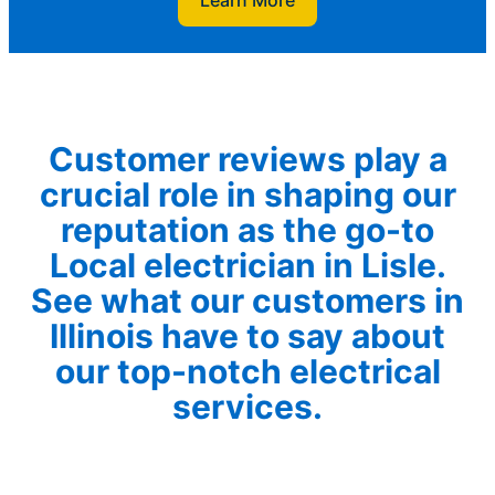
Learn More
Customer reviews play a
crucial role in shaping our
reputation as the go-to
Local electrician in Lisle.
See what our customers in
Illinois have to say about
our top-notch electrical
services.