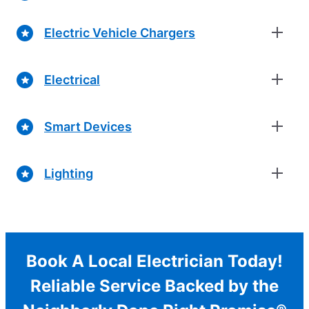
Electric Vehicle Chargers
Electrical
Smart Devices
Lighting
Book A Local Electrician Today!
Reliable Service Backed by the