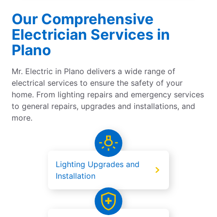
Our Comprehensive
Electrician Services in
Plano
Mr. Electric in Plano delivers a wide range of
electrical services to ensure the safety of your
home. From lighting repairs and emergency services
to general repairs, upgrades and installations, and
more.
Lighting Upgrades and
Installation