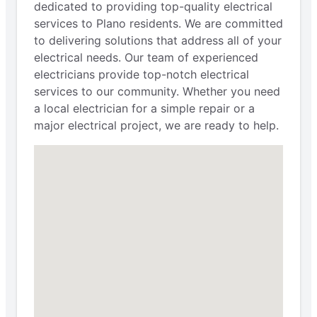
dedicated to providing top-quality electrical
services to Plano residents. We are committed
to delivering solutions that address all of your
electrical needs. Our team of experienced
electricians provide top-notch electrical
services to our community. Whether you need
a local electrician for a simple repair or a
major electrical project, we are ready to help.