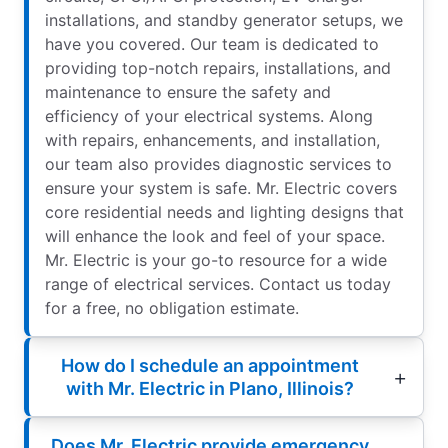
installations, and standby generator setups, we
have you covered. Our team is dedicated to
providing top-notch repairs, installations, and
maintenance to ensure the safety and
efficiency of your electrical systems. Along
with repairs, enhancements, and installation,
our team also provides diagnostic services to
ensure your system is safe. Mr. Electric covers
core residential needs and lighting designs that
will enhance the look and feel of your space.
Mr. Electric is your go-to resource for a wide
range of electrical services. Contact us today
for a free, no obligation estimate.
How do I schedule an appointment
with Mr. Electric in Plano, Illinois?
Does Mr. Electric provide emergency