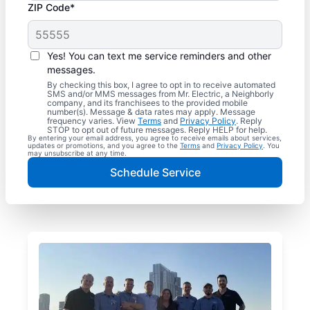
ZIP Code*
Yes! You can text me service reminders and other
messages.
By checking this box, I agree to opt in to receive automated
SMS and/or MMS messages from Mr. Electric, a Neighborly
company, and its franchisees to the provided mobile
number(s). Message & data rates may apply. Message
frequency varies. View
Terms
and
Privacy Policy
. Reply
STOP to opt out of future messages. Reply HELP for help.
By entering your email address, you agree to receive emails about services,
updates or promotions, and you agree to the
Terms
and
Privacy Policy
. You
may unsubscribe at any time.
Schedule Service