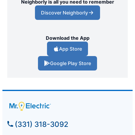
Neighborly is all you need to remember
Discover Neighborly
Download the App
App Store
Google Play Store
(331) 318-3092