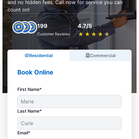
and no hidden fees. Call now for service you can
count on!
199
4.7/5
★
☆
★
☆
★
☆
★
☆
★
☆
Customer Reviews
Residential
Commercial
Book Online
First Name*
Last Name*
Email*