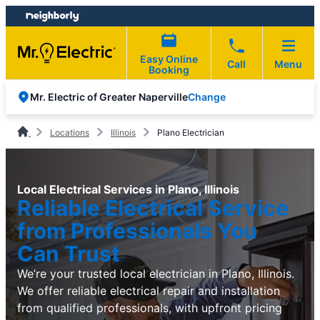
Skip
Skip
to
to
content
footer
Easy Online
Call
Menu
Booking
Change
Mr. Electric of Greater Naperville
Locations
Illinois
Plano Electrician
Local Electrical Services in Plano, Illinois
Reliable Electrical Service
from Professionals You
Can Trust
We’re your trusted local electrician in Plano, Illinois.
We offer reliable electrical repair and installation
from qualified professionals, with upfront pricing