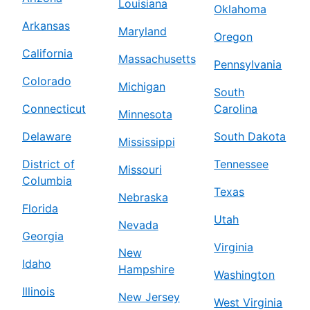
Louisiana
Oklahoma
Arkansas
Maryland
Oregon
California
Massachusetts
Pennsylvania
Colorado
Michigan
South
Connecticut
Carolina
Minnesota
Delaware
South Dakota
Mississippi
District of
Tennessee
Missouri
Columbia
Texas
Nebraska
Florida
Utah
Nevada
Georgia
Virginia
New
Idaho
Hampshire
Washington
Illinois
New Jersey
West Virginia