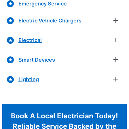
Emergency Service
Electric Vehicle Chargers
Electrical
Smart Devices
Lighting
Book A Local Electrician Today!
Reliable Service Backed by the