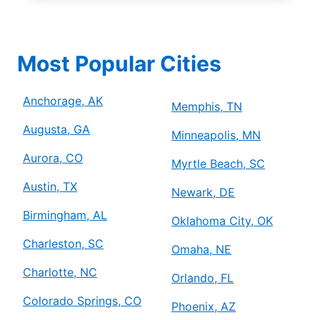
Most Popular Cities
Anchorage, AK
Memphis, TN
Augusta, GA
Minneapolis, MN
Aurora, CO
Myrtle Beach, SC
Austin, TX
Newark, DE
Birmingham, AL
Oklahoma City, OK
Charleston, SC
Omaha, NE
Charlotte, NC
Orlando, FL
Colorado Springs, CO
Phoenix, AZ