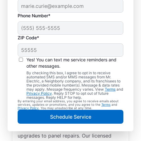
Phone Number*
ZIP Code*
Yes! You can text me service reminders and
other messages.
By checking this box, I agree to opt in to receive
automated SMS and/or MMS messages from Mr.
Reliable Electrician
Electric, a Neighborly company, and its franchisees to
the provided mobile number(s). Message & data rates
Services in Plano,
may apply. Message frequency varies. View
Terms
and
Privacy Policy
. Reply STOP to opt out of future
Illinois
messages. Reply HELP for help.
By entering your email address, you agree to receive emails about
services, updates or promotions, and you agree to the
Terms
and
Privacy Policy
. You may unsubscribe at any time.
Searching for a reliable electrician in Plano,
Schedule Service
Illinois? Mr. Electric specializes in expert
residential electrical services, from lighting
upgrades to panel repairs. Our licensed