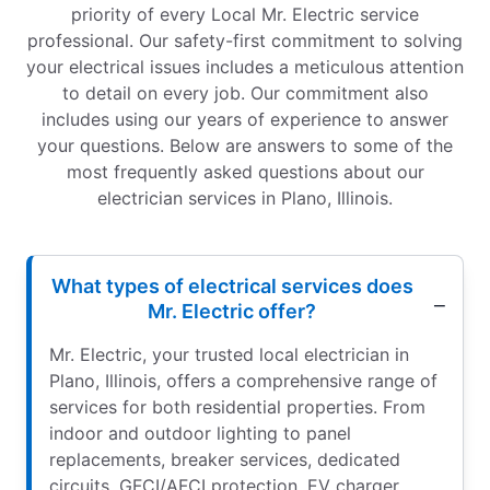
priority of every Local Mr. Electric service
professional. Our safety-first commitment to solving
your electrical issues includes a meticulous attention
to detail on every job. Our commitment also
includes using our years of experience to answer
your questions. Below are answers to some of the
most frequently asked questions about our
electrician services in Plano, Illinois.
What types of electrical services does
Mr. Electric offer?
Mr. Electric, your trusted local electrician in
Plano, Illinois, offers a comprehensive range of
services for both residential properties. From
indoor and outdoor lighting to panel
replacements, breaker services, dedicated
circuits, GFCI/AFCI protection, EV charger