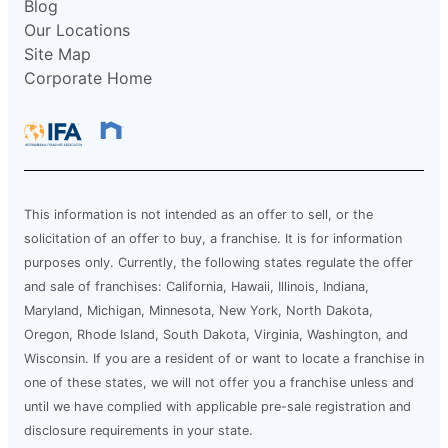
Blog
Our Locations
Site Map
Corporate Home
This information is not intended as an offer to sell, or the
solicitation of an offer to buy, a franchise. It is for information
purposes only. Currently, the following states regulate the offer
and sale of franchises: California, Hawaii, Illinois, Indiana,
Maryland, Michigan, Minnesota, New York, North Dakota,
Oregon, Rhode Island, South Dakota, Virginia, Washington, and
Wisconsin. If you are a resident of or want to locate a franchise in
one of these states, we will not offer you a franchise unless and
until we have complied with applicable pre-sale registration and
disclosure requirements in your state.