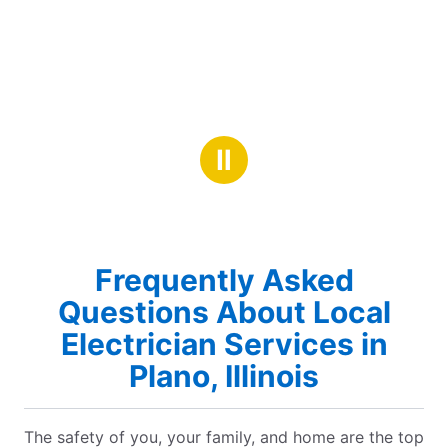
Ⅱ
Frequently Asked
Questions About Local
Electrician Services in
Plano, Illinois
The safety of you, your family, and home are the top