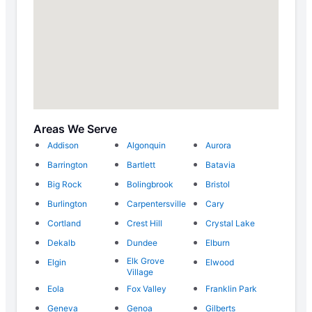
Areas We Serve
Addison
Algonquin
Aurora
Barrington
Bartlett
Batavia
Big Rock
Bolingbrook
Bristol
Burlington
Carpentersville
Cary
Cortland
Crest Hill
Crystal Lake
Dekalb
Dundee
Elburn
Elk Grove
Elgin
Elwood
Village
Eola
Fox Valley
Franklin Park
Geneva
Genoa
Gilberts