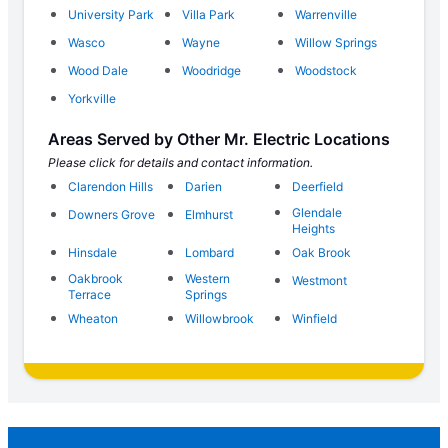
University Park
Villa Park
Warrenville
Wasco
Wayne
Willow Springs
Wood Dale
Woodridge
Woodstock
Yorkville
Areas Served by Other Mr. Electric Locations
Please click for details and contact information.
Clarendon Hills
Darien
Deerfield
Glendale
Downers Grove
Elmhurst
Heights
Hinsdale
Lombard
Oak Brook
Oakbrook
Western
Westmont
Terrace
Springs
Wheaton
Willowbrook
Winfield