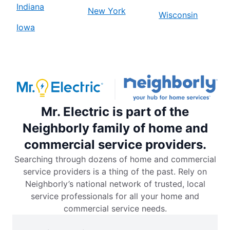
Indiana
New York
Wisconsin
Iowa
Mr. Electric is part of the
Neighborly family of home and
commercial service providers.
Searching through dozens of home and commercial
service providers is a thing of the past. Rely on
Neighborly’s national network of trusted, local
service professionals for all your home and
commercial service needs.