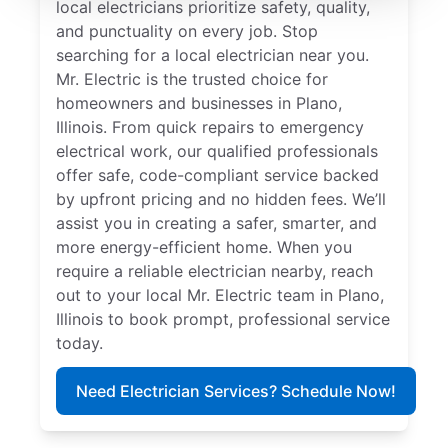
local electricians prioritize safety, quality,
and punctuality on every job. Stop
searching for a local electrician near you.
Mr. Electric is the trusted choice for
homeowners and businesses in Plano,
Illinois. From quick repairs to emergency
electrical work, our qualified professionals
offer safe, code-compliant service backed
by upfront pricing and no hidden fees. We’ll
assist you in creating a safer, smarter, and
more energy-efficient home. When you
require a reliable electrician nearby, reach
out to your local Mr. Electric team in Plano,
Illinois to book prompt, professional service
today.
Need Electrician Services? Schedule Now!