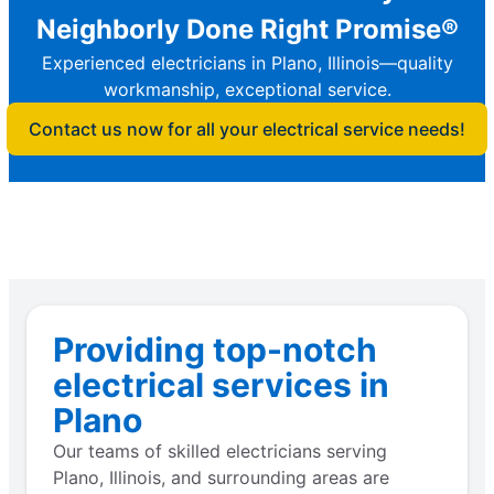
Neighborly Done Right Promise®
Experienced electricians in Plano, Illinois—quality
workmanship, exceptional service.
Contact us now for all your electrical service needs!
Providing top-notch
electrical services in
Plano
Our teams of skilled electricians serving
Plano, Illinois, and surrounding areas are