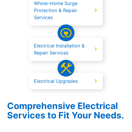
Whole-Home Surge
Protection & Repair
Services
Electrical Installation &
Repair Services
Electrical Upgrades
Comprehensive Electrical
Services to Fit Your Needs.