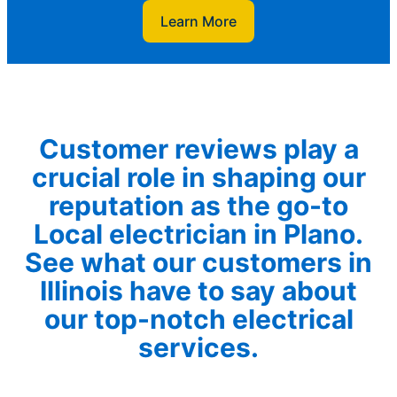
Learn More
Customer reviews play a
crucial role in shaping our
reputation as the go-to
Local electrician in Plano.
See what our customers in
Illinois have to say about
our top-notch electrical
services.