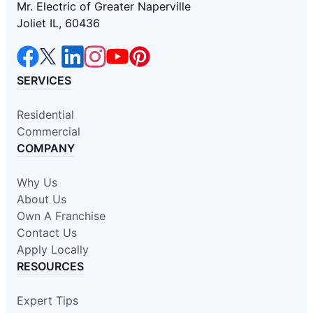
Mr. Electric of Greater Naperville
Joliet IL, 60436
SERVICES
Residential
Commercial
COMPANY
Why Us
About Us
Own A Franchise
Contact Us
Apply Locally
RESOURCES
Expert Tips