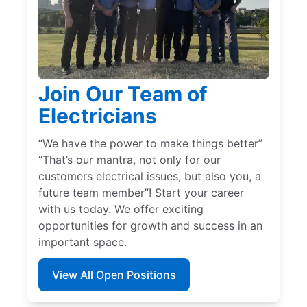
Join Our Team of
Electricians
“We have the power to make things better”
“That’s our mantra, not only for our
customers electrical issues, but also you, a
future team member”! Start your career
with us today. We offer exciting
opportunities for growth and success in an
important space.
View All Open Positions