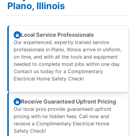
Plano, Illinois
Local Service Professionals
Our experienced, expertly trained service
professionals in Plano, Illinois arrive in uniform,
on time, and with all the tools and equipment
needed to complete most jobs within one day.
Contact us today for a Complimentary
Electrical Home Safety Check!
Receive Guaranteed Upfront Pricing
Our local pros provide guaranteed upfront
pricing with no hidden fees. Call now and
receive a Complimentary Electrical Home
Safety Check!