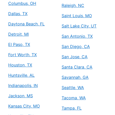
Columbus, OH
Raleigh, NC
Dallas, TX
Saint Louis, MO
Daytona Beach, FL
Salt Lake City, UT
Detroit, MI
San Antonio, TX
El Paso, TX
San Diego, CA
Fort Worth, TX
San Jose, CA
Houston, TX
Santa Clara, CA
Huntsville, AL
Savannah, GA
Indianapolis, IN
Seattle, WA
Jackson, MS
Tacoma, WA
Kansas City, MO
Tampa, FL