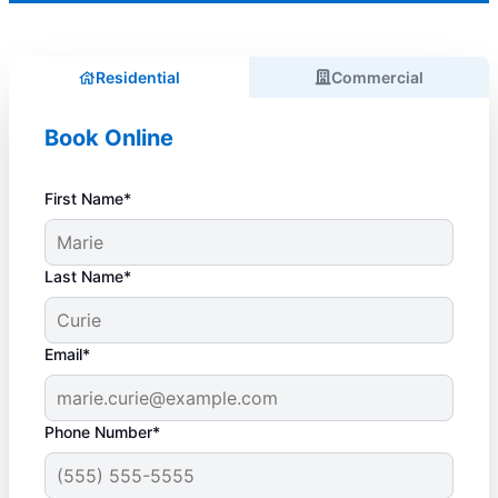
Residential
Commercial
Book Online
First Name*
Last Name*
Email*
Phone Number*