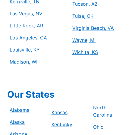
Knoxville, TN
Tucson, AZ
Las Vegas, NV
Tulsa, OK
Little Rock, AR
Virginia Beach, VA
Los Angeles, CA
Wayne, MI
Louisville, KY
Wichita, KS
Madison, WI
Our States
North
Alabama
Kansas
Carolina
Alaska
Kentucky
Ohio
Arizona