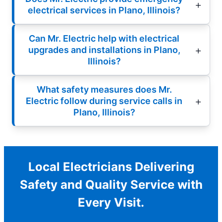
electrical services in Plano, Illinois?
Can Mr. Electric help with electrical
upgrades and installations in Plano,
Illinois?
What safety measures does Mr.
Electric follow during service calls in
Plano, Illinois?
Local Electricians Delivering
Safety and Quality Service with
Every Visit.