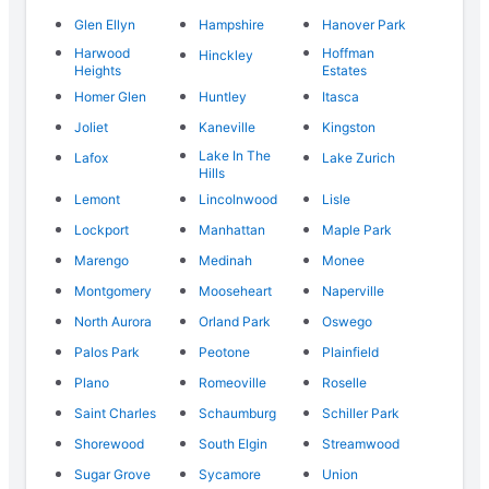
Glen Ellyn
Hampshire
Hanover Park
Harwood
Hoffman
Hinckley
Heights
Estates
Homer Glen
Huntley
Itasca
Joliet
Kaneville
Kingston
Lake In The
Lafox
Lake Zurich
Hills
Lemont
Lincolnwood
Lisle
Lockport
Manhattan
Maple Park
Marengo
Medinah
Monee
Montgomery
Mooseheart
Naperville
North Aurora
Orland Park
Oswego
Palos Park
Peotone
Plainfield
Plano
Romeoville
Roselle
Saint Charles
Schaumburg
Schiller Park
Shorewood
South Elgin
Streamwood
Sugar Grove
Sycamore
Union