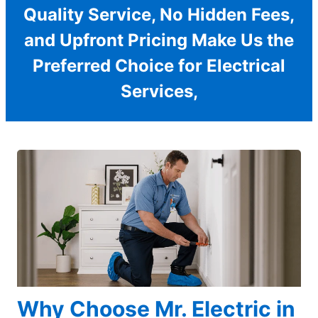
Quality Service, No Hidden Fees,
and Upfront Pricing Make Us the
Preferred Choice for Electrical
Services,
Why Choose Mr. Electric in