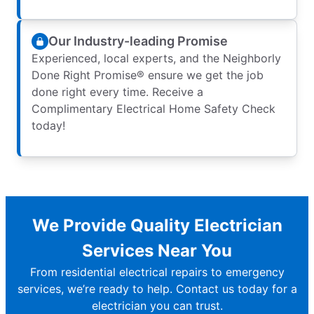
Our Industry-leading Promise
Experienced, local experts, and the Neighborly
Done Right Promise® ensure we get the job
done right every time. Receive a
Complimentary Electrical Home Safety Check
today!
We Provide Quality Electrician
Services Near You
From residential electrical repairs to emergency
services, we’re ready to help. Contact us today for a
electrician you can trust.