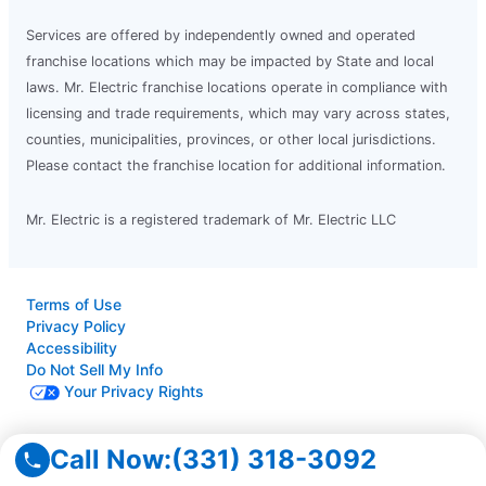
Services are offered by independently owned and operated
franchise locations which may be impacted by State and local
laws. Mr. Electric franchise locations operate in compliance with
licensing and trade requirements, which may vary across states,
counties, municipalities, provinces, or other local jurisdictions.
Please contact the franchise location for additional information.
Mr. Electric is a registered trademark of Mr. Electric LLC
Terms of Use
Privacy Policy
Accessibility
Do Not Sell My Info
Your Privacy Rights
© 2026 Neighborly Company and its affiliates. All rights
Call Now:
(331) 318-3092
reserved. Neighborly is a registered trademark of Neighborly