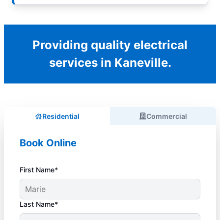
Providing quality electrical
services in Kaneville.
Residential
Commercial
Book Online
First Name*
Last Name*