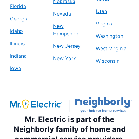
Nebraska
Florida
Utah
Nevada
Georgia
Virginia
New
Idaho
Hampshire
Washington
Illinois
New Jersey
West Virginia
Indiana
New York
Wisconsin
Iowa
Mr. Electric is part of the
Neighborly family of home and