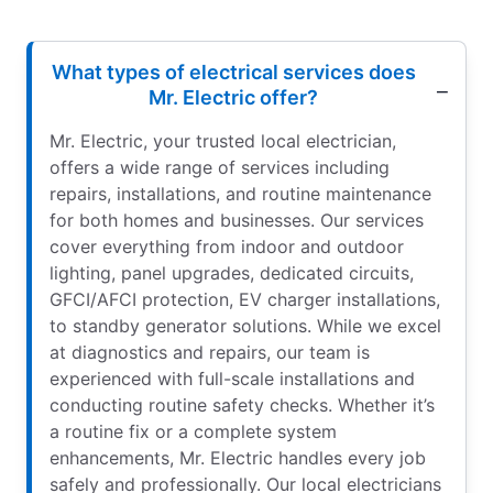
What types of electrical services does
Mr. Electric offer?
Mr. Electric, your trusted local electrician,
offers a wide range of services including
repairs, installations, and routine maintenance
for both homes and businesses. Our services
cover everything from indoor and outdoor
lighting, panel upgrades, dedicated circuits,
GFCI/AFCI protection, EV charger installations,
to standby generator solutions. While we excel
at diagnostics and repairs, our team is
experienced with full-scale installations and
conducting routine safety checks. Whether it’s
a routine fix or a complete system
enhancements, Mr. Electric handles every job
safely and professionally. Our local electricians