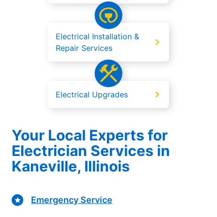
Electrical Installation &
Repair Services
Electrical Upgrades
Your Local Experts for
Electrician Services in
Kaneville, Illinois
Emergency Service