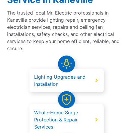
The trusted local Mr. Electric professionals in
Kaneville provide lighting repair, emergency
electrician services, repairs and ceiling fan
installations, safety checks, and other electrical
services to keep your home efficient, reliable, and
secure.
Lighting Upgrades and
Installation
Whole-Home Surge
Protection & Repair
Services