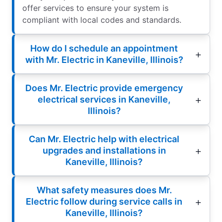
offer services to ensure your system is
compliant with local codes and standards.
How do I schedule an appointment
with Mr. Electric in Kaneville, Illinois?
Does Mr. Electric provide emergency
electrical services in Kaneville,
Illinois?
Can Mr. Electric help with electrical
upgrades and installations in
Kaneville, Illinois?
What safety measures does Mr.
Electric follow during service calls in
Kaneville, Illinois?