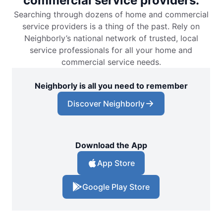
commercial service providers.
Searching through dozens of home and commercial
service providers is a thing of the past. Rely on
Neighborly’s national network of trusted, local
service professionals for all your home and
commercial service needs.
Neighborly is all you need to remember
Discover Neighborly
Download the App
App Store
Google Play Store