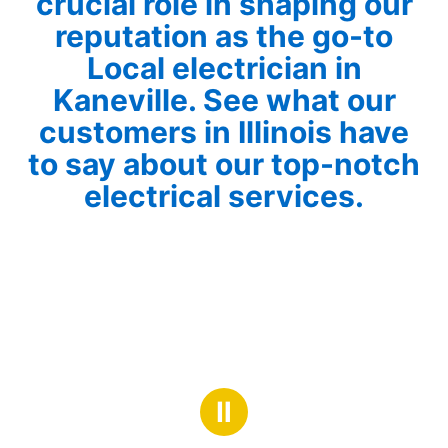
crucial role in shaping our
reputation as the go-to
Local electrician in
Kaneville. See what our
customers in Illinois have
to say about our top-notch
electrical services.
Ⅱ