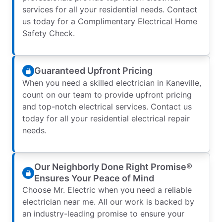
services for all your residential needs. Contact
us today for a Complimentary Electrical Home
Safety Check.
Guaranteed Upfront Pricing
When you need a skilled electrician in Kaneville,
count on our team to provide upfront pricing
and top-notch electrical services. Contact us
today for all your residential electrical repair
needs.
Our Neighborly Done Right Promise®
Ensures Your Peace of Mind
Choose Mr. Electric when you need a reliable
electrician near me. All our work is backed by
an industry-leading promise to ensure your