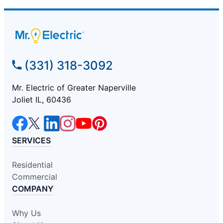
(331) 318-3092
Mr. Electric of Greater Naperville
Joliet IL, 60436
SERVICES
Residential
Commercial
COMPANY
Why Us