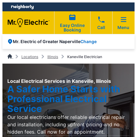
Skip
Skip
to
to
content
footer
Easy Online
Call
Menu
Booking
Change
Mr. Electric of Greater Naperville
Locations
Illinois
Kaneville Electrician
Local Electrical Services in Kaneville, Illinois
A Safer Home Starts with
Professional Electrical
Service
Our local electricians offer reliable electrical repair
and installation, including upfront pricing and no
hidden fees. Call now for an appointment.