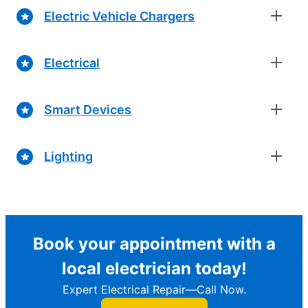
Electric Vehicle Chargers
Electrical
Smart Devices
Lighting
Book your appointment with a
local electrician today!
Expert Electrical Repair—Call Now.