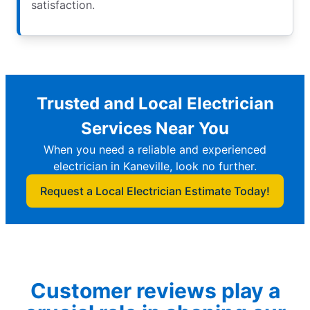
satisfaction.
Trusted and Local Electrician
Services Near You
When you need a reliable and experienced
electrician in Kaneville, look no further.
Request a Local Electrician Estimate Today!
Customer reviews play a