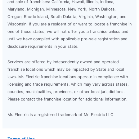
and sale of franchises: California, Hawaii, Illinois, Indiana,
Maryland, Michigan, Minnesota, New York, North Dakota,
Oregon, Rhode Island, South Dakota, Virginia, Washington, and
Wisconsin. If you are a resident of or want to locate a franchise in
one of these states, we will not offer you a franchise unless and
until we have complied with applicable pre-sale registration and
disclosure requirements in your state.
Services are offered by independently owned and operated
franchise locations which may be impacted by State and local
laws. Mr. Electric franchise locations operate in compliance with
licensing and trade requirements, which may vary across states,
counties, municipalities, provinces, or other local jurisdictions.
Please contact the franchise location for additional information.
Mr. Electric is a registered trademark of Mr. Electric LLC
Terms of Use