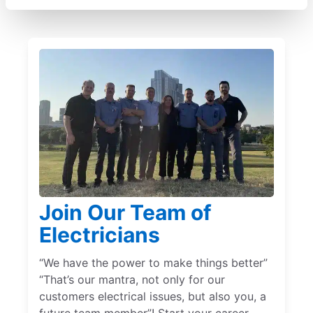
Join Our Team of
Electricians
“We have the power to make things better”
“That’s our mantra, not only for our
customers electrical issues, but also you, a
future team member”! Start your career