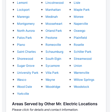
Lemont
Lincolnwood
Lisle
Lockport
Manhattan
Maple Park
Marengo
Medinah
Monee
Montgomery
Mooseheart
Naperville
North Aurora
Orland Park
Oswego
Palos Park
Peotone
Plainfield
Plano
Romeoville
Roselle
Saint Charles
Schaumburg
Schiller Park
Shorewood
South Elgin
Streamwood
Sugar Grove
Sycamore
Union
University Park
Villa Park
Warrenville
Wasco
Wayne
Willow Springs
Wood Dale
Woodridge
Woodstock
Yorkville
Areas Served by Other Mr. Electric Locations
Please click for details and contact information.