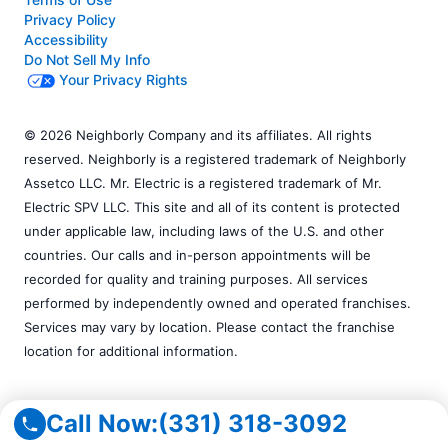
Privacy Policy
Accessibility
Do Not Sell My Info
Your Privacy Rights
© 2026 Neighborly Company and its affiliates. All rights
reserved. Neighborly is a registered trademark of Neighborly
Assetco LLC. Mr. Electric is a registered trademark of Mr.
Electric SPV LLC. This site and all of its content is protected
under applicable law, including laws of the U.S. and other
countries. Our calls and in-person appointments will be
recorded for quality and training purposes. All services
performed by independently owned and operated franchises.
Services may vary by location. Please contact the franchise
location for additional information.
Call Now:
(331) 318-3092