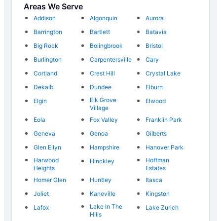
Areas We Serve
Addison
Algonquin
Aurora
Barrington
Bartlett
Batavia
Big Rock
Bolingbrook
Bristol
Burlington
Carpentersville
Cary
Cortland
Crest Hill
Crystal Lake
Dekalb
Dundee
Elburn
Elk Grove
Elgin
Elwood
Village
Eola
Fox Valley
Franklin Park
Geneva
Genoa
Gilberts
Glen Ellyn
Hampshire
Hanover Park
Harwood
Hoffman
Hinckley
Heights
Estates
Homer Glen
Huntley
Itasca
Joliet
Kaneville
Kingston
Lake In The
Lafox
Lake Zurich
Hills