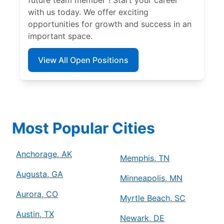
with us today. We offer exciting
opportunities for growth and success in an
important space.
View All Open Positions
Most Popular Cities
Anchorage, AK
Memphis, TN
Augusta, GA
Minneapolis, MN
Aurora, CO
Myrtle Beach, SC
Austin, TX
Newark, DE