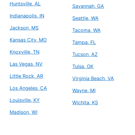
Huntsville, AL
Savannah, GA
Indianapolis, IN
Seattle, WA
Jackson, MS
Tacoma, WA
Kansas City, MO
Tampa, FL
Knoxville, TN
Tucson, AZ
Las Vegas, NV
Tulsa, OK
Little Rock, AR
Virginia Beach, VA
Los Angeles, CA
Wayne, MI
Louisville, KY
Wichita, KS
Madison, WI