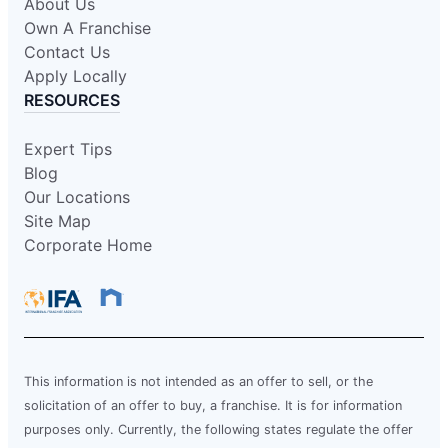
About Us
Own A Franchise
Contact Us
Apply Locally
RESOURCES
Expert Tips
Blog
Our Locations
Site Map
Corporate Home
This information is not intended as an offer to sell, or the
solicitation of an offer to buy, a franchise. It is for information
purposes only. Currently, the following states regulate the offer