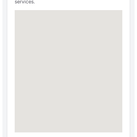
services.