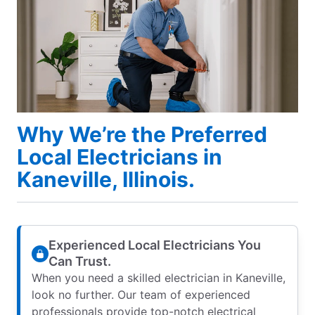
Why We’re the Preferred
Local Electricians in
Kaneville, Illinois.
Experienced Local Electricians You
Can Trust.
When you need a skilled electrician in Kaneville,
look no further. Our team of experienced
professionals provide top-notch electrical