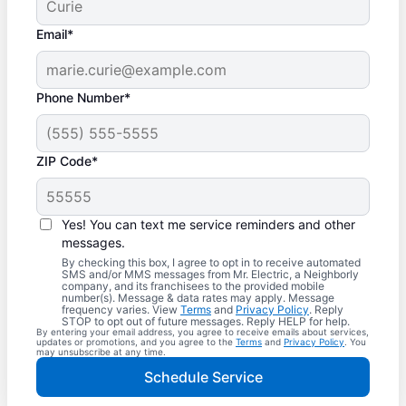
Email*
Phone Number*
ZIP Code*
Yes! You can text me service reminders and other
messages.
By checking this box, I agree to opt in to receive automated
SMS and/or MMS messages from Mr. Electric, a Neighborly
company, and its franchisees to the provided mobile
number(s). Message & data rates may apply. Message
frequency varies. View
Terms
and
Privacy Policy
. Reply
STOP to opt out of future messages. Reply HELP for help.
By entering your email address, you agree to receive emails about services,
updates or promotions, and you agree to the
Terms
and
Privacy Policy
. You
may unsubscribe at any time.
Schedule Service