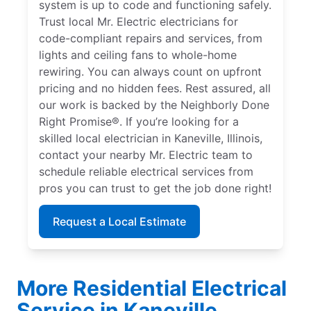
system is up to code and functioning safely.
Trust local Mr. Electric electricians for
code-compliant repairs and services, from
lights and ceiling fans to whole-home
rewiring. You can always count on upfront
pricing and no hidden fees. Rest assured, all
our work is backed by the Neighborly Done
Right Promise®. If you’re looking for a
skilled local electrician in Kaneville, Illinois,
contact your nearby Mr. Electric team to
schedule reliable electrical services from
pros you can trust to get the job done right!
Request a Local Estimate
More Residential Electrical
Service in Kaneville