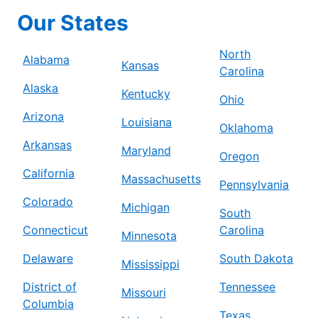
Our States
North
Alabama
Kansas
Carolina
Alaska
Kentucky
Ohio
Arizona
Louisiana
Oklahoma
Arkansas
Maryland
Oregon
California
Massachusetts
Pennsylvania
Colorado
Michigan
South
Connecticut
Carolina
Minnesota
Delaware
South Dakota
Mississippi
District of
Tennessee
Missouri
Columbia
Texas