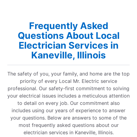
Frequently Asked
Questions About Local
Electrician Services in
Kaneville, Illinois
The safety of you, your family, and home are the top
priority of every Local Mr. Electric service
professional. Our safety-first commitment to solving
your electrical issues includes a meticulous attention
to detail on every job. Our commitment also
includes using our years of experience to answer
your questions. Below are answers to some of the
most frequently asked questions about our
electrician services in Kaneville, Illinois.