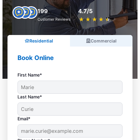
199
4.7/5
★
☆
★
☆
★
☆
★
☆
★
☆
Customer Reviews
Residential
Commercial
Book Online
First Name*
Last Name*
Email*