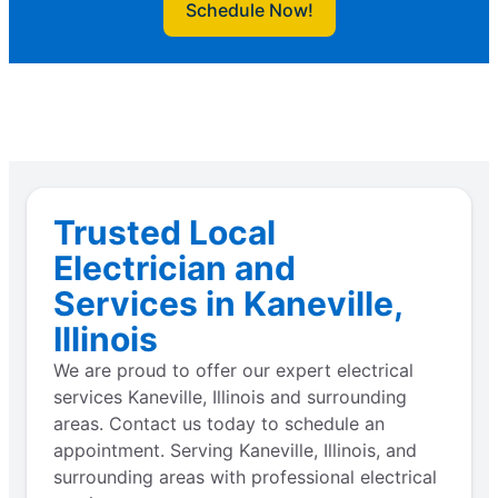
Schedule Now!
Trusted Local
Electrician and
Services in Kaneville,
Illinois
We are proud to offer our expert electrical
services Kaneville, Illinois and surrounding
areas. Contact us today to schedule an
appointment. Serving Kaneville, Illinois, and
surrounding areas with professional electrical