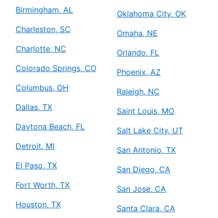
Birmingham, AL
Oklahoma City, OK
Charleston, SC
Omaha, NE
Charlotte, NC
Orlando, FL
Colorado Springs, CO
Phoenix, AZ
Columbus, OH
Raleigh, NC
Dallas, TX
Saint Louis, MO
Daytona Beach, FL
Salt Lake City, UT
Detroit, MI
San Antonio, TX
El Paso, TX
San Diego, CA
Fort Worth, TX
San Jose, CA
Houston, TX
Santa Clara, CA