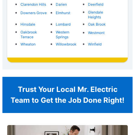
Clarendon Hills
Darien
Deerfield
Glendale
Downers Grove
Elmhurst
Heights
Hinsdale
Lombard
Oak Brook
Oakbrook
Western
Westmont
Terrace
Springs
Wheaton
Willowbrook
Winfield
Trust Your Local Mr. Electric
Team to Get the Job Done Right!