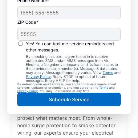
Phone Number*
ZIP Code*
Yes! You can text me service reminders and
other messages.
By checking this box, I agree to opt in to receive
automated SMS and/or MMS messages from Mr.
Electrical Repairs &
Electric, a Neighborly company, and its franchisees to
the provided mobile number(s). Message & data rates
Service in Kaneville,
may apply. Message frequency varies. View
Terms
and
Privacy Policy
. Reply STOP to opt out of future
Illinois
messages. Reply HELP for help.
By entering your email address, you agree to receive emails about
services, updates or promotions, and you agree to the
Terms
and
Privacy Policy
. You may unsubscribe at any time.
We prioritize your family’s safety. Mr.
Schedule Service
Electric local electricians perform
comprehensive safety checks and repairs to
protect what matters most. From whole-
home surge protection to smoke detector
wiring, our experts ensure your electrical