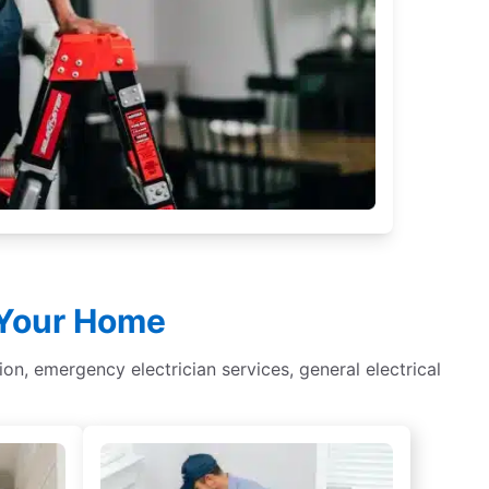
r Your Home
tion, emergency electrician services, general electrical