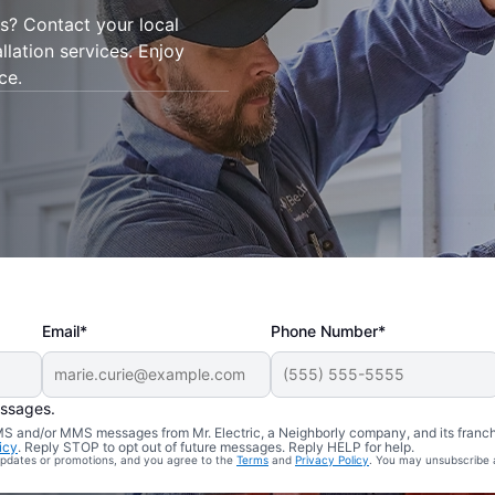
is? Contact your local
allation services. Enjoy
ce.
Email*
Phone Number*
essages.
 SMS and/or MMS messages from Mr. Electric, a Neighborly company, and its franc
icy
. Reply STOP to opt out of future messages. Reply HELP for help.
 updates or promotions, and you agree to the
Terms
and
Privacy Policy
. You may unsubscribe 