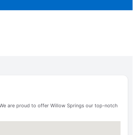
. We are proud to offer Willow Springs our top-notch