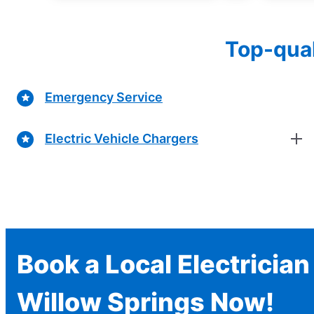
Top-qual
Emergency Service
Electric Vehicle Chargers
Book a Local Electrician
Willow Springs Now!