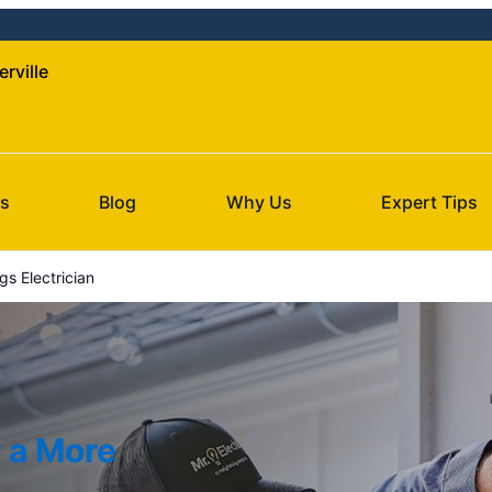
erville
s
Blog
Why Us
Expert Tips
gs Electrician
r a More