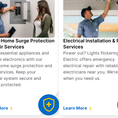
Home Surge Protection
Electrical Installation &
ir Services
Services
 essential appliances and
Power out? Lights flickerin
e electronics with our
Electric offers emergency
ome surge protection and
electrical repair with reliabl
services. Keep your
electricians near you. We’r
cal system secure and
when you need us.
 protected.
More
Learn More