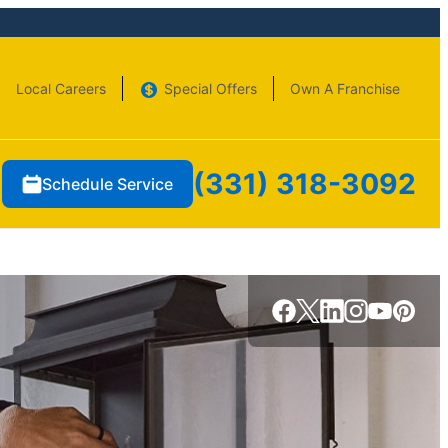
Local Careers
Special Offers
Own A Franchise
(331) 318-3092
Schedule Service