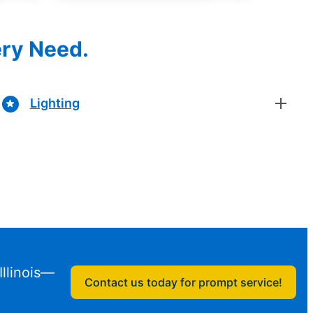
ery Need.
Lighting
Illinois—
Contact us today for prompt service!