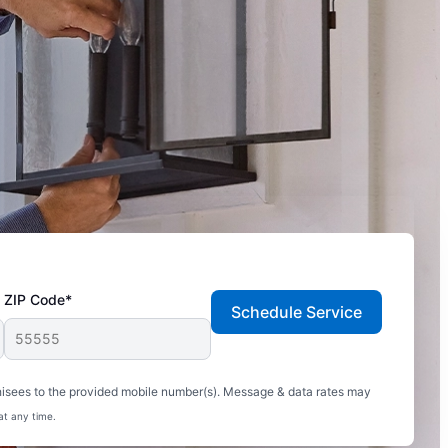
ZIP Code*
Schedule Service
hisees to the provided mobile number(s). Message & data rates may
at any time.