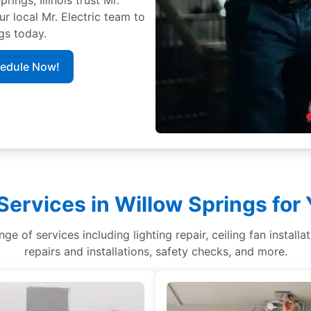
ur local Mr. Electric team to
gs today.
hedule Now!
Services in Willow Springs fo
nge of services including lighting repair, ceiling fan installa
repairs and installations, safety checks, and more.