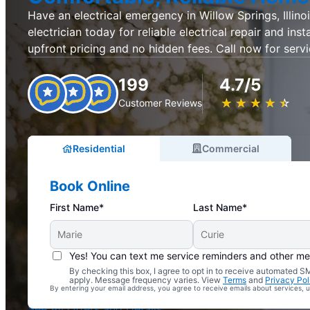
Have an electrical emergency in Willow Springs, Illino
electrician today for reliable electrical repair and inst
upfront pricing and no hidden fees. Call now for servi
199
4.7/5
★
☆
★
☆
★
☆
★
☆
★
☆
Customer Reviews
Residential
Commercial
Book Online
First Name*
Last Name*
Yes! You can text me service reminders and other m
By checking this box, I agree to opt in to receive automated
Complimentary Electrical Home Safety Check
apply. Message frequency varies. View
Terms
and
Privacy Pol
By entering your email address, you agree to receive emails about services,
With Every Service
See All Offers and Details