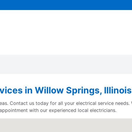
vices in Willow Springs, Illinois
reas. Contact us today for all your electrical service needs
 appointment with our experienced local electricians.