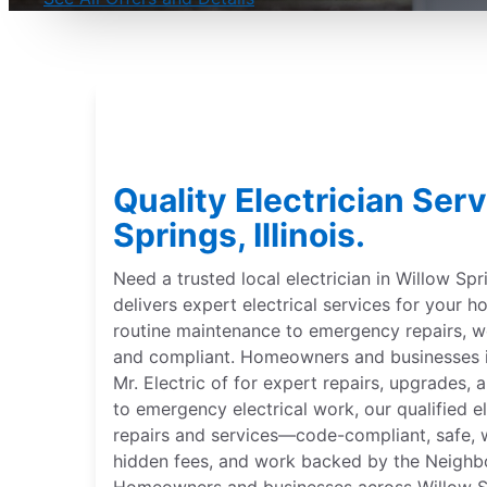
Quality Electrician Ser
Springs, Illinois.
Need a trusted local electrician in Willow Sprin
delivers expert electrical services for your
routine maintenance to emergency repairs,
and compliant. Homeowners and businesses in 
Mr. Electric of for expert repairs, upgrades, 
to emergency electrical work, our qualified el
repairs and services—code-compliant, safe, w
hidden fees, and work backed by the Neighb
Homeowners and businesses across Willow Spri