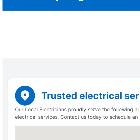
Trusted electrical ser
Our Local Electricians proudly serve the following a
electrical services. Contact us today to schedule an