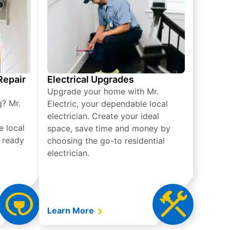
 Repair
Electrical Upgrades
Upgrade your home with Mr.
g? Mr.
Electric, your dependable local
electrician. Create your ideal
e local
space, save time and money by
e ready
choosing the go-to residential
electrician.
Learn More