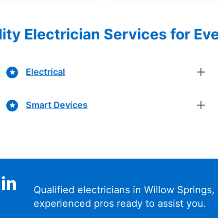
ity Electrician Services for Ev
Electrical
Smart Devices
 in
Qualified electricians in Willow Springs, 
experienced pros ready to assist you.