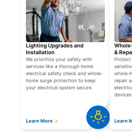
Lighting Upgrades and
Whole-
Installation
& Repa
We prioritize your safety with
Protect
services like a thorough home
sensitiv
electrical safety check and whole-
whole-h
home surge protection to keep
repair 
your electrical system secure.
electri
devices
Learn More
Learn 