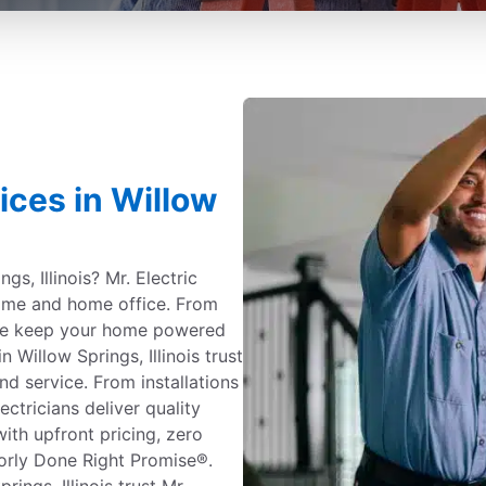
vices in Willow
gs, Illinois? Mr. Electric
 home and home office. From
 we keep your home powered
Willow Springs, Illinois trust
and service. From installations
ectricians deliver quality
ith upfront pricing, zero
orly Done Right Promise®.
ngs, Illinois trust Mr.