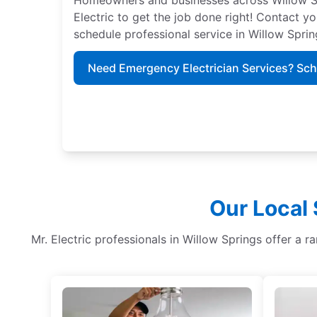
Electric to get the job done right! Contact yo
schedule professional service in Willow Sprin
Need Emergency Electrician Services? Sc
Our Local 
Mr. Electric professionals in Willow Springs offer a ra