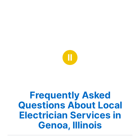
Ⅱ
Frequently Asked
Questions About Local
Electrician Services in
Genoa, Illinois