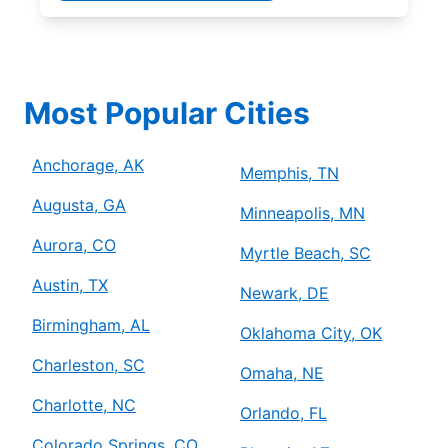
Most Popular Cities
Anchorage, AK
Memphis, TN
Augusta, GA
Minneapolis, MN
Aurora, CO
Myrtle Beach, SC
Austin, TX
Newark, DE
Birmingham, AL
Oklahoma City, OK
Charleston, SC
Omaha, NE
Charlotte, NC
Orlando, FL
Colorado Springs, CO