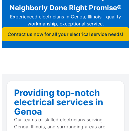
Neighborly Done Right Promise®
Experienced electricians in Genoa, Illinois—quality
workmanship, exceptional service.
Contact us now for all your electrical service needs!
Providing top-notch
electrical services in
Genoa
Our teams of skilled electricians serving
Genoa, Illinois, and surrounding areas are