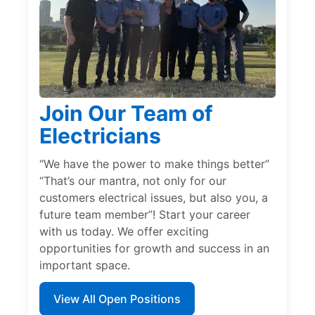
Join Our Team of
Electricians
“We have the power to make things better”
“That’s our mantra, not only for our
customers electrical issues, but also you, a
future team member”! Start your career
with us today. We offer exciting
opportunities for growth and success in an
important space.
View All Open Positions