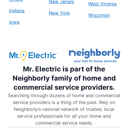
New Jersey
West Virginia
Indiana
New York
Wisconsin
Iowa
Mr. Electric is part of the
Neighborly family of home and
commercial service providers.
Searching through dozens of home and commercial
service providers is a thing of the past. Rely on
Neighborly’s national network of trusted, local
service professionals for all your home and
commercial service needs.