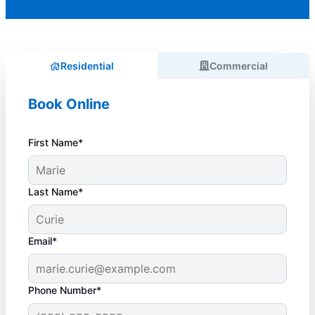
Residential
Commercial
Book Online
First Name*
Last Name*
Email*
Phone Number*