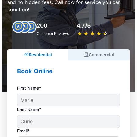
and no hidden fees. Call now for service you can
count on!
200
4.7/5
★
☆
★
☆
★
☆
★
☆
★
☆
Customer Reviews
Residential
Commercial
Book Online
First Name*
Last Name*
Email*