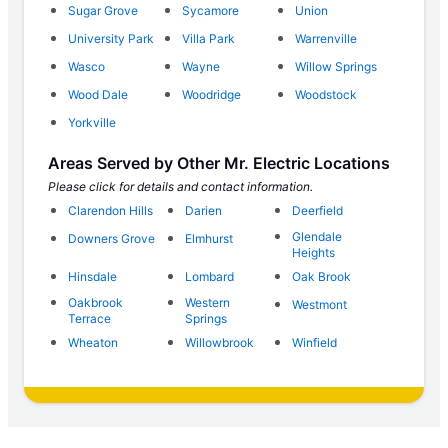
Sugar Grove
Sycamore
Union
University Park
Villa Park
Warrenville
Wasco
Wayne
Willow Springs
Wood Dale
Woodridge
Woodstock
Yorkville
Areas Served by Other Mr. Electric Locations
Please click for details and contact information.
Clarendon Hills
Darien
Deerfield
Glendale
Downers Grove
Elmhurst
Heights
Hinsdale
Lombard
Oak Brook
Oakbrook
Western
Westmont
Terrace
Springs
Wheaton
Willowbrook
Winfield