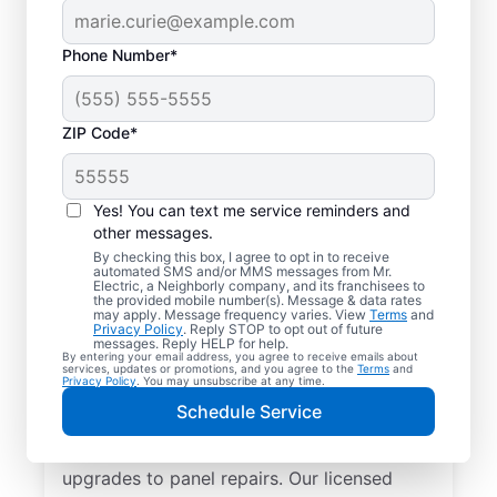
Phone Number*
ZIP Code*
Yes! You can text me service reminders and
other messages.
By checking this box, I agree to opt in to receive
automated SMS and/or MMS messages from Mr.
Reliable Electrician
Electric, a Neighborly company, and its franchisees to
the provided mobile number(s). Message & data rates
Services in Genoa,
may apply. Message frequency varies. View
Terms
and
Privacy Policy
. Reply STOP to opt out of future
Illinois
messages. Reply HELP for help.
By entering your email address, you agree to receive emails about
services, updates or promotions, and you agree to the
Terms
and
Privacy Policy
. You may unsubscribe at any time.
Searching for a reliable electrician in Genoa,
Schedule Service
Illinois? Mr. Electric specializes in expert
residential electrical services, from lighting
upgrades to panel repairs. Our licensed