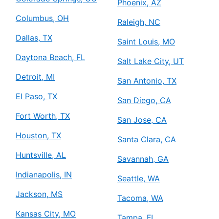
Phoenix, AZ
Columbus, OH
Raleigh, NC
Dallas, TX
Saint Louis, MO
Daytona Beach, FL
Salt Lake City, UT
Detroit, MI
San Antonio, TX
El Paso, TX
San Diego, CA
Fort Worth, TX
San Jose, CA
Houston, TX
Santa Clara, CA
Huntsville, AL
Savannah, GA
Indianapolis, IN
Seattle, WA
Jackson, MS
Tacoma, WA
Kansas City, MO
Tampa, FL