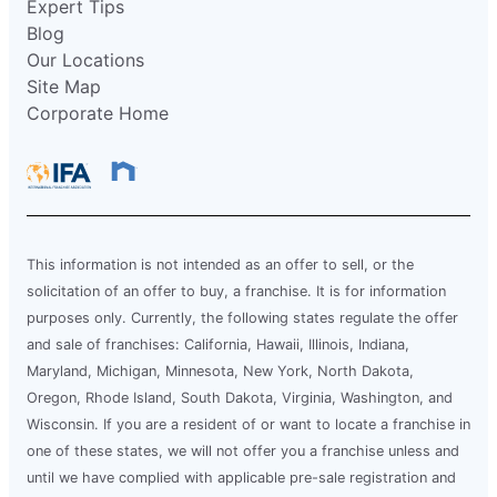
Expert Tips
Blog
Our Locations
Site Map
Corporate Home
This information is not intended as an offer to sell, or the
solicitation of an offer to buy, a franchise. It is for information
purposes only. Currently, the following states regulate the offer
and sale of franchises: California, Hawaii, Illinois, Indiana,
Maryland, Michigan, Minnesota, New York, North Dakota,
Oregon, Rhode Island, South Dakota, Virginia, Washington, and
Wisconsin. If you are a resident of or want to locate a franchise in
one of these states, we will not offer you a franchise unless and
until we have complied with applicable pre-sale registration and