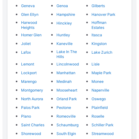
Geneva
Genoa
Gilberts
Glen Ellyn
Hampshire
Hanover Park
Harwood
Hoffman
Hinckley
Heights
Estates
Homer Glen
Huntley
Itasca
Joliet
Kaneville
Kingston
Lake In The
Lafox
Lake Zurich
Hills
Lemont
Lincolnwood
Lisle
Lockport
Manhattan
Maple Park
Marengo
Medinah
Monee
Montgomery
Mooseheart
Naperville
North Aurora
Orland Park
Oswego
Palos Park
Peotone
Plainfield
Plano
Romeoville
Roselle
Saint Charles
Schaumburg
Schiller Park
Shorewood
South Elgin
Streamwood