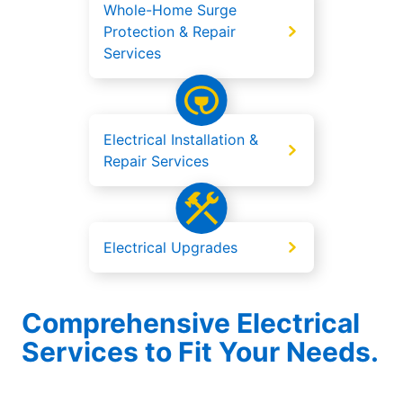
Whole-Home Surge
Protection & Repair
Services
Electrical Installation &
Repair Services
Electrical Upgrades
Comprehensive Electrical
Services to Fit Your Needs.