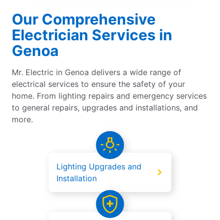
Our Comprehensive
Electrician Services in
Genoa
Mr. Electric in Genoa delivers a wide range of
electrical services to ensure the safety of your
home. From lighting repairs and emergency services
to general repairs, upgrades and installations, and
more.
Lighting Upgrades and
Installation