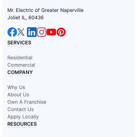
Mr. Electric of Greater Naperville
Joliet IL, 60436
SERVICES
Residential
Commercial
COMPANY
Why Us
About Us
Own A Franchise
Contact Us
Apply Locally
RESOURCES