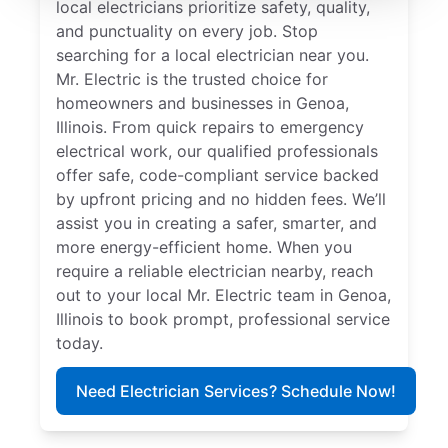
local electricians prioritize safety, quality,
and punctuality on every job. Stop
searching for a local electrician near you.
Mr. Electric is the trusted choice for
homeowners and businesses in Genoa,
Illinois. From quick repairs to emergency
electrical work, our qualified professionals
offer safe, code-compliant service backed
by upfront pricing and no hidden fees. We’ll
assist you in creating a safer, smarter, and
more energy-efficient home. When you
require a reliable electrician nearby, reach
out to your local Mr. Electric team in Genoa,
Illinois to book prompt, professional service
today.
Need Electrician Services? Schedule Now!