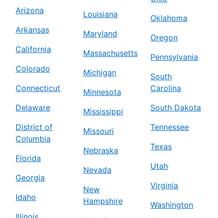
Arizona
Louisiana
Oklahoma
Arkansas
Maryland
Oregon
California
Massachusetts
Pennsylvania
Colorado
Michigan
South
Connecticut
Carolina
Minnesota
Delaware
South Dakota
Mississippi
District of
Tennessee
Missouri
Columbia
Texas
Nebraska
Florida
Utah
Nevada
Georgia
Virginia
New
Idaho
Hampshire
Washington
Illinois