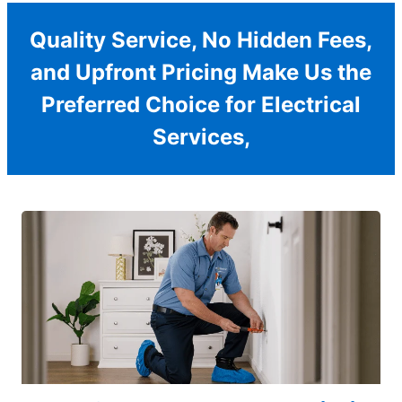
Quality Service, No Hidden Fees,
and Upfront Pricing Make Us the
Preferred Choice for Electrical
Services,