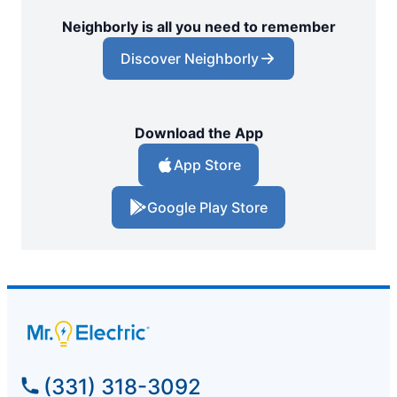
Neighborly is all you need to remember
Discover Neighborly
Download the App
App Store
Google Play Store
(331) 318-3092