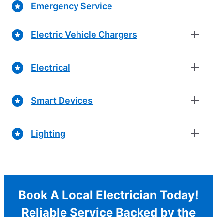
Emergency Service
Electric Vehicle Chargers
Electrical
Smart Devices
Lighting
Book A Local Electrician Today!
Reliable Service Backed by the