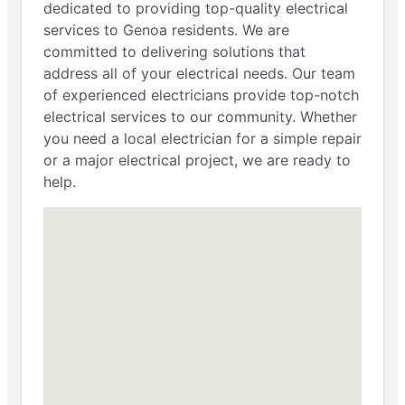
dedicated to providing top-quality electrical
services to Genoa residents. We are
committed to delivering solutions that
address all of your electrical needs. Our team
of experienced electricians provide top-notch
electrical services to our community. Whether
you need a local electrician for a simple repair
or a major electrical project, we are ready to
help.