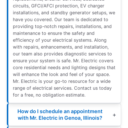
circuits, GFCI/AFCI protection, EV charger
installations, and standby generator setups, we
have you covered. Our team is dedicated to
providing top-notch repairs, installations, and
maintenance to ensure the safety and
efficiency of your electrical systems. Along
with repairs, enhancements, and installation,
our team also provides diagnostic services to
ensure your system is safe. Mr. Electric covers
core residential needs and lighting designs that
will enhance the look and feel of your space.
Mr. Electric is your go-to resource for a wide
range of electrical services. Contact us today
for a free, no obligation estimate.
How do I schedule an appointment
with Mr. Electric in Genoa, Illinois?