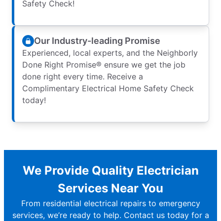
Safety Check!
Our Industry-leading Promise
Experienced, local experts, and the Neighborly
Done Right Promise® ensure we get the job
done right every time. Receive a
Complimentary Electrical Home Safety Check
today!
We Provide Quality Electrician
Services Near You
From residential electrical repairs to emergency
services, we’re ready to help. Contact us today for a