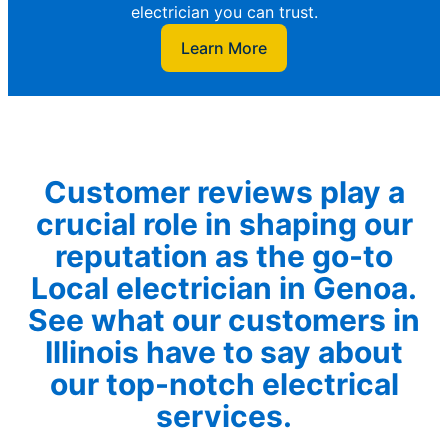
electrician you can trust.
Learn More
Customer reviews play a
crucial role in shaping our
reputation as the go-to
Local electrician in Genoa.
See what our customers in
Illinois have to say about
our top-notch electrical
services.