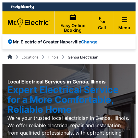
Skip
Skip
to
to
content
footer
Easy Online
Call
Menu
Booking
Change
Mr. Electric of Greater Naperville
Locations
Illinois
Genoa Electrician
Local Electrical Services in Genoa, Illinois
Expert Electrical Service
for a More Comfortable,
Reliable Home
We’re your trusted local electrician in Genoa, Illinois.
We offer reliable electrical repair and installation
from qualified professionals, with upfront pricing