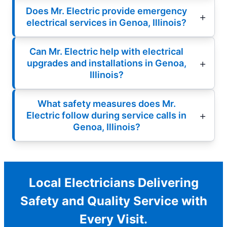
Does Mr. Electric provide emergency
electrical services in Genoa, Illinois?
Can Mr. Electric help with electrical
upgrades and installations in Genoa,
Illinois?
What safety measures does Mr.
Electric follow during service calls in
Genoa, Illinois?
Local Electricians Delivering
Safety and Quality Service with
Every Visit.