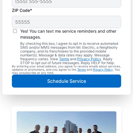
ZIP Code*
Yes! You can text me service reminders and other
messages.
By checking this box, I agree to opt in to receive automated
SMS and/or MMS messages from Mr. Electric, a Neighborly
company, and its franchisees to the provided mobile
number(s). Message & data rates may apply. Message
frequency varies. View
Terms
and
Privacy Policy
. Reply
STOP to opt out of future messages. Reply HELP for help.
By entering your email address, you agree to receive emails about services,
updates or promotions, and you agree to the
Terms
and
Privacy Policy
. You
may unsubscribe at any time.
Schedule Service