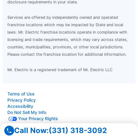
disclosure requirements in your state.
Services are offered by independently owned and operated
franchise locations which may be impacted by State and local
laws. Mr. Electric franchise locations operate in compliance with
licensing and trade requirements, which may vary across states,
counties, municipalities, provinces, or other local jurisdictions.
Please contact the franchise location for additional information.
Mr. Electric is a registered trademark of Mr. Electric LLC
Terms of Use
Privacy Policy
Accessibility
Do Not Sell My Info
Your Privacy Rights
Call Now:
(331) 318-3092
© 2026 Neighborly Company and its affiliates. All rights