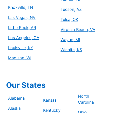
Knoxville, TN
Tucson, AZ
Las Vegas, NV
Tulsa, OK
Little Rock, AR
Virginia Beach, VA
Los Angeles, CA
Wayne, MI
Louisville, KY
Wichita, KS
Madison, WI
Our States
North
Alabama
Kansas
Carolina
Alaska
Kentucky
Ohio