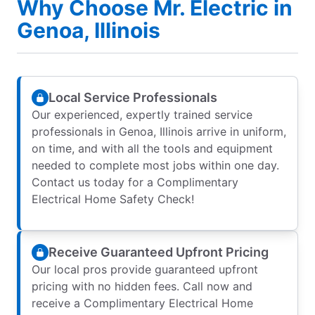
Why Choose Mr. Electric in
Genoa, Illinois
Local Service Professionals
Our experienced, expertly trained service
professionals in Genoa, Illinois arrive in uniform,
on time, and with all the tools and equipment
needed to complete most jobs within one day.
Contact us today for a Complimentary
Electrical Home Safety Check!
Receive Guaranteed Upfront Pricing
Our local pros provide guaranteed upfront
pricing with no hidden fees. Call now and
receive a Complimentary Electrical Home