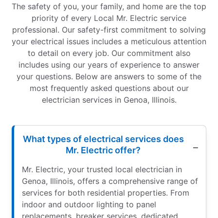
The safety of you, your family, and home are the top
priority of every Local Mr. Electric service
professional. Our safety-first commitment to solving
your electrical issues includes a meticulous attention
to detail on every job. Our commitment also
includes using our years of experience to answer
your questions. Below are answers to some of the
most frequently asked questions about our
electrician services in Genoa, Illinois.
What types of electrical services does
Mr. Electric offer?
Mr. Electric, your trusted local electrician in
Genoa, Illinois, offers a comprehensive range of
services for both residential properties. From
indoor and outdoor lighting to panel
replacements, breaker services, dedicated