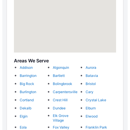
Areas We Serve
Addison
Algonquin
Aurora
Barrington
Bartlett
Batavia
Big Rock
Bolingbrook
Bristol
Burlington
Carpentersville
Cary
Cortland
Crest Hill
Crystal Lake
Dekalb
Dundee
Elburn
Elk Grove
Elgin
Elwood
Village
Eola
Fox Valley
Franklin Park