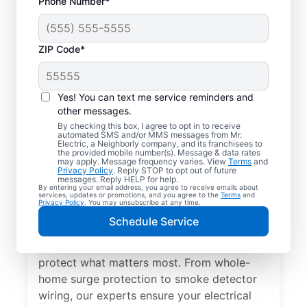
Phone Number*
ZIP Code*
Yes! You can text me service reminders and
other messages.
By checking this box, I agree to opt in to receive
automated SMS and/or MMS messages from Mr.
Electrical Repairs &
Electric, a Neighborly company, and its franchisees to
the provided mobile number(s). Message & data rates
Service in Elk Grove
may apply. Message frequency varies. View
Terms
and
Privacy Policy
. Reply STOP to opt out of future
Village, Illinois
messages. Reply HELP for help.
By entering your email address, you agree to receive emails about
services, updates or promotions, and you agree to the
Terms
and
Privacy Policy
. You may unsubscribe at any time.
We prioritize your family’s safety. Mr.
Schedule Service
Electric local electricians perform
comprehensive safety checks and repairs to
protect what matters most. From whole-
home surge protection to smoke detector
wiring, our experts ensure your electrical