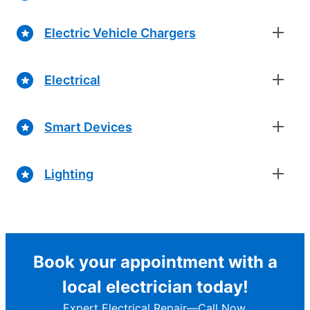
Electric Vehicle Chargers
Electrical
Smart Devices
Lighting
Book your appointment with a
local electrician today!
Expert Electrical Repair—Call Now.