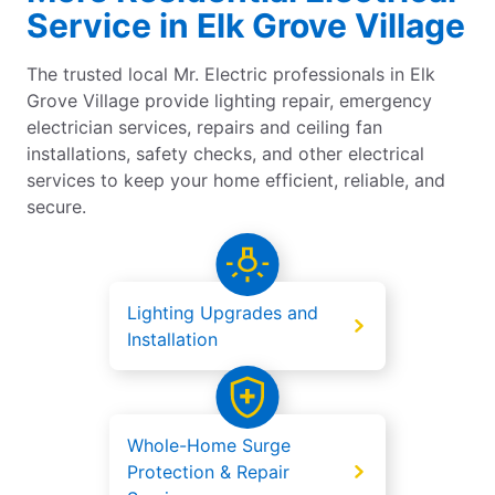
Service in Elk Grove Village
The trusted local Mr. Electric professionals in Elk
Grove Village provide lighting repair, emergency
electrician services, repairs and ceiling fan
installations, safety checks, and other electrical
services to keep your home efficient, reliable, and
secure.
Lighting Upgrades and
Installation
Whole-Home Surge
Protection & Repair