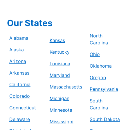
Our States
North
Alabama
Kansas
Carolina
Alaska
Kentucky
Ohio
Arizona
Louisiana
Oklahoma
Arkansas
Maryland
Oregon
California
Massachusetts
Pennsylvania
Colorado
Michigan
South
Connecticut
Carolina
Minnesota
Delaware
South Dakota
Mississippi