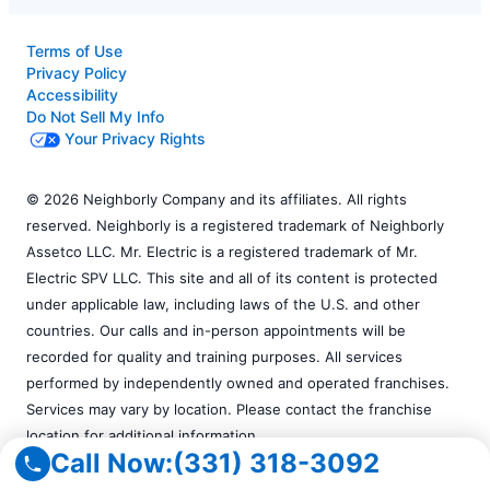
Terms of Use
Privacy Policy
Accessibility
Do Not Sell My Info
Your Privacy Rights
© 2026 Neighborly Company and its affiliates. All rights
reserved. Neighborly is a registered trademark of Neighborly
Assetco LLC. Mr. Electric is a registered trademark of Mr.
Electric SPV LLC. This site and all of its content is protected
under applicable law, including laws of the U.S. and other
countries. Our calls and in-person appointments will be
recorded for quality and training purposes. All services
performed by independently owned and operated franchises.
Services may vary by location. Please contact the franchise
location for additional information.
Call Now:
(331) 318-3092