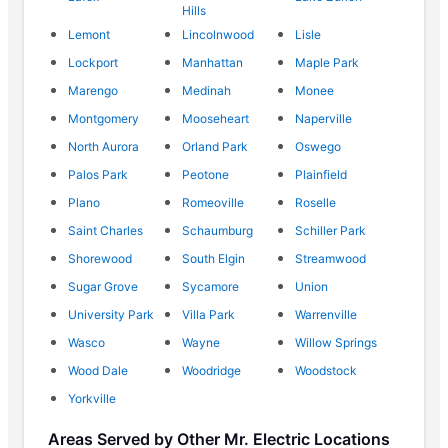
Hills
Lemont
Lincolnwood
Lisle
Lockport
Manhattan
Maple Park
Marengo
Medinah
Monee
Montgomery
Mooseheart
Naperville
North Aurora
Orland Park
Oswego
Palos Park
Peotone
Plainfield
Plano
Romeoville
Roselle
Saint Charles
Schaumburg
Schiller Park
Shorewood
South Elgin
Streamwood
Sugar Grove
Sycamore
Union
University Park
Villa Park
Warrenville
Wasco
Wayne
Willow Springs
Wood Dale
Woodridge
Woodstock
Yorkville
Areas Served by Other Mr. Electric Locations