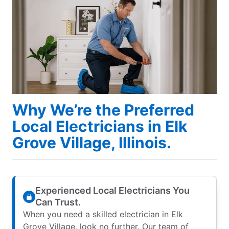
Why We’re the Preferred
Local Electricians in Elk
Grove Village, Illinois.
Experienced Local Electricians You
Can Trust.
When you need a skilled electrician in Elk
Grove Village, look no further. Our team of