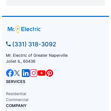
(331) 318-3092
Mr. Electric of Greater Naperville
Joliet IL, 60436
SERVICES
Residential
Commercial
COMPANY