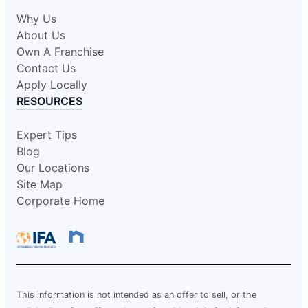
Why Us
About Us
Own A Franchise
Contact Us
Apply Locally
RESOURCES
Expert Tips
Blog
Our Locations
Site Map
Corporate Home
This information is not intended as an offer to sell, or the