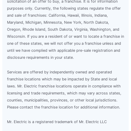
solicitation of an offer to buy, a franchise. It is for information
purposes only. Currently, the following states regulate the offer
and sale of franchises: California, Hawaii, Illinois, Indiana,
Maryland, Michigan, Minnesota, New York, North Dakota,
Oregon, Rhode Island, South Dakota, Virginia, Washington, and
Wisconsin. If you are a resident of or want to locate a franchise in
one of these states, we will not offer you a franchise unless and
until we have complied with applicable pre-sale registration and
disclosure requirements in your state.
Services are offered by independently owned and operated
franchise locations which may be impacted by State and local
laws. Mr. Electric franchise locations operate in compliance with
licensing and trade requirements, which may vary across states,
counties, municipalities, provinces, or other local jurisdictions.
Please contact the franchise location for additional information.
Mr. Electric is a registered trademark of Mr. Electric LLC