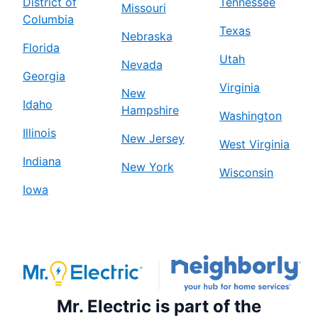
District of
Tennessee
Missouri
Columbia
Texas
Nebraska
Florida
Utah
Nevada
Georgia
Virginia
New
Idaho
Hampshire
Washington
Illinois
New Jersey
West Virginia
Indiana
New York
Wisconsin
Iowa
Mr. Electric is part of the