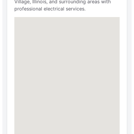
Village, Illinois, and surrounding areas with
professional electrical services.