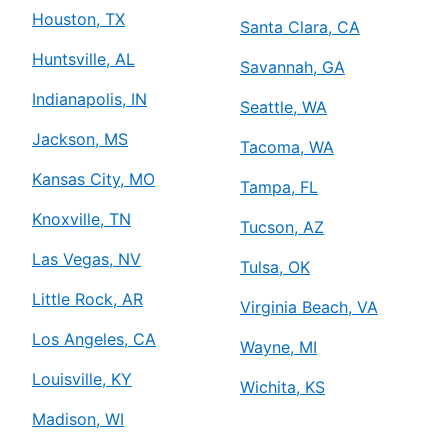
Houston, TX
Santa Clara, CA
Huntsville, AL
Savannah, GA
Indianapolis, IN
Seattle, WA
Jackson, MS
Tacoma, WA
Kansas City, MO
Tampa, FL
Knoxville, TN
Tucson, AZ
Las Vegas, NV
Tulsa, OK
Little Rock, AR
Virginia Beach, VA
Los Angeles, CA
Wayne, MI
Louisville, KY
Wichita, KS
Madison, WI