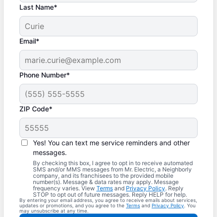
Last Name*
Email*
Phone Number*
ZIP Code*
Yes! You can text me service reminders and other
messages.
By checking this box, I agree to opt in to receive automated
SMS and/or MMS messages from Mr. Electric, a Neighborly
company, and its franchisees to the provided mobile
number(s). Message & data rates may apply. Message
frequency varies. View
Terms
and
Privacy Policy
. Reply
STOP to opt out of future messages. Reply HELP for help.
By entering your email address, you agree to receive emails about services,
updates or promotions, and you agree to the
Terms
and
Privacy Policy
. You
may unsubscribe at any time.