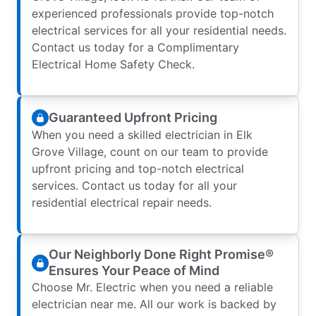
experienced professionals provide top-notch
electrical services for all your residential needs.
Contact us today for a Complimentary
Electrical Home Safety Check.
Guaranteed Upfront Pricing
When you need a skilled electrician in Elk
Grove Village, count on our team to provide
upfront pricing and top-notch electrical
services. Contact us today for all your
residential electrical repair needs.
Our Neighborly Done Right Promise®
Ensures Your Peace of Mind
Choose Mr. Electric when you need a reliable
electrician near me. All our work is backed by