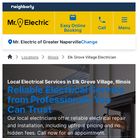
Skip
Skip
to
to
content
footer
Easy Online
Call
Menu
Booking
Change
Mr. Electric of Greater Naperville
Locations
Illinois
Elk Grove Village Electrician
Local Electrical Services in Elk Grove Village, Illinois
Reliable Electrical Service
from Professionals You
Can Trust
Our local electricians offer reliable electrical repair
and installation, including upfront pricing and no
hidden fees. Call now for an appointment.