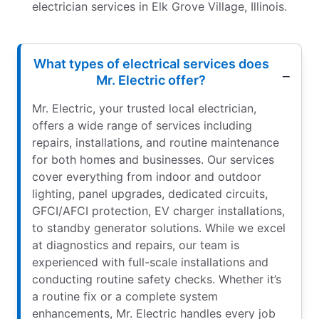
electrician services in Elk Grove Village, Illinois.
What types of electrical services does
Mr. Electric offer?
Mr. Electric, your trusted local electrician,
offers a wide range of services including
repairs, installations, and routine maintenance
for both homes and businesses. Our services
cover everything from indoor and outdoor
lighting, panel upgrades, dedicated circuits,
GFCI/AFCI protection, EV charger installations,
to standby generator solutions. While we excel
at diagnostics and repairs, our team is
experienced with full-scale installations and
conducting routine safety checks. Whether it’s
a routine fix or a complete system
enhancements, Mr. Electric handles every job