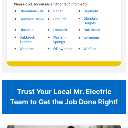
Please click for details and contact information.
Clarendon Hills
Darien
Deerfield
Glendale
Downers Grove
Elmhurst
Heights
Hinsdale
Lombard
Oak Brook
Oakbrook
Western
Westmont
Terrace
Springs
Wheaton
Willowbrook
Winfield
Trust Your Local Mr. Electric
Team to Get the Job Done Right!