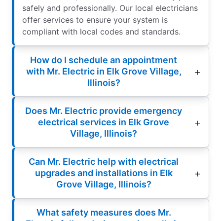
safely and professionally. Our local electricians
offer services to ensure your system is
compliant with local codes and standards.
How do I schedule an appointment
with Mr. Electric in Elk Grove Village,
Illinois?
Does Mr. Electric provide emergency
electrical services in Elk Grove
Village, Illinois?
Can Mr. Electric help with electrical
upgrades and installations in Elk
Grove Village, Illinois?
What safety measures does Mr.