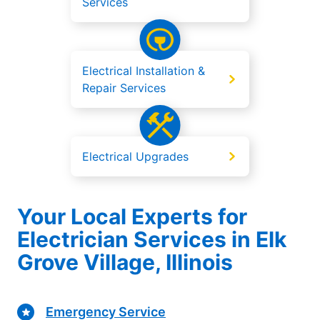
Services
Electrical Installation &
Repair Services
Electrical Upgrades
Your Local Experts for
Electrician Services in Elk
Grove Village, Illinois
Emergency Service