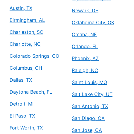
Austin, TX
Newark, DE
Birmingham, AL
Oklahoma City, OK
Charleston, SC
Omaha, NE
Charlotte, NC
Orlando, FL
Colorado Springs, CO
Phoenix, AZ
Columbus, OH
Raleigh, NC
Dallas, TX
Saint Louis, MO
Daytona Beach, FL
Salt Lake City, UT
Detroit, MI
San Antonio, TX
El Paso, TX
San Diego, CA
Fort Worth, TX
San Jose, CA