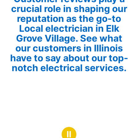
crucial role in shaping our
reputation as the go-to
Local electrician in Elk
Grove Village. See what
our customers in Illinois
have to say about our top-
notch electrical services.
Ⅱ