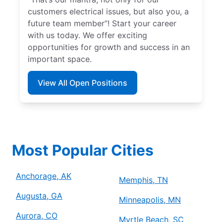
customers electrical issues, but also you, a
future team member”! Start your career
with us today. We offer exciting
opportunities for growth and success in an
important space.
View All Open Positions
Most Popular Cities
Anchorage, AK
Memphis, TN
Augusta, GA
Minneapolis, MN
Aurora, CO
Myrtle Beach, SC