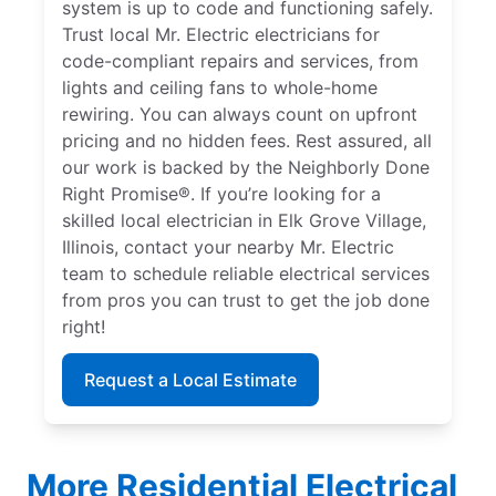
system is up to code and functioning safely.
Trust local Mr. Electric electricians for
code-compliant repairs and services, from
lights and ceiling fans to whole-home
rewiring. You can always count on upfront
pricing and no hidden fees. Rest assured, all
our work is backed by the Neighborly Done
Right Promise®. If you’re looking for a
skilled local electrician in Elk Grove Village,
Illinois, contact your nearby Mr. Electric
team to schedule reliable electrical services
from pros you can trust to get the job done
right!
Request a Local Estimate
More Residential Electrical