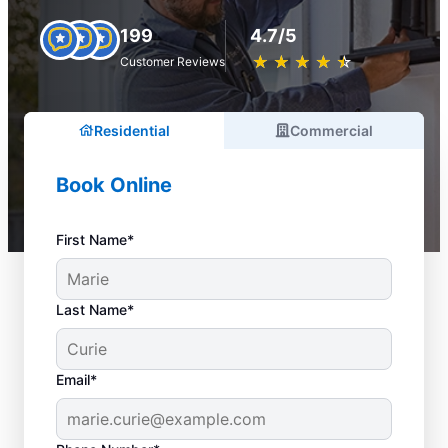
199
4.7/5
★
☆
★
☆
★
☆
★
☆
★
☆
Customer Reviews
Residential
Commercial
Book Online
First Name*
Last Name*
Email*