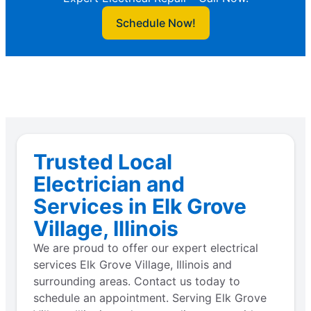
Schedule Now!
Trusted Local
Electrician and
Services in Elk Grove
Village, Illinois
We are proud to offer our expert electrical
services Elk Grove Village, Illinois and
surrounding areas. Contact us today to
schedule an appointment. Serving Elk Grove