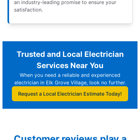
an industry-leading promise to ensure your
satisfaction.
Trusted and Local Electrician
Services Near You
When you need a reliable and experienced
electrician in Elk Grove Village, look no further.
Request a Local Electrician Estimate Today!
Customer reviews play a