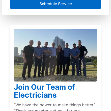
Schedule Service
Join Our Team of
Electricians
“We have the power to make things better”
“That’s our mantra, not only for our