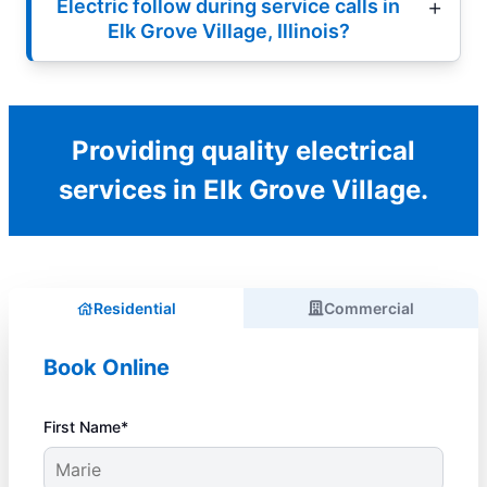
Electric follow during service calls in
Elk Grove Village, Illinois?
Providing quality electrical
services in Elk Grove Village.
Residential
Commercial
Book Online
First Name*