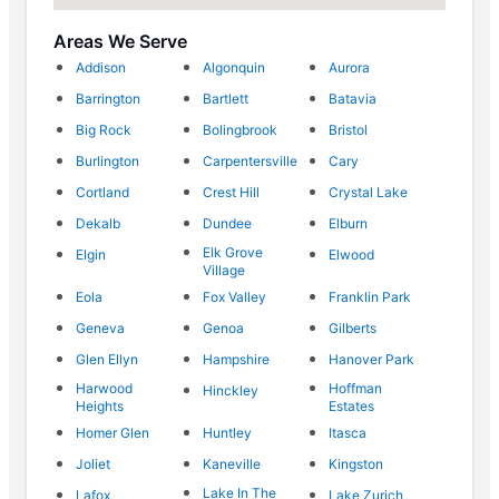
Areas We Serve
Addison
Algonquin
Aurora
Barrington
Bartlett
Batavia
Big Rock
Bolingbrook
Bristol
Burlington
Carpentersville
Cary
Cortland
Crest Hill
Crystal Lake
Dekalb
Dundee
Elburn
Elk Grove
Elgin
Elwood
Village
Eola
Fox Valley
Franklin Park
Geneva
Genoa
Gilberts
Glen Ellyn
Hampshire
Hanover Park
Harwood
Hoffman
Hinckley
Heights
Estates
Homer Glen
Huntley
Itasca
Joliet
Kaneville
Kingston
Lake In The
Lafox
Lake Zurich