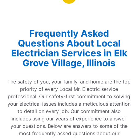
Frequently Asked
Questions About Local
Electrician Services in Elk
Grove Village, Illinois
The safety of you, your family, and home are the top
priority of every Local Mr. Electric service
professional. Our safety-first commitment to solving
your electrical issues includes a meticulous attention
to detail on every job. Our commitment also
includes using our years of experience to answer
your questions. Below are answers to some of the
most frequently asked questions about our