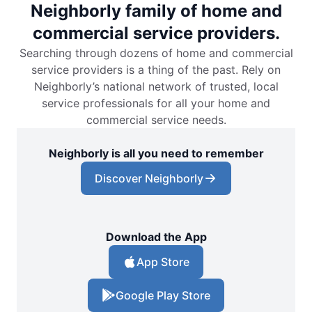
Neighborly family of home and
commercial service providers.
Searching through dozens of home and commercial
service providers is a thing of the past. Rely on
Neighborly’s national network of trusted, local
service professionals for all your home and
commercial service needs.
Neighborly is all you need to remember
Discover Neighborly
Download the App
App Store
Google Play Store