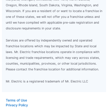
Oregon, Rhode Island, South Dakota, Virginia, Washington, and
Wisconsin. If you are a resident of or want to locate a franchise in
one of these states, we will not offer you a franchise unless and
until we have complied with applicable pre-sale registration and
disclosure requirements in your state.
Services are offered by independently owned and operated
franchise locations which may be impacted by State and local
laws. Mr. Electric franchise locations operate in compliance with
licensing and trade requirements, which may vary across states,
counties, municipalities, provinces, or other local jurisdictions.
Please contact the franchise location for additional information.
Mr. Electric is a registered trademark of Mr. Electric LLC
Terms of Use
Privacy Policy