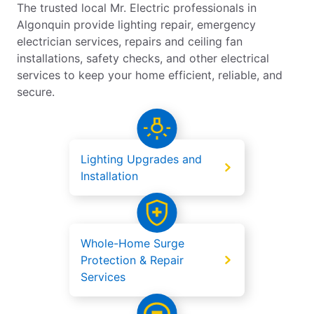
The trusted local Mr. Electric professionals in
Algonquin provide lighting repair, emergency
electrician services, repairs and ceiling fan
installations, safety checks, and other electrical
services to keep your home efficient, reliable, and
secure.
Lighting Upgrades and
Installation
Whole-Home Surge
Protection & Repair
Services