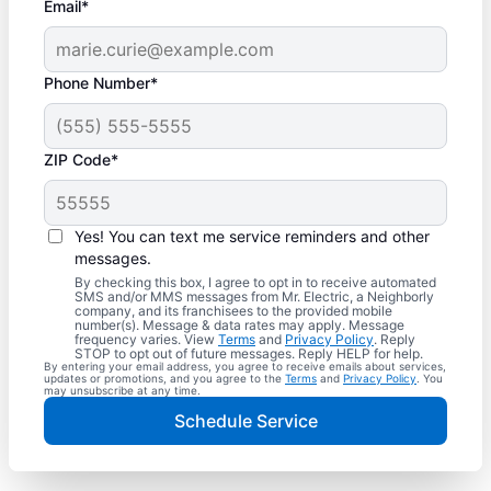
Email*
Phone Number*
ZIP Code*
Yes! You can text me service reminders and other
messages.
By checking this box, I agree to opt in to receive automated
SMS and/or MMS messages from Mr. Electric, a Neighborly
company, and its franchisees to the provided mobile
number(s). Message & data rates may apply. Message
frequency varies. View
Terms
and
Privacy Policy
. Reply
STOP to opt out of future messages. Reply HELP for help.
By entering your email address, you agree to receive emails about services,
updates or promotions, and you agree to the
Terms
and
Privacy Policy
. You
may unsubscribe at any time.
Schedule Service