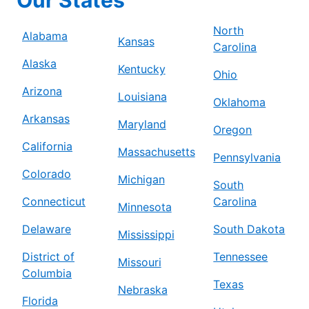
North
Alabama
Kansas
Carolina
Alaska
Kentucky
Ohio
Arizona
Louisiana
Oklahoma
Arkansas
Maryland
Oregon
California
Massachusetts
Pennsylvania
Colorado
Michigan
South
Connecticut
Carolina
Minnesota
Delaware
South Dakota
Mississippi
District of
Tennessee
Missouri
Columbia
Texas
Nebraska
Florida