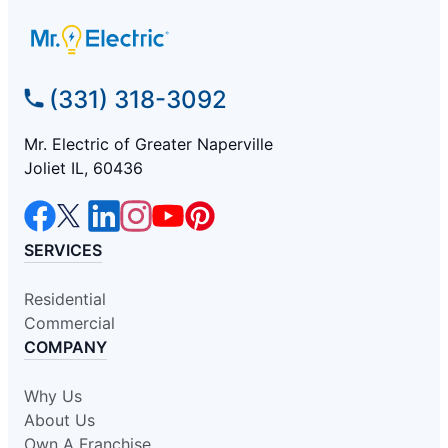
(331) 318-3092
Mr. Electric of Greater Naperville
Joliet IL, 60436
SERVICES
Residential
Commercial
COMPANY
Why Us
About Us
Own A Franchise