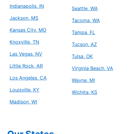
Indianapolis, IN
Seattle, WA
Jackson, MS
Tacoma, WA
Kansas City, MO
Tampa, FL
Knoxville, TN
Tucson, AZ
Las Vegas, NV
Tulsa, OK
Little Rock, AR
Virginia Beach, VA
Los Angeles, CA
Wayne, MI
Louisville, KY
Wichita, KS
Madison, WI
Our States