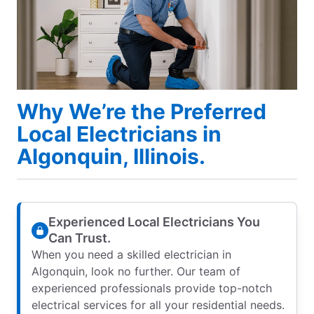
Why We’re the Preferred
Local Electricians in
Algonquin, Illinois.
Experienced Local Electricians You
Can Trust.
When you need a skilled electrician in
Algonquin, look no further. Our team of
experienced professionals provide top-notch
electrical services for all your residential needs.