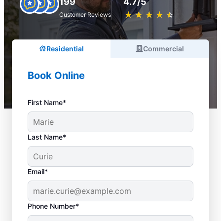
199
4.7/5
★
☆
★
☆
★
☆
★
☆
★
☆
Customer Reviews
Residential
Commercial
Book Online
First Name*
Last Name*
Email*
Phone Number*