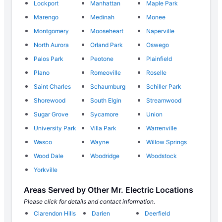
Lockport
Manhattan
Maple Park
Marengo
Medinah
Monee
Montgomery
Mooseheart
Naperville
North Aurora
Orland Park
Oswego
Palos Park
Peotone
Plainfield
Plano
Romeoville
Roselle
Saint Charles
Schaumburg
Schiller Park
Shorewood
South Elgin
Streamwood
Sugar Grove
Sycamore
Union
University Park
Villa Park
Warrenville
Wasco
Wayne
Willow Springs
Wood Dale
Woodridge
Woodstock
Yorkville
Areas Served by Other Mr. Electric Locations
Please click for details and contact information.
Clarendon Hills
Darien
Deerfield