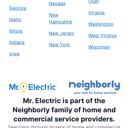
Utah
Nevada
Georgia
Virginia
New
Idaho
Hampshire
Washington
Illinois
New Jersey
West Virginia
Indiana
New York
Wisconsin
Iowa
Mr. Electric is part of the
Neighborly family of home and
commercial service providers.
Searching through dozens of home and commercial