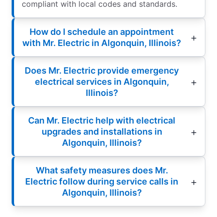
compliant with local codes and standards.
How do I schedule an appointment
with Mr. Electric in Algonquin, Illinois?
Does Mr. Electric provide emergency
electrical services in Algonquin,
Illinois?
Can Mr. Electric help with electrical
upgrades and installations in
Algonquin, Illinois?
What safety measures does Mr.
Electric follow during service calls in
Algonquin, Illinois?