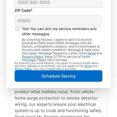
ZIP Code*
Yes! You can text me service reminders and
other messages.
By checking this box, I agree to opt in to receive
automated SMS and/or MMS messages from Mr.
Electrical Repairs &
Electric, a Neighborly company, and its franchisees to
the provided mobile number(s). Message & data rates
Service in Algonquin,
may apply. Message frequency varies. View
Terms
and
Privacy Policy
. Reply STOP to opt out of future
Illinois
messages. Reply HELP for help.
By entering your email address, you agree to receive emails about
services, updates or promotions, and you agree to the
Terms
and
Privacy Policy
. You may unsubscribe at any time.
We prioritize your family’s safety. Mr.
Schedule Service
Electric local electricians perform
comprehensive safety checks and repairs to
protect what matters most. From whole-
home surge protection to smoke detector
wiring, our experts ensure your electrical
system is up to code and functioning safely.
Trust local Mr. Electric electricians for