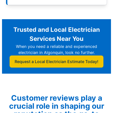
Trusted and Local Electrician
Services Near You
When you need a reliable and experienced
electrician in Algonquin, look no further.
Request a Local Electrician Estimate Today!
Customer reviews play a
crucial role in shaping our