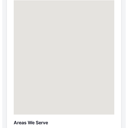
Areas We Serve