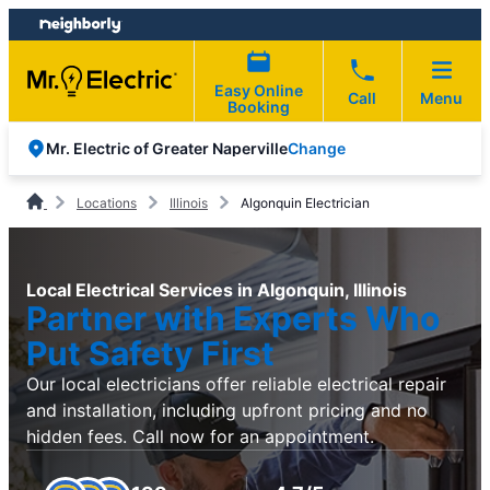
Skip
Skip
to
to
content
footer
Easy Online
Call
Menu
Booking
Change
Mr. Electric of Greater Naperville
Locations
Illinois
Algonquin Electrician
Local Electrical Services in Algonquin, Illinois
Partner with Experts Who
Put Safety First
Our local electricians offer reliable electrical repair
and installation, including upfront pricing and no
hidden fees. Call now for an appointment.