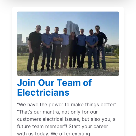
Join Our Team of
Electricians
“We have the power to make things better”
“That’s our mantra, not only for our
customers electrical issues, but also you, a
future team member”! Start your career
with us today. We offer exciting