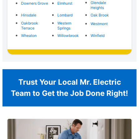
Glendale
Downers Grove
Elmhurst
Heights
Hinsdale
Lombard
Oak Brook
Oakbrook
Western
Westmont
Terrace
Springs
Wheaton
Willowbrook
Winfield
Trust Your Local Mr. Electric
Team to Get the Job Done Right!