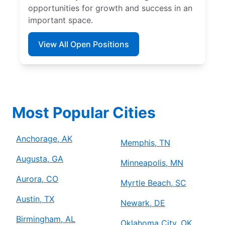
opportunities for growth and success in an
important space.
View All Open Positions
Most Popular Cities
Anchorage, AK
Memphis, TN
Augusta, GA
Minneapolis, MN
Aurora, CO
Myrtle Beach, SC
Austin, TX
Newark, DE
Birmingham, AL
Oklahoma City, OK