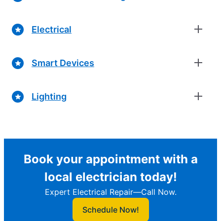
Electrical
Smart Devices
Lighting
Book your appointment with a
local electrician today!
Expert Electrical Repair—Call Now.
Schedule Now!