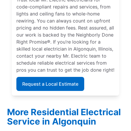
code-compliant repairs and services, from
lights and ceiling fans to whole-home
rewiring. You can always count on upfront
pricing and no hidden fees. Rest assured, all
our work is backed by the Neighborly Done
Right Promise®. If you’re looking for a
skilled local electrician in Algonquin, Illinois,
contact your nearby Mr. Electric team to
schedule reliable electrical services from
pros you can trust to get the job done right!
Request a Local Estimate
More Residential Electrical
Service in Algonquin