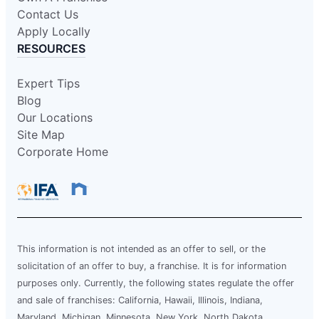
Contact Us
Apply Locally
RESOURCES
Expert Tips
Blog
Our Locations
Site Map
Corporate Home
This information is not intended as an offer to sell, or the
solicitation of an offer to buy, a franchise. It is for information
purposes only. Currently, the following states regulate the offer
and sale of franchises: California, Hawaii, Illinois, Indiana,
Maryland, Michigan, Minnesota, New York, North Dakota,