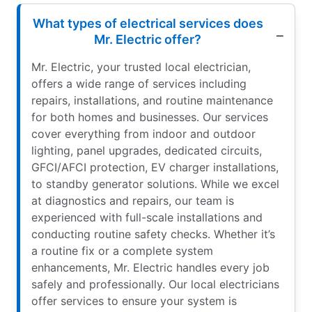
What types of electrical services does
Mr. Electric offer?
Mr. Electric, your trusted local electrician,
offers a wide range of services including
repairs, installations, and routine maintenance
for both homes and businesses. Our services
cover everything from indoor and outdoor
lighting, panel upgrades, dedicated circuits,
GFCI/AFCI protection, EV charger installations,
to standby generator solutions. While we excel
at diagnostics and repairs, our team is
experienced with full-scale installations and
conducting routine safety checks. Whether it’s
a routine fix or a complete system
enhancements, Mr. Electric handles every job
safely and professionally. Our local electricians
offer services to ensure your system is