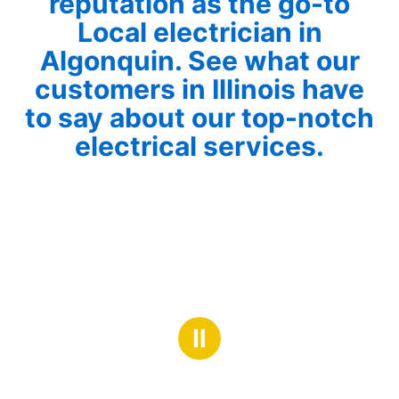
reputation as the go-to
Local electrician in
Algonquin. See what our
customers in Illinois have
to say about our top-notch
electrical services.
Ⅱ