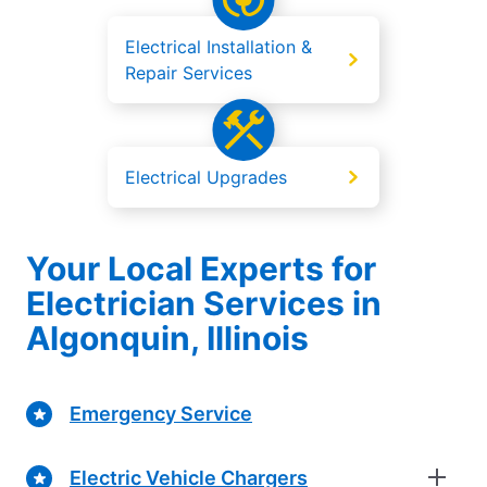
Electrical Installation &
Repair Services
Electrical Upgrades
Your Local Experts for
Electrician Services in
Algonquin, Illinois
Emergency Service
Electric Vehicle Chargers