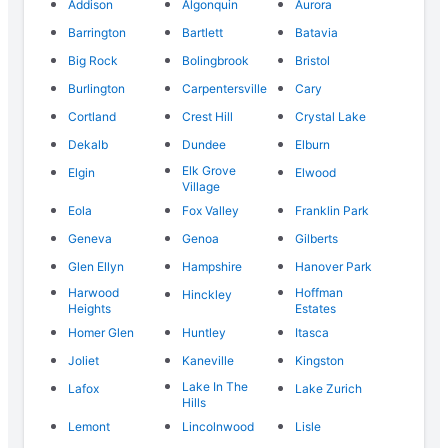
Addison
Algonquin
Aurora
Barrington
Bartlett
Batavia
Big Rock
Bolingbrook
Bristol
Burlington
Carpentersville
Cary
Cortland
Crest Hill
Crystal Lake
Dekalb
Dundee
Elburn
Elk Grove
Elgin
Elwood
Village
Eola
Fox Valley
Franklin Park
Geneva
Genoa
Gilberts
Glen Ellyn
Hampshire
Hanover Park
Harwood
Hoffman
Hinckley
Heights
Estates
Homer Glen
Huntley
Itasca
Joliet
Kaneville
Kingston
Lake In The
Lafox
Lake Zurich
Hills
Lemont
Lincolnwood
Lisle