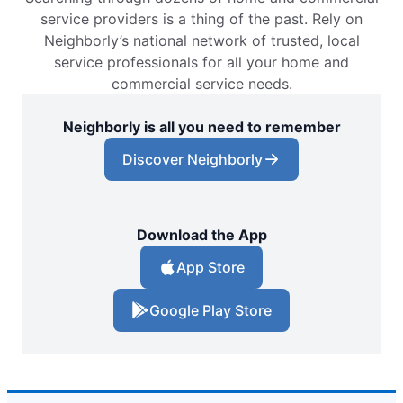
service providers is a thing of the past. Rely on
Neighborly’s national network of trusted, local
service professionals for all your home and
commercial service needs.
Neighborly is all you need to remember
Discover Neighborly
Download the App
App Store
Google Play Store