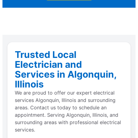
Trusted Local
Electrician and
Services in Algonquin,
Illinois
We are proud to offer our expert electrical
services Algonquin, Illinois and surrounding
areas. Contact us today to schedule an
appointment. Serving Algonquin, Illinois, and
surrounding areas with professional electrical
services.