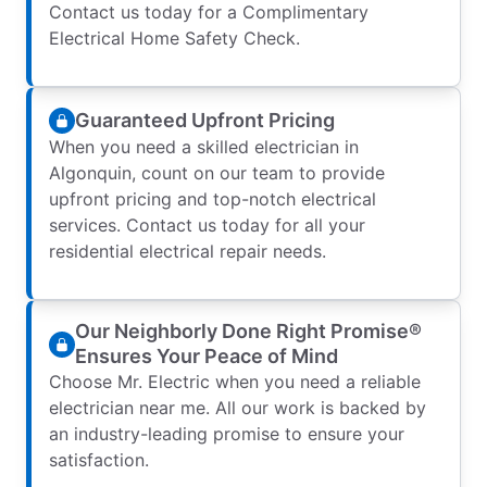
Contact us today for a Complimentary
Electrical Home Safety Check.
Guaranteed Upfront Pricing
When you need a skilled electrician in
Algonquin, count on our team to provide
upfront pricing and top-notch electrical
services. Contact us today for all your
residential electrical repair needs.
Our Neighborly Done Right Promise®
Ensures Your Peace of Mind
Choose Mr. Electric when you need a reliable
electrician near me. All our work is backed by
an industry-leading promise to ensure your
satisfaction.