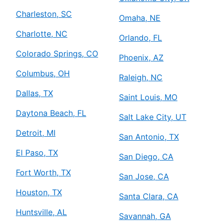
Charleston, SC
Omaha, NE
Charlotte, NC
Orlando, FL
Colorado Springs, CO
Phoenix, AZ
Columbus, OH
Raleigh, NC
Dallas, TX
Saint Louis, MO
Daytona Beach, FL
Salt Lake City, UT
Detroit, MI
San Antonio, TX
El Paso, TX
San Diego, CA
Fort Worth, TX
San Jose, CA
Houston, TX
Santa Clara, CA
Huntsville, AL
Savannah, GA