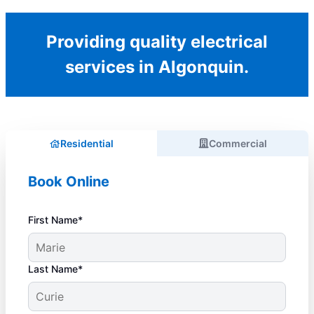
Providing quality electrical
services in Algonquin.
Residential
Commercial
Book Online
First Name*
Last Name*