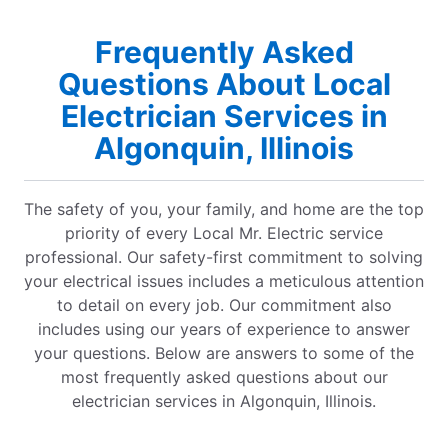
Frequently Asked
Questions About Local
Electrician Services in
Algonquin, Illinois
The safety of you, your family, and home are the top
priority of every Local Mr. Electric service
professional. Our safety-first commitment to solving
your electrical issues includes a meticulous attention
to detail on every job. Our commitment also
includes using our years of experience to answer
your questions. Below are answers to some of the
most frequently asked questions about our
electrician services in Algonquin, Illinois.