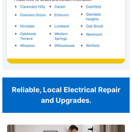
Clarendon Hills
Darien
Deerfield
Glendale
Downers Grove
Elmhurst
Heights
Hinsdale
Lombard
Oak Brook
Oakbrook
Western
Westmont
Terrace
Springs
Wheaton
Willowbrook
Winfield
Reliable, Local Electrical Repair
and Upgrades.