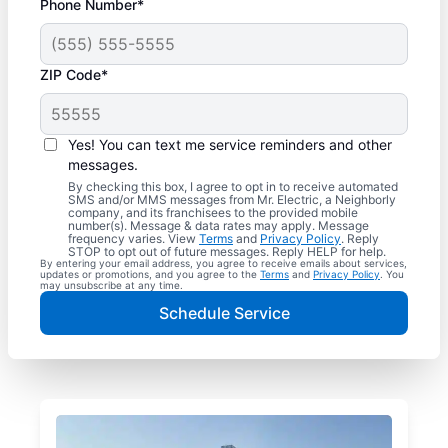
Phone Number*
ZIP Code*
Yes! You can text me service reminders and other
messages.
By checking this box, I agree to opt in to receive automated
SMS and/or MMS messages from Mr. Electric, a Neighborly
company, and its franchisees to the provided mobile
number(s). Message & data rates may apply. Message
frequency varies. View
Terms
and
Privacy Policy
. Reply
STOP to opt out of future messages. Reply HELP for help.
By entering your email address, you agree to receive emails about services,
updates or promotions, and you agree to the
Terms
and
Privacy Policy
. You
may unsubscribe at any time.
Schedule Service