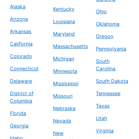
Alaska
Kentucky
Ohio
Arizona
Louisiana
Oklahoma
Arkansas
Maryland
Oregon
California
Massachusetts
Pennsylvania
Colorado
Michigan
South
Connecticut
Carolina
Minnesota
Delaware
South Dakota
Mississippi
District of
Tennessee
Missouri
Columbia
Texas
Nebraska
Florida
Utah
Nevada
Georgia
Virginia
New
Idaho