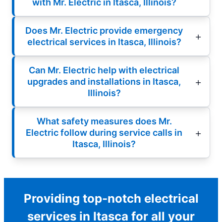
with Mr. Electric in Itasca, Illinois?
Does Mr. Electric provide emergency
electrical services in Itasca, Illinois?
Can Mr. Electric help with electrical
upgrades and installations in Itasca,
Illinois?
What safety measures does Mr.
Electric follow during service calls in
Itasca, Illinois?
Providing top-notch electrical
services in Itasca for all your