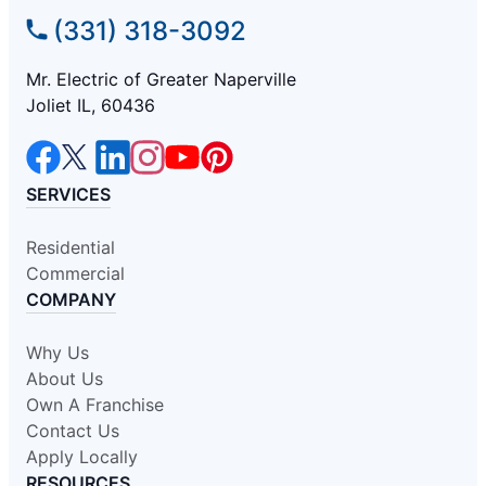
(331) 318-3092
Mr. Electric of Greater Naperville
Joliet IL, 60436
SERVICES
Residential
Commercial
COMPANY
Why Us
About Us
Own A Franchise
Contact Us
Apply Locally
RESOURCES