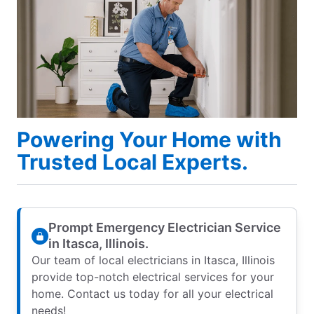
Powering Your Home with
Trusted Local Experts.
Prompt Emergency Electrician Service
in Itasca, Illinois.
Our team of local electricians in Itasca, Illinois
provide top-notch electrical services for your
home. Contact us today for all your electrical
needs!