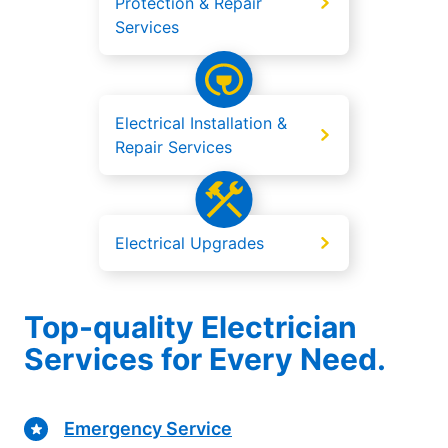
Protection & Repair
Services
Electrical Installation &
Repair Services
Electrical Upgrades
Top-quality Electrician
Services for Every Need.
Emergency Service