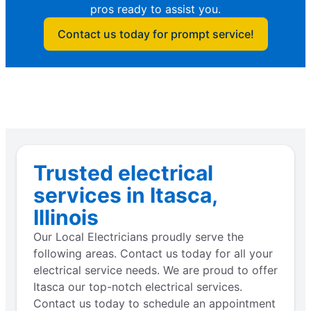
pros ready to assist you.
Contact us today for prompt service!
Trusted electrical
services in Itasca,
Illinois
Our Local Electricians proudly serve the
following areas. Contact us today for all your
electrical service needs. We are proud to offer
Itasca our top-notch electrical services.
Contact us today to schedule an appointment