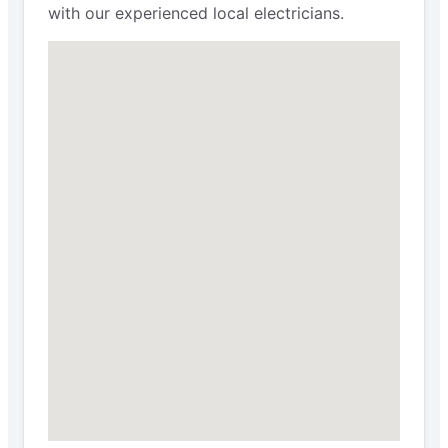
with our experienced local electricians.