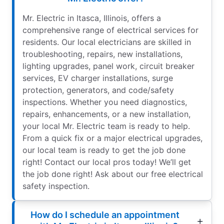
Mr. Electric in Itasca, Illinois, offers a
comprehensive range of electrical services for
residents. Our local electricians are skilled in
troubleshooting, repairs, new installations,
lighting upgrades, panel work, circuit breaker
services, EV charger installations, surge
protection, generators, and code/safety
inspections. Whether you need diagnostics,
repairs, enhancements, or a new installation,
your local Mr. Electric team is ready to help.
From a quick fix or a major electrical upgrades,
our local team is ready to get the job done
right! Contact our local pros today! We’ll get
the job done right! Ask about our free electrical
safety inspection.
How do I schedule an appointment