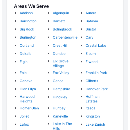
Areas We Serve
Addison
Algonquin
Aurora
Barrington
Bartlett
Batavia
Big Rock
Bolingbrook
Bristol
Burlington
Carpentersville
Cary
Cortland
Crest Hill
Crystal Lake
Dekalb
Dundee
Elburn
Elk Grove
Elgin
Elwood
Village
Eola
Fox Valley
Franklin Park
Geneva
Genoa
Gilberts
Glen Ellyn
Hampshire
Hanover Park
Harwood
Hoffman
Hinckley
Heights
Estates
Homer Glen
Huntley
Itasca
Joliet
Kaneville
Kingston
Lake In The
Lafox
Lake Zurich
Hills