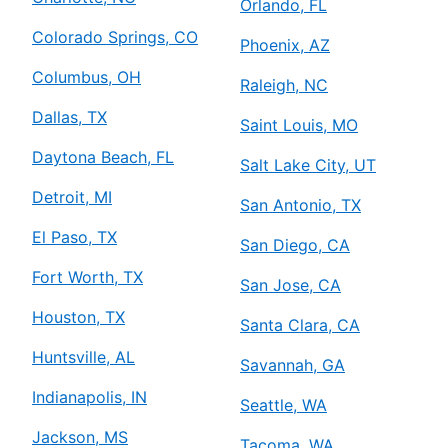
Orlando, FL
Colorado Springs, CO
Phoenix, AZ
Columbus, OH
Raleigh, NC
Dallas, TX
Saint Louis, MO
Daytona Beach, FL
Salt Lake City, UT
Detroit, MI
San Antonio, TX
El Paso, TX
San Diego, CA
Fort Worth, TX
San Jose, CA
Houston, TX
Santa Clara, CA
Huntsville, AL
Savannah, GA
Indianapolis, IN
Seattle, WA
Jackson, MS
Tacoma, WA