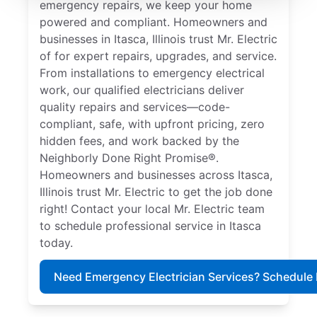
emergency repairs, we keep your home
powered and compliant. Homeowners and
businesses in Itasca, Illinois trust Mr. Electric
of for expert repairs, upgrades, and service.
From installations to emergency electrical
work, our qualified electricians deliver
quality repairs and services—code-
compliant, safe, with upfront pricing, zero
hidden fees, and work backed by the
Neighborly Done Right Promise®.
Homeowners and businesses across Itasca,
Illinois trust Mr. Electric to get the job done
right! Contact your local Mr. Electric team
to schedule professional service in Itasca
today.
Need Emergency Electrician Services? Schedule