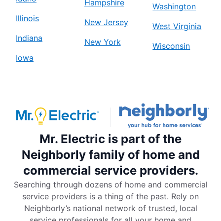
Hampshire
Washington
Illinois
New Jersey
West Virginia
Indiana
New York
Wisconsin
Iowa
Mr. Electric is part of the
Neighborly family of home and
commercial service providers.
Searching through dozens of home and commercial
service providers is a thing of the past. Rely on
Neighborly’s national network of trusted, local
service professionals for all your home and