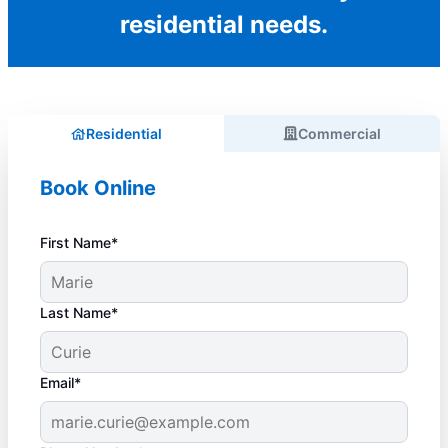
residential needs.
Residential
Commercial
Book Online
First Name*
Last Name*
Email*