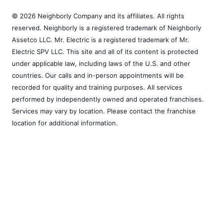
© 2026 Neighborly Company and its affiliates. All rights
reserved. Neighborly is a registered trademark of Neighborly
Assetco LLC. Mr. Electric is a registered trademark of Mr.
Electric SPV LLC. This site and all of its content is protected
under applicable law, including laws of the U.S. and other
countries. Our calls and in-person appointments will be
recorded for quality and training purposes. All services
performed by independently owned and operated franchises.
Services may vary by location. Please contact the franchise
location for additional information.