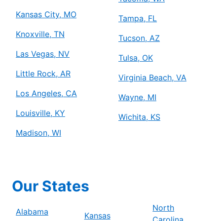
Kansas City, MO
Tampa, FL
Knoxville, TN
Tucson, AZ
Las Vegas, NV
Tulsa, OK
Little Rock, AR
Virginia Beach, VA
Los Angeles, CA
Wayne, MI
Louisville, KY
Wichita, KS
Madison, WI
Our States
North
Alabama
Kansas
Carolina