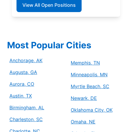
View All Open Positions
Most Popular Cities
Anchorage, AK
Memphis, TN
Augusta, GA
Minneapolis, MN
Aurora, CO
Myrtle Beach, SC
Austin, TX
Newark, DE
Birmingham, AL
Oklahoma City, OK
Charleston, SC
Omaha, NE
Charlotte, NC