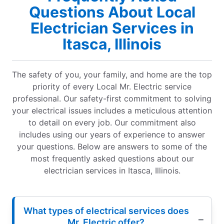
Questions About Local
Electrician Services in
Itasca, Illinois
The safety of you, your family, and home are the top
priority of every Local Mr. Electric service
professional. Our safety-first commitment to solving
your electrical issues includes a meticulous attention
to detail on every job. Our commitment also
includes using our years of experience to answer
your questions. Below are answers to some of the
most frequently asked questions about our
electrician services in Itasca, Illinois.
What types of electrical services does
Mr. Electric offer?