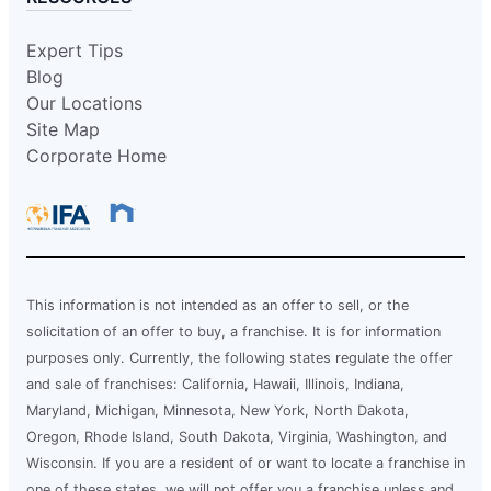
Expert Tips
Blog
Our Locations
Site Map
Corporate Home
This information is not intended as an offer to sell, or the
solicitation of an offer to buy, a franchise. It is for information
purposes only. Currently, the following states regulate the offer
and sale of franchises: California, Hawaii, Illinois, Indiana,
Maryland, Michigan, Minnesota, New York, North Dakota,
Oregon, Rhode Island, South Dakota, Virginia, Washington, and
Wisconsin. If you are a resident of or want to locate a franchise in
one of these states, we will not offer you a franchise unless and