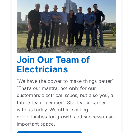
Join Our Team of
Electricians
“We have the power to make things better”
“That’s our mantra, not only for our
customers electrical issues, but also you, a
future team member”! Start your career
with us today. We offer exciting
opportunities for growth and success in an
important space.