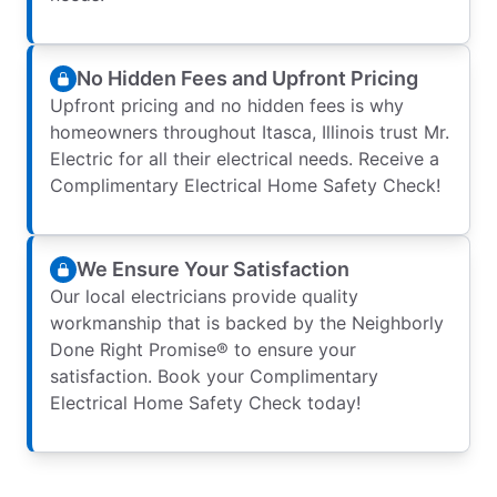
No Hidden Fees and Upfront Pricing
Upfront pricing and no hidden fees is why
homeowners throughout Itasca, Illinois trust Mr.
Electric for all their electrical needs. Receive a
Complimentary Electrical Home Safety Check!
We Ensure Your Satisfaction
Our local electricians provide quality
workmanship that is backed by the Neighborly
Done Right Promise® to ensure your
satisfaction. Book your Complimentary
Electrical Home Safety Check today!