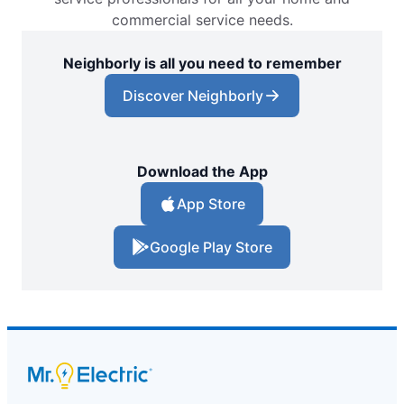
commercial service needs.
Neighborly is all you need to remember
Discover Neighborly
Download the App
App Store
Google Play Store