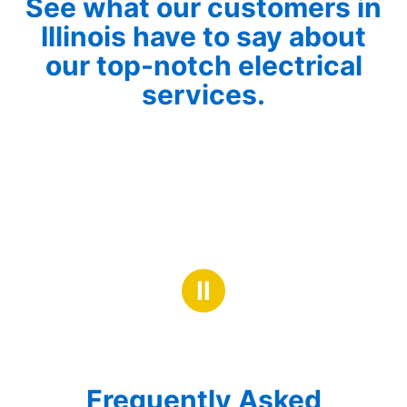
See what our customers in
Illinois have to say about
our top-notch electrical
services.
Ⅱ
Frequently Asked