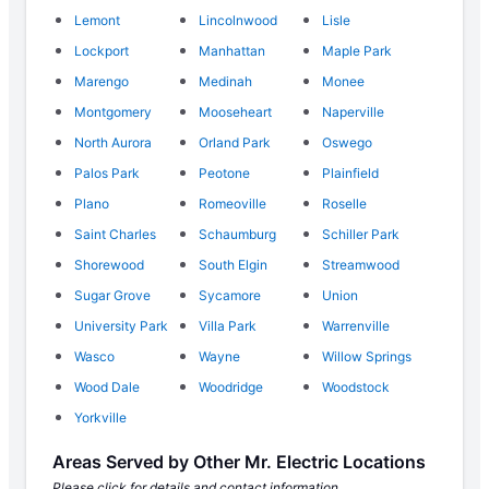
Lemont
Lincolnwood
Lisle
Lockport
Manhattan
Maple Park
Marengo
Medinah
Monee
Montgomery
Mooseheart
Naperville
North Aurora
Orland Park
Oswego
Palos Park
Peotone
Plainfield
Plano
Romeoville
Roselle
Saint Charles
Schaumburg
Schiller Park
Shorewood
South Elgin
Streamwood
Sugar Grove
Sycamore
Union
University Park
Villa Park
Warrenville
Wasco
Wayne
Willow Springs
Wood Dale
Woodridge
Woodstock
Yorkville
Areas Served by Other Mr. Electric Locations
Please click for details and contact information.