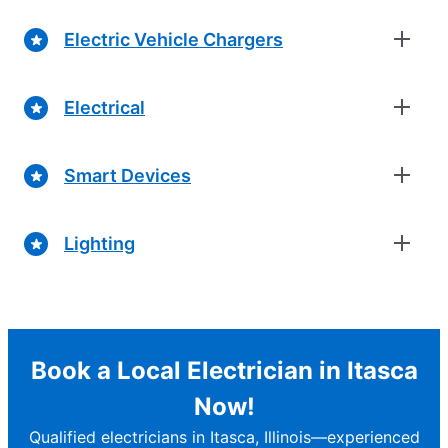
Electric Vehicle Chargers
Electrical
Smart Devices
Lighting
Book a Local Electrician in Itasca
Now!
Qualified electricians in Itasca, Illinois—experienced