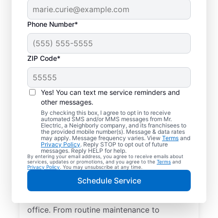
Phone Number*
ZIP Code*
Yes! You can text me service reminders and
other messages.
By checking this box, I agree to opt in to receive
automated SMS and/or MMS messages from Mr.
Quality Electrician
Electric, a Neighborly company, and its franchisees to
the provided mobile number(s). Message & data rates
Services in Itasca,
may apply. Message frequency varies. View
Terms
and
Privacy Policy
. Reply STOP to opt out of future
Illinois.
messages. Reply HELP for help.
By entering your email address, you agree to receive emails about
services, updates or promotions, and you agree to the
Terms
and
Privacy Policy
. You may unsubscribe at any time.
Need a trusted local electrician in Itasca,
Schedule Service
Illinois? Mr. Electric delivers expert
electrical services for your home and home
office. From routine maintenance to