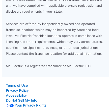
until we have complied with applicable pre-sale registration and
disclosure requirements in your state.
Services are offered by independently owned and operated
franchise locations which may be impacted by State and local
laws. Mr. Electric franchise locations operate in compliance with
licensing and trade requirements, which may vary across states,
counties, municipalities, provinces, or other local jurisdictions.
Please contact the franchise location for additional information.
Mr. Electric is a registered trademark of Mr. Electric LLC
Terms of Use
Privacy Policy
Accessibility
Do Not Sell My Info
Your Privacy Rights