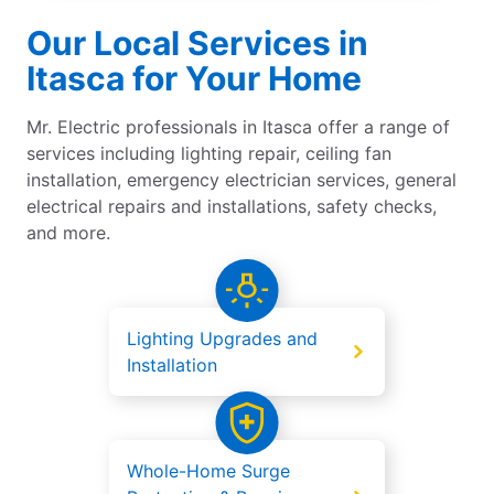
Our Local Services in
Itasca for Your Home
Mr. Electric professionals in Itasca offer a range of
services including lighting repair, ceiling fan
installation, emergency electrician services, general
electrical repairs and installations, safety checks,
and more.
Lighting Upgrades and
Installation
Whole-Home Surge