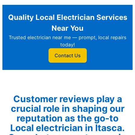
Quality Local Electrician Services
Near You
Trusted electrician near me — prompt, local repairs
today!
Contact Us
Customer reviews play a
crucial role in shaping our
reputation as the go-to
Local electrician in Itasca.