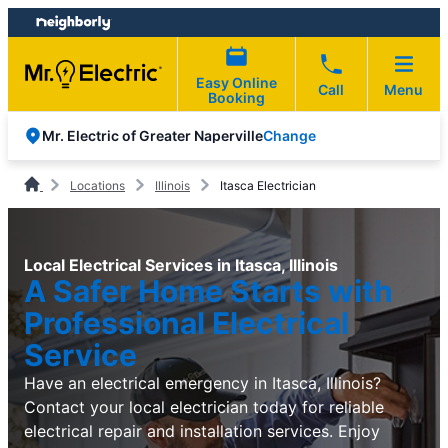
Skip
Skip
to
to
content
footer
Easy Online
Call
Menu
Booking
Change
Mr. Electric of Greater Naperville
Locations
Illinois
Itasca Electrician
Local Electrical Services in Itasca, Illinois
A Safer Home Starts with
Professional Electrical
Service
Have an electrical emergency in Itasca, Illinois?
Contact your local electrician today for reliable
electrical repair and installation services. Enjoy