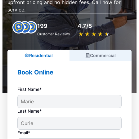
upfront pricing and no hidden fees. Call now for
service.
199
4.7/5
★
☆
★
☆
★
☆
★
☆
★
☆
Customer Reviews
Residential
Commercial
Book Online
First Name*
Last Name*
Email*