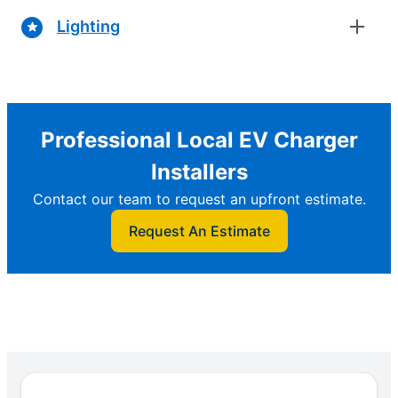
Lighting
Professional Local EV Charger
Installers
Contact our team to request an upfront estimate.
Request An Estimate