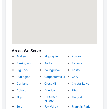
Areas We Serve
Addison
Algonquin
Aurora
Barrington
Bartlett
Batavia
Big Rock
Bolingbrook
Bristol
Burlington
Carpentersville
Cary
Cortland
Crest Hill
Crystal Lake
Dekalb
Dundee
Elburn
Elk Grove
Elgin
Elwood
Village
Eola
Fox Valley
Franklin Park