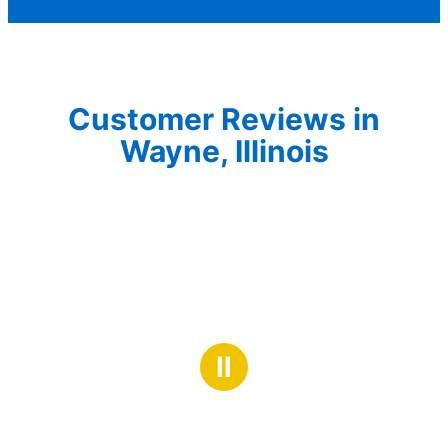
Customer Reviews in
Wayne, Illinois
Ⅱ