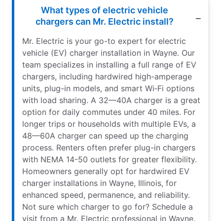
What types of electric vehicle
chargers can Mr. Electric install?
Mr. Electric is your go-to expert for electric
vehicle (EV) charger installation in Wayne. Our
team specializes in installing a full range of EV
chargers, including hardwired high-amperage
units, plug-in models, and smart Wi‑Fi options
with load sharing. A 32—40A charger is a great
option for daily commutes under 40 miles. For
longer trips or households with multiple EVs, a
48—60A charger can speed up the charging
process. Renters often prefer plug-in chargers
with NEMA 14-50 outlets for greater flexibility.
Homeowners generally opt for hardwired EV
charger installations in Wayne, Illinois, for
enhanced speed, permanence, and reliability.
Not sure which charger to go for? Schedule a
visit from a Mr. Electric professional in Wayne.