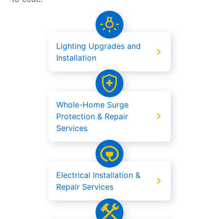
Lighting Upgrades and
Installation
Whole-Home Surge
Protection & Repair
Services
Electrical Installation &
Repair Services