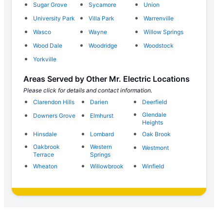
Sugar Grove
Sycamore
Union
University Park
Villa Park
Warrenville
Wasco
Wayne
Willow Springs
Wood Dale
Woodridge
Woodstock
Yorkville
Areas Served by Other Mr. Electric Locations
Please click for details and contact information.
Clarendon Hills
Darien
Deerfield
Glendale
Downers Grove
Elmhurst
Heights
Hinsdale
Lombard
Oak Brook
Oakbrook
Western
Westmont
Terrace
Springs
Wheaton
Willowbrook
Winfield