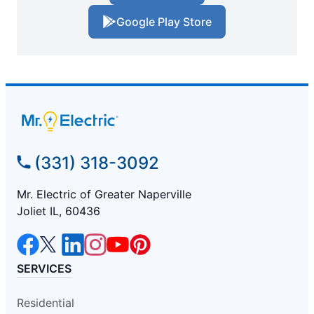
Google Play Store
(331) 318-3092
Mr. Electric of Greater Naperville
Joliet IL, 60436
SERVICES
Residential