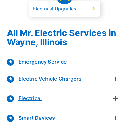
Electrical Upgrades
All Mr. Electric Services in
Wayne, Illinois
Emergency Service
Electric Vehicle Chargers
Electrical
Smart Devices