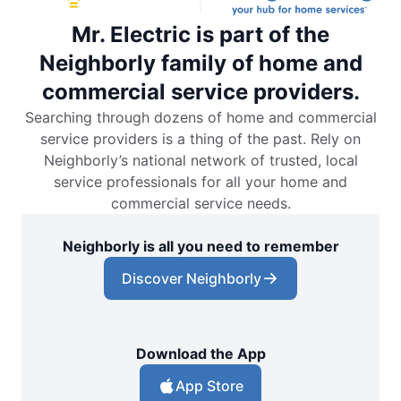
Mr. Electric is part of the
Neighborly family of home and
commercial service providers.
Searching through dozens of home and commercial
service providers is a thing of the past. Rely on
Neighborly’s national network of trusted, local
service professionals for all your home and
commercial service needs.
Neighborly is all you need to remember
Discover Neighborly
Download the App
App Store