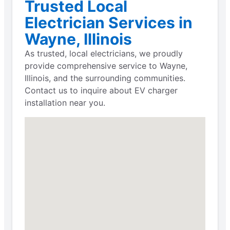
Trusted Local
Electrician Services in
Wayne, Illinois
As trusted, local electricians, we proudly
provide comprehensive service to Wayne,
Illinois, and the surrounding communities.
Contact us to inquire about EV charger
installation near you.