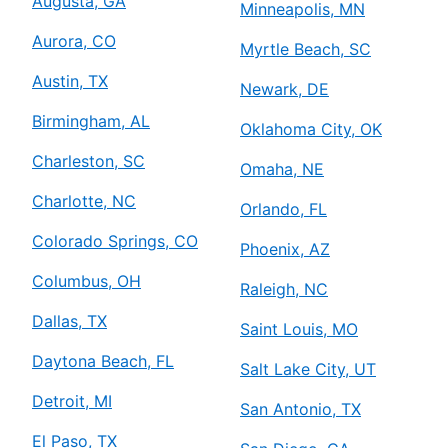
Augusta, GA
Minneapolis, MN
Aurora, CO
Myrtle Beach, SC
Austin, TX
Newark, DE
Birmingham, AL
Oklahoma City, OK
Charleston, SC
Omaha, NE
Charlotte, NC
Orlando, FL
Colorado Springs, CO
Phoenix, AZ
Columbus, OH
Raleigh, NC
Dallas, TX
Saint Louis, MO
Daytona Beach, FL
Salt Lake City, UT
Detroit, MI
San Antonio, TX
El Paso, TX