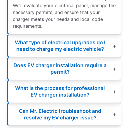
We’ll evaluate your electrical panel, manage the
necessary permits, and ensure that your
charger meets your needs and local code
requirements.
What type of electrical upgrades do I
need to charge my electric vehicle?
Does EV charger installation require a
permit?
What is the process for professional
EV charger installation?
Can Mr. Electric troubleshoot and
resolve my EV charger issue?