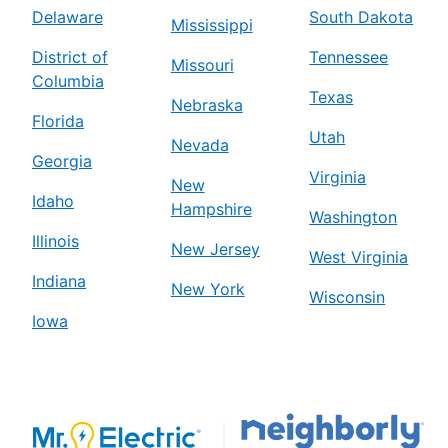
Delaware
South Dakota
Mississippi
District of
Tennessee
Missouri
Columbia
Texas
Nebraska
Florida
Utah
Nevada
Georgia
Virginia
New
Idaho
Hampshire
Washington
Illinois
New Jersey
West Virginia
Indiana
New York
Wisconsin
Iowa