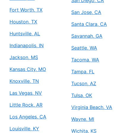
San Diego, CA
Fort Worth, TX
San Jose, CA
Houston, TX
Santa Clara, CA
Huntsville, AL
Savannah, GA
Indianapolis, IN
Seattle, WA
Jackson, MS
Tacoma, WA
Kansas City, MO
Tampa, FL
Knoxville, TN
Tucson, AZ
Las Vegas, NV
Tulsa, OK
Little Rock, AR
Virginia Beach, VA
Los Angeles, CA
Wayne, MI
Louisville, KY
Wichita, KS