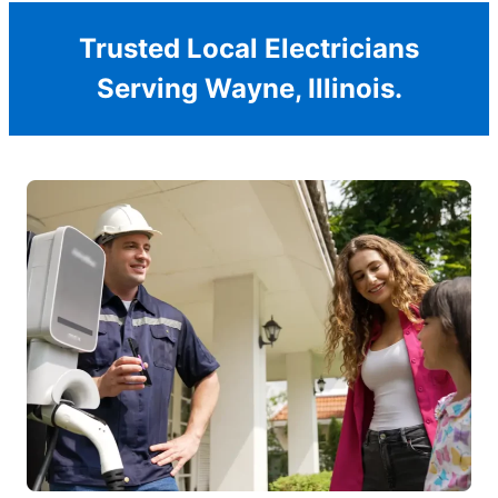
Trusted Local Electricians
Serving Wayne, Illinois.