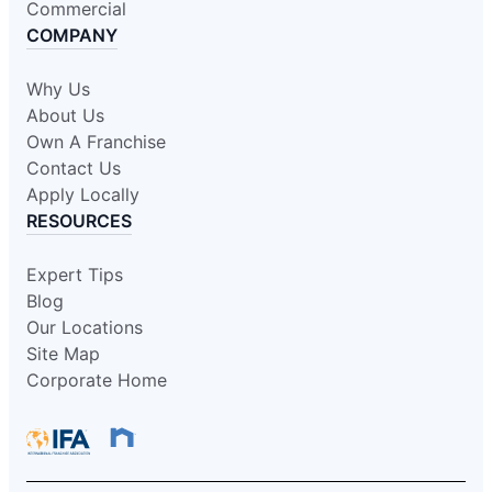
Commercial
COMPANY
Why Us
About Us
Own A Franchise
Contact Us
Apply Locally
RESOURCES
Expert Tips
Blog
Our Locations
Site Map
Corporate Home