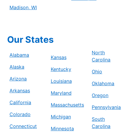
Madison, WI
Our States
North
Alabama
Kansas
Carolina
Alaska
Kentucky
Ohio
Arizona
Louisiana
Oklahoma
Arkansas
Maryland
Oregon
California
Massachusetts
Pennsylvania
Colorado
Michigan
South
Connecticut
Carolina
Minnesota