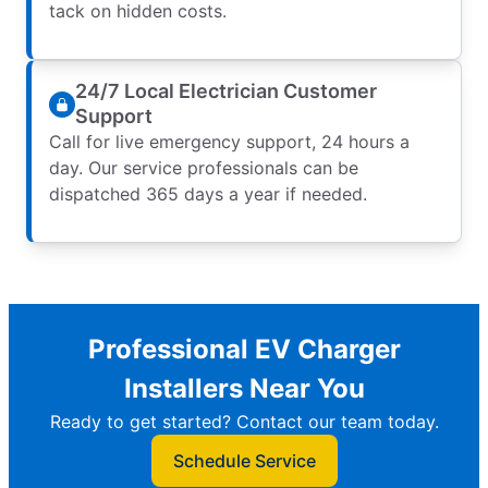
tack on hidden costs.
24/7 Local Electrician Customer
Support
Call for live emergency support, 24 hours a
day. Our service professionals can be
dispatched 365 days a year if needed.
Professional EV Charger
Installers Near You
Ready to get started? Contact our team today.
Schedule Service