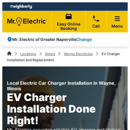
Skip
Skip
to
to
content
footer
Easy Online
Call
Menu
Booking
Change
Mr. Electric of Greater Naperville
Locations
Illinois
Wayne Electrician
EV Charger
Installation and Replacement
Local Electric Car Charger Installation in Wayne,
Illinois
EV Charger
Installation Done
Right!
Mr. Electric provides reliable EV charger installation