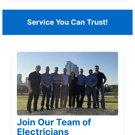
Service You Can Trust!
Join Our Team of
Electricians