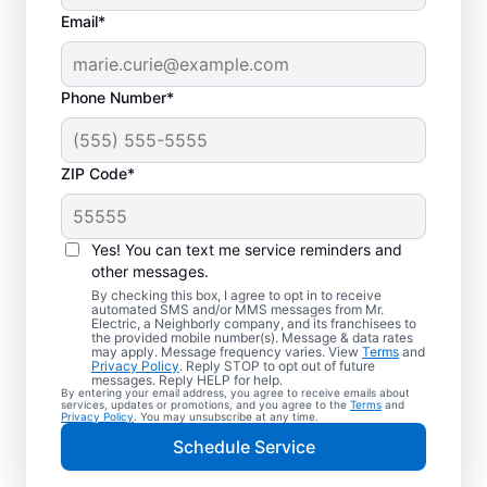
Email*
Phone Number*
ZIP Code*
Trusted EV Charger
Installation in Wayne,
Yes! You can text me service reminders and
Illinois
other messages.
By checking this box, I agree to opt in to receive
automated SMS and/or MMS messages from Mr.
Ready to enjoy faster charging for your
Electric, a Neighborly company, and its franchisees to
the provided mobile number(s). Message & data rates
electric vehicle? Mr. Electric installs EV
may apply. Message frequency varies. View
Terms
and
Privacy Policy
. Reply STOP to opt out of future
chargers in your garage, driveway, or
messages. Reply HELP for help.
By entering your email address, you agree to receive emails about
carport to cut charging times in half. Our
services, updates or promotions, and you agree to the
Terms
and
Privacy Policy
. You may unsubscribe at any time.
skilled service professionals are local
Schedule Service
experts in EV charger installation. We
provide upfront pricing and exceptional