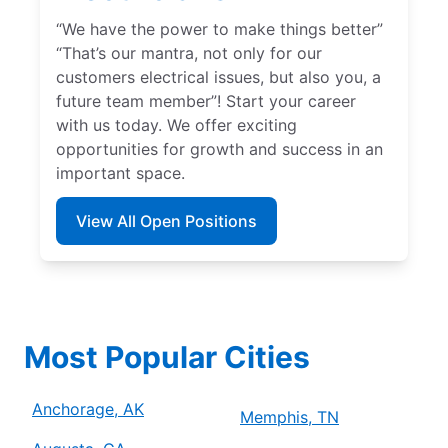
“We have the power to make things better”
“That’s our mantra, not only for our
customers electrical issues, but also you, a
future team member”! Start your career
with us today. We offer exciting
opportunities for growth and success in an
important space.
View All Open Positions
Most Popular Cities
Anchorage, AK
Memphis, TN