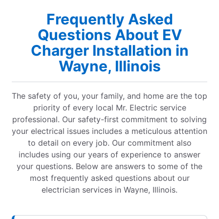
Frequently Asked
Questions About EV
Charger Installation in
Wayne, Illinois
The safety of you, your family, and home are the top
priority of every local Mr. Electric service
professional. Our safety-first commitment to solving
your electrical issues includes a meticulous attention
to detail on every job. Our commitment also
includes using our years of experience to answer
your questions. Below are answers to some of the
most frequently asked questions about our
electrician services in Wayne, Illinois.