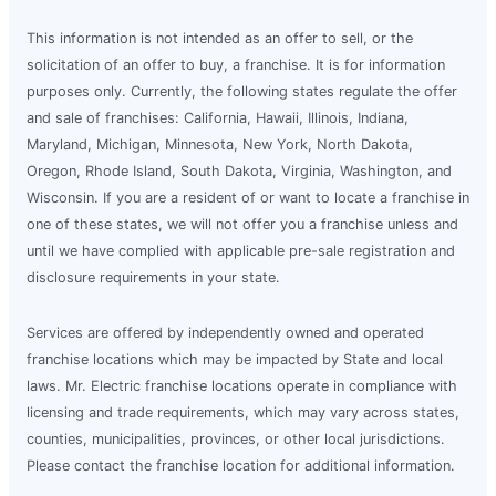
This information is not intended as an offer to sell, or the
solicitation of an offer to buy, a franchise. It is for information
purposes only. Currently, the following states regulate the offer
and sale of franchises: California, Hawaii, Illinois, Indiana,
Maryland, Michigan, Minnesota, New York, North Dakota,
Oregon, Rhode Island, South Dakota, Virginia, Washington, and
Wisconsin. If you are a resident of or want to locate a franchise in
one of these states, we will not offer you a franchise unless and
until we have complied with applicable pre-sale registration and
disclosure requirements in your state.
Services are offered by independently owned and operated
franchise locations which may be impacted by State and local
laws. Mr. Electric franchise locations operate in compliance with
licensing and trade requirements, which may vary across states,
counties, municipalities, provinces, or other local jurisdictions.
Please contact the franchise location for additional information.