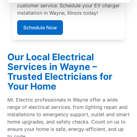
customer service. Schedule your EV charger
installation in Wayne, Illinois today!
Schedule Now
Our Local Electrical
Services in Wayne –
Trusted Electricians for
Your Home
Mr. Electric professionals in Wayne offer a wide
range of electrical services, from lighting repair and
installations to emergency support, outlet and smart
home upgrades, and safety checks. Count on us to
ensure your home is safe, energy-efficient, and up
to code.