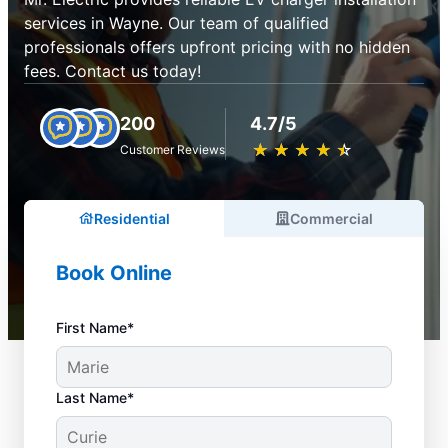
services in Wayne. Our team of qualified
professionals offers upfront pricing with no hidden
fees. Contact us today!
200
4.7/5
★
☆
★
☆
★
☆
★
☆
★
☆
Customer Reviews
Residential
Commercial
Book Online
First Name*
Last Name*