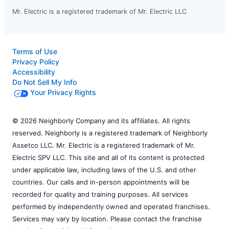
Mr. Electric is a registered trademark of Mr. Electric LLC
Terms of Use
Privacy Policy
Accessibility
Do Not Sell My Info
Your Privacy Rights
© 2026 Neighborly Company and its affiliates. All rights
reserved. Neighborly is a registered trademark of Neighborly
Assetco LLC. Mr. Electric is a registered trademark of Mr.
Electric SPV LLC. This site and all of its content is protected
under applicable law, including laws of the U.S. and other
countries. Our calls and in-person appointments will be
recorded for quality and training purposes. All services
performed by independently owned and operated franchises.
Services may vary by location. Please contact the franchise