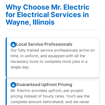
Why Choose Mr. Electric
for Electrical Services in
Wayne, Illinois
Local Service Professionals
Our fully trained service professionals arrive on
time, in uniform, and equipped with all the
necessary tools to complete most jobs in a
single day.
Guaranteed Upfront Pricing
Mr. Electric provides upfront, per-project
pricing instead of hourly rates. You’ll see the
complete amount beforehand, and we never