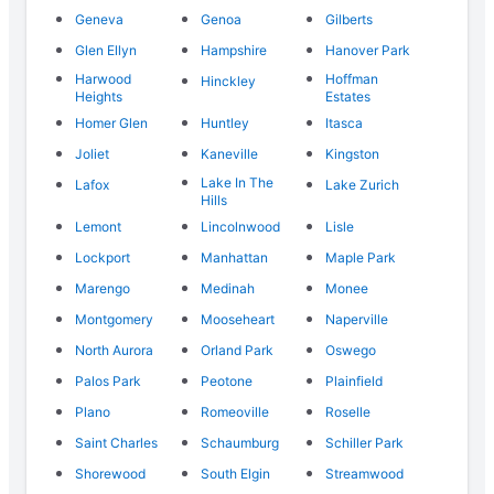
Geneva
Genoa
Gilberts
Glen Ellyn
Hampshire
Hanover Park
Harwood
Hoffman
Hinckley
Heights
Estates
Homer Glen
Huntley
Itasca
Joliet
Kaneville
Kingston
Lake In The
Lafox
Lake Zurich
Hills
Lemont
Lincolnwood
Lisle
Lockport
Manhattan
Maple Park
Marengo
Medinah
Monee
Montgomery
Mooseheart
Naperville
North Aurora
Orland Park
Oswego
Palos Park
Peotone
Plainfield
Plano
Romeoville
Roselle
Saint Charles
Schaumburg
Schiller Park
Shorewood
South Elgin
Streamwood