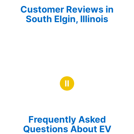
Customer Reviews in
South Elgin, Illinois
Ⅱ
Frequently Asked
Questions About EV