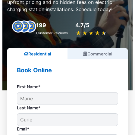
upfront pricing and no hidden fees on electric
charging station installations. Schedule today!
199
4.7/5
★
☆
★
☆
★
☆
★
☆
★
☆
Customer Reviews
Residential
Commercial
Book Online
First Name*
Last Name*
Email*