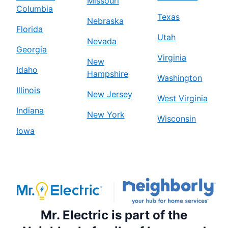
Missouri
Columbia
Texas
Nebraska
Florida
Utah
Nevada
Georgia
Virginia
New
Idaho
Hampshire
Washington
Illinois
New Jersey
West Virginia
Indiana
New York
Wisconsin
Iowa
Mr. Electric is part of the