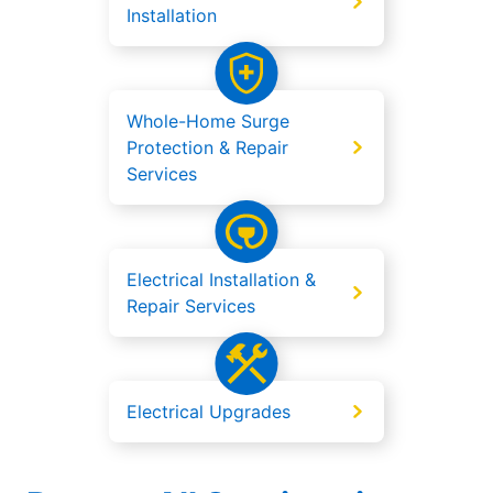
Installation
Whole-Home Surge
Protection & Repair
Services
Electrical Installation &
Repair Services
Electrical Upgrades