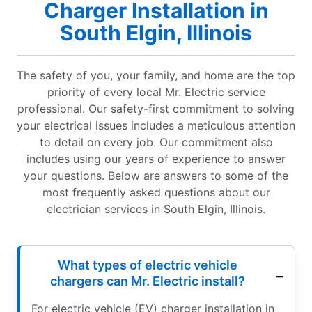
Charger Installation in
South Elgin, Illinois
The safety of you, your family, and home are the top
priority of every local Mr. Electric service
professional. Our safety-first commitment to solving
your electrical issues includes a meticulous attention
to detail on every job. Our commitment also
includes using our years of experience to answer
your questions. Below are answers to some of the
most frequently asked questions about our
electrician services in South Elgin, Illinois.
What types of electric vehicle
chargers can Mr. Electric install?
For electric vehicle (EV) charger installation in