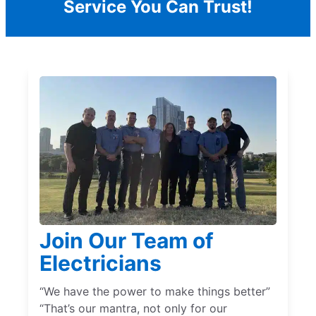
Service You Can Trust!
Join Our Team of
Electricians
“We have the power to make things better”
“That’s our mantra, not only for our