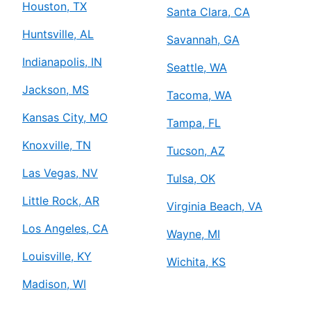
Houston, TX
Santa Clara, CA
Huntsville, AL
Savannah, GA
Indianapolis, IN
Seattle, WA
Jackson, MS
Tacoma, WA
Kansas City, MO
Tampa, FL
Knoxville, TN
Tucson, AZ
Las Vegas, NV
Tulsa, OK
Little Rock, AR
Virginia Beach, VA
Los Angeles, CA
Wayne, MI
Louisville, KY
Wichita, KS
Madison, WI