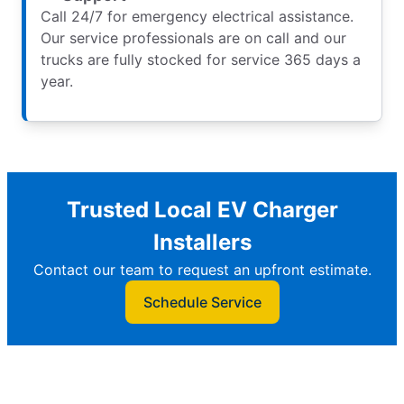
Call 24/7 for emergency electrical assistance.
Our service professionals are on call and our
trucks are fully stocked for service 365 days a
year.
Trusted Local EV Charger
Installers
Contact our team to request an upfront estimate.
Schedule Service