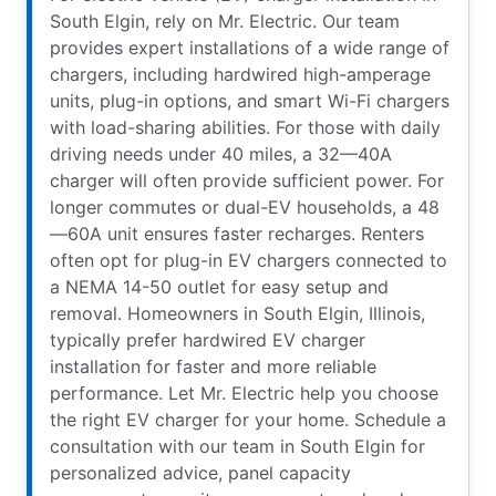
South Elgin, rely on Mr. Electric. Our team
provides expert installations of a wide range of
chargers, including hardwired high-amperage
units, plug-in options, and smart Wi-Fi chargers
with load-sharing abilities. For those with daily
driving needs under 40 miles, a 32—40A
charger will often provide sufficient power. For
longer commutes or dual-EV households, a 48
—60A unit ensures faster recharges. Renters
often opt for plug-in EV chargers connected to
a NEMA 14-50 outlet for easy setup and
removal. Homeowners in South Elgin, Illinois,
typically prefer hardwired EV charger
installation for faster and more reliable
performance. Let Mr. Electric help you choose
the right EV charger for your home. Schedule a
consultation with our team in South Elgin for
personalized advice, panel capacity