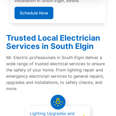
installation in South Elgin, Illinois.
Schedule Now
Trusted Local Electrician
Services in South Elgin
Mr. Electric professionals in South Elgin deliver a
wide range of trusted electrical services to ensure
the safety of your home. From lighting repair and
emergency electrician services to general repairs,
upgrades and installations, to safety checks, and
more.
Lighting Upgrades and