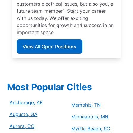
customers electrical issues, but also you, a
future team member”! Start your career
with us today. We offer exciting
opportunities for growth and success in an
important space.
View All Open Positions
Most Popular Cities
Anchorage, AK
Memphis, TN
Augusta, GA
Minneapolis, MN
Aurora, CO
Myrtle Beach, SC