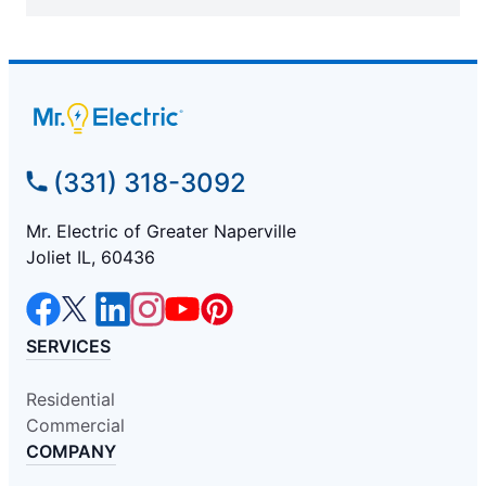
(331) 318-3092
Mr. Electric of Greater Naperville
Joliet IL, 60436
SERVICES
Residential
Commercial
COMPANY