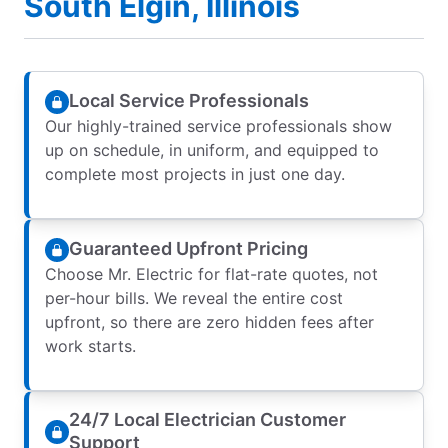
South Elgin, Illinois
Local Service Professionals
Our highly-trained service professionals show
up on schedule, in uniform, and equipped to
complete most projects in just one day.
Guaranteed Upfront Pricing
Choose Mr. Electric for flat-rate quotes, not
per-hour bills. We reveal the entire cost
upfront, so there are zero hidden fees after
work starts.
24/7 Local Electrician Customer
Support