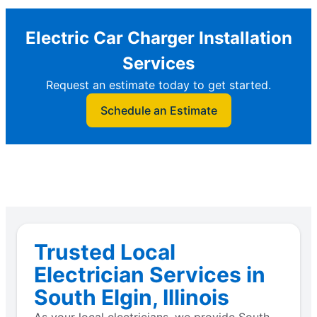
Electric Car Charger Installation
Services
Request an estimate today to get started.
Schedule an Estimate
Trusted Local
Electrician Services in
South Elgin, Illinois
As your local electricians, we provide South