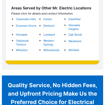
Areas Served by Other Mr. Electric Locations
Please click for details and contact information.
Clarendon Hills
Darien
Deerfield
Glendale
Downers Grove
Elmhurst
Heights
Hinsdale
Lombard
Oak Brook
Oakbrook
Western
Westmont
Terrace
Springs
Wheaton
Willowbrook
Winfield
Quality Service, No Hidden Fees,
and Upfront Pricing Make Us the
Preferred Choice for Electrical