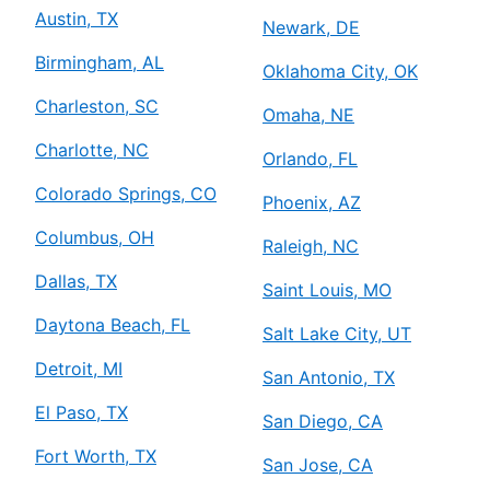
Austin, TX
Newark, DE
Birmingham, AL
Oklahoma City, OK
Charleston, SC
Omaha, NE
Charlotte, NC
Orlando, FL
Colorado Springs, CO
Phoenix, AZ
Columbus, OH
Raleigh, NC
Dallas, TX
Saint Louis, MO
Daytona Beach, FL
Salt Lake City, UT
Detroit, MI
San Antonio, TX
El Paso, TX
San Diego, CA
Fort Worth, TX
San Jose, CA