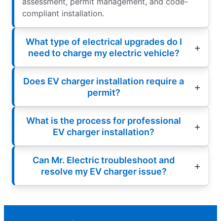
assessment, permit management, and code-
compliant installation.
What type of electrical upgrades do I
need to charge my electric vehicle?
Does EV charger installation require a
permit?
What is the process for professional
EV charger installation?
Can Mr. Electric troubleshoot and
resolve my EV charger issue?