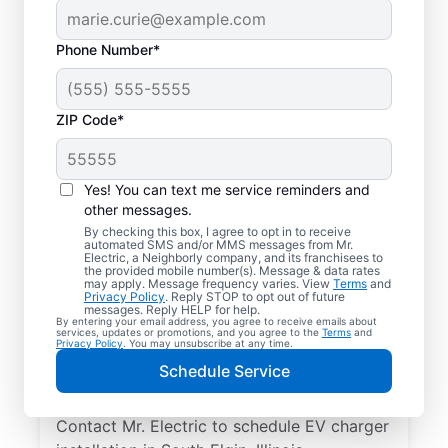
Phone Number*
ZIP Code*
Local EV Charger
Installer in South Elgin,
Yes! You can text me service reminders and
Illinois
other messages.
By checking this box, I agree to opt in to receive
automated SMS and/or MMS messages from Mr.
Ready for faster EV charging? Power up
Electric, a Neighborly company, and its franchisees to
the provided mobile number(s). Message & data rates
your garage, driveway, or carport and cut
may apply. Message frequency varies. View
Terms
and
Privacy Policy
. Reply STOP to opt out of future
charging times in half with professional EV
messages. Reply HELP for help.
By entering your email address, you agree to receive emails about
charger installation in South Elgin by Mr.
services, updates or promotions, and you agree to the
Terms
and
Privacy Policy
. You may unsubscribe at any time.
Electric. Trust our skilled service
Schedule Service
professionals for expert installation, upfront
pricing, and exceptional customer service.
Contact Mr. Electric to schedule EV charger