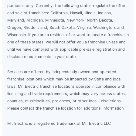
purposes only. Currently, the following states regulate the offer
and sale of franchises: California, Hawaii, Illinois, Indiana,
Maryland, Michigan, Minnesota, New York, North Dakota,
Oregon, Rhode Island, South Dakota, Virginia, Washington, and
Wisconsin. If you are a resident of or want to locate a franchise in
one of these states, we will not offer you a franchise unless and
until we have complied with applicable pre-sale registration and
disclosure requirements in your state.
Services are offered by independently owned and operated
franchise locations which may be impacted by State and local
laws. Mr. Electric franchise locations operate in compliance with
licensing and trade requirements, which may vary across states,
counties, municipalities, provinces, or other local jurisdictions.
Please contact the franchise location for additional information.
Mr. Electric is a registered trademark of Mr. Electric LLC