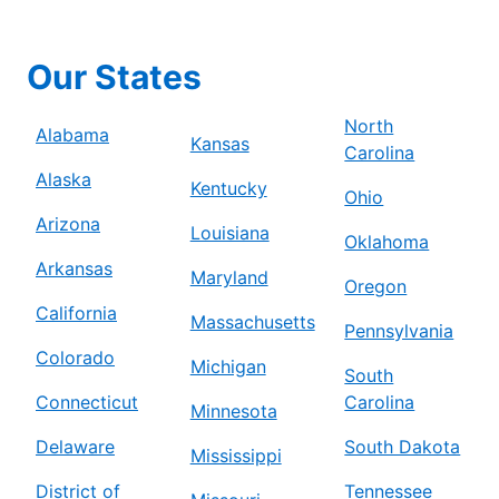
Our States
North
Alabama
Kansas
Carolina
Alaska
Kentucky
Ohio
Arizona
Louisiana
Oklahoma
Arkansas
Maryland
Oregon
California
Massachusetts
Pennsylvania
Colorado
Michigan
South
Connecticut
Carolina
Minnesota
Delaware
South Dakota
Mississippi
District of
Tennessee