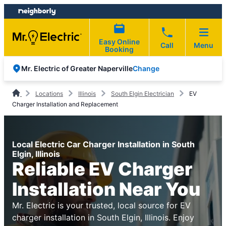
Skip
Skip
to
to
content
footer
Easy Online
Call
Menu
Booking
Change
Mr. Electric of Greater Naperville
Locations
Illinois
South Elgin Electrician
EV
Charger Installation and Replacement
Local Electric Car Charger Installation in South
Elgin, Illinois
Reliable EV Charger
Installation Near You
Mr. Electric is your trusted, local source for EV
charger installation in South Elgin, Illinois. Enjoy