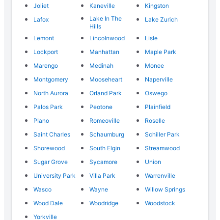
Joliet
Kaneville
Kingston
Lake In The
Lafox
Lake Zurich
Hills
Lemont
Lincolnwood
Lisle
Lockport
Manhattan
Maple Park
Marengo
Medinah
Monee
Montgomery
Mooseheart
Naperville
North Aurora
Orland Park
Oswego
Palos Park
Peotone
Plainfield
Plano
Romeoville
Roselle
Saint Charles
Schaumburg
Schiller Park
Shorewood
South Elgin
Streamwood
Sugar Grove
Sycamore
Union
University Park
Villa Park
Warrenville
Wasco
Wayne
Willow Springs
Wood Dale
Woodridge
Woodstock
Yorkville