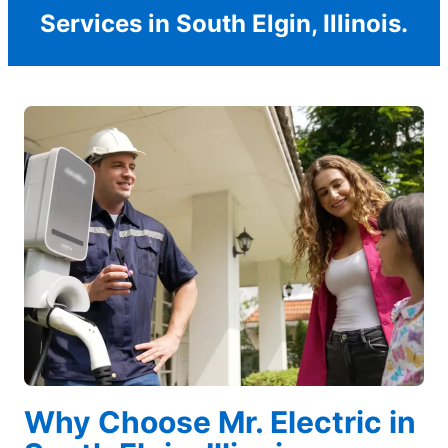
Services in South Elgin, Illinois.
Why Choose Mr. Electric in