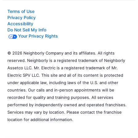
Terms of Use
Privacy Policy
Accessibility
Do Not Sell My Info
Your Privacy Rights
© 2026 Neighborly Company and its affiliates. All rights
reserved. Neighborly is a registered trademark of Neighborly
Assetco LLC. Mr. Electric is a registered trademark of Mr.
Electric SPV LLC. This site and all of its content is protected
under applicable law, including laws of the U.S. and other
countries. Our calls and in-person appointments will be
recorded for quality and training purposes. All services
performed by independently owned and operated franchises.
Services may vary by location. Please contact the franchise
location for additional information.