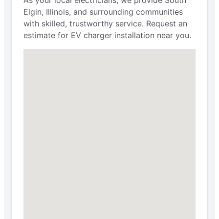
Elgin, Illinois, and surrounding communities
with skilled, trustworthy service. Request an
estimate for EV charger installation near you.