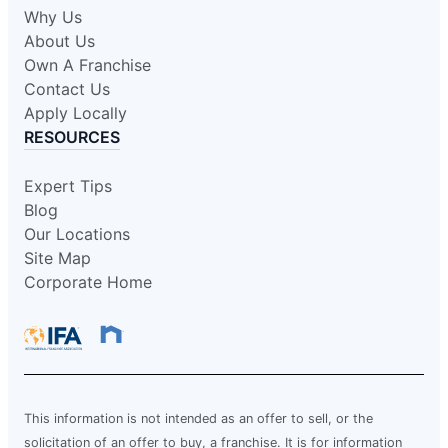
Why Us
About Us
Own A Franchise
Contact Us
Apply Locally
RESOURCES
Expert Tips
Blog
Our Locations
Site Map
Corporate Home
This information is not intended as an offer to sell, or the
solicitation of an offer to buy, a franchise. It is for information