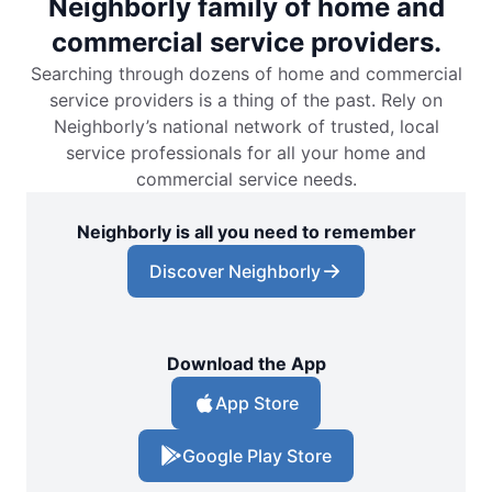
Neighborly family of home and
commercial service providers.
Searching through dozens of home and commercial
service providers is a thing of the past. Rely on
Neighborly’s national network of trusted, local
service professionals for all your home and
commercial service needs.
Neighborly is all you need to remember
Discover Neighborly
Download the App
App Store
Google Play Store