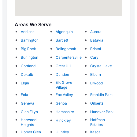
Areas We Serve
Addison
Algonquin
Aurora
Barrington
Bartlett
Batavia
Big Rock
Bolingbrook
Bristol
Burlington
Carpentersville
Cary
Cortland
Crest Hill
Crystal Lake
Dekalb
Dundee
Elburn
Elk Grove
Elgin
Elwood
Village
Eola
Fox Valley
Franklin Park
Geneva
Genoa
Gilberts
Glen Ellyn
Hampshire
Hanover Park
Harwood
Hoffman
Hinckley
Heights
Estates
Homer Glen
Huntley
Itasca