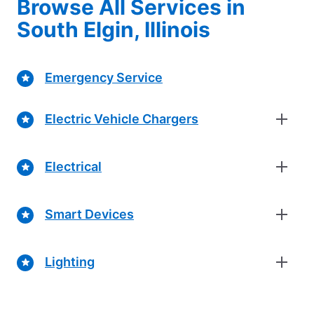
Browse All Services in
South Elgin, Illinois
Emergency Service
Electric Vehicle Chargers
Electrical
Smart Devices
Lighting