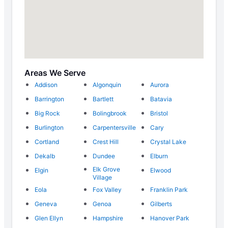
Areas We Serve
Addison
Algonquin
Aurora
Barrington
Bartlett
Batavia
Big Rock
Bolingbrook
Bristol
Burlington
Carpentersville
Cary
Cortland
Crest Hill
Crystal Lake
Dekalb
Dundee
Elburn
Elk Grove
Elgin
Elwood
Village
Eola
Fox Valley
Franklin Park
Geneva
Genoa
Gilberts
Glen Ellyn
Hampshire
Hanover Park