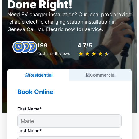
Done Right!
Need EV charger installation? Our local pros provide
reliable electric charging station installation in
Geneva Call Mr. Electric now for service.
199
4.7/5
★
☆
★
☆
★
☆
★
☆
★
☆
Customer Reviews
Residential
Commercial
Book Online
First Name*
Last Name*