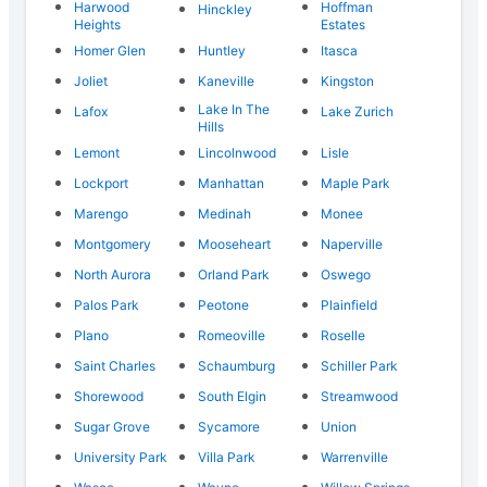
Harwood
Hoffman
Hinckley
Heights
Estates
Homer Glen
Huntley
Itasca
Joliet
Kaneville
Kingston
Lake In The
Lafox
Lake Zurich
Hills
Lemont
Lincolnwood
Lisle
Lockport
Manhattan
Maple Park
Marengo
Medinah
Monee
Montgomery
Mooseheart
Naperville
North Aurora
Orland Park
Oswego
Palos Park
Peotone
Plainfield
Plano
Romeoville
Roselle
Saint Charles
Schaumburg
Schiller Park
Shorewood
South Elgin
Streamwood
Sugar Grove
Sycamore
Union
University Park
Villa Park
Warrenville