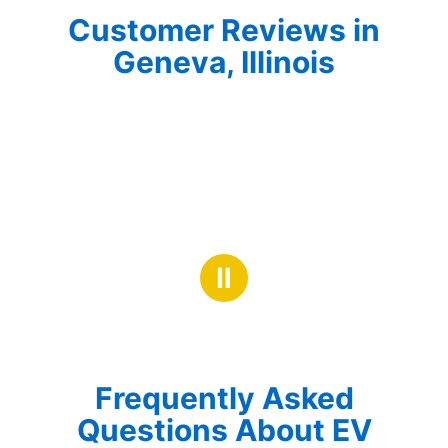
Customer Reviews in
Geneva, Illinois
Ⅱ
Frequently Asked
Questions About EV