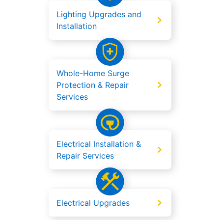
Lighting Upgrades and
Installation
Whole-Home Surge
Protection & Repair
Services
Electrical Installation &
Repair Services
Electrical Upgrades