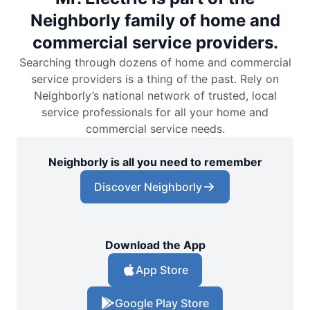
Neighborly family of home and
commercial service providers.
Searching through dozens of home and commercial
service providers is a thing of the past. Rely on
Neighborly’s national network of trusted, local
service professionals for all your home and
commercial service needs.
Neighborly is all you need to remember
Discover Neighborly
Download the App
App Store
Google Play Store