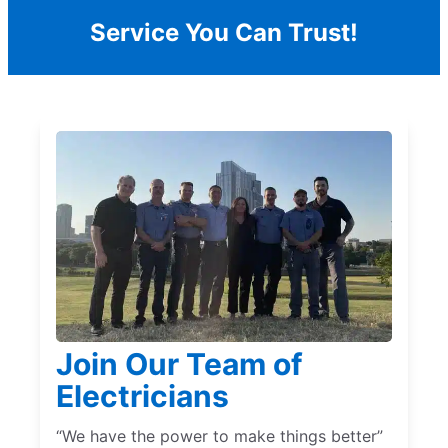
Service You Can Trust!
Join Our Team of
Electricians
“We have the power to make things better”