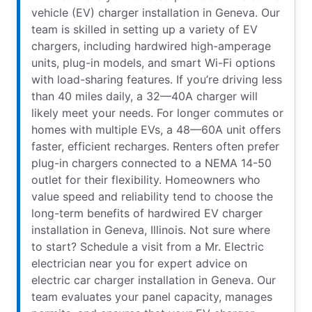
vehicle (EV) charger installation in Geneva. Our
team is skilled in setting up a variety of EV
chargers, including hardwired high-amperage
units, plug-in models, and smart Wi-Fi options
with load-sharing features. If you’re driving less
than 40 miles daily, a 32—40A charger will
likely meet your needs. For longer commutes or
homes with multiple EVs, a 48—60A unit offers
faster, efficient recharges. Renters often prefer
plug-in chargers connected to a NEMA 14-50
outlet for their flexibility. Homeowners who
value speed and reliability tend to choose the
long-term benefits of hardwired EV charger
installation in Geneva, Illinois. Not sure where
to start? Schedule a visit from a Mr. Electric
electrician near you for expert advice on
electric car charger installation in Geneva. Our
team evaluates your panel capacity, manages