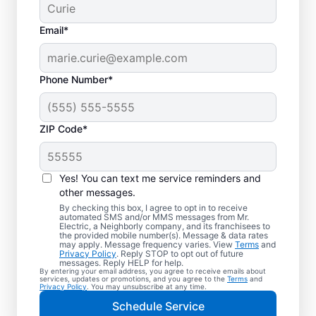
Email*
Phone Number*
ZIP Code*
Electric Car Charger
Installation in Geneva,
Yes! You can text me service reminders and
Illinois
other messages.
By checking this box, I agree to opt in to receive
automated SMS and/or MMS messages from Mr.
Upgrade your daily routine with
Electric, a Neighborly company, and its franchisees to
the provided mobile number(s). Message & data rates
professional electric vehicle charger
may apply. Message frequency varies. View
Terms
and
Privacy Policy
. Reply STOP to opt out of future
installation in Geneva that’s code-compliant,
messages. Reply HELP for help.
By entering your email address, you agree to receive emails about
safe, and backed by unmatched expertise.
services, updates or promotions, and you agree to the
Terms
and
Privacy Policy
. You may unsubscribe at any time.
Our skilled service professionals provide
Schedule Service
expert EV charger installation, upfront