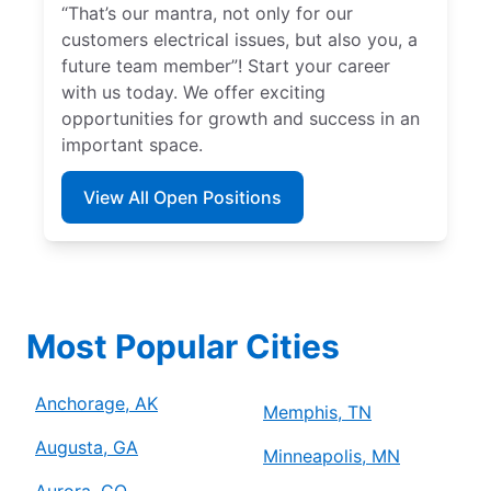
“That’s our mantra, not only for our
customers electrical issues, but also you, a
future team member”! Start your career
with us today. We offer exciting
opportunities for growth and success in an
important space.
View All Open Positions
Most Popular Cities
Anchorage, AK
Memphis, TN
Augusta, GA
Minneapolis, MN