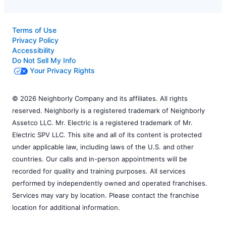
Terms of Use
Privacy Policy
Accessibility
Do Not Sell My Info
Your Privacy Rights
© 2026 Neighborly Company and its affiliates. All rights
reserved. Neighborly is a registered trademark of Neighborly
Assetco LLC. Mr. Electric is a registered trademark of Mr.
Electric SPV LLC. This site and all of its content is protected
under applicable law, including laws of the U.S. and other
countries. Our calls and in-person appointments will be
recorded for quality and training purposes. All services
performed by independently owned and operated franchises.
Services may vary by location. Please contact the franchise
location for additional information.