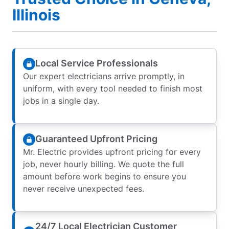
Illinois
Local Service Professionals
Our expert electricians arrive promptly, in
uniform, with every tool needed to finish most
jobs in a single day.
Guaranteed Upfront Pricing
Mr. Electric provides upfront pricing for every
job, never hourly billing. We quote the full
amount before work begins to ensure you
never receive unexpected fees.
24/7 Local Electrician Customer