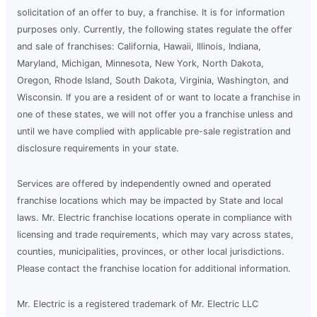
solicitation of an offer to buy, a franchise. It is for information
purposes only. Currently, the following states regulate the offer
and sale of franchises: California, Hawaii, Illinois, Indiana,
Maryland, Michigan, Minnesota, New York, North Dakota,
Oregon, Rhode Island, South Dakota, Virginia, Washington, and
Wisconsin. If you are a resident of or want to locate a franchise in
one of these states, we will not offer you a franchise unless and
until we have complied with applicable pre-sale registration and
disclosure requirements in your state.
Services are offered by independently owned and operated
franchise locations which may be impacted by State and local
laws. Mr. Electric franchise locations operate in compliance with
licensing and trade requirements, which may vary across states,
counties, municipalities, provinces, or other local jurisdictions.
Please contact the franchise location for additional information.
Mr. Electric is a registered trademark of Mr. Electric LLC