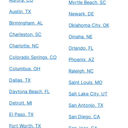
Aurora, CO
Myrtle Beach, SC
Austin, TX
Newark, DE
Birmingham, AL
Oklahoma City, OK
Charleston, SC
Omaha, NE
Charlotte, NC
Orlando, FL
Colorado Springs, CO
Phoenix, AZ
Columbus, OH
Raleigh, NC
Dallas, TX
Saint Louis, MO
Daytona Beach, FL
Salt Lake City, UT
Detroit, MI
San Antonio, TX
El Paso, TX
San Diego, CA
Fort Worth, TX