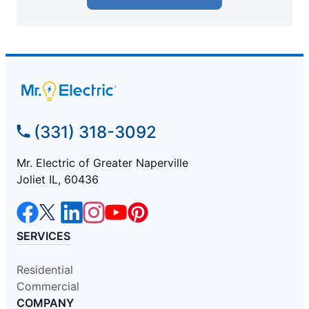
(331) 318-3092
Mr. Electric of Greater Naperville
Joliet IL, 60436
SERVICES
Residential
Commercial
COMPANY