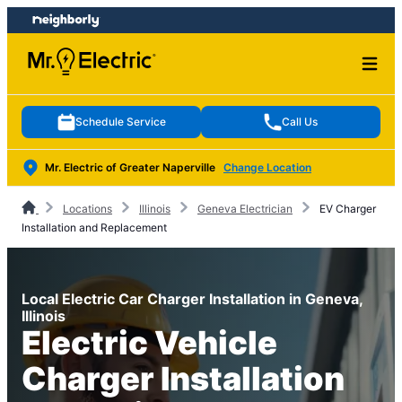
Skip
Skip
to
to
content
footer
Schedule Service
Call Us
Mr. Electric of Greater Naperville
Change Location
Locations
Illinois
Geneva Electrician
EV Charger
Installation and Replacement
Local Electric Car Charger Installation in Geneva,
Illinois
Electric Vehicle
Charger Installation