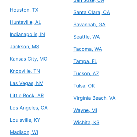
San Jose, CA
Houston, TX
Santa Clara, CA
Huntsville, AL
Savannah, GA
Indianapolis, IN
Seattle, WA
Jackson, MS
Tacoma, WA
Kansas City, MO
Tampa, FL
Knoxville, TN
Tucson, AZ
Las Vegas, NV
Tulsa, OK
Little Rock, AR
Virginia Beach, VA
Los Angeles, CA
Wayne, MI
Louisville, KY
Wichita, KS
Madison, WI