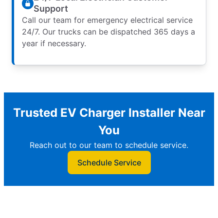
Support
Call our team for emergency electrical service
24/7. Our trucks can be dispatched 365 days a
year if necessary.
Trusted EV Charger Installer Near
You
Reach out to our team to schedule service.
Schedule Service