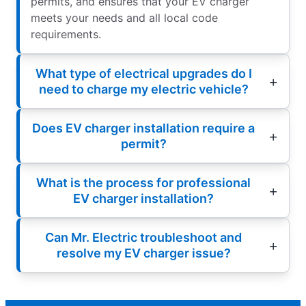
permits, and ensures that your EV charger
meets your needs and all local code
requirements.
What type of electrical upgrades do I
need to charge my electric vehicle?
Does EV charger installation require a
permit?
What is the process for professional
EV charger installation?
Can Mr. Electric troubleshoot and
resolve my EV charger issue?