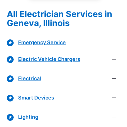
All Electrician Services in
Geneva, Illinois
Emergency Service
Electric Vehicle Chargers
Electrical
Smart Devices
Lighting