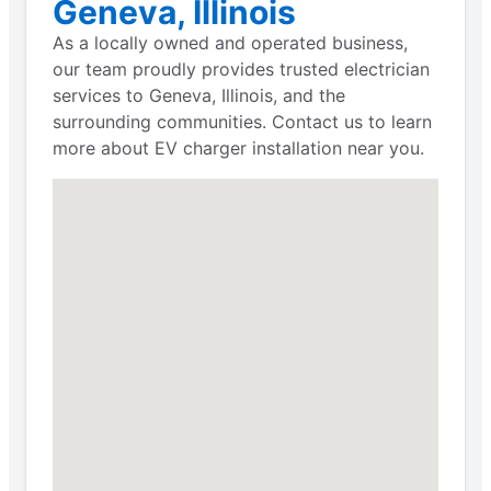
Geneva, Illinois
As a locally owned and operated business,
our team proudly provides trusted electrician
services to Geneva, Illinois, and the
surrounding communities. Contact us to learn
more about EV charger installation near you.