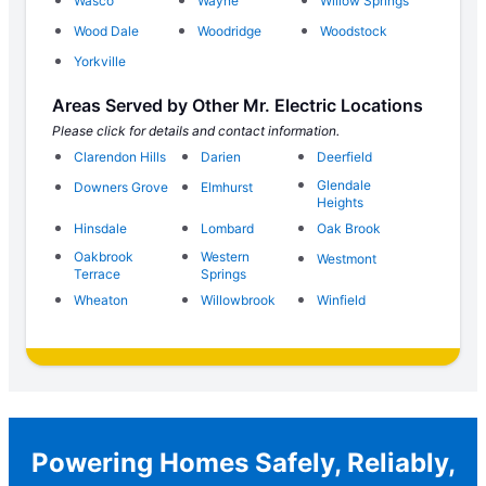
Wasco
Wayne
Willow Springs
Wood Dale
Woodridge
Woodstock
Yorkville
Areas Served by Other Mr. Electric Locations
Please click for details and contact information.
Clarendon Hills
Darien
Deerfield
Glendale
Downers Grove
Elmhurst
Heights
Hinsdale
Lombard
Oak Brook
Oakbrook
Western
Westmont
Terrace
Springs
Wheaton
Willowbrook
Winfield
Powering Homes Safely, Reliably,