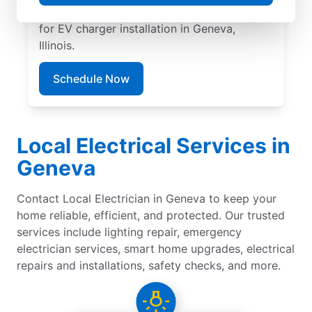
pricing, great customer service. Call today
for EV charger installation in Geneva,
Illinois.
Schedule Now
Local Electrical Services in
Geneva
Contact Local Electrician in Geneva to keep your
home reliable, efficient, and protected. Our trusted
services include lighting repair, emergency
electrician services, smart home upgrades, electrical
repairs and installations, safety checks, and more.