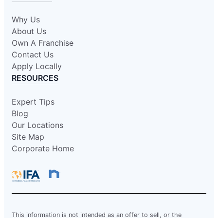
Why Us
About Us
Own A Franchise
Contact Us
Apply Locally
RESOURCES
Expert Tips
Blog
Our Locations
Site Map
Corporate Home
This information is not intended as an offer to sell, or the