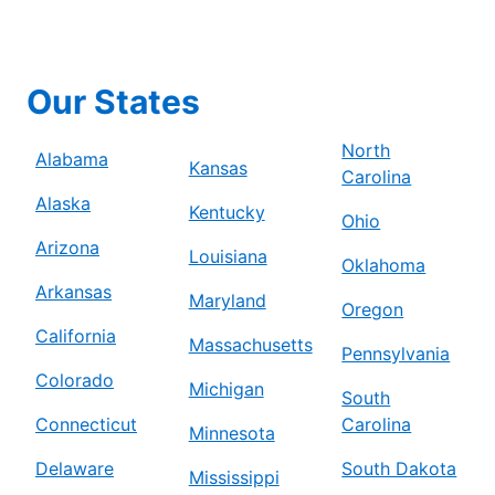
Our States
North
Alabama
Kansas
Carolina
Alaska
Kentucky
Ohio
Arizona
Louisiana
Oklahoma
Arkansas
Maryland
Oregon
California
Massachusetts
Pennsylvania
Colorado
Michigan
South
Connecticut
Carolina
Minnesota
Delaware
South Dakota
Mississippi