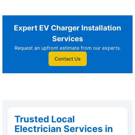
Expert EV Charger Installation
Services
Request an upfront estimate from our experts.
Contact Us
Trusted Local
Electrician Services in