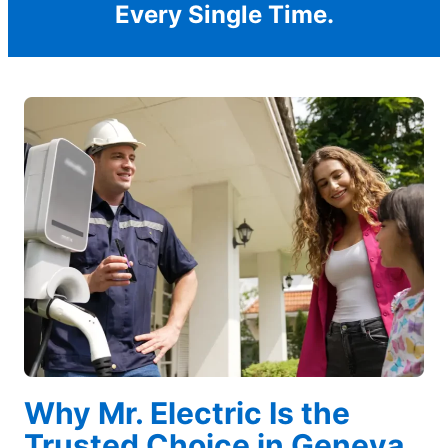
Every Single Time.
Why Mr. Electric Is the
Trusted Choice in Geneva,