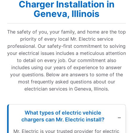
Charger Installation in
Geneva, Illinois
The safety of you, your family, and home are the top
priority of every local Mr. Electric service
professional. Our safety-first commitment to solving
your electrical issues includes a meticulous attention
to detail on every job. Our commitment also
includes using our years of experience to answer
your questions. Below are answers to some of the
most frequently asked questions about our
electrician services in Geneva, Illinois.
What types of electric vehicle
chargers can Mr. Electric install?
Mr. Electric is your trusted provider for electric