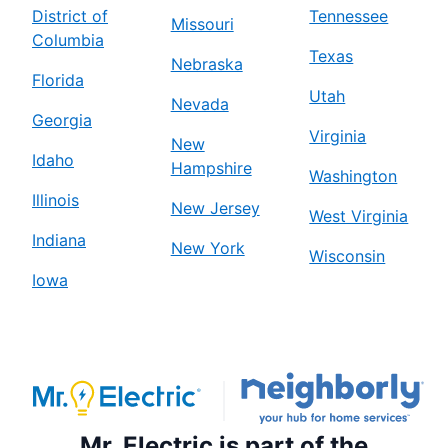
District of
Tennessee
Missouri
Columbia
Texas
Nebraska
Florida
Utah
Nevada
Georgia
Virginia
New
Idaho
Hampshire
Washington
Illinois
New Jersey
West Virginia
Indiana
New York
Wisconsin
Iowa
Mr. Electric is part of the