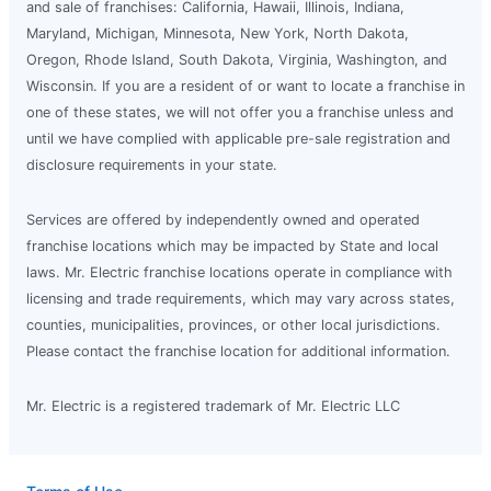
and sale of franchises: California, Hawaii, Illinois, Indiana,
Maryland, Michigan, Minnesota, New York, North Dakota,
Oregon, Rhode Island, South Dakota, Virginia, Washington, and
Wisconsin. If you are a resident of or want to locate a franchise in
one of these states, we will not offer you a franchise unless and
until we have complied with applicable pre-sale registration and
disclosure requirements in your state.
Services are offered by independently owned and operated
franchise locations which may be impacted by State and local
laws. Mr. Electric franchise locations operate in compliance with
licensing and trade requirements, which may vary across states,
counties, municipalities, provinces, or other local jurisdictions.
Please contact the franchise location for additional information.
Mr. Electric is a registered trademark of Mr. Electric LLC