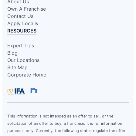
About Us
Own A Franchise
Contact Us
Apply Locally
RESOURCES
Expert Tips
Blog
Our Locations
Site Map
Corporate Home
This information is not intended as an offer to sell, or the
solicitation of an offer to buy, a franchise. It is for information
purposes only. Currently, the following states regulate the offer