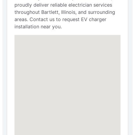
proudly deliver reliable electrician services
throughout Bartlett, Illinois, and surrounding
areas. Contact us to request EV charger
installation near you.