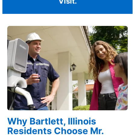
Visit.
Why Bartlett, Illinois
Residents Choose Mr.