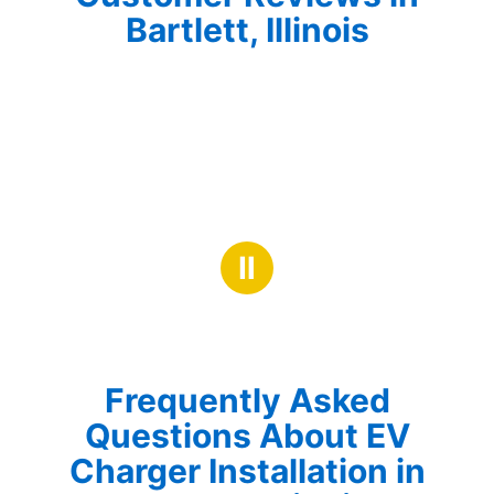
Bartlett, Illinois
Ⅱ
Frequently Asked
Questions About EV
Charger Installation in