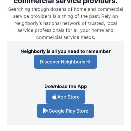
commercial service providers.
Searching through dozens of home and commercial
service providers is a thing of the past. Rely on
Neighborly’s national network of trusted, local
service professionals for all your home and
commercial service needs.
Neighborly is all you need to remember
Discover Neighborly
Download the App
App Store
Google Play Store