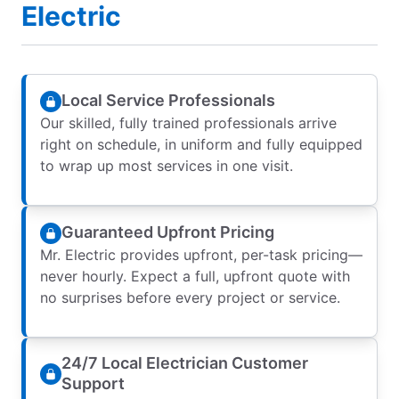
Electric
Local Service Professionals
Our skilled, fully trained professionals arrive
right on schedule, in uniform and fully equipped
to wrap up most services in one visit.
Guaranteed Upfront Pricing
Mr. Electric provides upfront, per-task pricing—
never hourly. Expect a full, upfront quote with
no surprises before every project or service.
24/7 Local Electrician Customer
Support