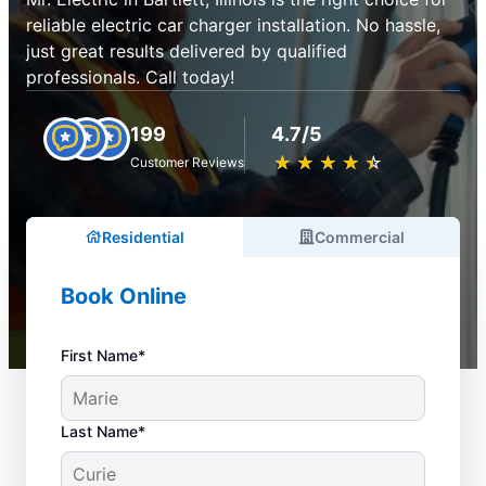
reliable electric car charger installation. No hassle,
just great results delivered by qualified
professionals. Call today!
199
4.7/5
★
☆
★
☆
★
☆
★
☆
★
☆
Customer Reviews
Residential
Commercial
Book Online
First Name*
Last Name*