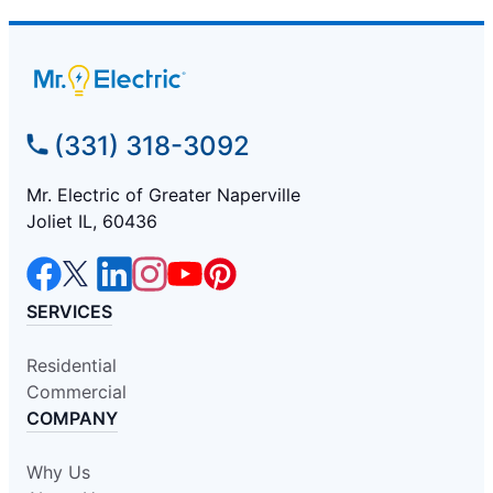
(331) 318-3092
Mr. Electric of Greater Naperville
Joliet IL, 60436
SERVICES
Residential
Commercial
COMPANY
Why Us