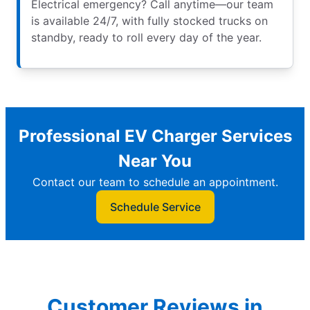
Electrical emergency? Call anytime—our team
is available 24/7, with fully stocked trucks on
standby, ready to roll every day of the year.
Professional EV Charger Services
Near You
Contact our team to schedule an appointment.
Schedule Service
Customer Reviews in