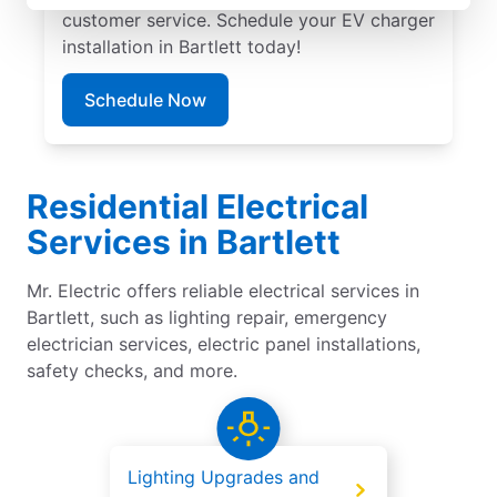
customer service. Schedule your EV charger
installation in Bartlett today!
Schedule Now
Residential Electrical
Services in Bartlett
Mr. Electric offers reliable electrical services in
Bartlett, such as lighting repair, emergency
electrician services, electric panel installations,
safety checks, and more.
Lighting Upgrades and