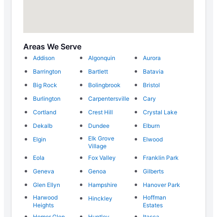
Areas We Serve
Addison
Algonquin
Aurora
Barrington
Bartlett
Batavia
Big Rock
Bolingbrook
Bristol
Burlington
Carpentersville
Cary
Cortland
Crest Hill
Crystal Lake
Dekalb
Dundee
Elburn
Elk Grove
Elgin
Elwood
Village
Eola
Fox Valley
Franklin Park
Geneva
Genoa
Gilberts
Glen Ellyn
Hampshire
Hanover Park
Harwood
Hoffman
Hinckley
Heights
Estates
Homer Glen
Huntley
Itasca