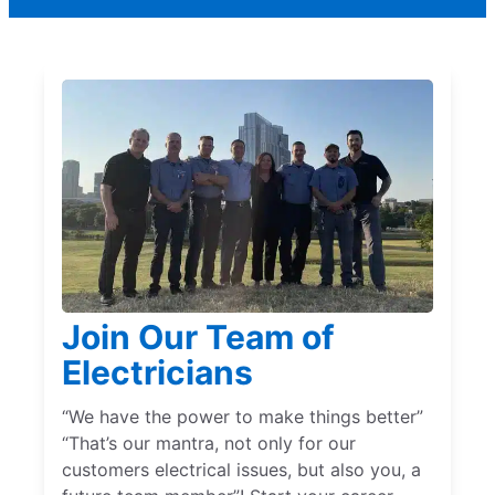
Join Our Team of
Electricians
“We have the power to make things better”
“That’s our mantra, not only for our
customers electrical issues, but also you, a