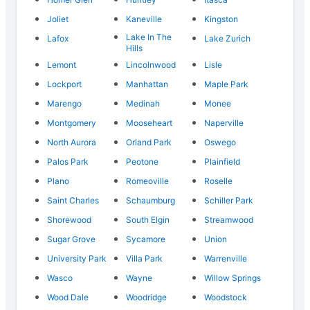
Joliet
Kaneville
Kingston
Lake In The
Lafox
Lake Zurich
Hills
Lemont
Lincolnwood
Lisle
Lockport
Manhattan
Maple Park
Marengo
Medinah
Monee
Montgomery
Mooseheart
Naperville
North Aurora
Orland Park
Oswego
Palos Park
Peotone
Plainfield
Plano
Romeoville
Roselle
Saint Charles
Schaumburg
Schiller Park
Shorewood
South Elgin
Streamwood
Sugar Grove
Sycamore
Union
University Park
Villa Park
Warrenville
Wasco
Wayne
Willow Springs
Wood Dale
Woodridge
Woodstock