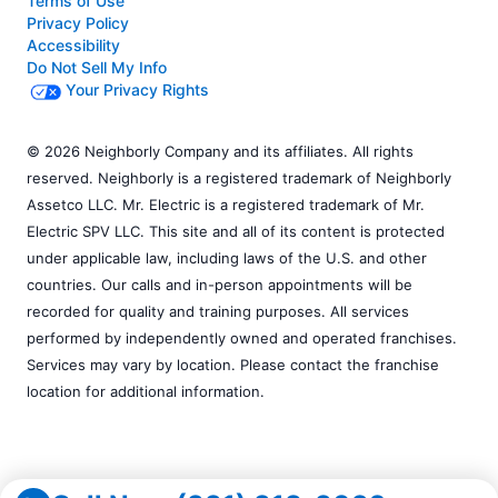
Terms of Use
Privacy Policy
Accessibility
Do Not Sell My Info
Your Privacy Rights
© 2026 Neighborly Company and its affiliates. All rights
reserved. Neighborly is a registered trademark of Neighborly
Assetco LLC. Mr. Electric is a registered trademark of Mr.
Electric SPV LLC. This site and all of its content is protected
under applicable law, including laws of the U.S. and other
countries. Our calls and in-person appointments will be
recorded for quality and training purposes. All services
performed by independently owned and operated franchises.
Services may vary by location. Please contact the franchise
location for additional information.