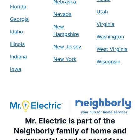
Nebraska
Florida
Utah
Nevada
Georgia
Virginia
New
Idaho
Hampshire
Washington
Illinois
New Jersey
West Virginia
Indiana
New York
Wisconsin
Iowa
Mr. Electric is part of the
Neighborly family of home and