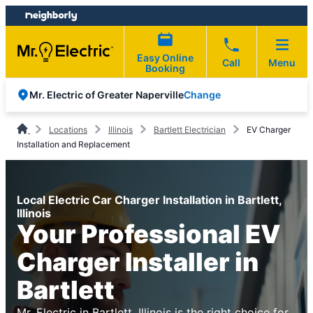
Skip
Skip
to
to
content
footer
Easy Online
Call
Menu
Booking
Change
Mr. Electric of Greater Naperville
Locations
Illinois
Bartlett Electrician
EV Charger
Installation and Replacement
Local Electric Car Charger Installation in Bartlett,
Illinois
Your Professional EV
Charger Installer in
Bartlett
Mr. Electric in Bartlett, Illinois is the right choice for