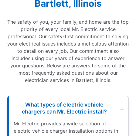
Bartlett, Illinois
The safety of you, your family, and home are the top
priority of every local Mr. Electric service
professional. Our safety-first commitment to solving
your electrical issues includes a meticulous attention
to detail on every job. Our commitment also
includes using our years of experience to answer
your questions. Below are answers to some of the
most frequently asked questions about our
electrician services in Bartlett, Illinois.
What types of electric vehicle
chargers can Mr. Electric install?
Mr. Electric provides a wide selection of
electric vehicle charger installation options in