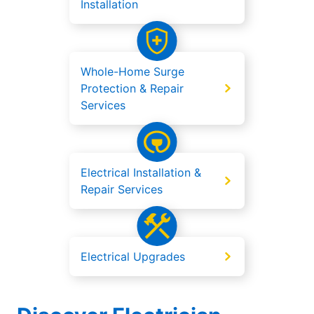
Installation
Whole-Home Surge
Protection & Repair
Services
Electrical Installation &
Repair Services
Electrical Upgrades