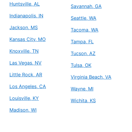
Huntsville, AL
Savannah, GA
Indianapolis, IN
Seattle, WA
Jackson, MS
Tacoma, WA
Kansas City, MO
Tampa, FL
Knoxville, TN
Tucson, AZ
Las Vegas, NV
Tulsa, OK
Little Rock, AR
Virginia Beach, VA
Los Angeles, CA
Wayne, MI
Louisville, KY
Wichita, KS
Madison, WI