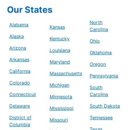
Our States
North
Alabama
Kansas
Carolina
Alaska
Kentucky
Ohio
Arizona
Louisiana
Oklahoma
Arkansas
Maryland
Oregon
California
Massachusetts
Pennsylvania
Colorado
Michigan
South
Connecticut
Carolina
Minnesota
Delaware
South Dakota
Mississippi
District of
Tennessee
Missouri
Columbia
Texas