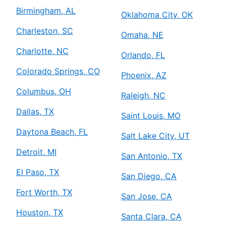
Birmingham, AL
Oklahoma City, OK
Charleston, SC
Omaha, NE
Charlotte, NC
Orlando, FL
Colorado Springs, CO
Phoenix, AZ
Columbus, OH
Raleigh, NC
Dallas, TX
Saint Louis, MO
Daytona Beach, FL
Salt Lake City, UT
Detroit, MI
San Antonio, TX
El Paso, TX
San Diego, CA
Fort Worth, TX
San Jose, CA
Houston, TX
Santa Clara, CA