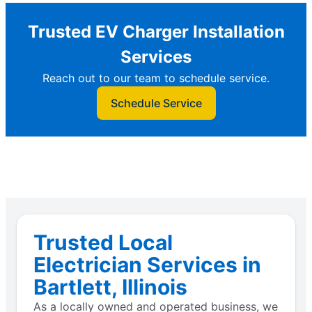
Trusted EV Charger Installation
Services
Reach out to our team to schedule service.
Schedule Service
Trusted Local
Electrician Services in
Bartlett, Illinois
As a locally owned and operated business, we