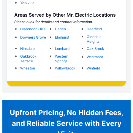
Yorkville
Areas Served by Other Mr. Electric Locations
Please click for details and contact information.
Clarendon Hills
Darien
Deerfield
Glendale
Downers Grove
Elmhurst
Heights
Hinsdale
Lombard
Oak Brook
Oakbrook
Western
Westmont
Terrace
Springs
Wheaton
Willowbrook
Winfield
Upfront Pricing, No Hidden Fees,
and Reliable Service with Every