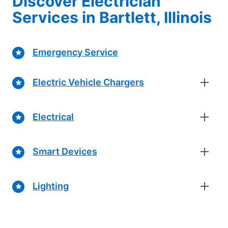
Discover Electrician
Services in Bartlett, Illinois
Emergency Service
Electric Vehicle Chargers
Electrical
Smart Devices
Lighting