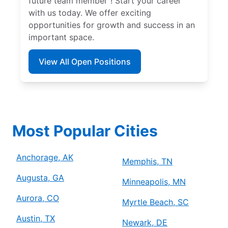
future team member”! Start your career
with us today. We offer exciting
opportunities for growth and success in an
important space.
View All Open Positions
Most Popular Cities
Anchorage, AK
Memphis, TN
Augusta, GA
Minneapolis, MN
Aurora, CO
Myrtle Beach, SC
Austin, TX
Newark, DE