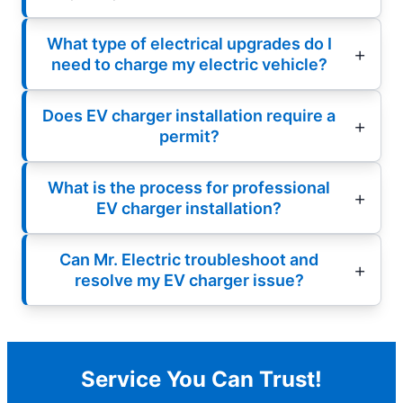
What type of electrical upgrades do I
need to charge my electric vehicle?
Does EV charger installation require a
permit?
What is the process for professional
EV charger installation?
Can Mr. Electric troubleshoot and
resolve my EV charger issue?
Service You Can Trust!