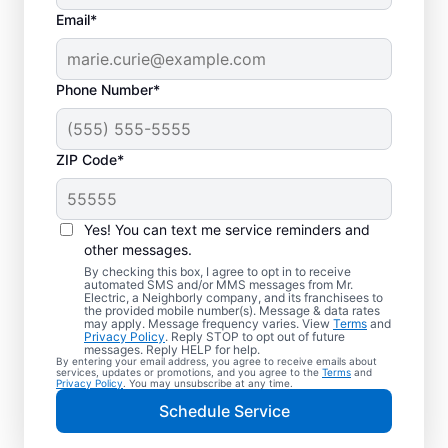
Email*
Phone Number*
ZIP Code*
Electric Vehicle
Charger Installation in
Yes! You can text me service reminders and
Bartlett, Illinois
other messages.
By checking this box, I agree to opt in to receive
automated SMS and/or MMS messages from Mr.
Ready to enjoy faster charging for your
Electric, a Neighborly company, and its franchisees to
the provided mobile number(s). Message & data rates
electric car in your garage, driveway, or
may apply. Message frequency varies. View
Terms
and
Privacy Policy
. Reply STOP to opt out of future
carport? Cut charging times in half with
messages. Reply HELP for help.
By entering your email address, you agree to receive emails about
professional EV charger installation in
services, updates or promotions, and you agree to the
Terms
and
Privacy Policy
. You may unsubscribe at any time.
Bartlett by Mr. Electric. Our experts provide
Schedule Service
trusted residential EV charger installation
with upfront pricing and outstanding