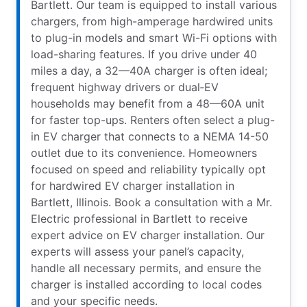
Bartlett. Our team is equipped to install various
chargers, from high-amperage hardwired units
to plug-in models and smart Wi-Fi options with
load-sharing features. If you drive under 40
miles a day, a 32—40A charger is often ideal;
frequent highway drivers or dual‑EV
households may benefit from a 48—60A unit
for faster top-ups. Renters often select a plug-
in EV charger that connects to a NEMA 14-50
outlet due to its convenience. Homeowners
focused on speed and reliability typically opt
for hardwired EV charger installation in
Bartlett, Illinois. Book a consultation with a Mr.
Electric professional in Bartlett to receive
expert advice on EV charger installation. Our
experts will assess your panel’s capacity,
handle all necessary permits, and ensure the
charger is installed according to local codes
and your specific needs.