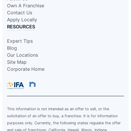
Own A Franchise
Contact Us
Apply Locally
RESOURCES
Expert Tips
Blog
Our Locations
Site Map
Corporate Home
This information is not intended as an offer to sell, or the
solicitation of an offer to buy, a franchise. It is for information
purposes only. Currently, the following states regulate the offer
and sale of franchises: California, Hawaii, Illinois, Indiana,