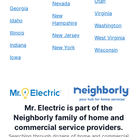
Utah
Nevada
Georgia
Virginia
New
Idaho
Hampshire
Washington
Illinois
New Jersey
West Virginia
Indiana
New York
Wisconsin
Iowa
Mr. Electric is part of the
Neighborly family of home and
commercial service providers.
Searching through dozens of home and commercial