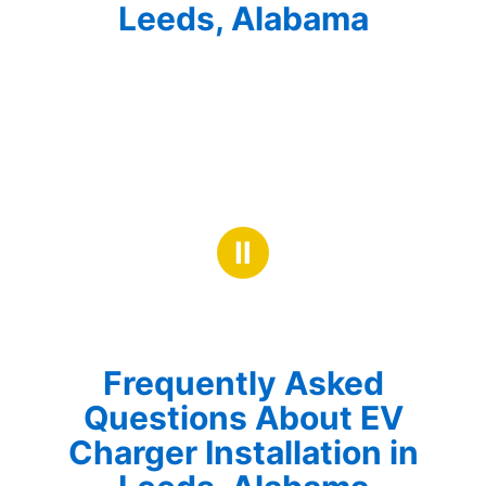
Leeds, Alabama
Ⅱ
Frequently Asked
Questions About EV
Charger Installation in