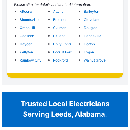
Please click for details and contact information.
Altoona
Attalla
Baileyton
Blountsville
Bremen
Cleveland
Crane Hill
Cullman
Douglas
Gadsden
Gallant
Hanceville
Hayden
Holly Pond
Horton
Kellyton
Locust Fork
Logan
Rainbow City
Rockford
Walnut Grove
Trusted Local Electricians
Serving Leeds, Alabama.