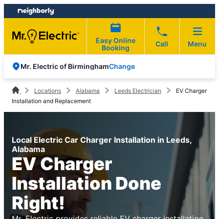
Skip
Skip
to
to
content
footer
Easy Online
Call
Menu
Booking
Change
Mr. Electric of Birmingham
Locations
Alabama
Leeds Electrician
EV Charger
Installation and Replacement
Local Electric Car Charger Installation in Leeds,
Alabama
EV Charger
Installation Done
Right!
Mr. Electric provides reliable EV charger installation