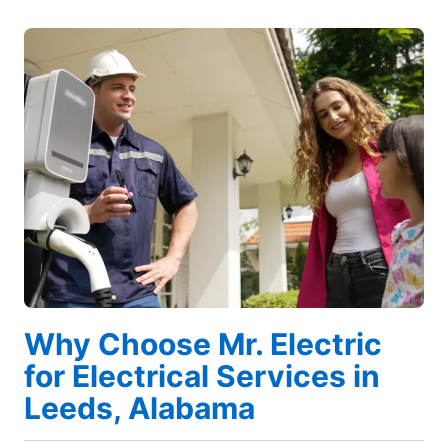
Why Choose Mr. Electric
for Electrical Services in
Leeds, Alabama