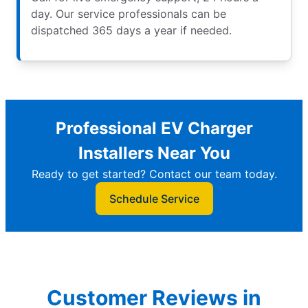
day. Our service professionals can be
dispatched 365 days a year if needed.
Professional EV Charger
Installers Near You
Ready to get started? Contact our team today.
Schedule Service
Customer Reviews in