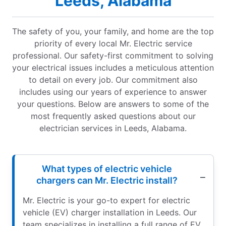
Leeds, Alabama
The safety of you, your family, and home are the top
priority of every local Mr. Electric service
professional. Our safety-first commitment to solving
your electrical issues includes a meticulous attention
to detail on every job. Our commitment also
includes using our years of experience to answer
your questions. Below are answers to some of the
most frequently asked questions about our
electrician services in Leeds, Alabama.
What types of electric vehicle
chargers can Mr. Electric install?
Mr. Electric is your go-to expert for electric
vehicle (EV) charger installation in Leeds. Our
team specializes in installing a full range of EV