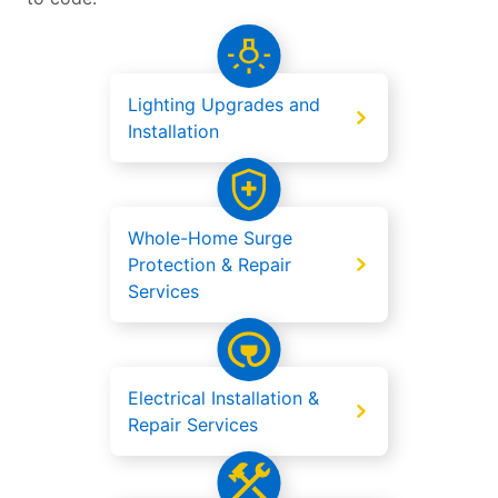
Lighting Upgrades and
Installation
Whole-Home Surge
Protection & Repair
Services
Electrical Installation &
Repair Services