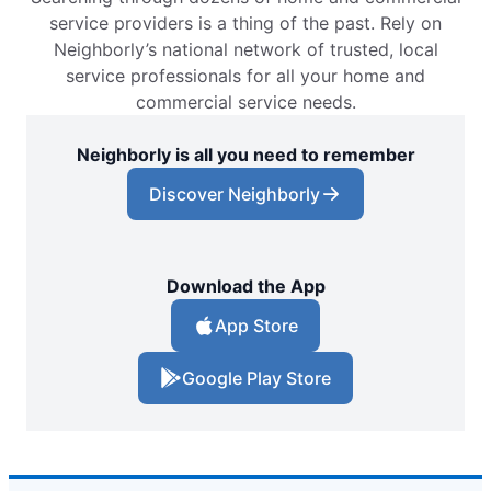
service providers is a thing of the past. Rely on
Neighborly’s national network of trusted, local
service professionals for all your home and
commercial service needs.
Neighborly is all you need to remember
Discover Neighborly
Download the App
App Store
Google Play Store