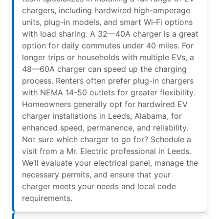
chargers, including hardwired high-amperage
units, plug-in models, and smart Wi‑Fi options
with load sharing. A 32—40A charger is a great
option for daily commutes under 40 miles. For
longer trips or households with multiple EVs, a
48—60A charger can speed up the charging
process. Renters often prefer plug-in chargers
with NEMA 14-50 outlets for greater flexibility.
Homeowners generally opt for hardwired EV
charger installations in Leeds, Alabama, for
enhanced speed, permanence, and reliability.
Not sure which charger to go for? Schedule a
visit from a Mr. Electric professional in Leeds.
We’ll evaluate your electrical panel, manage the
necessary permits, and ensure that your
charger meets your needs and local code
requirements.