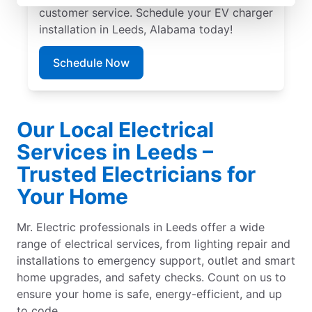
customer service. Schedule your EV charger
installation in Leeds, Alabama today!
Schedule Now
Our Local Electrical
Services in Leeds –
Trusted Electricians for
Your Home
Mr. Electric professionals in Leeds offer a wide
range of electrical services, from lighting repair and
installations to emergency support, outlet and smart
home upgrades, and safety checks. Count on us to
ensure your home is safe, energy-efficient, and up
to code.