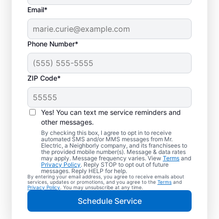
Email*
Phone Number*
ZIP Code*
Trusted EV Charger
Installation in Leeds,
Yes! You can text me service reminders and
Alabama
other messages.
By checking this box, I agree to opt in to receive
automated SMS and/or MMS messages from Mr.
Ready to enjoy faster charging for your
Electric, a Neighborly company, and its franchisees to
the provided mobile number(s). Message & data rates
electric vehicle? Mr. Electric installs EV
may apply. Message frequency varies. View
Terms
and
Privacy Policy
. Reply STOP to opt out of future
chargers in your garage, driveway, or
messages. Reply HELP for help.
By entering your email address, you agree to receive emails about
carport to cut charging times in half. Our
services, updates or promotions, and you agree to the
Terms
and
Privacy Policy
. You may unsubscribe at any time.
skilled service professionals are local
Schedule Service
experts in EV charger installation. We
provide upfront pricing and exceptional