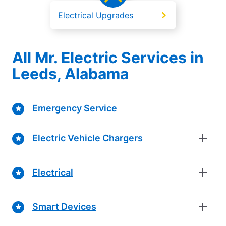
Electrical Upgrades
All Mr. Electric Services in
Leeds, Alabama
Emergency Service
Electric Vehicle Chargers
Electrical
Smart Devices