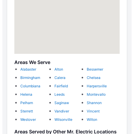
Areas We Serve
Alabaster
Alton
Bessemer
Birmingham
Calera
Chelsea
Columbiana
Fairfield
Harpersville
Helena
Leeds
Montevallo
Pelham
Saginaw
Shannon
Sterrett
Vandiver
Vincent
Westover
Wilsonville
Wilton
Areas Served by Other Mr. Electric Locations