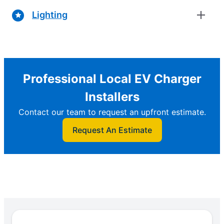
Lighting
Professional Local EV Charger
Installers
Contact our team to request an upfront estimate.
Request An Estimate