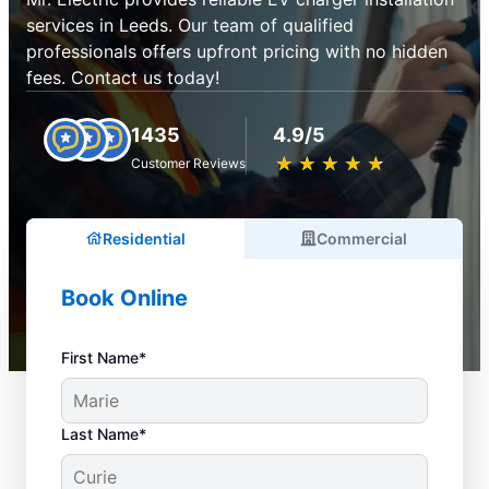
services in Leeds. Our team of qualified
professionals offers upfront pricing with no hidden
fees. Contact us today!
1435
4.9/5
★
☆
★
☆
★
☆
★
☆
★
☆
Customer Reviews
Residential
Commercial
Book Online
First Name*
Last Name*