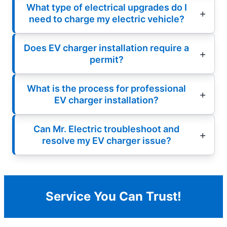
What type of electrical upgrades do I
need to charge my electric vehicle?
Does EV charger installation require a
permit?
What is the process for professional
EV charger installation?
Can Mr. Electric troubleshoot and
resolve my EV charger issue?
Service You Can Trust!