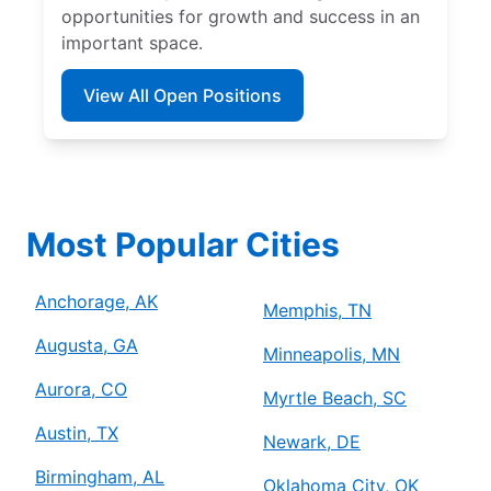
opportunities for growth and success in an
important space.
View All Open Positions
Most Popular Cities
Anchorage, AK
Memphis, TN
Augusta, GA
Minneapolis, MN
Aurora, CO
Myrtle Beach, SC
Austin, TX
Newark, DE
Birmingham, AL
Oklahoma City, OK