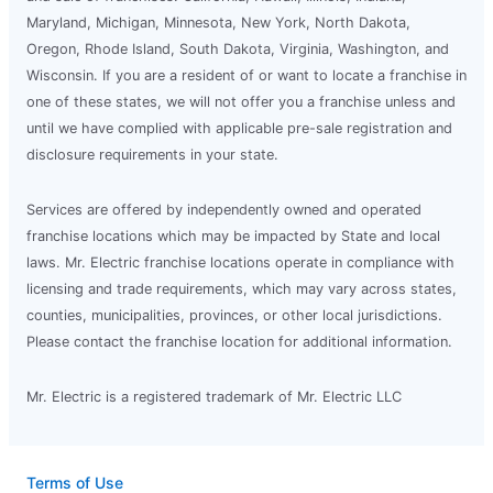
Maryland, Michigan, Minnesota, New York, North Dakota,
Oregon, Rhode Island, South Dakota, Virginia, Washington, and
Wisconsin. If you are a resident of or want to locate a franchise in
one of these states, we will not offer you a franchise unless and
until we have complied with applicable pre-sale registration and
disclosure requirements in your state.
Services are offered by independently owned and operated
franchise locations which may be impacted by State and local
laws. Mr. Electric franchise locations operate in compliance with
licensing and trade requirements, which may vary across states,
counties, municipalities, provinces, or other local jurisdictions.
Please contact the franchise location for additional information.
Mr. Electric is a registered trademark of Mr. Electric LLC
Terms of Use