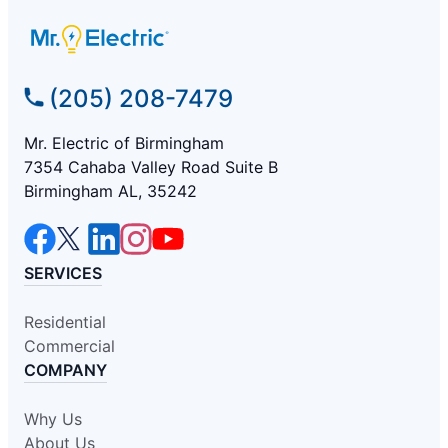
(205) 208-7479
Mr. Electric of Birmingham
7354 Cahaba Valley Road Suite B
Birmingham AL, 35242
SERVICES
Residential
Commercial
COMPANY
Why Us
About Us