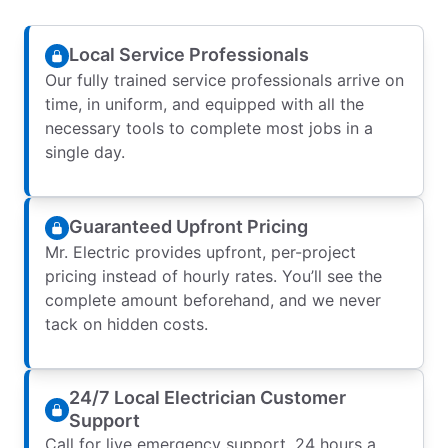
Local Service Professionals
Our fully trained service professionals arrive on
time, in uniform, and equipped with all the
necessary tools to complete most jobs in a
single day.
Guaranteed Upfront Pricing
Mr. Electric provides upfront, per-project
pricing instead of hourly rates. You’ll see the
complete amount beforehand, and we never
tack on hidden costs.
24/7 Local Electrician Customer
Support
Call for live emergency support, 24 hours a