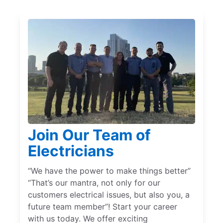
Join Our Team of
Electricians
“We have the power to make things better”
“That’s our mantra, not only for our
customers electrical issues, but also you, a
future team member”! Start your career
with us today. We offer exciting