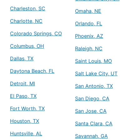
Charleston, SC
Omaha, NE
Charlotte, NC
Orlando, FL
Colorado Springs, CO
Phoenix, AZ
Columbus, OH
Raleigh, NC
Dallas, TX
Saint Louis, MO
Daytona Beach, FL
Salt Lake City, UT
Detroit, MI
San Antonio, TX
El Paso, TX
San Diego, CA
Fort Worth, TX
San Jose, CA
Houston, TX
Santa Clara, CA
Huntsville, AL
Savannah, GA