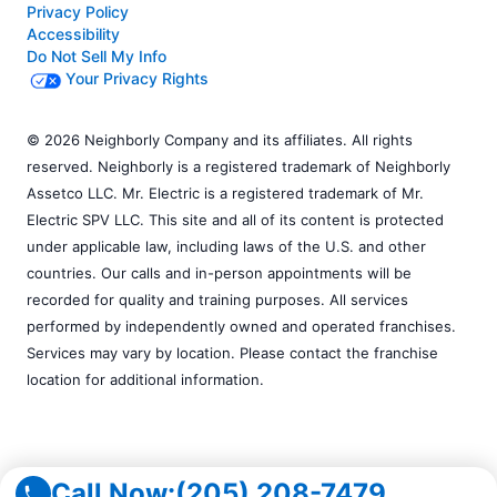
Privacy Policy
Accessibility
Do Not Sell My Info
Your Privacy Rights
© 2026 Neighborly Company and its affiliates. All rights
reserved. Neighborly is a registered trademark of Neighborly
Assetco LLC. Mr. Electric is a registered trademark of Mr.
Electric SPV LLC. This site and all of its content is protected
under applicable law, including laws of the U.S. and other
countries. Our calls and in-person appointments will be
recorded for quality and training purposes. All services
performed by independently owned and operated franchises.
Services may vary by location. Please contact the franchise
location for additional information.
Call Now:
(205) 208-7479