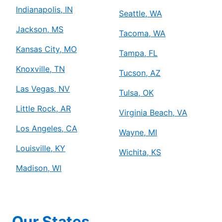
Indianapolis, IN
Seattle, WA
Jackson, MS
Tacoma, WA
Kansas City, MO
Tampa, FL
Knoxville, TN
Tucson, AZ
Las Vegas, NV
Tulsa, OK
Little Rock, AR
Virginia Beach, VA
Los Angeles, CA
Wayne, MI
Louisville, KY
Wichita, KS
Madison, WI
Our States