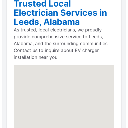
Trusted Local
Electrician Services in
Leeds, Alabama
As trusted, local electricians, we proudly
provide comprehensive service to Leeds,
Alabama, and the surrounding communities.
Contact us to inquire about EV charger
installation near you.