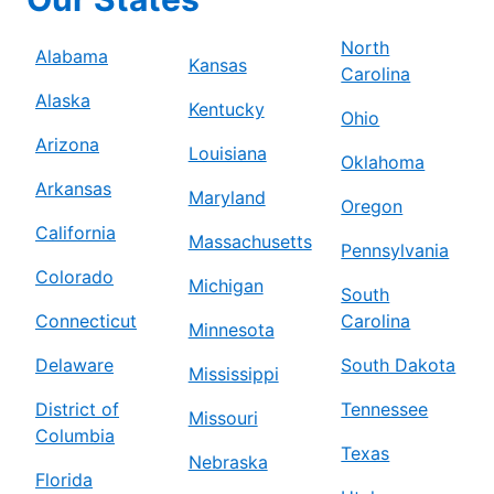
North
Alabama
Kansas
Carolina
Alaska
Kentucky
Ohio
Arizona
Louisiana
Oklahoma
Arkansas
Maryland
Oregon
California
Massachusetts
Pennsylvania
Colorado
Michigan
South
Connecticut
Carolina
Minnesota
Delaware
South Dakota
Mississippi
District of
Tennessee
Missouri
Columbia
Texas
Nebraska
Florida