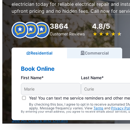
electrician today for reliable electrical repair and inst
upfront pricing and no hidden fees. Call now for servi
3864
4.8/5
★
☆
★
☆
★
☆
★
☆
★
☆
Customer Reviews
Residential
Commercial
Book Online
First Name*
Last Name*
Yes! You can text me service reminders and other m
By checking this box, I agree to opt in to receive automated
Complimentary Electrical Home Safety Check
apply. Message frequency varies. View
Terms
and
Privacy Pol
By entering your email address, you agree to receive emails about services,
With Every Service
See All Offers and Details