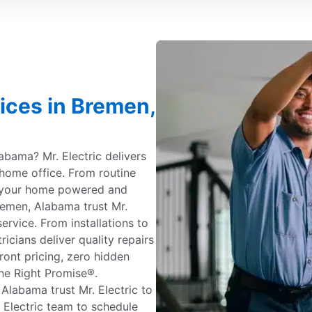
vices in Bremen,
labama? Mr. Electric delivers
 home office. From routine
 your home powered and
emen, Alabama trust Mr.
service. From installations to
ricians deliver quality repairs
ont pricing, zero hidden
ne Right Promise®.
labama trust Mr. Electric to
. Electric team to schedule