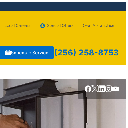
Local Careers
Special Offers
Own A Franchise
(256) 258-8753
Schedule Service