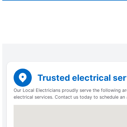
Trusted electrical se
Our Local Electricians proudly serve the following a
electrical services. Contact us today to schedule an