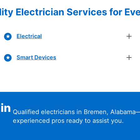
ity Electrician Services for Ev
Electrical
Smart Devices
 in
Qualified electricians in Bremen, Alabama
experienced pros ready to assist you.