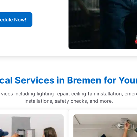
hedule Now!
cal Services in Bremen for Yo
ices including lighting repair, ceiling fan installation, eme
installations, safety checks, and more.