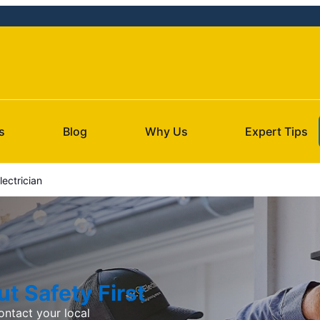
s
Blog
Why Us
Expert Tips
ectrician
t Safety First
ntact your local