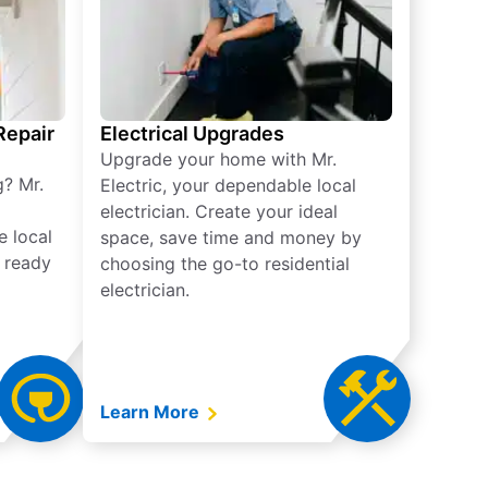
 Repair
Electrical Upgrades
Upgrade your home with Mr.
g? Mr.
Electric, your dependable local
electrician. Create your ideal
e local
space, save time and money by
e ready
choosing the go-to residential
electrician.
Learn More