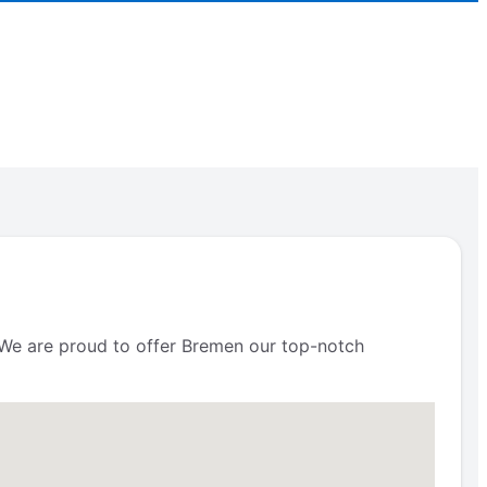
s. We are proud to offer Bremen our top-notch