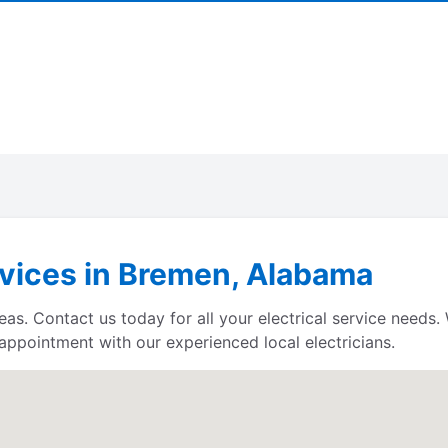
rvices in Bremen, Alabama
reas. Contact us today for all your electrical service need
 appointment with our experienced local electricians.