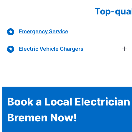
Top-qual
Emergency Service
Electric Vehicle Chargers
Book a Local Electrician
Bremen Now!