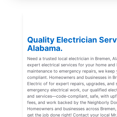
Quality Electrician Ser
Alabama.
Need a trusted local electrician in Bremen, A
expert electrical services for your home and
maintenance to emergency repairs, we keep
compliant. Homeowners and businesses in Br
Electric of for expert repairs, upgrades, and 
emergency electrical work, our qualified elect
and services—code-compliant, safe, with upfr
fees, and work backed by the Neighborly Do
Homeowners and businesses across Bremen, A
get the job done right! Contact your local Mr