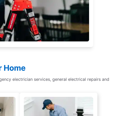
ur Home
rgency electrician services, general electrical repairs and