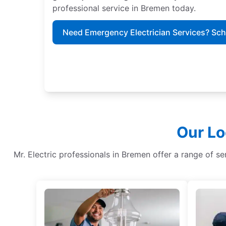
professional service in Bremen today.
Need Emergency Electrician Services? Sc
Our Lo
Mr. Electric professionals in Bremen offer a range of serv