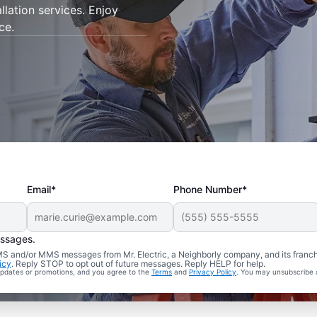
allation services. Enjoy
ce.
Email*
Phone Number*
essages.
 SMS and/or MMS messages from Mr. Electric, a Neighborly company, and its franc
icy
. Reply STOP to opt out of future messages. Reply HELP for help.
 updates or promotions, and you agree to the
Terms
and
Privacy Policy
. You may unsubscribe 