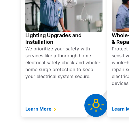
Lighting Upgrades and
Whole-
Installation
& Repa
We prioritize your safety with
Protect
services like a thorough home
sensitiv
electrical safety check and whole-
whole-h
home surge protection to keep
repair 
your electrical system secure.
electri
devices
Learn More
Learn 