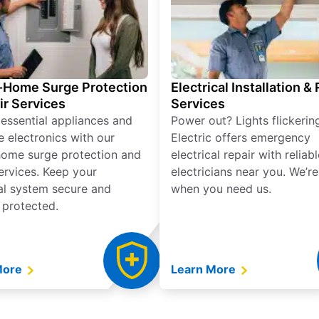
Home Surge Protection
Electrical Installation &
ir Services
Services
 essential appliances and
Power out? Lights flickerin
e electronics with our
Electric offers emergency
ome surge protection and
electrical repair with reliabl
services. Keep your
electricians near you. We’r
cal system secure and
when you need us.
 protected.
More
Learn More