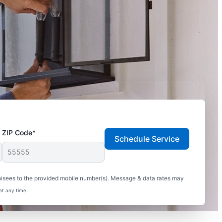
ZIP Code*
Schedule Service
hisees to the provided mobile number(s). Message & data rates may
at any time.