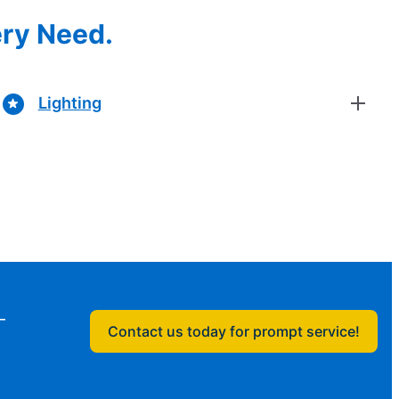
ery Need.
Lighting
—
Contact us today for prompt service!