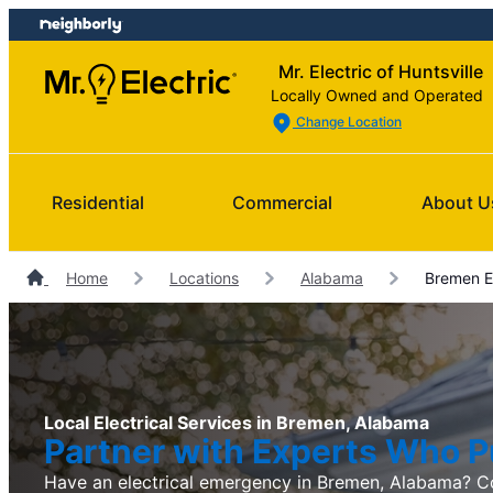
Skip
Skip
to
to
Mr. Electric of Huntsville
content
footer
Locally Owned and Operated
Change Location
Residential
Commercial
About U
Home
Locations
Alabama
Bremen El
Local Electrical Services in Bremen, Alabama
Partner with Experts Who Pu
Have an electrical emergency in Bremen, Alabama? Co