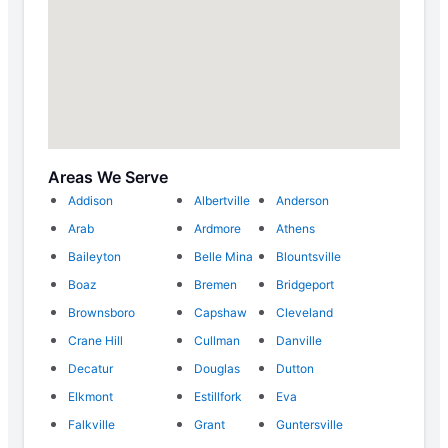
Areas We Serve
Addison
Albertville
Anderson
Arab
Ardmore
Athens
Baileyton
Belle Mina
Blountsville
Boaz
Bremen
Bridgeport
Brownsboro
Capshaw
Cleveland
Crane Hill
Cullman
Danville
Decatur
Douglas
Dutton
Elkmont
Estillfork
Eva
Falkville
Grant
Guntersville