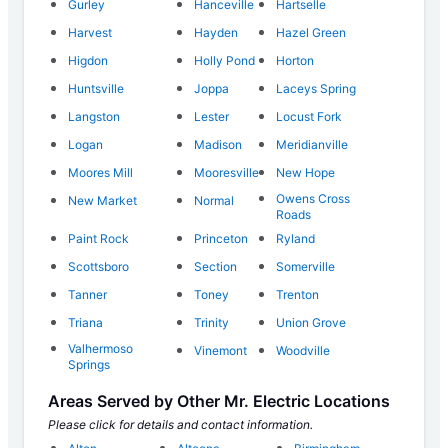
Gurley
Hanceville
Hartselle
Harvest
Hayden
Hazel Green
Higdon
Holly Pond
Horton
Huntsville
Joppa
Laceys Spring
Langston
Lester
Locust Fork
Logan
Madison
Meridianville
Moores Mill
Mooresville
New Hope
Owens Cross
New Market
Normal
Roads
Paint Rock
Princeton
Ryland
Scottsboro
Section
Somerville
Tanner
Toney
Trenton
Triana
Trinity
Union Grove
Valhermoso
Vinemont
Woodville
Springs
Areas Served by Other Mr. Electric Locations
Please click for details and contact information.