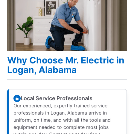
Why Choose Mr. Electric in
Logan, Alabama
Local Service Professionals
Our experienced, expertly trained service
professionals in Logan, Alabama arrive in
uniform, on time, and with all the tools and
equipment needed to complete most jobs