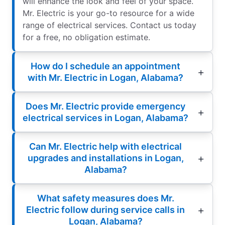
will enhance the look and feel of your space.
Mr. Electric is your go-to resource for a wide
range of electrical services. Contact us today
for a free, no obligation estimate.
How do I schedule an appointment
with Mr. Electric in Logan, Alabama?
Does Mr. Electric provide emergency
electrical services in Logan, Alabama?
Can Mr. Electric help with electrical
upgrades and installations in Logan,
Alabama?
What safety measures does Mr.
Electric follow during service calls in
Logan, Alabama?