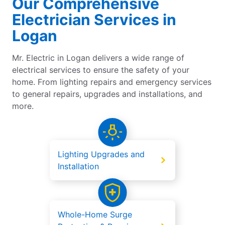
Our Comprehensive
Electrician Services in
Logan
Mr. Electric in Logan delivers a wide range of
electrical services to ensure the safety of your
home. From lighting repairs and emergency services
to general repairs, upgrades and installations, and
more.
Lighting Upgrades and
Installation
Whole-Home Surge