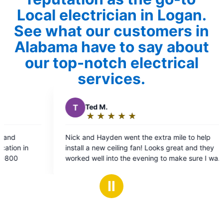
Local electrician in Logan.
See what our customers in
Alabama have to say about
our top-notch electrical
services.
ed M.
P
Patricia T.
★
☆
★
☆
★
☆
★
☆
★
☆
★
☆
★
☆
★
☆
★
☆
ating:
Rating:
5
5
d Hayden went the extra mile to help
Jeff Power was great! He explained and 
ut
out
 a new ceiling fan! Looks great and they
the issues and fixe
f
of
well into the evening to make sure I was
5
5
ith the work! They also put up a new
tars
stars
etector while they were here- thanks
Ⅱ