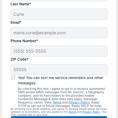
Last Name*
Email*
Phone Number*
ZIP Code*
Yes! You can text me service reminders and other
messages.
By checking this box, I agree to opt in to receive automated
SMS and/or MMS messages from Mr. Electric, a Neighborly
company, and its franchisees to the provided mobile
number(s). Message & data rates may apply. Message
frequency varies. View
Terms
and
Privacy Policy
. Reply
STOP to opt out of future messages. Reply HELP for help.
By entering your email address, you agree to receive emails about services,
updates or promotions, and you agree to the
Terms
and
Privacy Policy
. You
may unsubscribe at any time.