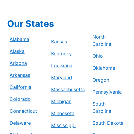
Our States
North
Alabama
Kansas
Carolina
Alaska
Kentucky
Ohio
Arizona
Louisiana
Oklahoma
Arkansas
Maryland
Oregon
California
Massachusetts
Pennsylvania
Colorado
Michigan
South
Connecticut
Carolina
Minnesota
Delaware
South Dakota
Mississippi