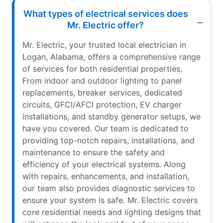
What types of electrical services does
Mr. Electric offer?
Mr. Electric, your trusted local electrician in
Logan, Alabama, offers a comprehensive range
of services for both residential properties.
From indoor and outdoor lighting to panel
replacements, breaker services, dedicated
circuits, GFCI/AFCI protection, EV charger
installations, and standby generator setups, we
have you covered. Our team is dedicated to
providing top-notch repairs, installations, and
maintenance to ensure the safety and
efficiency of your electrical systems. Along
with repairs, enhancements, and installation,
our team also provides diagnostic services to
ensure your system is safe. Mr. Electric covers
core residential needs and lighting designs that