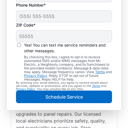
Phone Number*
ZIP Code*
Yes! You can text me service reminders and
other messages.
By checking this box, I agree to opt in to receive
automated SMS and/or MMS messages from Mr.
Reliable Electrician
Electric, a Neighborly company, and its franchisees to
the provided mobile number(s). Message & data rates
Services in Logan,
may apply. Message frequency varies. View
Terms
and
Privacy Policy
. Reply STOP to opt out of future
Alabama
messages. Reply HELP for help.
By entering your email address, you agree to receive emails about
services, updates or promotions, and you agree to the
Terms
and
Privacy Policy
. You may unsubscribe at any time.
Searching for a reliable electrician in Logan,
Schedule Service
Alabama? Mr. Electric specializes in expert
residential electrical services, from lighting
upgrades to panel repairs. Our licensed
local electricians prioritize safety, quality,
and punctuality on every job. Stop