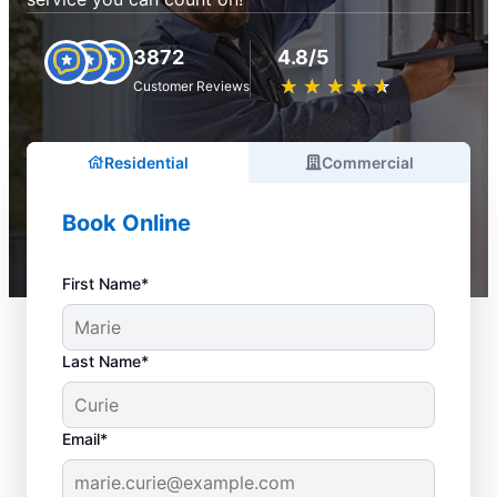
3872
4.8/5
★
☆
★
☆
★
☆
★
☆
★
☆
Customer Reviews
Residential
Commercial
Book Online
First Name*
Last Name*
Email*