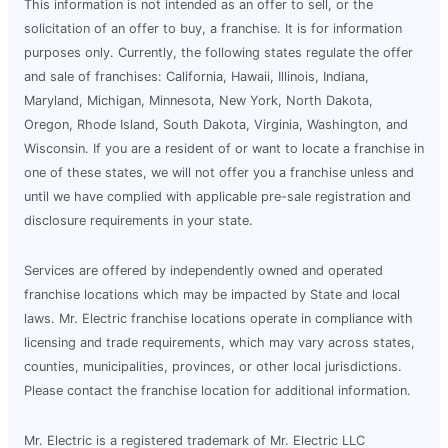
This information is not intended as an offer to sell, or the
solicitation of an offer to buy, a franchise. It is for information
purposes only. Currently, the following states regulate the offer
and sale of franchises: California, Hawaii, Illinois, Indiana,
Maryland, Michigan, Minnesota, New York, North Dakota,
Oregon, Rhode Island, South Dakota, Virginia, Washington, and
Wisconsin. If you are a resident of or want to locate a franchise in
one of these states, we will not offer you a franchise unless and
until we have complied with applicable pre-sale registration and
disclosure requirements in your state.
Services are offered by independently owned and operated
franchise locations which may be impacted by State and local
laws. Mr. Electric franchise locations operate in compliance with
licensing and trade requirements, which may vary across states,
counties, municipalities, provinces, or other local jurisdictions.
Please contact the franchise location for additional information.
Mr. Electric is a registered trademark of Mr. Electric LLC