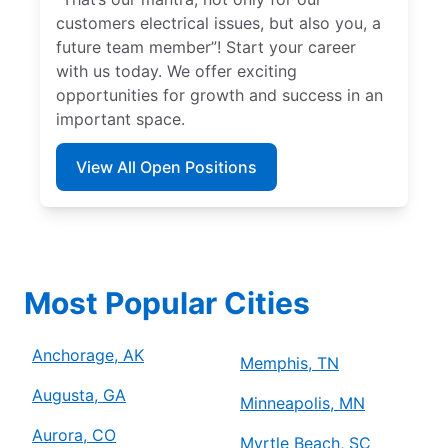
customers electrical issues, but also you, a
future team member”! Start your career
with us today. We offer exciting
opportunities for growth and success in an
important space.
View All Open Positions
Most Popular Cities
Anchorage, AK
Memphis, TN
Augusta, GA
Minneapolis, MN
Aurora, CO
Myrtle Beach, SC