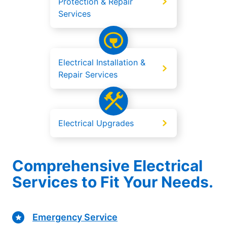
Protection & Repair
Services
Electrical Installation &
Repair Services
Electrical Upgrades
Comprehensive Electrical
Services to Fit Your Needs.
Emergency Service