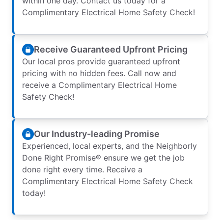
within one day. Contact us today for a
Complimentary Electrical Home Safety Check!
Receive Guaranteed Upfront Pricing
Our local pros provide guaranteed upfront
pricing with no hidden fees. Call now and
receive a Complimentary Electrical Home
Safety Check!
Our Industry-leading Promise
Experienced, local experts, and the Neighborly
Done Right Promise® ensure we get the job
done right every time. Receive a
Complimentary Electrical Home Safety Check
today!