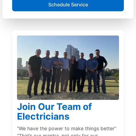
Schedule Service
Join Our Team of
Electricians
“We have the power to make things better”
“That’s our mantra, not only for our