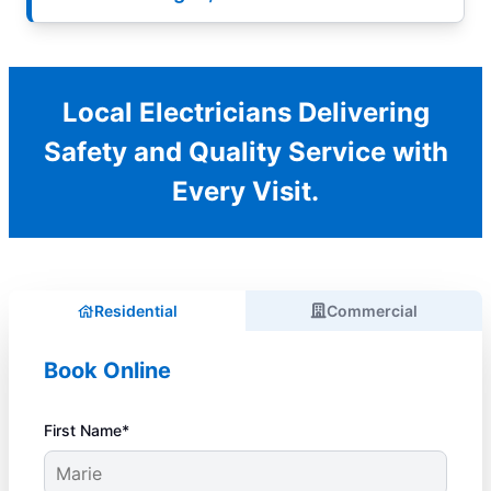
Local Electricians Delivering
Safety and Quality Service with
Every Visit.
Residential
Commercial
Book Online
First Name*