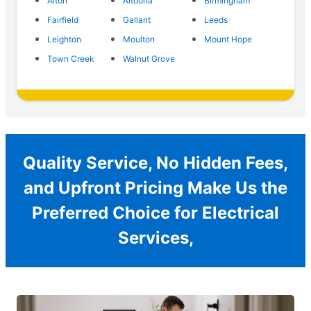
Alton
Altoona
Birmingham
Fairfield
Gallant
Leeds
Leighton
Moulton
Mount Hope
Town Creek
Walnut Grove
Quality Service, No Hidden Fees,
and Upfront Pricing Make Us the
Preferred Choice for Electrical
Services,