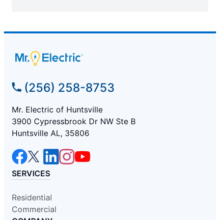
(256) 258-8753
Mr. Electric of Huntsville
3900 Cypressbrook Dr NW Ste B
Huntsville AL, 35806
SERVICES
Residential
Commercial