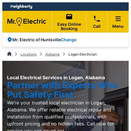
Skip
Skip
to
to
content
footer
Easy Online
Call
Menu
Booking
Change
Mr. Electric of Huntsville
Locations
Alabama
Logan Electrician
Local Electrical Services in Logan, Alabama
Partner with Experts Who
Put Safety First
We’re your trusted local electrician in Logan,
Alabama. We offer reliable electrical repair and
installation from qualified professionals, with
upfront pricing and no hidden fees. Call now for
service you can count on!