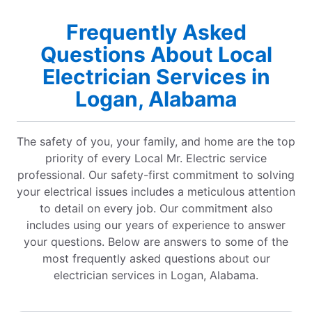
Frequently Asked
Questions About Local
Electrician Services in
Logan, Alabama
The safety of you, your family, and home are the top
priority of every Local Mr. Electric service
professional. Our safety-first commitment to solving
your electrical issues includes a meticulous attention
to detail on every job. Our commitment also
includes using our years of experience to answer
your questions. Below are answers to some of the
most frequently asked questions about our
electrician services in Logan, Alabama.