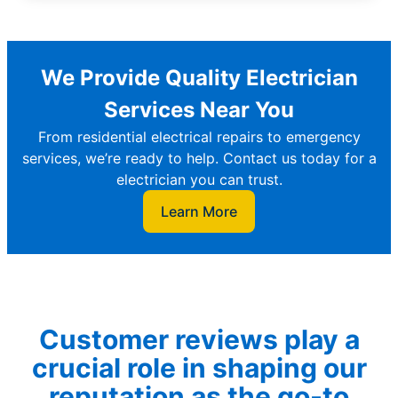
We Provide Quality Electrician
Services Near You
From residential electrical repairs to emergency
services, we’re ready to help. Contact us today for a
electrician you can trust.
Learn More
Customer reviews play a
crucial role in shaping our
reputation as the go-to