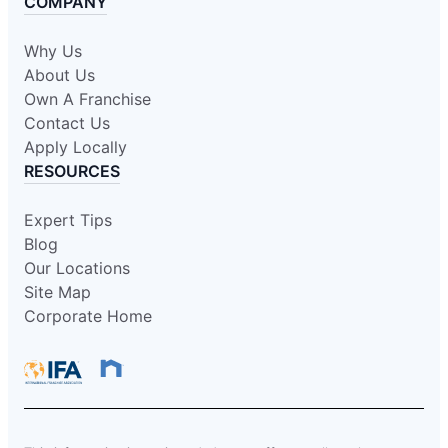
COMPANY
Why Us
About Us
Own A Franchise
Contact Us
Apply Locally
RESOURCES
Expert Tips
Blog
Our Locations
Site Map
Corporate Home