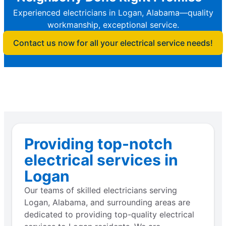
Experienced electricians in Logan, Alabama—quality
workmanship, exceptional service.
Contact us now for all your electrical service needs!
Providing top-notch
electrical services in
Logan
Our teams of skilled electricians serving
Logan, Alabama, and surrounding areas are
dedicated to providing top-quality electrical