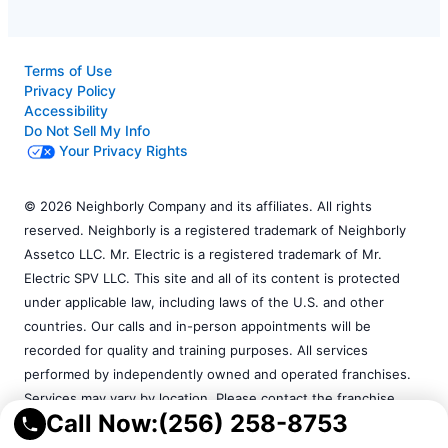
Terms of Use
Privacy Policy
Accessibility
Do Not Sell My Info
Your Privacy Rights
© 2026 Neighborly Company and its affiliates. All rights
reserved. Neighborly is a registered trademark of Neighborly
Assetco LLC. Mr. Electric is a registered trademark of Mr.
Electric SPV LLC. This site and all of its content is protected
under applicable law, including laws of the U.S. and other
countries. Our calls and in-person appointments will be
recorded for quality and training purposes. All services
performed by independently owned and operated franchises.
Services may vary by location. Please contact the franchise
Call Now:
(256) 258-8753
location for additional information.