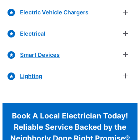
Electric Vehicle Chargers
Electrical
Smart Devices
Lighting
Book A Local Electrician Today!
Reliable Service Backed by the
Neighborly Done Right Promise®