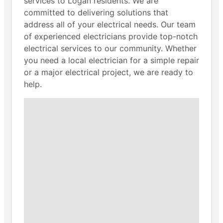
services to Logan residents. We are
committed to delivering solutions that
address all of your electrical needs. Our team
of experienced electricians provide top-notch
electrical services to our community. Whether
you need a local electrician for a simple repair
or a major electrical project, we are ready to
help.