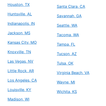
Houston, TX
Santa Clara, CA
Huntsville, AL
Savannah, GA
Indianapolis, IN
Seattle, WA
Jackson, MS
Tacoma, WA
Kansas City, MO
Tampa, FL
Knoxville, TN
Tucson, AZ
Las Vegas, NV
Tulsa, OK
Little Rock, AR
Virginia Beach, VA
Los Angeles, CA
Wayne, MI
Louisville, KY
Wichita, KS
Madison, WI