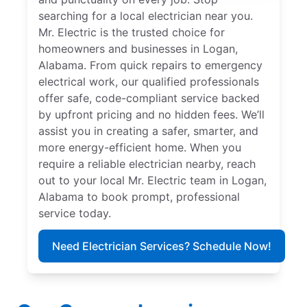
searching for a local electrician near you.
Mr. Electric is the trusted choice for
homeowners and businesses in Logan,
Alabama. From quick repairs to emergency
electrical work, our qualified professionals
offer safe, code-compliant service backed
by upfront pricing and no hidden fees. We’ll
assist you in creating a safer, smarter, and
more energy-efficient home. When you
require a reliable electrician nearby, reach
out to your local Mr. Electric team in Logan,
Alabama to book prompt, professional
service today.
Need Electrician Services? Schedule Now!