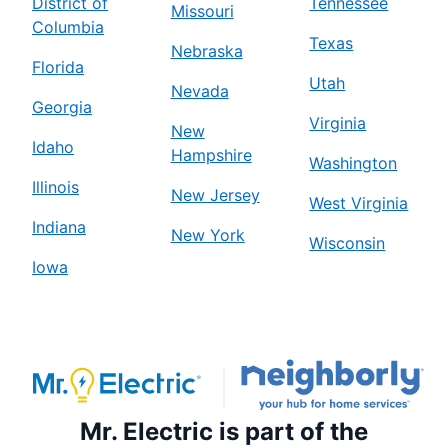
District of
Tennessee
Missouri
Columbia
Texas
Nebraska
Florida
Utah
Nevada
Georgia
Virginia
New
Idaho
Hampshire
Washington
Illinois
New Jersey
West Virginia
Indiana
New York
Wisconsin
Iowa
Mr. Electric is part of the