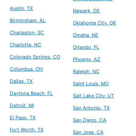
Austin, TX
Newark, DE
Birmingham, AL
Oklahoma City, OK
Charleston, SC
Omaha, NE
Charlotte, NC
Orlando, FL
Colorado Springs, CO
Phoenix, AZ
Columbus, OH
Raleigh, NC
Dallas, TX
Saint Louis, MO
Daytona Beach, FL
Salt Lake City, UT
Detroit, MI
San Antonio, TX
El Paso, TX
San Diego, CA
Fort Worth, TX
San Jose, CA