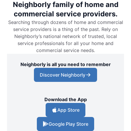
Neighborly family of home and
commercial service providers.
Searching through dozens of home and commercial
service providers is a thing of the past. Rely on
Neighborly’s national network of trusted, local
service professionals for all your home and
commercial service needs.
Neighborly is all you need to remember
Discover Neighborly
Download the App
App Store
Google Play Store