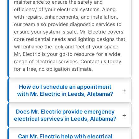
maintenance to ensure the safety and
efficiency of your electrical systems. Along
with repairs, enhancements, and installation,
our team also provides diagnostic services to
ensure your system is safe. Mr. Electric covers
core residential needs and lighting designs that
will enhance the look and feel of your space.
Mr. Electric is your go-to resource for a wide
range of electrical services. Contact us today
for a free, no obligation estimate.
How do I schedule an appointment
with Mr. Electric in Leeds, Alabama?
Does Mr. Electric provide emergency
electrical services in Leeds, Alabama?
Can Mr. Electric help with electrical