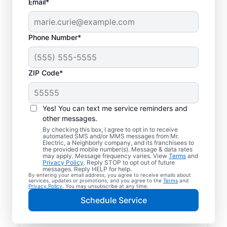
Email*
Phone Number*
ZIP Code*
Yes! You can text me service reminders and
other messages.
By checking this box, I agree to opt in to receive
automated SMS and/or MMS messages from Mr.
Reliable Electrician
Electric, a Neighborly company, and its franchisees to
the provided mobile number(s). Message & data rates
Services in Leeds,
may apply. Message frequency varies. View
Terms
and
Privacy Policy
. Reply STOP to opt out of future
Alabama
messages. Reply HELP for help.
By entering your email address, you agree to receive emails about
services, updates or promotions, and you agree to the
Terms
and
Privacy Policy
. You may unsubscribe at any time.
Searching for a reliable electrician in Leeds,
Schedule Service
Alabama? Mr. Electric specializes in expert
residential electrical services, from lighting