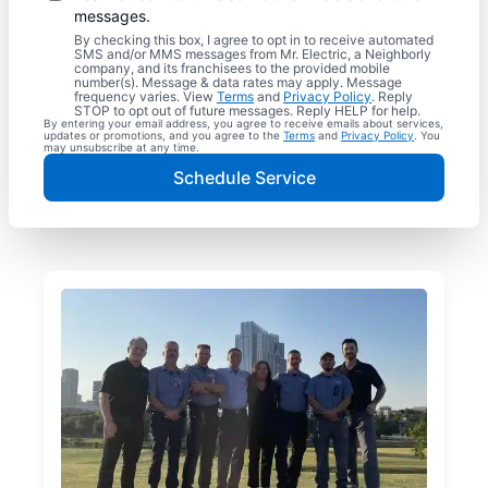
messages.
By checking this box, I agree to opt in to receive automated
SMS and/or MMS messages from Mr. Electric, a Neighborly
company, and its franchisees to the provided mobile
number(s). Message & data rates may apply. Message
frequency varies. View
Terms
and
Privacy Policy
. Reply
STOP to opt out of future messages. Reply HELP for help.
By entering your email address, you agree to receive emails about services,
updates or promotions, and you agree to the
Terms
and
Privacy Policy
. You
may unsubscribe at any time.
Schedule Service