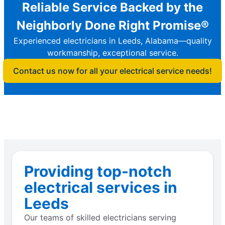
Reliable Service Backed by the
Neighborly Done Right Promise®
Experienced electricians in Leeds, Alabama—quality
workmanship, exceptional service.
Contact us now for all your electrical service needs!
Providing top-notch
electrical services in
Leeds
Our teams of skilled electricians serving