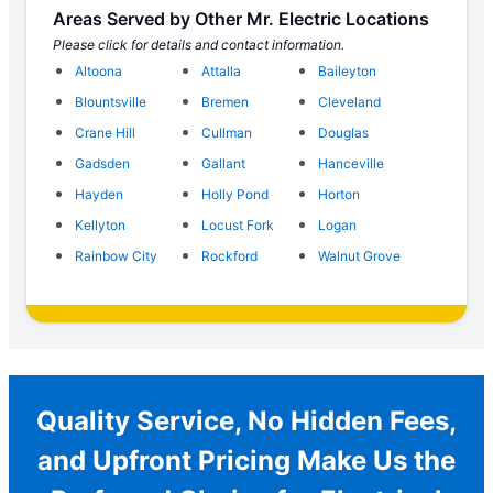
Areas Served by Other Mr. Electric Locations
Please click for details and contact information.
Altoona
Attalla
Baileyton
Blountsville
Bremen
Cleveland
Crane Hill
Cullman
Douglas
Gadsden
Gallant
Hanceville
Hayden
Holly Pond
Horton
Kellyton
Locust Fork
Logan
Rainbow City
Rockford
Walnut Grove
Quality Service, No Hidden Fees,
and Upfront Pricing Make Us the