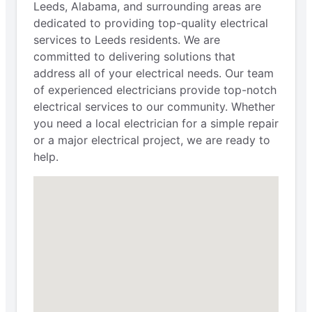
Leeds, Alabama, and surrounding areas are
dedicated to providing top-quality electrical
services to Leeds residents. We are
committed to delivering solutions that
address all of your electrical needs. Our team
of experienced electricians provide top-notch
electrical services to our community. Whether
you need a local electrician for a simple repair
or a major electrical project, we are ready to
help.