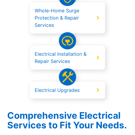
Whole-Home Surge
Protection & Repair
Services
Electrical Installation &
Repair Services
Electrical Upgrades
Comprehensive Electrical
Services to Fit Your Needs.