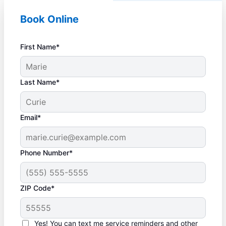
Book Online
First Name*
Last Name*
Email*
Phone Number*
ZIP Code*
Yes! You can text me service reminders and other