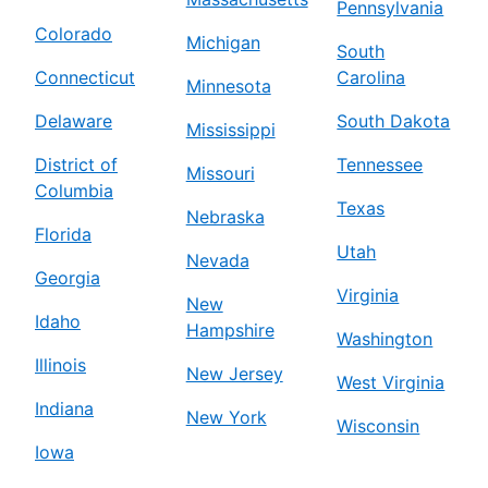
Pennsylvania
Colorado
Michigan
South
Connecticut
Carolina
Minnesota
Delaware
South Dakota
Mississippi
District of
Tennessee
Missouri
Columbia
Texas
Nebraska
Florida
Utah
Nevada
Georgia
Virginia
New
Idaho
Hampshire
Washington
Illinois
New Jersey
West Virginia
Indiana
New York
Wisconsin
Iowa