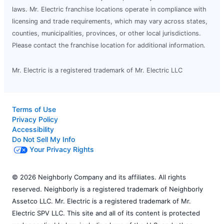
laws. Mr. Electric franchise locations operate in compliance with
licensing and trade requirements, which may vary across states,
counties, municipalities, provinces, or other local jurisdictions.
Please contact the franchise location for additional information.
Mr. Electric is a registered trademark of Mr. Electric LLC
Terms of Use
Privacy Policy
Accessibility
Do Not Sell My Info
Your Privacy Rights
© 2026 Neighborly Company and its affiliates. All rights
reserved. Neighborly is a registered trademark of Neighborly
Assetco LLC. Mr. Electric is a registered trademark of Mr.
Electric SPV LLC. This site and all of its content is protected