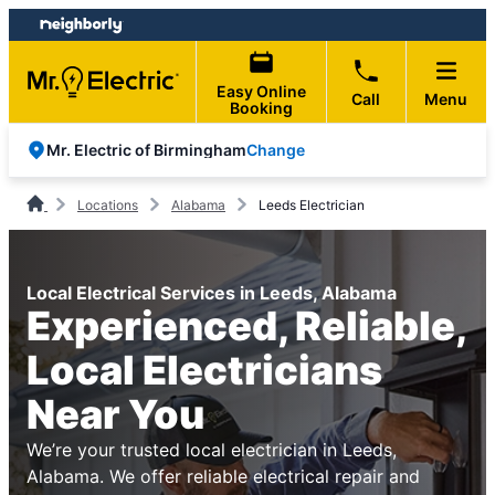
Skip
Skip
to
to
content
footer
Easy Online
Call
Menu
Booking
Change
Mr. Electric of Birmingham
Locations
Alabama
Leeds Electrician
Local Electrical Services in Leeds, Alabama
Experienced, Reliable,
Local Electricians
Near You
We’re your trusted local electrician in Leeds,
Alabama. We offer reliable electrical repair and