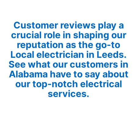
Customer reviews play a
crucial role in shaping our
reputation as the go-to
Local electrician in Leeds.
See what our customers in
Alabama have to say about
our top-notch electrical
services.