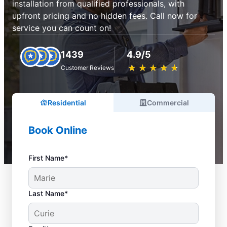
installation from qualified professionals, with
upfront pricing and no hidden fees. Call now for
service you can count on!
1439
4.9/5
★
☆
★
☆
★
☆
★
☆
★
☆
Customer Reviews
Residential
Commercial
Book Online
First Name*
Last Name*