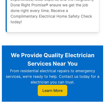
Done Right Promise® ensure we get the job
done right every time. Receive a
Complimentary Electrical Home Safety Check
today!
We Provide Quality Electrician
Services Near You
From residential electrical repairs to emergency
services, we’re ready to help. Contact us today for a
electrician you can trust.
Learn More