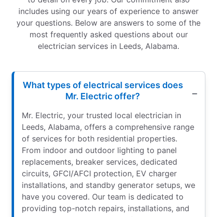
includes using our years of experience to answer
your questions. Below are answers to some of the
most frequently asked questions about our
electrician services in Leeds, Alabama.
What types of electrical services does
Mr. Electric offer?
Mr. Electric, your trusted local electrician in
Leeds, Alabama, offers a comprehensive range
of services for both residential properties.
From indoor and outdoor lighting to panel
replacements, breaker services, dedicated
circuits, GFCI/AFCI protection, EV charger
installations, and standby generator setups, we
have you covered. Our team is dedicated to
providing top-notch repairs, installations, and