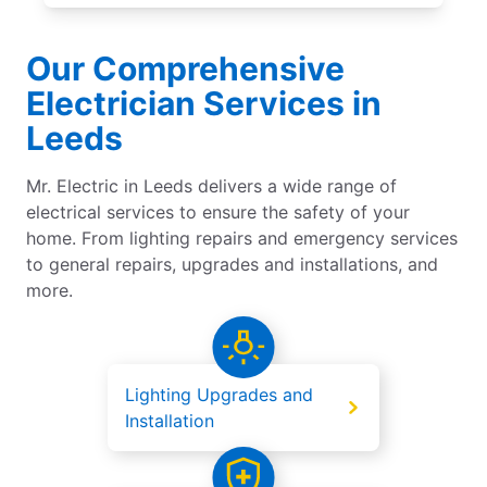
Our Comprehensive
Electrician Services in
Leeds
Mr. Electric in Leeds delivers a wide range of
electrical services to ensure the safety of your
home. From lighting repairs and emergency services
to general repairs, upgrades and installations, and
more.
Lighting Upgrades and
Installation