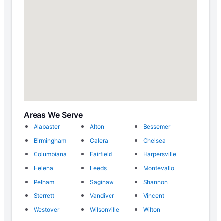
Areas We Serve
Alabaster
Alton
Bessemer
Birmingham
Calera
Chelsea
Columbiana
Fairfield
Harpersville
Helena
Leeds
Montevallo
Pelham
Saginaw
Shannon
Sterrett
Vandiver
Vincent
Westover
Wilsonville
Wilton