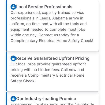
Local Service Professionals
Our experienced, expertly trained service
professionals in Leeds, Alabama arrive in
uniform, on time, and with all the tools and
equipment needed to complete most jobs
within one day. Contact us today for a
Complimentary Electrical Home Safety Check!
Receive Guaranteed Upfront Pricing
Our local pros provide guaranteed upfront
pricing with no hidden fees. Call now and
receive a Complimentary Electrical Home
Safety Check!
Our Industry-leading Promise
Experienced, local experts, and the Neighborly