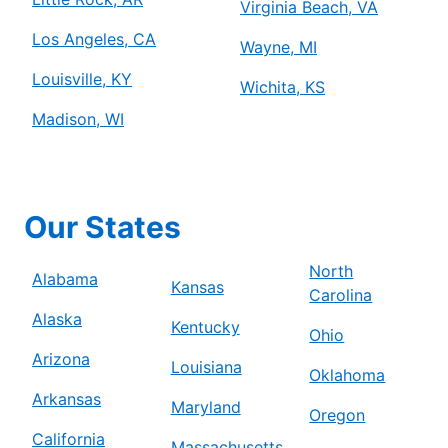
Virginia Beach, VA
Los Angeles, CA
Wayne, MI
Louisville, KY
Wichita, KS
Madison, WI
Our States
North
Alabama
Kansas
Carolina
Alaska
Kentucky
Ohio
Arizona
Louisiana
Oklahoma
Arkansas
Maryland
Oregon
California
Massachusetts