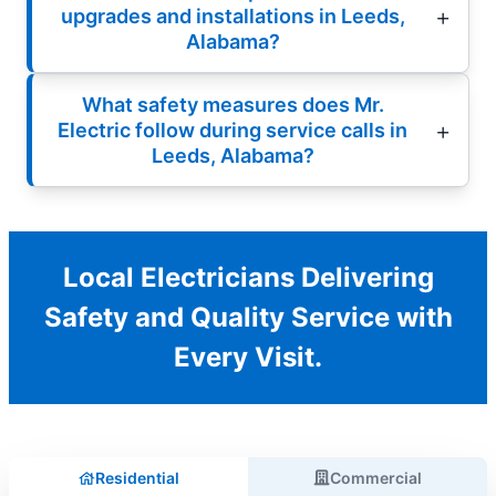
upgrades and installations in Leeds,
Alabama?
What safety measures does Mr.
Electric follow during service calls in
Leeds, Alabama?
Local Electricians Delivering
Safety and Quality Service with
Every Visit.
Residential
Commercial