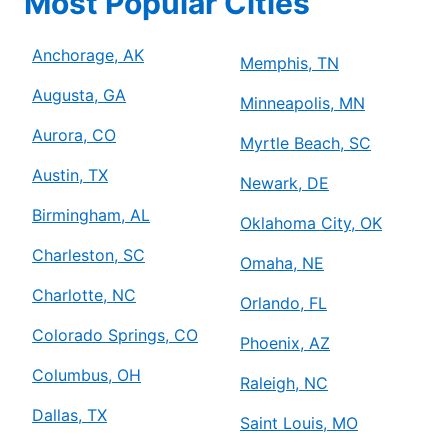
Most Popular Cities
Anchorage, AK
Memphis, TN
Augusta, GA
Minneapolis, MN
Aurora, CO
Myrtle Beach, SC
Austin, TX
Newark, DE
Birmingham, AL
Oklahoma City, OK
Charleston, SC
Omaha, NE
Charlotte, NC
Orlando, FL
Colorado Springs, CO
Phoenix, AZ
Columbus, OH
Raleigh, NC
Dallas, TX
Saint Louis, MO