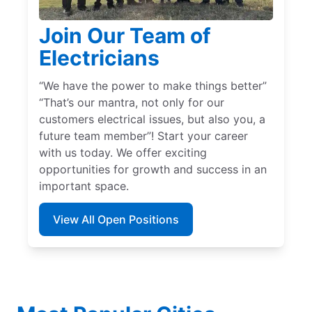
Join Our Team of
Electricians
“We have the power to make things better”
“That’s our mantra, not only for our
customers electrical issues, but also you, a
future team member”! Start your career
with us today. We offer exciting
opportunities for growth and success in an
important space.
View All Open Positions