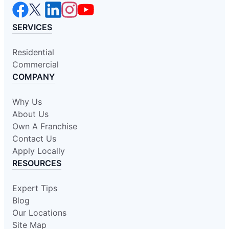
SERVICES
Residential
Commercial
COMPANY
Why Us
About Us
Own A Franchise
Contact Us
Apply Locally
RESOURCES
Expert Tips
Blog
Our Locations
Site Map