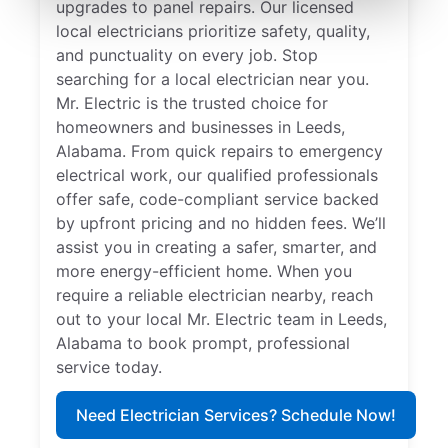
upgrades to panel repairs. Our licensed
local electricians prioritize safety, quality,
and punctuality on every job. Stop
searching for a local electrician near you.
Mr. Electric is the trusted choice for
homeowners and businesses in Leeds,
Alabama. From quick repairs to emergency
electrical work, our qualified professionals
offer safe, code-compliant service backed
by upfront pricing and no hidden fees. We’ll
assist you in creating a safer, smarter, and
more energy-efficient home. When you
require a reliable electrician nearby, reach
out to your local Mr. Electric team in Leeds,
Alabama to book prompt, professional
service today.
Need Electrician Services? Schedule Now!