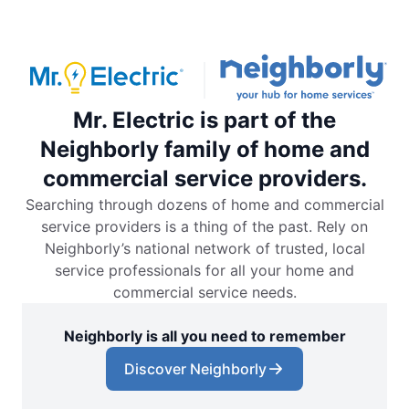
Mr. Electric is part of the
Neighborly family of home and
commercial service providers.
Searching through dozens of home and commercial
service providers is a thing of the past. Rely on
Neighborly’s national network of trusted, local
service professionals for all your home and
commercial service needs.
Neighborly is all you need to remember
Discover Neighborly