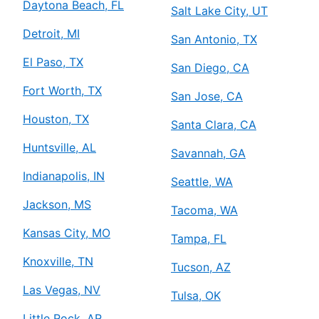
Daytona Beach, FL
Salt Lake City, UT
Detroit, MI
San Antonio, TX
El Paso, TX
San Diego, CA
Fort Worth, TX
San Jose, CA
Houston, TX
Santa Clara, CA
Huntsville, AL
Savannah, GA
Indianapolis, IN
Seattle, WA
Jackson, MS
Tacoma, WA
Kansas City, MO
Tampa, FL
Knoxville, TN
Tucson, AZ
Las Vegas, NV
Tulsa, OK
Little Rock, AR