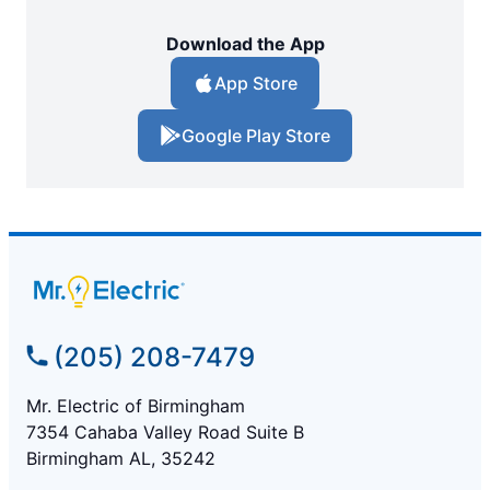
Download the App
App Store
Google Play Store
(205) 208-7479
Mr. Electric of Birmingham
7354 Cahaba Valley Road Suite B
Birmingham AL, 35242