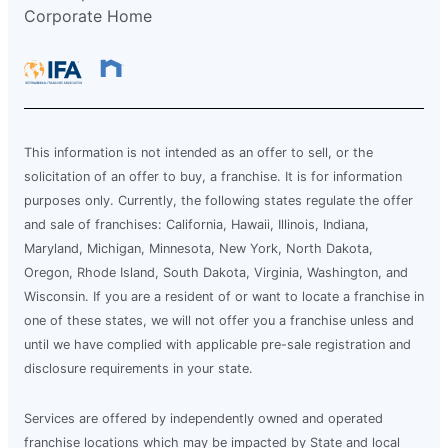
Corporate Home
This information is not intended as an offer to sell, or the
solicitation of an offer to buy, a franchise. It is for information
purposes only. Currently, the following states regulate the offer
and sale of franchises: California, Hawaii, Illinois, Indiana,
Maryland, Michigan, Minnesota, New York, North Dakota,
Oregon, Rhode Island, South Dakota, Virginia, Washington, and
Wisconsin. If you are a resident of or want to locate a franchise in
one of these states, we will not offer you a franchise unless and
until we have complied with applicable pre-sale registration and
disclosure requirements in your state.
Services are offered by independently owned and operated
franchise locations which may be impacted by State and local