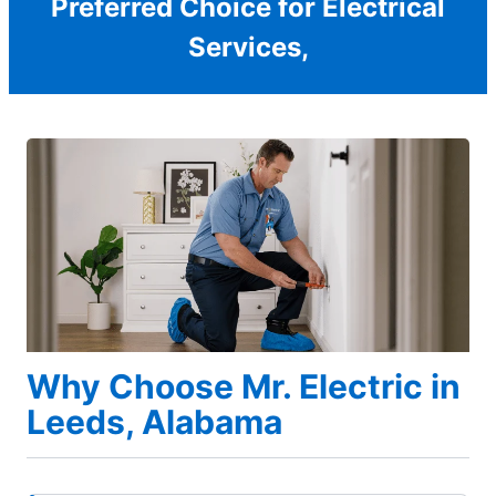
Preferred Choice for Electrical
Services,
Why Choose Mr. Electric in
Leeds, Alabama