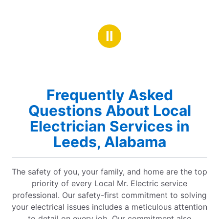
Ⅱ
Frequently Asked
Questions About Local
Electrician Services in
Leeds, Alabama
The safety of you, your family, and home are the top
priority of every Local Mr. Electric service
professional. Our safety-first commitment to solving
your electrical issues includes a meticulous attention
to detail on every job. Our commitment also