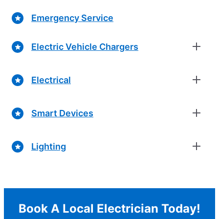
Emergency Service
Electric Vehicle Chargers
Electrical
Smart Devices
Lighting
Book A Local Electrician Today!