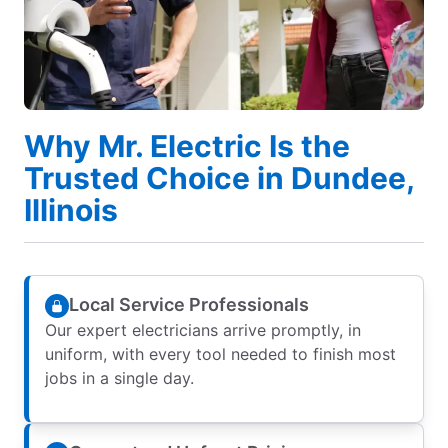
Why Mr. Electric Is the
Trusted Choice in Dundee,
Illinois
Local Service Professionals
Our expert electricians arrive promptly, in
uniform, with every tool needed to finish most
jobs in a single day.