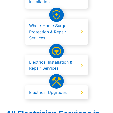
Installation
Whole-Home Surge
Protection & Repair
Services
Electrical Installation &
Repair Services
Electrical Upgrades