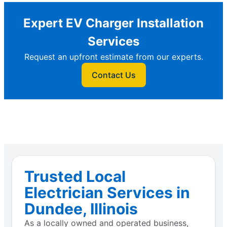
Expert EV Charger Installation
Services
Request an upfront estimate from our experts.
Contact Us
Trusted Local
Electrician Services in
Dundee, Illinois
As a locally owned and operated business,