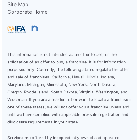
Site Map
Corporate Home
This information is not intended as an offer to sell, or the
solicitation of an offer to buy, a franchise. It is for information
purposes only. Currently, the following states regulate the offer
and sale of franchises: California, Hawaii, Illinois, Indiana,
Maryland, Michigan, Minnesota, New York, North Dakota,
Oregon, Rhode Island, South Dakota, Virginia, Washington, and
Wisconsin. If you are a resident of or want to locate a franchise in
one of these states, we will not offer you a franchise unless and
until we have complied with applicable pre-sale registration and
disclosure requirements in your state.
Services are offered by independently owned and operated