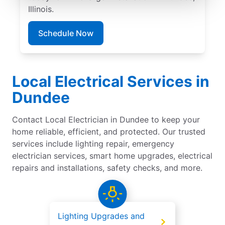
Illinois.
Schedule Now
Local Electrical Services in
Dundee
Contact Local Electrician in Dundee to keep your
home reliable, efficient, and protected. Our trusted
services include lighting repair, emergency
electrician services, smart home upgrades, electrical
repairs and installations, safety checks, and more.
Lighting Upgrades and