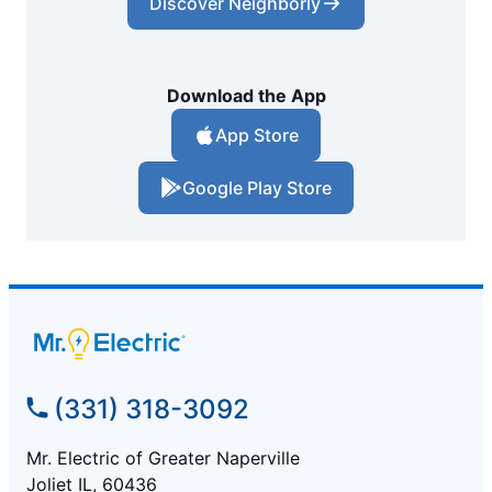
Discover Neighborly
Download the App
App Store
Google Play Store
(331) 318-3092
Mr. Electric of Greater Naperville
Joliet IL, 60436