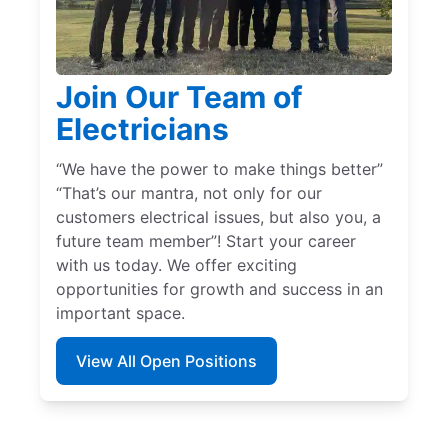
Join Our Team of
Electricians
“We have the power to make things better”
“That’s our mantra, not only for our
customers electrical issues, but also you, a
future team member”! Start your career
with us today. We offer exciting
opportunities for growth and success in an
important space.
View All Open Positions