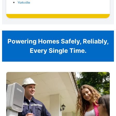
Yorkville
Powering Homes Safely, Reliably,
Every Single Time.