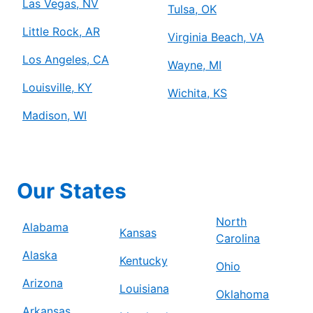
Las Vegas, NV
Tulsa, OK
Little Rock, AR
Virginia Beach, VA
Los Angeles, CA
Wayne, MI
Louisville, KY
Wichita, KS
Madison, WI
Our States
North
Alabama
Kansas
Carolina
Alaska
Kentucky
Ohio
Arizona
Louisiana
Oklahoma
Arkansas