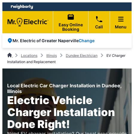
Skip
Skip
to
to
content
footer
Easy Online
Call
Menu
Booking
Change
Mr. Electric of Greater Naperville
Locations
Illinois
Dundee Electrician
EV Charger
Installation and Replacement
Local Electric Car Charger Installation in Dundee,
Illinois
Electric Vehicle
Charger Installation
Done Right!
Need EV charger installation? Our local pros provide