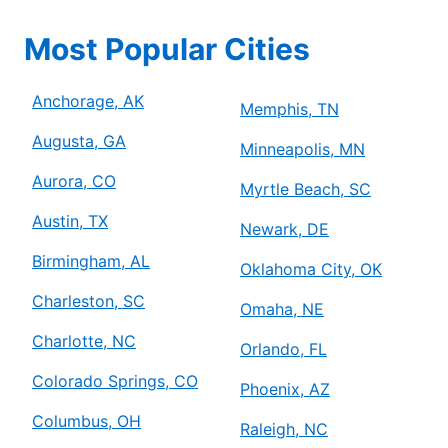
Most Popular Cities
Anchorage, AK
Memphis, TN
Augusta, GA
Minneapolis, MN
Aurora, CO
Myrtle Beach, SC
Austin, TX
Newark, DE
Birmingham, AL
Oklahoma City, OK
Charleston, SC
Omaha, NE
Charlotte, NC
Orlando, FL
Colorado Springs, CO
Phoenix, AZ
Columbus, OH
Raleigh, NC