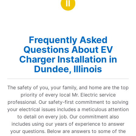
Ⅱ
Frequently Asked
Questions About EV
Charger Installation in
Dundee, Illinois
The safety of you, your family, and home are the top
priority of every local Mr. Electric service
professional. Our safety-first commitment to solving
your electrical issues includes a meticulous attention
to detail on every job. Our commitment also
includes using our years of experience to answer
your questions. Below are answers to some of the