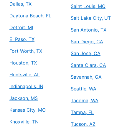
Dallas, TX
Saint Louis, MO
Daytona Beach, FL
Salt Lake City, UT
Detroit, MI
San Antonio, TX
El Paso, TX
San Diego, CA
Fort Worth, TX
San Jose, CA
Houston, TX
Santa Clara, CA
Huntsville, AL
Savannah, GA
Indianapolis, IN
Seattle, WA
Jackson, MS
Tacoma, WA
Kansas City, MO
Tampa, FL
Knoxville, TN
Tucson, AZ