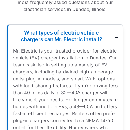
most frequently asked questions about our
electrician services in Dundee, Illinois.
What types of electric vehicle
chargers can Mr. Electric install?
Mr. Electric is your trusted provider for electric
vehicle (EV) charger installation in Dundee. Our
team is skilled in setting up a variety of EV
chargers, including hardwired high-amperage
units, plug-in models, and smart Wi-Fi options
with load-sharing features. If you’re driving less
than 40 miles daily, a 32—40A charger will
likely meet your needs. For longer commutes or
homes with multiple EVs, a 48—60A unit offers
faster, efficient recharges. Renters often prefer
plug-in chargers connected to a NEMA 14-50
outlet for their flexibility. Homeowners who