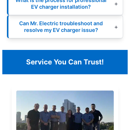
What is the process for professional
EV charger installation?
Can Mr. Electric troubleshoot and
resolve my EV charger issue?
Service You Can Trust!