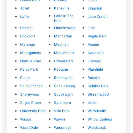
Joliet
Kaneville
Kingston
Lake In The
Lafox
Lake Zurich
Hills
Lemont
Lincolnwood
Lisle
Lockport
Manhattan
Maple Park
Marengo
Medinah
Monee
Montgomery
Mooseheart
Naperville
North Aurora
Orland Park
Oswego
Palos Park
Peotone
Plainfield
Plano
Romeoville
Roselle
Saint Charles
Schaumburg
Schiller Park
Shorewood
South Elgin
Streamwood
Sugar Grove
Sycamore
Union
University Park
Villa Park
Warrenville
Wasco
Wayne
Willow Springs
Wood Dale
Woodridge
Woodstock