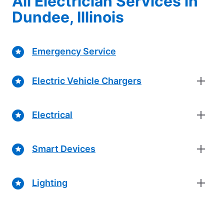
All Electrician Services in
Dundee, Illinois
Emergency Service
Electric Vehicle Chargers
Electrical
Smart Devices
Lighting