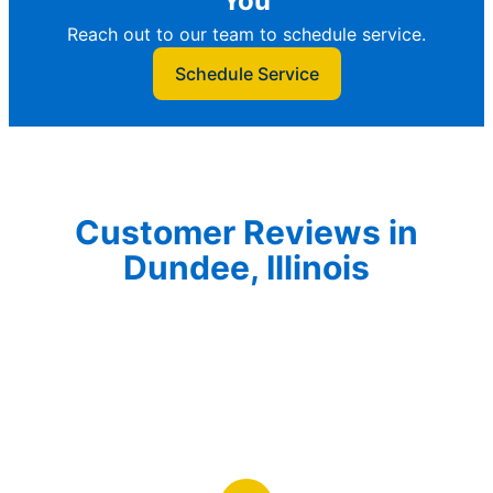
You
Reach out to our team to schedule service.
Schedule Service
Customer Reviews in
Dundee, Illinois