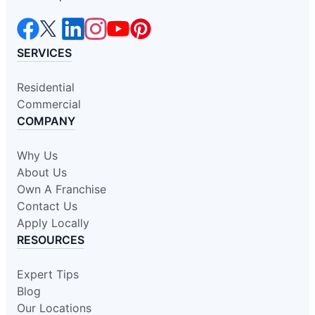
SERVICES
Residential
Commercial
COMPANY
Why Us
About Us
Own A Franchise
Contact Us
Apply Locally
RESOURCES
Expert Tips
Blog
Our Locations