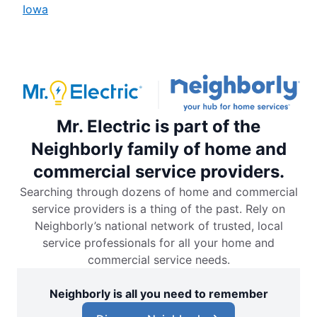
Iowa
Mr. Electric is part of the
Neighborly family of home and
commercial service providers.
Searching through dozens of home and commercial
service providers is a thing of the past. Rely on
Neighborly’s national network of trusted, local
service professionals for all your home and
commercial service needs.
Neighborly is all you need to remember