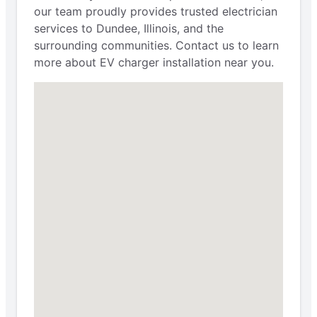
our team proudly provides trusted electrician
services to Dundee, Illinois, and the
surrounding communities. Contact us to learn
more about EV charger installation near you.