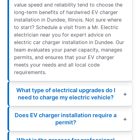
value speed and reliability tend to choose the
long-term benefits of hardwired EV charger
installation in Dundee, Illinois. Not sure where
to start? Schedule a visit from a Mr. Electric
electrician near you for expert advice on
electric car charger installation in Dundee. Our
team evaluates your panel capacity, manages
permits, and ensures that your EV charger
meets your needs and all local code
requirements.
What type of electrical upgrades do I
need to charge my electric vehicle?
Does EV charger installation require a
permit?