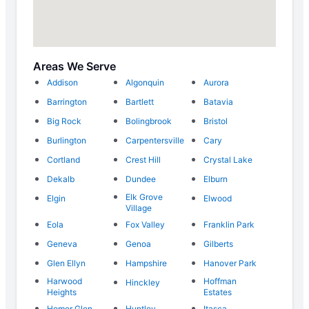
Areas We Serve
Addison
Algonquin
Aurora
Barrington
Bartlett
Batavia
Big Rock
Bolingbrook
Bristol
Burlington
Carpentersville
Cary
Cortland
Crest Hill
Crystal Lake
Dekalb
Dundee
Elburn
Elk Grove
Elgin
Elwood
Village
Eola
Fox Valley
Franklin Park
Geneva
Genoa
Gilberts
Glen Ellyn
Hampshire
Hanover Park
Harwood
Hoffman
Hinckley
Heights
Estates
Homer Glen
Huntley
Itasca