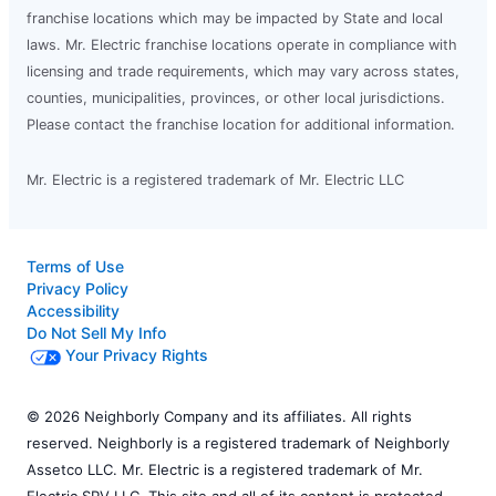
franchise locations which may be impacted by State and local
laws. Mr. Electric franchise locations operate in compliance with
licensing and trade requirements, which may vary across states,
counties, municipalities, provinces, or other local jurisdictions.
Please contact the franchise location for additional information.
Mr. Electric is a registered trademark of Mr. Electric LLC
Terms of Use
Privacy Policy
Accessibility
Do Not Sell My Info
Your Privacy Rights
© 2026 Neighborly Company and its affiliates. All rights
reserved. Neighborly is a registered trademark of Neighborly
Assetco LLC. Mr. Electric is a registered trademark of Mr.