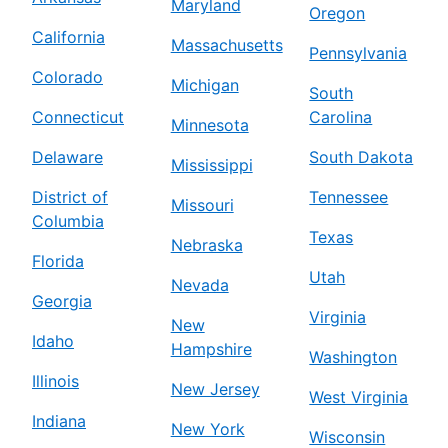
Maryland
Oregon
California
Massachusetts
Pennsylvania
Colorado
Michigan
South
Connecticut
Carolina
Minnesota
Delaware
South Dakota
Mississippi
District of
Tennessee
Missouri
Columbia
Texas
Nebraska
Florida
Utah
Nevada
Georgia
Virginia
New
Idaho
Hampshire
Washington
Illinois
New Jersey
West Virginia
Indiana
New York
Wisconsin