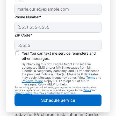
Phone Number*
ZIP Code*
Electric Car Charger
Installation in Dundee,
Yes! You can text me service reminders and
Illinois
other messages.
By checking this box, I agree to opt in to receive
automated SMS and/or MMS messages from Mr.
Upgrade your daily routine with
Electric, a Neighborly company, and its franchisees to
the provided mobile number(s). Message & data rates
professional electric vehicle charger
may apply. Message frequency varies. View
Terms
and
Privacy Policy
. Reply STOP to opt out of future
installation in Dundee that’s code-
messages. Reply HELP for help.
By entering your email address, you agree to receive emails about
compliant, safe, and backed by unmatched
services, updates or promotions, and you agree to the
Terms
and
Privacy Policy
. You may unsubscribe at any time.
expertise. Our skilled service professionals
Schedule Service
provide expert EV charger installation,
upfront pricing, great customer service. Call
today for EV charger installation in Dundee,