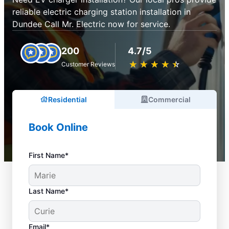
reliable electric charging station installation in
Dundee Call Mr. Electric now for service.
200
4.7/5
★
☆
★
☆
★
☆
★
☆
★
☆
Customer Reviews
Residential
Commercial
Book Online
First Name*
Last Name*
Email*