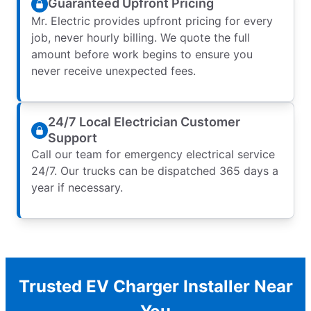
Guaranteed Upfront Pricing
Mr. Electric provides upfront pricing for every
job, never hourly billing. We quote the full
amount before work begins to ensure you
never receive unexpected fees.
24/7 Local Electrician Customer
Support
Call our team for emergency electrical service
24/7. Our trucks can be dispatched 365 days a
year if necessary.
Trusted EV Charger Installer Near