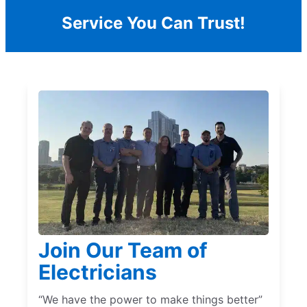
Service You Can Trust!
Join Our Team of
Electricians
“We have the power to make things better”