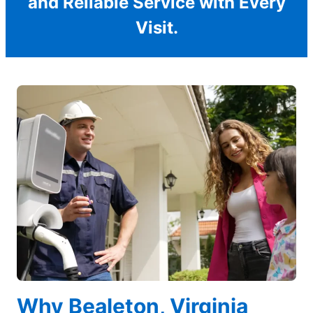
and Reliable Service with Every
Visit.
Why Bealeton, Virginia