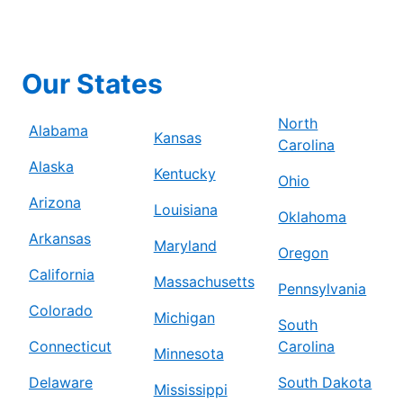
Our States
North
Alabama
Kansas
Carolina
Alaska
Kentucky
Ohio
Arizona
Louisiana
Oklahoma
Arkansas
Maryland
Oregon
California
Massachusetts
Pennsylvania
Colorado
Michigan
South
Connecticut
Carolina
Minnesota
Delaware
South Dakota
Mississippi