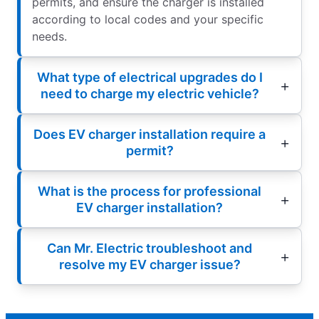
permits, and ensure the charger is installed
according to local codes and your specific
needs.
What type of electrical upgrades do I
need to charge my electric vehicle?
Does EV charger installation require a
permit?
What is the process for professional
EV charger installation?
Can Mr. Electric troubleshoot and
resolve my EV charger issue?