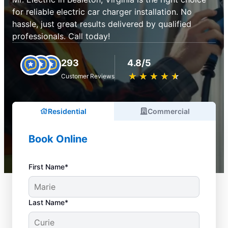
for reliable electric car charger installation. No
hassle, just great results delivered by qualified
professionals. Call today!
293
4.8/5
★
☆
★
☆
★
☆
★
☆
★
☆
Customer Reviews
Residential
Commercial
Book Online
First Name*
Last Name*