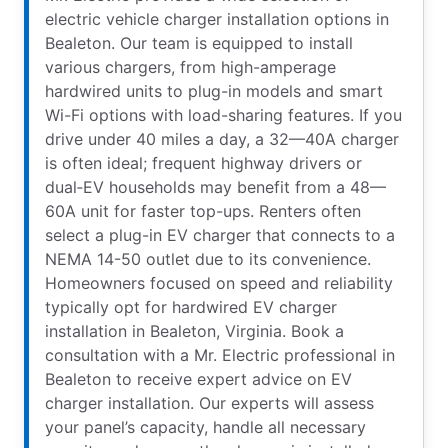
electric vehicle charger installation options in
Bealeton. Our team is equipped to install
various chargers, from high-amperage
hardwired units to plug-in models and smart
Wi-Fi options with load-sharing features. If you
drive under 40 miles a day, a 32—40A charger
is often ideal; frequent highway drivers or
dual‑EV households may benefit from a 48—
60A unit for faster top-ups. Renters often
select a plug-in EV charger that connects to a
NEMA 14-50 outlet due to its convenience.
Homeowners focused on speed and reliability
typically opt for hardwired EV charger
installation in Bealeton, Virginia. Book a
consultation with a Mr. Electric professional in
Bealeton to receive expert advice on EV
charger installation. Our experts will assess
your panel’s capacity, handle all necessary