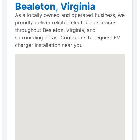
Bealeton, Virginia
As a locally owned and operated business, we
proudly deliver reliable electrician services
throughout Bealeton, Virginia, and
surrounding areas. Contact us to request EV
charger installation near you.