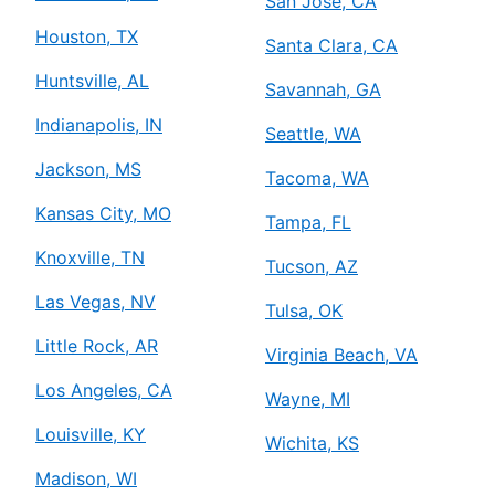
San Jose, CA
Houston, TX
Santa Clara, CA
Huntsville, AL
Savannah, GA
Indianapolis, IN
Seattle, WA
Jackson, MS
Tacoma, WA
Kansas City, MO
Tampa, FL
Knoxville, TN
Tucson, AZ
Las Vegas, NV
Tulsa, OK
Little Rock, AR
Virginia Beach, VA
Los Angeles, CA
Wayne, MI
Louisville, KY
Wichita, KS
Madison, WI