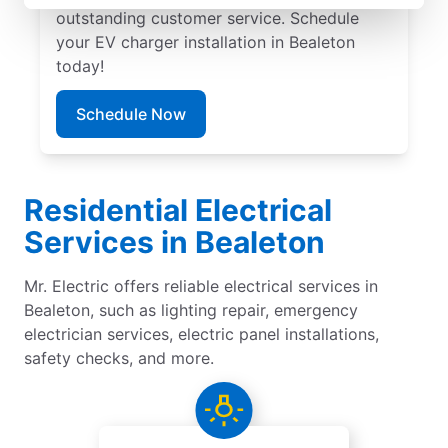
outstanding customer service. Schedule
your EV charger installation in Bealeton
today!
Schedule Now
Residential Electrical
Services in Bealeton
Mr. Electric offers reliable electrical services in
Bealeton, such as lighting repair, emergency
electrician services, electric panel installations,
safety checks, and more.