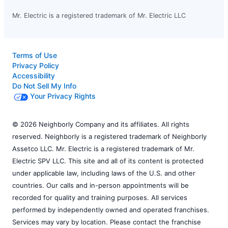
Mr. Electric is a registered trademark of Mr. Electric LLC
Terms of Use
Privacy Policy
Accessibility
Do Not Sell My Info
Your Privacy Rights
© 2026 Neighborly Company and its affiliates. All rights
reserved. Neighborly is a registered trademark of Neighborly
Assetco LLC. Mr. Electric is a registered trademark of Mr.
Electric SPV LLC. This site and all of its content is protected
under applicable law, including laws of the U.S. and other
countries. Our calls and in-person appointments will be
recorded for quality and training purposes. All services
performed by independently owned and operated franchises.
Services may vary by location. Please contact the franchise