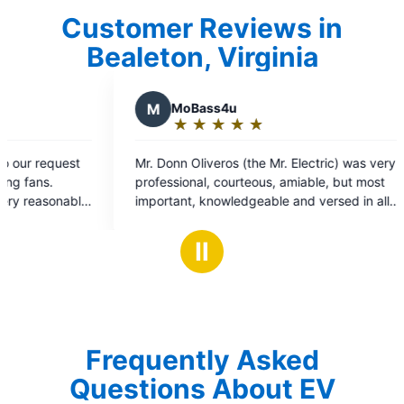
Customer Reviews in
Bealeton, Virginia
4u
★
☆
★
☆
s (the Mr. Electric) was very
ourteous, amiable, but most
ledgeable and versed in all
ion. He quickly
 my GFCI issue and restored
Ⅱ
ckets. A special thanks
or their timely support on a job
Frequently Asked
Questions About EV