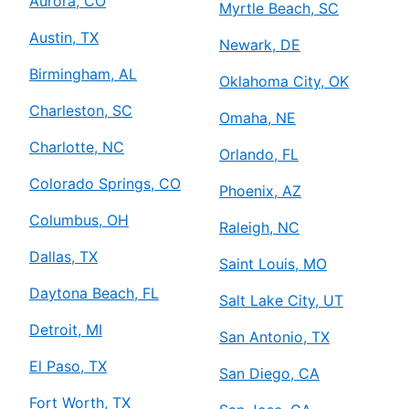
Aurora, CO
Myrtle Beach, SC
Austin, TX
Newark, DE
Birmingham, AL
Oklahoma City, OK
Charleston, SC
Omaha, NE
Charlotte, NC
Orlando, FL
Colorado Springs, CO
Phoenix, AZ
Columbus, OH
Raleigh, NC
Dallas, TX
Saint Louis, MO
Daytona Beach, FL
Salt Lake City, UT
Detroit, MI
San Antonio, TX
El Paso, TX
San Diego, CA
Fort Worth, TX