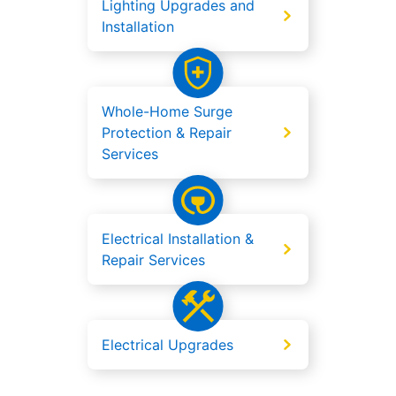
Lighting Upgrades and
Installation
Whole-Home Surge
Protection & Repair
Services
Electrical Installation &
Repair Services
Electrical Upgrades