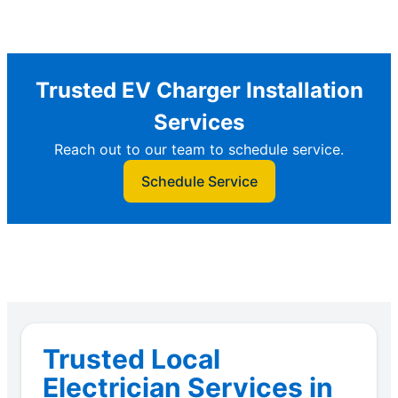
Trusted EV Charger Installation
Services
Reach out to our team to schedule service.
Schedule Service
Trusted Local
Electrician Services in