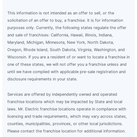
This information is not intended as an offer to sell, or the
solicitation of an offer to buy, a franchise. It is for information
purposes only. Currently, the following states regulate the offer
and sale of franchises: California, Hawaii, Illinois, Indiana,
Maryland, Michigan, Minnesota, New York, North Dakota,
Oregon, Rhode Island, South Dakota, Virginia, Washington, and
Wisconsin. If you are a resident of or want to locate a franchise in
one of these states, we will not offer you a franchise unless and
until we have complied with applicable pre-sale registration and
disclosure requirements in your state.
Services are offered by independently owned and operated
franchise locations which may be impacted by State and local
laws. Mr. Electric franchise locations operate in compliance with
licensing and trade requirements, which may vary across states,
counties, municipalities, provinces, or other local jurisdictions.
Please contact the franchise location for additional information.