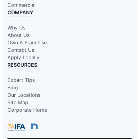
Commercial
COMPANY
Why Us
About Us
Own A Franchise
Contact Us
Apply Locally
RESOURCES
Expert Tips
Blog
Our Locations
Site Map
Corporate Home