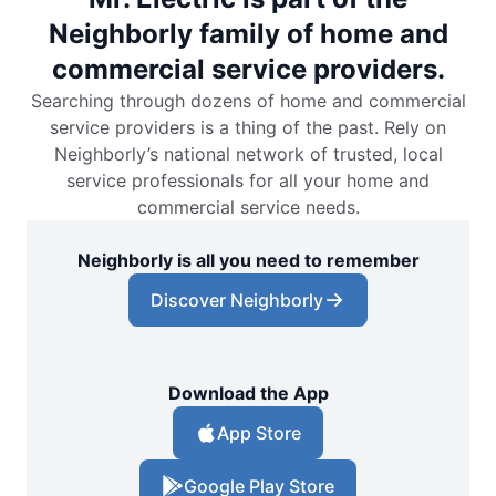
Neighborly family of home and
commercial service providers.
Searching through dozens of home and commercial
service providers is a thing of the past. Rely on
Neighborly’s national network of trusted, local
service professionals for all your home and
commercial service needs.
Neighborly is all you need to remember
Discover Neighborly
Download the App
App Store
Google Play Store