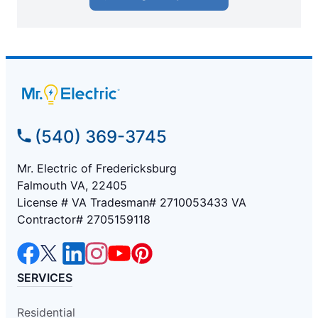
(540) 369-3745
Mr. Electric of Fredericksburg
Falmouth VA, 22405
License # VA Tradesman# 2710053433 VA
Contractor# 2705159118
SERVICES
Residential