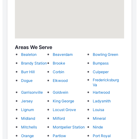
Areas We Serve
Bealeton
Beaverdam
Bowling Green
Brandy Station
Brooke
Bumpass
Burr Hill
Corbin
Culpeper
Fredericksburg
Dogue
Elkwood
Va
Garrisonville
Goldvein
Hartwood
Jersey
King George
Ladysmith
Lignum
Locust Grove
Louisa
Midland
Milford
Mineral
Mitchells
Montpelier Station
Ninde
Orange
Partlow
Port Royal