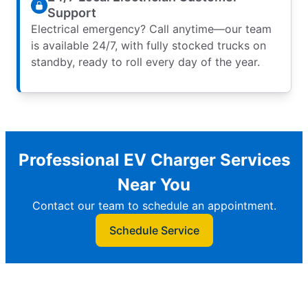
Support
Electrical emergency? Call anytime—our team
is available 24/7, with fully stocked trucks on
standby, ready to roll every day of the year.
Professional EV Charger Services
Near You
Contact our team to schedule an appointment.
Schedule Service