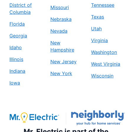
District of
Tennessee
Missouri
Columbia
Texas
Nebraska
Florida
Utah
Nevada
Georgia
Virginia
New
Idaho
Hampshire
Washington
Illinois
New Jersey
West Virginia
Indiana
New York
Wisconsin
Iowa
Mr. Electric is part of the