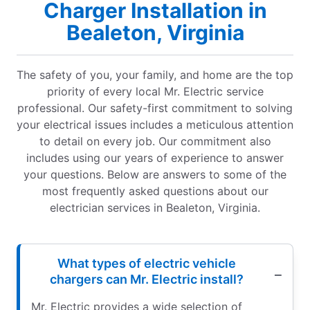
Charger Installation in
Bealeton, Virginia
The safety of you, your family, and home are the top
priority of every local Mr. Electric service
professional. Our safety-first commitment to solving
your electrical issues includes a meticulous attention
to detail on every job. Our commitment also
includes using our years of experience to answer
your questions. Below are answers to some of the
most frequently asked questions about our
electrician services in Bealeton, Virginia.
What types of electric vehicle
chargers can Mr. Electric install?
Mr. Electric provides a wide selection of