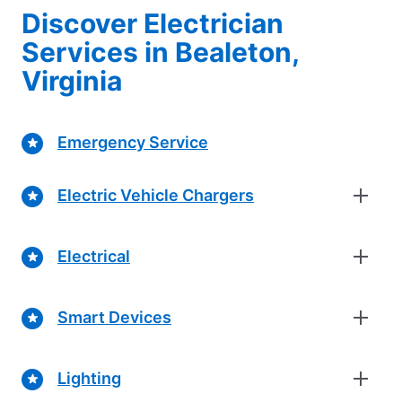
Discover Electrician
Services in Bealeton,
Virginia
Emergency Service
Electric Vehicle Chargers
Electrical
Smart Devices
Lighting