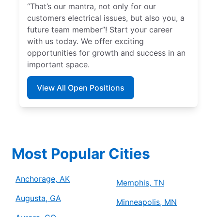
“That’s our mantra, not only for our
customers electrical issues, but also you, a
future team member”! Start your career
with us today. We offer exciting
opportunities for growth and success in an
important space.
View All Open Positions
Most Popular Cities
Anchorage, AK
Memphis, TN
Augusta, GA
Minneapolis, MN