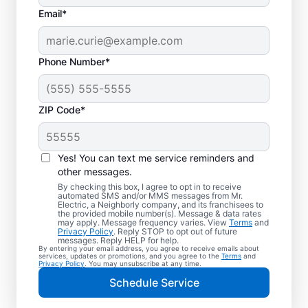
Email*
Phone Number*
ZIP Code*
Electric Vehicle
Charger Installation in
Yes! You can text me service reminders and
Bealeton, Virginia
other messages.
By checking this box, I agree to opt in to receive
automated SMS and/or MMS messages from Mr.
Ready to enjoy faster charging for your
Electric, a Neighborly company, and its franchisees to
the provided mobile number(s). Message & data rates
electric car in your garage, driveway, or
may apply. Message frequency varies. View
Terms
and
Privacy Policy
. Reply STOP to opt out of future
carport? Cut charging times in half with
messages. Reply HELP for help.
By entering your email address, you agree to receive emails about
professional EV charger installation in
services, updates or promotions, and you agree to the
Terms
and
Privacy Policy
. You may unsubscribe at any time.
Bealeton by Mr. Electric. Our experts
Schedule Service
provide trusted residential EV charger
installation with upfront pricing and