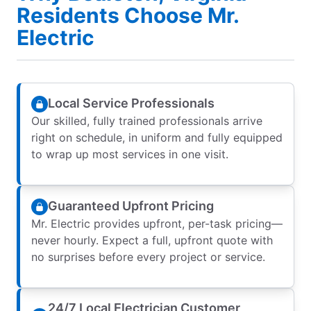
Residents Choose Mr.
Electric
Local Service Professionals
Our skilled, fully trained professionals arrive
right on schedule, in uniform and fully equipped
to wrap up most services in one visit.
Guaranteed Upfront Pricing
Mr. Electric provides upfront, per-task pricing—
never hourly. Expect a full, upfront quote with
no surprises before every project or service.
24/7 Local Electrician Customer