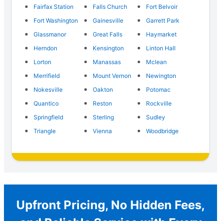
Fairfax Station
Falls Church
Fort Belvoir
Fort Washington
Gainesville
Garrett Park
Glassmanor
Great Falls
Haymarket
Herndon
Kensington
Linton Hall
Lorton
Manassas
Mclean
Merrifield
Mount Vernon
Newington
Nokesville
Oakton
Potomac
Quantico
Reston
Rockville
Springfield
Sterling
Sudley
Triangle
Vienna
Woodbridge
Upfront Pricing, No Hidden Fees,