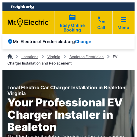
Skip
Skip
to
to
content
footer
Easy Online
Call
Menu
Booking
Change
Mr. Electric of Fredericksburg
Locations
Virginia
Bealeton Electrician
EV
Charger Installation and Replacement
Local Electric Car Charger Installation in Bealeton,
Virginia
Your Professional EV
Charger Installer in
Bealeton
Mr. Electric in Bealeton, Virginia is the right choice