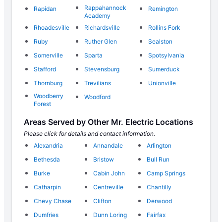
Rappahannock
Rapidan
Remington
Academy
Rhoadesville
Richardsville
Rollins Fork
Ruby
Ruther Glen
Sealston
Somerville
Sparta
Spotsylvania
Stafford
Stevensburg
Sumerduck
Thornburg
Trevilians
Unionville
Woodberry
Woodford
Forest
Areas Served by Other Mr. Electric Locations
Please click for details and contact information.
Alexandria
Annandale
Arlington
Bethesda
Bristow
Bull Run
Burke
Cabin John
Camp Springs
Catharpin
Centreville
Chantilly
Chevy Chase
Clifton
Derwood
Dumfries
Dunn Loring
Fairfax